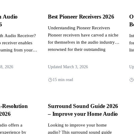
h Audio
Best Pioneer Receivers 2026
O
6
B
Understanding Pioneer Receivers
Pioneer receivers have carved a niche
oth Audio Receiver?
In
for themselves in the audio industry,
 receiver enables
fo
renowned for their outstanding
reaming from your
li
sound...
 to...
st
ti
28, 2026
Updated March 3, 2026
Up
15 min read
-Resolution
Surround Sound Guide 2026
2026
– Improve your Home Audio
udio offers a
Looking to improve your home
g experience by
audio? This surround sound guide