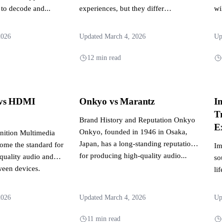
 to decode and...
experiences, but they differ
wi
significantly in their approach and
fr
capabilities....
2026
Updated March 4, 2026
Up
12 min read
vs HDMI
Onkyo vs Marantz
I
T
Brand History and Reputation Onkyo
E
Onkyo, founded in 1946 in Osaka,
ition Multimedia
Japan, has a long-standing reputation
come the standard for
Im
for producing high-quality audio...
-quality audio and
so
ween devices.
li
ers...
ar
2026
Updated March 4, 2026
Up
11 min read