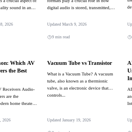
 a crucial aspect of
formats play a crucial role in how
de
ality sound in any
digital audio is stored, transmitted,
ent. It involves...
and experienced across...
28, 2026
Updated March 9, 2026
Up
9 min read
non: Which AV
Vacuum Tube vs Transistor
A
ers the Best
U
What is a Vacuum Tube? A vacuum
?
In
tube, also known as a thermionic
valve, is an electronic device that
V Receivers Audio-
AD
controls...
ers are the
an
odern home theater
In
s the central hub...
se
hi
, 2026
Updated January 19, 2026
Up