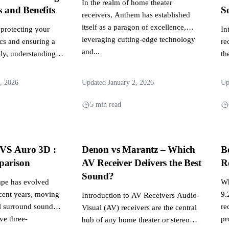
In the realm of home theater
s and Benefits
S
receivers, Anthem has established
itself as a paragon of excellence,
protecting your
In
leveraging cutting-edge technology
ics and ensuring a
re
and...
ly, understanding
th
ween a surge...
hu
, 2026
Updated January 2, 2026
Up
5 min read
VS Auro 3D :
Denon vs Marantz – Which
B
parison
AV Receiver Delivers the Best
R
Sound?
ape has evolved
Wh
ecent years, moving
9.
Introduction to AV Receivers Audio-
l surround sound
re
Visual (AV) receivers are the central
ve three-
pr
hub of any home theater or stereo