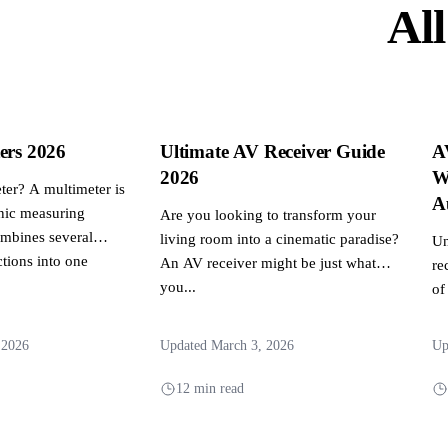
All
ers 2026
Ultimate AV Receiver Guide
A
2026
W
ter? A multimeter is
A
onic measuring
Are you looking to transform your
ombines several
living room into a cinematic paradise?
Un
tions into one
An AV receiver might be just what
re
you...
of
mu
 2026
Updated March 3, 2026
Up
12 min read