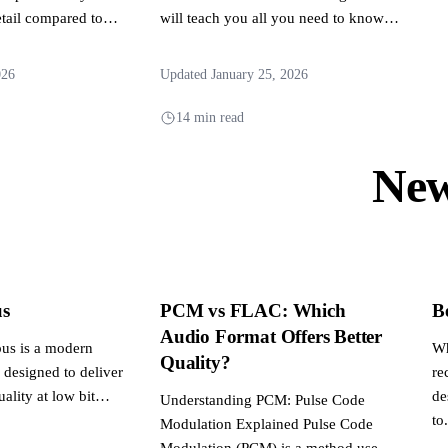
tail compared to
will teach you all you need to know,
y. This article
from basic...
026
Updated January 25, 2026
14 min read
Ne
s
PCM vs FLAC: Which
B
Audio Format Offers Better
us is a modern
Wh
Quality?
 designed to deliver
re
ality at low bit
de
Understanding PCM: Pulse Code
to.
Modulation Explained Pulse Code
Modulation (PCM) is a method used