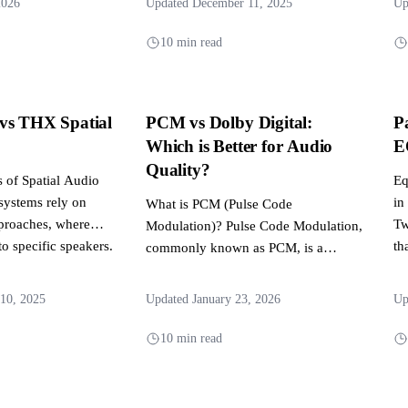
2026
Updated December 11, 2025
Up
10 min read
vs THX Spatial
PCM vs Dolby Digital:
P
Which is Better for Audio
E
Quality?
 of Spatial Audio
Eq
 systems rely on
in
What is PCM (Pulse Code
proaches, where
Tw
Modulation)? Pulse Code Modulation,
to specific speakers.
th
commonly known as PCM, is a
method used to digitally represent...
10, 2025
Updated January 23, 2026
Up
10 min read