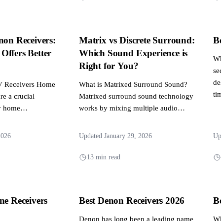
non Receivers:
Matrix vs Discrete Surround:
B
Offers Better
Which Sound Experience is
Wh
?
Right for You?
se
de
AV Receivers Home
What is Matrixed Surround Sound?
ti
re a crucial
Matrixed surround sound technology
y home
works by mixing multiple audio
tem, providing the
channels into two main channels,
which...
2026
Updated January 29, 2026
Up
13 min read
ne Receivers
Best Denon Receivers 2026
B
Denon has long been a leading name
Wh