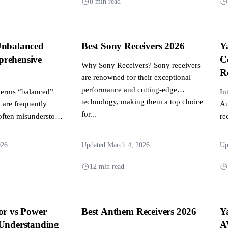
8 min read
Unbalanced
Best Sony Receivers 2026
Y
rehensive
C
Why Sony Receivers? Sony receivers
R
are renowned for their exceptional
performance and cutting-edge
terms “balanced”
In
technology, making them a top choice
are frequently
Au
for...
often misunderstood.
re
er to different
hu
tting...
026
Updated March 4, 2026
Up
12 min read
or vs Power
Best Anthem Receivers 2026
Y
 Understanding
A