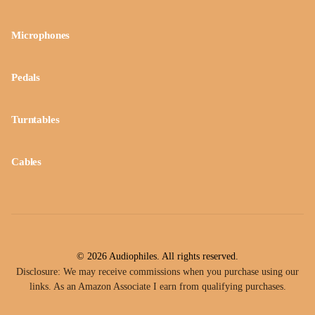
Microphones
Pedals
Turntables
Cables
© 2026 Audiophiles. All rights reserved.
Disclosure: We may receive commissions when you purchase using our
links. As an Amazon Associate I earn from qualifying purchases.