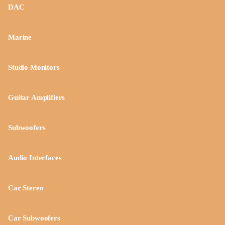
DAC
Marine
Studio Monitors
Guitar Amplifiers
Subwoofers
Audio Interfaces
Car Stereo
Car Subwoofers