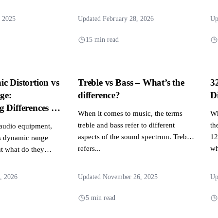
 experiences....
system, responsible for...
, 2025
Updated February 28, 2026
Up
15 min read
c Distortion vs
Treble vs Bass – What’s the
3
ge:
difference?
D
 Differences in
When it comes to music, the terms
Wh
mance
treble and bass refer to different
th
audio equipment,
aspects of the sound spectrum. Treble
12
s dynamic range
refers...
wh
t what do they
, 2026
Updated November 26, 2025
Up
5 min read