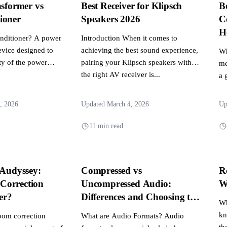
nsformer vs
Best Receiver for Klipsch
B
ioner
Speakers 2026
C
H
nditioner? A power
Introduction When it comes to
evice designed to
achieving the best sound experience,
Wh
ty of the power
pairing your Klipsch speakers with
me
the right AV receiver is...
a 
re
, 2026
Updated March 4, 2026
Up
11 min read
 Audyssey:
Compressed vs
R
Correction
Uncompressed Audio:
W
er?
Differences and Choosing the
Wh
Right Audio Format
kn
oom correction
What are Audio Formats? Audio
th