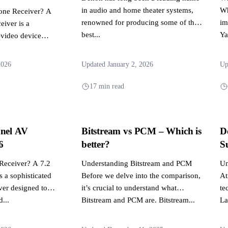
in audio and home theater systems,
Wh
Zone Receiver? A
renowned for producing some of the
im
eiver is a
best...
Ya
-video device
ibute audio and
2026
Updated January 2, 2026
Up
17 min read
nnel AV
Bitstream vs PCM – Which is
D
6
better?
S
 Receiver? A 7.2
Understanding Bitstream and PCM
Un
s a sophisticated
Before we delve into the comparison,
At
ver designed to
it’s crucial to understand what
te
...
Bitstream and PCM are. Bitstream...
La
si