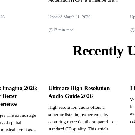
to digitally represent analog signals
and...
026
Updated March 11, 2026
Up
13 min read
Recently 
s Imaging 2026:
Ultimate High-Resolution
F
r Better
Audio Guide 2026
Wh
erience
lo
High resolution audio offers a
ex
superior listening experience by
ge? The soundstage
rat
capturing more detail compared to
eived spatial
standard CD quality. This article
 musical event as