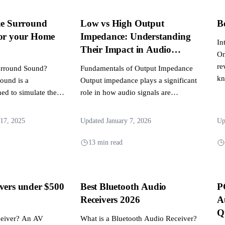
ue Surround
Low vs High Output
B
for your Home
Impedance: Understanding
In
Their Impact in Audio
On
Systems
re
Surround Sound?
Fundamentals of Output Impedance
kn
sound is a
Output impedance plays a significant
ed to simulate the
role in how audio signals are
 speakers using...
transmitted and received across
various...
17, 2025
Updated January 7, 2026
Up
13 min read
vers under $500
Best Bluetooth Audio
P
Receivers 2026
A
Q
ceiver? An AV
What is a Bluetooth Audio Receiver?