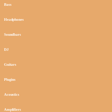
Bass
Headphones
Soundbars
DJ
Guitars
Plugins
Acoustics
Amplifiers