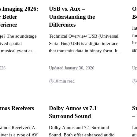
s Imaging 2026:
USB vs. Aux –
O
r Better
Understanding the
B
erience
Differences
In
fo
ge? The soundstage
Technical Overview USB (Universal
li
eived spatial
Serial Bus) USB is a digital interface
st
 musical event as
that transmits data in binary form. It
ti
r audio...
was initially...
026
Updated January 30, 2026
Up
10 min read
mos Receivers
Dolby Atmos vs 7.1
S
Surround Sound
–
Atmos Receiver? A
Dolby Atmos and 7.1 Surround
Lo
ver is a type of AV
Sound. Both offer enhanced audio
au