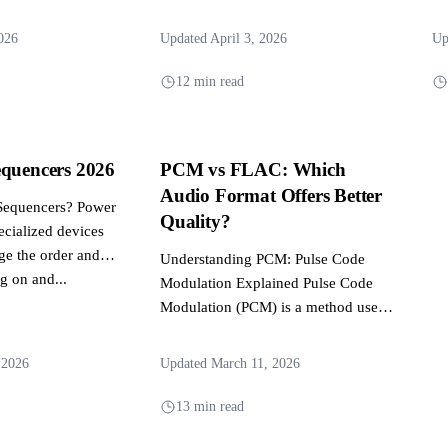
dives...
r audio...
026
Updated April 3, 2026
Up
12 min read
equencers 2026
PCM vs FLAC: Which
Audio Format Offers Better
Sequencers? Power
Quality?
ecialized devices
ge the order and
Understanding PCM: Pulse Code
g on and...
Modulation Explained Pulse Code
Modulation (PCM) is a method used
to digitally represent analog signals
and...
 2026
Updated March 11, 2026
13 min read