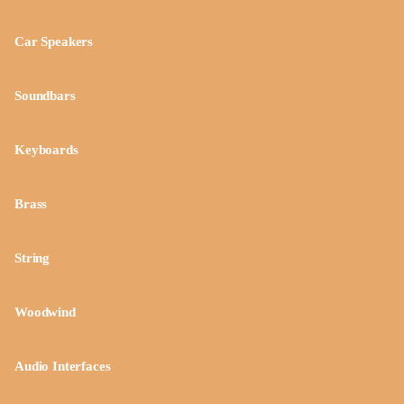
Car Speakers
Soundbars
Keyboards
Brass
String
Woodwind
Audio Interfaces