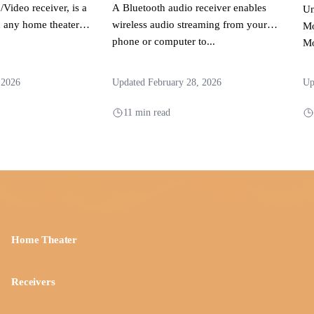
/Video receiver, is a
A Bluetooth audio receiver enables
Un
 any home theater
wireless audio streaming from your
Mo
phone or computer to...
Mo
to
an
 2026
Updated February 28, 2026
Up
11 min read
Home Theater
Receivers