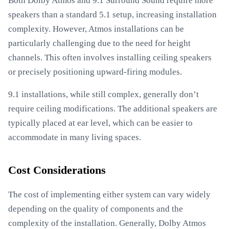
Both Dolby Atmos and 9.1 Surround Sound require more
speakers than a standard 5.1 setup, increasing installation
complexity. However, Atmos installations can be
particularly challenging due to the need for height
channels. This often involves installing ceiling speakers
or precisely positioning upward-firing modules.
9.1 installations, while still complex, generally don’t
require ceiling modifications. The additional speakers are
typically placed at ear level, which can be easier to
accommodate in many living spaces.
Cost Considerations
The cost of implementing either system can vary widely
depending on the quality of components and the
complexity of the installation. Generally, Dolby Atmos