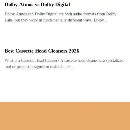
Dolby Atmos vs Dolby Digital
Dolby Atmos and Dolby Digital are both audio formats from Dolby
Labs, but they work in fundamentally different ways. Dolby...
Best Cassette Head Cleaners 2026
What is a Cassette Head Cleaner? A cassette head cleaner is a specialized
tool or product designed to maintain and...