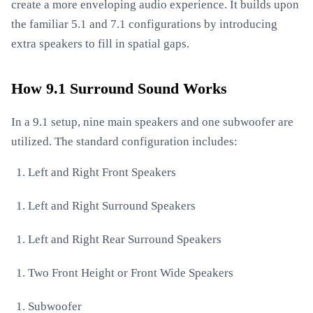
create a more enveloping audio experience. It builds upon
the familiar 5.1 and 7.1 configurations by introducing
extra speakers to fill in spatial gaps.
How 9.1 Surround Sound Works
In a 9.1 setup, nine main speakers and one subwoofer are
utilized. The standard configuration includes:
Left and Right Front Speakers
Left and Right Surround Speakers
Left and Right Rear Surround Speakers
Two Front Height or Front Wide Speakers
Subwoofer