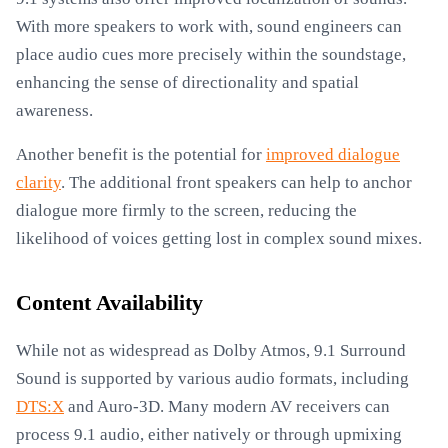
With more speakers to work with, sound engineers can
place audio cues more precisely within the soundstage,
enhancing the sense of directionality and spatial
awareness.
Another benefit is the potential for
improved dialogue
clarity
. The additional front speakers can help to anchor
dialogue more firmly to the screen, reducing the
likelihood of voices getting lost in complex sound mixes.
Content Availability
While not as widespread as Dolby Atmos, 9.1 Surround
Sound is supported by various audio formats, including
DTS:X
and Auro-3D. Many modern AV receivers can
process 9.1 audio, either natively or through upmixing