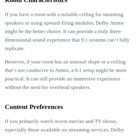
Room Characteristics
If you have a room with a suitable ceiling for mounting
speakers or using upward-firing modules, Dolby Atmos
might be the better choice. It can provide a truly three-
dimensional sound experience that 9.1 systems can’t fully
replicate.
However, if your room has an unusual shape or a ceiling
that’s not conducive to Atmos, a 9.1 setup might be more
practical. It can still provide an immersive experience
without the need for overhead speakers.
Content Preferences
If you primarily watch recent movies and TV shows,
especially those available on streaming services, Dolby