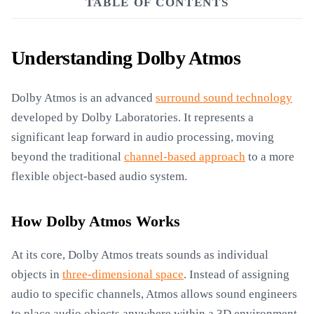
TABLE OF CONTENTS
Understanding Dolby Atmos
Dolby Atmos is an advanced
surround sound technology
developed by Dolby Laboratories. It represents a
significant leap forward in audio processing, moving
beyond the traditional
channel-based approach
to a more
flexible object-based audio system.
How Dolby Atmos Works
At its core, Dolby Atmos treats sounds as individual
objects in
three-dimensional space
. Instead of assigning
audio to specific channels, Atmos allows sound engineers
to place audio objects anywhere within a 3D environment.