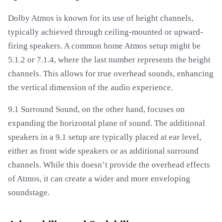
Dolby Atmos is known for its use of height channels,
typically achieved through ceiling-mounted or upward-
firing speakers. A common home Atmos setup might be
5.1.2 or 7.1.4, where the last number represents the height
channels. This allows for true overhead sounds, enhancing
the vertical dimension of the audio experience.
9.1 Surround Sound, on the other hand, focuses on
expanding the horizontal plane of sound. The additional
speakers in a 9.1 setup are typically placed at ear level,
either as front wide speakers or as additional surround
channels. While this doesn’t provide the overhead effects
of Atmos, it can create a wider and more enveloping
soundstage.