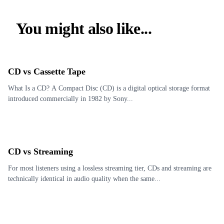
You might also like...
CD vs Cassette Tape
What Is a CD? A Compact Disc (CD) is a digital optical storage format
introduced commercially in 1982 by Sony...
CD vs Streaming
For most listeners using a lossless streaming tier, CDs and streaming are
technically identical in audio quality when the same...