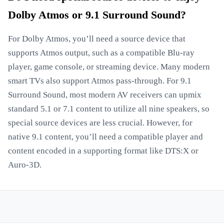
Dolby Atmos or 9.1 Surround Sound?
For Dolby Atmos, you’ll need a source device that
supports Atmos output, such as a compatible Blu-ray
player, game console, or streaming device. Many modern
smart TVs also support Atmos pass-through. For 9.1
Surround Sound, most modern AV receivers can upmix
standard 5.1 or 7.1 content to utilize all nine speakers, so
special source devices are less crucial. However, for
native 9.1 content, you’ll need a compatible player and
content encoded in a supporting format like DTS:X or
Auro-3D.