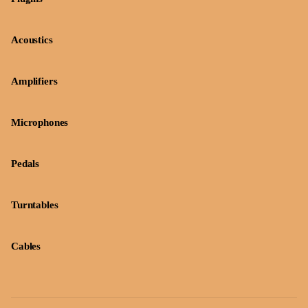
Acoustics
Amplifiers
Microphones
Pedals
Turntables
Cables