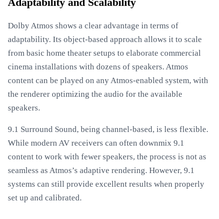
Adaptability and Scalability
Dolby Atmos shows a clear advantage in terms of
adaptability. Its object-based approach allows it to scale
from basic home theater setups to elaborate commercial
cinema installations with dozens of speakers. Atmos
content can be played on any Atmos-enabled system, with
the renderer optimizing the audio for the available
speakers.
9.1 Surround Sound, being channel-based, is less flexible.
While modern AV receivers can often downmix 9.1
content to work with fewer speakers, the process is not as
seamless as Atmos’s adaptive rendering. However, 9.1
systems can still provide excellent results when properly
set up and calibrated.