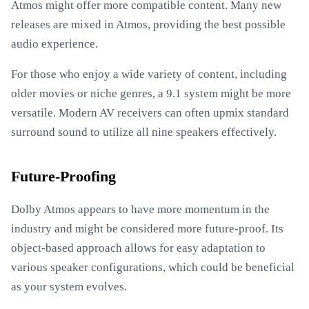
Atmos might offer more compatible content. Many new
releases are mixed in Atmos, providing the best possible
audio experience.
For those who enjoy a wide variety of content, including
older movies or niche genres, a 9.1 system might be more
versatile. Modern AV receivers can often upmix standard
surround sound to utilize all nine speakers effectively.
Future-Proofing
Dolby Atmos appears to have more momentum in the
industry and might be considered more future-proof. Its
object-based approach allows for easy adaptation to
various speaker configurations, which could be beneficial
as your system evolves.