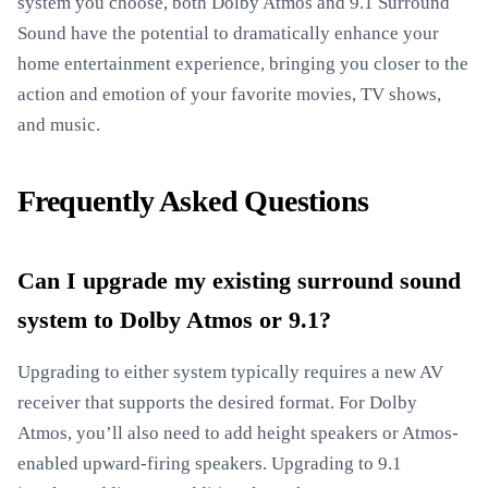
system you choose, both Dolby Atmos and 9.1 Surround
Sound have the potential to dramatically enhance your
home entertainment experience, bringing you closer to the
action and emotion of your favorite movies, TV shows,
and music.
Frequently Asked Questions
Can I upgrade my existing surround sound
system to Dolby Atmos or 9.1?
Upgrading to either system typically requires a new AV
receiver that supports the desired format. For Dolby
Atmos, you’ll also need to add height speakers or Atmos-
enabled upward-firing speakers. Upgrading to 9.1