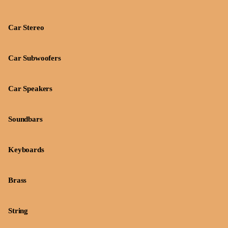
Car Stereo
Car Subwoofers
Car Speakers
Soundbars
Keyboards
Brass
String