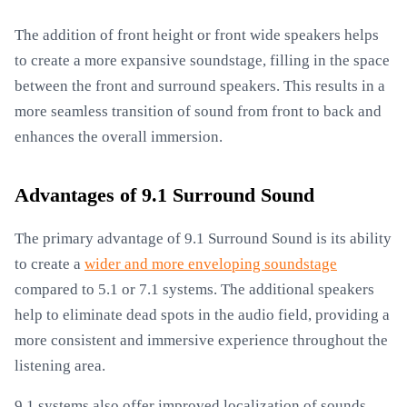
The addition of front height or front wide speakers helps
to create a more expansive soundstage, filling in the space
between the front and surround speakers. This results in a
more seamless transition of sound from front to back and
enhances the overall immersion.
Advantages of 9.1 Surround Sound
The primary advantage of 9.1 Surround Sound is its ability
to create a
wider and more enveloping soundstage
compared to 5.1 or 7.1 systems. The additional speakers
help to eliminate dead spots in the audio field, providing a
more consistent and immersive experience throughout the
listening area.
9.1 systems also offer improved localization of sounds.