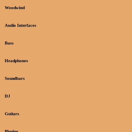
Woodwind
Audio Interfaces
Bass
Headphones
Soundbars
DJ
Guitars
Plugins