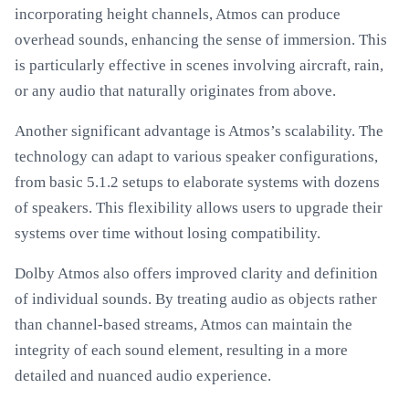
incorporating height channels, Atmos can produce
overhead sounds, enhancing the sense of immersion. This
is particularly effective in scenes involving aircraft, rain,
or any audio that naturally originates from above.
Another significant advantage is Atmos’s scalability. The
technology can adapt to various speaker configurations,
from basic 5.1.2 setups to elaborate systems with dozens
of speakers. This flexibility allows users to upgrade their
systems over time without losing compatibility.
Dolby Atmos also offers improved clarity and definition
of individual sounds. By treating audio as objects rather
than channel-based streams, Atmos can maintain the
integrity of each sound element, resulting in a more
detailed and nuanced audio experience.