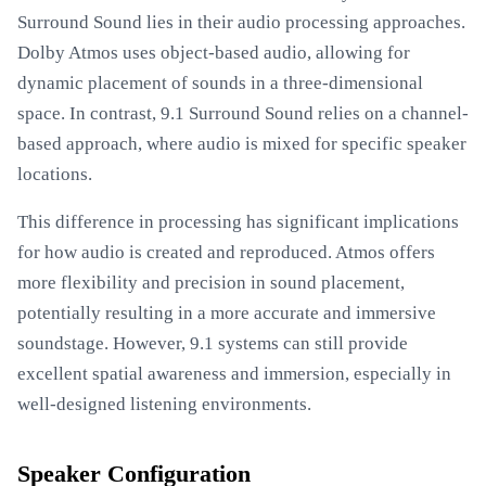
Surround Sound lies in their audio processing approaches.
Dolby Atmos uses object-based audio, allowing for
dynamic placement of sounds in a three-dimensional
space. In contrast, 9.1 Surround Sound relies on a channel-
based approach, where audio is mixed for specific speaker
locations.
This difference in processing has significant implications
for how audio is created and reproduced. Atmos offers
more flexibility and precision in sound placement,
potentially resulting in a more accurate and immersive
soundstage. However, 9.1 systems can still provide
excellent spatial awareness and immersion, especially in
well-designed listening environments.
Speaker Configuration