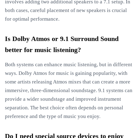
involves adding two additional speakers to a 7.1 setup. In
both cases, careful placement of new speakers is crucial
for optimal performance.
Is Dolby Atmos or 9.1 Surround Sound
better for music listening?
Both systems can enhance music listening, but in different
ways. Dolby Atmos for music is gaining popularity, with
some artists releasing Atmos mixes that can create a more
immersive, three-dimensional soundstage. 9.1 systems can
provide a wider soundstage and improved instrument
separation. The best choice often depends on personal
preference and the type of music you enjoy.
Do I need special source devices to enjoy