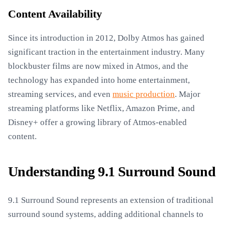
Content Availability
Since its introduction in 2012, Dolby Atmos has gained
significant traction in the entertainment industry. Many
blockbuster films are now mixed in Atmos, and the
technology has expanded into home entertainment,
streaming services, and even
music production
. Major
streaming platforms like Netflix, Amazon Prime, and
Disney+ offer a growing library of Atmos-enabled
content.
Understanding 9.1 Surround Sound
9.1 Surround Sound represents an extension of traditional
surround sound systems, adding additional channels to