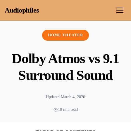
Skip to content
Audiophiles
HOME THEATER
Dolby Atmos vs 9.1
Surround Sound
Updated March 4, 2026
10 min read