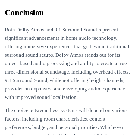
Conclusion
Both Dolby Atmos and 9.1 Surround Sound represent
significant advancements in home audio technology,
offering immersive experiences that go beyond traditional
surround sound setups. Dolby Atmos stands out for its
object-based audio processing and ability to create a true
three-dimensional soundstage, including overhead effects.
9.1 Surround Sound, while not offering height channels,
provides an expansive and enveloping audio experience
with improved sound localization.
The choice between these systems will depend on various
factors, including room characteristics, content
preferences, budget, and personal priorities. Whichever