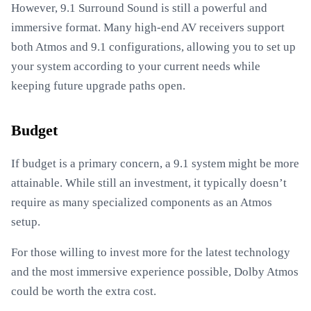
However, 9.1 Surround Sound is still a powerful and
immersive format. Many high-end AV receivers support
both Atmos and 9.1 configurations, allowing you to set up
your system according to your current needs while
keeping future upgrade paths open.
Budget
If budget is a primary concern, a 9.1 system might be more
attainable. While still an investment, it typically doesn’t
require as many specialized components as an Atmos
setup.
For those willing to invest more for the latest technology
and the most immersive experience possible, Dolby Atmos
could be worth the extra cost.