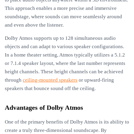
This approach enables a more precise and immersive
soundstage, where sounds can move seamlessly around
and even above the listener.
Dolby Atmos supports up to 128 simultaneous audio
objects and can adapt to various speaker configurations.
In a home theater setting, Atmos typically utilizes a 5.1.2
or 7.1.4 speaker layout, where the last number represents
height channels. These height channels can be achieved
through
ceiling-mounted speakers
or upward-firing
speakers that bounce sound off the ceiling.
Advantages of Dolby Atmos
One of the primary benefits of Dolby Atmos is its ability to
create a truly three-dimensional soundscape. By