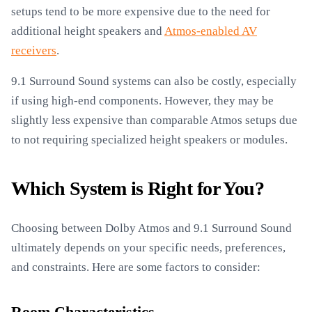
setups tend to be more expensive due to the need for
additional height speakers and
Atmos-enabled AV
receivers
.
9.1 Surround Sound systems can also be costly, especially
if using high-end components. However, they may be
slightly less expensive than comparable Atmos setups due
to not requiring specialized height speakers or modules.
Which System is Right for You?
Choosing between Dolby Atmos and 9.1 Surround Sound
ultimately depends on your specific needs, preferences,
and constraints. Here are some factors to consider: