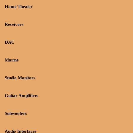
Home Theater
Receivers
DAC
Marine
Studio Monitors
Guitar Amplifiers
Subwoofers
Audio Interfaces