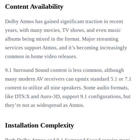
Content Availability
Dolby Atmos has gained significant traction in recent
years, with many movies, TV shows, and even music
albums being mixed in the format. Major streaming
services support Atmos, and it’s becoming increasingly
common in home video releases.
9.1 Surround Sound content is less common, although
many modern AV receivers can upmix standard 5.1 or 7.1
content to utilize all nine speakers. Some audio formats,
like DTS:X and Auro-3D, support 9.1 configurations, but
they’re not as widespread as Atmos.
Installation Complexity