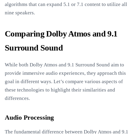
algorithms that can expand 5.1 or 7.1 content to utilize all
nine speakers.
Comparing Dolby Atmos and 9.1
Surround Sound
While both Dolby Atmos and 9.1 Surround Sound aim to
provide immersive audio experiences, they approach this
goal in different ways. Let’s compare various aspects of
these technologies to highlight their similarities and
differences.
Audio Processing
The fundamental difference between Dolby Atmos and 9.1