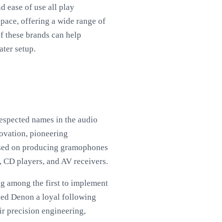
 ease of use all play
space, offering a wide range of
of these brands can help
ater setup.
respected names in the audio
novation, pioneering
cused on producing gramophones
, CD players, and AV receivers.
ng among the first to implement
ned Denon a loyal following
ir precision engineering,