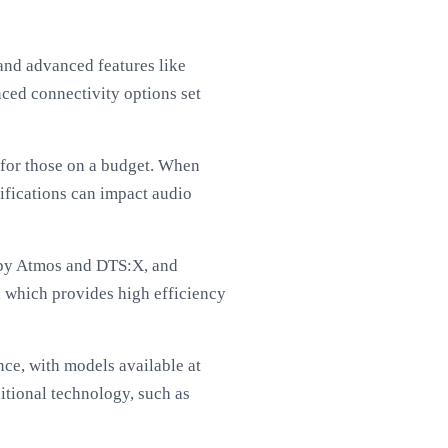
nd advanced features like
ced connectivity options set
 for those on a budget. When
fications can impact audio
olby Atmos and DTS:X, and
, which provides high efficiency
ce, with models available at
itional technology, such as