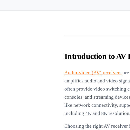
Introduction to AV 
Audio-video (AV) receivers
are 
amplifies audio and video sign
often provide video switching c
consoles, and streaming devices
like network connectivity, suppo
including 4K and 8K resolution
Choosing the right AV receiver 