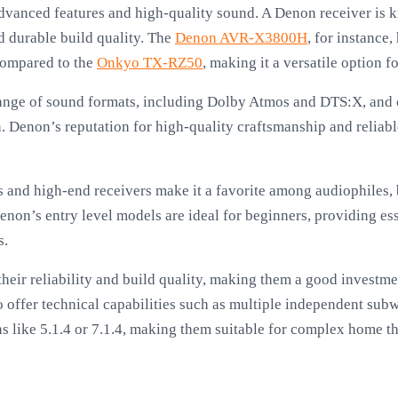
nced features and high-quality sound. A Denon receiver is kn
d durable build quality. The
Denon AVR-X3800H
, for instance,
compared to the
Onkyo TX-RZ50
, making it a versatile option 
ange of sound formats, including Dolby Atmos and DTS:X, and o
n. Denon’s reputation for high-quality craftsmanship and reliabl
s and high-end receivers make it a favorite among audiophiles,
non’s entry level models are ideal for beginners, providing ess
s.
heir reliability and build quality, making them a good investmen
 offer technical capabilities such as multiple independent sub
 like 5.1.4 or 7.1.4, making them suitable for complex home th