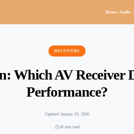
Home Audio
RECEIVERS
: Which AV Receiver De
Performance?
Updated January 10, 2026
18 min read