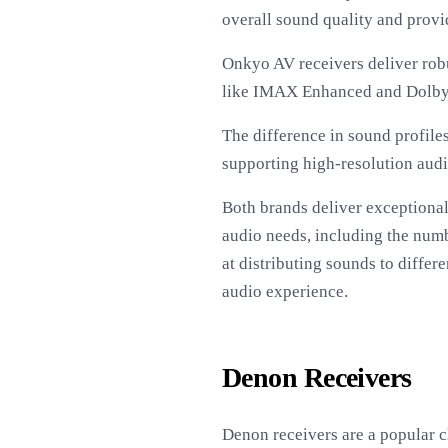
overall sound quality and provi
Onkyo AV receivers deliver robu
like IMAX Enhanced and Dolby
The difference in sound profile
supporting high-resolution aud
Both brands deliver exceptional
audio needs, including the num
at distributing sounds to diffe
audio experience.
Denon Receivers
Denon receivers are a popular 