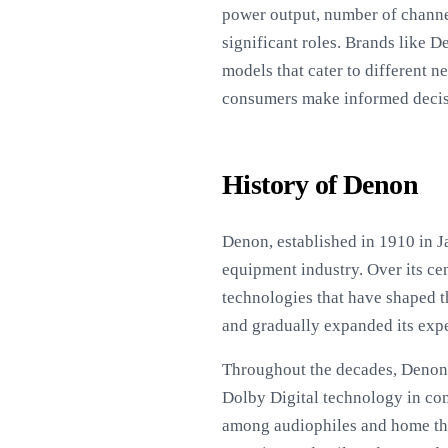
power output, number of channel
significant roles. Brands like 
models that cater to different 
consumers make informed decisio
History of Denon
Denon, established in 1910 in J
equipment industry. Over its ce
technologies that have shaped 
and gradually expanded its expe
Throughout the decades, Denon h
Dolby Digital technology in co
among audiophiles and home thea