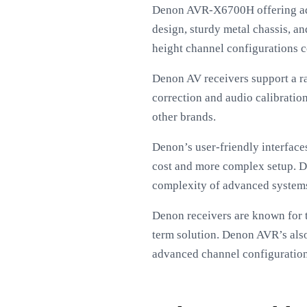
Denon AVR-X6700H offering adva
design, sturdy metal chassis, an
height channel configurations 
Denon AV receivers support a r
correction and audio calibratio
other brands.
Denon’s user-friendly interface
cost and more complex setup. De
complexity of advanced system
Denon receivers are known for t
term solution. Denon AVR’s also
advanced channel configurations