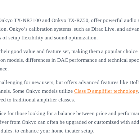
Onkyo TX-NR7100 and Onkyo TX-RZ50, offer powerful audio a
. Onkyo’s calibration systems, such as Dirac Live, and advan
 of setup flexibility and sound optimization.
heir good value and feature set, making them a popular choice
 models, differences in DAC performance and technical speci
nce.
hallenging for new users, but offers advanced features like D
annels. Some Onkyo models utilize
Class D amplifier technology
d to traditional amplifier classes.
ce for those looking for a balance between price and performan
eiver from Onkyo can often be upgraded or customized with add
dules, to enhance your home theater setup.