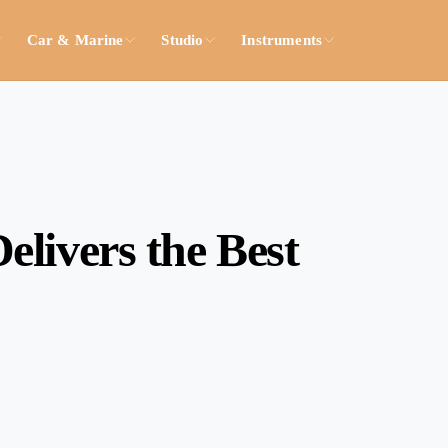
Car & Marine
Studio
Instruments
livers the Best