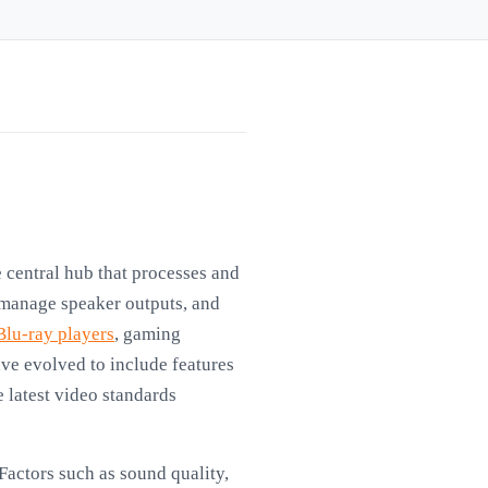
 central hub that processes and
 manage speaker outputs, and
Blu-ray players
, gaming
ve evolved to include features
e latest video standards
Factors such as sound quality,