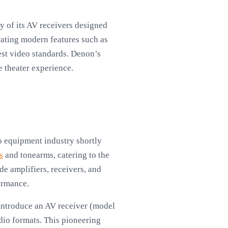
ny of its AV receivers designed
rating modern features such as
est video standards. Denon’s
e theater experience.
o equipment industry shortly
s
and tonearms, catering to the
e amplifiers, receivers, and
ormance.
 introduce an AV receiver (model
o formats. This pioneering