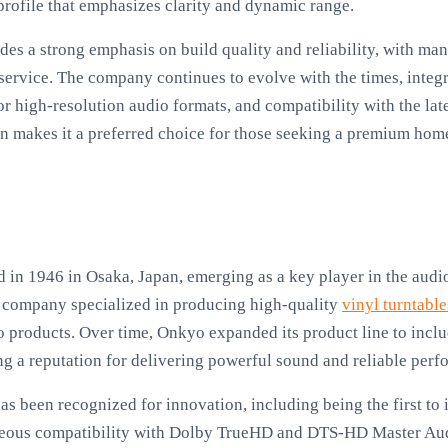
 profile that emphasizes clarity and dynamic range.
des a strong emphasis on build quality and reliability, with ma
service. The company continues to evolve with the times, integ
or high-resolution audio formats, and compatibility with the lat
on makes it a preferred choice for those seeking a premium hom
in 1946 in Osaka, Japan, emerging as a key player in the audi
the company specialized in producing high-quality
vinyl turntable
roducts. Over time, Onkyo expanded its product line to includ
g a reputation for delivering powerful sound and reliable perf
as been recognized for innovation, including being the first to
eous compatibility with Dolby TrueHD and DTS-HD Master Audi