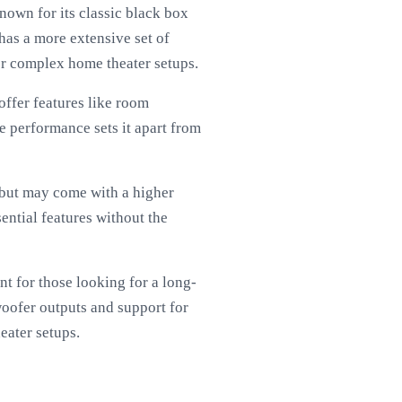
own for its classic black box
 has a more extensive set of
for complex home theater setups.
ffer features like room
e performance sets it apart from
 but may come with a higher
ential features without the
t for those looking for a long-
woofer outputs and support for
eater setups.