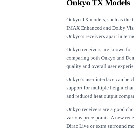
Onkyo TX Models
Onkyo TX models, such as the 
IMAX Enhanced and Dolby Vision
Onkyo’s receivers apart in terms
Onkyo receivers are known for t
comparing both Onkyo and Denon
quality and overall user experie
Onkyo’s user interface can be c
support for multiple height ch
and reduced heat output compare
Onkyo receivers are a good choi
various price points. A new rec
Dirac Live or extra surround mo