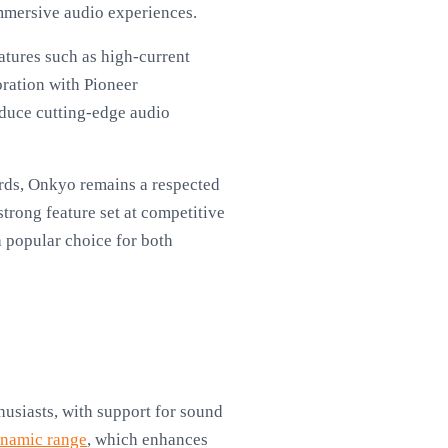
immersive audio experiences.
atures such as high-current
oration with Pioneer
oduce cutting-edge audio
ards, Onkyo remains a respected
strong feature set at competitive
 popular choice for both
usiasts, with support for sound
namic range
, which enhances