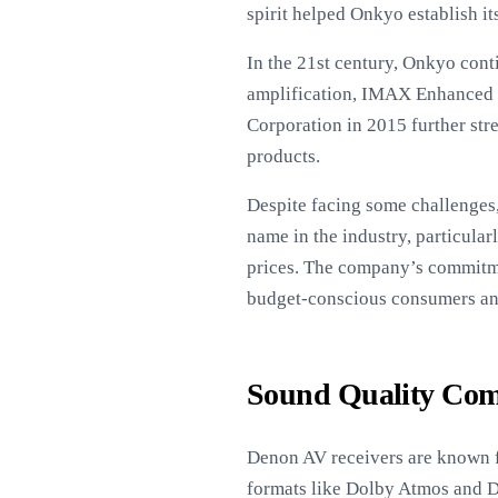
spirit helped Onkyo establish i
In the 21st century, Onkyo cont
amplification, IMAX Enhanced ce
Corporation in 2015 further str
products.
Despite facing some challenges,
name in the industry, particular
prices. The company’s commitme
budget-conscious consumers an
Sound Quality Com
Denon AV receivers are known fo
formats like Dolby Atmos and D