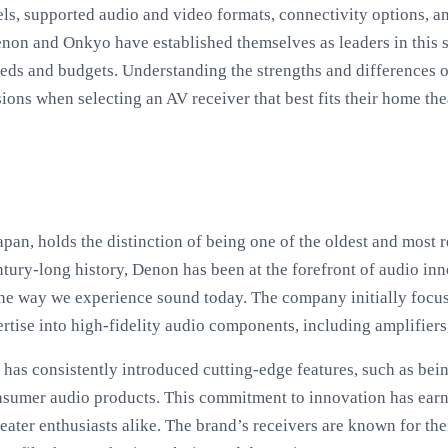
s, supported audio and video formats, connectivity options, and
Denon and Onkyo have established themselves as leaders in this 
needs and budgets. Understanding the strengths and differences 
ns when selecting an AV receiver that best fits their home the
apan, holds the distinction of being one of the oldest and most 
ntury-long history, Denon has been at the forefront of audio in
the way we experience sound today. The company initially fo
rtise into high-fidelity audio components, including amplifiers
as consistently introduced cutting-edge features, such as bei
nsumer audio products. This commitment to innovation has ear
ter enthusiasts alike. The brand’s receivers are known for the