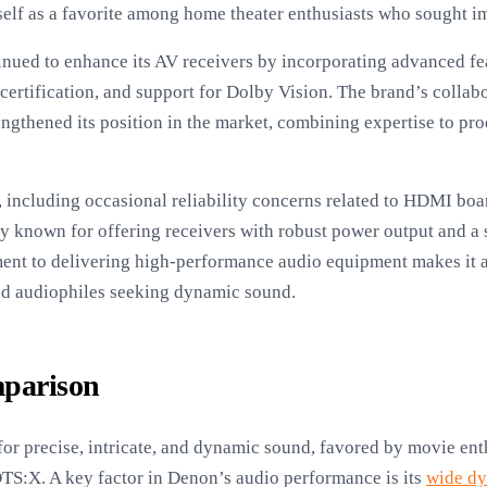
tself as a favorite among home theater enthusiasts who sought 
inued to enhance its AV receivers by incorporating advanced fe
rtification, and support for Dolby Vision. The brand’s collab
engthened its position in the market, combining expertise to pr
 including occasional reliability concerns related to HDMI bo
ly known for offering receivers with robust power output and a 
nt to delivering high-performance audio equipment makes it a
d audiophiles seeking dynamic sound.
parison
r precise, intricate, and dynamic sound, favored by movie enth
TS:X. A key factor in Denon’s audio performance is its
wide dy