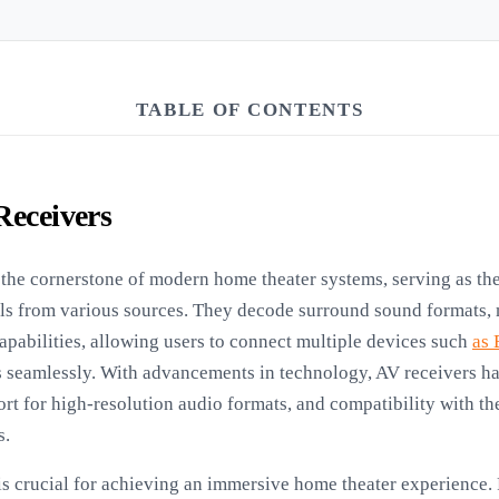
TABLE OF CONTENTS
Receivers
the cornerstone of modern home theater systems, serving as the
als from various sources. They decode surround sound formats,
apabilities, allowing users to connect multiple devices such
as 
 seamlessly. With advancements in technology, AV receivers ha
rt for high-resolution audio formats, and compatibility with th
s.
is crucial for achieving an immersive home theater experience. 