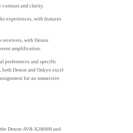
contrast and clarity.
io experiences, with features
o receivers, with Denon
rent amplification.
al preferences and specific
ly, both Denon and Onkyo excel
l assignment for an immersive
ike the Denon AVR-X2800H and