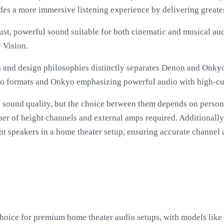
des a more immersive listening experience by delivering greater 
st, powerful sound suitable for both cinematic and musical aud
 Vision.
s and design philosophies distinctly separates Denon and Onky
io formats and Onkyo emphasizing powerful audio with high-cur
 sound quality, but the choice between them depends on person
ber of height channels and external amps required. Additional
rent speakers in a home theater setup, ensuring accurate channe
choice for premium home theater audio setups, with models l