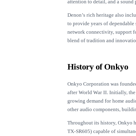
attention to detail, and a sound
Denon’s rich heritage also inclu
to provide years of dependable 
network connectivity, support f
blend of tradition and innovati
History of Onkyo
Onkyo Corporation was founded 
after World War II. Initially, 
growing demand for home audio p
other audio components, buildin
Throughout its history, Onkyo h
TX-SR605) capable of simultan