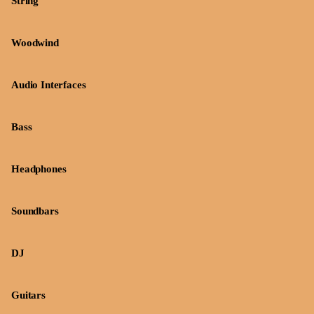
String
Woodwind
Audio Interfaces
Bass
Headphones
Soundbars
DJ
Guitars