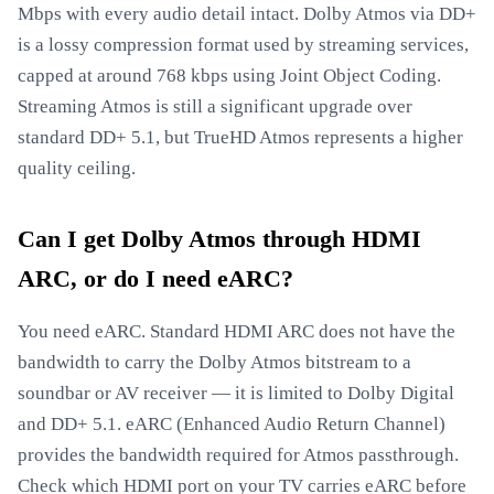
Mbps with every audio detail intact. Dolby Atmos via DD+
is a lossy compression format used by streaming services,
capped at around 768 kbps using Joint Object Coding.
Streaming Atmos is still a significant upgrade over
standard DD+ 5.1, but TrueHD Atmos represents a higher
quality ceiling.
Can I get Dolby Atmos through HDMI
ARC, or do I need eARC?
You need eARC. Standard HDMI ARC does not have the
bandwidth to carry the Dolby Atmos bitstream to a
soundbar or AV receiver — it is limited to Dolby Digital
and DD+ 5.1. eARC (Enhanced Audio Return Channel)
provides the bandwidth required for Atmos passthrough.
Check which HDMI port on your TV carries eARC before