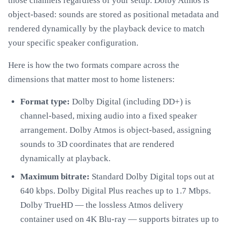
those channels regardless of your setup. Dolby Atmos is
object-based: sounds are stored as positional metadata and
rendered dynamically by the playback device to match
your specific speaker configuration.
Here is how the two formats compare across the
dimensions that matter most to home listeners:
Format type:
Dolby Digital (including DD+) is
channel-based, mixing audio into a fixed speaker
arrangement. Dolby Atmos is object-based, assigning
sounds to 3D coordinates that are rendered
dynamically at playback.
Maximum bitrate:
Standard Dolby Digital tops out at
640 kbps. Dolby Digital Plus reaches up to 1.7 Mbps.
Dolby TrueHD — the lossless Atmos delivery
container used on 4K Blu-ray — supports bitrates up to