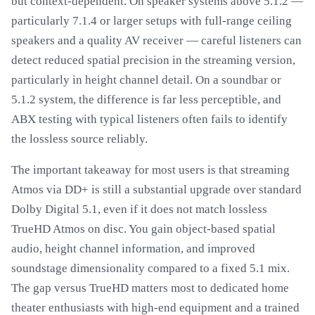
but context-dependent. On speaker systems above 5.1.2 —
particularly 7.1.4 or larger setups with full-range ceiling
speakers and a quality AV receiver — careful listeners can
detect reduced spatial precision in the streaming version,
particularly in height channel detail. On a soundbar or
5.1.2 system, the difference is far less perceptible, and
ABX testing with typical listeners often fails to identify
the lossless source reliably.
The important takeaway for most users is that streaming
Atmos via DD+ is still a substantial upgrade over standard
Dolby Digital 5.1, even if it does not match lossless
TrueHD Atmos on disc. You gain object-based spatial
audio, height channel information, and improved
soundstage dimensionality compared to a fixed 5.1 mix.
The gap versus TrueHD matters most to dedicated home
theater enthusiasts with high-end equipment and a trained