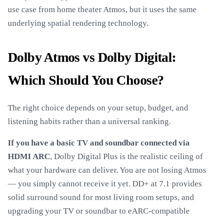
use case from home theater Atmos, but it uses the same
underlying spatial rendering technology.
Dolby Atmos vs Dolby Digital:
Which Should You Choose?
The right choice depends on your setup, budget, and
listening habits rather than a universal ranking.
If you have a basic TV and soundbar connected via
HDMI ARC
, Dolby Digital Plus is the realistic ceiling of
what your hardware can deliver. You are not losing Atmos
— you simply cannot receive it yet. DD+ at 7.1 provides
solid surround sound for most living room setups, and
upgrading your TV or soundbar to eARC-compatible