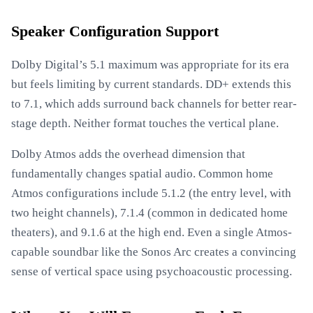
Speaker Configuration Support
Dolby Digital’s 5.1 maximum was appropriate for its era
but feels limiting by current standards. DD+ extends this
to 7.1, which adds surround back channels for better rear-
stage depth. Neither format touches the vertical plane.
Dolby Atmos adds the overhead dimension that
fundamentally changes spatial audio. Common home
Atmos configurations include 5.1.2 (the entry level, with
two height channels), 7.1.4 (common in dedicated home
theaters), and 9.1.6 at the high end. Even a single Atmos-
capable soundbar like the Sonos Arc creates a convincing
sense of vertical space using psychoacoustic processing.