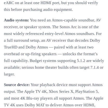
eARC on at least one HDMI port, but you should verify
this before purchasing audio equipment.
Audio system:
You need an Atmos-capable soundbar, AV
receiver, or speaker system. The Sonos Arc is one of the
most widely referenced entry-level Atmos soundbars. For
a full surround setup, an AV receiver that decodes Dolby
TrueHD and Dolby Atmos — paired with at least two
overhead or up-firing speakers — unlocks the format’s
full capability. Budget systems supporting 5.1.2 are widely
available; serious home theater builds often target 7.1.4 or
larger.
Source device:
Your playback device must support Atmos
output. The Apple TV 4K, Xbox Series X, PlayStation 5,
and most 4K Blu-ray players all support Atmos. The Apple
TV 4K uses Dolby MAT to deliver Atmos over HDMI,