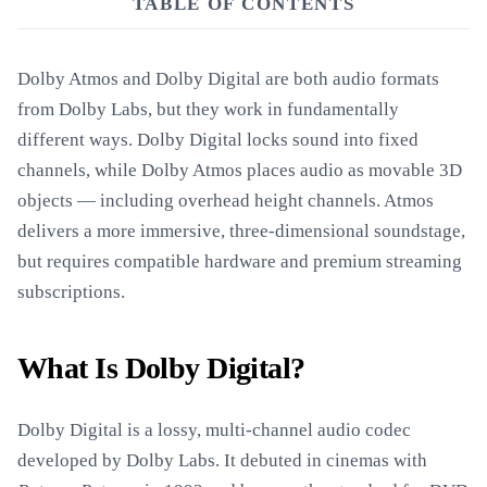
TABLE OF CONTENTS
Dolby Atmos and Dolby Digital are both audio formats
from Dolby Labs, but they work in fundamentally
different ways. Dolby Digital locks sound into fixed
channels, while Dolby Atmos places audio as movable 3D
objects — including overhead height channels. Atmos
delivers a more immersive, three-dimensional soundstage,
but requires compatible hardware and premium streaming
subscriptions.
What Is Dolby Digital?
Dolby Digital is a lossy, multi-channel audio codec
developed by Dolby Labs. It debuted in cinemas with