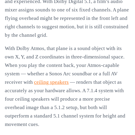
and experienced. With Dolby Digital 5.1, a film’s audio
mixer assigns sounds to one of six fixed channels. A plane
flying overhead might be represented in the front left and
right channels to suggest motion, but it is still constrained
by the channel grid.
With Dolby Atmos, that plane is a sound object with its
own X, Y, and Z coordinates in three-dimensional space.
When you play the content back, your Atmos-capable
system — whether a Sonos Arc soundbar or a full AV
receiver with
ceiling speakers
— renders that object as
accurately as your hardware allows. A 7.1.4 system with
four ceiling speakers will produce a more precise
overhead image than a 5.1.2 setup, but both will
outperform a standard 5.1 channel system for height and
movement cues.