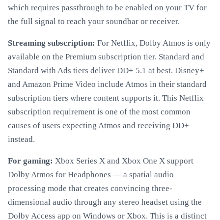
which requires passthrough to be enabled on your TV for
the full signal to reach your soundbar or receiver.
Streaming subscription:
For Netflix, Dolby Atmos is only
available on the Premium subscription tier. Standard and
Standard with Ads tiers deliver DD+ 5.1 at best. Disney+
and Amazon Prime Video include Atmos in their standard
subscription tiers where content supports it. This Netflix
subscription requirement is one of the most common
causes of users expecting Atmos and receiving DD+
instead.
For gaming:
Xbox Series X and Xbox One X support
Dolby Atmos for Headphones — a spatial audio
processing mode that creates convincing three-
dimensional audio through any stereo headset using the
Dolby Access app on Windows or Xbox. This is a distinct