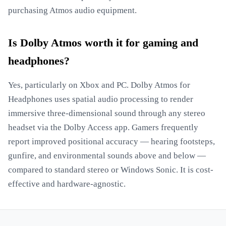
purchasing Atmos audio equipment.
Is Dolby Atmos worth it for gaming and
headphones?
Yes, particularly on Xbox and PC. Dolby Atmos for
Headphones uses spatial audio processing to render
immersive three-dimensional sound through any stereo
headset via the Dolby Access app. Gamers frequently
report improved positional accuracy — hearing footsteps,
gunfire, and environmental sounds above and below —
compared to standard stereo or Windows Sonic. It is cost-
effective and hardware-agnostic.