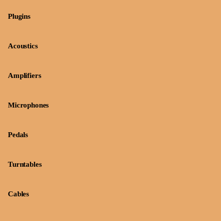
Plugins
Acoustics
Amplifiers
Microphones
Pedals
Turntables
Cables