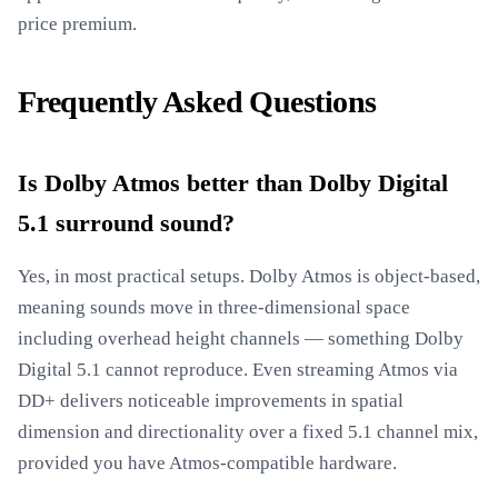
price premium.
Frequently Asked Questions
Is Dolby Atmos better than Dolby Digital
5.1 surround sound?
Yes, in most practical setups. Dolby Atmos is object-based,
meaning sounds move in three-dimensional space
including overhead height channels — something Dolby
Digital 5.1 cannot reproduce. Even streaming Atmos via
DD+ delivers noticeable improvements in spatial
dimension and directionality over a fixed 5.1 channel mix,
provided you have Atmos-compatible hardware.