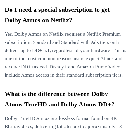
Do I need a special subscription to get
Dolby Atmos on Netflix?
Yes. Dolby Atmos on Netflix requires a Netflix Premium
subscription. Standard and Standard with Ads tiers only
deliver up to DD+ 5.1, regardless of your hardware. This is
one of the most common reasons users expect Atmos and
receive DD+ instead. Disney+ and Amazon Prime Video
include Atmos access in their standard subscription tiers.
What is the difference between Dolby
Atmos TrueHD and Dolby Atmos DD+?
Dolby TrueHD Atmos is a lossless format found on 4K
Blu-ray discs, delivering bitrates up to approximately 18