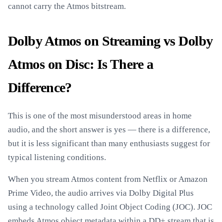
cannot carry the Atmos bitstream.
Dolby Atmos on Streaming vs Dolby
Atmos on Disc: Is There a
Difference?
This is one of the most misunderstood areas in home
audio, and the short answer is yes — there is a difference,
but it is less significant than many enthusiasts suggest for
typical listening conditions.
When you stream Atmos content from Netflix or Amazon
Prime Video, the audio arrives via Dolby Digital Plus
using a technology called Joint Object Coding (JOC). JOC
embeds Atmos object metadata within a DD+ stream that is