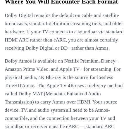
Where You Will Encounter Each Format
Dolby Digital remains the default on cable and satellite
broadcasts, standard-definition streaming tiers, and older
hardware. If your TV connects to a soundbar via standard
HDMI ARC rather than eARC, you are almost certainly
receiving Dolby Digital or DD+ rather than Atmos.
Dolby Atmos is available on Netflix Premium, Disney+,
Amazon Prime Video, and Apple TV+ for streaming. For
physical media, 4K Blu-ray is the source for lossless
TrueHD Atmos. The Apple TV 4K uses a delivery method
called Dolby MAT (Metadata-Enhanced Audio
Transmission) to carry Atmos over HDMI. Your source
device, TV, and audio system all need to be Atmos-
compatible, and the connection between your TV and
soundbar or receiver must be eARC — standard ARC