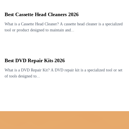
Best Cassette Head Cleaners 2026
What is a Cassette Head Cleaner? A cassette head cleaner is a specialized
tool or product designed to maintain and...
Best DVD Repair Kits 2026
What is a DVD Repair Kit? A DVD repair kit is a specialized tool or set
of tools designed to...