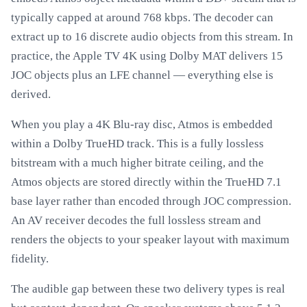
typically capped at around 768 kbps. The decoder can
extract up to 16 discrete audio objects from this stream. In
practice, the Apple TV 4K using Dolby MAT delivers 15
JOC objects plus an LFE channel — everything else is
derived.
When you play a 4K Blu-ray disc, Atmos is embedded
within a Dolby TrueHD track. This is a fully lossless
bitstream with a much higher bitrate ceiling, and the
Atmos objects are stored directly within the TrueHD 7.1
base layer rather than encoded through JOC compression.
An AV receiver decodes the full lossless stream and
renders the objects to your speaker layout with maximum
fidelity.
The audible gap between these two delivery types is real