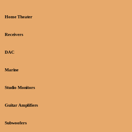
Home Theater
Receivers
DAC
Marine
Studio Monitors
Guitar Amplifiers
Subwoofers