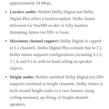
approximately 18 Mbps.
Lossless audio:
Neither Dolby Digital nor Dolby
Digital Plus offers a lossless option. Dolby Atmos
delivered via TrueHD on disc is fully lossless.
Streaming Atmos via DD+ is lossy.
Maximum channel support:
Dolby Digital is capped
at 5.1 channels. Dolby Digital Plus extends this to 7.1.
Dolby Atmos supports configurations including 5.1.2,
7.1.4, and 9.1.6, with no hard ceiling on speaker
objects.
Height audio:
Neither standard Dolby Digital nor DD+
supports overhead or height channels. Dolby Atmos is
built around height audio as a core feature, using
ceiling-mounted, up-firing, or height-channel
speakers.