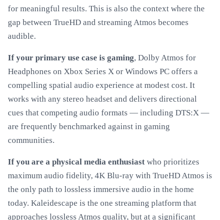
for meaningful results. This is also the context where the
gap between TrueHD and streaming Atmos becomes
audible.
If your primary use case is gaming
, Dolby Atmos for
Headphones on Xbox Series X or Windows PC offers a
compelling spatial audio experience at modest cost. It
works with any stereo headset and delivers directional
cues that competing audio formats — including DTS:X —
are frequently benchmarked against in gaming
communities.
If you are a physical media enthusiast
who prioritizes
maximum audio fidelity, 4K Blu-ray with TrueHD Atmos is
the only path to lossless immersive audio in the home
today. Kaleidescape is the one streaming platform that
approaches lossless Atmos quality, but at a significant