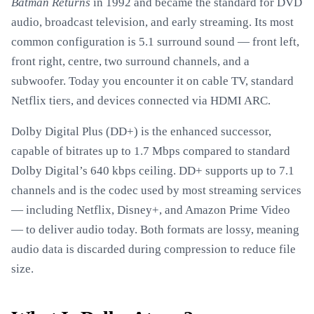
Batman Returns
in 1992 and became the standard for DVD
audio, broadcast television, and early streaming. Its most
common configuration is 5.1 surround sound — front left,
front right, centre, two surround channels, and a
subwoofer. Today you encounter it on cable TV, standard
Netflix tiers, and devices connected via HDMI ARC.
Dolby Digital Plus (DD+) is the enhanced successor,
capable of bitrates up to 1.7 Mbps compared to standard
Dolby Digital’s 640 kbps ceiling. DD+ supports up to 7.1
channels and is the codec used by most streaming services
— including Netflix, Disney+, and Amazon Prime Video
— to deliver audio today. Both formats are lossy, meaning
audio data is discarded during compression to reduce file
size.