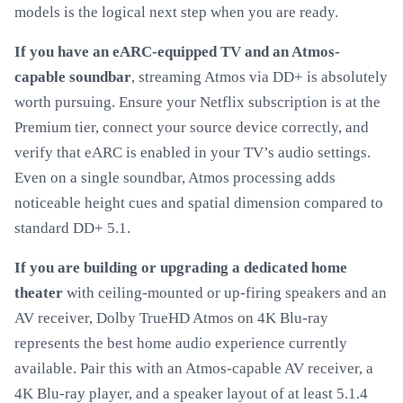
models is the logical next step when you are ready.
If you have an eARC-equipped TV and an Atmos-
capable soundbar
, streaming Atmos via DD+ is absolutely
worth pursuing. Ensure your Netflix subscription is at the
Premium tier, connect your source device correctly, and
verify that eARC is enabled in your TV’s audio settings.
Even on a single soundbar, Atmos processing adds
noticeable height cues and spatial dimension compared to
standard DD+ 5.1.
If you are building or upgrading a dedicated home
theater
with ceiling-mounted or up-firing speakers and an
AV receiver, Dolby TrueHD Atmos on 4K Blu-ray
represents the best home audio experience currently
available. Pair this with an Atmos-capable AV receiver, a
4K Blu-ray player, and a speaker layout of at least 5.1.4