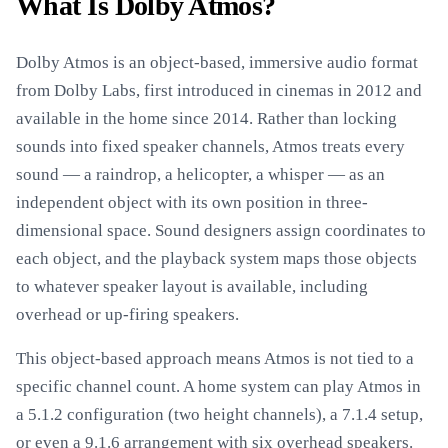
What Is Dolby Atmos?
Dolby Atmos is an object-based, immersive audio format
from Dolby Labs, first introduced in cinemas in 2012 and
available in the home since 2014. Rather than locking
sounds into fixed speaker channels, Atmos treats every
sound — a raindrop, a helicopter, a whisper — as an
independent object with its own position in three-
dimensional space. Sound designers assign coordinates to
each object, and the playback system maps those objects
to whatever speaker layout is available, including
overhead or up-firing speakers.
This object-based approach means Atmos is not tied to a
specific channel count. A home system can play Atmos in
a 5.1.2 configuration (two height channels), a 7.1.4 setup,
or even a 9.1.6 arrangement with six overhead speakers.