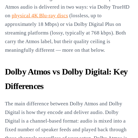
Atmos audio is delivered in two ways: via Dolby TrueHD
on
physical 4K Blu-ray discs
(lossless, up to
approximately 18 Mbps) or via Dolby Digital Plus on
streaming platforms (lossy, typically at 768 kbps). Both
carry the Atmos label, but their quality ceiling is
meaningfully different — more on that below.
Dolby Atmos vs Dolby Digital: Key
Differences
The main difference between Dolby Atmos and Dolby
Digital is how they encode and deliver audio. Dolby
Digital is a channel-based format: audio is mixed into a
fixed number of speaker feeds and played back through