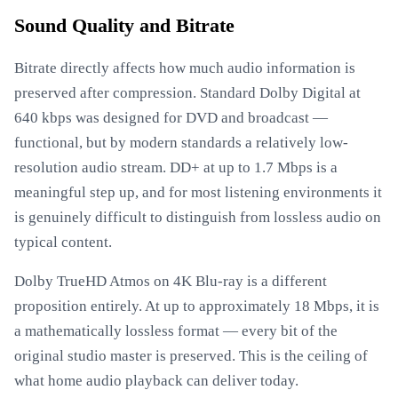
Sound Quality and Bitrate
Bitrate directly affects how much audio information is
preserved after compression. Standard Dolby Digital at
640 kbps was designed for DVD and broadcast —
functional, but by modern standards a relatively low-
resolution audio stream. DD+ at up to 1.7 Mbps is a
meaningful step up, and for most listening environments it
is genuinely difficult to distinguish from lossless audio on
typical content.
Dolby TrueHD Atmos on 4K Blu-ray is a different
proposition entirely. At up to approximately 18 Mbps, it is
a mathematically lossless format — every bit of the
original studio master is preserved. This is the ceiling of
what home audio playback can deliver today.