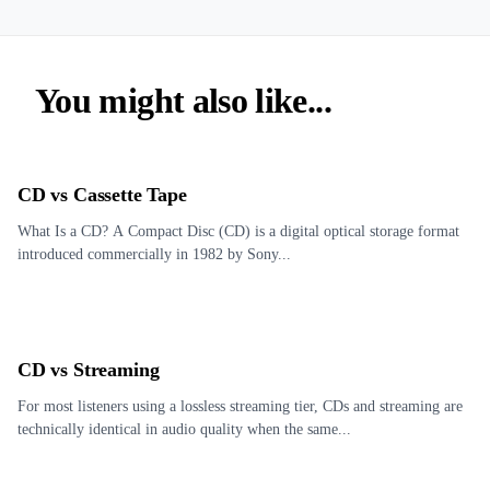
You might also like...
CD vs Cassette Tape
What Is a CD? A Compact Disc (CD) is a digital optical storage format
introduced commercially in 1982 by Sony...
CD vs Streaming
For most listeners using a lossless streaming tier, CDs and streaming are
technically identical in audio quality when the same...