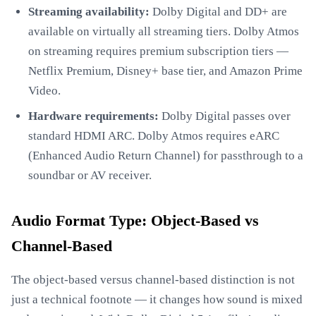
Streaming availability:
Dolby Digital and DD+ are
available on virtually all streaming tiers. Dolby Atmos
on streaming requires premium subscription tiers —
Netflix Premium, Disney+ base tier, and Amazon Prime
Video.
Hardware requirements:
Dolby Digital passes over
standard HDMI ARC. Dolby Atmos requires eARC
(Enhanced Audio Return Channel) for passthrough to a
soundbar or AV receiver.
Audio Format Type: Object-Based vs
Channel-Based
The object-based versus channel-based distinction is not
just a technical footnote — it changes how sound is mixed