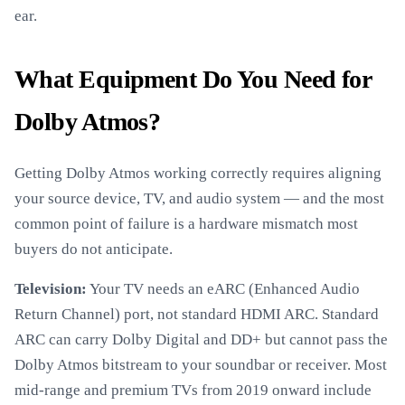
ear.
What Equipment Do You Need for
Dolby Atmos?
Getting Dolby Atmos working correctly requires aligning
your source device, TV, and audio system — and the most
common point of failure is a hardware mismatch most
buyers do not anticipate.
Television:
Your TV needs an eARC (Enhanced Audio
Return Channel) port, not standard HDMI ARC. Standard
ARC can carry Dolby Digital and DD+ but cannot pass the
Dolby Atmos bitstream to your soundbar or receiver. Most
mid-range and premium TVs from 2019 onward include