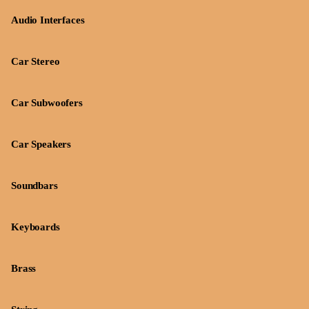
Audio Interfaces
Car Stereo
Car Subwoofers
Car Speakers
Soundbars
Keyboards
Brass