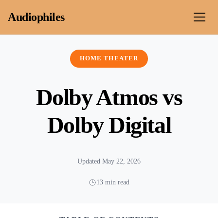
Skip to content
Audiophiles
HOME THEATER
Dolby Atmos vs
Dolby Digital
Updated May 22, 2026
13 min read