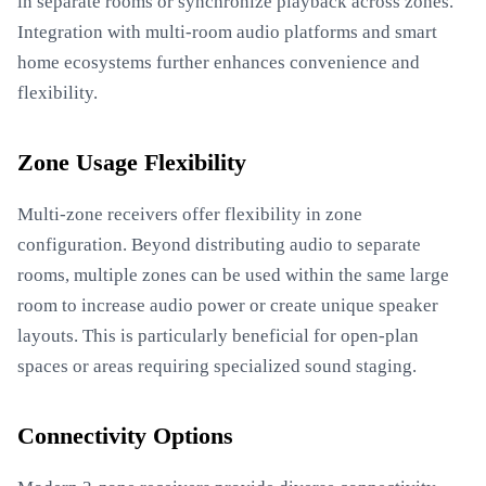
in separate rooms or synchronize playback across zones.
Integration with multi-room audio platforms and smart
home ecosystems further enhances convenience and
flexibility.
Zone Usage Flexibility
Multi-zone receivers offer flexibility in zone
configuration. Beyond distributing audio to separate
rooms, multiple zones can be used within the same large
room to increase audio power or create unique speaker
layouts. This is particularly beneficial for open-plan
spaces or areas requiring specialized sound staging.
Connectivity Options