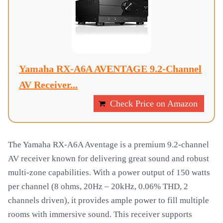
Yamaha RX-A6A AVENTAGE 9.2-Channel
AV Receiver...
Check Price on Amazon
The Yamaha RX-A6A Aventage is a premium 9.2-channel
AV receiver known for delivering great sound and robust
multi-zone capabilities. With a power output of 150 watts
per channel (8 ohms, 20Hz – 20kHz, 0.06% THD, 2
channels driven), it provides ample power to fill multiple
rooms with immersive sound. This receiver supports