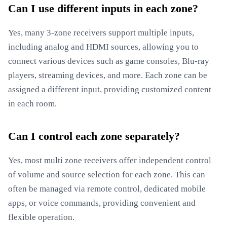
Can I use different inputs in each zone?
Yes, many 3-zone receivers support multiple inputs,
including analog and HDMI sources, allowing you to
connect various devices such as game consoles, Blu-ray
players, streaming devices, and more. Each zone can be
assigned a different input, providing customized content
in each room.
Can I control each zone separately?
Yes, most multi zone receivers offer independent control
of volume and source selection for each zone. This can
often be managed via remote control, dedicated mobile
apps, or voice commands, providing convenient and
flexible operation.