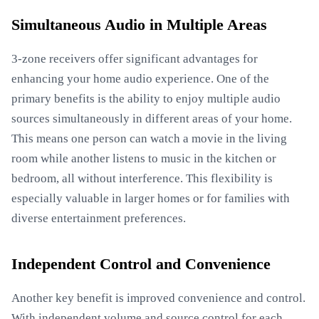
Simultaneous Audio in Multiple Areas
3-zone receivers offer significant advantages for
enhancing your home audio experience. One of the
primary benefits is the ability to enjoy multiple audio
sources simultaneously in different areas of your home.
This means one person can watch a movie in the living
room while another listens to music in the kitchen or
bedroom, all without interference. This flexibility is
especially valuable in larger homes or for families with
diverse entertainment preferences.
Independent Control and Convenience
Another key benefit is improved convenience and control.
With independent volume and source control for each