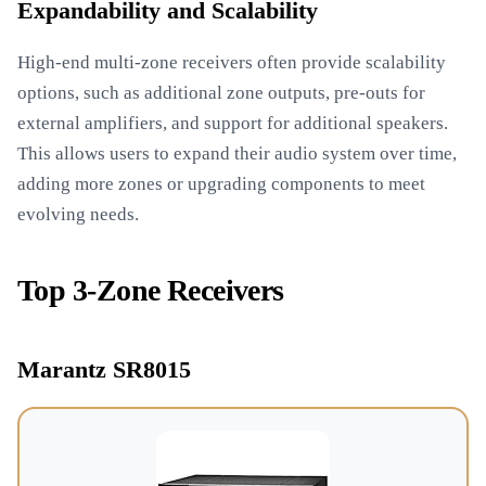
Expandability and Scalability
High-end multi-zone receivers often provide scalability
options, such as additional zone outputs, pre-outs for
external amplifiers, and support for additional speakers.
This allows users to expand their audio system over time,
adding more zones or upgrading components to meet
evolving needs.
Top 3-Zone Receivers
Marantz SR8015