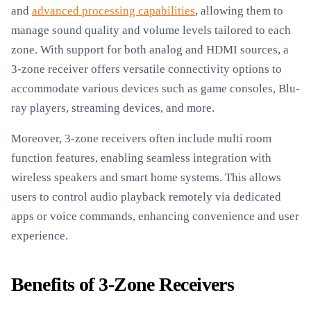
and
advanced processing capabilities
, allowing them to
manage sound quality and volume levels tailored to each
zone. With support for both analog and HDMI sources, a
3-zone receiver offers versatile connectivity options to
accommodate various devices such as game consoles, Blu-
ray players, streaming devices, and more.
Moreover, 3-zone receivers often include multi room
function features, enabling seamless integration with
wireless speakers and smart home systems. This allows
users to control audio playback remotely via dedicated
apps or voice commands, enhancing convenience and user
experience.
Benefits of 3-Zone Receivers