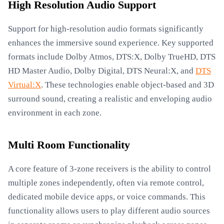
High Resolution Audio Support
Support for high-resolution audio formats significantly
enhances the immersive sound experience. Key supported
formats include Dolby Atmos, DTS:X, Dolby TrueHD, DTS
HD Master Audio, Dolby Digital, DTS Neural:X, and
DTS
Virtual:X
. These technologies enable object-based and 3D
surround sound, creating a realistic and enveloping audio
environment in each zone.
Multi Room Functionality
A core feature of 3-zone receivers is the ability to control
multiple zones independently, often via remote control,
dedicated mobile device apps, or voice commands. This
functionality allows users to play different audio sources