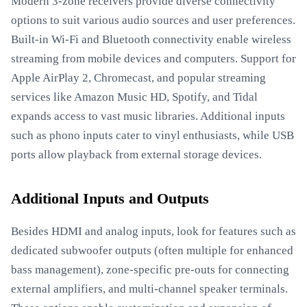
Modern 3-zone receivers provide diverse connectivity
options to suit various audio sources and user preferences.
Built-in Wi-Fi and Bluetooth connectivity enable wireless
streaming from mobile devices and computers. Support for
Apple AirPlay 2, Chromecast, and popular streaming
services like Amazon Music HD, Spotify, and Tidal
expands access to vast music libraries. Additional inputs
such as phono inputs cater to vinyl enthusiasts, while USB
ports allow playback from external storage devices.
Additional Inputs and Outputs
Besides HDMI and analog inputs, look for features such as
dedicated subwoofer outputs (often multiple for enhanced
bass management), zone-specific pre-outs for connecting
external amplifiers, and multi-channel speaker terminals.