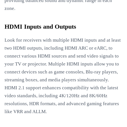
providing balanced sound and dynamic range in each
zone.
HDMI Inputs and Outputs
Look for receivers with multiple HDMI inputs and at least
two HDMI outputs, including HDMI ARC or eARC, to
connect various HDMI sources and send video signals to
your TV or projector. Multiple HDMI inputs allow you to
connect devices such as game consoles, Blu-ray players,
streaming boxes, and media players simultaneously.
HDMI 2.1 support enhances compatibility with the latest
video standards, including 4K/120Hz and 8K/60Hz
resolutions, HDR formats, and advanced gaming features
like VRR and ALLM.