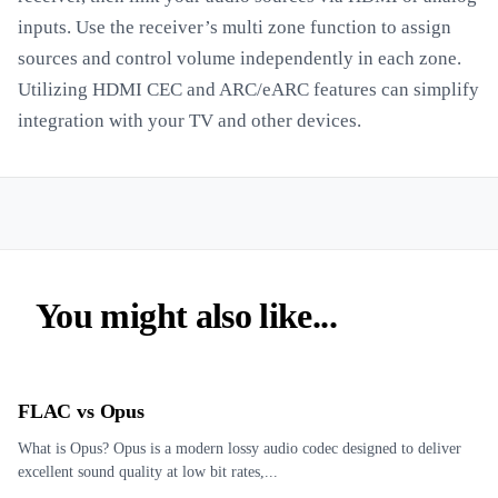
inputs. Use the receiver’s multi zone function to assign
sources and control volume independently in each zone.
Utilizing HDMI CEC and ARC/eARC features can simplify
integration with your TV and other devices.
You might also like...
FLAC vs Opus
What is Opus? Opus is a modern lossy audio codec designed to deliver
excellent sound quality at low bit rates,...