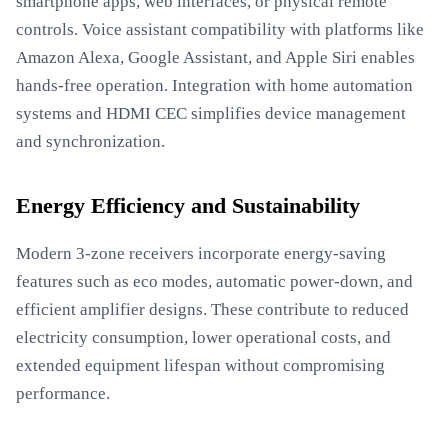
smartphone apps, web interfaces, or physical remote
controls. Voice assistant compatibility with platforms like
Amazon Alexa, Google Assistant, and Apple Siri enables
hands-free operation. Integration with home automation
systems and HDMI CEC simplifies device management
and synchronization.
Energy Efficiency and Sustainability
Modern 3-zone receivers incorporate energy-saving
features such as eco modes, automatic power-down, and
efficient amplifier designs. These contribute to reduced
electricity consumption, lower operational costs, and
extended equipment lifespan without compromising
performance.