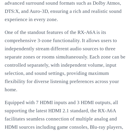
advanced surround sound formats such as Dolby Atmos,
DTS:X, and Auro-3D, ensuring a rich and realistic sound
experience in every zone.
One of the standout features of the RX-A6A is its
comprehensive 3-zone functionality. It allows users to
independently stream different audio sources to three
separate zones or rooms simultaneously. Each zone can be
controlled separately, with independent volume, input
selection, and sound settings, providing maximum
flexibility for diverse listening preferences across your
home.
Equipped with 7 HDMI inputs and 3 HDMI outputs, all
supporting the latest HDMI 2.1 standard, the RX-A6A
facilitates seamless connection of multiple analog and
HDMI sources including game consoles, Blu-ray players,