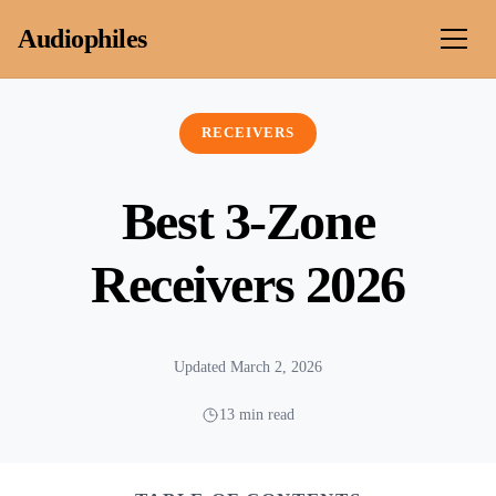
Skip to content
Audiophiles
RECEIVERS
Best 3-Zone
Receivers 2026
Updated March 2, 2026
13 min read