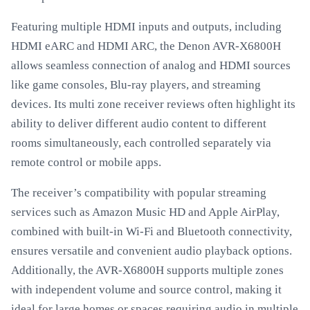
Featuring multiple HDMI inputs and outputs, including
HDMI eARC and HDMI ARC, the Denon AVR-X6800H
allows seamless connection of analog and HDMI sources
like game consoles, Blu-ray players, and streaming
devices. Its multi zone receiver reviews often highlight its
ability to deliver different audio content to different
rooms simultaneously, each controlled separately via
remote control or mobile apps.
The receiver’s compatibility with popular streaming
services such as Amazon Music HD and Apple AirPlay,
combined with built-in Wi-Fi and Bluetooth connectivity,
ensures versatile and convenient audio playback options.
Additionally, the AVR-X6800H supports multiple zones
with independent volume and source control, making it
ideal for large homes or spaces requiring audio in multiple