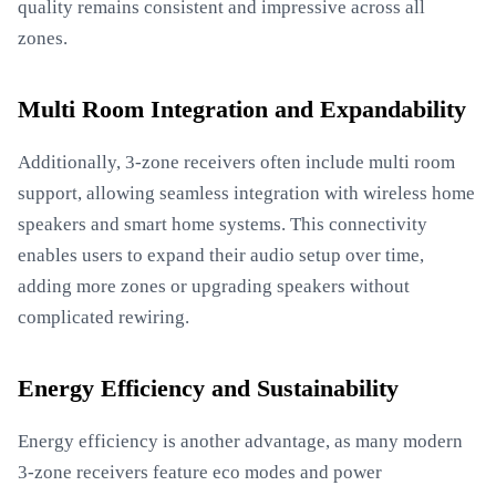
quality remains consistent and impressive across all
zones.
Multi Room Integration and Expandability
Additionally, 3-zone receivers often include multi room
support, allowing seamless integration with wireless home
speakers and smart home systems. This connectivity
enables users to expand their audio setup over time,
adding more zones or upgrading speakers without
complicated rewiring.
Energy Efficiency and Sustainability
Energy efficiency is another advantage, as many modern
3-zone receivers feature eco modes and power