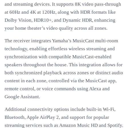
and streaming devices. It supports 8K video pass-through
at 60Hz and 4K at 120Hz, along with HDR formats like
Dolby Vision, HDR10+, and Dynamic HDR, enhancing
your home theater’s video quality across all zones.
The receiver integrates Yamaha’s MusicCast multi-room
technology, enabling effortless wireless streaming and
synchronization with compatible MusicCast-enabled
speakers throughout the house. This integration allows for
both synchronized playback across zones or distinct audio
content in each zone, controlled via the MusicCast app,
remote control, or voice commands using Alexa and
Google Assistant.
Additional connectivity options include built-in Wi-Fi,
Bluetooth, Apple AirPlay 2, and support for popular
streaming services such as Amazon Music HD and Spotify.