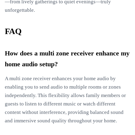
—from lively gatherings to quiet evenings—truly
unforgettable.
FAQ
How does a multi zone receiver enhance my
home audio setup?
A multi zone receiver enhances your home audio by
enabling you to send audio to multiple rooms or zones
independently. This flexibility allows family members or
guests to listen to different music or watch different
content without interference, providing balanced sound
and immersive sound quality throughout your home.