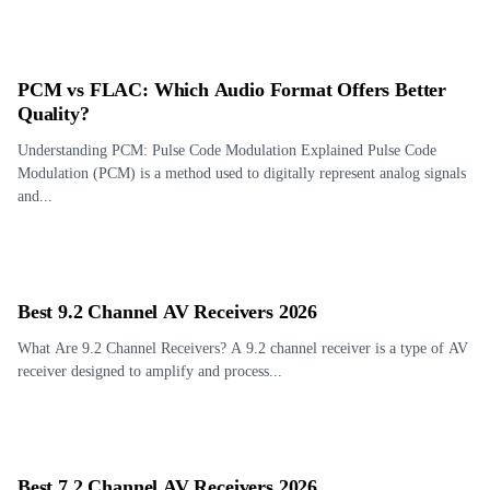
PCM vs FLAC: Which Audio Format Offers Better
Quality?
Understanding PCM: Pulse Code Modulation Explained Pulse Code
Modulation (PCM) is a method used to digitally represent analog signals
and...
Best 9.2 Channel AV Receivers 2026
What Are 9.2 Channel Receivers? A 9.2 channel receiver is a type of AV
receiver designed to amplify and process...
Best 7.2 Channel AV Receivers 2026