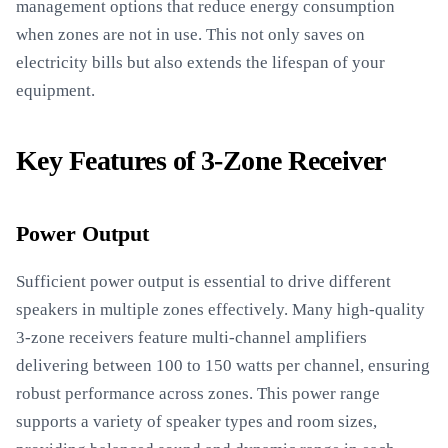
management options that reduce energy consumption
when zones are not in use. This not only saves on
electricity bills but also extends the lifespan of your
equipment.
Key Features of 3-Zone Receiver
Power Output
Sufficient power output is essential to drive different
speakers in multiple zones effectively. Many high-quality
3-zone receivers feature multi-channel amplifiers
delivering between 100 to 150 watts per channel, ensuring
robust performance across zones. This power range
supports a variety of speaker types and room sizes,