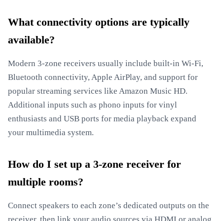
What connectivity options are typically
available?
Modern 3-zone receivers usually include built-in Wi-Fi,
Bluetooth connectivity, Apple AirPlay, and support for
popular streaming services like Amazon Music HD.
Additional inputs such as phono inputs for vinyl
enthusiasts and USB ports for media playback expand
your multimedia system.
How do I set up a 3-zone receiver for
multiple rooms?
Connect speakers to each zone’s dedicated outputs on the
receiver, then link your audio sources via HDMI or analog