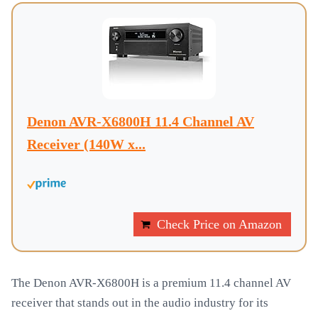
Denon AVR-X6800H 11.4 Channel AV
Receiver (140W x...
Check Price on Amazon
The Denon AVR-X6800H is a premium 11.4 channel AV
receiver that stands out in the audio industry for its