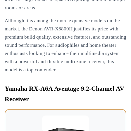
rooms or areas.
Although it is among the more expensive models on the
market, the Denon AVR-X6800H justifies its price with
premium build quality, extensive features, and outstanding
sound performance. For audiophiles and home theater
enthusiasts looking to enhance their multimedia system
with a powerful and flexible multi zone receiver, this
model is a top contender.
Yamaha RX-A6A Aventage 9.2-Channel AV
Receiver