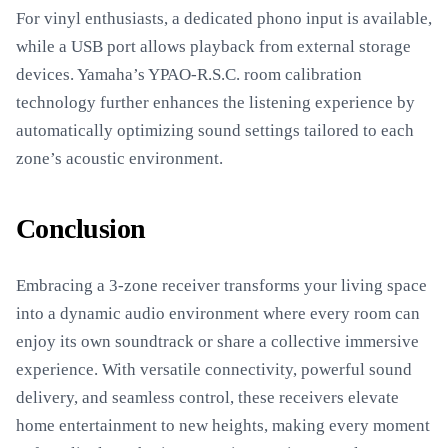
For vinyl enthusiasts, a dedicated phono input is available,
while a USB port allows playback from external storage
devices. Yamaha’s YPAO-R.S.C. room calibration
technology further enhances the listening experience by
automatically optimizing sound settings tailored to each
zone’s acoustic environment.
Conclusion
Embracing a 3-zone receiver transforms your living space
into a dynamic audio environment where every room can
enjoy its own soundtrack or share a collective immersive
experience. With versatile connectivity, powerful sound
delivery, and seamless control, these receivers elevate
home entertainment to new heights, making every moment