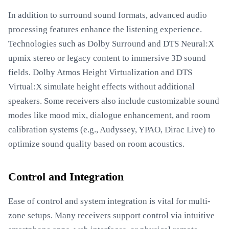
In addition to surround sound formats, advanced audio
processing features enhance the listening experience.
Technologies such as Dolby Surround and DTS Neural:X
upmix stereo or legacy content to immersive 3D sound
fields. Dolby Atmos Height Virtualization and DTS
Virtual:X simulate height effects without additional
speakers. Some receivers also include customizable sound
modes like mood mix, dialogue enhancement, and room
calibration systems (e.g., Audyssey, YPAO, Dirac Live) to
optimize sound quality based on room acoustics.
Control and Integration
Ease of control and system integration is vital for multi-
zone setups. Many receivers support control via intuitive