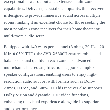
exceptional power output and extensive multi-zone
capabilities. Delivering crystal clear quality, this receiver
is designed to provide immersive sound across multiple
rooms, making it an excellent choice for those seeking the
most popular 3 zone receivers for their home theater or
multi-room audio setup.
Equipped with 140 watts per channel (8 ohms, 20 Hz – 20
kHz, 0.05% THD), the AVR-X6800H ensures robust and
balanced sound quality in each zone. Its advanced
multichannel stereo amplification supports complex
speaker configurations, enabling users to enjoy high-
resolution audio support with formats such as Dolby
Atmos, DTS:X, and Auro-3D. This receiver also supports
Dolby Vision and dynamic HDR video functions,
enhancing the visual experience alongside its superior
audio performance.