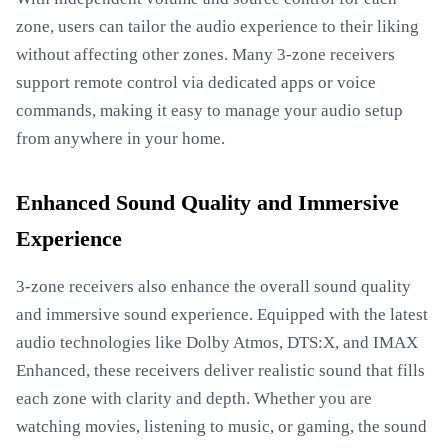
zone, users can tailor the audio experience to their liking
without affecting other zones. Many 3-zone receivers
support remote control via dedicated apps or voice
commands, making it easy to manage your audio setup
from anywhere in your home.
Enhanced Sound Quality and Immersive
Experience
3-zone receivers also enhance the overall sound quality
and immersive sound experience. Equipped with the latest
audio technologies like Dolby Atmos, DTS:X, and IMAX
Enhanced, these receivers deliver realistic sound that fills
each zone with clarity and depth. Whether you are
watching movies, listening to music, or gaming, the sound