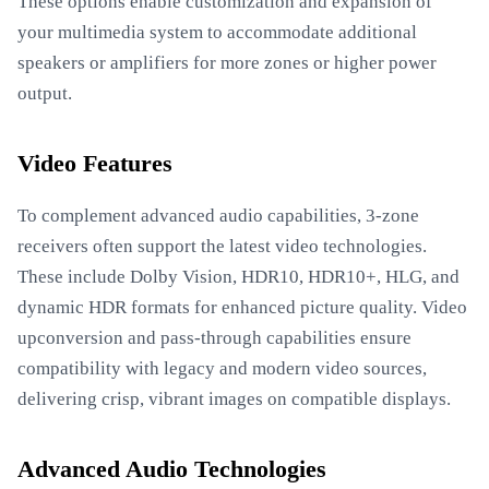
These options enable customization and expansion of
your multimedia system to accommodate additional
speakers or amplifiers for more zones or higher power
output.
Video Features
To complement advanced audio capabilities, 3-zone
receivers often support the latest video technologies.
These include Dolby Vision, HDR10, HDR10+, HLG, and
dynamic HDR formats for enhanced picture quality. Video
upconversion and pass-through capabilities ensure
compatibility with legacy and modern video sources,
delivering crisp, vibrant images on compatible displays.
Advanced Audio Technologies