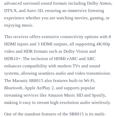
advanced surround sound formats including Dolby Atmos,
DTS:X, and Auro-3D, ensuring an immersive listening
experience whether you are watching movies, gaming, or
enjoying music.
This receiver offers extensive connectivity options with 8
HDMI inputs and 3 HDMI outputs, all supporting 4K/60p
video and HDR formats such as Dolby Vision and
HDR10+. The inclusion of HDMI eARC and ARC
enhances compatibility with modern TVs and sound
systems, allowing seamless audio and video transmission.
The Marantz SR8015 also features built-in Wi-Fi,
Bluetooth, Apple AirPlay 2, and supports popular
streaming services like Amazon Music HD and Spotify,
making it easy to stream high-resolution audio wirelessly.
One of the standout features of the SR8015 is its multi-