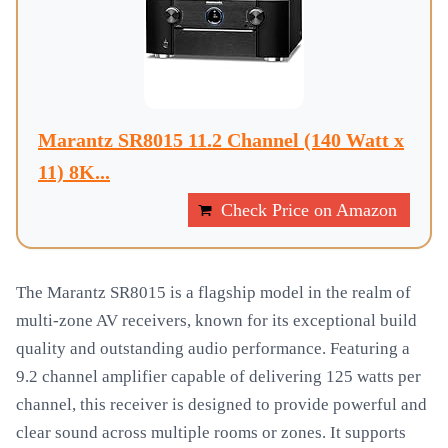
Marantz SR8015 11.2 Channel (140 Watt x
11) 8K...
Check Price on Amazon
The Marantz SR8015 is a flagship model in the realm of
multi-zone AV receivers, known for its exceptional build
quality and outstanding audio performance. Featuring a
9.2 channel amplifier capable of delivering 125 watts per
channel, this receiver is designed to provide powerful and
clear sound across multiple rooms or zones. It supports