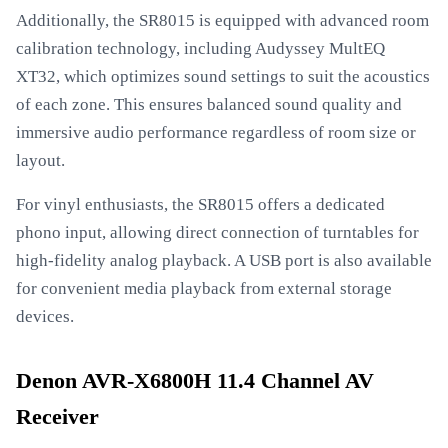
Additionally, the SR8015 is equipped with advanced room
calibration technology, including Audyssey MultEQ
XT32, which optimizes sound settings to suit the acoustics
of each zone. This ensures balanced sound quality and
immersive audio performance regardless of room size or
layout.
For vinyl enthusiasts, the SR8015 offers a dedicated
phono input, allowing direct connection of turntables for
high-fidelity analog playback. A USB port is also available
for convenient media playback from external storage
devices.
Denon AVR-X6800H 11.4 Channel AV
Receiver