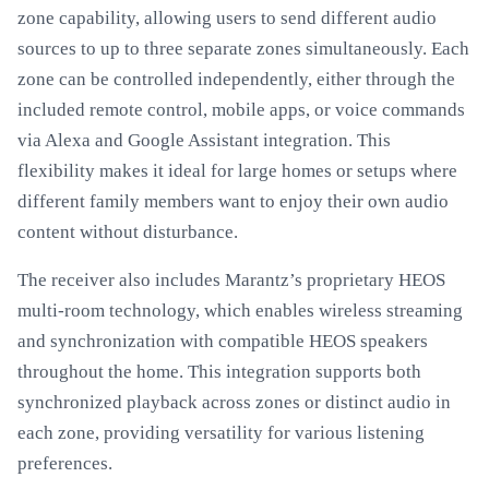
zone capability, allowing users to send different audio
sources to up to three separate zones simultaneously. Each
zone can be controlled independently, either through the
included remote control, mobile apps, or voice commands
via Alexa and Google Assistant integration. This
flexibility makes it ideal for large homes or setups where
different family members want to enjoy their own audio
content without disturbance.
The receiver also includes Marantz’s proprietary HEOS
multi-room technology, which enables wireless streaming
and synchronization with compatible HEOS speakers
throughout the home. This integration supports both
synchronized playback across zones or distinct audio in
each zone, providing versatility for various listening
preferences.