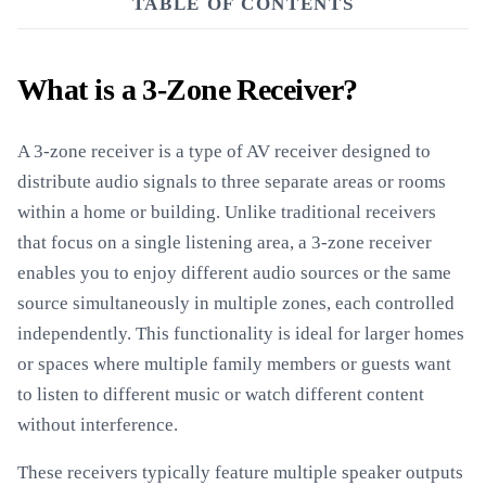
TABLE OF CONTENTS
What is a 3-Zone Receiver?
A 3-zone receiver is a type of AV receiver designed to
distribute audio signals to three separate areas or rooms
within a home or building. Unlike traditional receivers
that focus on a single listening area, a 3-zone receiver
enables you to enjoy different audio sources or the same
source simultaneously in multiple zones, each controlled
independently. This functionality is ideal for larger homes
or spaces where multiple family members or guests want
to listen to different music or watch different content
without interference.
These receivers typically feature multiple speaker outputs