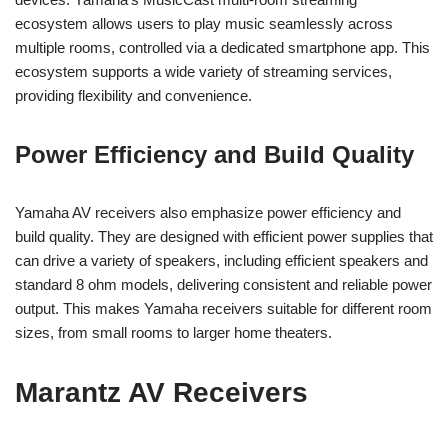
ecosystem allows users to play music seamlessly across
multiple rooms, controlled via a dedicated smartphone app. This
ecosystem supports a wide variety of streaming services,
providing flexibility and convenience.
Power Efficiency and Build Quality
Yamaha AV receivers also emphasize power efficiency and
build quality. They are designed with efficient power supplies that
can drive a variety of speakers, including efficient speakers and
standard 8 ohm models, delivering consistent and reliable power
output. This makes Yamaha receivers suitable for different room
sizes, from small rooms to larger home theaters.
Marantz AV Receivers