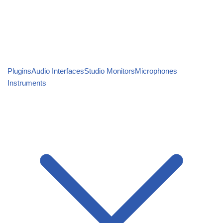
Plugins
Audio Interfaces
Studio Monitors
Microphones
Instruments