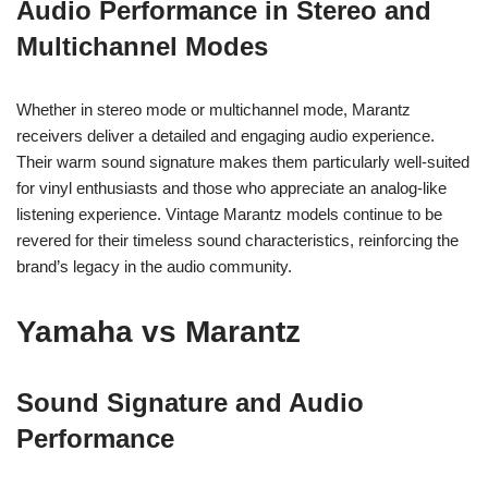
Audio Performance in Stereo and
Multichannel Modes
Whether in stereo mode or multichannel mode, Marantz
receivers deliver a detailed and engaging audio experience.
Their warm sound signature makes them particularly well-suited
for vinyl enthusiasts and those who appreciate an analog-like
listening experience. Vintage Marantz models continue to be
revered for their timeless sound characteristics, reinforcing the
brand’s legacy in the audio community.
Yamaha vs Marantz
Sound Signature and Audio
Performance