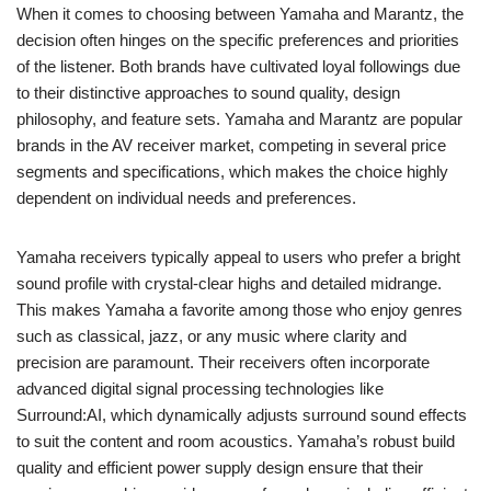
When it comes to choosing between Yamaha and Marantz, the
decision often hinges on the specific preferences and priorities
of the listener. Both brands have cultivated loyal followings due
to their distinctive approaches to sound quality, design
philosophy, and feature sets. Yamaha and Marantz are popular
brands in the AV receiver market, competing in several price
segments and specifications, which makes the choice highly
dependent on individual needs and preferences.
Yamaha receivers typically appeal to users who prefer a bright
sound profile with crystal-clear highs and detailed midrange.
This makes Yamaha a favorite among those who enjoy genres
such as classical, jazz, or any music where clarity and
precision are paramount. Their receivers often incorporate
advanced digital signal processing technologies like
Surround:AI, which dynamically adjusts surround sound effects
to suit the content and room acoustics. Yamaha’s robust build
quality and efficient power supply design ensure that their