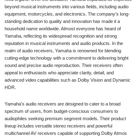
beyond musical instruments into various fields, including audio
equipment, motorcycles, and electronics. The company’s long-
standing dedication to quality and innovation has made it a
household name worldwide. Almost everyone has heard of
Yamaha, reflecting its widespread recognition and strong
reputation in musical instruments and audio products. In the
realm of audio receivers, Yamaha is renowned for blending
cutting-edge technology with a commitment to delivering bright
sound and precise audio reproduction. Their receivers often
appeal to enthusiasts who appreciate clarity, detail, and
advanced video capabilities such as Dolby Vision and Dynamic
HDR.
Yamaha’s audio receivers are designed to cater to a broad
spectrum of users, from budget-conscious consumers to
audiophiles seeking premium segment models. Their product
lineup includes versatile stereo receivers and powerful
multichannel AV receivers capable of supporting Dolby Atmos