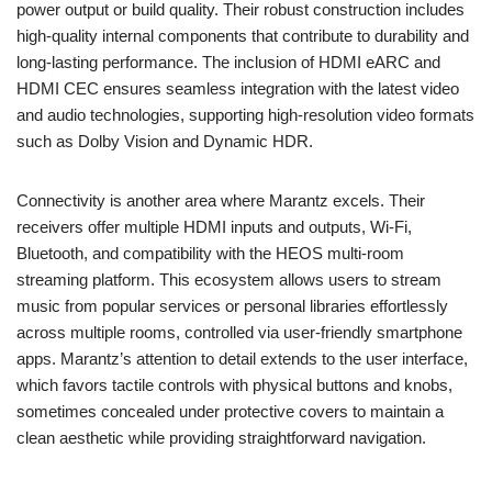
power output or build quality. Their robust construction includes
high-quality internal components that contribute to durability and
long-lasting performance. The inclusion of HDMI eARC and
HDMI CEC ensures seamless integration with the latest video
and audio technologies, supporting high-resolution video formats
such as Dolby Vision and Dynamic HDR.
Connectivity is another area where Marantz excels. Their
receivers offer multiple HDMI inputs and outputs, Wi-Fi,
Bluetooth, and compatibility with the HEOS multi-room
streaming platform. This ecosystem allows users to stream
music from popular services or personal libraries effortlessly
across multiple rooms, controlled via user-friendly smartphone
apps. Marantz’s attention to detail extends to the user interface,
which favors tactile controls with physical buttons and knobs,
sometimes concealed under protective covers to maintain a
clean aesthetic while providing straightforward navigation.