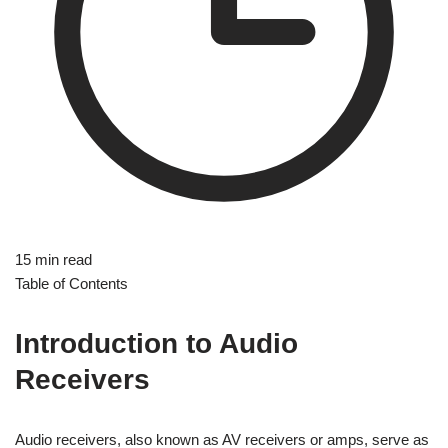
15 min read
Table of Contents
Introduction to Audio
Receivers
Audio receivers, also known as AV receivers or amps, serve as