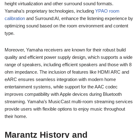
height virtualization and other surround sound formats.
Yamaha’s proprietary technologies, including
YPAO room
calibration
and Surround:AI, enhance the listening experience by
optimizing sound based on the room environment and content
type.
Moreover, Yamaha receivers are known for their robust build
quality and efficient power supply design, which supports a wide
range of speakers, including efficient speakers and those with 8
ohm impedance. The inclusion of features like HDMI ARC and
eARC ensures seamless integration with modern home
entertainment systems, while support for the AAC codec
improves compatibility with Apple devices during Bluetooth
streaming. Yamaha’s MusicCast multi-room streaming services
provide users with flexible options to enjoy music throughout
their home.
Marantz History and