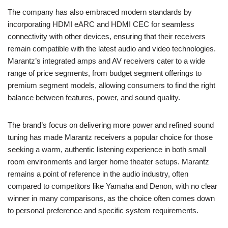
The company has also embraced modern standards by
incorporating HDMI eARC and HDMI CEC for seamless
connectivity with other devices, ensuring that their receivers
remain compatible with the latest audio and video technologies.
Marantz’s integrated amps and AV receivers cater to a wide
range of price segments, from budget segment offerings to
premium segment models, allowing consumers to find the right
balance between features, power, and sound quality.
The brand’s focus on delivering more power and refined sound
tuning has made Marantz receivers a popular choice for those
seeking a warm, authentic listening experience in both small
room environments and larger home theater setups. Marantz
remains a point of reference in the audio industry, often
compared to competitors like Yamaha and Denon, with no clear
winner in many comparisons, as the choice often comes down
to personal preference and specific system requirements.