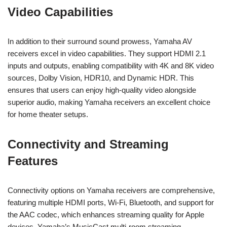
Video Capabilities
In addition to their surround sound prowess, Yamaha AV
receivers excel in video capabilities. They support HDMI 2.1
inputs and outputs, enabling compatibility with 4K and 8K video
sources, Dolby Vision, HDR10, and Dynamic HDR. This
ensures that users can enjoy high-quality video alongside
superior audio, making Yamaha receivers an excellent choice
for home theater setups.
Connectivity and Streaming
Features
Connectivity options on Yamaha receivers are comprehensive,
featuring multiple HDMI ports, Wi-Fi, Bluetooth, and support for
the AAC codec, which enhances streaming quality for Apple
devices. Yamaha’s MusicCast multi-room streaming