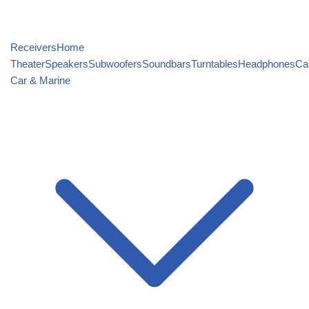
Receivers
Home
Theater
Speakers
Subwoofers
Soundbars
Turntables
Headphones
Ca
Car & Marine