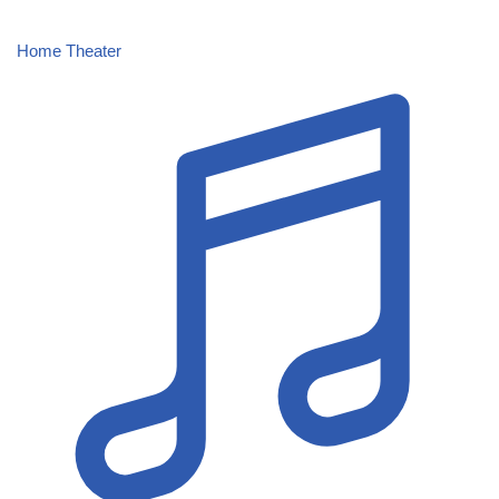
Home Theater