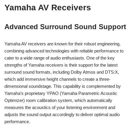
Yamaha AV Receivers
Advanced Surround Sound Support
Yamaha AV receivers are known for their robust engineering,
combining advanced technologies with reliable performance to
cater to a wide range of audio enthusiasts. One of the key
strengths of Yamaha receivers is their support for the latest
surround sound formats, including Dolby Atmos and DTS:X,
which add immersive height channels to create a three-
dimensional soundstage. This capability is complemented by
Yamaha’s proprietary YPAO (Yamaha Parametric Acoustic
Optimizer) room calibration system, which automatically
measures the acoustics of your listening environment and
adjusts the sound output accordingly to deliver optimal audio
performance.