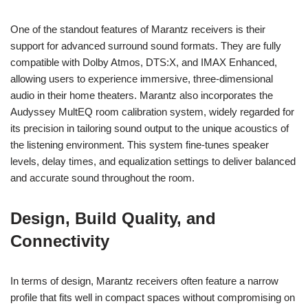
One of the standout features of Marantz receivers is their
support for advanced surround sound formats. They are fully
compatible with Dolby Atmos, DTS:X, and IMAX Enhanced,
allowing users to experience immersive, three-dimensional
audio in their home theaters. Marantz also incorporates the
Audyssey MultEQ room calibration system, widely regarded for
its precision in tailoring sound output to the unique acoustics of
the listening environment. This system fine-tunes speaker
levels, delay times, and equalization settings to deliver balanced
and accurate sound throughout the room.
Design, Build Quality, and
Connectivity
In terms of design, Marantz receivers often feature a narrow
profile that fits well in compact spaces without compromising on