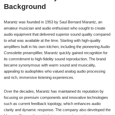
Background
Marantz was founded in 1953 by Saul Bernard Marantz, an
amateur musician and audio enthusiast who sought to create
audio equipment that delivered superior sound quality compared
to what was available at the time. Starting with high-quality
amplifiers built in his own kitchen, including the pioneering Audio
Consolette preamplifier, Marantz quickly gained recognition for
its commitment to high-fidelity sound reproduction. The brand
became synonymous with warm sound and musicality,
appealing to audiophiles who valued analog audio processing
and rich, immersive listening experiences.
Over the decades, Marantz has maintained its reputation by
focusing on premium components and innovative technologies
such as current feedback topology, which enhances audio
clarity and dynamic response. The company also developed the