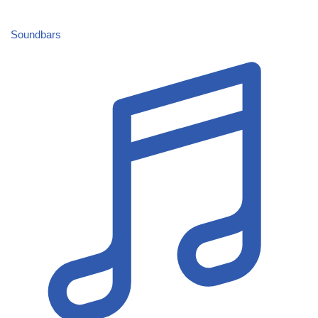
Soundbars