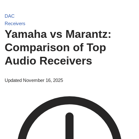
DAC
Receivers
Yamaha vs Marantz:
Comparison of Top
Audio Receivers
Updated November 16, 2025