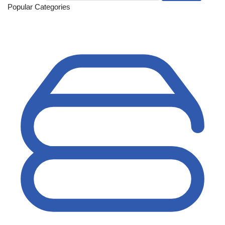
Popular Categories