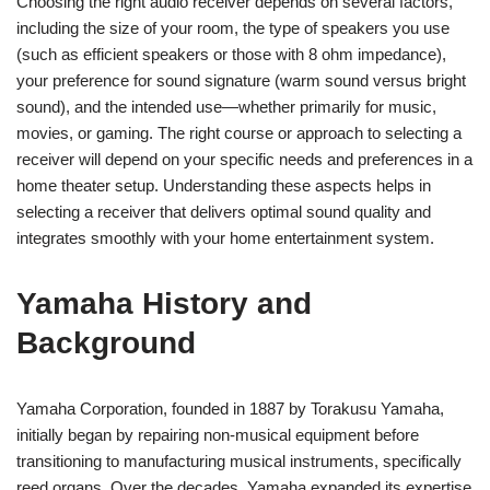
Choosing the right audio receiver depends on several factors,
including the size of your room, the type of speakers you use
(such as efficient speakers or those with 8 ohm impedance),
your preference for sound signature (warm sound versus bright
sound), and the intended use—whether primarily for music,
movies, or gaming. The right course or approach to selecting a
receiver will depend on your specific needs and preferences in a
home theater setup. Understanding these aspects helps in
selecting a receiver that delivers optimal sound quality and
integrates smoothly with your home entertainment system.
Yamaha History and
Background
Yamaha Corporation, founded in 1887 by Torakusu Yamaha,
initially began by repairing non-musical equipment before
transitioning to manufacturing musical instruments, specifically
reed organs. Over the decades, Yamaha expanded its expertise