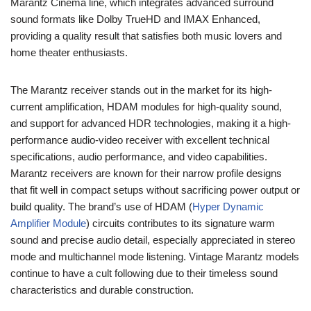
Marantz Cinema line, which integrates advanced surround
sound formats like Dolby TrueHD and IMAX Enhanced,
providing a quality result that satisfies both music lovers and
home theater enthusiasts.
The Marantz receiver stands out in the market for its high-
current amplification, HDAM modules for high-quality sound,
and support for advanced HDR technologies, making it a high-
performance audio-video receiver with excellent technical
specifications, audio performance, and video capabilities.
Marantz receivers are known for their narrow profile designs
that fit well in compact setups without sacrificing power output or
build quality. The brand’s use of HDAM (
Hyper Dynamic
Amplifier Module
) circuits contributes to its signature warm
sound and precise audio detail, especially appreciated in stereo
mode and multichannel mode listening. Vintage Marantz models
continue to have a cult following due to their timeless sound
characteristics and durable construction.