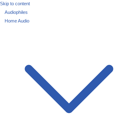
Skip to content
Audiophiles
Home Audio