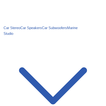
Car Stereo
Car Speakers
Car Subwoofers
Marine
Studio