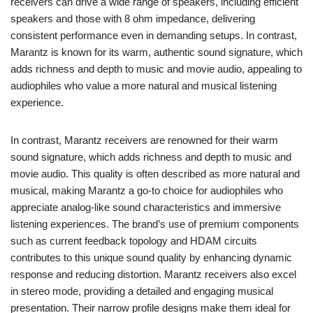
receivers can drive a wide range of speakers, including efficient
speakers and those with 8 ohm impedance, delivering
consistent performance even in demanding setups. In contrast,
Marantz is known for its warm, authentic sound signature, which
adds richness and depth to music and movie audio, appealing to
audiophiles who value a more natural and musical listening
experience.
In contrast, Marantz receivers are renowned for their warm
sound signature, which adds richness and depth to music and
movie audio. This quality is often described as more natural and
musical, making Marantz a go-to choice for audiophiles who
appreciate analog-like sound characteristics and immersive
listening experiences. The brand’s use of premium components
such as current feedback topology and HDAM circuits
contributes to this unique sound quality by enhancing dynamic
response and reducing distortion. Marantz receivers also excel
in stereo mode, providing a detailed and engaging musical
presentation. Their narrow profile designs make them ideal for