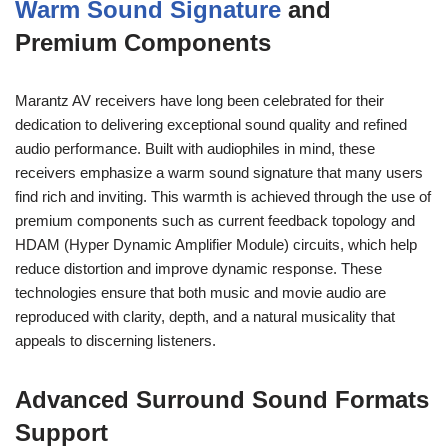
Warm Sound Signature
and
Premium Components
Marantz AV receivers have long been celebrated for their
dedication to delivering exceptional sound quality and refined
audio performance. Built with audiophiles in mind, these
receivers emphasize a warm sound signature that many users
find rich and inviting. This warmth is achieved through the use of
premium components such as current feedback topology and
HDAM (Hyper Dynamic Amplifier Module) circuits, which help
reduce distortion and improve dynamic response. These
technologies ensure that both music and movie audio are
reproduced with clarity, depth, and a natural musicality that
appeals to discerning listeners.
Advanced Surround Sound Formats
Support