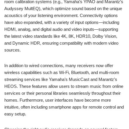
room calibration systems (e.g., Yamaha’s YPAO and Marantz’s
Audyssey MultEQ), which optimize sound based on the unique
acoustics of your listening environment. Connectivity options
have also expanded, with a variety of input options—including
HDMI, analog, and digital audio and video inputs—supporting
the latest video standards like 4K, 8K, HDR10, Dolby Vision,
and Dynamic HDR, ensuring compatibility with modern video
sources.
In addition to wired connections, many receivers now offer
wireless capabilities such as Wi-Fi, Bluetooth, and multi-room
streaming services like Yamaha’s MusicCast and Marantz’s
HEOS. These features allow users to stream music from online
services or their personal libraries seamlessly throughout their
homes. Furthermore, user interfaces have become more
intuitive, often including smartphone apps for remote control and
easy setup.