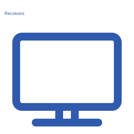
Receivers