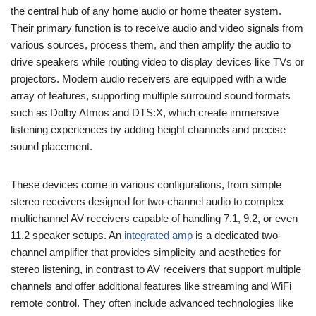
the central hub of any home audio or home theater system.
Their primary function is to receive audio and video signals from
various sources, process them, and then amplify the audio to
drive speakers while routing video to display devices like TVs or
projectors. Modern audio receivers are equipped with a wide
array of features, supporting multiple surround sound formats
such as Dolby Atmos and DTS:X, which create immersive
listening experiences by adding height channels and precise
sound placement.
These devices come in various configurations, from simple
stereo receivers designed for two-channel audio to complex
multichannel AV receivers capable of handling 7.1, 9.2, or even
11.2 speaker setups. An
integrated amp
is a dedicated two-
channel amplifier that provides simplicity and aesthetics for
stereo listening, in contrast to AV receivers that support multiple
channels and offer additional features like streaming and WiFi
remote control. They often include advanced technologies like