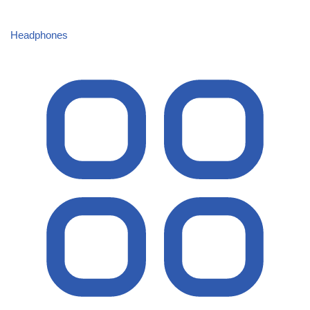
Headphones