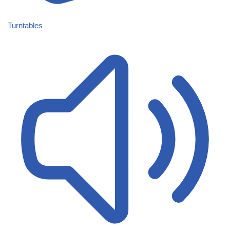
Turntables