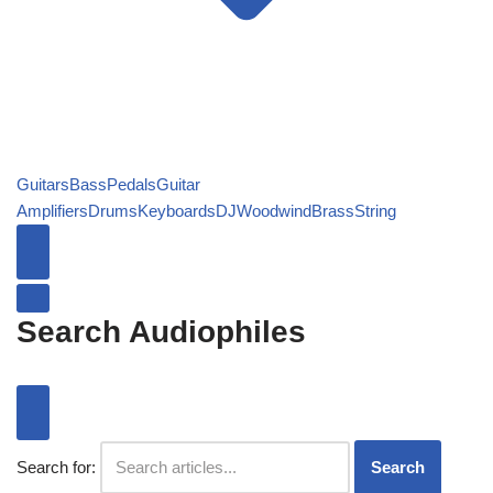
Guitars
Bass
Pedals
Guitar
Amplifiers
Drums
Keyboards
DJ
Woodwind
Brass
String
Search Audiophiles
Search for:
Search