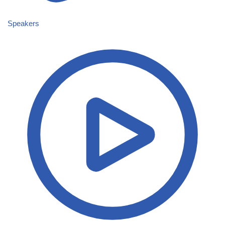
Speakers