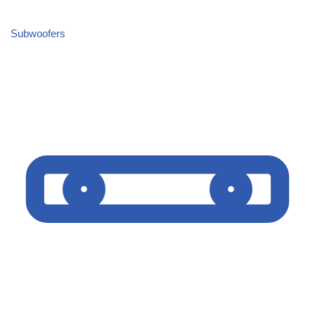
Subwoofers