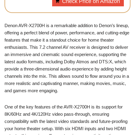
Check Price on Amazon
Denon AVR-X2700H is a remarkable addition to Denon’s lineup,
offering a perfect blend of power, performance, and cutting-edge
features that make it a standout choice for home theater
enthusiasts. This 7.2 channel AV receiver is designed to deliver
an immersive and cinematic sound experience, supporting the
latest audio formats, including Dolby Atmos and DTS:X, which
provide a three-dimensional audio experience by adding height
channels into the mix. This allows sound to flow around you in a
more realistic and captivating manner, making movies, music,
and games more engaging.
One of the key features of the AVR-X2700H is its support for
8K/60Hz and 4K/120Hz video pass-through, ensuring
compatibility with the latest video standards and future-proofing
your home theater setup. With six HDMI inputs and two HDMI