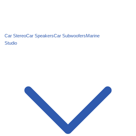
Car Stereo
Car Speakers
Car Subwoofers
Marine
Studio