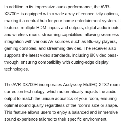
In addition to its impressive audio performance, the AVR-
X3700H is equipped with a wide array of connectivity options,
making it a central hub for your home entertainment system. It
features multiple HDMI inputs and outputs, digital audio inputs,
and wireless music streaming capabilities, allowing seamless
integration with various AV sources such as Blu-ray players,
gaming consoles, and streaming devices. The receiver also
supports the latest video standards, including 8K video pass-
through, ensuring compatibility with cutting-edge display
technologies.
The AVR-X3700H incorporates Audyssey MultEQ XT32 room
correction technology, which automatically adjusts the audio
output to match the unique acoustics of your room, ensuring
optimal sound quality regardless of the room’s size or shape.
This feature allows users to enjoy a balanced and immersive
sound experience tailored to their specific environment.