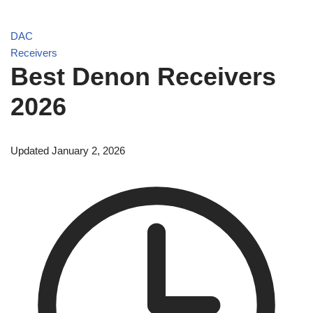
DAC
Receivers
Best Denon Receivers
2026
Updated January 2, 2026