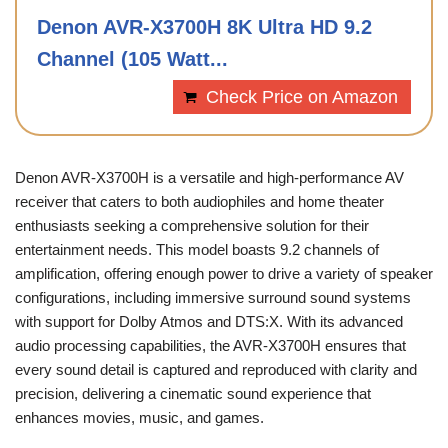
Denon AVR-X3700H 8K Ultra HD 9.2
Channel (105 Watt...
Check Price on Amazon
Denon AVR-X3700H is a versatile and high-performance AV
receiver that caters to both audiophiles and home theater
enthusiasts seeking a comprehensive solution for their
entertainment needs. This model boasts 9.2 channels of
amplification, offering enough power to drive a variety of speaker
configurations, including immersive surround sound systems
with support for Dolby Atmos and DTS:X. With its advanced
audio processing capabilities, the AVR-X3700H ensures that
every sound detail is captured and reproduced with clarity and
precision, delivering a cinematic sound experience that
enhances movies, music, and games.