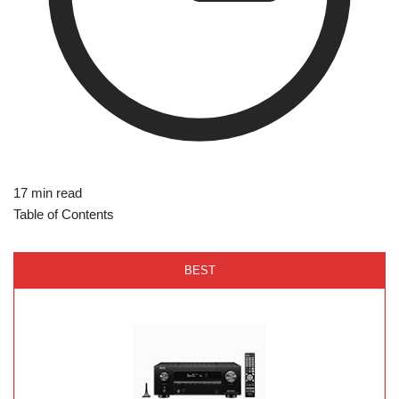
17 min read
Table of Contents
BEST