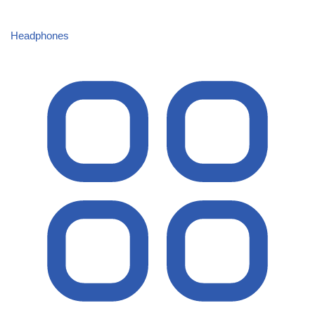
Headphones