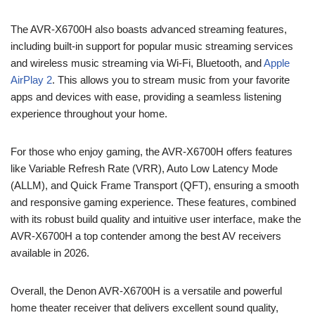
The AVR-X6700H also boasts advanced streaming features,
including built-in support for popular music streaming services
and wireless music streaming via Wi-Fi, Bluetooth, and
Apple
AirPlay 2
. This allows you to stream music from your favorite
apps and devices with ease, providing a seamless listening
experience throughout your home.
For those who enjoy gaming, the AVR-X6700H offers features
like Variable Refresh Rate (VRR), Auto Low Latency Mode
(ALLM), and Quick Frame Transport (QFT), ensuring a smooth
and responsive gaming experience. These features, combined
with its robust build quality and intuitive user interface, make the
AVR-X6700H a top contender among the best AV receivers
available in 2026.
Overall, the Denon AVR-X6700H is a versatile and powerful
home theater receiver that delivers excellent sound quality,