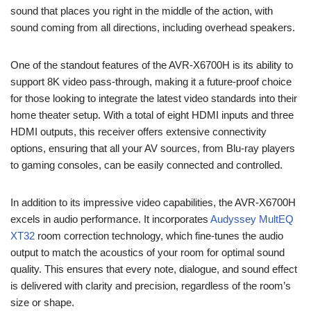
sound that places you right in the middle of the action, with
sound coming from all directions, including overhead speakers.
One of the standout features of the AVR-X6700H is its ability to
support 8K video pass-through, making it a future-proof choice
for those looking to integrate the latest video standards into their
home theater setup. With a total of eight HDMI inputs and three
HDMI outputs, this receiver offers extensive connectivity
options, ensuring that all your AV sources, from Blu-ray players
to gaming consoles, can be easily connected and controlled.
In addition to its impressive video capabilities, the AVR-X6700H
excels in audio performance. It incorporates
Audyssey MultEQ
XT32
room correction technology, which fine-tunes the audio
output to match the acoustics of your room for optimal sound
quality. This ensures that every note, dialogue, and sound effect
is delivered with clarity and precision, regardless of the room’s
size or shape.