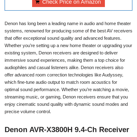
Check Price on Amazon
Denon has long been a leading name in audio and home theater
systems, renowned for producing some of the best AV receivers
that offer exceptional sound quality and advanced features.
Whether you’re setting up a new home theater or upgrading your
existing system, Denon receivers are designed to deliver
immersive sound experiences, making them a top choice for
audiophiles and casual listeners alike. Denon receivers also
offer advanced room correction technologies like Audyssey,
which fine-tune audio output to match room acoustics for
optimal sound performance. Whether you’re watching a movie,
streaming music, or gaming, Denon receivers ensure that you
enjoy cinematic sound quality with dynamic sound modes and
precise volume control.
Denon AVR-X3800H 9.4-Ch Receiver