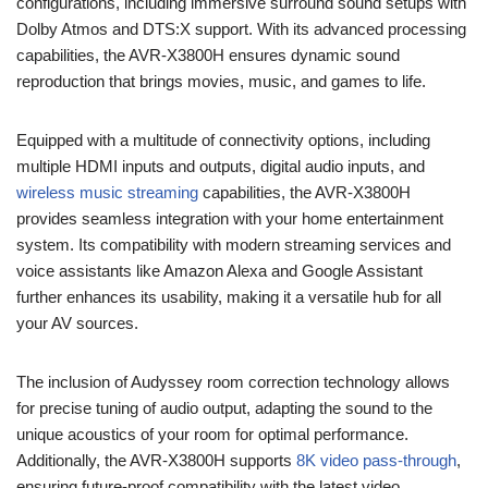
configurations, including immersive surround sound setups with
Dolby Atmos and DTS:X support. With its advanced processing
capabilities, the AVR-X3800H ensures dynamic sound
reproduction that brings movies, music, and games to life.
Equipped with a multitude of connectivity options, including
multiple HDMI inputs and outputs, digital audio inputs, and
wireless music streaming
capabilities, the AVR-X3800H
provides seamless integration with your home entertainment
system. Its compatibility with modern streaming services and
voice assistants like Amazon Alexa and Google Assistant
further enhances its usability, making it a versatile hub for all
your AV sources.
The inclusion of Audyssey room correction technology allows
for precise tuning of audio output, adapting the sound to the
unique acoustics of your room for optimal performance.
Additionally, the AVR-X3800H supports
8K video pass-through
,
ensuring future-proof compatibility with the latest video