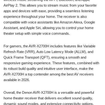
AirPlay 2. This allows you to stream music from your favorite
apps and devices with ease, providing a seamless listening
experience throughout your home. The receiver is also
compatible with voice assistants like Amazon Alexa, Google
Assistant, and Apple Siri, allowing you to control your home
theater setup with simple voice commands.
For gamers, the AVR-X2700H includes features like Variable
Refresh Rate (VRR), Auto Low Latency Mode (ALLM), and
Quick Frame Transport (QFT), ensuring a smooth and
responsive gaming experience. These features, combined with
its robust build quality and intuitive user interface, make the
AVR-X2700H a top contender among the best AV receivers
available in 2026.
Overall, the Denon AVR-X2700H is a versatile and powerful
home theater receiver that delivers excellent sound quality,
dynamic sound modes, and extensive connectivity options.