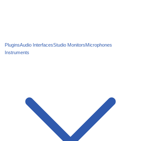
Plugins
Audio Interfaces
Studio Monitors
Microphones
Instruments