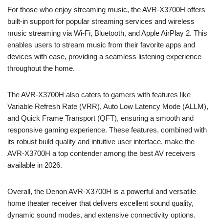
For those who enjoy streaming music, the AVR-X3700H offers
built-in support for popular streaming services and wireless
music streaming via Wi-Fi, Bluetooth, and Apple AirPlay 2. This
enables users to stream music from their favorite apps and
devices with ease, providing a seamless listening experience
throughout the home.
The AVR-X3700H also caters to gamers with features like
Variable Refresh Rate (VRR), Auto Low Latency Mode (ALLM),
and Quick Frame Transport (QFT), ensuring a smooth and
responsive gaming experience. These features, combined with
its robust build quality and intuitive user interface, make the
AVR-X3700H a top contender among the best AV receivers
available in 2026.
Overall, the Denon AVR-X3700H is a powerful and versatile
home theater receiver that delivers excellent sound quality,
dynamic sound modes, and extensive connectivity options.