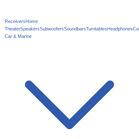
Receivers
Home
Theater
Speakers
Subwoofers
Soundbars
Turntables
Headphones
Ca
Car & Marine