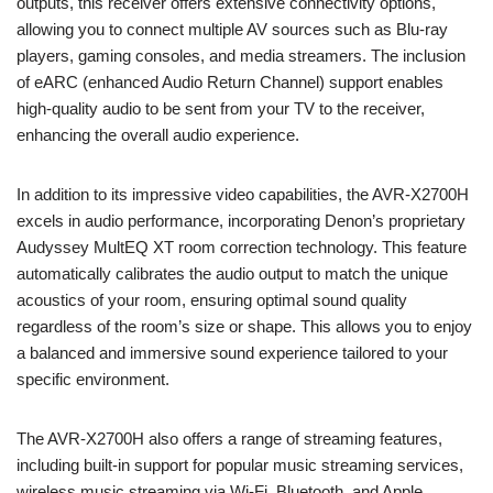
outputs, this receiver offers extensive connectivity options,
allowing you to connect multiple AV sources such as Blu-ray
players, gaming consoles, and media streamers. The inclusion
of eARC (enhanced Audio Return Channel) support enables
high-quality audio to be sent from your TV to the receiver,
enhancing the overall audio experience.
In addition to its impressive video capabilities, the AVR-X2700H
excels in audio performance, incorporating Denon’s proprietary
Audyssey MultEQ XT room correction technology. This feature
automatically calibrates the audio output to match the unique
acoustics of your room, ensuring optimal sound quality
regardless of the room’s size or shape. This allows you to enjoy
a balanced and immersive sound experience tailored to your
specific environment.
The AVR-X2700H also offers a range of streaming features,
including built-in support for popular music streaming services,
wireless music streaming via Wi-Fi, Bluetooth, and Apple