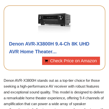
Denon AVR-X3800H 9.4-Ch 8K UHD
AVR Home Theater...
Check Price on Amazon
Denon AVR-X3800H stands out as a top-tier choice for those
seeking a high-performance AV receiver with robust features
and exceptional sound quality. This model is designed to deliver
a remarkable home theater experience, offering 9.4 channels of
amplification that can power a wide array of speaker