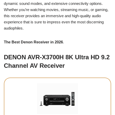
dynamic sound modes, and extensive connectivity options.
Whether you’re watching movies, streaming music, or gaming,
this receiver provides an immersive and high-quality audio
experience that is sure to impress even the most discerning
audiophiles.
The Best Denon Receiver in 2026
.
DENON AVR-X3700H 8K Ultra HD 9.2
Channel AV Receiver