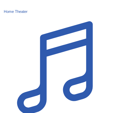
Home Theater