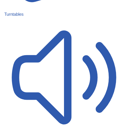
Turntables