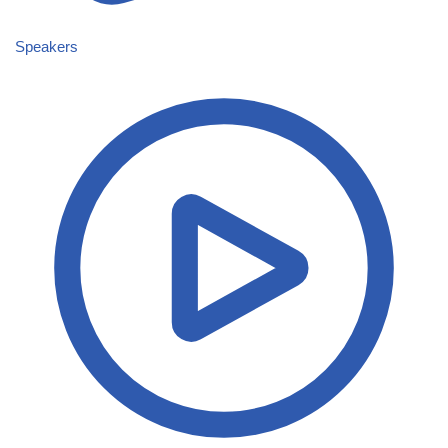
Speakers