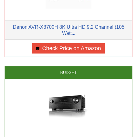
Denon AVR-X3700H 8K Ultra HD 9.2 Channel (105
Watt...
Check Price on Amazon
BUDGET