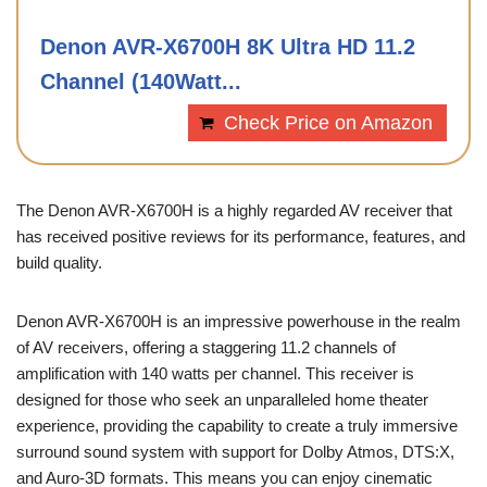
Denon AVR-X6700H 8K Ultra HD 11.2
Channel (140Watt...
Check Price on Amazon
The Denon AVR-X6700H is a highly regarded AV receiver that
has received positive reviews for its performance, features, and
build quality.
Denon AVR-X6700H is an impressive powerhouse in the realm
of AV receivers, offering a staggering 11.2 channels of
amplification with 140 watts per channel. This receiver is
designed for those who seek an unparalleled home theater
experience, providing the capability to create a truly immersive
surround sound system with support for Dolby Atmos, DTS:X,
and Auro-3D formats. This means you can enjoy cinematic