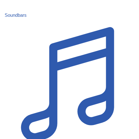
Soundbars