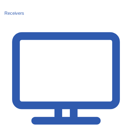
Receivers