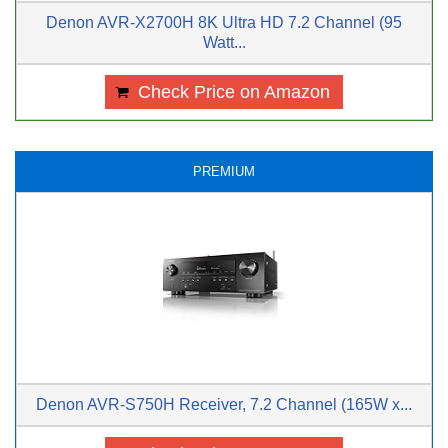
Denon AVR-X2700H 8K Ultra HD 7.2 Channel (95
Watt...
Check Price on Amazon
PREMIUM
Denon AVR-S750H Receiver, 7.2 Channel (165W x...