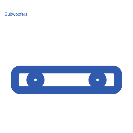
Subwoofers