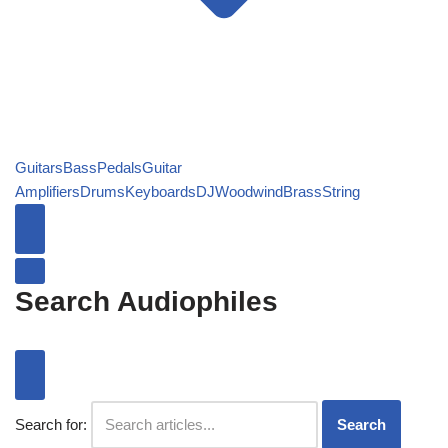
Guitars
Bass
Pedals
Guitar
Amplifiers
Drums
Keyboards
DJ
Woodwind
Brass
String
Search Audiophiles
Search for:
Search