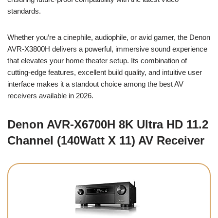
standards.
Whether you’re a cinephile, audiophile, or avid gamer, the Denon
AVR-X3800H delivers a powerful, immersive sound experience
that elevates your home theater setup. Its combination of
cutting-edge features, excellent build quality, and intuitive user
interface makes it a standout choice among the best AV
receivers available in 2026.
Denon AVR-X6700H 8K Ultra HD 11.2
Channel (140Watt X 11) AV Receiver