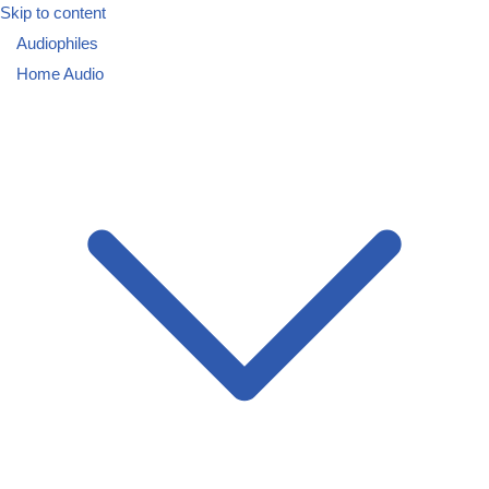
Skip to content
Audiophiles
Home Audio