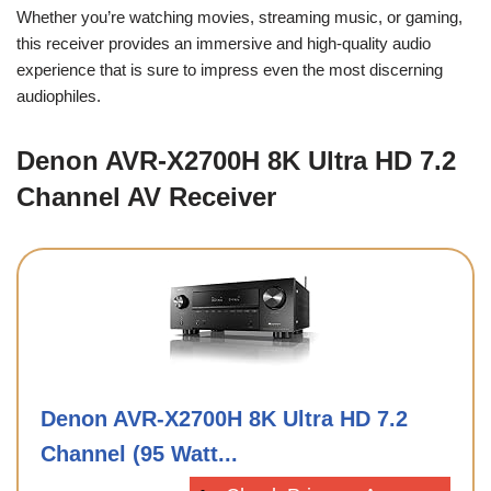
Whether you’re watching movies, streaming music, or gaming,
this receiver provides an immersive and high-quality audio
experience that is sure to impress even the most discerning
audiophiles.
Denon AVR-X2700H 8K Ultra HD 7.2
Channel AV Receiver
Denon AVR-X2700H 8K Ultra HD 7.2
Channel (95 Watt...