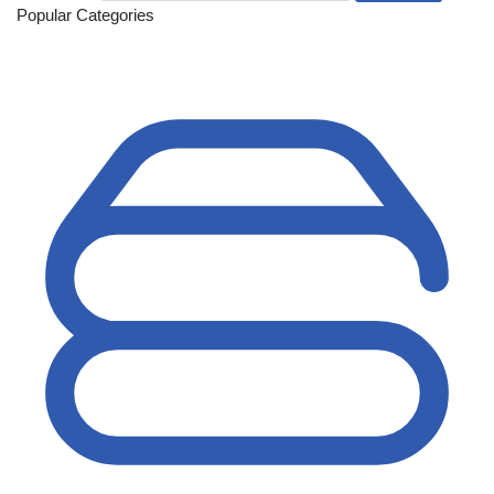
Popular Categories