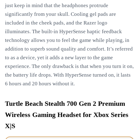
just keep in mind that the headphones protrude
significantly from your skull. Cooling gel pads are
included in the cheek pads, and the Razer logo
illuminates. The built-in HyperSense haptic feedback
technology allows you to feel the game while playing, in
addition to superb sound quality and comfort. It’s referred
to as a device, yet it adds a new layer to the game
experience. The only drawback is that when you turn it on,
the battery life drops. With HyperSense turned on, it lasts
6 hours and 20 hours without it.
Turtle Beach Stealth 700 Gen 2 Premium
Wireless Gaming Headset for Xbox Series
X|S