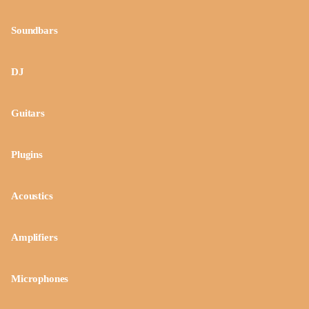
Soundbars
DJ
Guitars
Plugins
Acoustics
Amplifiers
Microphones