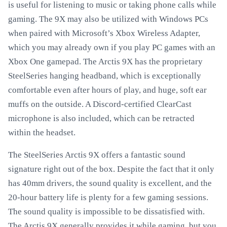
is useful for listening to music or taking phone calls while
gaming. The 9X may also be utilized with Windows PCs
when paired with Microsoft’s Xbox Wireless Adapter,
which you may already own if you play PC games with an
Xbox One gamepad. The Arctis 9X has the proprietary
SteelSeries hanging headband, which is exceptionally
comfortable even after hours of play, and huge, soft ear
muffs on the outside. A Discord-certified ClearCast
microphone is also included, which can be retracted
within the headset.
The SteelSeries Arctis 9X offers a fantastic sound
signature right out of the box. Despite the fact that it only
has 40mm drivers, the sound quality is excellent, and the
20-hour battery life is plenty for a few gaming sessions.
The sound quality is impossible to be dissatisfied with.
The Arctis 9X generally provides it while gaming, but you