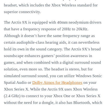
headset, which includes the Xbox Wireless standard for
superior connectivity.
The Arctis 9X is equipped with 40mm neodymium drivers
that have a frequency response of 20Hz to 20kHz.
Although it doesn’t have the same frequency range as
certain audiophile-class hearing aids, it can nevertheless
hold its own in the sound category. The Arctis 9X’s broad
soundscape enhances gamers’ position awareness in
games, and when combined with a digital surround sound
solution, even more so. The headset is stereo, but for
simulated surround sound, you can utilize Windows Sonic
Spatial Audio or
Dolby Atmos for Headphones
on your
Xbox Series X. While the Arctis 9X uses Xbox Wireless
(2.4 GHz) to connect to your Xbox One or Xbox Series X
without the need for a dongle, it also has Bluetooth, which