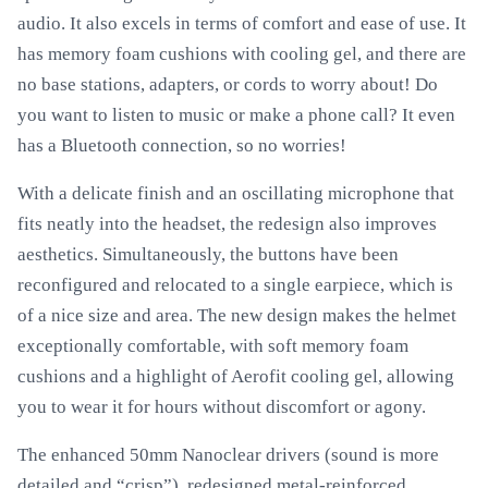
audio. It also excels in terms of comfort and ease of use. It
has memory foam cushions with cooling gel, and there are
no base stations, adapters, or cords to worry about! Do
you want to listen to music or make a phone call? It even
has a Bluetooth connection, so no worries!
With a delicate finish and an oscillating microphone that
fits neatly into the headset, the redesign also improves
aesthetics. Simultaneously, the buttons have been
reconfigured and relocated to a single earpiece, which is
of a nice size and area. The new design makes the helmet
exceptionally comfortable, with soft memory foam
cushions and a highlight of Aerofit cooling gel, allowing
you to wear it for hours without discomfort or agony.
The enhanced 50mm Nanoclear drivers (sound is more
detailed and “crisp”), redesigned metal-reinforced