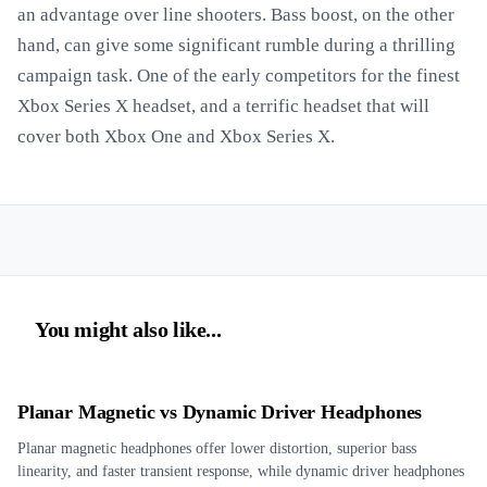
an advantage over line shooters. Bass boost, on the other
hand, can give some significant rumble during a thrilling
campaign task. One of the early competitors for the finest
Xbox Series X headset, and a terrific headset that will
cover both Xbox One and Xbox Series X.
You might also like...
Planar Magnetic vs Dynamic Driver Headphones
Planar magnetic headphones offer lower distortion, superior bass
linearity, and faster transient response, while dynamic driver headphones