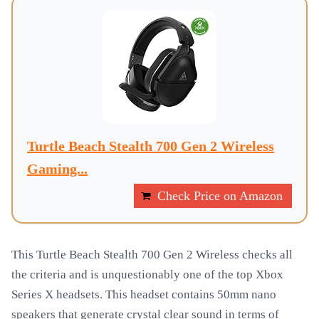
Turtle Beach Stealth 700 Gen 2 Wireless
Gaming...
Check Price on Amazon
This Turtle Beach Stealth 700 Gen 2 Wireless checks all
the criteria and is unquestionably one of the top Xbox
Series X headsets. This headset contains 50mm nano
speakers that generate crystal clear sound in terms of