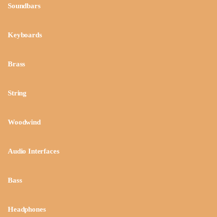
Soundbars
Keyboards
Brass
String
Woodwind
Audio Interfaces
Bass
Headphones