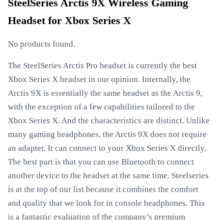
SteelSeries Arctis 9X Wireless Gaming
Headset for Xbox Series X
No products found.
The SteelSeries Arctis Pro headset is currently the best
Xbox Series X headset in our opinion. Internally, the
Arctis 9X is essentially the same headset as the Arctis 9,
with the exception of a few capabilities tailored to the
Xbox Series X. And the characteristics are distinct. Unlike
many gaming headphones, the Arctis 9X does not require
an adapter. It can connect to your Xbox Series X directly.
The best part is that you can use Bluetooth to connect
another device to the headset at the same time. Steelseries
is at the top of our list because it combines the comfort
and quality that we look for in console headphones. This
is a fantastic evaluation of the company’s premium