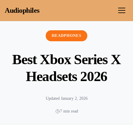
Skip to content
Audiophiles
HEADPHONES
Best Xbox Series X
Headsets 2026
Updated January 2, 2026
7 min read