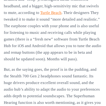
headband, and a bigger, high-sensitivity mic that swivels
to mute, according to
Turtle Beach
. Their designers They
tweaked it to make it sound “more detailed and realistic.”
The earphone couples with your phone and is also useful
for listening to music and receiving calls while playing
games (there is a “fresh new” software from Turtle Beach
Hub for iOS and Android that allows you to tune the audio
and remap buttons (the app appears to be in beta and
should be updated soon). Months will pass).
But, as the saying goes, the proof is in the pudding, and
the Stealth 700 Gen 2 headphones sound fantastic. Its
huge drivers produce excellent overall sound, and the
audio hub’s ability to adapt the audio to your preferences
adds depth to potential soundscapes. The Superhuman
Hearing function is also worth mentioning, as it gives you