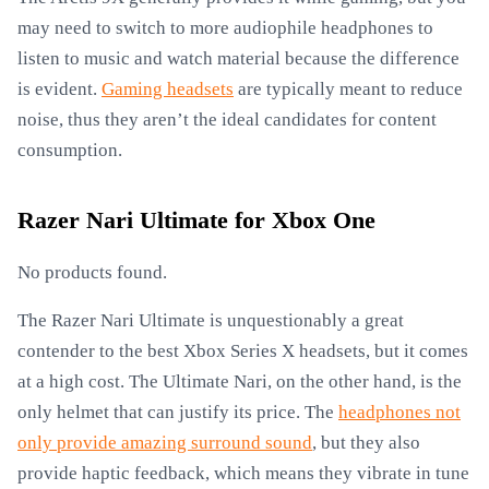
may need to switch to more audiophile headphones to
listen to music and watch material because the difference
is evident.
Gaming headsets
are typically meant to reduce
noise, thus they aren’t the ideal candidates for content
consumption.
Razer Nari Ultimate for Xbox One
No products found.
The Razer Nari Ultimate is unquestionably a great
contender to the best Xbox Series X headsets, but it comes
at a high cost. The Ultimate Nari, on the other hand, is the
only helmet that can justify its price. The
headphones not
only provide amazing surround sound
, but they also
provide haptic feedback, which means they vibrate in tune