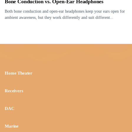
Bone Conduction vs. Open-Ear Headphones
Both bone conduction and open-ear headphones keep your ears open for
ambient awareness, but they work differently and suit different...
Home Theater
Receivers
DAC
Marine