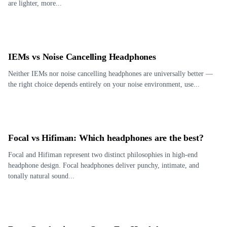
are lighter, more...
IEMs vs Noise Cancelling Headphones
Neither IEMs nor noise cancelling headphones are universally better —
the right choice depends entirely on your noise environment, use...
Focal vs Hifiman: Which headphones are the best?
Focal and Hifiman represent two distinct philosophies in high-end
headphone design. Focal headphones deliver punchy, intimate, and
tonally natural sound...