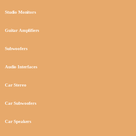
Studio Monitors
Guitar Amplifiers
Subwoofers
Audio Interfaces
Car Stereo
Car Subwoofers
Car Speakers