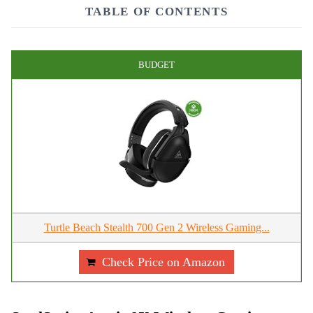
TABLE OF CONTENTS
BUDGET
Turtle Beach Stealth 700 Gen 2 Wireless Gaming...
Check Price on Amazon