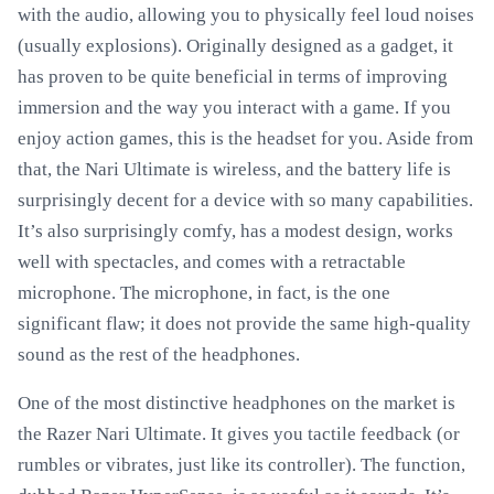
with the audio, allowing you to physically feel loud noises
(usually explosions). Originally designed as a gadget, it
has proven to be quite beneficial in terms of improving
immersion and the way you interact with a game. If you
enjoy action games, this is the headset for you. Aside from
that, the Nari Ultimate is wireless, and the battery life is
surprisingly decent for a device with so many capabilities.
It’s also surprisingly comfy, has a modest design, works
well with spectacles, and comes with a retractable
microphone. The microphone, in fact, is the one
significant flaw; it does not provide the same high-quality
sound as the rest of the headphones.
One of the most distinctive headphones on the market is
the Razer Nari Ultimate. It gives you tactile feedback (or
rumbles or vibrates, just like its controller). The function,