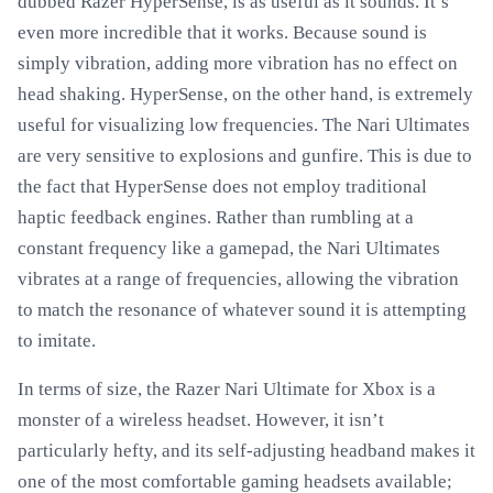
dubbed Razer HyperSense, is as useful as it sounds. It’s
even more incredible that it works. Because sound is
simply vibration, adding more vibration has no effect on
head shaking. HyperSense, on the other hand, is extremely
useful for visualizing low frequencies. The Nari Ultimates
are very sensitive to explosions and gunfire. This is due to
the fact that HyperSense does not employ traditional
haptic feedback engines. Rather than rumbling at a
constant frequency like a gamepad, the Nari Ultimates
vibrates at a range of frequencies, allowing the vibration
to match the resonance of whatever sound it is attempting
to imitate.
In terms of size, the Razer Nari Ultimate for Xbox is a
monster of a wireless headset. However, it isn’t
particularly hefty, and its self-adjusting headband makes it
one of the most comfortable gaming headsets available;