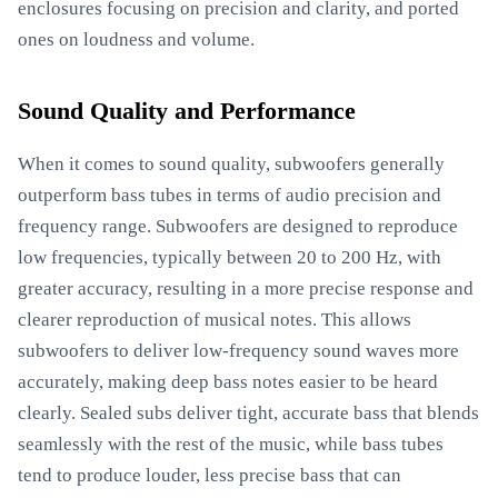
enclosures focusing on precision and clarity, and ported
ones on loudness and volume.
Sound Quality and Performance
When it comes to sound quality, subwoofers generally
outperform bass tubes in terms of audio precision and
frequency range. Subwoofers are designed to reproduce
low frequencies, typically between 20 to 200 Hz, with
greater accuracy, resulting in a more precise response and
clearer reproduction of musical notes. This allows
subwoofers to deliver low-frequency sound waves more
accurately, making deep bass notes easier to be heard
clearly. Sealed subs deliver tight, accurate bass that blends
seamlessly with the rest of the music, while bass tubes
tend to produce louder, less precise bass that can