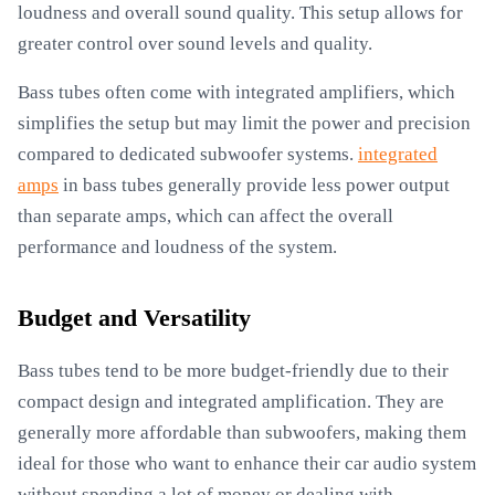
loudness and overall sound quality. This setup allows for
greater control over sound levels and quality.
Bass tubes often come with integrated amplifiers, which
simplifies the setup but may limit the power and precision
compared to dedicated subwoofer systems.
integrated
amps
in bass tubes generally provide less power output
than separate amps, which can affect the overall
performance and loudness of the system.
Budget and Versatility
Bass tubes tend to be more budget-friendly due to their
compact design and integrated amplification. They are
generally more affordable than subwoofers, making them
ideal for those who want to enhance their car audio system
without spending a lot of money or dealing with