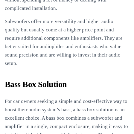
complicated installation.
Subwoofers offer more versatility and higher audio
quality but usually come at a higher price point and
require additional components like amplifiers. They are
better suited for audiophiles and enthusiasts who value
sound precision and are willing to invest in their audio
setup.
Bass Box Solution
For car owners seeking a simple and cost-effective way to
boost their audio system’s bass, a bass box solution is an
excellent choice. A bass box combines a subwoofer and
amplifier in a single, compact enclosure, making it easy to