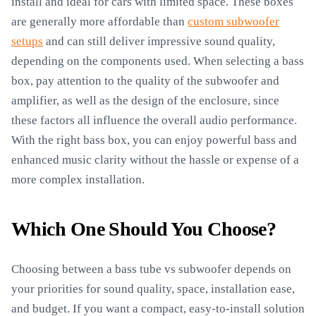
install and ideal for cars with limited space. These boxes
are generally more affordable than
custom subwoofer
setups
and can still deliver impressive sound quality,
depending on the components used. When selecting a bass
box, pay attention to the quality of the subwoofer and
amplifier, as well as the design of the enclosure, since
these factors all influence the overall audio performance.
With the right bass box, you can enjoy powerful bass and
enhanced music clarity without the hassle or expense of a
more complex installation.
Which One Should You Choose?
Choosing between a bass tube vs subwoofer depends on
your priorities for sound quality, space, installation ease,
and budget. If you want a compact, easy-to-install solution