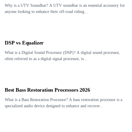
Why is a UTV Soundbar? A UTV soundbar is an essential accessory for
anyone looking to enhance their off-road riding...
DSP vs Equalizer
What is a Digital Sound Processor (DSP)? A digital sound processor,
often referred to as a digital signal processor, is...
Best Bass Restoration Processors 2026
What is a Bass Restoration Processor? A bass restoration processor is a
specialized audio device designed to enhance and recover...