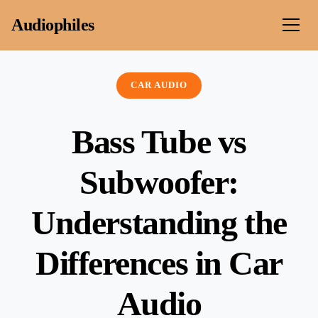
Skip to content
Audiophiles
CAR AUDIO
Bass Tube vs
Subwoofer:
Understanding the
Differences in Car
Audio