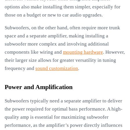
options also make installing them simpler, especially for
those on a budget or new to car audio upgrades.
Subwoofers, on the other hand, often require more trunk
space and a separate amplifier, making installing a
subwoofer more complex and involving additional
components like wiring and
mounting hardware
. However,
their larger size allows for greater versatility in tuning
frequency and
sound customization
.
Power and Amplification
Subwoofers typically need a separate amplifier to deliver
the power required for optimal bass performance. A high-
quality amp is essential for maximizing subwoofer
performance, as the amplifier’s power directly influences