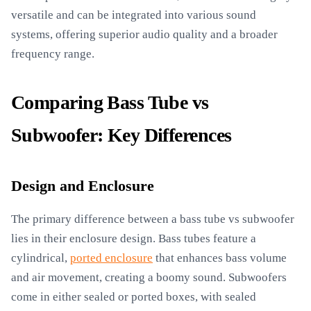
versatile and can be integrated into various sound
systems, offering superior audio quality and a broader
frequency range.
Comparing Bass Tube vs
Subwoofer: Key Differences
Design and Enclosure
The primary difference between a bass tube vs subwoofer
lies in their enclosure design. Bass tubes feature a
cylindrical,
ported enclosure
that enhances bass volume
and air movement, creating a boomy sound. Subwoofers
come in either sealed or ported boxes, with sealed