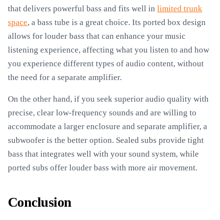
that delivers powerful bass and fits well in
limited trunk
space
, a bass tube is a great choice. Its ported box design
allows for louder bass that can enhance your music
listening experience, affecting what you listen to and how
you experience different types of audio content, without
the need for a separate amplifier.
On the other hand, if you seek superior audio quality with
precise, clear low-frequency sounds and are willing to
accommodate a larger enclosure and separate amplifier, a
subwoofer is the better option. Sealed subs provide tight
bass that integrates well with your sound system, while
ported subs offer louder bass with more air movement.
Conclusion