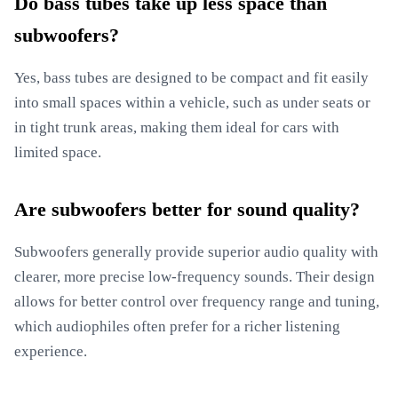
Do bass tubes take up less space than
subwoofers?
Yes, bass tubes are designed to be compact and fit easily
into small spaces within a vehicle, such as under seats or
in tight trunk areas, making them ideal for cars with
limited space.
Are subwoofers better for sound quality?
Subwoofers generally provide superior audio quality with
clearer, more precise low-frequency sounds. Their design
allows for better control over frequency range and tuning,
which audiophiles often prefer for a richer listening
experience.