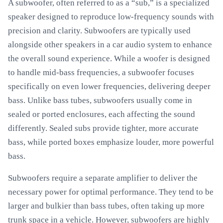
A subwoofer, often referred to as a “sub,” is a specialized
speaker designed to reproduce low-frequency sounds with
precision and clarity. Subwoofers are typically used
alongside other speakers in a car audio system to enhance
the overall sound experience. While a woofer is designed
to handle mid-bass frequencies, a subwoofer focuses
specifically on even lower frequencies, delivering deeper
bass. Unlike bass tubes, subwoofers usually come in
sealed or ported enclosures, each affecting the sound
differently. Sealed subs provide tighter, more accurate
bass, while ported boxes emphasize louder, more powerful
bass.
Subwoofers require a separate amplifier to deliver the
necessary power for optimal performance. They tend to be
larger and bulkier than bass tubes, often taking up more
trunk space in a vehicle. However, subwoofers are highly