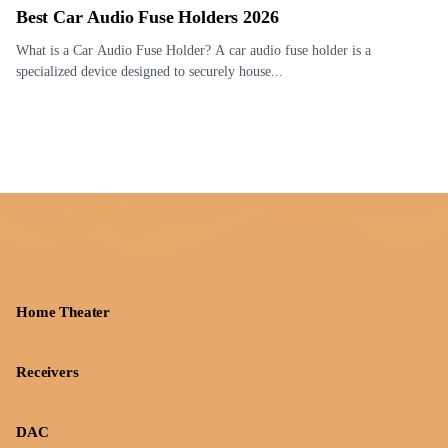
Best Car Audio Fuse Holders 2026
What is a Car Audio Fuse Holder? A car audio fuse holder is a
specialized device designed to securely house...
Home Theater
Receivers
DAC