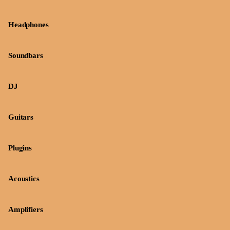
Headphones
Soundbars
DJ
Guitars
Plugins
Acoustics
Amplifiers