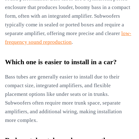
enclosure that produces louder, boomy bass in a compact
form, often with an integrated amplifier. Subwoofers
typically come in sealed or ported boxes and require a
separate amplifier, offering more precise and clearer
low-
frequency sound reproduction
.
Which one is easier to install in a car?
Bass tubes are generally easier to install due to their
compact size, integrated amplifiers, and flexible
placement options like under seats or in trunks.
Subwoofers often require more trunk space, separate
amplifiers, and additional wiring, making installation
more complex.