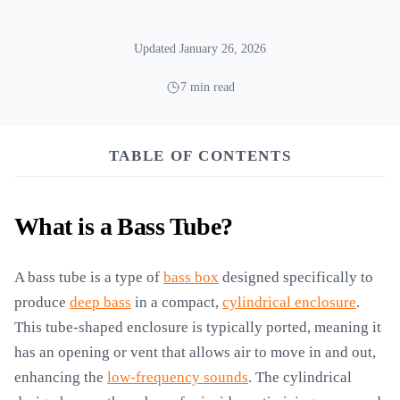
Updated January 26, 2026
7 min read
TABLE OF CONTENTS
What is a Bass Tube?
A bass tube is a type of
bass box
designed specifically to
produce
deep bass
in a compact,
cylindrical enclosure
.
This tube-shaped enclosure is typically ported, meaning it
has an opening or vent that allows air to move in and out,
enhancing the
low-frequency sounds
. The cylindrical