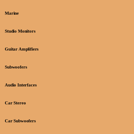
Marine
Studio Monitors
Guitar Amplifiers
Subwoofers
Audio Interfaces
Car Stereo
Car Subwoofers