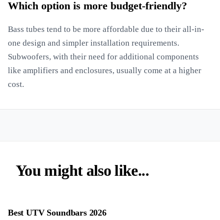
Which option is more budget-friendly?
Bass tubes tend to be more affordable due to their all-in-
one design and simpler installation requirements.
Subwoofers, with their need for additional components
like amplifiers and enclosures, usually come at a higher
cost.
You might also like...
Best UTV Soundbars 2026