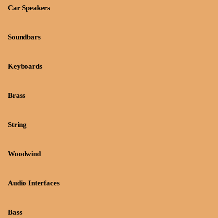
Car Speakers
Soundbars
Keyboards
Brass
String
Woodwind
Audio Interfaces
Bass