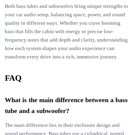
Both bass tubes and subwoofers bring unique strengths to
your car audio setup, balancing space, power, and sound
quality in different ways. Whether you crave booming
bass that fills the cabin with energy or precise low-
frequency notes that add depth and clarity, understanding
how each system shapes your audio experience can
transform every drive into a rich, immersive journey.
FAQ
What is the main difference between a bass
tube and a subwoofer?
The main difference lies in their enclosure design and
sound performance. Bass tubes use a cylindrical, ported