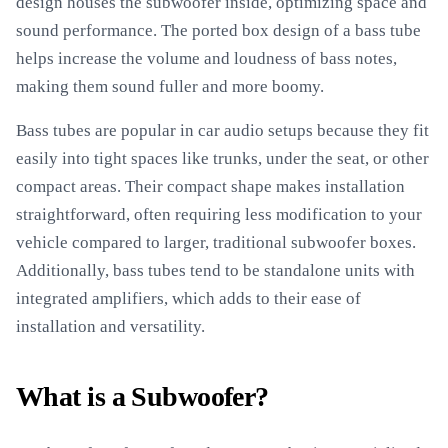
design houses the subwoofer inside, optimizing space and
sound performance. The ported box design of a bass tube
helps increase the volume and loudness of bass notes,
making them sound fuller and more boomy.
Bass tubes are popular in car audio setups because they fit
easily into tight spaces like trunks, under the seat, or other
compact areas. Their compact shape makes installation
straightforward, often requiring less modification to your
vehicle compared to larger, traditional subwoofer boxes.
Additionally, bass tubes tend to be standalone units with
integrated amplifiers, which adds to their ease of
installation and versatility.
What is a Subwoofer?