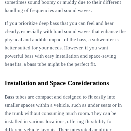
sometimes sound boomy or muddy due to their different
handling of frequencies and sound waves.
If you prioritize deep bass that you can feel and hear
clearly, especially with loud sound waves that enhance the
physical and audible impact of the bass, a subwoofer is
better suited for your needs. However, if you want
powerful bass with easy installation and space-saving
benefits, a bass tube might be the perfect fit.
Installation and Space Considerations
Bass tubes are compact and designed to fit easily into
smaller spaces within a vehicle, such as under seats or in
the trunk without consuming much room. They can be
installed in various locations, offering flexibility for
different vehicle layouts. Their integrated amplifier