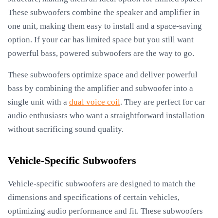
These subwoofers combine the speaker and amplifier in
one unit, making them easy to install and a space-saving
option. If your car has limited space but you still want
powerful bass, powered subwoofers are the way to go.
These subwoofers optimize space and deliver powerful
bass by combining the amplifier and subwoofer into a
single unit with a
dual voice coil
. They are perfect for car
audio enthusiasts who want a straightforward installation
without sacrificing sound quality.
Vehicle-Specific Subwoofers
Vehicle-specific subwoofers are designed to match the
dimensions and specifications of certain vehicles,
optimizing audio performance and fit. These subwoofers