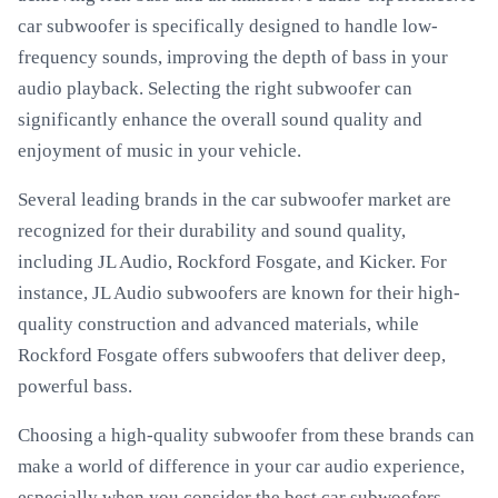
car subwoofer is specifically designed to handle low-
frequency sounds, improving the depth of bass in your
audio playback. Selecting the right subwoofer can
significantly enhance the overall sound quality and
enjoyment of music in your vehicle.
Several leading brands in the car subwoofer market are
recognized for their durability and sound quality,
including JL Audio, Rockford Fosgate, and Kicker. For
instance, JL Audio subwoofers are known for their high-
quality construction and advanced materials, while
Rockford Fosgate offers subwoofers that deliver deep,
powerful bass.
Choosing a high-quality subwoofer from these brands can
make a world of difference in your car audio experience,
especially when you consider the best car subwoofers.