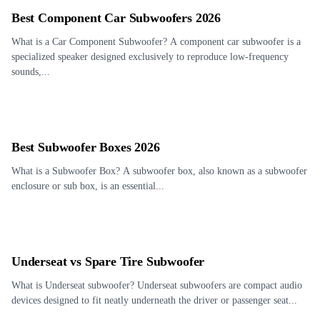
Best Component Car Subwoofers 2026
What is a Car Component Subwoofer? A component car subwoofer is a
specialized speaker designed exclusively to reproduce low-frequency
sounds,...
Best Subwoofer Boxes 2026
What is a Subwoofer Box? A subwoofer box, also known as a subwoofer
enclosure or sub box, is an essential...
Underseat vs Spare Tire Subwoofer
What is Underseat subwoofer? Underseat subwoofers are compact audio
devices designed to fit neatly underneath the driver or passenger seat...