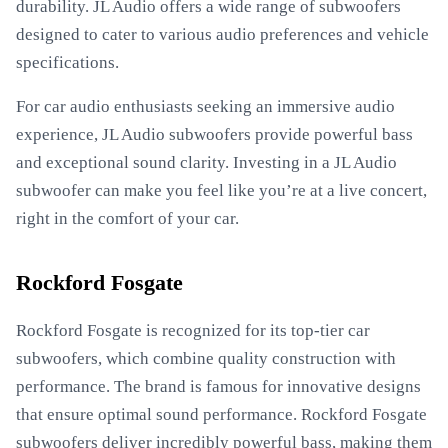
durability. JL Audio offers a wide range of subwoofers
designed to cater to various audio preferences and vehicle
specifications.
For car audio enthusiasts seeking an immersive audio
experience, JL Audio subwoofers provide powerful bass
and exceptional sound clarity. Investing in a JL Audio
subwoofer can make you feel like you’re at a live concert,
right in the comfort of your car.
Rockford Fosgate
Rockford Fosgate is recognized for its top-tier car
subwoofers, which combine quality construction with
performance. The brand is famous for innovative designs
that ensure optimal sound performance. Rockford Fosgate
subwoofers deliver incredibly powerful bass, making them