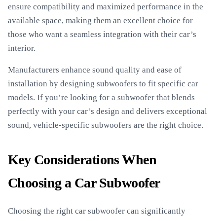
ensure compatibility and maximized performance in the
available space, making them an excellent choice for
those who want a seamless integration with their car’s
interior.
Manufacturers enhance sound quality and ease of
installation by designing subwoofers to fit specific car
models. If you’re looking for a subwoofer that blends
perfectly with your car’s design and delivers exceptional
sound, vehicle-specific subwoofers are the right choice.
Key Considerations When
Choosing a Car Subwoofer
Choosing the right car subwoofer can significantly