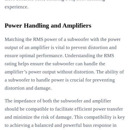
experience.
Power Handling and Amplifiers
Matching the RMS power of a subwoofer with the power
output of an amplifier is vital to prevent distortion and
ensure optimal performance. Understanding the RMS
rating helps ensure the subwoofer can handle the
amplifier’s power output without distortion. The ability of
a subwoofer to handle power is crucial for preventing
distortion and damage.
The impedance of both the subwoofer and amplifier
should be compatible to facilitate efficient power transfer
and minimize the risk of damage. This compatibility is key
to achieving a balanced and powerful bass response in