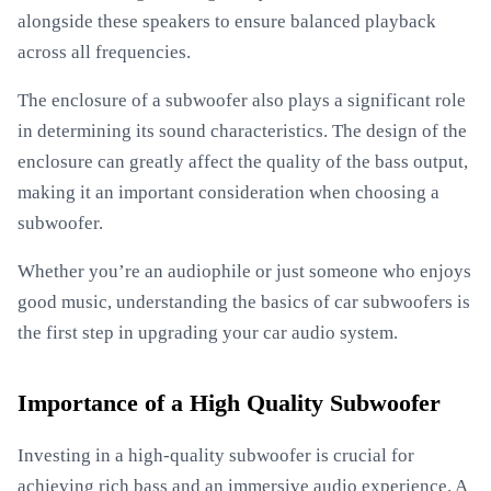
alongside these speakers to ensure balanced playback
across all frequencies.
The enclosure of a subwoofer also plays a significant role
in determining its sound characteristics. The design of the
enclosure can greatly affect the quality of the bass output,
making it an important consideration when choosing a
subwoofer.
Whether you’re an audiophile or just someone who enjoys
good music, understanding the basics of car subwoofers is
the first step in upgrading your car audio system.
Importance of a High Quality Subwoofer
Investing in a high-quality subwoofer is crucial for
achieving rich bass and an immersive audio experience. A