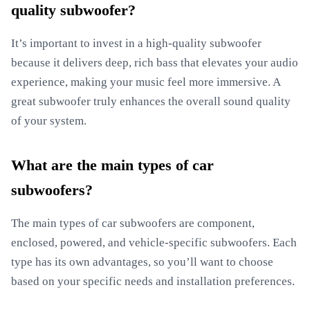
quality subwoofer?
It’s important to invest in a high-quality subwoofer
because it delivers deep, rich bass that elevates your audio
experience, making your music feel more immersive. A
great subwoofer truly enhances the overall sound quality
of your system.
What are the main types of car
subwoofers?
The main types of car subwoofers are component,
enclosed, powered, and vehicle-specific subwoofers. Each
type has its own advantages, so you’ll want to choose
based on your specific needs and installation preferences.