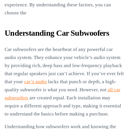
experience. By understanding these factors, you can
choose the
Understanding Car Subwoofers
Car subwoofers are the heartbeat of any powerful car
audio system. They enhance your vehicle’s audio system
by providing rich, deep bass and low-frequency playback
that regular speakers just can’t achieve. If you’ve ever felt
that your
car’s audio
lacks that punch or depth, a high-
quality subwoofer is what you need. However, not
all car
subwoofers
are created equal. Each installation may
require a different approach and type, making it essential
to understand the basics before making a purchase.
Understanding how subwoofers work and knowing the