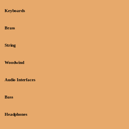
Keyboards
Brass
String
Woodwind
Audio Interfaces
Bass
Headphones