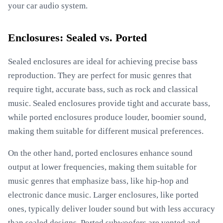
your car audio system.
Enclosures: Sealed vs. Ported
Sealed enclosures are ideal for achieving precise bass
reproduction. They are perfect for music genres that
require tight, accurate bass, such as rock and classical
music. Sealed enclosures provide tight and accurate bass,
while ported enclosures produce louder, boomier sound,
making them suitable for different musical preferences.
On the other hand, ported enclosures enhance sound
output at lower frequencies, making them suitable for
music genres that emphasize bass, like hip-hop and
electronic dance music. Larger enclosures, like ported
ones, typically deliver louder sound but with less accuracy
than sealed designs. Ported subwoofers are vented and