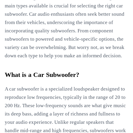
main types available is crucial for selecting the right car
subwoofer. Car audio enthusiasts often seek better sound
from their vehicles, underscoring the importance of
incorporating quality subwoofers. From component
subwoofers to powered and vehicle-specific options, the
variety can be overwhelming. But worry not, as we break
down each type to help you make an informed decision.
What is a Car Subwoofer?
A car subwoofer is a specialized loudspeaker designed to
reproduce low frequencies, typically in the range of 20 to
200 Hz. These low-frequency sounds are what give music
its deep bass, adding a layer of richness and fullness to
your audio experience. Unlike regular speakers that
handle mid-range and high frequencies, subwoofers work