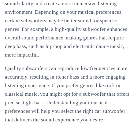
sound clarity and create a more immersive listening
environment. Depending on your musical preferences,
certain subwoofers may be better suited for specific
genres. For example, a high-quality subwoofer enhances
overall sound performance, making genres that require
deep bass, such as hip-hop and electronic dance music,
more impactful.
Quality subwoofers can reproduce low frequencies more
accurately, resulting in richer bass and a more engaging
listening experience. If you prefer genres like rock or
classical music, you might opt for a subwoofer that offers
precise, tight bass. Understanding your musical
preferences will help you select the right car subwoofer
that delivers the sound experience you desire.