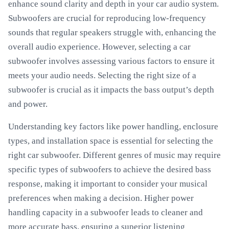
enhance sound clarity and depth in your car audio system.
Subwoofers are crucial for reproducing low-frequency
sounds that regular speakers struggle with, enhancing the
overall audio experience. However, selecting a car
subwoofer involves assessing various factors to ensure it
meets your audio needs. Selecting the right size of a
subwoofer is crucial as it impacts the bass output’s depth
and power.
Understanding key factors like power handling, enclosure
types, and installation space is essential for selecting the
right car subwoofer. Different genres of music may require
specific types of subwoofers to achieve the desired bass
response, making it important to consider your musical
preferences when making a decision. Higher power
handling capacity in a subwoofer leads to cleaner and
more accurate bass, ensuring a superior listening