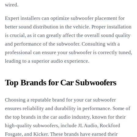
wired.
Expert installers can optimize subwoofer placement for
better sound distribution in the vehicle. Proper installation
is crucial, as it can greatly affect the overall sound quality
and performance of the subwoofer. Consulting with a
professional can ensure your subwoofer is correctly tuned,
leading to a superior audio experience.
Top Brands for Car Subwoofers
Choosing a reputable brand for your car subwoofer
ensures reliability and durability in performance. Some of
the top brands in the car audio industry, known for their
high-quality subwoofers, include JL Audio, Rockford
Fosgate, and Kicker. These brands have earned their