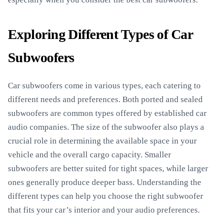
Exploring Different Types of Car
Subwoofers
Car subwoofers come in various types, each catering to
different needs and preferences. Both ported and sealed
subwoofers are common types offered by established car
audio companies. The size of the subwoofer also plays a
crucial role in determining the available space in your
vehicle and the overall cargo capacity. Smaller
subwoofers are better suited for tight spaces, while larger
ones generally produce deeper bass. Understanding the
different types can help you choose the right subwoofer
that fits your car’s interior and your audio preferences.