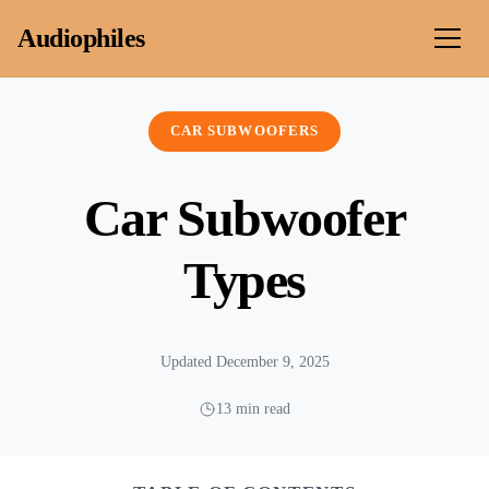
Skip to content
Audiophiles
CAR SUBWOOFERS
Car Subwoofer
Types
Updated December 9, 2025
13 min read