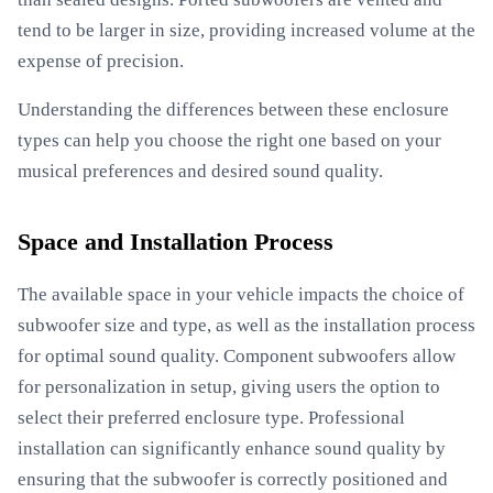
tend to be larger in size, providing increased volume at the
expense of precision.
Understanding the differences between these enclosure
types can help you choose the right one based on your
musical preferences and desired sound quality.
Space and Installation Process
The available space in your vehicle impacts the choice of
subwoofer size and type, as well as the installation process
for optimal sound quality. Component subwoofers allow
for personalization in setup, giving users the option to
select their preferred enclosure type. Professional
installation can significantly enhance sound quality by
ensuring that the subwoofer is correctly positioned and