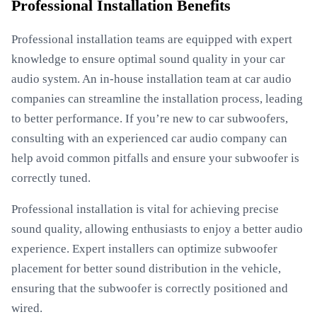
Professional Installation Benefits
Professional installation teams are equipped with expert
knowledge to ensure optimal sound quality in your car
audio system. An in-house installation team at car audio
companies can streamline the installation process, leading
to better performance. If you’re new to car subwoofers,
consulting with an experienced car audio company can
help avoid common pitfalls and ensure your subwoofer is
correctly tuned.
Professional installation is vital for achieving precise
sound quality, allowing enthusiasts to enjoy a better audio
experience. Expert installers can optimize subwoofer
placement for better sound distribution in the vehicle,
ensuring that the subwoofer is correctly positioned and
wired.