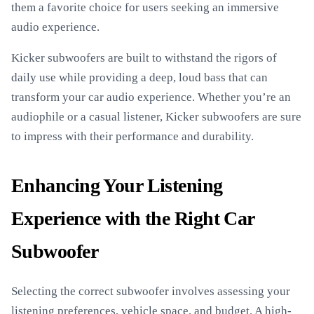
them a favorite choice for users seeking an immersive
audio experience.
Kicker subwoofers are built to withstand the rigors of
daily use while providing a deep, loud bass that can
transform your car audio experience. Whether you’re an
audiophile or a casual listener, Kicker subwoofers are sure
to impress with their performance and durability.
Enhancing Your Listening
Experience with the Right Car
Subwoofer
Selecting the correct subwoofer involves assessing your
listening preferences, vehicle space, and budget. A high-