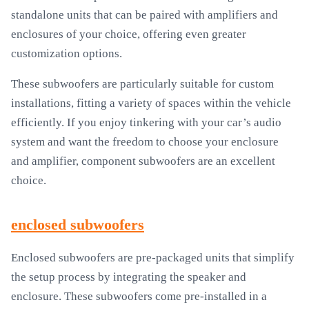
standalone units that can be paired with amplifiers and
enclosures of your choice, offering even greater
customization options.
These subwoofers are particularly suitable for custom
installations, fitting a variety of spaces within the vehicle
efficiently. If you enjoy tinkering with your car’s audio
system and want the freedom to choose your enclosure
and amplifier, component subwoofers are an excellent
choice.
enclosed subwoofers
Enclosed subwoofers are pre-packaged units that simplify
the setup process by integrating the speaker and
enclosure. These subwoofers come pre-installed in a