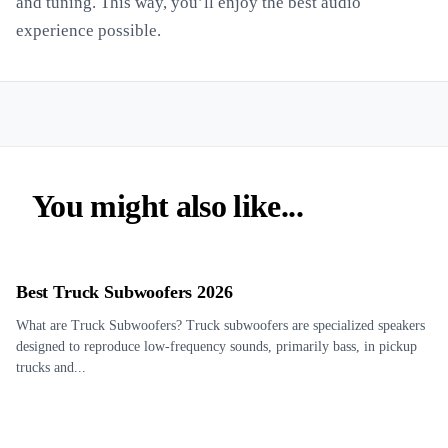
and tuning. This way, you’ll enjoy the best audio
experience possible.
You might also like...
Best Truck Subwoofers 2026
What are Truck Subwoofers? Truck subwoofers are specialized speakers
designed to reproduce low-frequency sounds, primarily bass, in pickup
trucks and...