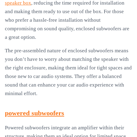
speaker box
, reducing the time required for installation
and making them ready to use out of the box. For those
who prefer a hassle-free installation without
compromising on sound quality, enclosed subwoofers are
a great option.
The pre-assembled nature of enclosed subwoofers means
you don’t have to worry about matching the speaker with
the right enclosure, making them ideal for tight spaces and
those new to car audio systems. They offer a balanced
sound that can enhance your car audio experience with
minimal effort.
powered subwoofers
Powered subwoofers integrate an amplifier within their
structure, making them an ideal option for limited space.