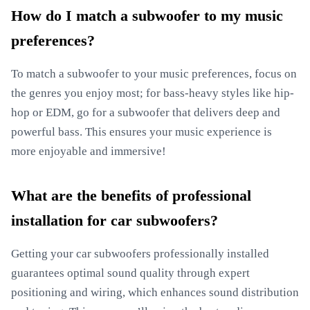
How do I match a subwoofer to my music
preferences?
To match a subwoofer to your music preferences, focus on
the genres you enjoy most; for bass-heavy styles like hip-
hop or EDM, go for a subwoofer that delivers deep and
powerful bass. This ensures your music experience is
more enjoyable and immersive!
What are the benefits of professional
installation for car subwoofers?
Getting your car subwoofers professionally installed
guarantees optimal sound quality through expert
positioning and wiring, which enhances sound distribution