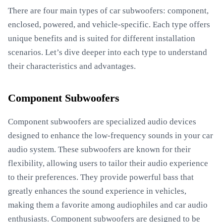
There are four main types of car subwoofers: component,
enclosed, powered, and vehicle-specific. Each type offers
unique benefits and is suited for different installation
scenarios. Let’s dive deeper into each type to understand
their characteristics and advantages.
Component Subwoofers
Component subwoofers are specialized audio devices
designed to enhance the low-frequency sounds in your car
audio system. These subwoofers are known for their
flexibility, allowing users to tailor their audio experience
to their preferences. They provide powerful bass that
greatly enhances the sound experience in vehicles,
making them a favorite among audiophiles and car audio
enthusiasts. Component subwoofers are designed to be