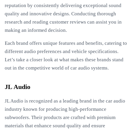
reputation by consistently delivering exceptional sound
quality and innovative designs. Conducting thorough
research and reading customer reviews can assist you in
making an informed decision.
Each brand offers unique features and benefits, catering to
different audio preferences and vehicle specifications.
Let’s take a closer look at what makes these brands stand
out in the competitive world of car audio systems.
JL Audio
JL Audio is recognized as a leading brand in the car audio
industry known for producing high-performance
subwoofers. Their products are crafted with premium
materials that enhance sound quality and ensure