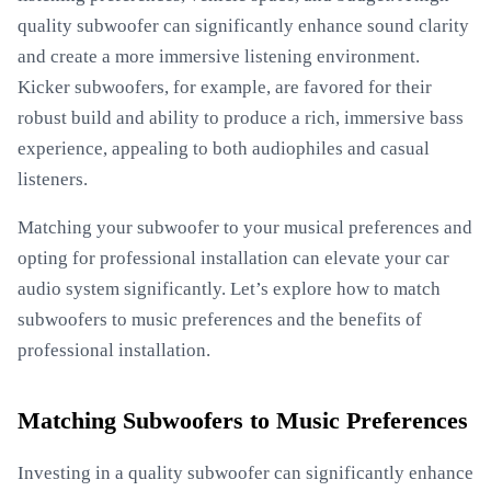
quality subwoofer can significantly enhance sound clarity
and create a more immersive listening environment.
Kicker subwoofers, for example, are favored for their
robust build and ability to produce a rich, immersive bass
experience, appealing to both audiophiles and casual
listeners.
Matching your subwoofer to your musical preferences and
opting for professional installation can elevate your car
audio system significantly. Let’s explore how to match
subwoofers to music preferences and the benefits of
professional installation.
Matching Subwoofers to Music Preferences
Investing in a quality subwoofer can significantly enhance