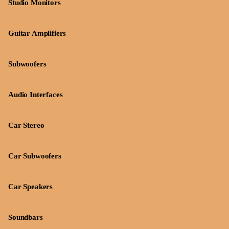
Studio Monitors
Guitar Amplifiers
Subwoofers
Audio Interfaces
Car Stereo
Car Subwoofers
Car Speakers
Soundbars