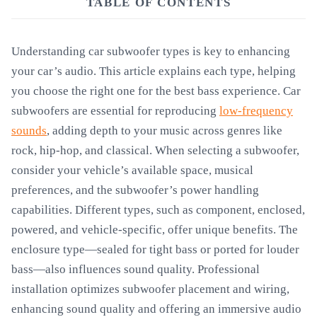
TABLE OF CONTENTS
Understanding car subwoofer types is key to enhancing
your car’s audio. This article explains each type, helping
you choose the right one for the best bass experience. Car
subwoofers are essential for reproducing
low-frequency
sounds
, adding depth to your music across genres like
rock, hip-hop, and classical. When selecting a subwoofer,
consider your vehicle’s available space, musical
preferences, and the subwoofer’s power handling
capabilities. Different types, such as component, enclosed,
powered, and vehicle-specific, offer unique benefits. The
enclosure type—sealed for tight bass or ported for louder
bass—also influences sound quality. Professional
installation optimizes subwoofer placement and wiring,
enhancing sound quality and offering an immersive audio