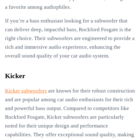
a favorite among audiophiles.
If you’re a bass enthusiast looking for a subwoofer that
can deliver deep, impactful bass, Rockford Fosgate is the
right choice. Their subwoofers are engineered to provide a
rich and immersive audio experience, enhancing the
overall sound quality of your car audio system.
Kicker
Kicker subwoofers
are known for their robust construction
and are popular among car audio enthusiasts for their rich
and powerful bass output. Compared to competitors like
Rockford Fosgate, Kicker subwoofers are particularly
noted for their unique design and performance
capabilities. They offer exceptional sound quality, making