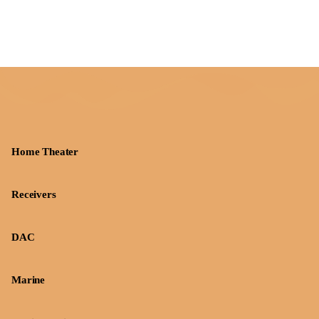
Home Theater
Receivers
DAC
Marine