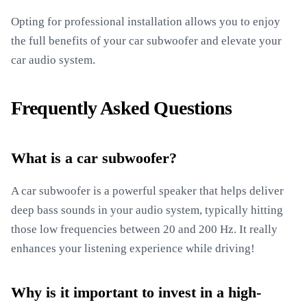
Opting for professional installation allows you to enjoy
the full benefits of your car subwoofer and elevate your
car audio system.
Frequently Asked Questions
What is a car subwoofer?
A car subwoofer is a powerful speaker that helps deliver
deep bass sounds in your audio system, typically hitting
those low frequencies between 20 and 200 Hz. It really
enhances your listening experience while driving!
Why is it important to invest in a high-