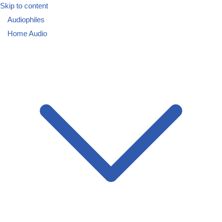
Skip to content
Audiophiles
Home Audio