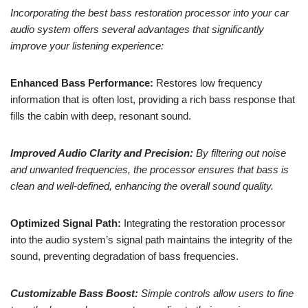
Incorporating the best bass restoration processor into your car
audio system offers several advantages that significantly
improve your listening experience:
Enhanced Bass Performance:
Restores low frequency
information that is often lost, providing a rich bass response that
fills the cabin with deep, resonant sound.
Improved Audio Clarity and Precision:
By filtering out noise
and unwanted frequencies, the processor ensures that bass is
clean and well-defined, enhancing the overall sound quality.
Optimized Signal Path:
Integrating the restoration processor
into the audio system’s signal path maintains the integrity of the
sound, preventing degradation of bass frequencies.
Customizable Bass Boost:
Simple controls allow users to fine