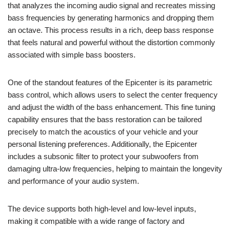
that analyzes the incoming audio signal and recreates missing
bass frequencies by generating harmonics and dropping them
an octave. This process results in a rich, deep bass response
that feels natural and powerful without the distortion commonly
associated with simple bass boosters.
One of the standout features of the Epicenter is its parametric
bass control, which allows users to select the center frequency
and adjust the width of the bass enhancement. This fine tuning
capability ensures that the bass restoration can be tailored
precisely to match the acoustics of your vehicle and your
personal listening preferences. Additionally, the Epicenter
includes a subsonic filter to protect your subwoofers from
damaging ultra-low frequencies, helping to maintain the longevity
and performance of your audio system.
The device supports both high-level and low-level inputs,
making it compatible with a wide range of factory and