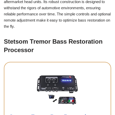
aftermarket head units. Its robust construction is designed to
withstand the rigors of automotive environments, ensuring
reliable performance over time. The simple controls and optional
remote adjustment make it easy to optimize bass restoration on
the fly.
Stetsom Tremor Bass Restoration
Processor