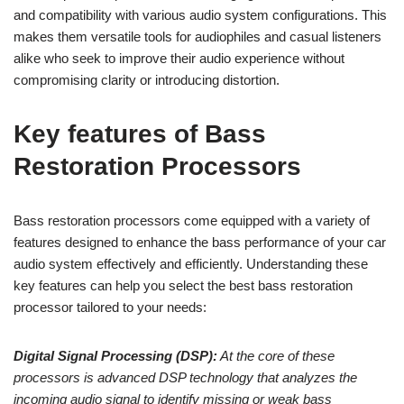
and compatibility with various audio system configurations. This
makes them versatile tools for audiophiles and casual listeners
alike who seek to improve their audio experience without
compromising clarity or introducing distortion.
Key features of Bass
Restoration Processors
Bass restoration processors come equipped with a variety of
features designed to enhance the bass performance of your car
audio system effectively and efficiently. Understanding these
key features can help you select the best bass restoration
processor tailored to your needs:
Digital Signal Processing (DSP):
At the core of these
processors is advanced DSP technology that analyzes the
incoming audio signal to identify missing or weak bass