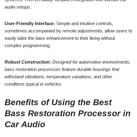
audio setups.
User-Friendly Interface:
Simple and intuitive controls,
sometimes accompanied by remote adjustments, allow users to
easily tailor the bass enhancement to their liking without
complex programming.
Robust Construction:
Designed for automotive environments,
bass restoration processors feature durable housings that
withstand vibrations, temperature variations, and other
conditions typical in vehicles.
Benefits of Using the Best
Bass Restoration Processor in
Car Audio