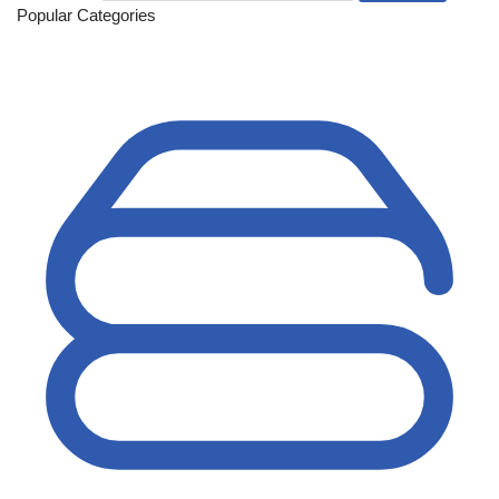
Popular Categories