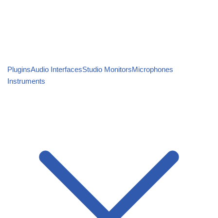
Plugins
Audio Interfaces
Studio Monitors
Microphones
Instruments