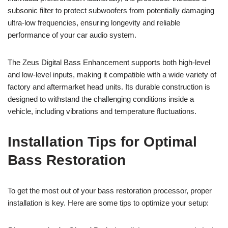
subsonic filter to protect subwoofers from potentially damaging
ultra-low frequencies, ensuring longevity and reliable
performance of your car audio system.
The Zeus Digital Bass Enhancement supports both high-level
and low-level inputs, making it compatible with a wide variety of
factory and aftermarket head units. Its durable construction is
designed to withstand the challenging conditions inside a
vehicle, including vibrations and temperature fluctuations.
Installation Tips for Optimal
Bass Restoration
To get the most out of your bass restoration processor, proper
installation is key. Here are some tips to optimize your setup: