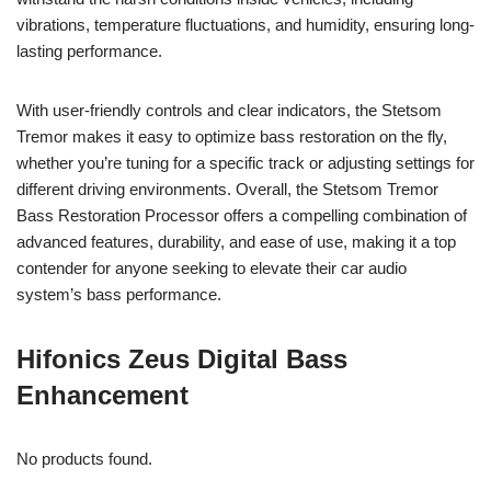
vibrations, temperature fluctuations, and humidity, ensuring long-
lasting performance.
With user-friendly controls and clear indicators, the Stetsom
Tremor makes it easy to optimize bass restoration on the fly,
whether you’re tuning for a specific track or adjusting settings for
different driving environments. Overall, the Stetsom Tremor
Bass Restoration Processor offers a compelling combination of
advanced features, durability, and ease of use, making it a top
contender for anyone seeking to elevate their car audio
system’s bass performance.
Hifonics Zeus Digital Bass
Enhancement
No products found.