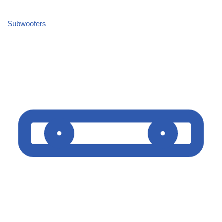
Subwoofers