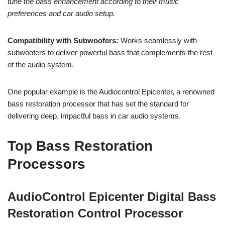
tune the bass enhancement according to their music
preferences and car audio setup.
Compatibility with Subwoofers:
Works seamlessly with
subwoofers to deliver powerful bass that complements the rest
of the audio system.
One popular example is the Audiocontrol Epicenter, a renowned
bass restoration processor that has set the standard for
delivering deep, impactful bass in car audio systems.
Top Bass Restoration
Processors
AudioControl Epicenter Digital Bass
Restoration Control Processor