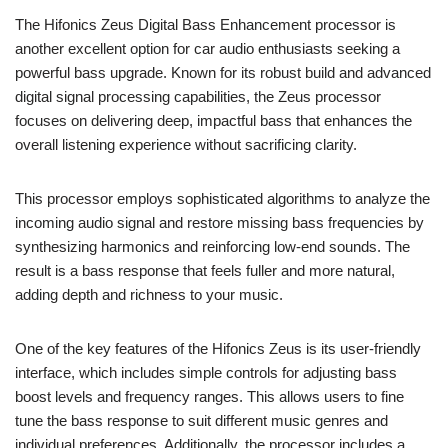
The Hifonics Zeus Digital Bass Enhancement processor is
another excellent option for car audio enthusiasts seeking a
powerful bass upgrade. Known for its robust build and advanced
digital signal processing capabilities, the Zeus processor
focuses on delivering deep, impactful bass that enhances the
overall listening experience without sacrificing clarity.
This processor employs sophisticated algorithms to analyze the
incoming audio signal and restore missing bass frequencies by
synthesizing harmonics and reinforcing low-end sounds. The
result is a bass response that feels fuller and more natural,
adding depth and richness to your music.
One of the key features of the Hifonics Zeus is its user-friendly
interface, which includes simple controls for adjusting bass
boost levels and frequency ranges. This allows users to fine
tune the bass response to suit different music genres and
individual preferences. Additionally, the processor includes a