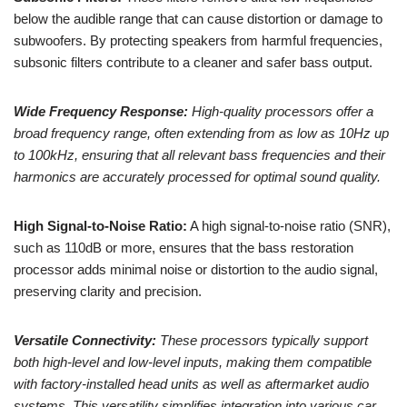
below the audible range that can cause distortion or damage to
subwoofers. By protecting speakers from harmful frequencies,
subsonic filters contribute to a cleaner and safer bass output.
Wide Frequency Response:
High-quality processors offer a
broad frequency range, often extending from as low as 10Hz up
to 100kHz, ensuring that all relevant bass frequencies and their
harmonics are accurately processed for optimal sound quality.
High Signal-to-Noise Ratio:
A high signal-to-noise ratio (SNR),
such as 110dB or more, ensures that the bass restoration
processor adds minimal noise or distortion to the audio signal,
preserving clarity and precision.
Versatile Connectivity:
These processors typically support
both high-level and low-level inputs, making them compatible
with factory-installed head units as well as aftermarket audio
systems. This versatility simplifies integration into various car