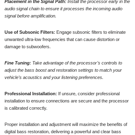
Placement in the Signal Path:
Install the processor early in the
audio signal chain to ensure it processes the incoming audio
signal before amplification.
Use of Subsonic Filters:
Engage subsonic filters to eliminate
unwanted ultra-low frequencies that can cause distortion or
damage to subwoofers.
Fine Tuning:
Take advantage of the processor’s controls to
adjust the bass boost and restoration settings to match your
vehicle’s acoustics and your listening preferences.
Professional Installation:
If unsure, consider professional
installation to ensure connections are secure and the processor
is calibrated correctly.
Proper installation and adjustment will maximize the benefits of
digital bass restoration, delivering a powerful and clear bass