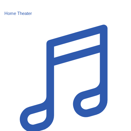
Home Theater