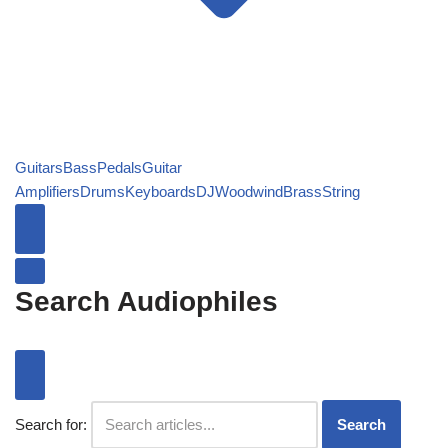
Guitars
Bass
Pedals
Guitar
Amplifiers
Drums
Keyboards
DJ
Woodwind
Brass
String
Search Audiophiles
Search for:
Search