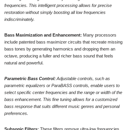
frequencies. This intelligent processing allows for precise
restoration without simply boosting all low frequencies
indiscriminately.
Bass Maximization and Enhancement:
Many processors
include patented bass maximizer circuits that recreate missing
bass tones by generating harmonics and dropping them an
octave, producing a fuller and richer bass sound that feels
natural and powerful.
Parametric Bass Control:
Adjustable controls, such as
parametric equalizers or ParaBASS controls, enable users to
select specific center frequencies and the range or width of the
bass enhancement. This fine tuning allows for a customized
bass response that suits different music genres and personal
preferences.
Subsonic Filters:
These filters remove ultra-low frequencies