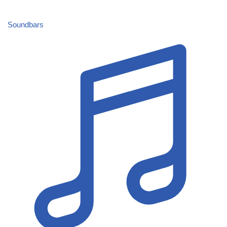
Soundbars