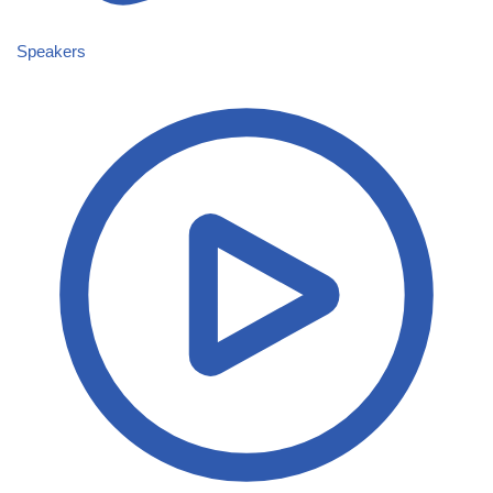
Speakers