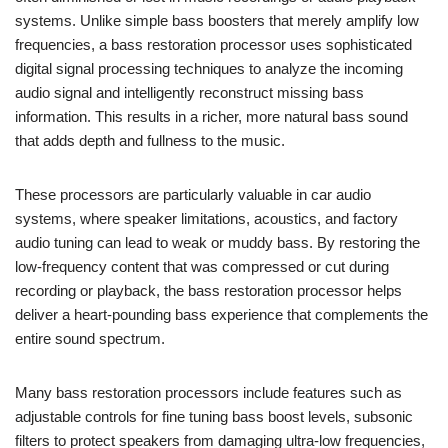
systems. Unlike simple bass boosters that merely amplify low
frequencies, a bass restoration processor uses sophisticated
digital signal processing techniques to analyze the incoming
audio signal and intelligently reconstruct missing bass
information. This results in a richer, more natural bass sound
that adds depth and fullness to the music.
These processors are particularly valuable in car audio
systems, where speaker limitations, acoustics, and factory
audio tuning can lead to weak or muddy bass. By restoring the
low-frequency content that was compressed or cut during
recording or playback, the bass restoration processor helps
deliver a heart-pounding bass experience that complements the
entire sound spectrum.
Many bass restoration processors include features such as
adjustable controls for fine tuning bass boost levels, subsonic
filters to protect speakers from damaging ultra-low frequencies,