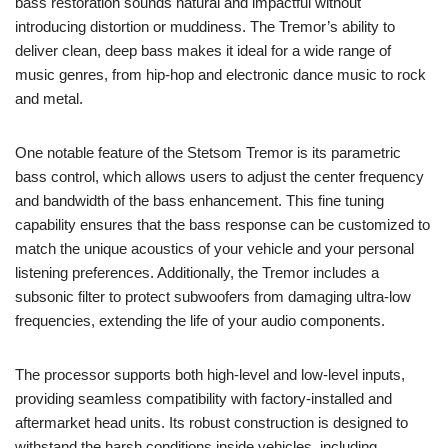
bass restoration sounds natural and impactful without
introducing distortion or muddiness. The Tremor’s ability to
deliver clean, deep bass makes it ideal for a wide range of
music genres, from hip-hop and electronic dance music to rock
and metal.
One notable feature of the Stetsom Tremor is its parametric
bass control, which allows users to adjust the center frequency
and bandwidth of the bass enhancement. This fine tuning
capability ensures that the bass response can be customized to
match the unique acoustics of your vehicle and your personal
listening preferences. Additionally, the Tremor includes a
subsonic filter to protect subwoofers from damaging ultra-low
frequencies, extending the life of your audio components.
The processor supports both high-level and low-level inputs,
providing seamless compatibility with factory-installed and
aftermarket head units. Its robust construction is designed to
withstand the harsh conditions inside vehicles, including