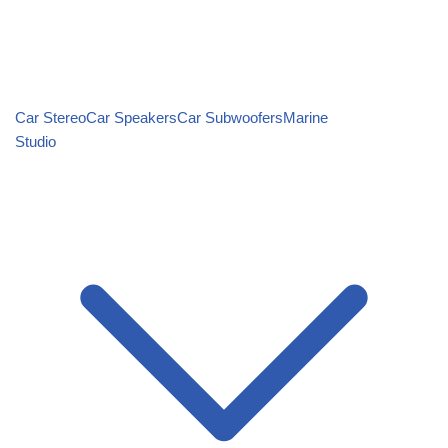
Car Stereo
Car Speakers
Car Subwoofers
Marine
Studio