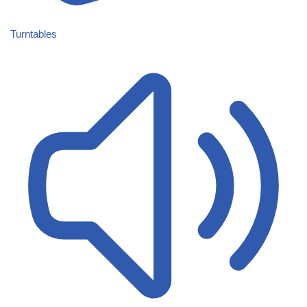
Turntables