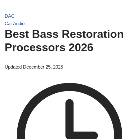
DAC
Car Audio
Best Bass Restoration
Processors 2026
Updated December 25, 2025