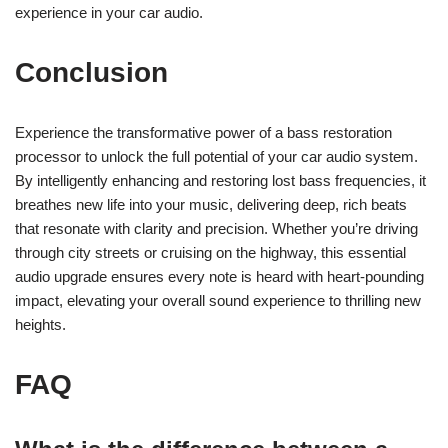
experience in your car audio.
Conclusion
Experience the transformative power of a bass restoration
processor to unlock the full potential of your car audio system.
By intelligently enhancing and restoring lost bass frequencies, it
breathes new life into your music, delivering deep, rich beats
that resonate with clarity and precision. Whether you’re driving
through city streets or cruising on the highway, this essential
audio upgrade ensures every note is heard with heart-pounding
impact, elevating your overall sound experience to thrilling new
heights.
FAQ