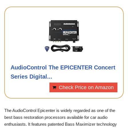
AudioControl The EPICENTER Concert
Series Digital...
Check Price on Amazon
The AudioControl Epicenter is widely regarded as one of the
best bass restoration processors available for car audio
enthusiasts. It features patented Bass Maximizer technology