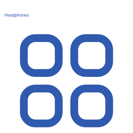
Headphones