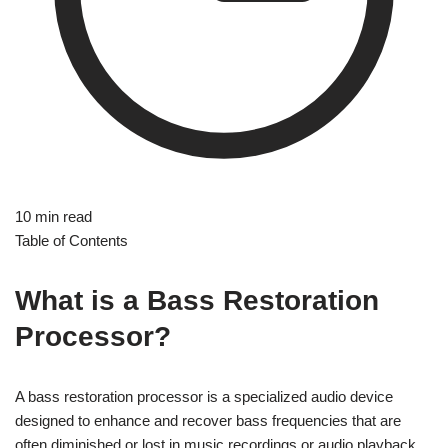
10 min read
Table of Contents
What is a Bass Restoration
Processor?
A bass restoration processor is a specialized audio device
designed to enhance and recover bass frequencies that are
often diminished or lost in music recordings or audio playback