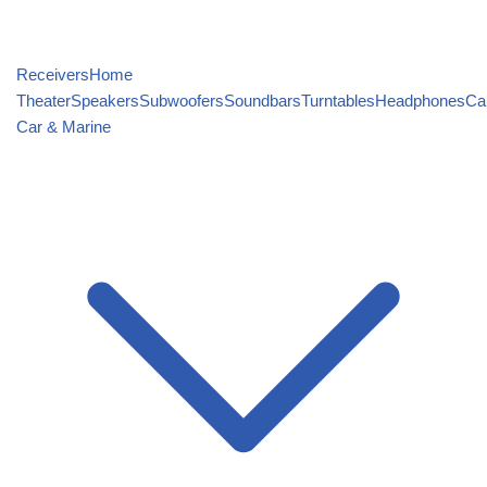
Receivers
Home
Theater
Speakers
Subwoofers
Soundbars
Turntables
Headphones
Ca
Car & Marine