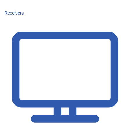
Receivers