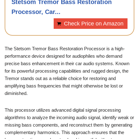
Stetsom Tremor Bass Restoration
Processor, Car...
Check Price on Amazon
The Stetsom Tremor Bass Restoration Processor is a high-
performance device designed for audiophiles who demand
precise bass enhancement in their car audio systems. Known
for its powerful processing capabilities and rugged design, the
Tremor stands out as a reliable choice for restoring and
amplifying bass frequencies that might otherwise be lost or
diminished.
This processor utilizes advanced digital signal processing
algorithms to analyze the incoming audio signal, identify weak or
missing bass components, and reconstruct them by generating
complementary harmonics. This approach ensures that the