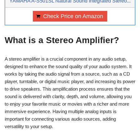
YAMAHA A-S501SL Natural Sound Integrated Stereo...
Check Price on Amazon
What is a Stereo Amplifier?
A stereo amplifier is a crucial component in any audio setup,
designed to enhance the sound quality of your audio system. It
works by taking the audio signal from a source, such as a CD
player, turntable, or digital music player, and increasing its power
to drive speakers. This amplification process ensures that the
sound is delivered with clarity, depth, and volume, allowing you
to enjoy your favorite music or movies with a richer and more
immersive experience. Having multiple analog inputs is
important for connecting various audio sources, adding
versatility to your setup.