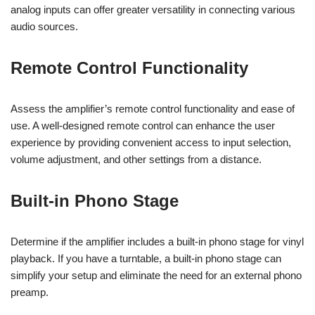
analog inputs can offer greater versatility in connecting various
audio sources.
Remote Control Functionality
Assess the amplifier’s remote control functionality and ease of
use. A well-designed remote control can enhance the user
experience by providing convenient access to input selection,
volume adjustment, and other settings from a distance.
Built-in Phono Stage
Determine if the amplifier includes a built-in phono stage for vinyl
playback. If you have a turntable, a built-in phono stage can
simplify your setup and eliminate the need for an external phono
preamp.