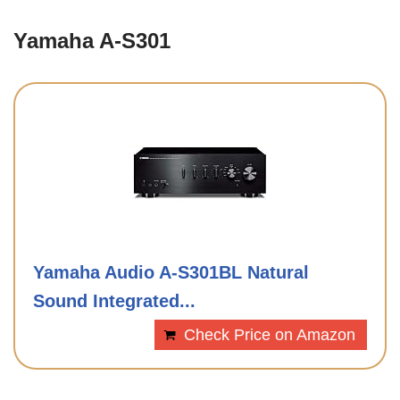
Yamaha A-S301
Yamaha Audio A-S301BL Natural
Sound Integrated...
Check Price on Amazon