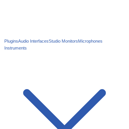
Plugins
Audio Interfaces
Studio Monitors
Microphones
Instruments