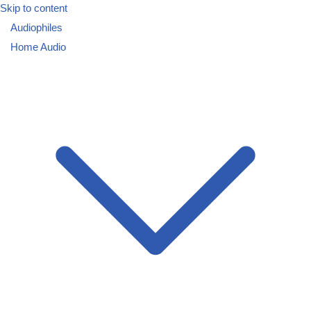
Skip to content
Audiophiles
Home Audio