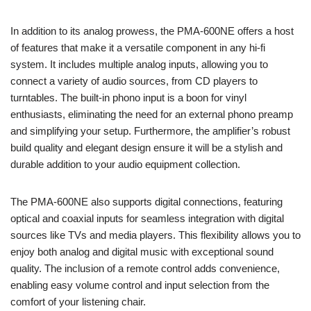
In addition to its analog prowess, the PMA-600NE offers a host
of features that make it a versatile component in any hi-fi
system. It includes multiple analog inputs, allowing you to
connect a variety of audio sources, from CD players to
turntables. The built-in phono input is a boon for vinyl
enthusiasts, eliminating the need for an external phono preamp
and simplifying your setup. Furthermore, the amplifier’s robust
build quality and elegant design ensure it will be a stylish and
durable addition to your audio equipment collection.
The PMA-600NE also supports digital connections, featuring
optical and coaxial inputs for seamless integration with digital
sources like TVs and media players. This flexibility allows you to
enjoy both analog and digital music with exceptional sound
quality. The inclusion of a remote control adds convenience,
enabling easy volume control and input selection from the
comfort of your listening chair.