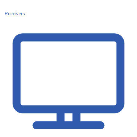
Receivers