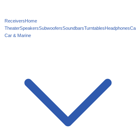
Receivers
Home
Theater
Speakers
Subwoofers
Soundbars
Turntables
Headphones
Ca
Car & Marine