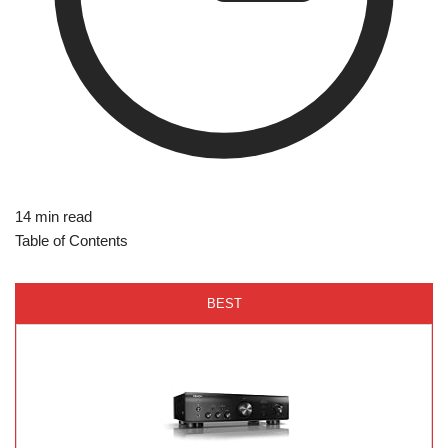
14 min read
Table of Contents
BEST