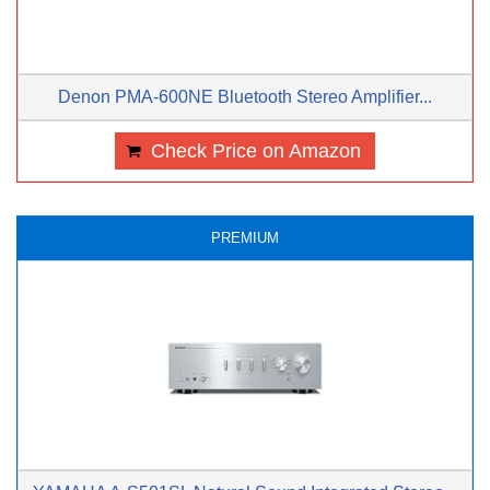
Denon PMA-600NE Bluetooth Stereo Amplifier...
Check Price on Amazon
PREMIUM