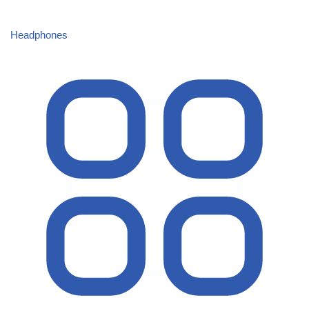
Headphones