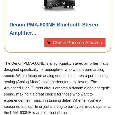
Denon PMA-600NE Bluetooth Stereo
Amplifier...
Check Price on Amazon
The Denon PMA-600NE is a high-quality stereo amplifier that’s
designed specifically for audiophiles who want a pure analog
sound. With a focus on analog sound, it features a pure analog
setting (Analog Mode) that’s perfect for vinyl lovers. The
Advanced High Current circuit creates a dynamic and energetic
sound, making it a great choice for those who want to
experience their music in stunning detail. Whether you’re a
seasoned audiophile or just starting to build your music system,
the PMA-600NE is an excellent choice.