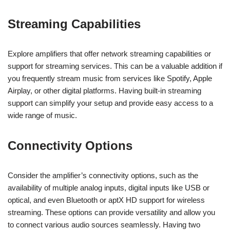
Streaming Capabilities
Explore amplifiers that offer network streaming capabilities or
support for streaming services. This can be a valuable addition if
you frequently stream music from services like Spotify, Apple
Airplay, or other digital platforms. Having built-in streaming
support can simplify your setup and provide easy access to a
wide range of music.
Connectivity Options
Consider the amplifier’s connectivity options, such as the
availability of multiple analog inputs, digital inputs like USB or
optical, and even Bluetooth or aptX HD support for wireless
streaming. These options can provide versatility and allow you
to connect various audio sources seamlessly. Having two