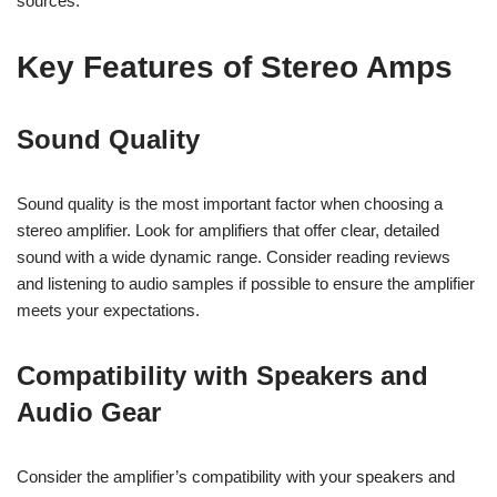
sources.
Key Features of Stereo Amps
Sound Quality
Sound quality is the most important factor when choosing a
stereo amplifier. Look for amplifiers that offer clear, detailed
sound with a wide dynamic range. Consider reading reviews
and listening to audio samples if possible to ensure the amplifier
meets your expectations.
Compatibility with Speakers and
Audio Gear
Consider the amplifier’s compatibility with your speakers and