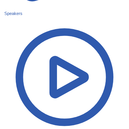
Speakers