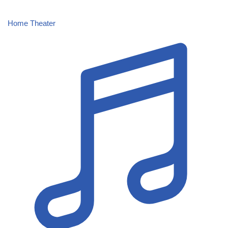
Home Theater