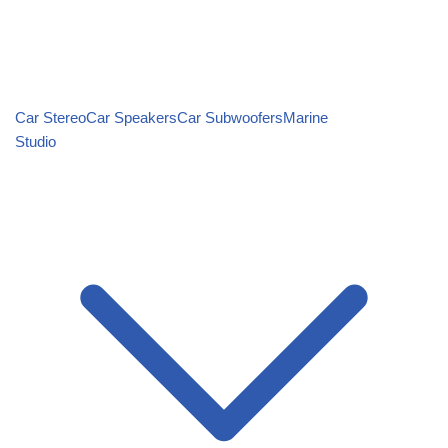
Car Stereo
Car Speakers
Car Subwoofers
Marine
Studio