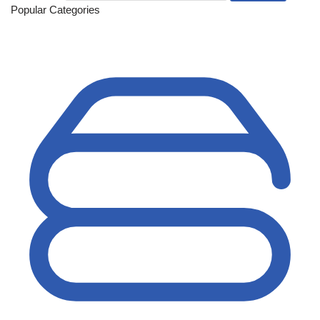
Popular Categories