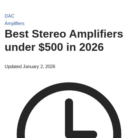
DAC
Amplifiers
Best Stereo Amplifiers
under $500 in 2026
Updated January 2, 2026