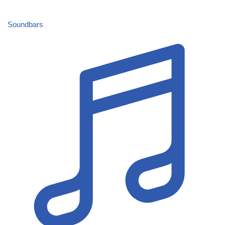
Soundbars