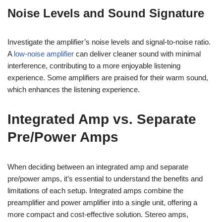
Noise Levels and Sound Signature
Investigate the amplifier’s noise levels and signal-to-noise ratio.
A
low-noise amplifier
can deliver cleaner sound with minimal
interference, contributing to a more enjoyable listening
experience. Some amplifiers are praised for their warm sound,
which enhances the listening experience.
Integrated Amp vs. Separate
Pre/Power Amps
When deciding between an integrated amp and separate
pre/power amps, it’s essential to understand the benefits and
limitations of each setup. Integrated amps combine the
preamplifier and power amplifier into a single unit, offering a
more compact and cost-effective solution. Stereo amps,