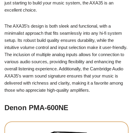
just starting to build your music system, the AXA35 is an
excellent choice.
The AXA35’s design is both sleek and functional, with a
minimalist approach that fits seamlessly into any hi-fi system
setup. Its robust build quality ensures durability, while the
intuitive volume control and input selection make it user-friendly.
The inclusion of multiple analog inputs allows for connection to
various audio sources, providing flexibility and enhancing the
overall listening experience. Additionally, the Cambridge Audio
AXA35’s warm sound signature ensures that your music is
delivered with richness and clarity, making it a favorite among
those who appreciate high-quality amplifiers.
Denon PMA-600NE