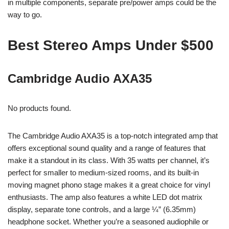
in multiple components, separate pre/power amps could be the
way to go.
Best Stereo Amps Under $500
Cambridge Audio AXA35
No products found.
The Cambridge Audio AXA35 is a top-notch integrated amp that
offers exceptional sound quality and a range of features that
make it a standout in its class. With 35 watts per channel, it’s
perfect for smaller to medium-sized rooms, and its built-in
moving magnet phono stage makes it a great choice for vinyl
enthusiasts. The amp also features a white LED dot matrix
display, separate tone controls, and a large ¼” (6.35mm)
headphone socket. Whether you’re a seasoned audiophile or