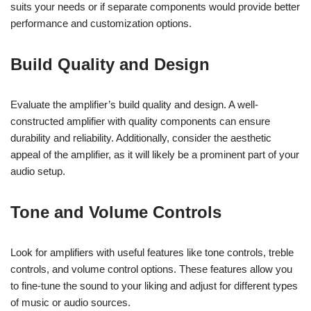
suits your needs or if separate components would provide better
performance and customization options.
Build Quality and Design
Evaluate the amplifier’s build quality and design. A well-
constructed amplifier with quality components can ensure
durability and reliability. Additionally, consider the aesthetic
appeal of the amplifier, as it will likely be a prominent part of your
audio setup.
Tone and Volume Controls
Look for amplifiers with useful features like tone controls, treble
controls, and volume control options. These features allow you
to fine-tune the sound to your liking and adjust for different types
of music or audio sources.