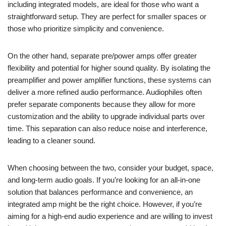
including integrated models, are ideal for those who want a
straightforward setup. They are perfect for smaller spaces or
those who prioritize simplicity and convenience.
On the other hand, separate pre/power amps offer greater
flexibility and potential for higher sound quality. By isolating the
preamplifier and power amplifier functions, these systems can
deliver a more refined audio performance. Audiophiles often
prefer separate components because they allow for more
customization and the ability to upgrade individual parts over
time. This separation can also reduce noise and interference,
leading to a cleaner sound.
When choosing between the two, consider your budget, space,
and long-term audio goals. If you’re looking for an all-in-one
solution that balances performance and convenience, an
integrated amp might be the right choice. However, if you’re
aiming for a high-end audio experience and are willing to invest