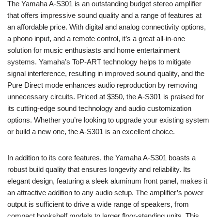
The Yamaha A-S301 is an outstanding budget stereo amplifier
that offers impressive sound quality and a range of features at
an affordable price. With digital and analog connectivity options,
a phono input, and a remote control, it’s a great all-in-one
solution for music enthusiasts and home entertainment
systems. Yamaha’s ToP-ART technology helps to mitigate
signal interference, resulting in improved sound quality, and the
Pure Direct mode enhances audio reproduction by removing
unnecessary circuits. Priced at $350, the A-S301 is praised for
its cutting-edge sound technology and audio customization
options. Whether you’re looking to upgrade your existing system
or build a new one, the A-S301 is an excellent choice.
In addition to its core features, the Yamaha A-S301 boasts a
robust build quality that ensures longevity and reliability. Its
elegant design, featuring a sleek aluminum front panel, makes it
an attractive addition to any audio setup. The amplifier’s power
output is sufficient to drive a wide range of speakers, from
compact bookshelf models to larger floor-standing units. This