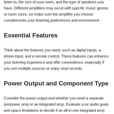
listen to, the size of your room, and the type of speakers you
have. Different amplifiers may excel with specific music genres
or room sizes, so make sure the amplifier you choose
complements your listening preferences and environment.
Essential Features
Think about the features you need, such as digital inputs, a
phono input, and a remote control. These features can enhance
your listening experience and offer convenience, especially if
you use multiple sources or enjoy vinyl records.
Power Output and Component Type
Consider the power output and whether you need a separate
pre/power amp or an integrated amp. Evaluate your audio goals
and space limitations to decide if an all-in-one integrated amp