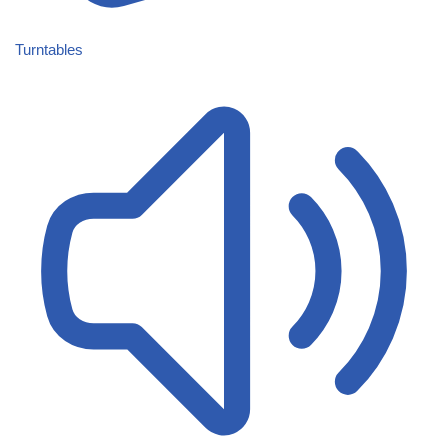
Turntables