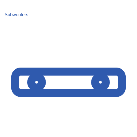
Subwoofers