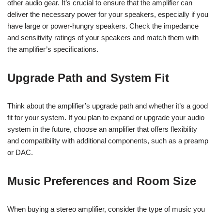
other audio gear. It’s crucial to ensure that the amplifier can
deliver the necessary power for your speakers, especially if you
have large or power-hungry speakers. Check the impedance
and sensitivity ratings of your speakers and match them with
the amplifier’s specifications.
Upgrade Path and System Fit
Think about the amplifier’s upgrade path and whether it’s a good
fit for your system. If you plan to expand or upgrade your audio
system in the future, choose an amplifier that offers flexibility
and compatibility with additional components, such as a preamp
or DAC.
Music Preferences and Room Size
When buying a stereo amplifier, consider the type of music you