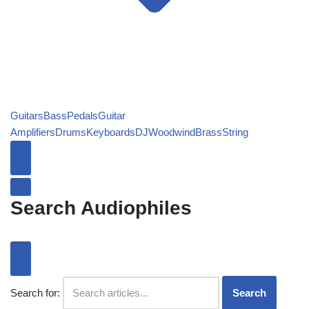
Guitars
Bass
Pedals
Guitar
Amplifiers
Drums
Keyboards
DJ
Woodwind
Brass
String
Search Audiophiles
Search for:
Search