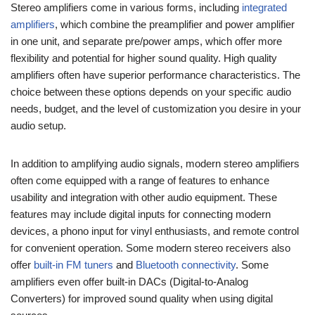
Stereo amplifiers come in various forms, including
integrated
amplifiers
, which combine the preamplifier and power amplifier
in one unit, and separate pre/power amps, which offer more
flexibility and potential for higher sound quality. High quality
amplifiers often have superior performance characteristics. The
choice between these options depends on your specific audio
needs, budget, and the level of customization you desire in your
audio setup.
In addition to amplifying audio signals, modern stereo amplifiers
often come equipped with a range of features to enhance
usability and integration with other audio equipment. These
features may include digital inputs for connecting modern
devices, a phono input for vinyl enthusiasts, and remote control
for convenient operation. Some modern stereo receivers also
offer
built-in FM tuners
and
Bluetooth connectivity
. Some
amplifiers even offer built-in DACs (Digital-to-Analog
Converters) for improved sound quality when using digital