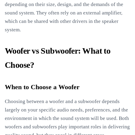
depending on their size, design, and the demands of the
sound system. They often rely on an external amplifier,
which can be shared with other drivers in the speaker
system.
Woofer vs Subwoofer: What to
Choose?
When to Choose a Woofer
Choosing between a woofer and a subwoofer depends
largely on your specific audio needs, preferences, and the
environment in which the sound system will be used. Both
woofers and subwoofers play important roles in delivering