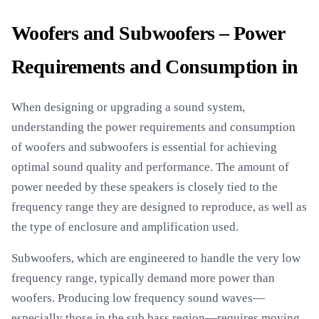
Woofers and Subwoofers – Power
Requirements and Consumption in
When designing or upgrading a sound system,
understanding the power requirements and consumption
of woofers and subwoofers is essential for achieving
optimal sound quality and performance. The amount of
power needed by these speakers is closely tied to the
frequency range they are designed to reproduce, as well as
the type of enclosure and amplification used.
Subwoofers, which are engineered to handle the very low
frequency range, typically demand more power than
woofers. Producing low frequency sound waves—
especially those in the sub bass region—requires moving