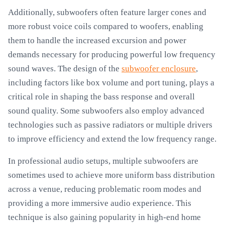
Additionally, subwoofers often feature larger cones and
more robust voice coils compared to woofers, enabling
them to handle the increased excursion and power
demands necessary for producing powerful low frequency
sound waves. The design of the
subwoofer enclosure
,
including factors like box volume and port tuning, plays a
critical role in shaping the bass response and overall
sound quality. Some subwoofers also employ advanced
technologies such as passive radiators or multiple drivers
to improve efficiency and extend the low frequency range.
In professional audio setups, multiple subwoofers are
sometimes used to achieve more uniform bass distribution
across a venue, reducing problematic room modes and
providing a more immersive audio experience. This
technique is also gaining popularity in high-end home