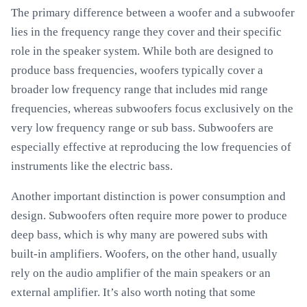
The primary difference between a woofer and a subwoofer
lies in the frequency range they cover and their specific
role in the speaker system. While both are designed to
produce bass frequencies, woofers typically cover a
broader low frequency range that includes mid range
frequencies, whereas subwoofers focus exclusively on the
very low frequency range or sub bass. Subwoofers are
especially effective at reproducing the low frequencies of
instruments like the electric bass.
Another important distinction is power consumption and
design. Subwoofers often require more power to produce
deep bass, which is why many are powered subs with
built-in amplifiers. Woofers, on the other hand, usually
rely on the audio amplifier of the main speakers or an
external amplifier. It’s also worth noting that some