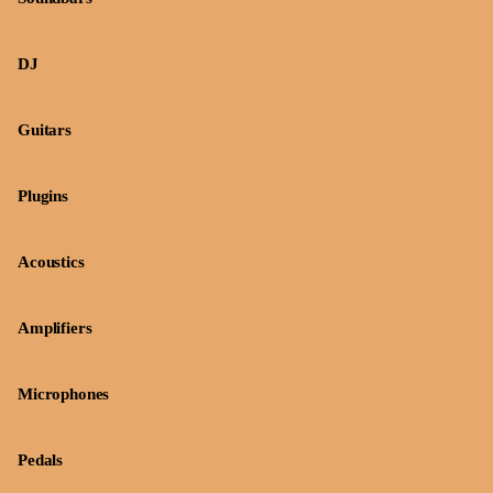
DJ
Guitars
Plugins
Acoustics
Amplifiers
Microphones
Pedals