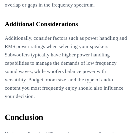
overlap or gaps in the frequency spectrum.
Additional Considerations
Additionally, consider factors such as power handling and
RMS power ratings when selecting your speakers.
Subwoofers typically have higher power handling
capabilities to manage the demands of low frequency
sound waves, while woofers balance power with
versatility. Budget, room size, and the type of audio
content you most frequently enjoy should also influence
your decision.
Conclusion