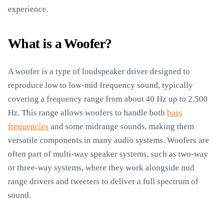
experience.
What is a Woofer?
A woofer is a type of loudspeaker driver designed to
reproduce low to low-mid frequency sound, typically
covering a frequency range from about 40 Hz up to 2,500
Hz. This range allows woofers to handle both
bass
frequencies
and some midrange sounds, making them
versatile components in many audio systems. Woofers are
often part of multi-way speaker systems, such as two-way
or three-way systems, where they work alongside mid
range drivers and tweeters to deliver a full spectrum of
sound.