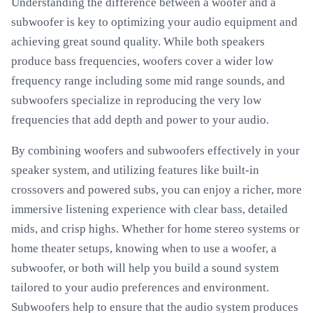
Understanding the difference between a woofer and a
subwoofer is key to optimizing your audio equipment and
achieving great sound quality. While both speakers
produce bass frequencies, woofers cover a wider low
frequency range including some mid range sounds, and
subwoofers specialize in reproducing the very low
frequencies that add depth and power to your audio.
By combining woofers and subwoofers effectively in your
speaker system, and utilizing features like built-in
crossovers and powered subs, you can enjoy a richer, more
immersive listening experience with clear bass, detailed
mids, and crisp highs. Whether for home stereo systems or
home theater setups, knowing when to use a woofer, a
subwoofer, or both will help you build a sound system
tailored to your audio preferences and environment.
Subwoofers help to ensure that the audio system produces