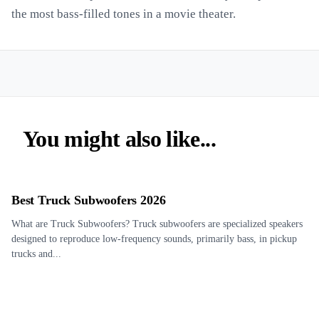
the most bass-filled tones in a movie theater.
You might also like...
Best Truck Subwoofers 2026
What are Truck Subwoofers? Truck subwoofers are specialized speakers
designed to reproduce low-frequency sounds, primarily bass, in pickup
trucks and...