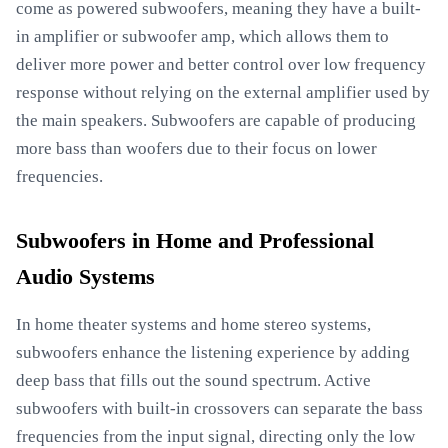
come as powered subwoofers, meaning they have a built-
in amplifier or subwoofer amp, which allows them to
deliver more power and better control over low frequency
response without relying on the external amplifier used by
the main speakers. Subwoofers are capable of producing
more bass than woofers due to their focus on lower
frequencies.
Subwoofers in Home and Professional
Audio Systems
In home theater systems and home stereo systems,
subwoofers enhance the listening experience by adding
deep bass that fills out the sound spectrum. Active
subwoofers with built-in crossovers can separate the bass
frequencies from the input signal, directing only the low