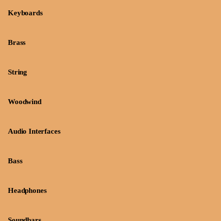
Keyboards
Brass
String
Woodwind
Audio Interfaces
Bass
Headphones
Soundbars