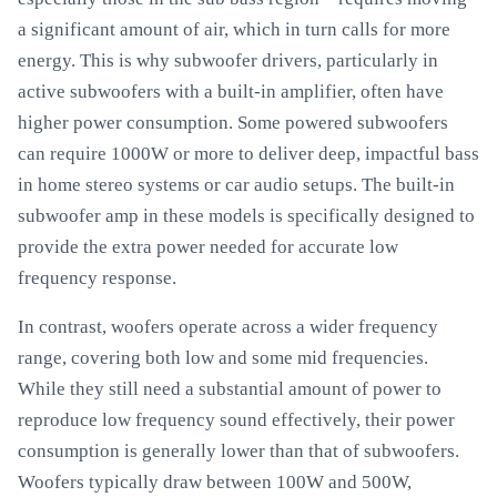
a significant amount of air, which in turn calls for more
energy. This is why subwoofer drivers, particularly in
active subwoofers with a built-in amplifier, often have
higher power consumption. Some powered subwoofers
can require 1000W or more to deliver deep, impactful bass
in home stereo systems or car audio setups. The built-in
subwoofer amp in these models is specifically designed to
provide the extra power needed for accurate low
frequency response.
In contrast, woofers operate across a wider frequency
range, covering both low and some mid frequencies.
While they still need a substantial amount of power to
reproduce low frequency sound effectively, their power
consumption is generally lower than that of subwoofers.
Woofers typically draw between 100W and 500W,