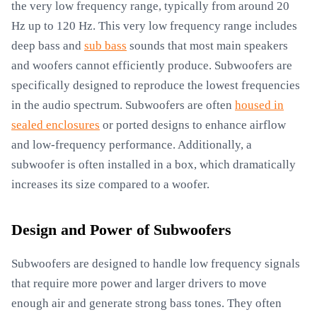
the very low frequency range, typically from around 20
Hz up to 120 Hz. This very low frequency range includes
deep bass and
sub bass
sounds that most main speakers
and woofers cannot efficiently produce. Subwoofers are
specifically designed to reproduce the lowest frequencies
in the audio spectrum. Subwoofers are often
housed in
sealed enclosures
or ported designs to enhance airflow
and low-frequency performance. Additionally, a
subwoofer is often installed in a box, which dramatically
increases its size compared to a woofer.
Design and Power of Subwoofers
Subwoofers are designed to handle low frequency signals
that require more power and larger drivers to move
enough air and generate strong bass tones. They often