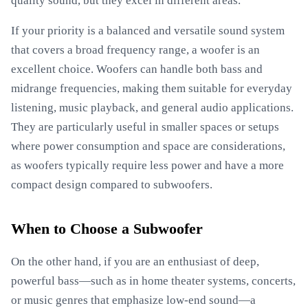
quality sound, but they excel in different areas.
If your priority is a balanced and versatile sound system
that covers a broad frequency range, a woofer is an
excellent choice. Woofers can handle both bass and
midrange frequencies, making them suitable for everyday
listening, music playback, and general audio applications.
They are particularly useful in smaller spaces or setups
where power consumption and space are considerations,
as woofers typically require less power and have a more
compact design compared to subwoofers.
When to Choose a Subwoofer
On the other hand, if you are an enthusiast of deep,
powerful bass—such as in home theater systems, concerts,
or music genres that emphasize low-end sound—a