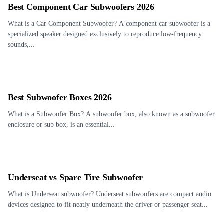
Best Component Car Subwoofers 2026
What is a Car Component Subwoofer? A component car subwoofer is a
specialized speaker designed exclusively to reproduce low-frequency
sounds,...
Best Subwoofer Boxes 2026
What is a Subwoofer Box? A subwoofer box, also known as a subwoofer
enclosure or sub box, is an essential...
Underseat vs Spare Tire Subwoofer
What is Underseat subwoofer? Underseat subwoofers are compact audio
devices designed to fit neatly underneath the driver or passenger seat...