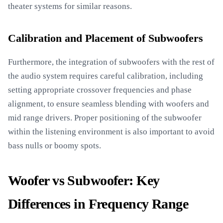
theater systems for similar reasons.
Calibration and Placement of Subwoofers
Furthermore, the integration of subwoofers with the rest of
the audio system requires careful calibration, including
setting appropriate crossover frequencies and phase
alignment, to ensure seamless blending with woofers and
mid range drivers. Proper positioning of the subwoofer
within the listening environment is also important to avoid
bass nulls or boomy spots.
Woofer vs Subwoofer: Key
Differences in Frequency Range