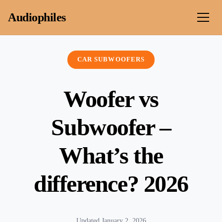
Skip to content
Audiophiles
CAR SUBWOOFERS
Woofer vs
Subwoofer –
What’s the
difference? 2026
Updated January 2, 2026