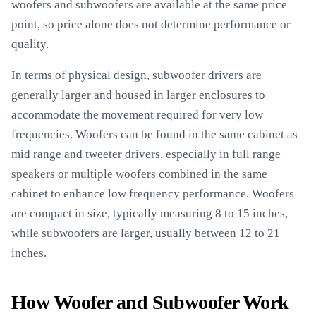
woofers and subwoofers are available at the same price
point, so price alone does not determine performance or
quality.
In terms of physical design, subwoofer drivers are
generally larger and housed in larger enclosures to
accommodate the movement required for very low
frequencies. Woofers can be found in the same cabinet as
mid range and tweeter drivers, especially in full range
speakers or multiple woofers combined in the same
cabinet to enhance low frequency performance. Woofers
are compact in size, typically measuring 8 to 15 inches,
while subwoofers are larger, usually between 12 to 21
inches.
How Woofer and Subwoofer Work