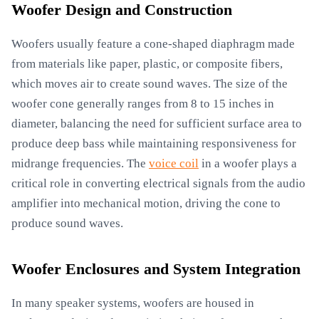
Woofer Design and Construction
Woofers usually feature a cone-shaped diaphragm made
from materials like paper, plastic, or composite fibers,
which moves air to create sound waves. The size of the
woofer cone generally ranges from 8 to 15 inches in
diameter, balancing the need for sufficient surface area to
produce deep bass while maintaining responsiveness for
midrange frequencies. The
voice coil
in a woofer plays a
critical role in converting electrical signals from the audio
amplifier into mechanical motion, driving the cone to
produce sound waves.
Woofer Enclosures and System Integration
In many speaker systems, woofers are housed in