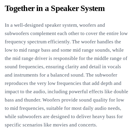
Together in a Speaker System
In a well-designed speaker system, woofers and
subwoofers complement each other to cover the entire low
frequency spectrum efficiently. The woofer handles the
low to mid range bass and some mid range sounds, while
the mid range driver is responsible for the middle range of
sound frequencies, ensuring clarity and detail in vocals
and instruments for a balanced sound. The subwoofer
reproduces the very low frequencies that add depth and
impact to the audio, including powerful effects like double
bass and thunder. Woofers provide sound quality for low
to mid frequencies, suitable for most daily audio needs,
while subwoofers are designed to deliver heavy bass for
specific scenarios like movies and concerts.