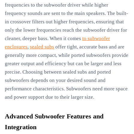
frequencies to the subwoofer driver while higher
frequency sounds are sent to the main speakers. The built-
in crossover filters out higher frequencies, ensuring that
only the lower frequencies reach the subwoofer driver for
cleaner, deeper bass. When it comes
to subwoofer
enclosures
,
sealed subs
offer tight, accurate bass and are
generally more compact, while ported subwoofers provide
greater output and efficiency but can be larger and less
precise. Choosing between sealed subs and ported
subwoofers depends on your desired sound and
performance characteristics. Subwoofers need more space
and power support due to their larger size.
Advanced Subwoofer Features and
Integration