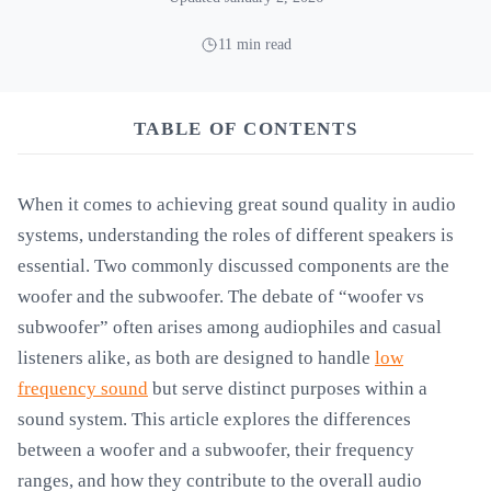
11 min read
TABLE OF CONTENTS
When it comes to achieving great sound quality in audio
systems, understanding the roles of different speakers is
essential. Two commonly discussed components are the
woofer and the subwoofer. The debate of “woofer vs
subwoofer” often arises among audiophiles and casual
listeners alike, as both are designed to handle
low
frequency sound
but serve distinct purposes within a
sound system. This article explores the differences
between a woofer and a subwoofer, their frequency
ranges, and how they contribute to the overall audio