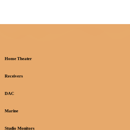
Home Theater
Receivers
DAC
Marine
Studio Monitors