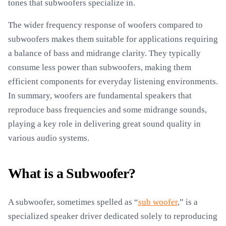
tones that subwoofers specialize in.
The wider frequency response of woofers compared to
subwoofers makes them suitable for applications requiring
a balance of bass and midrange clarity. They typically
consume less power than subwoofers, making them
efficient components for everyday listening environments.
In summary, woofers are fundamental speakers that
reproduce bass frequencies and some midrange sounds,
playing a key role in delivering great sound quality in
various audio systems.
What is a Subwoofer?
A subwoofer, sometimes spelled as “
sub woofer
,” is a
specialized speaker driver dedicated solely to reproducing