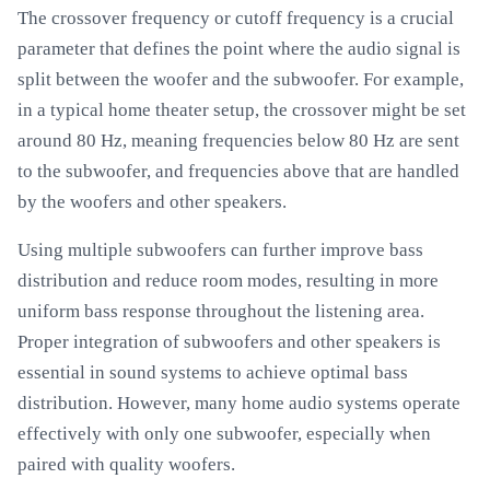
The crossover frequency or cutoff frequency is a crucial
parameter that defines the point where the audio signal is
split between the woofer and the subwoofer. For example,
in a typical home theater setup, the crossover might be set
around 80 Hz, meaning frequencies below 80 Hz are sent
to the subwoofer, and frequencies above that are handled
by the woofers and other speakers.
Using multiple subwoofers can further improve bass
distribution and reduce room modes, resulting in more
uniform bass response throughout the listening area.
Proper integration of subwoofers and other speakers is
essential in sound systems to achieve optimal bass
distribution. However, many home audio systems operate
effectively with only one subwoofer, especially when
paired with quality woofers.