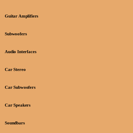
Guitar Amplifiers
Subwoofers
Audio Interfaces
Car Stereo
Car Subwoofers
Car Speakers
Soundbars