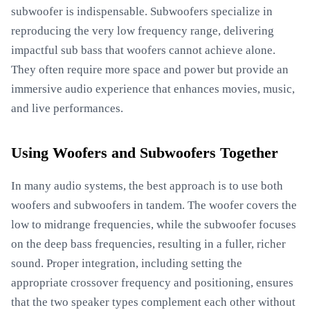
subwoofer is indispensable. Subwoofers specialize in
reproducing the very low frequency range, delivering
impactful sub bass that woofers cannot achieve alone.
They often require more space and power but provide an
immersive audio experience that enhances movies, music,
and live performances.
Using Woofers and Subwoofers Together
In many audio systems, the best approach is to use both
woofers and subwoofers in tandem. The woofer covers the
low to midrange frequencies, while the subwoofer focuses
on the deep bass frequencies, resulting in a fuller, richer
sound. Proper integration, including setting the
appropriate crossover frequency and positioning, ensures
that the two speaker types complement each other without