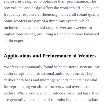
enclosures designed to optimize their performance. The
box volume and design affect the woofer’s efficiency and
frequency response, influencing the overall sound quality.
Some woofers are part of a three way system, which
includes a dedicated mid range driver and tweeter for
higher frequencies, providing a richer and more balanced
audio experience.
Applications and Performance of Woofers
Woofers are commonly found in home stereo systems, car
audio setups, and professional audio equipment. They
deliver both bass and midrange sounds that are essential
for reproducing vocals, instruments, and overall sound
texture. While woofers can produce substantial bass, they
are generally not capable of reproducing the deepest bass