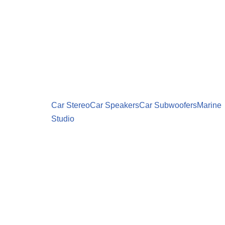
Car Stereo
Car Speakers
Car Subwoofers
Marine
Studio