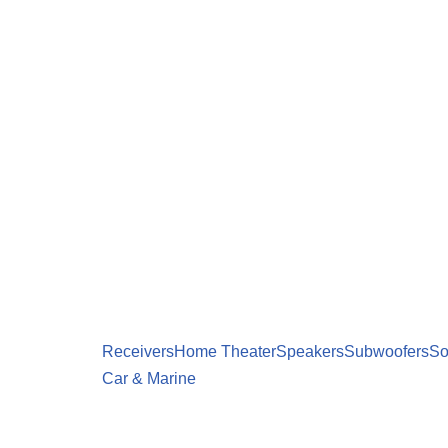
Receivers
Home Theater
Speakers
Subwoofers
So
Car & Marine