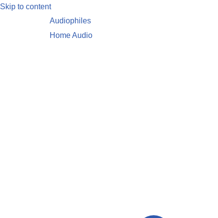
Skip to content
Audiophiles
Home Audio