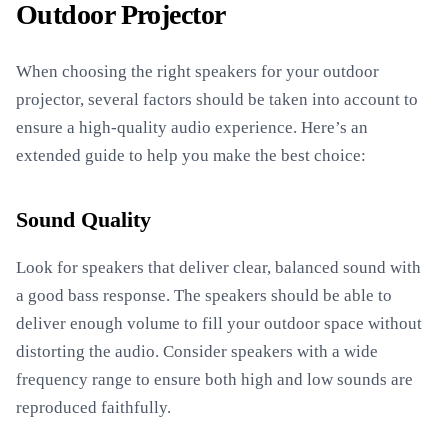
Outdoor Projector
When choosing the right speakers for your outdoor
projector, several factors should be taken into account to
ensure a high-quality audio experience. Here’s an
extended guide to help you make the best choice:
Sound Quality
Look for speakers that deliver clear, balanced sound with
a good bass response. The speakers should be able to
deliver enough volume to fill your outdoor space without
distorting the audio. Consider speakers with a wide
frequency range to ensure both high and low sounds are
reproduced faithfully.