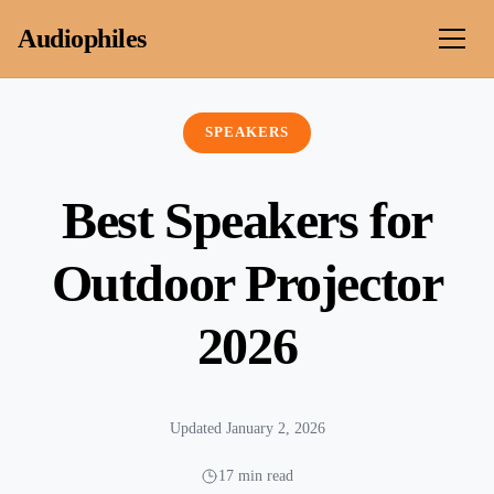
Skip to content
Audiophiles
SPEAKERS
Best Speakers for
Outdoor Projector
2026
Updated January 2, 2026
17 min read