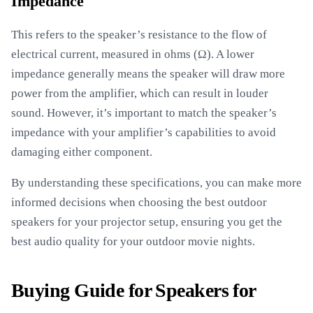
Impedance
This refers to the speaker’s resistance to the flow of
electrical current, measured in ohms (Ω). A lower
impedance generally means the speaker will draw more
power from the amplifier, which can result in louder
sound. However, it’s important to match the speaker’s
impedance with your amplifier’s capabilities to avoid
damaging either component.
By understanding these specifications, you can make more
informed decisions when choosing the best outdoor
speakers for your projector setup, ensuring you get the
best audio quality for your outdoor movie nights.
Buying Guide for Speakers for