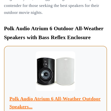
contender for those seeking the best speakers for their
outdoor movie nights.
Polk Audio Atrium 6 Outdoor All-Weather
Speakers with Bass Reflex Enclosure
Polk Audio Atrium 6 All-Weather Outdoor
Speakers...