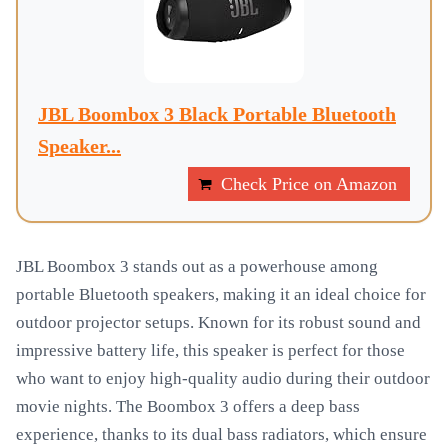
JBL Boombox 3 Black Portable Bluetooth
Speaker...
Check Price on Amazon
JBL Boombox 3 stands out as a powerhouse among
portable Bluetooth speakers, making it an ideal choice for
outdoor projector setups. Known for its robust sound and
impressive battery life, this speaker is perfect for those
who want to enjoy high-quality audio during their outdoor
movie nights. The Boombox 3 offers a deep bass
experience, thanks to its dual bass radiators, which ensure