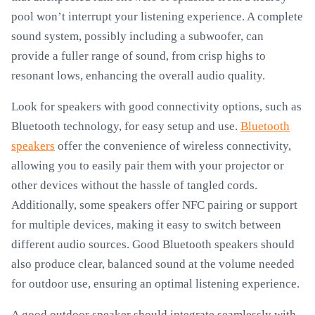
pool won’t interrupt your listening experience. A complete
sound system, possibly including a subwoofer, can
provide a fuller range of sound, from crisp highs to
resonant lows, enhancing the overall audio quality.
Look for speakers with good connectivity options, such as
Bluetooth technology, for easy setup and use.
Bluetooth
speakers
offer the convenience of wireless connectivity,
allowing you to easily pair them with your projector or
other devices without the hassle of tangled cords.
Additionally, some speakers offer NFC pairing or support
for multiple devices, making it easy to switch between
different audio sources. Good Bluetooth speakers should
also produce clear, balanced sound at the volume needed
for outdoor use, ensuring an optimal listening experience.
A good outdoor speaker should integrate seamlessly with