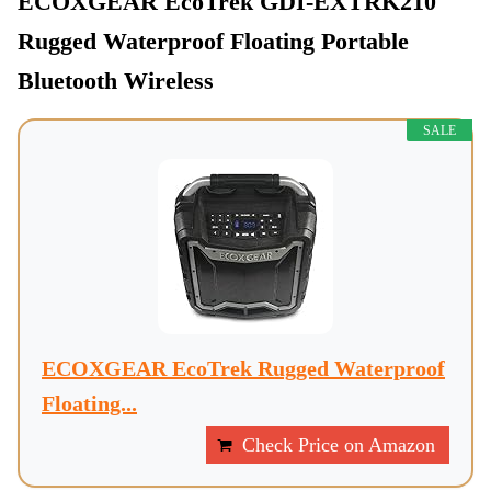
ECOXGEAR EcoTrek GDI-EXTRK210
Rugged Waterproof Floating Portable
Bluetooth Wireless
SALE
ECOXGEAR EcoTrek Rugged Waterproof
Floating...
Check Price on Amazon