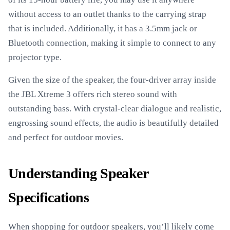
without access to an outlet thanks to the carrying strap
that is included. Additionally, it has a 3.5mm jack or
Bluetooth connection, making it simple to connect to any
projector type.
Given the size of the speaker, the four-driver array inside
the JBL Xtreme 3 offers rich stereo sound with
outstanding bass. With crystal-clear dialogue and realistic,
engrossing sound effects, the audio is beautifully detailed
and perfect for outdoor movies.
Understanding Speaker
Specifications
When shopping for outdoor speakers, you’ll likely come