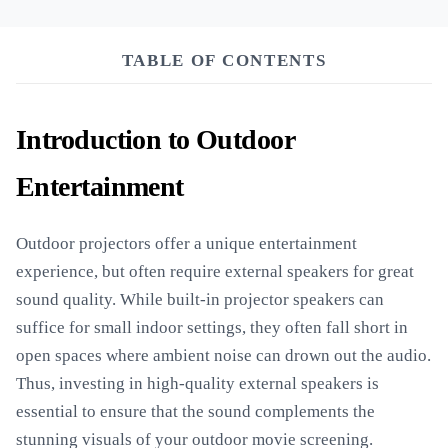
TABLE OF CONTENTS
Introduction to Outdoor
Entertainment
Outdoor projectors offer a unique entertainment
experience, but often require external speakers for great
sound quality. While built-in projector speakers can
suffice for small indoor settings, they often fall short in
open spaces where ambient noise can drown out the audio.
Thus, investing in high-quality external speakers is
essential to ensure that the sound complements the
stunning visuals of your outdoor movie screening.