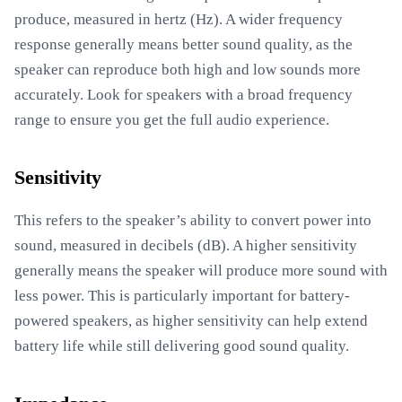
produce, measured in hertz (Hz). A wider frequency
response generally means better sound quality, as the
speaker can reproduce both high and low sounds more
accurately. Look for speakers with a broad frequency
range to ensure you get the full audio experience.
Sensitivity
This refers to the speaker’s ability to convert power into
sound, measured in decibels (dB). A higher sensitivity
generally means the speaker will produce more sound with
less power. This is particularly important for battery-
powered speakers, as higher sensitivity can help extend
battery life while still delivering good sound quality.