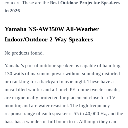
concert. These are the
Best Outdoor Projector Speakers
in 2026
.
Yamaha NS-AW350W All-Weather
Indoor/Outdoor 2-Way Speakers
No products found.
Yamaha’s pair of outdoor speakers is capable of handling
130 watts of maximum power without sounding distorted
or crackling for a backyard movie night. These have a
mica-filled woofer and a 1-inch PEI dome tweeter inside,
are magnetically protected for placement close to a TV
monitor, and are water resistant. The high frequency
response range of each speaker is 55 to 40,000 Hz, and the
bass has a wonderful full boom to it. Although they can