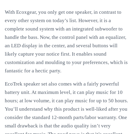
With Ecoxgear, you only get one speaker, in contrast to
every other system on today’s list. However, it is a
complete sound system with an integrated subwoofer to
handle the bass. Now, the control panel with an equalizer,
an LED display in the center, and several buttons will
likely capture your notice first. It enables sound
customization and moulding to your preferences, which is
fantastic for a hectic party.
EcoTrek speaker set also comes with a fairly powerful
battery unit. At maximum level, it can play music for 10
hours; at low volume, it can play music for up to 50 hours.
You’ll understand why this product is well-liked after you
consider the standard 12-month parts/labor warranty. One
small drawback is that the audio quality isn’t very