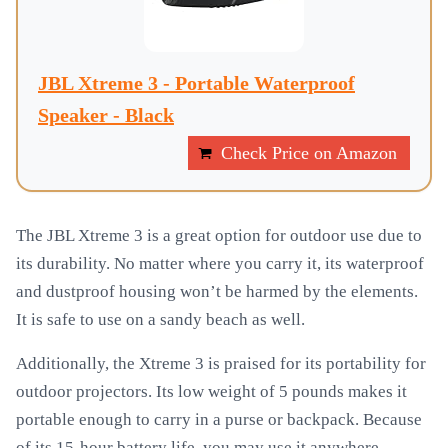
JBL Xtreme 3 - Portable Waterproof
Speaker - Black
Check Price on Amazon
The JBL Xtreme 3 is a great option for outdoor use due to
its durability. No matter where you carry it, its waterproof
and dustproof housing won’t be harmed by the elements.
It is safe to use on a sandy beach as well.
Additionally, the Xtreme 3 is praised for its portability for
outdoor projectors. Its low weight of 5 pounds makes it
portable enough to carry in a purse or backpack. Because
of its 15-hour battery life, you may use it anywhere