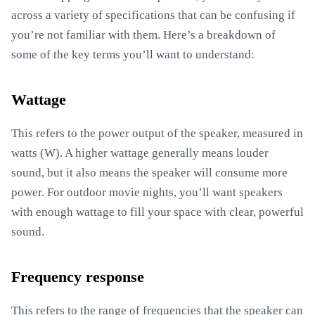
across a variety of specifications that can be confusing if
you’re not familiar with them. Here’s a breakdown of
some of the key terms you’ll want to understand:
Wattage
This refers to the power output of the speaker, measured in
watts (W). A higher wattage generally means louder
sound, but it also means the speaker will consume more
power. For outdoor movie nights, you’ll want speakers
with enough wattage to fill your space with clear, powerful
sound.
Frequency response
This refers to the range of frequencies that the speaker can