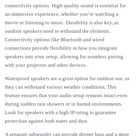
connectivity options. High-quality sound is essential for
an immersive experience, whether you’re watching a
movie or listening to music. Durability is also key, as
outdoor speakers need to withstand the elements.
Connectivity options like Bluetooth and wired
connections provide flexibility in how you integrate
speakers into your setup, allowing for seamless pairing
with your projector and other devices.
Waterproof speakers are a great option for outdoor use, as
they can withstand various weather conditions. This
feature ensures that your audio setup remains intact even
during sudden rain showers or in humid environments.
Look for speakers with a high IP rating to guarantee
protection against both water and dust.
A separate subwoofer can provide deeper bass and a more