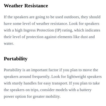
Weather Resistance
If the speakers are going to be used outdoors, they should
have some level of weather resistance. Look for speakers
with a high Ingress Protection (IP) rating, which indicates
their level of protection against elements like dust and
water.
Portability
Portability is an important factor if you plan to move the
speakers around frequently. Look for lightweight speakers
with sturdy handles for easy transport. If you plan to take
the speakers on trips, consider models with a battery
power option for greater mobility.