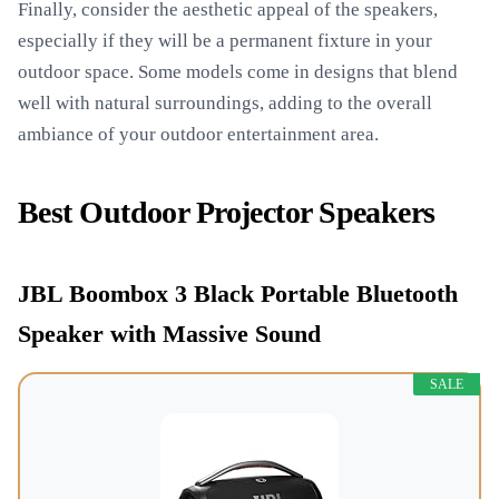
Finally, consider the aesthetic appeal of the speakers,
especially if they will be a permanent fixture in your
outdoor space. Some models come in designs that blend
well with natural surroundings, adding to the overall
ambiance of your outdoor entertainment area.
Best Outdoor Projector Speakers
JBL Boombox 3 Black Portable Bluetooth
Speaker with Massive Sound
SALE