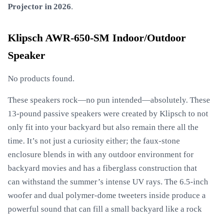
Projector in 2026
.
Klipsch AWR-650-SM Indoor/Outdoor
Speaker
No products found.
These speakers rock—no pun intended—absolutely. These
13-pound passive speakers were created by Klipsch to not
only fit into your backyard but also remain there all the
time. It’s not just a curiosity either; the faux-stone
enclosure blends in with any outdoor environment for
backyard movies and has a fiberglass construction that
can withstand the summer’s intense UV rays. The 6.5-inch
woofer and dual polymer-dome tweeters inside produce a
powerful sound that can fill a small backyard like a rock