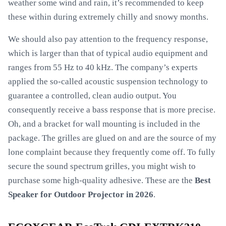
weather some wind and rain, it’s recommended to keep
these within during extremely chilly and snowy months.
We should also pay attention to the frequency response,
which is larger than that of typical audio equipment and
ranges from 55 Hz to 40 kHz. The company’s experts
applied the so-called acoustic suspension technology to
guarantee a controlled, clean audio output. You
consequently receive a bass response that is more precise.
Oh, and a bracket for wall mounting is included in the
package. The grilles are glued on and are the source of my
lone complaint because they frequently come off. To fully
secure the sound spectrum grilles, you might wish to
purchase some high-quality adhesive. These are the
Best
Speaker for Outdoor Projector in 2026
.