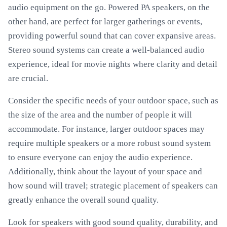
audio equipment on the go. Powered PA speakers, on the
other hand, are perfect for larger gatherings or events,
providing powerful sound that can cover expansive areas.
Stereo sound systems can create a well-balanced audio
experience, ideal for movie nights where clarity and detail
are crucial.
Consider the specific needs of your outdoor space, such as
the size of the area and the number of people it will
accommodate. For instance, larger outdoor spaces may
require multiple speakers or a more robust sound system
to ensure everyone can enjoy the audio experience.
Additionally, think about the layout of your space and
how sound will travel; strategic placement of speakers can
greatly enhance the overall sound quality.
Look for speakers with good sound quality, durability, and