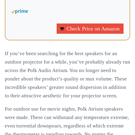
Check Price on Amazon
If you’ve been searching for the best speakers for an
outdoor projector for a while, you’ve probably already run
across the Polk Audio Atrium. You no longer need to
ponder about the product’s quality or max volume. These
incredible speakers’ greater sound dispersion in addition
to their attractive aesthetic for your projector screen.
For outdoor use for movie nights, Polk Atrium speakers
were made. These can withstand any temperature extreme,
even torrential downpours, regardless of which extreme
the thermometer is trending towards. No matter the