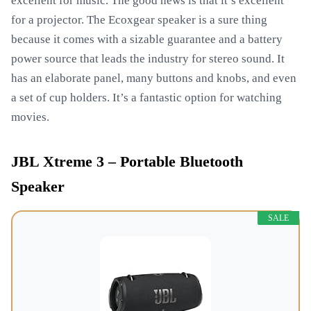
excellent for music. The good news is that it’s excellent
for a projector. The Ecoxgear speaker is a sure thing
because it comes with a sizable guarantee and a battery
power source that leads the industry for stereo sound. It
has an elaborate panel, many buttons and knobs, and even
a set of cup holders. It’s a fantastic option for watching
movies.
JBL Xtreme 3 – Portable Bluetooth
Speaker
SALE