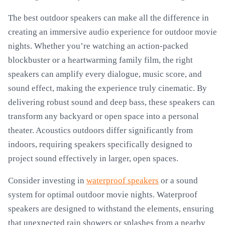
The best outdoor speakers can make all the difference in
creating an immersive audio experience for outdoor movie
nights. Whether you’re watching an action-packed
blockbuster or a heartwarming family film, the right
speakers can amplify every dialogue, music score, and
sound effect, making the experience truly cinematic. By
delivering robust sound and deep bass, these speakers can
transform any backyard or open space into a personal
theater. Acoustics outdoors differ significantly from
indoors, requiring speakers specifically designed to
project sound effectively in larger, open spaces.
Consider investing in
waterproof speakers
or a sound
system for optimal outdoor movie nights. Waterproof
speakers are designed to withstand the elements, ensuring
that unexpected rain showers or splashes from a nearby