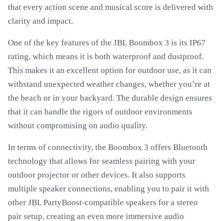
that every action scene and musical score is delivered with
clarity and impact.
One of the key features of the JBL Boombox 3 is its IP67
rating, which means it is both waterproof and dustproof.
This makes it an excellent option for outdoor use, as it can
withstand unexpected weather changes, whether you’re at
the beach or in your backyard. The durable design ensures
that it can handle the rigors of outdoor environments
without compromising on audio quality.
In terms of connectivity, the Boombox 3 offers Bluetooth
technology that allows for seamless pairing with your
outdoor projector or other devices. It also supports
multiple speaker connections, enabling you to pair it with
other JBL PartyBoost-compatible speakers for a stereo
pair setup, creating an even more immersive audio