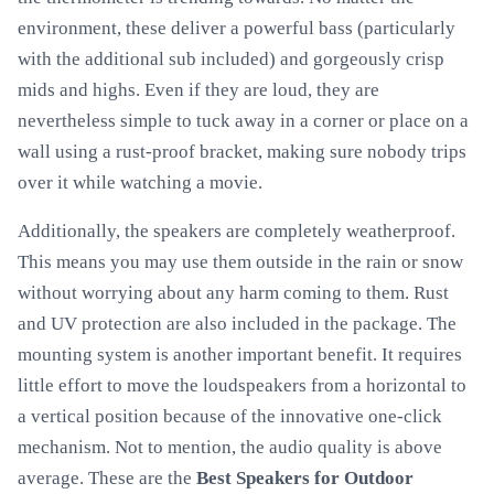
environment, these deliver a powerful bass (particularly
with the additional sub included) and gorgeously crisp
mids and highs. Even if they are loud, they are
nevertheless simple to tuck away in a corner or place on a
wall using a rust-proof bracket, making sure nobody trips
over it while watching a movie.
Additionally, the speakers are completely weatherproof.
This means you may use them outside in the rain or snow
without worrying about any harm coming to them. Rust
and UV protection are also included in the package. The
mounting system is another important benefit. It requires
little effort to move the loudspeakers from a horizontal to
a vertical position because of the innovative one-click
mechanism. Not to mention, the audio quality is above
average. These are the
Best Speakers for Outdoor