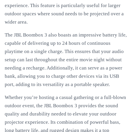
experience. This feature is particularly useful for larger
outdoor spaces where sound needs to be projected over a
wider area.
The JBL Boombox 3 also boasts an impressive battery life,
capable of delivering up to 24 hours of continuous
playtime on a single charge. This ensures that your audio
setup can last throughout the entire movie night without
needing a recharge. Additionally, it can serve as a power
bank, allowing you to charge other devices via its USB
port, adding to its versatility as a portable speaker.
Whether you’re hosting a casual gathering or a full-blown
outdoor event, the JBL Boombox 3 provides the sound
quality and durability needed to elevate your outdoor
projector experience. Its combination of powerful bass,
long battery life, and rugged design makes it a top