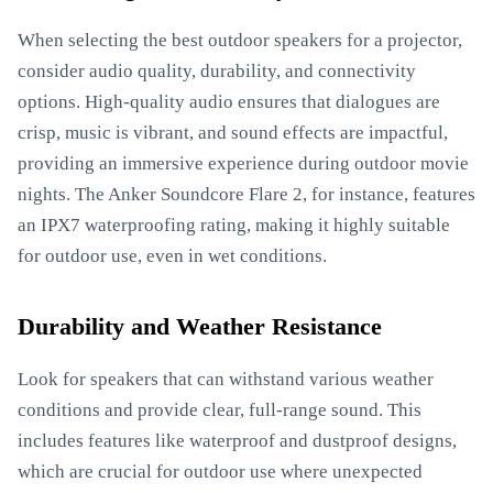
When selecting the best outdoor speakers for a projector,
consider audio quality, durability, and connectivity
options. High-quality audio ensures that dialogues are
crisp, music is vibrant, and sound effects are impactful,
providing an immersive experience during outdoor movie
nights. The Anker Soundcore Flare 2, for instance, features
an IPX7 waterproofing rating, making it highly suitable
for outdoor use, even in wet conditions.
Durability and Weather Resistance
Look for speakers that can withstand various weather
conditions and provide clear, full-range sound. This
includes features like waterproof and dustproof designs,
which are crucial for outdoor use where unexpected