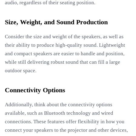
audio, regardless of their seating position.
Size, Weight, and Sound Production
Consider the size and weight of the speakers, as well as
their ability to produce high-quality sound. Lightweight
and compact speakers are easier to handle and position,
while still delivering robust sound that can fill a large
outdoor space.
Connectivity Options
Additionally, think about the connectivity options
available, such as Bluetooth technology and wired
connections. These features offer flexibility in how you
connect your speakers to the projector and other devices,