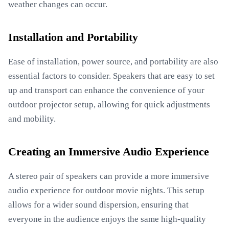
weather changes can occur.
Installation and Portability
Ease of installation, power source, and portability are also
essential factors to consider. Speakers that are easy to set
up and transport can enhance the convenience of your
outdoor projector setup, allowing for quick adjustments
and mobility.
Creating an Immersive Audio Experience
A stereo pair of speakers can provide a more immersive
audio experience for outdoor movie nights. This setup
allows for a wider sound dispersion, ensuring that
everyone in the audience enjoys the same high-quality