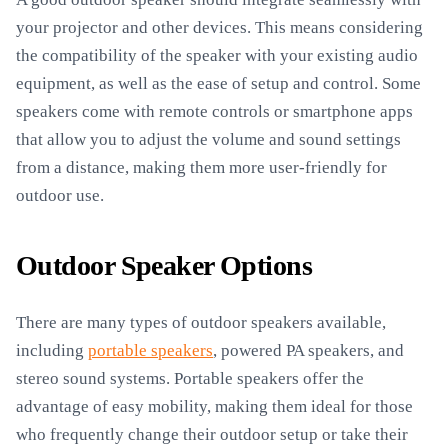
your projector and other devices. This means considering
the compatibility of the speaker with your existing audio
equipment, as well as the ease of setup and control. Some
speakers come with remote controls or smartphone apps
that allow you to adjust the volume and sound settings
from a distance, making them more user-friendly for
outdoor use.
Outdoor Speaker Options
There are many types of outdoor speakers available,
including
portable speakers
, powered PA speakers, and
stereo sound systems. Portable speakers offer the
advantage of easy mobility, making them ideal for those
who frequently change their outdoor setup or take their