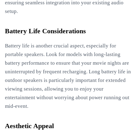
ensuring seamless integration into your existing audio
setup.
Battery Life Considerations
Battery life is another crucial aspect, especially for
portable speakers. Look for models with long-lasting
battery performance to ensure that your movie nights are
uninterrupted by frequent recharging. Long battery life in
outdoor speakers is particularly important for extended
viewing sessions, allowing you to enjoy your
entertainment without worrying about power running out
mid-event.
Aesthetic Appeal