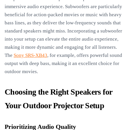
immersive audio experience. Subwoofers are particularly
beneficial for action-packed movies or music with heavy
bass lines, as they deliver the low-frequency sounds that
standard speakers might miss. Incorporating a subwoofer
into your setup can elevate the entire audio experience,
making it more dynamic and engaging for all listeners.
The
Sony SRS-XB43
, for example, offers powerful sound
output with deep bass, making it an excellent choice for
outdoor movies.
Choosing the Right Speakers for
Your Outdoor Projector Setup
Prioritizing Audio Quality