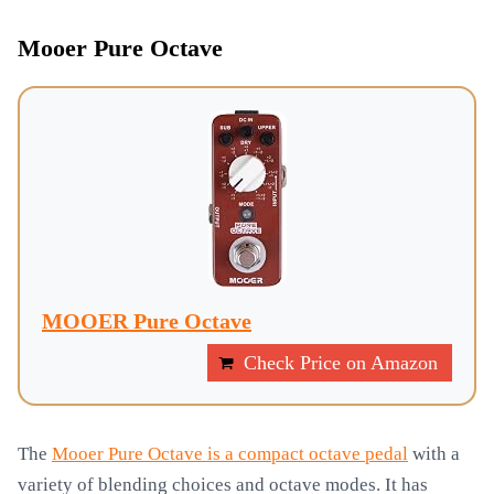
Mooer Pure Octave
MOOER Pure Octave
Check Price on Amazon
The
Mooer Pure Octave is a compact octave pedal
with a
variety of blending choices and octave modes. It has