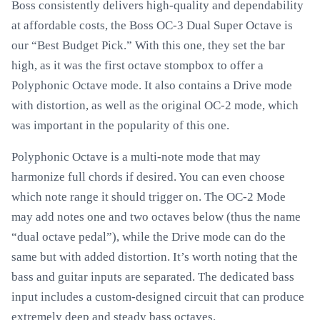
Boss consistently delivers high-quality and dependability
at affordable costs, the Boss OC-3 Dual Super Octave is
our “Best Budget Pick.” With this one, they set the bar
high, as it was the first octave stompbox to offer a
Polyphonic Octave mode. It also contains a Drive mode
with distortion, as well as the original OC-2 mode, which
was important in the popularity of this one.
Polyphonic Octave is a multi-note mode that may
harmonize full chords if desired. You can even choose
which note range it should trigger on. The OC-2 Mode
may add notes one and two octaves below (thus the name
“dual octave pedal”), while the Drive mode can do the
same but with added distortion. It’s worth noting that the
bass and guitar inputs are separated. The dedicated bass
input includes a custom-designed circuit that can produce
extremely deep and steady bass octaves.