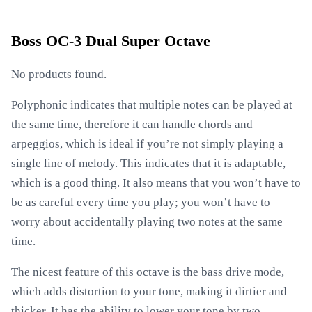
Boss OC-3 Dual Super Octave
No products found.
Polyphonic indicates that multiple notes can be played at
the same time, therefore it can handle chords and
arpeggios, which is ideal if you’re not simply playing a
single line of melody. This indicates that it is adaptable,
which is a good thing. It also means that you won’t have to
be as careful every time you play; you won’t have to
worry about accidentally playing two notes at the same
time.
The nicest feature of this octave is the bass drive mode,
which adds distortion to your tone, making it dirtier and
thicker. It has the ability to lower your tone by two