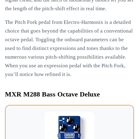
the length of the pitch-shift effect in real time.
The Pitch Fork pedal from Electro-Harmonix is a detailed
choice that goes beyond the capabilities of a conventional
octave pedal. Toggling the onboard parameters can be
used to find distinct expressions and tones thanks to the
numerous various pitch-shifting possibilities available.
When you use an expression pedal with the Pitch Fork,
you’ll notice how refined it is.
MXR M288 Bass Octave Deluxe