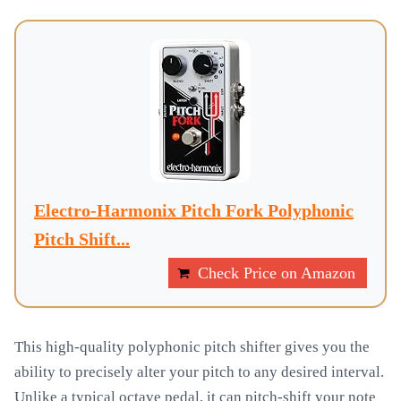
Electro-Harmonix Pitch Fork Polyphonic
Pitch Shift...
Check Price on Amazon
This high-quality polyphonic pitch shifter gives you the
ability to precisely alter your pitch to any desired interval.
Unlike a typical octave pedal, it can pitch-shift your note