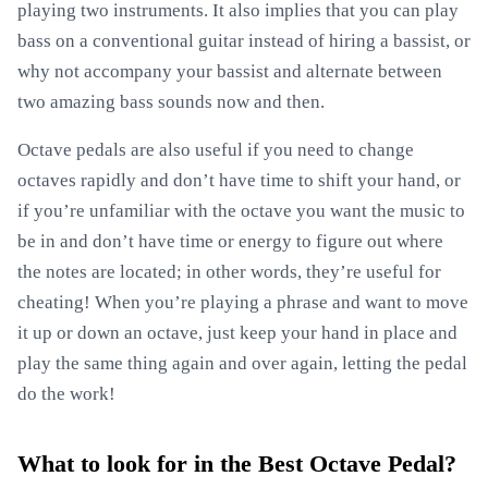
playing two instruments. It also implies that you can play
bass on a conventional guitar instead of hiring a bassist, or
why not accompany your bassist and alternate between
two amazing bass sounds now and then.
Octave pedals are also useful if you need to change
octaves rapidly and don’t have time to shift your hand, or
if you’re unfamiliar with the octave you want the music to
be in and don’t have time or energy to figure out where
the notes are located; in other words, they’re useful for
cheating! When you’re playing a phrase and want to move
it up or down an octave, just keep your hand in place and
play the same thing again and over again, letting the pedal
do the work!
What to look for in the Best Octave Pedal?