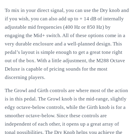
To mix in your direct signal, you can use the Dry knob and
if you wish, you can also add up to + 14 dB of internally
adjustable mid frequencies (400 Hz or 850 Hz) by
engaging the Mid+ switch. All of these options come in a
very durable enclosure and a well-planned design. This
pedal’s layout is simple enough to get a great tone right
out of the box. With a little adjustment, the M288 Octave
Deluxe is capable of pricing sounds for the most
discerning players.
The Growl and Girth controls are where most of the action
is in this pedal. The Growl knob is the mid-range, slightly
edgy octave-below controls, while the Girth knob is for a
smoother octave-below. Since these controls are
independent of each other, it opens up a great array of
tonal possibilities. The Dry Knob helps you achieve the