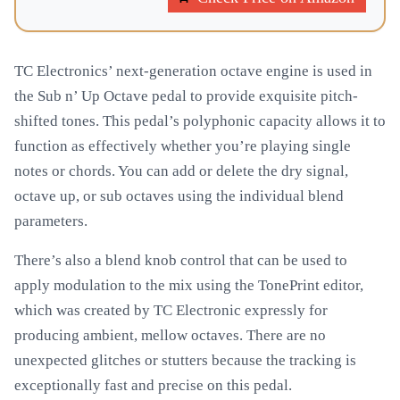
TC Electronics’ next-generation octave engine is used in
the Sub n’ Up Octave pedal to provide exquisite pitch-
shifted tones. This pedal’s polyphonic capacity allows it to
function as effectively whether you’re playing single
notes or chords. You can add or delete the dry signal,
octave up, or sub octaves using the individual blend
parameters.
There’s also a blend knob control that can be used to
apply modulation to the mix using the TonePrint editor,
which was created by TC Electronic expressly for
producing ambient, mellow octaves. There are no
unexpected glitches or stutters because the tracking is
exceptionally fast and precise on this pedal.