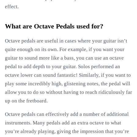
effect.
What are Octave Pedals used for?
Octave pedals are useful in cases where your guitar isn’t
quite enough on its own. For example, if you want your
guitar to sound more like a bass, you can use an octave
pedal to add depth to your guitar. Solos performed an
octave lower can sound fantastic! Similarly, if you want to
play some incredibly high, glistening notes, the pedal will
allow you to do so without having to reach ridiculously far
up on the fretboard.
Octave pedals can effectively add a number of additional
instruments. Many pedals add an extra octave to what
you’re already playing, giving the impression that you’re