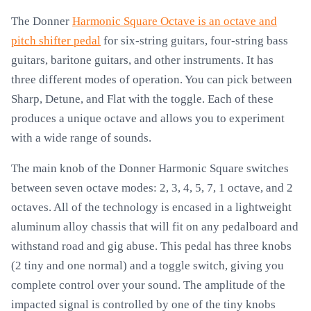
The Donner
Harmonic Square Octave is an octave and
pitch shifter pedal
for six-string guitars, four-string bass
guitars, baritone guitars, and other instruments. It has
three different modes of operation. You can pick between
Sharp, Detune, and Flat with the toggle. Each of these
produces a unique octave and allows you to experiment
with a wide range of sounds.
The main knob of the Donner Harmonic Square switches
between seven octave modes: 2, 3, 4, 5, 7, 1 octave, and 2
octaves. All of the technology is encased in a lightweight
aluminum alloy chassis that will fit on any pedalboard and
withstand road and gig abuse. This pedal has three knobs
(2 tiny and one normal) and a toggle switch, giving you
complete control over your sound. The amplitude of the
impacted signal is controlled by one of the tiny knobs