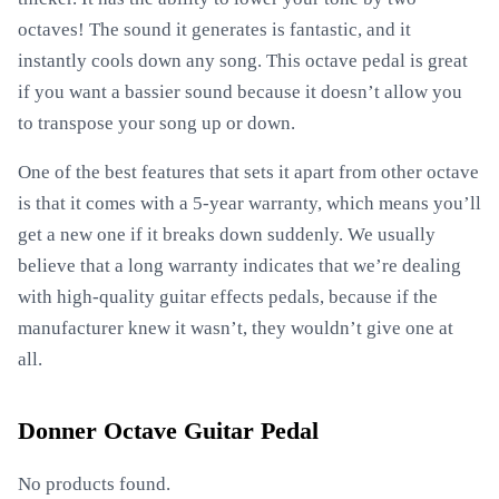
octaves! The sound it generates is fantastic, and it
instantly cools down any song. This octave pedal is great
if you want a bassier sound because it doesn’t allow you
to transpose your song up or down.
One of the best features that sets it apart from other octave
is that it comes with a 5-year warranty, which means you’ll
get a new one if it breaks down suddenly. We usually
believe that a long warranty indicates that we’re dealing
with high-quality guitar effects pedals, because if the
manufacturer knew it wasn’t, they wouldn’t give one at
all.
Donner Octave Guitar Pedal
No products found.