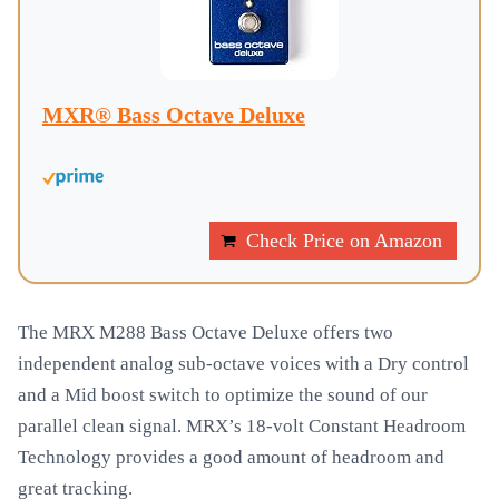
MXR® Bass Octave Deluxe
Check Price on Amazon
The MRX M288 Bass Octave Deluxe offers two
independent analog sub-octave voices with a Dry control
and a Mid boost switch to optimize the sound of our
parallel clean signal. MRX’s 18-volt Constant Headroom
Technology provides a good amount of headroom and
great tracking.