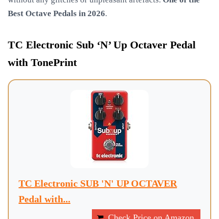
Best Octave Pedals in 2026
.
TC Electronic Sub ‘N’ Up Octaver Pedal
with TonePrint
TC Electronic SUB 'N' UP OCTAVER
Pedal with...
Check Price on Amazon