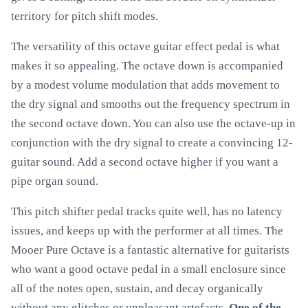
territory for pitch shift modes.
The versatility of this octave guitar effect pedal is what
makes it so appealing. The octave down is accompanied
by a modest volume modulation that adds movement to
the dry signal and smooths out the frequency spectrum in
the second octave down. You can also use the octave-up in
conjunction with the dry signal to create a convincing 12-
guitar sound. Add a second octave higher if you want a
pipe organ sound.
This pitch shifter pedal tracks quite well, has no latency
issues, and keeps up with the performer at all times. The
Mooer Pure Octave is a fantastic alternative for guitarists
who want a good octave pedal in a small enclosure since
all of the notes open, sustain, and decay organically
without any glitches or unpleasant artefacts.
One of the