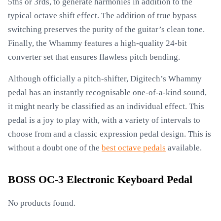
5ths or 3rds, to generate harmonies in addition to the
typical octave shift effect. The addition of true bypass
switching preserves the purity of the guitar’s clean tone.
Finally, the Whammy features a high-quality 24-bit
converter set that ensures flawless pitch bending.
Although officially a pitch-shifter, Digitech’s Whammy
pedal has an instantly recognisable one-of-a-kind sound,
it might nearly be classified as an individual effect. This
pedal is a joy to play with, with a variety of intervals to
choose from and a classic expression pedal design. This is
without a doubt one of the
best octave pedals
available.
BOSS OC-3 Electronic Keyboard Pedal
No products found.