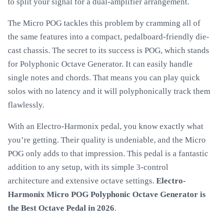
to split your signal for a dual-amplifier arrangement.
The Micro POG tackles this problem by cramming all of
the same features into a compact, pedalboard-friendly die-
cast chassis. The secret to its success is POG, which stands
for Polyphonic Octave Generator. It can easily handle
single notes and chords. That means you can play quick
solos with no latency and it will polyphonically track them
flawlessly.
With an Electro-Harmonix pedal, you know exactly what
you’re getting. Their quality is undeniable, and the Micro
POG only adds to that impression. This pedal is a fantastic
addition to any setup, with its simple 3-control
architecture and extensive octave settings.
Electro-
Harmonix Micro POG Polyphonic Octave Generator is
the Best Octave Pedal in 2026
.