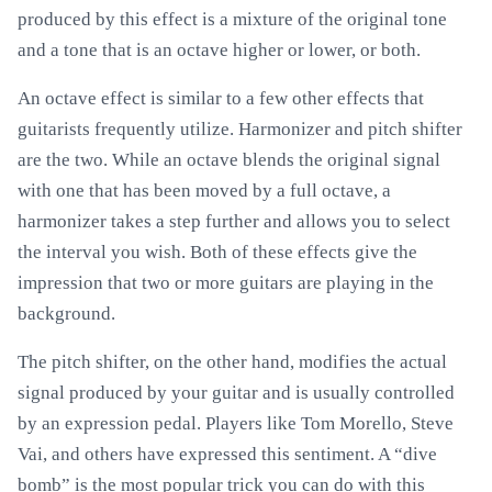
produced by this effect is a mixture of the original tone
and a tone that is an octave higher or lower, or both.
An octave effect is similar to a few other effects that
guitarists frequently utilize. Harmonizer and pitch shifter
are the two. While an octave blends the original signal
with one that has been moved by a full octave, a
harmonizer takes a step further and allows you to select
the interval you wish. Both of these effects give the
impression that two or more guitars are playing in the
background.
The pitch shifter, on the other hand, modifies the actual
signal produced by your guitar and is usually controlled
by an expression pedal. Players like Tom Morello, Steve
Vai, and others have expressed this sentiment. A “dive
bomb” is the most popular trick you can do with this