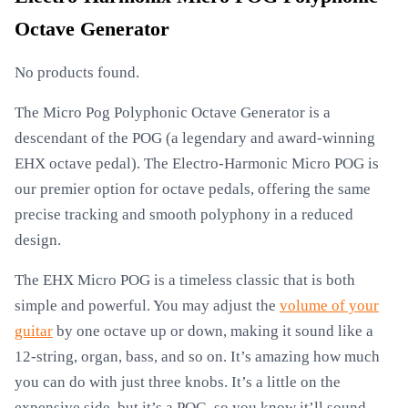
Octave Generator
No products found.
The Micro Pog Polyphonic Octave Generator is a
descendant of the POG (a legendary and award-winning
EHX octave pedal). The Electro-Harmonic Micro POG is
our premier option for octave pedals, offering the same
precise tracking and smooth polyphony in a reduced
design.
The EHX Micro POG is a timeless classic that is both
simple and powerful. You may adjust the
volume of your
guitar
by one octave up or down, making it sound like a
12-string, organ, bass, and so on. It’s amazing how much
you can do with just three knobs. It’s a little on the
expensive side, but it’s a POG, so you know it’ll sound