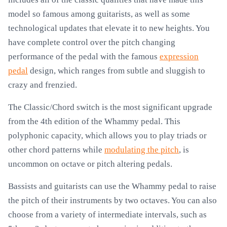
model so famous among guitarists, as well as some
technological updates that elevate it to new heights. You
have complete control over the pitch changing
performance of the pedal with the famous
expression
pedal
design, which ranges from subtle and sluggish to
crazy and frenzied.
The Classic/Chord switch is the most significant upgrade
from the 4th edition of the Whammy pedal. This
polyphonic capacity, which allows you to play triads or
other chord patterns while
modulating the pitch
, is
uncommon on octave or pitch altering pedals.
Bassists and guitarists can use the Whammy pedal to raise
the pitch of their instruments by two octaves. You can also
choose from a variety of intermediate intervals, such as