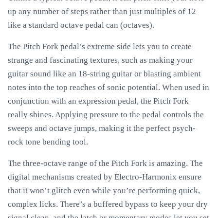
up any number of steps rather than just multiples of 12
like a standard octave pedal can (octaves).
The Pitch Fork pedal’s extreme side lets you to create
strange and fascinating textures, such as making your
guitar sound like an 18-string guitar or blasting ambient
notes into the top reaches of sonic potential. When used in
conjunction with an expression pedal, the Pitch Fork
really shines. Applying pressure to the pedal controls the
sweeps and octave jumps, making it the perfect psych-
rock tone bending tool.
The three-octave range of the Pitch Fork is amazing. The
digital mechanisms created by Electro-Harmonix ensure
that it won’t glitch even while you’re performing quick,
complex licks. There’s a buffered bypass to keep your dry
signal clean, and the latch or momentary modes let you set