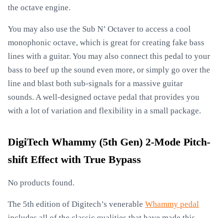
the octave engine.
You may also use the Sub N’ Octaver to access a cool
monophonic octave, which is great for creating fake bass
lines with a guitar. You may also connect this pedal to your
bass to beef up the sound even more, or simply go over the
line and blast both sub-signals for a massive guitar
sounds. A well-designed octave pedal that provides you
with a lot of variation and flexibility in a small package.
DigiTech Whammy (5th Gen) 2-Mode Pitch-
shift Effect with True Bypass
No products found.
The 5th edition of Digitech’s venerable
Whammy pedal
includes all of the classic qualities that have made this