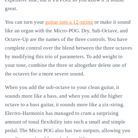
great.
You can turn your
guitar into a 12-string
or make it sound
like an organ with the Micro-POG. Dry, Sub-Octave, and
Octave-Up are the names of the three controls. You have
complete control over the blend between the three octaves
by modifying this trio of parameters. To add weight to
your tone, combine the three or altogether delete one of
the octaves for a more severe sound.
When you add the sub-octave to your clean guitar, it
sounds more like a bass, and when you add the higher
octave to a bass guitar, it sounds more like a six-string.
Electro-Harmonix has managed to cram a surprising
amount of tonal flexibility into such a small and simple
pedal. The Micro POG also has two outputs, allowing you