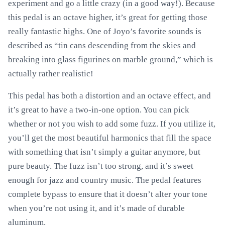
experiment and go a little crazy (in a good way!). Because
this pedal is an octave higher, it’s great for getting those
really fantastic highs. One of Joyo’s favorite sounds is
described as “tin cans descending from the skies and
breaking into glass figurines on marble ground,” which is
actually rather realistic!
This pedal has both a distortion and an octave effect, and
it’s great to have a two-in-one option. You can pick
whether or not you wish to add some fuzz. If you utilize it,
you’ll get the most beautiful harmonics that fill the space
with something that isn’t simply a guitar anymore, but
pure beauty. The fuzz isn’t too strong, and it’s sweet
enough for jazz and country music. The pedal features
complete bypass to ensure that it doesn’t alter your tone
when you’re not using it, and it’s made of durable
aluminum.