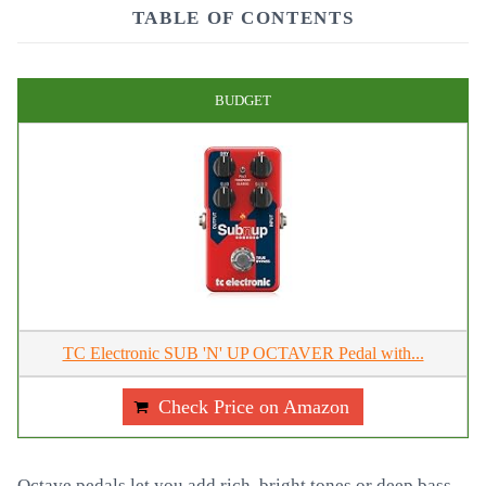
TABLE OF CONTENTS
BUDGET
TC Electronic SUB 'N' UP OCTAVER Pedal with...
Check Price on Amazon
Octave pedals let you add rich, bright tones or deep bass