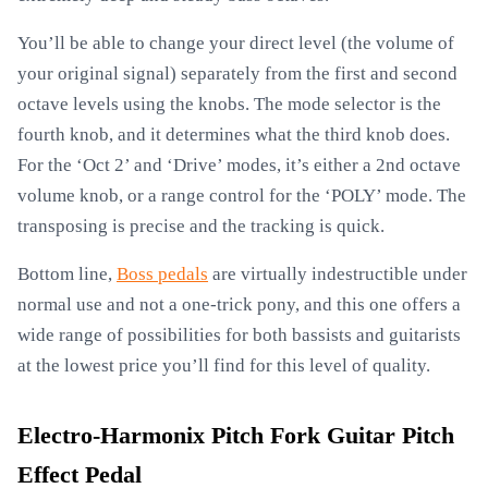
You’ll be able to change your direct level (the volume of
your original signal) separately from the first and second
octave levels using the knobs. The mode selector is the
fourth knob, and it determines what the third knob does.
For the ‘Oct 2’ and ‘Drive’ modes, it’s either a 2nd octave
volume knob, or a range control for the ‘POLY’ mode. The
transposing is precise and the tracking is quick.
Bottom line,
Boss pedals
are virtually indestructible under
normal use and not a one-trick pony, and this one offers a
wide range of possibilities for both bassists and guitarists
at the lowest price you’ll find for this level of quality.
Electro-Harmonix Pitch Fork Guitar Pitch
Effect Pedal