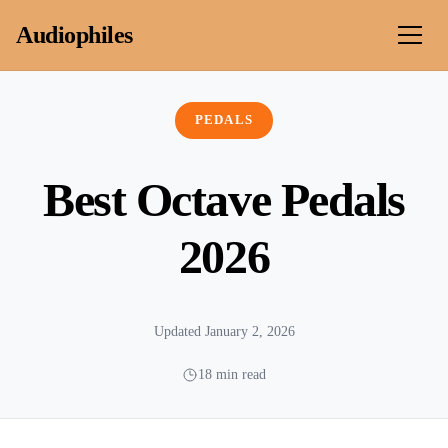
Skip to content
Audiophiles
PEDALS
Best Octave Pedals
2026
Updated January 2, 2026
18 min read