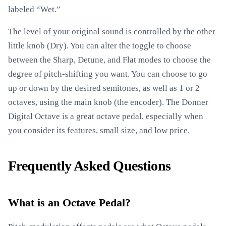
labeled “Wet.”
The level of your original sound is controlled by the other
little knob (Dry). You can alter the toggle to choose
between the Sharp, Detune, and Flat modes to choose the
degree of pitch-shifting you want. You can choose to go
up or down by the desired semitones, as well as 1 or 2
octaves, using the main knob (the encoder). The Donner
Digital Octave is a great octave pedal, especially when
you consider its features, small size, and low price.
Frequently Asked Questions
What is an Octave Pedal?