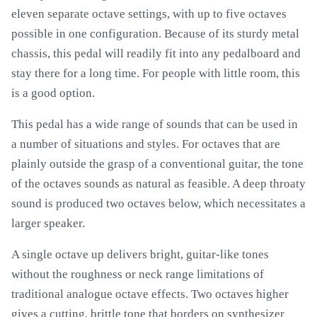
eleven separate octave settings, with up to five octaves
possible in one configuration. Because of its sturdy metal
chassis, this pedal will readily fit into any pedalboard and
stay there for a long time. For people with little room, this
is a good option.
This pedal has a wide range of sounds that can be used in
a number of situations and styles. For octaves that are
plainly outside the grasp of a conventional guitar, the tone
of the octaves sounds as natural as feasible. A deep throaty
sound is produced two octaves below, which necessitates a
larger speaker.
A single octave up delivers bright, guitar-like tones
without the roughness or neck range limitations of
traditional analogue octave effects. Two octaves higher
gives a cutting, brittle tone that borders on synthesizer