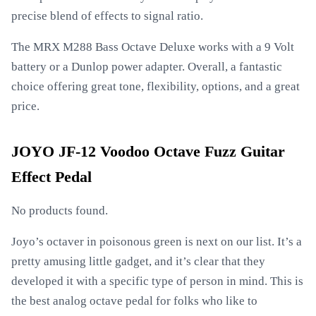
precise blend of effects to signal ratio.
The MRX M288 Bass Octave Deluxe works with a 9 Volt
battery or a Dunlop power adapter. Overall, a fantastic
choice offering great tone, flexibility, options, and a great
price.
JOYO JF-12 Voodoo Octave Fuzz Guitar
Effect Pedal
No products found.
Joyo’s octaver in poisonous green is next on our list. It’s a
pretty amusing little gadget, and it’s clear that they
developed it with a specific type of person in mind. This is
the best analog octave pedal for folks who like to