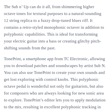
The Sub n’ Up can do it all, from shimmering higher
octave tones for textural purposes to a natural-sounding
12 string replica to a fuzzy drop-tuned blues riff. It
contains a retro-styled monophonic octaver in addition to
polyphonic capabilities. This is ideal for transforming
your electric guitar into a bass or creating glitchy pitch-
shifting sounds from the past.
TonePrint, a smartphone app from TC Electronic, allowing
you to download patches and soundscapes by artist Sub N.
You can also use TonePrint to create your own sounds and
get lost exploring with control knobs. This polyphonic
octave pedal is wonderful not only for guitarists, but also
for composers who are always looking for new sonic area
to explore. TonePrint’s editor lets you to apply modulation
to the mix, resulting in excellent polyphonic tracking in