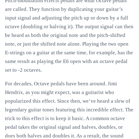
Pitch-modulation effects pedals are what Octave pedals
are called. They function by duplicating your guitar’s
input signal and adjusting the pitch up or down by a full
octave (doubling or halving it). The output signal can then
be heard as both the original note and the pitch-shifted
note, or just the shifted note alone. Playing the two open
E-strings on a guitar at the same time, for example, has the
same result as playing the E6 open with an octave pedal
set to -2 octaves.
For decades, Octave pedals have been around. Jimi
Hendrix, as you might expect, was a guitarist who
popularized this effect. Since then, we’ve heard a slew of
legendary guitar tones featuring this incredible effect. The
trick to this effect is to keep it basic. A common octave
pedal takes the original signal and halves, doubles, or
does both halves and doubles it. As a result, the sound