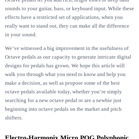
sounds to your guitar, bass, or keyboard input. While these
effects have a restricted set of applications, when you
really want to stand out, they can make all the difference
in your sound.
We’ve witnessed a big improvement in the usefulness of
Octave pedals as our capacity to generate intricate digital
designs for pedals has grown. We hope this article will
walk you through what you need to know and help you
make a decision, as well as propose some of the best
octave pedals available today, whether you’re simply
searching for a new octave pedal or are a newbie just
beginning into octave pedals on the market and pitch
shifters.
Electro-Harmonix Micro POG Polyphonic