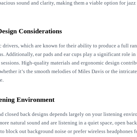
acious sound and clarity, making them a viable option for jazz 
Design Considerations
 drivers, which are known for their ability to produce a full ra
s. Additionally, ear pads and ear cups play a significant role i
g sessions. High-quality materials and ergonomic design contrib
 whether it’s the smooth melodies of Miles Davis or the intricat
e.
tening Environment
 closed back designs depends largely on your listening envir
 more natural sound and are listening in a quiet space, open ba
 to block out background noise or prefer wireless headphones fo