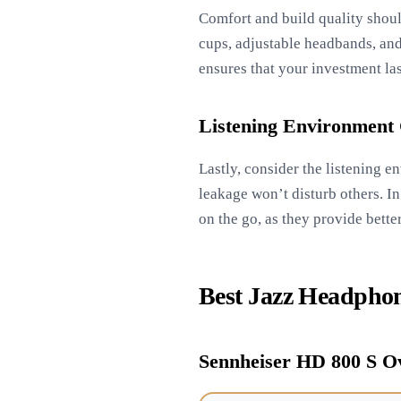
Comfort and build quality shoul
cups, adjustable headbands, and
ensures that your investment la
Listening Environment 
Lastly, consider the listening 
leakage won’t disturb others. In
on the go, as they provide bette
Best Jazz Headpho
Sennheiser HD 800 S O