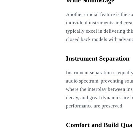
Wide Soundstage
Another crucial feature is the s
individual instruments and crea
typically excel in delivering t
closed back models with advance
Instrument Separation
Instrument separation is equall
audio spectrum, preventing soun
where the interplay between ins
decay, and great dynamics are be
performance are preserved.
Comfort and Build Qual