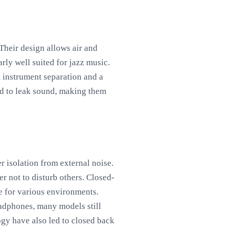
heir design allows air and
rly well suited for jazz music.
t instrument separation and a
nd to leak sound, making them
r isolation from external noise.
er not to disturb others. Closed-
le for various environments.
eadphones, many models still
ogy have also led to closed back