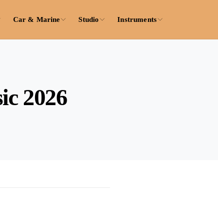
Car & Marine
Studio
Instruments
ic 2026