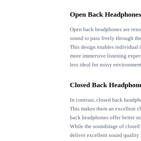
Open Back Headphone
Open back headphones are renow
sound to pass freely through the
This design enables individual i
more immersive listening exper
less ideal for noisy environment
Closed Back Headphon
In contrast, closed back headpho
This makes them an excellent cho
back headphones offer better no
While the soundstage of closed 
deliver excellent sound quality