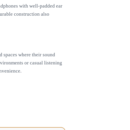
eadphones with well-padded ear
urable construction also
ed spaces where their sound
nvironments or casual listening
onvenience.