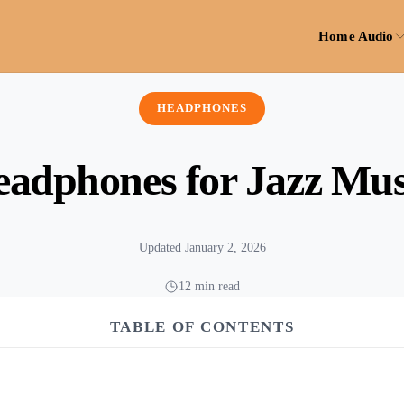
Home Audio
HEADPHONES
eadphones for Jazz Mus
Updated January 2, 2026
12 min read
TABLE OF CONTENTS