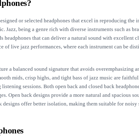
dphones?
esigned or selected headphones that excel in reproducing the i
ic. Jazz, being a genre rich with diverse instruments such as bras
ds headphones that can deliver a natural sound with excellent cl
ce of live jazz performances, where each instrument can be dist
ture a balanced sound signature that avoids overemphasizing an
ooth mids, crisp highs, and tight bass of jazz music are faithf
g listening sessions. Both open back and closed back headphones
ges. Open back designs provide a more natural and spacious sou
designs offer better isolation, making them suitable for noisy s
dphones