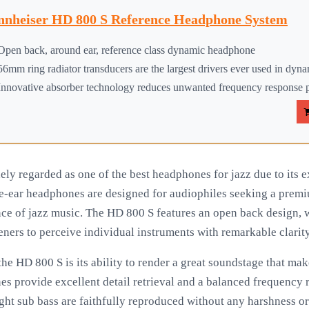
nnheiser HD 800 S Reference Headphone System
Open back, around ear, reference class dynamic headphone
56mm ring radiator transducers are the largest drivers ever used in dyna
Innovative absorber technology reduces unwanted frequency response p
ly regarded as one of the best headphones for jazz due to its 
e-ear headphones are designed for audiophiles seeking a premi
nce of jazz music. The HD 800 S features an open back design, w
eners to perceive individual instruments with remarkable clarit
he HD 800 S is its ability to render a great soundstage that makes
es provide excellent detail retrieval and a balanced frequency 
ight sub bass are faithfully reproduced without any harshness o