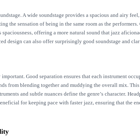
oundstage. A wide soundstage provides a spacious and airy feel, 
ting the sensation of being in the same room as the performer
his spaciousness, offering a more natural sound that jazz aficio
d design can also offer surprisingly good soundstage and clari
y important. Good separation ensures that each instrument occupi
ds from blending together and muddying the overall mix. This cl
truments and subtle nuances define the genre’s character. Head
neficial for keeping pace with faster jazz, ensuring that the e
ity