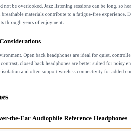
d not be overlooked. Jazz listening sessions can be long, so h
 breathable materials contribute to a fatigue-free experience. D
sts through years of enjoyment.
Considerations
environment. Open back headphones are ideal for quiet, controll
 contrast, closed back headphones are better suited for noisy e
r isolation and often support wireless connectivity for added c
nes
ver-the-Ear Audiophile Reference Headphones