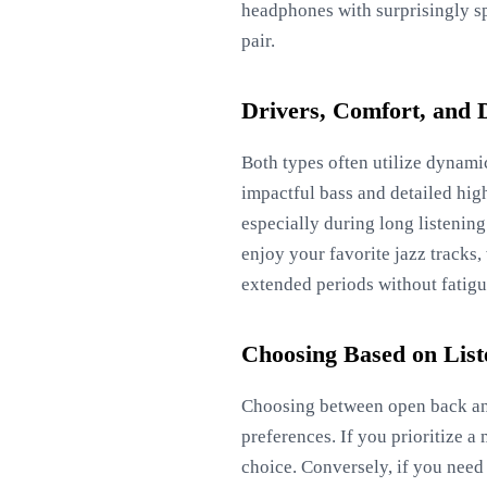
headphones with surprisingly sp
pair.
Drivers, Comfort, and 
Both types often utilize dynamic
impactful bass and detailed high
especially during long listenin
enjoy your favorite jazz tracks,
extended periods without fatigu
Choosing Based on Lis
Choosing between open back and
preferences. If you prioritize a
choice. Conversely, if you need