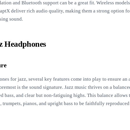
ation and Bluetooth support can be a great fit. Wireless model
ptX deliver rich audio quality, making them a strong option fo
sing sound.
zz Headphones
ure
nes for jazz, several key features come into play to ensure an
foremost is the sound signature. Jazz music thrives on a balance
d bass, and clear but non-fatiguing highs. This balance allows th
 trumpets, pianos, and upright bass to be faithfully reproduce