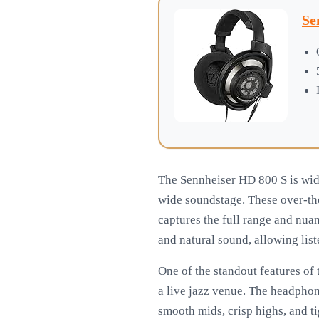
Se
The Sennheiser HD 800 S is wide
wide soundstage. These over-th
captures the full range and nua
and natural sound, allowing list
One of the standout features of t
a live jazz venue. The headphon
smooth mids, crisp highs, and t