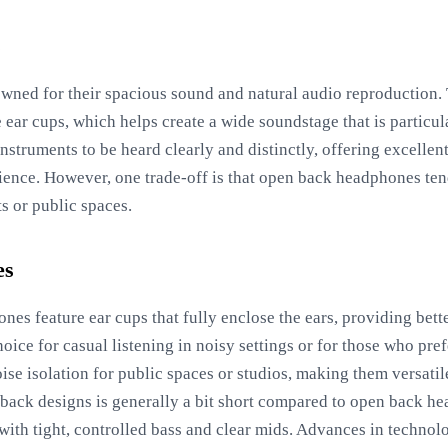
s
ned for their spacious sound and natural audio reproduction. T
 ear cups, which helps create a wide soundstage that is particula
nstruments to be heard clearly and distinctly, offering excellen
ience. However, one trade-off is that open back headphones te
s or public spaces.
es
nes feature ear cups that fully enclose the ears, providing bette
ice for casual listening in noisy settings or for those who pref
ise isolation for public spaces or studios, making them versati
back designs is generally a bit short compared to open back h
 with tight, controlled bass and clear mids. Advances in technol