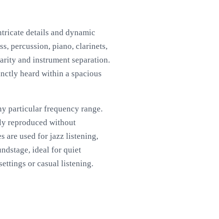
ntricate details and dynamic
s, percussion, piano, clarinets,
arity and instrument separation.
inctly heard within a spacious
y particular frequency range.
ully reproduced without
 are used for jazz listening,
ndstage, ideal for quiet
ettings or casual listening.