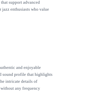
s that support advanced
r jazz enthusiasts who value
 authentic and enjoyable
d sound profile that highlights
e intricate details of
d without any frequency