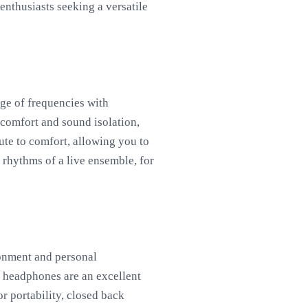
enthusiasts seeking a versatile
nge of frequencies with
n comfort and sound isolation,
ute to comfort, allowing you to
e rhythms of a live ensemble, for
onment and personal
ck headphones are an excellent
r portability, closed back