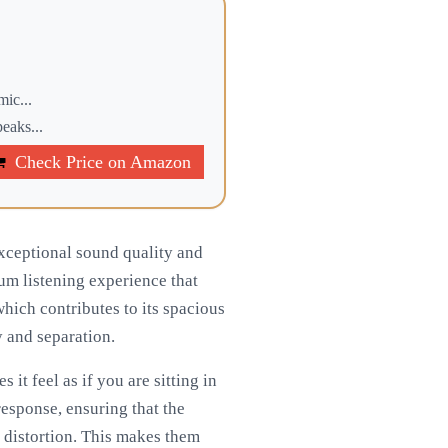
mic...
eaks...
Check Price on Amazon
exceptional sound quality and
um listening experience that
hich contributes to its spacious
y and separation.
 it feel as if you are sitting in
response, ensuring that the
r distortion. This makes them