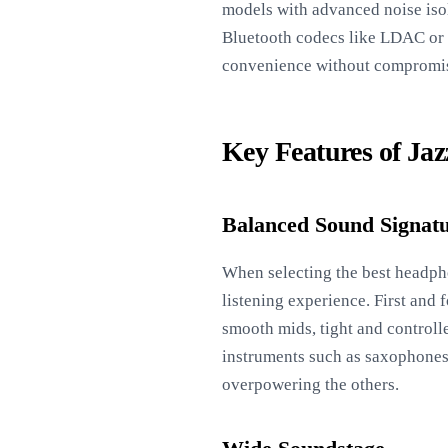
models with advanced noise isol
Bluetooth codecs like LDAC or a
convenience without compromi
Key Features of Ja
Balanced Sound Signat
When selecting the best headpho
listening experience. First and 
smooth mids, tight and controlle
instruments such as saxophones,
overpowering the others.