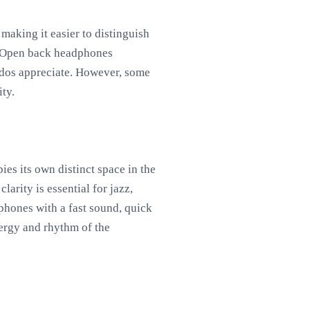
making it easier to distinguish
s. Open back headphones
nados appreciate. However, some
ty.
es its own distinct space in the
arity is essential for jazz,
phones with a fast sound, quick
nergy and rhythm of the