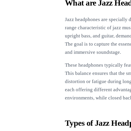
What are Jazz Hea
Jazz headphones are specially d
range characteristic of jazz mus
upright bass, and guitar, deman
The goal is to capture the essen
and immersive soundstage.
These headphones typically fea
This balance ensures that the sm
distortion or fatigue during lon
each offering different advanta
environments, while closed back 
Types of Jazz Hea