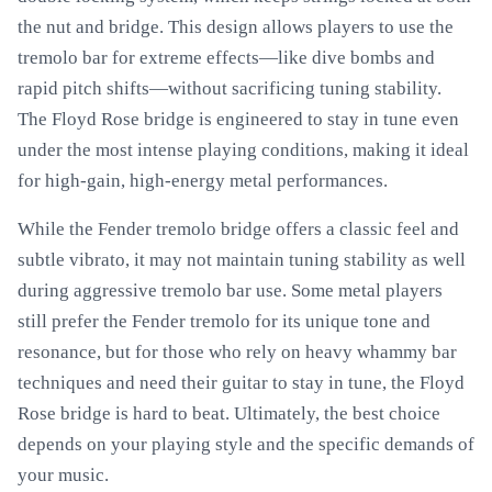
the nut and bridge. This design allows players to use the
tremolo bar for extreme effects—like dive bombs and
rapid pitch shifts—without sacrificing tuning stability.
The Floyd Rose bridge is engineered to stay in tune even
under the most intense playing conditions, making it ideal
for high-gain, high-energy metal performances.
While the Fender tremolo bridge offers a classic feel and
subtle vibrato, it may not maintain tuning stability as well
during aggressive tremolo bar use. Some metal players
still prefer the Fender tremolo for its unique tone and
resonance, but for those who rely on heavy whammy bar
techniques and need their guitar to stay in tune, the Floyd
Rose bridge is hard to beat. Ultimately, the best choice
depends on your playing style and the specific demands of
your music.