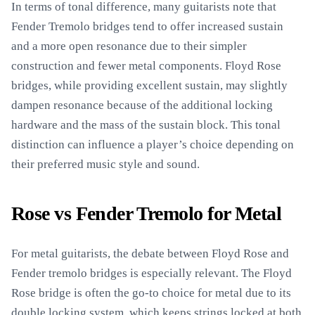
In terms of tonal difference, many guitarists note that
Fender Tremolo bridges tend to offer increased sustain
and a more open resonance due to their simpler
construction and fewer metal components. Floyd Rose
bridges, while providing excellent sustain, may slightly
dampen resonance because of the additional locking
hardware and the mass of the sustain block. This tonal
distinction can influence a player’s choice depending on
their preferred music style and sound.
Rose vs Fender Tremolo for Metal
For metal guitarists, the debate between Floyd Rose and
Fender tremolo bridges is especially relevant. The Floyd
Rose bridge is often the go-to choice for metal due to its
double locking system, which keeps strings locked at both