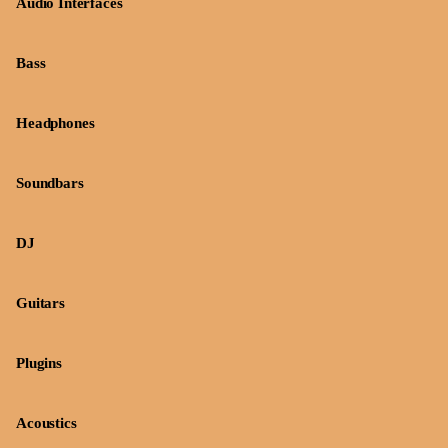
Audio Interfaces
Bass
Headphones
Soundbars
DJ
Guitars
Plugins
Acoustics