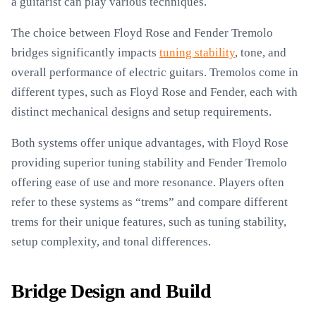
a guitarist can play various techniques.
The choice between Floyd Rose and Fender Tremolo
bridges significantly impacts
tuning stability
, tone, and
overall performance of electric guitars. Tremolos come in
different types, such as Floyd Rose and Fender, each with
distinct mechanical designs and setup requirements.
Both systems offer unique advantages, with Floyd Rose
providing superior tuning stability and Fender Tremolo
offering ease of use and more resonance. Players often
refer to these systems as “trems” and compare different
trems for their unique features, such as tuning stability,
setup complexity, and tonal differences.
Bridge Design and Build