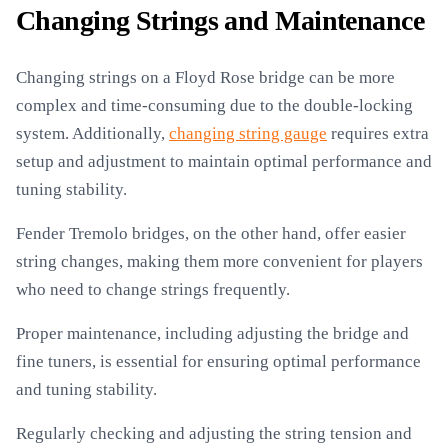
Changing Strings and Maintenance
Changing strings on a Floyd Rose bridge can be more
complex and time-consuming due to the double-locking
system. Additionally,
changing string gauge
requires extra
setup and adjustment to maintain optimal performance and
tuning stability.
Fender Tremolo bridges, on the other hand, offer easier
string changes, making them more convenient for players
who need to change strings frequently.
Proper maintenance, including adjusting the bridge and
fine tuners, is essential for ensuring optimal performance
and tuning stability.
Regularly checking and adjusting the string tension and