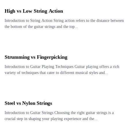
High vs Low String Action
Introduction to String Action String action refers to the distance between
the bottom of the guitar strings and the top...
Strumming vs Fingerpicking
Introduction to Guitar Playing Techniques Guitar playing offers a rich
variety of techniques that cater to different musical styles and...
Steel vs Nylon Strings
Introduction to Guitar Strings Choosing the right guitar strings is a
crucial step in shaping your playing experience and the...