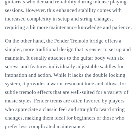
guitarists who demand reliability during intense playing
sessions. However, this enhanced stability comes with
increased complexity in setup and string changes,
requiring a bit more maintenance knowledge and patience.
On the other hand, the Fender Tremolo bridge offers a
simpler, more traditional design that is easier to set up and
maintain. It usually attaches to the guitar body with six
screws and features individually adjustable saddles for
intonation and action. While it lacks the double locking
system, it provides a warm, resonant tone and allows for
subtle tremolo effects that are well-suited for a variety of
music styles. Fender trems are often favored by players
who appreciate a classic feel and straightforward string
changes, making them ideal for beginners or those who
prefer less complicated maintenance.