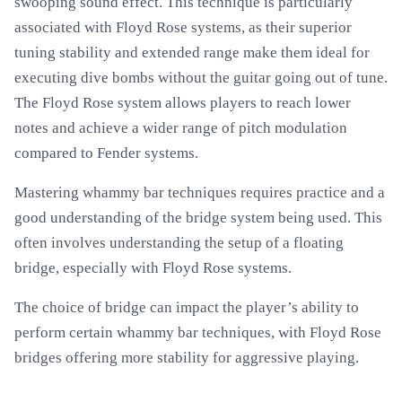
swooping sound effect. This technique is particularly
associated with Floyd Rose systems, as their superior
tuning stability and extended range make them ideal for
executing dive bombs without the guitar going out of tune.
The Floyd Rose system allows players to reach lower
notes and achieve a wider range of pitch modulation
compared to Fender systems.
Mastering whammy bar techniques requires practice and a
good understanding of the bridge system being used. This
often involves understanding the setup of a floating
bridge, especially with Floyd Rose systems.
The choice of bridge can impact the player’s ability to
perform certain whammy bar techniques, with Floyd Rose
bridges offering more stability for aggressive playing.