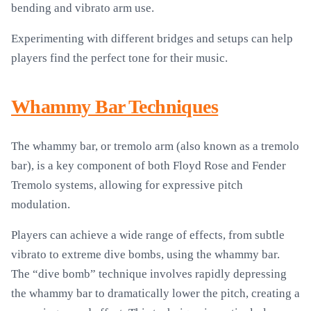
bending and vibrato arm use.
Experimenting with different bridges and setups can help
players find the perfect tone for their music.
Whammy Bar Techniques
The whammy bar, or tremolo arm (also known as a tremolo
bar), is a key component of both Floyd Rose and Fender
Tremolo systems, allowing for expressive pitch
modulation.
Players can achieve a wide range of effects, from subtle
vibrato to extreme dive bombs, using the whammy bar.
The “dive bomb” technique involves rapidly depressing
the whammy bar to dramatically lower the pitch, creating a