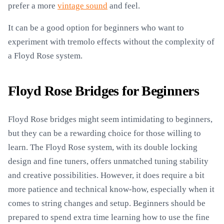
prefer a more
vintage sound
and feel.
It can be a good option for beginners who want to
experiment with tremolo effects without the complexity of
a Floyd Rose system.
Floyd Rose Bridges for Beginners
Floyd Rose bridges might seem intimidating to beginners,
but they can be a rewarding choice for those willing to
learn. The Floyd Rose system, with its double locking
design and fine tuners, offers unmatched tuning stability
and creative possibilities. However, it does require a bit
more patience and technical know-how, especially when it
comes to string changes and setup. Beginners should be
prepared to spend extra time learning how to use the fine