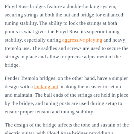
Floyd Rose bridges feature a double-locking system,
securing strings at both the nut and bridge for enhanced
tuning stability. The ability to lock the strings at both
points is what gives the Floyd Rose its superior tuning
stability, especially during
aggressive playing
and heavy
tremolo use. The saddles and screws are used to secure the
strings in place and allow for precise adjustment of the
bridge.
Fender Tremolo bridges, on the other hand, have a simpler
design with a
locking nut
, making them easier to set up
and maintain. The ball ends of the strings are held in place
by the bridge, and tuning posts are used during setup to
ensure proper tension and tuning stability.
The design of the bridge affects the tone and sustain of the
electric guitar, with Floyd Rose bridges providing a