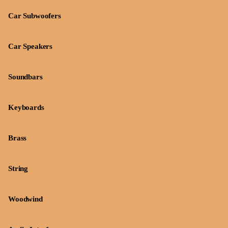
Car Subwoofers
Car Speakers
Soundbars
Keyboards
Brass
String
Woodwind