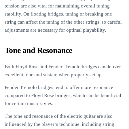
tension are also vital for maintaining overall tuning
stability. On floating bridges, tuning or breaking one
string can affect the tuning of the other strings, so careful
adjustments are necessary for optimal playability.
Tone and Resonance
Both Floyd Rose and Fender Tremolo bridges can deliver
excellent tone and sustain when properly set up.
Fender Tremolo bridges tend to offer more resonance
compared to Floyd Rose bridges, which can be beneficial
for certain music styles.
The tone and resonance of the electric guitar are also
influenced by the player’s technique, including string