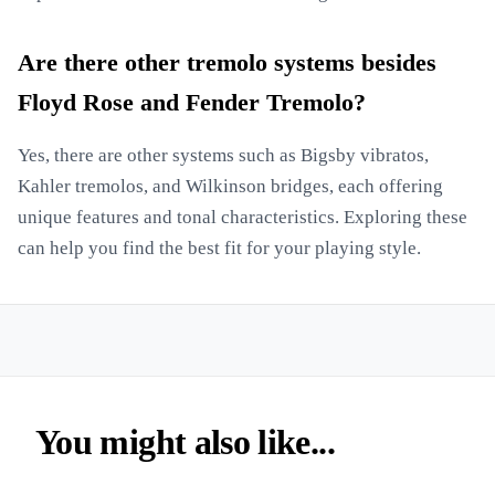
Are there other tremolo systems besides
Floyd Rose and Fender Tremolo?
Yes, there are other systems such as Bigsby vibratos,
Kahler tremolos, and Wilkinson bridges, each offering
unique features and tonal characteristics. Exploring these
can help you find the best fit for your playing style.
You might also like...