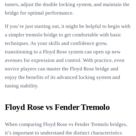
tuners, adjust the double locking system, and maintain the
bridge for optimal performance.
If you’re just starting out, it might be helpful to begin with
a simpler tremolo bridge to get comfortable with basic
techniques. As your skills and confidence grow,
transitioning to a Floyd Rose system can open up new
avenues for expression and control. With practice, even
novice players can master the Floyd Rose bridge and
enjoy the benefits of its advanced locking system and
tuning stability.
Floyd Rose vs Fender Tremolo
When comparing Floyd Rose vs Fender Tremolo bridges,
it’s important to understand the distinct characteristics