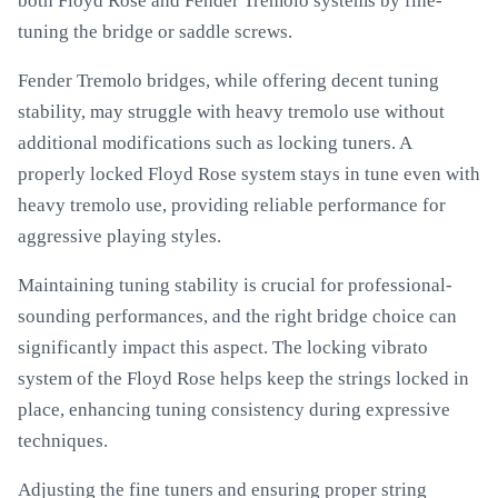
both Floyd Rose and Fender Tremolo systems by fine-
tuning the bridge or saddle screws.
Fender Tremolo bridges, while offering decent tuning
stability, may struggle with heavy tremolo use without
additional modifications such as locking tuners. A
properly locked Floyd Rose system stays in tune even with
heavy tremolo use, providing reliable performance for
aggressive playing styles.
Maintaining tuning stability is crucial for professional-
sounding performances, and the right bridge choice can
significantly impact this aspect. The locking vibrato
system of the Floyd Rose helps keep the strings locked in
place, enhancing tuning consistency during expressive
techniques.
Adjusting the fine tuners and ensuring proper string