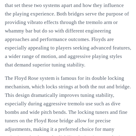
that set these two systems apart and how they influence
the playing experience. Both bridges serve the purpose of
providing vibrato effects through the tremolo arm or
whammy bar but do so with different engineering
approaches and performance outcomes. Floyds are
especially appealing to players seeking advanced features,
a wider range of motion, and aggressive playing styles
that demand superior tuning stability.
The Floyd Rose system is famous for its double locking
mechanism, which locks strings at both the nut and bridge.
This design dramatically improves tuning stability,
especially during aggressive tremolo use such as dive
bombs and wide pitch bends. The locking tuners and fine
tuners on the Floyd Rose bridge allow for precise
adjustments, making it a preferred choice for many