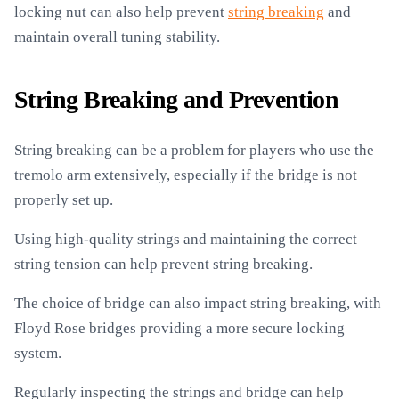
locking nut can also help prevent
string breaking
and
maintain overall tuning stability.
String Breaking and Prevention
String breaking can be a problem for players who use the
tremolo arm extensively, especially if the bridge is not
properly set up.
Using high-quality strings and maintaining the correct
string tension can help prevent string breaking.
The choice of bridge can also impact string breaking, with
Floyd Rose bridges providing a more secure locking
system.
Regularly inspecting the strings and bridge can help