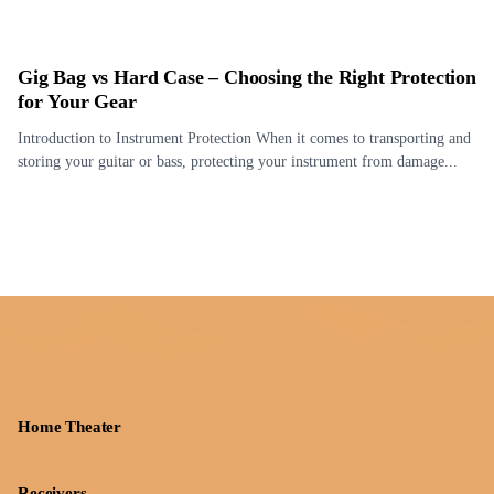
Gig Bag vs Hard Case – Choosing the Right Protection
for Your Gear
Introduction to Instrument Protection When it comes to transporting and
storing your guitar or bass, protecting your instrument from damage...
Home Theater
Receivers