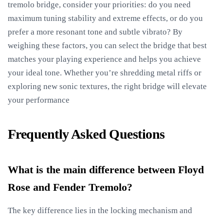
tremolo bridge, consider your priorities: do you need
maximum tuning stability and extreme effects, or do you
prefer a more resonant tone and subtle vibrato? By
weighing these factors, you can select the bridge that best
matches your playing experience and helps you achieve
your ideal tone. Whether you’re shredding metal riffs or
exploring new sonic textures, the right bridge will elevate
your performance
Frequently Asked Questions
What is the main difference between Floyd
Rose and Fender Tremolo?
The key difference lies in the locking mechanism and