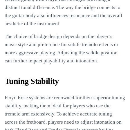
distinct tonal difference. The way the bridge connects to
the guitar body also influences resonance and the overall
aesthetic of the instrument.
The choice of bridge design depends on the player’s
music style and preference for subtle tremolo effects or
more aggressive playing. Adjusting the saddle position
can further impact playability and intonation.
Tuning Stability
Floyd Rose systems are renowned for their superior tuning
stability, making them ideal for players who use the
tremolo arm extensively. To achieve accurate tuning
across the fretboard, players need to adjust intonation on