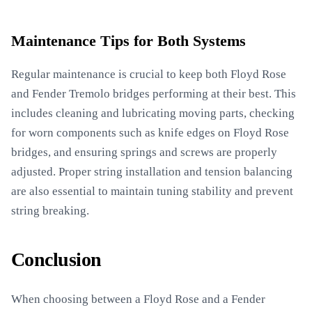
Maintenance Tips for Both Systems
Regular maintenance is crucial to keep both Floyd Rose
and Fender Tremolo bridges performing at their best. This
includes cleaning and lubricating moving parts, checking
for worn components such as knife edges on Floyd Rose
bridges, and ensuring springs and screws are properly
adjusted. Proper string installation and tension balancing
are also essential to maintain tuning stability and prevent
string breaking.
Conclusion
When choosing between a Floyd Rose and a Fender