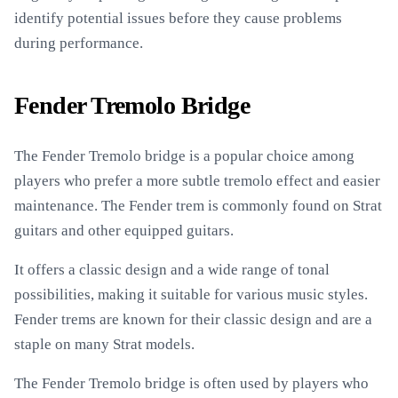
identify potential issues before they cause problems
during performance.
Fender Tremolo Bridge
The Fender Tremolo bridge is a popular choice among
players who prefer a more subtle tremolo effect and easier
maintenance. The Fender trem is commonly found on Strat
guitars and other equipped guitars.
It offers a classic design and a wide range of tonal
possibilities, making it suitable for various music styles.
Fender trems are known for their classic design and are a
staple on many Strat models.
The Fender Tremolo bridge is often used by players who