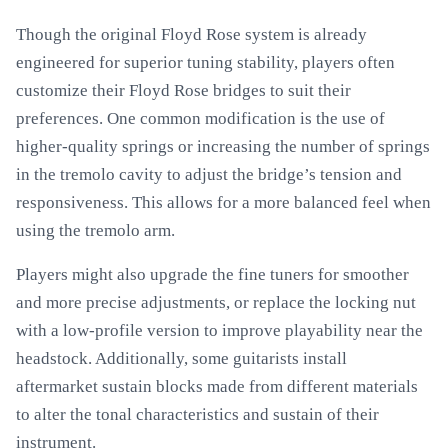
Though the original Floyd Rose system is already
engineered for superior tuning stability, players often
customize their Floyd Rose bridges to suit their
preferences. One common modification is the use of
higher-quality springs or increasing the number of springs
in the tremolo cavity to adjust the bridge’s tension and
responsiveness. This allows for a more balanced feel when
using the tremolo arm.
Players might also upgrade the fine tuners for smoother
and more precise adjustments, or replace the locking nut
with a low-profile version to improve playability near the
headstock. Additionally, some guitarists install
aftermarket sustain blocks made from different materials
to alter the tonal characteristics and sustain of their
instrument.