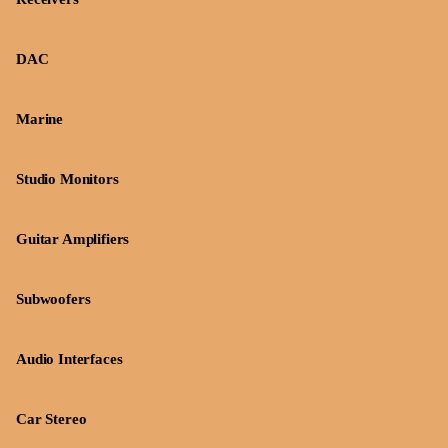
DAC
Marine
Studio Monitors
Guitar Amplifiers
Subwoofers
Audio Interfaces
Car Stereo