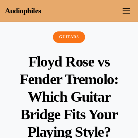
Skip to content
Audiophiles
GUITARS
Floyd Rose vs
Fender Tremolo:
Which Guitar
Bridge Fits Your
Playing Style?