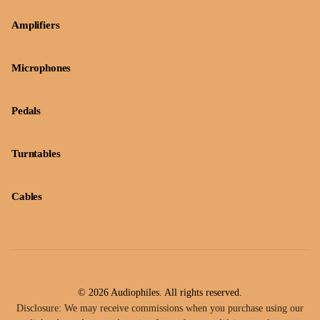
Amplifiers
Microphones
Pedals
Turntables
Cables
© 2026 Audiophiles. All rights reserved.
Disclosure: We may receive commissions when you purchase using our