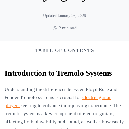
Updated January 26, 2026
12 min read
TABLE OF CONTENTS
Introduction to Tremolo Systems
Understanding the differences between Floyd Rose and
Fender Tremolo systems is crucial for
electric guitar
players
seeking to enhance their playing experience. The
tremolo system is a key component of electric guitars,
affecting both playability and sound, as well as how easily