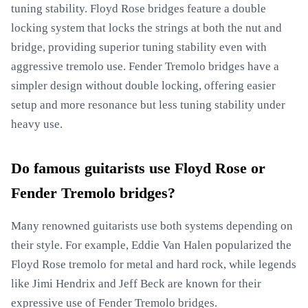
tuning stability. Floyd Rose bridges feature a double
locking system that locks the strings at both the nut and
bridge, providing superior tuning stability even with
aggressive tremolo use. Fender Tremolo bridges have a
simpler design without double locking, offering easier
setup and more resonance but less tuning stability under
heavy use.
Do famous guitarists use Floyd Rose or
Fender Tremolo bridges?
Many renowned guitarists use both systems depending on
their style. For example, Eddie Van Halen popularized the
Floyd Rose tremolo for metal and hard rock, while legends
like Jimi Hendrix and Jeff Beck are known for their
expressive use of Fender Tremolo bridges.