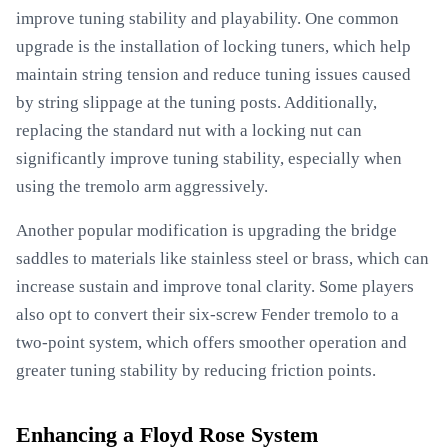
improve tuning stability and playability. One common
upgrade is the installation of locking tuners, which help
maintain string tension and reduce tuning issues caused
by string slippage at the tuning posts. Additionally,
replacing the standard nut with a locking nut can
significantly improve tuning stability, especially when
using the tremolo arm aggressively.
Another popular modification is upgrading the bridge
saddles to materials like stainless steel or brass, which can
increase sustain and improve tonal clarity. Some players
also opt to convert their six-screw Fender tremolo to a
two-point system, which offers smoother operation and
greater tuning stability by reducing friction points.
Enhancing a Floyd Rose System