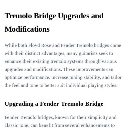
Tremolo Bridge Upgrades and
Modifications
While both Floyd Rose and Fender Tremolo bridges come
with their distinct advantages, many guitarists seek to
enhance their existing tremolo systems through various
upgrades and modifications. These improvements can
optimize performance, increase tuning stability, and tailor
the feel and tone to better suit individual playing styles.
Upgrading a Fender Tremolo Bridge
Fender Tremolo bridges, known for their simplicity and
classic tone, can benefit from several enhancements to