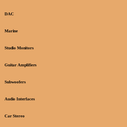
DAC
Marine
Studio Monitors
Guitar Amplifiers
Subwoofers
Audio Interfaces
Car Stereo