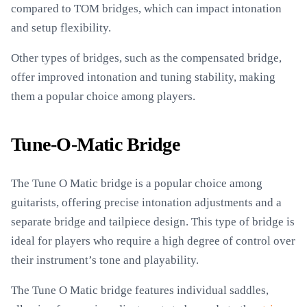
compared to TOM bridges, which can impact intonation
and setup flexibility.
Other types of bridges, such as the compensated bridge,
offer improved intonation and tuning stability, making
them a popular choice among players.
Tune-O-Matic Bridge
The Tune O Matic bridge is a popular choice among
guitarists, offering precise intonation adjustments and a
separate bridge and tailpiece design. This type of bridge is
ideal for players who require a high degree of control over
their instrument’s tone and playability.
The Tune O Matic bridge features individual saddles,