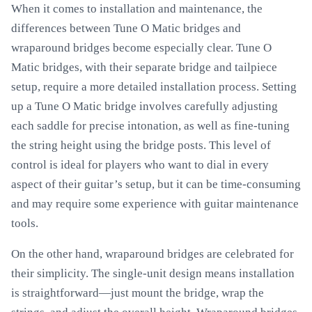
When it comes to installation and maintenance, the
differences between Tune O Matic bridges and
wraparound bridges become especially clear. Tune O
Matic bridges, with their separate bridge and tailpiece
setup, require a more detailed installation process. Setting
up a Tune O Matic bridge involves carefully adjusting
each saddle for precise intonation, as well as fine-tuning
the string height using the bridge posts. This level of
control is ideal for players who want to dial in every
aspect of their guitar’s setup, but it can be time-consuming
and may require some experience with guitar maintenance
tools.
On the other hand, wraparound bridges are celebrated for
their simplicity. The single-unit design means installation
is straightforward—just mount the bridge, wrap the