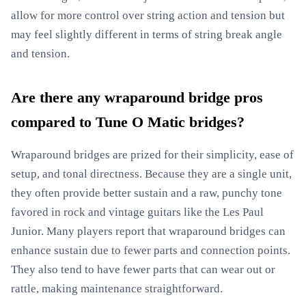
allow for more control over string action and tension but
may feel slightly different in terms of string break angle
and tension.
Are there any wraparound bridge pros
compared to Tune O Matic bridges?
Wraparound bridges are prized for their simplicity, ease of
setup, and tonal directness. Because they are a single unit,
they often provide better sustain and a raw, punchy tone
favored in rock and vintage guitars like the Les Paul
Junior. Many players report that wraparound bridges can
enhance sustain due to fewer parts and connection points.
They also tend to have fewer parts that can wear out or
rattle, making maintenance straightforward.