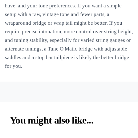
have, and your tone preferences. If you want a simple
setup with a raw, vintage tone and fewer parts, a
wraparound bridge or wrap tail might be better. If you
require precise intonation, more control over string height,
and tuning stability, especially for varied string gauges or
alternate tunings, a Tune O Matic bridge with adjustable
saddles and a stop bar tailpiece is likely the better bridge
for you.
You might also like...