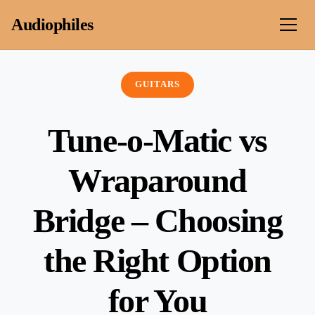
Skip to content
Audiophiles
GUITARS
Tune-o-Matic vs
Wraparound
Bridge – Choosing
the Right Option
for You