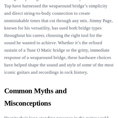
Top have harnessed the wraparound bridge’s simplicity
and direct string-to-body connection to create
unmistakable tones that cut through any mix. Jimmy Page,
known for his versatility, has used both bridge types
throughout his career, choosing the right tool for the
sound he wanted to achieve. Whether it’s the refined
sustain of a Tune O Matic bridge or the gritty, immediate
response of a wraparound bridge, these hardware choices
have helped shape the sound and style of some of the most
iconic guitars and recordings in rock history.
Common Myths and
Misconceptions