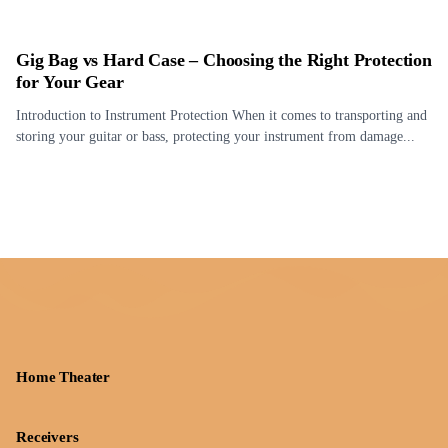
Gig Bag vs Hard Case – Choosing the Right Protection
for Your Gear
Introduction to Instrument Protection When it comes to transporting and
storing your guitar or bass, protecting your instrument from damage...
Home Theater
Receivers