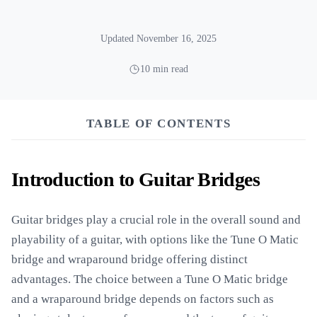
Updated November 16, 2025
10 min read
TABLE OF CONTENTS
Introduction to Guitar Bridges
Guitar bridges play a crucial role in the overall sound and
playability of a guitar, with options like the Tune O Matic
bridge and wraparound bridge offering distinct
advantages. The choice between a Tune O Matic bridge
and a wraparound bridge depends on factors such as