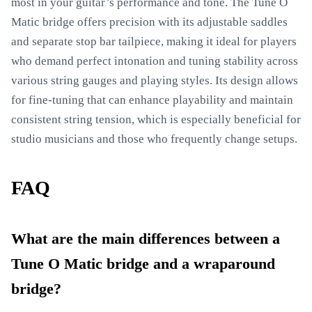
most in your guitar’s performance and tone. The Tune O
Matic bridge offers precision with its adjustable saddles
and separate stop bar tailpiece, making it ideal for players
who demand perfect intonation and tuning stability across
various string gauges and playing styles. Its design allows
for fine-tuning that can enhance playability and maintain
consistent string tension, which is especially beneficial for
studio musicians and those who frequently change setups.
FAQ
What are the main differences between a
Tune O Matic bridge and a wraparound
bridge?