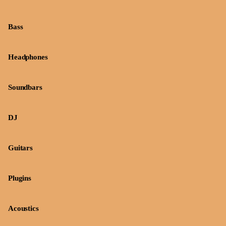
Bass
Headphones
Soundbars
DJ
Guitars
Plugins
Acoustics