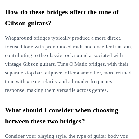
How do these bridges affect the tone of
Gibson guitars?
Wraparound bridges typically produce a more direct,
focused tone with pronounced mids and excellent sustain,
contributing to the classic rock sound associated with
vintage Gibson guitars. Tune O Matic bridges, with their
separate stop bar tailpiece, offer a smoother, more refined
tone with greater clarity and a broader frequency
response, making them versatile across genres.
What should I consider when choosing
between these two bridges?
Consider your playing style, the type of guitar body you