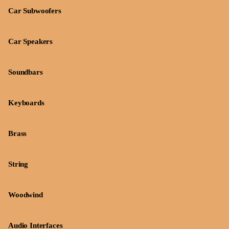
Car Subwoofers
Car Speakers
Soundbars
Keyboards
Brass
String
Woodwind
Audio Interfaces