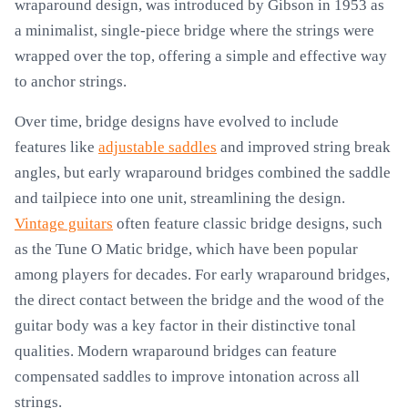
wraparound design, was introduced by Gibson in 1953 as
a minimalist, single-piece bridge where the strings were
wrapped over the top, offering a simple and effective way
to anchor strings.
Over time, bridge designs have evolved to include
features like
adjustable saddles
and improved string break
angles, but early wraparound bridges combined the saddle
and tailpiece into one unit, streamlining the design.
Vintage guitars
often feature classic bridge designs, such
as the Tune O Matic bridge, which have been popular
among players for decades. For early wraparound bridges,
the direct contact between the bridge and the wood of the
guitar body was a key factor in their distinctive tonal
qualities. Modern wraparound bridges can feature
compensated saddles to improve intonation across all
strings.