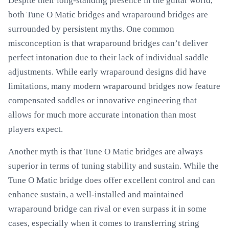
Despite their long-standing presence in the guitar world,
both Tune O Matic bridges and wraparound bridges are
surrounded by persistent myths. One common
misconception is that wraparound bridges can’t deliver
perfect intonation due to their lack of individual saddle
adjustments. While early wraparound designs did have
limitations, many modern wraparound bridges now feature
compensated saddles or innovative engineering that
allows for much more accurate intonation than most
players expect.
Another myth is that Tune O Matic bridges are always
superior in terms of tuning stability and sustain. While the
Tune O Matic bridge does offer excellent control and can
enhance sustain, a well-installed and maintained
wraparound bridge can rival or even surpass it in some
cases, especially when it comes to transferring string