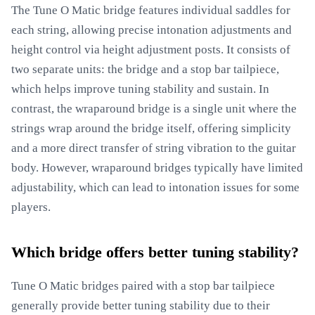
The Tune O Matic bridge features individual saddles for
each string, allowing precise intonation adjustments and
height control via height adjustment posts. It consists of
two separate units: the bridge and a stop bar tailpiece,
which helps improve tuning stability and sustain. In
contrast, the wraparound bridge is a single unit where the
strings wrap around the bridge itself, offering simplicity
and a more direct transfer of string vibration to the guitar
body. However, wraparound bridges typically have limited
adjustability, which can lead to intonation issues for some
players.
Which bridge offers better tuning stability?
Tune O Matic bridges paired with a stop bar tailpiece
generally provide better tuning stability due to their