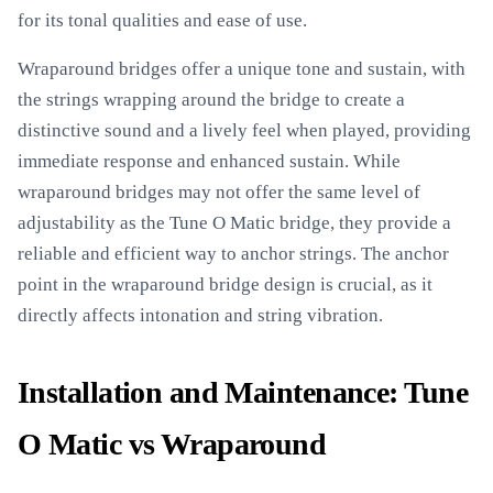
for its tonal qualities and ease of use.
Wraparound bridges offer a unique tone and sustain, with
the strings wrapping around the bridge to create a
distinctive sound and a lively feel when played, providing
immediate response and enhanced sustain. While
wraparound bridges may not offer the same level of
adjustability as the Tune O Matic bridge, they provide a
reliable and efficient way to anchor strings. The anchor
point in the wraparound bridge design is crucial, as it
directly affects intonation and string vibration.
Installation and Maintenance: Tune
O Matic vs Wraparound