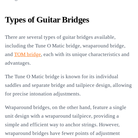
Types of Guitar Bridges
There are several types of guitar bridges available,
including the Tune O Matic bridge, wraparound bridge,
and
TOM bridge
, each with its unique characteristics and
advantages.
The Tune O Matic bridge is known for its individual
saddles and separate bridge and tailpiece design, allowing
for precise intonation adjustments.
Wraparound bridges, on the other hand, feature a single
unit design with a wraparound tailpiece, providing a
simple and efficient way to anchor strings. However,
wraparound bridges have fewer points of adjustment