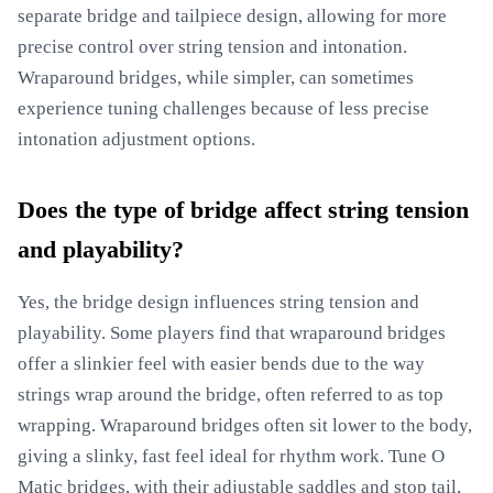
separate bridge and tailpiece design, allowing for more
precise control over string tension and intonation.
Wraparound bridges, while simpler, can sometimes
experience tuning challenges because of less precise
intonation adjustment options.
Does the type of bridge affect string tension
and playability?
Yes, the bridge design influences string tension and
playability. Some players find that wraparound bridges
offer a slinkier feel with easier bends due to the way
strings wrap around the bridge, often referred to as top
wrapping. Wraparound bridges often sit lower to the body,
giving a slinky, fast feel ideal for rhythm work. Tune O
Matic bridges, with their adjustable saddles and stop tail,