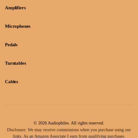
Amplifiers
Microphones
Pedals
Turntables
Cables
© 2026 Audiophiles. All rights reserved.
Disclosure: We may receive commissions when you purchase using our
links. As an Amazon Associate I earn from qualifying purchases.