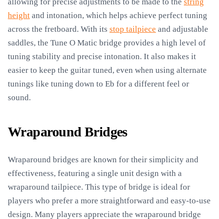
allowing for precise adjustments to be made to the
string
height
and intonation, which helps achieve perfect tuning
across the fretboard. With its
stop tailpiece
and adjustable
saddles, the Tune O Matic bridge provides a high level of
tuning stability and precise intonation. It also makes it
easier to keep the guitar tuned, even when using alternate
tunings like tuning down to Eb for a different feel or
sound.
Wraparound Bridges
Wraparound bridges are known for their simplicity and
effectiveness, featuring a single unit design with a
wraparound tailpiece. This type of bridge is ideal for
players who prefer a more straightforward and easy-to-use
design. Many players appreciate the wraparound bridge