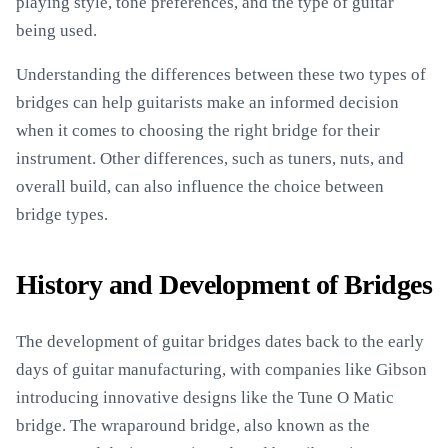
playing style, tone preferences, and the type of guitar
being used.
Understanding the differences between these two types of
bridges can help guitarists make an informed decision
when it comes to choosing the right bridge for their
instrument. Other differences, such as tuners, nuts, and
overall build, can also influence the choice between
bridge types.
History and Development of Bridges
The development of guitar bridges dates back to the early
days of guitar manufacturing, with companies like Gibson
introducing innovative designs like the Tune O Matic
bridge. The wraparound bridge, also known as the