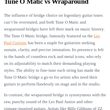
Tune O Matic vs Wraparound
The influence of bridge choice on legendary guitar tones
can’t be overstated, and both Tune O Matic and
wraparound bridges have left their mark on music history.
The Tune O Matic bridge, famously featured on the
Les
Paul Custom
, has been a staple for guitarists seeking
sustain, clarity, and precise intonation. Its presence is felt
in the hands of countless rock and metal icons, who rely
on its adjustability to match their demanding playing
styles. The ability to fine-tune each string has made the
Tune O Matic bridge a go-to for artists who need their
guitars to perform flawlessly on stage and in the studio.
In contrast, the wraparound bridge is synonymous with the
raw, punchy sound of the Les Paul Junior and other
vintage-inspired guitars. Artists like Billy Gibbons of ZZ