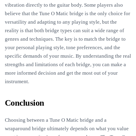
vibration directly to the guitar body. Some players also
believe that the Tune O Matic bridge is the only choice for
versatility and adapting to any playing style, but the
reality is that both bridge types can suit a wide range of
genres and techniques. The key is to match the bridge to
your personal playing style, tone preferences, and the
specific demands of your music. By understanding the real
strengths and limitations of each bridge, you can make a
more informed decision and get the most out of your
instrument.
Conclusion
Choosing between a Tune O Matic bridge and a
wraparound bridge ultimately depends on what you value