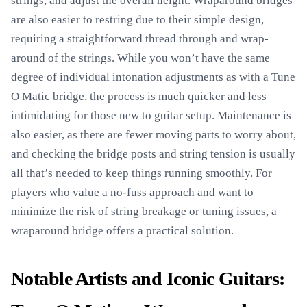
strings, and adjust the overall height. Wraparound bridges
are also easier to restring due to their simple design,
requiring a straightforward thread through and wrap-
around of the strings. While you won’t have the same
degree of individual intonation adjustments as with a Tune
O Matic bridge, the process is much quicker and less
intimidating for those new to guitar setup. Maintenance is
also easier, as there are fewer moving parts to worry about,
and checking the bridge posts and string tension is usually
all that’s needed to keep things running smoothly. For
players who value a no-fuss approach and want to
minimize the risk of string breakage or tuning issues, a
wraparound bridge offers a practical solution.
Notable Artists and Iconic Guitars: