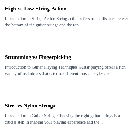
High vs Low String Action
Introduction to String Action String action refers to the distance between
the bottom of the guitar strings and the top...
Strumming vs Fingerpicking
Introduction to Guitar Playing Techniques Guitar playing offers a rich
variety of techniques that cater to different musical styles and...
Steel vs Nylon Strings
Introduction to Guitar Strings Choosing the right guitar strings is a
crucial step in shaping your playing experience and the...