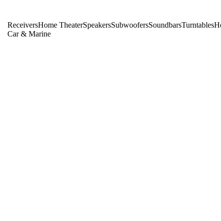
Receivers
Home Theater
Speakers
Subwoofers
Soundbars
Turntables
H
Car & Marine