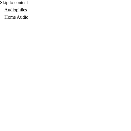
Skip to content
Audiophiles
Home Audio