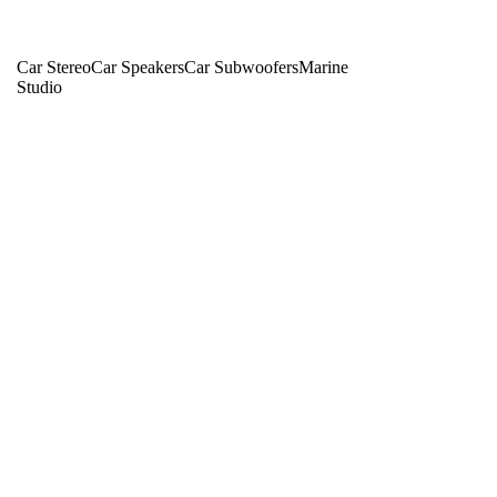
Car Stereo
Car Speakers
Car Subwoofers
Marine
Studio