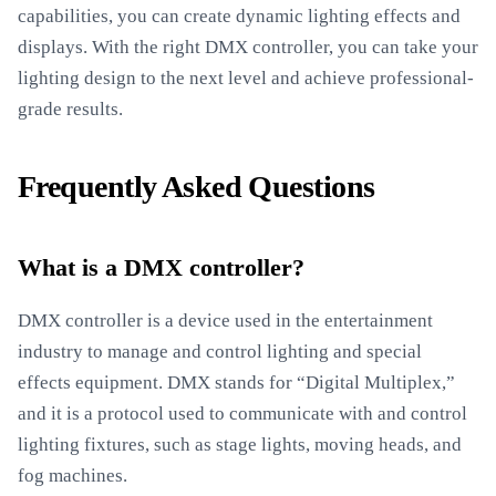
capabilities, you can create dynamic lighting effects and
displays. With the right DMX controller, you can take your
lighting design to the next level and achieve professional-
grade results.
Frequently Asked Questions
What is a DMX controller?
DMX controller is a device used in the entertainment
industry to manage and control lighting and special
effects equipment. DMX stands for “Digital Multiplex,”
and it is a protocol used to communicate with and control
lighting fixtures, such as stage lights, moving heads, and
fog machines.