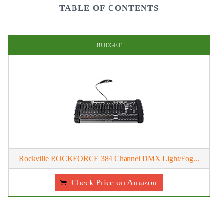
TABLE OF CONTENTS
BUDGET
Rockville ROCKFORCE 384 Channel DMX Light/Fog...
Check Price on Amazon