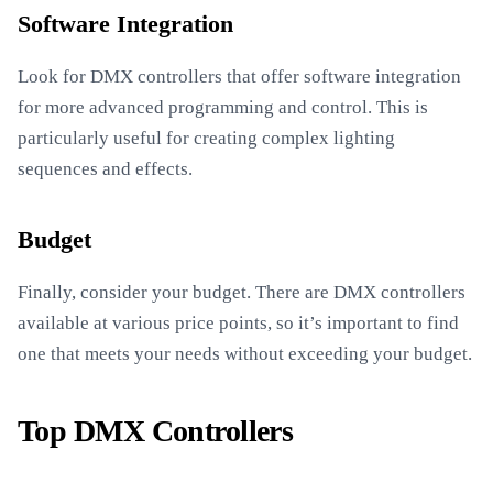
Software Integration
Look for DMX controllers that offer software integration
for more advanced programming and control. This is
particularly useful for creating complex lighting
sequences and effects.
Budget
Finally, consider your budget. There are DMX controllers
available at various price points, so it’s important to find
one that meets your needs without exceeding your budget.
Top DMX Controllers