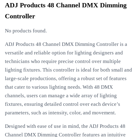
ADJ Products 48 Channel DMX Dimming
Controller
No products found.
ADJ Products 48 Channel DMX Dimming Controller is a
versatile and reliable option for lighting designers and
technicians who require precise control over multiple
lighting fixtures. This controller is ideal for both small and
large-scale productions, offering a robust set of features
that cater to various lighting needs. With 48 DMX
channels, users can manage a wide array of lighting
fixtures, ensuring detailed control over each device’s
parameters, such as intensity, color, and movement.
Designed with ease of use in mind, the ADJ Products 48
Channel DMX Dimming Controller features an intuitive