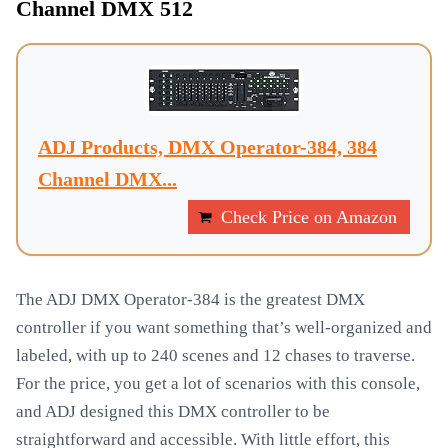
Channel DMX 512
ADJ Products, DMX Operator-384, 384
Channel DMX...
Check Price on Amazon
The ADJ DMX Operator-384 is the greatest DMX
controller if you want something that’s well-organized and
labeled, with up to 240 scenes and 12 chases to traverse.
For the price, you get a lot of scenarios with this console,
and ADJ designed this DMX controller to be
straightforward and accessible. With little effort, this