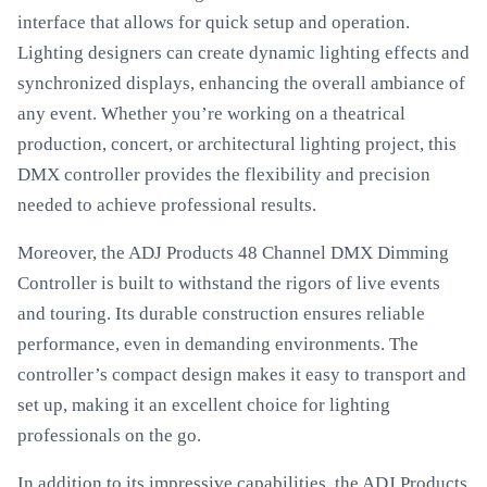
interface that allows for quick setup and operation.
Lighting designers can create dynamic lighting effects and
synchronized displays, enhancing the overall ambiance of
any event. Whether you’re working on a theatrical
production, concert, or architectural lighting project, this
DMX controller provides the flexibility and precision
needed to achieve professional results.
Moreover, the ADJ Products 48 Channel DMX Dimming
Controller is built to withstand the rigors of live events
and touring. Its durable construction ensures reliable
performance, even in demanding environments. The
controller’s compact design makes it easy to transport and
set up, making it an excellent choice for lighting
professionals on the go.
In addition to its impressive capabilities, the ADJ Products