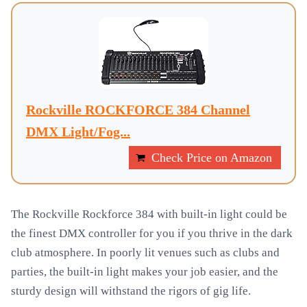
Rockville ROCKFORCE 384 Channel
DMX Light/Fog...
Check Price on Amazon
The Rockville Rockforce 384 with built-in light could be
the finest DMX controller for you if you thrive in the dark
club atmosphere. In poorly lit venues such as clubs and
parties, the built-in light makes your job easier, and the
sturdy design will withstand the rigors of gig life.