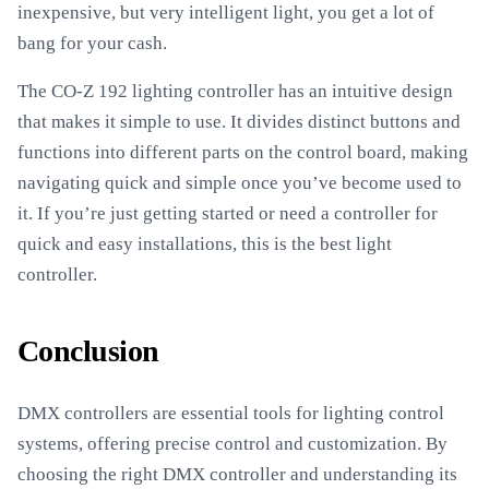
inexpensive, but very intelligent light, you get a lot of
bang for your cash.
The CO-Z 192 lighting controller has an intuitive design
that makes it simple to use. It divides distinct buttons and
functions into different parts on the control board, making
navigating quick and simple once you’ve become used to
it. If you’re just getting started or need a controller for
quick and easy installations, this is the best light
controller.
Conclusion
DMX controllers are essential tools for lighting control
systems, offering precise control and customization. By
choosing the right DMX controller and understanding its