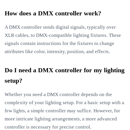
How does a DMX controller work?
A DMX controller sends digital signals, typically over
XLR cables, to DMX-compatible lighting fixtures. These
signals contain instructions for the fixtures to change
attributes like color, intensity, position, and effects.
Do I need a DMX controller for my lighting
setup?
Whether you need a DMX controller depends on the
complexity of your lighting setup. For a basic setup with a
few lights, a simple controller may suffice. However, for
more intricate lighting arrangements, a more advanced
controller is necessary for precise control.