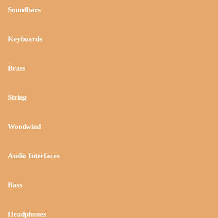
Soundbars
Keyboards
Brass
String
Woodwind
Audio Interfaces
Bass
Headphones