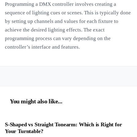
Programming a DMX controller involves creating a
sequence of lighting cues or scenes. This is typically done
by setting up channels and values for each fixture to
achieve the desired lighting effects. The exact
programming process can vary depending on the
controller’s interface and features.
You might also like...
S-Shaped vs Straight Tonearm: Which is Right for
Your Turntable?