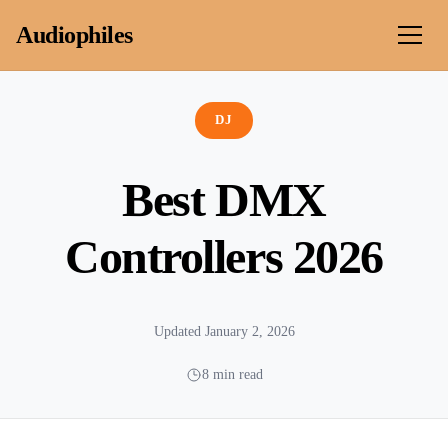
Skip to content
Audiophiles
DJ
Best DMX
Controllers 2026
Updated January 2, 2026
8 min read