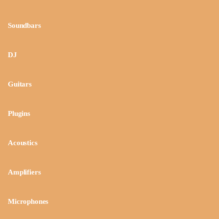
Soundbars
DJ
Guitars
Plugins
Acoustics
Amplifiers
Microphones