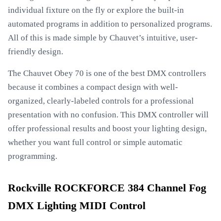
individual fixture on the fly or explore the built-in
automated programs in addition to personalized programs.
All of this is made simple by Chauvet’s intuitive, user-
friendly design.
The Chauvet Obey 70 is one of the best DMX controllers
because it combines a compact design with well-
organized, clearly-labeled controls for a professional
presentation with no confusion. This DMX controller will
offer professional results and boost your lighting design,
whether you want full control or simple automatic
programming.
Rockville ROCKFORCE 384 Channel Fog
DMX Lighting MIDI Control