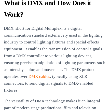
What is DMX and How Does it
Work?
DMX, short for Digital Multiplex, is a digital
communication standard extensively used in the lighting
industry to control lighting fixtures and special effects
equipment. It enables the transmission of control signals
from a DMX controller to various lighting devices,
ensuring precise manipulation of lighting parameters such
as intensity, color, and movement. The DMX protocol
operates over
DMX cables
, typically using XLR
connectors, to send digital signals to DMX-enabled
fixtures.
The versatility of DMX technology makes it an integral
part of modern stage productions, film and television