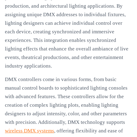
production, and architectural lighting applications. By
assigning unique DMX addresses to individual fixtures,
lighting designers can achieve individual control over
each device, creating synchronized and immersive
experiences. This integration enables synchronized
lighting effects that enhance the overall ambiance of live
events, theatrical productions, and other entertainment
industry applications.
DMX controllers come in various forms, from basic
manual control boards to sophisticated lighting consoles
with advanced features. These controllers allow for the
creation of complex lighting plots, enabling lighting
designers to adjust intensity, color, and other parameters
with precision. Additionally, DMX technology supports
wireless DMX systems
, offering flexibility and ease of