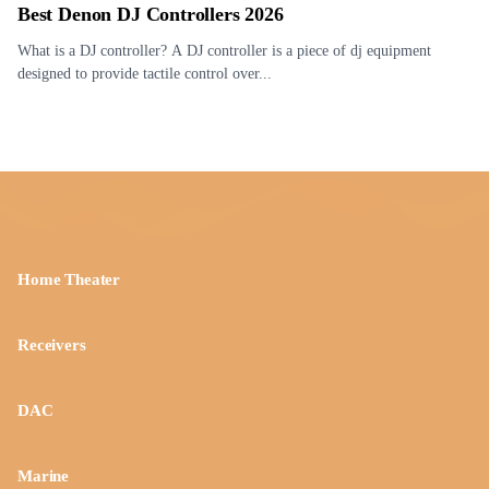
Best Denon DJ Controllers 2026
What is a DJ controller? A DJ controller is a piece of dj equipment
designed to provide tactile control over...
Home Theater
Receivers
DAC
Marine