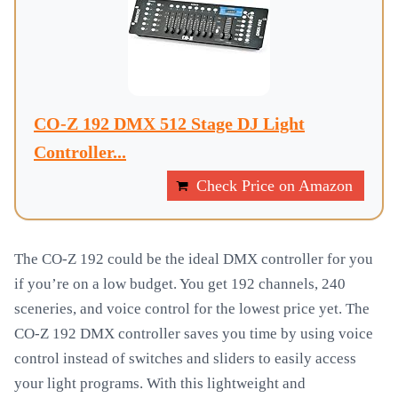
CO-Z 192 DMX 512 Stage DJ Light
Controller...
Check Price on Amazon
The CO-Z 192 could be the ideal DMX controller for you
if you’re on a low budget. You get 192 channels, 240
sceneries, and voice control for the lowest price yet. The
CO-Z 192 DMX controller saves you time by using voice
control instead of switches and sliders to easily access
your light programs. With this lightweight and