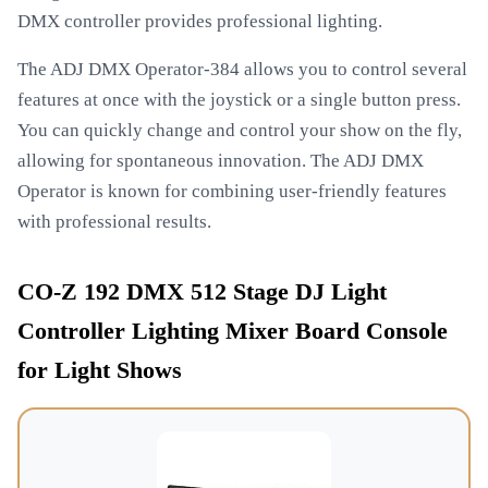
DMX controller provides professional lighting.
The ADJ DMX Operator-384 allows you to control several
features at once with the joystick or a single button press.
You can quickly change and control your show on the fly,
allowing for spontaneous innovation. The ADJ DMX
Operator is known for combining user-friendly features
with professional results.
CO-Z 192 DMX 512 Stage DJ Light
Controller Lighting Mixer Board Console
for Light Shows