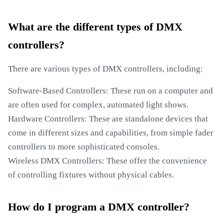
What are the different types of DMX
controllers?
There are various types of DMX controllers, including:
Software-Based Controllers: These run on a computer and
are often used for complex, automated light shows.
Hardware Controllers: These are standalone devices that
come in different sizes and capabilities, from simple fader
controllers to more sophisticated consoles.
Wireless DMX Controllers: These offer the convenience
of controlling fixtures without physical cables.
How do I program a DMX controller?