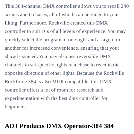
This 384-channel DMX controller allows you to recall 240
scenes and 6 chases, all of which can be timed to your
liking. Furthermore, Rockville created this DMX
controller to suit DJs of all levels of experience. You may
quickly select the program of one light and assign it to
another for increased convenience, ensuring that your
show is synced. You may also use reversible DMX
channels to set specific lights in a chase to react in the
opposite direction of other lights. Because the Rockville
Rockforce 384 is also MIDI compatible, this DMX
controller offers a lot of room for research and
experimentation with the best dmx controller for
beginners.
ADJ Products DMX Operator-384 384