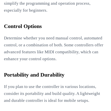
simplify the programming and operation process,
especially for beginners.
Control Options
Determine whether you need manual control, automated
control, or a combination of both. Some controllers offer
advanced features like MIDI compatibility, which can
enhance your control options.
Portability and Durability
If you plan to use the controller in various locations,
consider its portability and build quality. A lightweight
and durable controller is ideal for mobile setups.