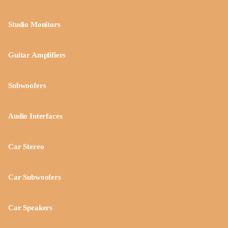
Studio Monitors
Guitar Amplifiers
Subwoofers
Audio Interfaces
Car Stereo
Car Subwoofers
Car Speakers