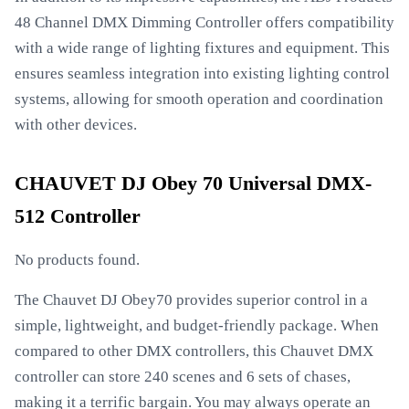
48 Channel DMX Dimming Controller offers compatibility
with a wide range of lighting fixtures and equipment. This
ensures seamless integration into existing lighting control
systems, allowing for smooth operation and coordination
with other devices.
CHAUVET DJ Obey 70 Universal DMX-
512 Controller
No products found.
The Chauvet DJ Obey70 provides superior control in a
simple, lightweight, and budget-friendly package. When
compared to other DMX controllers, this Chauvet DMX
controller can store 240 scenes and 6 sets of chases,
making it a terrific bargain. You may always operate an