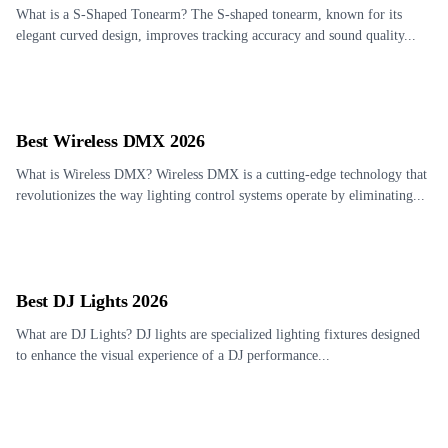
What is a S-Shaped Tonearm? The S-shaped tonearm, known for its
elegant curved design, improves tracking accuracy and sound quality...
Best Wireless DMX 2026
What is Wireless DMX? Wireless DMX is a cutting-edge technology that
revolutionizes the way lighting control systems operate by eliminating...
Best DJ Lights 2026
What are DJ Lights? DJ lights are specialized lighting fixtures designed
to enhance the visual experience of a DJ performance...