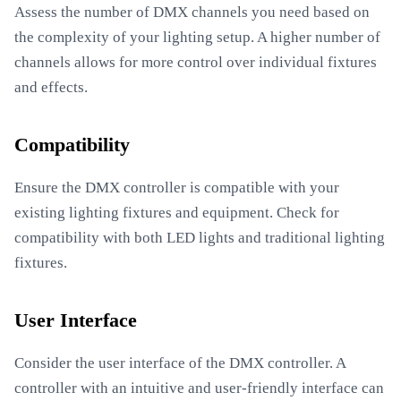
Assess the number of DMX channels you need based on
the complexity of your lighting setup. A higher number of
channels allows for more control over individual fixtures
and effects.
Compatibility
Ensure the DMX controller is compatible with your
existing lighting fixtures and equipment. Check for
compatibility with both LED lights and traditional lighting
fixtures.
User Interface
Consider the user interface of the DMX controller. A
controller with an intuitive and user-friendly interface can