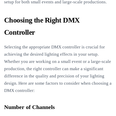
setup for both small events and large-scale productions.
Choosing the Right DMX
Controller
Selecting the appropriate DMX controller is crucial for
achieving the desired lighting effects in your setup.
Whether you are working on a small event or a large-scale
production, the right controller can make a significant
difference in the quality and precision of your lighting
design. Here are some factors to consider when choosing a
DMX controller:
Number of Channels