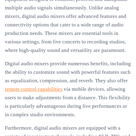
multiple audio signals simultaneously. Unlike analog
mixers, digital audio mixers offer advanced features and
connectivity options that cater to a wide range of audio
production needs. These mixers are essential tools in
various settings, from live concerts to recording studios,
where high-quality sound and versatility are paramount.
Digital audio mixers provide numerous benefits, including
the ability to customize sound with powerful features such
as equalization, compression, and reverb. They also offer
remote control capabilities
via mobile devices, allowing
users to make adjustments from a distance. This flexibility
is particularly advantageous during live performances or
in complex studio environments.
Furthermore, digital audio mixers are equipped with a