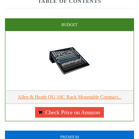
TABLE OF CONTENTS
BUDGET
Allen & Heath QU-16C Rack Mountable Compact...
Check Price on Amazon
PREMIUM