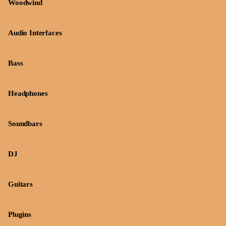
Woodwind
Audio Interfaces
Bass
Headphones
Soundbars
DJ
Guitars
Plugins