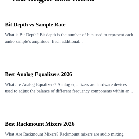
Bit Depth vs Sample Rate
What is Bit Depth? Bit depth is the number of bits used to represent each
audio sample’s amplitude. Each additional...
Best Analog Equalizers 2026
What are Analog Equalizers? Analog equalizers are hardware devices
used to adjust the balance of different frequency components within an...
Best Rackmount Mixers 2026
What Are Rackmount Mixers? Rackmount mixers are audio mixing