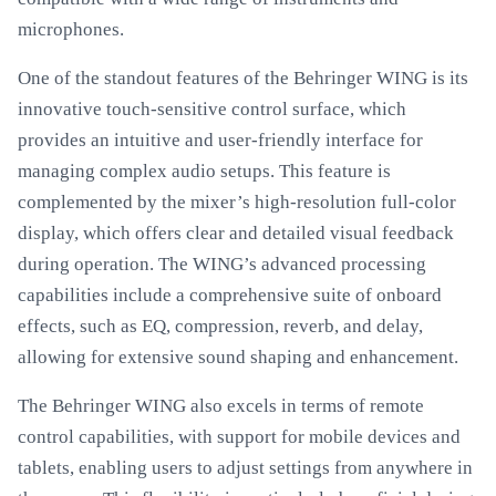
microphones.
One of the standout features of the Behringer WING is its
innovative touch-sensitive control surface, which
provides an intuitive and user-friendly interface for
managing complex audio setups. This feature is
complemented by the mixer’s high-resolution full-color
display, which offers clear and detailed visual feedback
during operation. The WING’s advanced processing
capabilities include a comprehensive suite of onboard
effects, such as EQ, compression, reverb, and delay,
allowing for extensive sound shaping and enhancement.
The Behringer WING also excels in terms of remote
control capabilities, with support for mobile devices and
tablets, enabling users to adjust settings from anywhere in