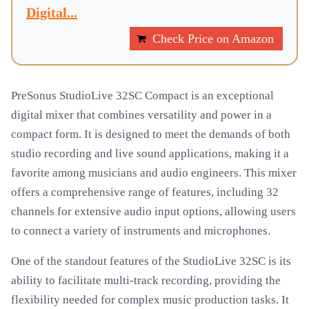
Digital...
Check Price on Amazon
PreSonus StudioLive 32SC Compact is an exceptional
digital mixer that combines versatility and power in a
compact form. It is designed to meet the demands of both
studio recording and live sound applications, making it a
favorite among musicians and audio engineers. This mixer
offers a comprehensive range of features, including 32
channels for extensive audio input options, allowing users
to connect a variety of instruments and microphones.
One of the standout features of the StudioLive 32SC is its
ability to facilitate multi-track recording, providing the
flexibility needed for complex music production tasks. It