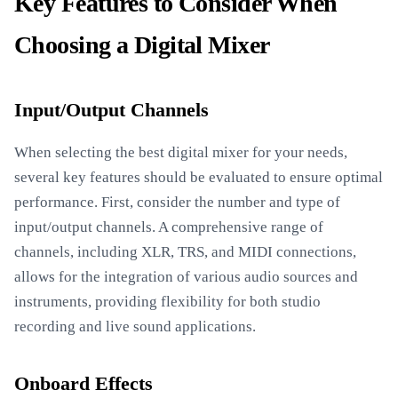
Key Features to Consider When
Choosing a Digital Mixer
Input/Output Channels
When selecting the best digital mixer for your needs,
several key features should be evaluated to ensure optimal
performance. First, consider the number and type of
input/output channels. A comprehensive range of
channels, including XLR, TRS, and MIDI connections,
allows for the integration of various audio sources and
instruments, providing flexibility for both studio
recording and live sound applications.
Onboard Effects