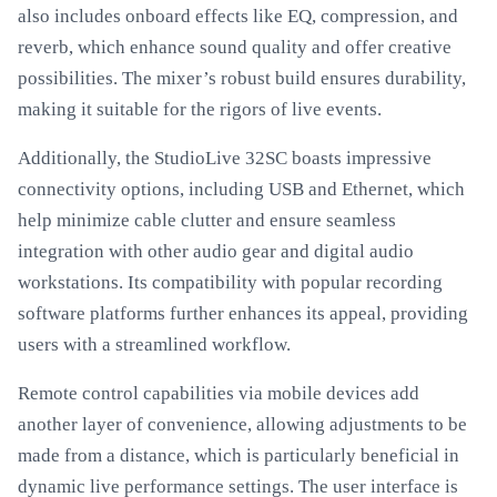
also includes onboard effects like EQ, compression, and
reverb, which enhance sound quality and offer creative
possibilities. The mixer’s robust build ensures durability,
making it suitable for the rigors of live events.
Additionally, the StudioLive 32SC boasts impressive
connectivity options, including USB and Ethernet, which
help minimize cable clutter and ensure seamless
integration with other audio gear and digital audio
workstations. Its compatibility with popular recording
software platforms further enhances its appeal, providing
users with a streamlined workflow.
Remote control capabilities via mobile devices add
another layer of convenience, allowing adjustments to be
made from a distance, which is particularly beneficial in
dynamic live performance settings. The user interface is