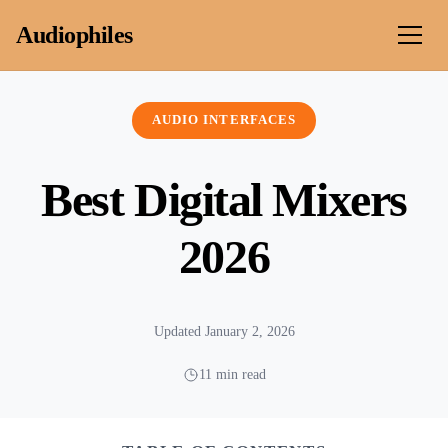
Skip to content
Audiophiles
AUDIO INTERFACES
Best Digital Mixers
2026
Updated January 2, 2026
11 min read