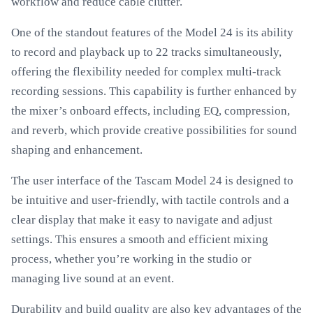
workflow and reduce cable clutter.
One of the standout features of the Model 24 is its ability
to record and playback up to 22 tracks simultaneously,
offering the flexibility needed for complex multi-track
recording sessions. This capability is further enhanced by
the mixer’s onboard effects, including EQ, compression,
and reverb, which provide creative possibilities for sound
shaping and enhancement.
The user interface of the Tascam Model 24 is designed to
be intuitive and user-friendly, with tactile controls and a
clear display that make it easy to navigate and adjust
settings. This ensures a smooth and efficient mixing
process, whether you’re working in the studio or
managing live sound at an event.
Durability and build quality are also key advantages of the