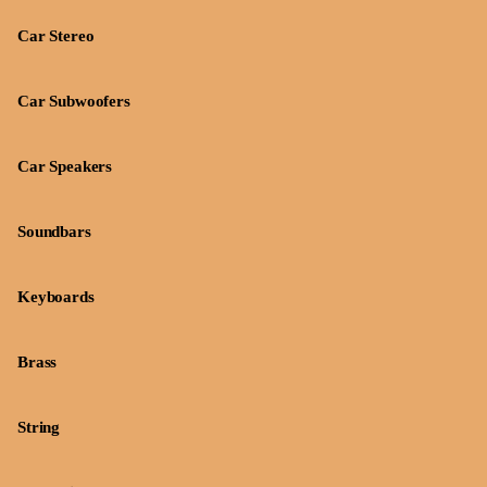
Car Stereo
Car Subwoofers
Car Speakers
Soundbars
Keyboards
Brass
String