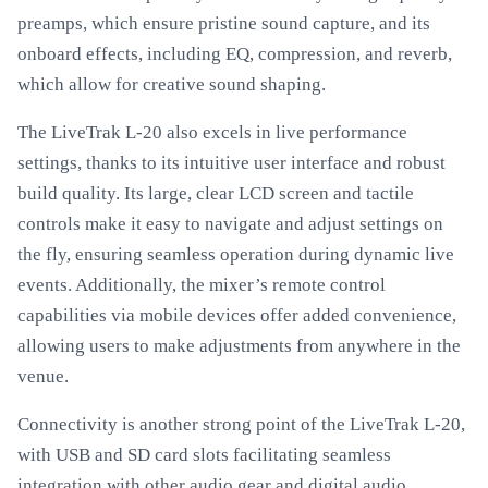
preamps, which ensure pristine sound capture, and its
onboard effects, including EQ, compression, and reverb,
which allow for creative sound shaping.
The LiveTrak L-20 also excels in live performance
settings, thanks to its intuitive user interface and robust
build quality. Its large, clear LCD screen and tactile
controls make it easy to navigate and adjust settings on
the fly, ensuring seamless operation during dynamic live
events. Additionally, the mixer’s remote control
capabilities via mobile devices offer added convenience,
allowing users to make adjustments from anywhere in the
venue.
Connectivity is another strong point of the LiveTrak L-20,
with USB and SD card slots facilitating seamless
integration with other audio gear and digital audio