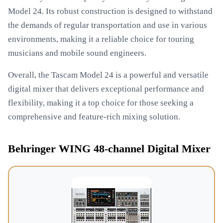
Model 24. Its robust construction is designed to withstand
the demands of regular transportation and use in various
environments, making it a reliable choice for touring
musicians and mobile sound engineers.
Overall, the Tascam Model 24 is a powerful and versatile
digital mixer that delivers exceptional performance and
flexibility, making it a top choice for those seeking a
comprehensive and feature-rich mixing solution.
Behringer WING 48-channel Digital Mixer