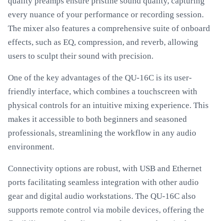
quality preamps ensure pristine sound quality, capturing
every nuance of your performance or recording session.
The mixer also features a comprehensive suite of onboard
effects, such as EQ, compression, and reverb, allowing
users to sculpt their sound with precision.
One of the key advantages of the QU-16C is its user-
friendly interface, which combines a touchscreen with
physical controls for an intuitive mixing experience. This
makes it accessible to both beginners and seasoned
professionals, streamlining the workflow in any audio
environment.
Connectivity options are robust, with USB and Ethernet
ports facilitating seamless integration with other audio
gear and digital audio workstations. The QU-16C also
supports remote control via mobile devices, offering the