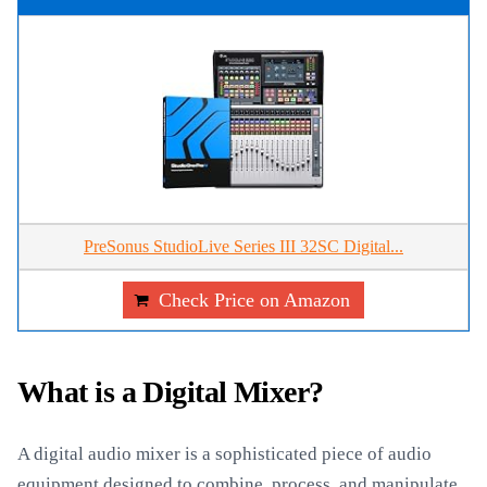
PreSonus StudioLive Series III 32SC Digital...
Check Price on Amazon
What is a Digital Mixer?
A digital audio mixer is a sophisticated piece of audio
equipment designed to combine, process, and manipulate