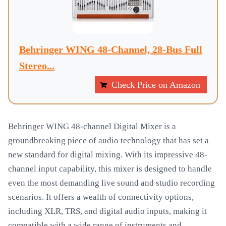
Behringer WING 48-Channel, 28-Bus Full
Stereo...
Check Price on Amazon
Behringer WING 48-channel Digital Mixer is a
groundbreaking piece of audio technology that has set a
new standard for digital mixing. With its impressive 48-
channel input capability, this mixer is designed to handle
even the most demanding live sound and studio recording
scenarios. It offers a wealth of connectivity options,
including XLR, TRS, and digital audio inputs, making it
compatible with a wide range of instruments and