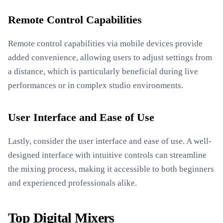
Remote Control Capabilities
Remote control capabilities via mobile devices provide
added convenience, allowing users to adjust settings from
a distance, which is particularly beneficial during live
performances or in complex studio environments.
User Interface and Ease of Use
Lastly, consider the user interface and ease of use. A well-
designed interface with intuitive controls can streamline
the mixing process, making it accessible to both beginners
and experienced professionals alike.
Top Digital Mixers