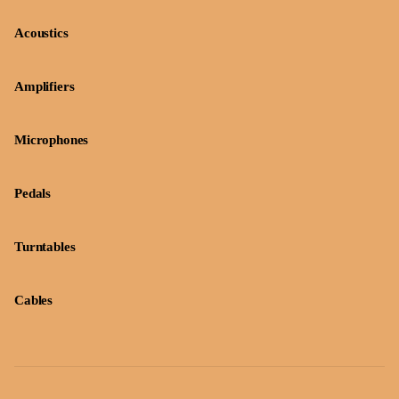
Acoustics
Amplifiers
Microphones
Pedals
Turntables
Cables