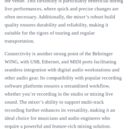
the venue. This flexibility is particularly beneficial during
live performances, where quick and precise changes are
often necessary. Additionally, the mixer’s robust build
quality ensures durability and reliability, making it
suitable for the rigors of touring and regular
transportation.
Connectivity is another strong point of the Behringer
WING, with USB, Ethernet, and MIDI ports facilitating
seamless integration with digital audio workstations and
other audio gear. Its compatibility with popular recording
software platforms ensures a streamlined workflow,
whether you’re recording in the studio or mixing live
sound. The mixer’s ability to support multi-track
recording further enhances its versatility, making it an
ideal choice for musicians and audio engineers who
require a powerful and feature-rich mixing solution.