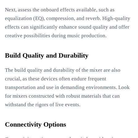
Next, assess the onboard effects available, such as
equalization (EQ), compression, and reverb. High-quality
effects can significantly enhance sound quality and offer
creative possibilities during music production.
Build Quality and Durability
The build quality and durability of the mixer are also
crucial, as these devices often endure frequent
transportation and use in demanding environments. Look
for mixers constructed with robust materials that can
withstand the rigors of live events.
Connectivity Options