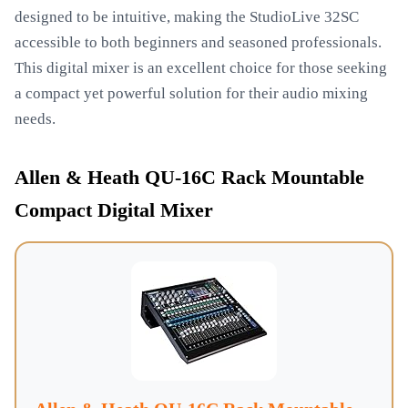
designed to be intuitive, making the StudioLive 32SC
accessible to both beginners and seasoned professionals.
This digital mixer is an excellent choice for those seeking
a compact yet powerful solution for their audio mixing
needs.
Allen & Heath QU-16C Rack Mountable
Compact Digital Mixer