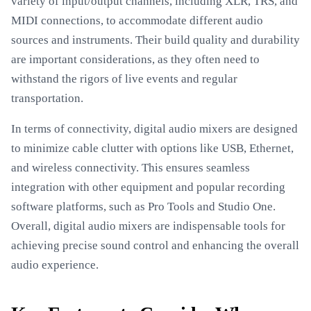
variety of input/output channels, including XLR, TRS, and
MIDI connections, to accommodate different audio
sources and instruments. Their build quality and durability
are important considerations, as they often need to
withstand the rigors of live events and regular
transportation.
In terms of connectivity, digital audio mixers are designed
to minimize cable clutter with options like USB, Ethernet,
and wireless connectivity. This ensures seamless
integration with other equipment and popular recording
software platforms, such as Pro Tools and Studio One.
Overall, digital audio mixers are indispensable tools for
achieving precise sound control and enhancing the overall
audio experience.