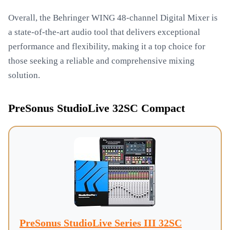
Overall, the Behringer WING 48-channel Digital Mixer is
a state-of-the-art audio tool that delivers exceptional
performance and flexibility, making it a top choice for
those seeking a reliable and comprehensive mixing
solution.
PreSonus StudioLive 32SC Compact
PreSonus StudioLive Series III 32SC