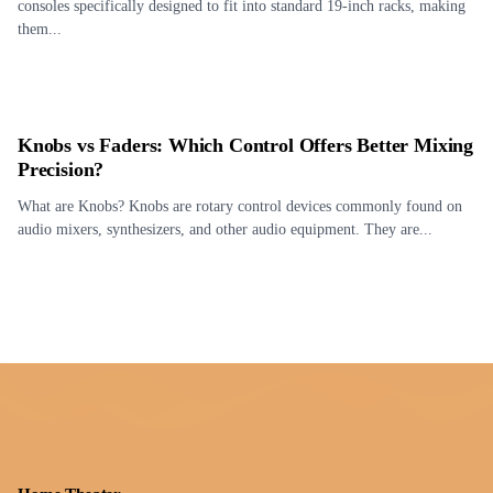
consoles specifically designed to fit into standard 19-inch racks, making
them...
Knobs vs Faders: Which Control Offers Better Mixing
Precision?
What are Knobs? Knobs are rotary control devices commonly found on
audio mixers, synthesizers, and other audio equipment. They are...