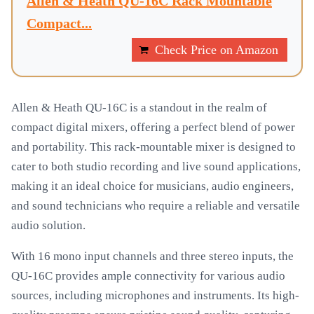
Allen & Heath QU-16C Rack Mountable
Compact...
Check Price on Amazon
Allen & Heath QU-16C is a standout in the realm of
compact digital mixers, offering a perfect blend of power
and portability. This rack-mountable mixer is designed to
cater to both studio recording and live sound applications,
making it an ideal choice for musicians, audio engineers,
and sound technicians who require a reliable and versatile
audio solution.
With 16 mono input channels and three stereo inputs, the
QU-16C provides ample connectivity for various audio
sources, including microphones and instruments. Its high-