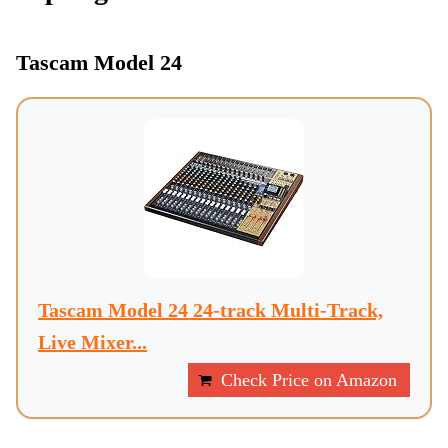
Tascam Model 24
Tascam Model 24 24-track Multi-Track,
Live Mixer...
Check Price on Amazon