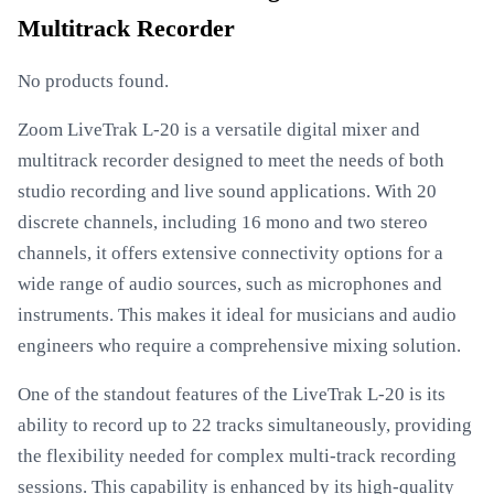
Multitrack Recorder
No products found.
Zoom LiveTrak L-20 is a versatile digital mixer and
multitrack recorder designed to meet the needs of both
studio recording and live sound applications. With 20
discrete channels, including 16 mono and two stereo
channels, it offers extensive connectivity options for a
wide range of audio sources, such as microphones and
instruments. This makes it ideal for musicians and audio
engineers who require a comprehensive mixing solution.
One of the standout features of the LiveTrak L-20 is its
ability to record up to 22 tracks simultaneously, providing
the flexibility needed for complex multi-track recording
sessions. This capability is enhanced by its high-quality