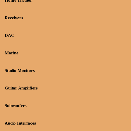
Home Theater
Receivers
DAC
Marine
Studio Monitors
Guitar Amplifiers
Subwoofers
Audio Interfaces