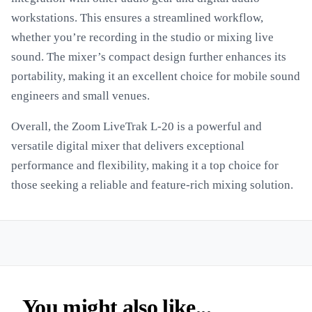
workstations. This ensures a streamlined workflow,
whether you’re recording in the studio or mixing live
sound. The mixer’s compact design further enhances its
portability, making it an excellent choice for mobile sound
engineers and small venues.
Overall, the Zoom LiveTrak L-20 is a powerful and
versatile digital mixer that delivers exceptional
performance and flexibility, making it a top choice for
those seeking a reliable and feature-rich mixing solution.
You might also like...