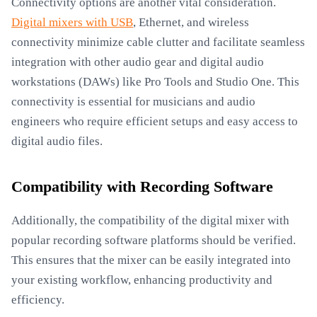
Connectivity options are another vital consideration.
Digital mixers with USB
, Ethernet, and wireless
connectivity minimize cable clutter and facilitate seamless
integration with other audio gear and digital audio
workstations (DAWs) like Pro Tools and Studio One. This
connectivity is essential for musicians and audio
engineers who require efficient setups and easy access to
digital audio files.
Compatibility with Recording Software
Additionally, the compatibility of the digital mixer with
popular recording software platforms should be verified.
This ensures that the mixer can be easily integrated into
your existing workflow, enhancing productivity and
efficiency.