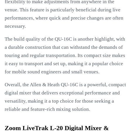
flexibility to make adjustments from anywhere in the
venue. This feature is particularly beneficial during live
performances, where quick and precise changes are often
necessary.
The build quality of the QU-16C is another highlight, with
a durable construction that can withstand the demands of
touring and regular transportation. Its compact size makes
it easy to transport and set up, making it a popular choice
for mobile sound engineers and small venues.
Overall, the Allen & Heath QU-16C is a powerful, compact
digital mixer that delivers exceptional performance and
versatility, making it a top choice for those seeking a
reliable and feature-rich mixing solution.
Zoom LiveTrak L-20 Digital Mixer &