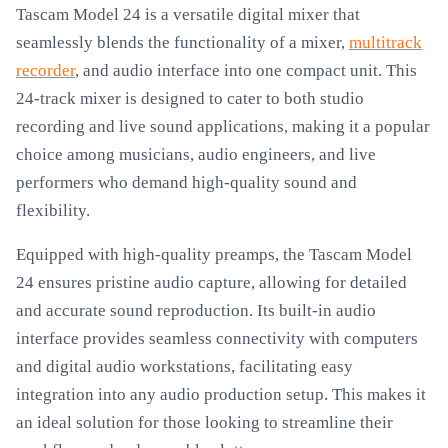
Tascam Model 24 is a versatile digital mixer that
seamlessly blends the functionality of a mixer,
multitrack
recorder
, and audio interface into one compact unit. This
24-track mixer is designed to cater to both studio
recording and live sound applications, making it a popular
choice among musicians, audio engineers, and live
performers who demand high-quality sound and
flexibility.
Equipped with high-quality preamps, the Tascam Model
24 ensures pristine audio capture, allowing for detailed
and accurate sound reproduction. Its built-in audio
interface provides seamless connectivity with computers
and digital audio workstations, facilitating easy
integration into any audio production setup. This makes it
an ideal solution for those looking to streamline their