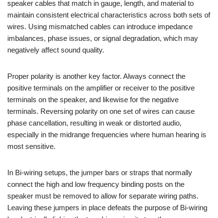
speaker cables that match in gauge, length, and material to
maintain consistent electrical characteristics across both sets of
wires. Using mismatched cables can introduce impedance
imbalances, phase issues, or signal degradation, which may
negatively affect sound quality.
Proper polarity is another key factor. Always connect the
positive terminals on the amplifier or receiver to the positive
terminals on the speaker, and likewise for the negative
terminals. Reversing polarity on one set of wires can cause
phase cancellation, resulting in weak or distorted audio,
especially in the midrange frequencies where human hearing is
most sensitive.
In Bi-wiring setups, the jumper bars or straps that normally
connect the high and low frequency binding posts on the
speaker must be removed to allow for separate wiring paths.
Leaving these jumpers in place defeats the purpose of Bi-wiring