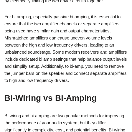
by electrically linking the two driver circuits together.
For bi-amping, especially passive bi-amping, it is essential to
ensure that the two amplifier channels or separate amplifiers
being used have similar gain and output characteristics.
Mismatched amplifiers can cause uneven volume levels
between the high and low frequency drivers, leading to an
unbalanced soundstage. Some modern receivers and amplifiers
include dedicated bi amp settings that help balance output levels
and simplify setup. Additionally, to bi-amp, you need to remove
the jumper bars on the speaker and connect separate amplifiers
to high and low frequency drivers.
Bi-Wiring vs Bi-Amping
Bi-wiring and bi-amping are two popular methods for improving
the performance of your audio system, but they differ
significantly in complexity, cost, and potential benefits. Bi-wiring