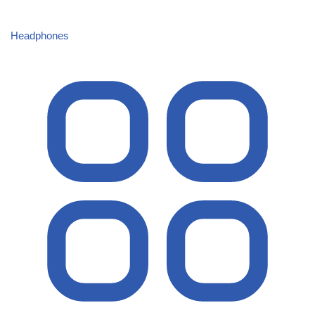
Headphones