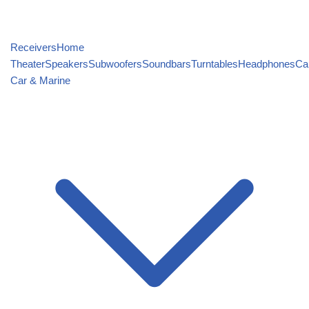
Receivers
Home
Theater
Speakers
Subwoofers
Soundbars
Turntables
Headphones
Ca
Car & Marine