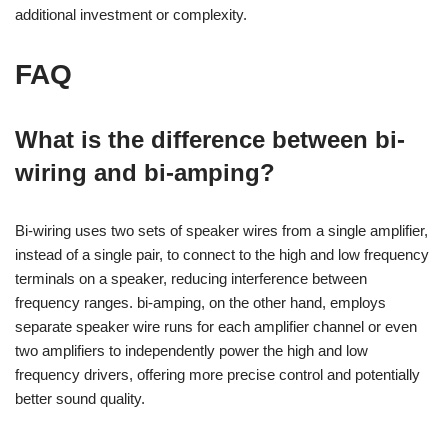
additional investment or complexity.
FAQ
What is the difference between bi-
wiring and bi-amping?
Bi-wiring uses two sets of speaker wires from a single amplifier,
instead of a single pair, to connect to the high and low frequency
terminals on a speaker, reducing interference between
frequency ranges. bi-amping, on the other hand, employs
separate speaker wire runs for each amplifier channel or even
two amplifiers to independently power the high and low
frequency drivers, offering more precise control and potentially
better sound quality.