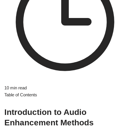
10 min read
Table of Contents
Introduction to Audio
Enhancement Methods