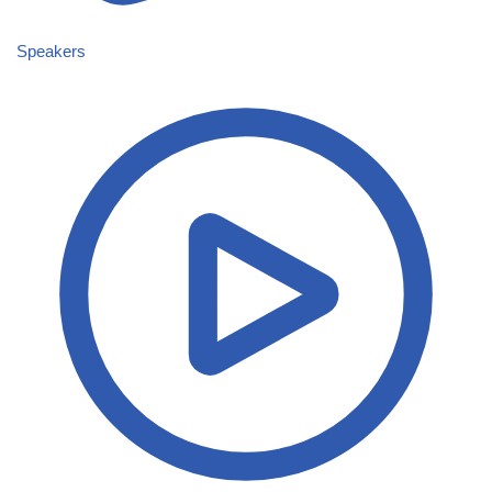
Speakers