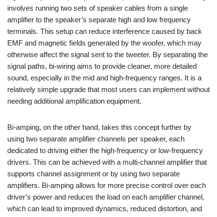
involves running two sets of speaker cables from a single
amplifier to the speaker’s separate high and low frequency
terminals. This setup can reduce interference caused by back
EMF and magnetic fields generated by the woofer, which may
otherwise affect the signal sent to the tweeter. By separating the
signal paths, bi-wiring aims to provide cleaner, more detailed
sound, especially in the mid and high-frequency ranges. It is a
relatively simple upgrade that most users can implement without
needing additional amplification equipment.
Bi-amping, on the other hand, takes this concept further by
using two separate amplifier channels per speaker, each
dedicated to driving either the high-frequency or low-frequency
drivers. This can be achieved with a multi-channel amplifier that
supports channel assignment or by using two separate
amplifiers. Bi-amping allows for more precise control over each
driver’s power and reduces the load on each amplifier channel,
which can lead to improved dynamics, reduced distortion, and