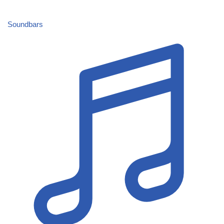
Soundbars