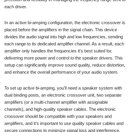
each driver.
In an active bi-amping configuration, the electronic crossover is
placed before the amplifiers in the signal chain. This device
divides the audio signal into high and low frequencies, sending
each range to its dedicated amplifier channel. As a result, each
amplifier only handles the frequencies it’s best suited for,
delivering more power and control to the speaker drivers. This
setup can significantly improve sound quality, reduce distortion,
and enhance the overall performance of your audio system.
To set up active bi-amping, you’ll need a speaker system with
dual binding posts, an electronic crossover unit, two separate
amplifiers (or a multi-channel amplifier with assignable
channels), and high-quality speaker cables. The electronic
crossover should be compatible with your speakers and
amplifiers, and it’s important to use quality speaker cables and
secure connections to minimize signal loss and interference.