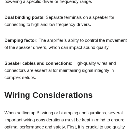
powering a specific driver or frequency range.
Dual binding posts
: Separate terminals on a speaker for
connecting to high and low frequency drivers.
Damping factor
: The amplifier’s ability to control the movement
of the speaker drivers, which can impact sound quality.
Speaker cables and connections
: High-quality wires and
connectors are essential for maintaining signal integrity in
complex setups.
Wiring Considerations
When setting up Bi-wiring or bi-amping configurations, several
important wiring considerations must be kept in mind to ensure
optimal performance and safety. First, it is crucial to use quality