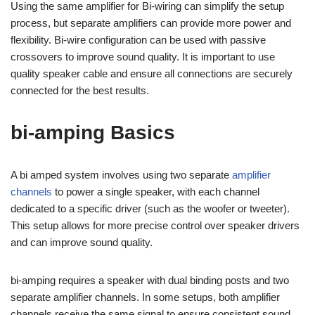
Using the same amplifier for Bi-wiring can simplify the setup
process, but separate amplifiers can provide more power and
flexibility. Bi-wire configuration can be used with passive
crossovers to improve sound quality. It is important to use
quality speaker cable and ensure all connections are securely
connected for the best results.
bi-amping Basics
A bi amped system involves using two separate
amplifier
channels
to power a single speaker, with each channel
dedicated to a specific driver (such as the woofer or tweeter).
This setup allows for more precise control over speaker drivers
and can improve sound quality.
bi-amping requires a speaker with dual binding posts and two
separate amplifier channels. In some setups, both amplifier
channels receive the same signal to ensure consistent sound