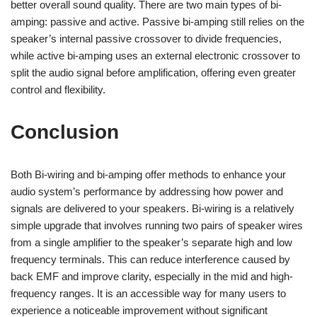
better overall sound quality. There are two main types of bi-
amping: passive and active. Passive bi-amping still relies on the
speaker’s internal passive crossover to divide frequencies,
while active bi-amping uses an external electronic crossover to
split the audio signal before amplification, offering even greater
control and flexibility.
Conclusion
Both Bi-wiring and bi-amping offer methods to enhance your
audio system’s performance by addressing how power and
signals are delivered to your speakers. Bi-wiring is a relatively
simple upgrade that involves running two pairs of speaker wires
from a single amplifier to the speaker’s separate high and low
frequency terminals. This can reduce interference caused by
back EMF and improve clarity, especially in the mid and high-
frequency ranges. It is an accessible way for many users to
experience a noticeable improvement without significant