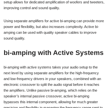
setup allows for dedicated amplification of woofers and tweeters,
improving control and sound quality.
Using separate amplifiers for active bi-amping can provide more
power and flexibility, but also increases complexity. Active bi-
amping can be used with quality speaker cables to improve
sound quality.
bi-amping with Active Systems
bi-amping with active systems takes your audio setup to the
next level by using separate amplifiers for the high-frequency
and low-frequency drivers in your speakers, combined with an
electronic crossover to split the audio signal before it reaches
the amplifiers. Unlike passive bi-amping, which relies on the
speaker’s internal passive crossover, active bi-amping
bypasses this internal component, allowing for much greater
precision and flexibility in managing the frequency range sent to