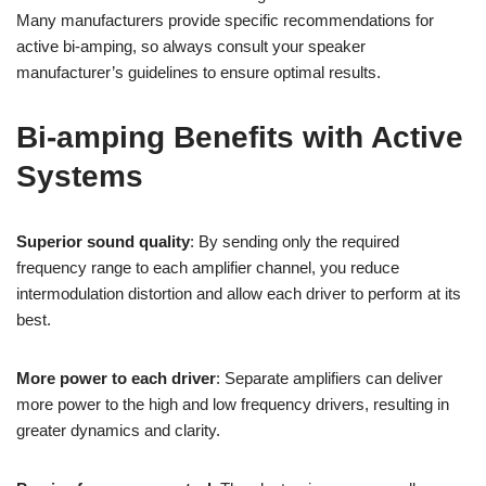
Many manufacturers provide specific recommendations for
active bi-amping, so always consult your speaker
manufacturer’s guidelines to ensure optimal results.
Bi-amping Benefits with Active
Systems
Superior sound quality
: By sending only the required
frequency range to each amplifier channel, you reduce
intermodulation distortion and allow each driver to perform at its
best.
More power to each driver
: Separate amplifiers can deliver
more power to the high and low frequency drivers, resulting in
greater dynamics and clarity.