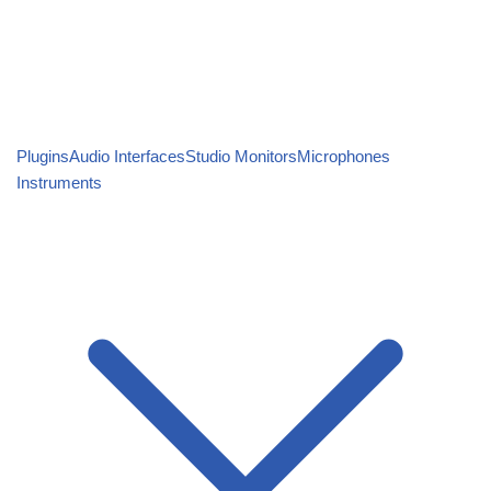
Plugins
Audio Interfaces
Studio Monitors
Microphones
Instruments