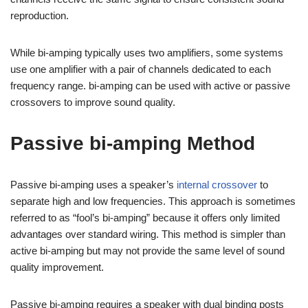
reproduction.
While bi-amping typically uses two amplifiers, some systems
use one amplifier with a pair of channels dedicated to each
frequency range. bi-amping can be used with active or passive
crossovers to improve sound quality.
Passive bi-amping Method
Passive bi-amping uses a speaker’s
internal crossover
to
separate high and low frequencies. This approach is sometimes
referred to as “fool’s bi-amping” because it offers only limited
advantages over standard wiring. This method is simpler than
active bi-amping but may not provide the same level of sound
quality improvement.
Passive bi-amping requires a speaker with dual binding posts