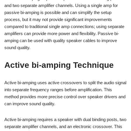
and two separate amplifier channels. Using a single amp for
passive bi-amping is possible and can simplify the setup
process, but it may not provide significant improvements
compared to traditional single amp connections; using separate
amplifiers can provide more power and flexibility. Passive bi-
amping can be used with quality speaker cables to improve
sound quality.
Active bi-amping Technique
Active bi-amping uses active crossovers to split the audio signal
into separate frequency ranges before amplification. This
method provides more precise control over speaker drivers and
can improve sound quality.
Active bi-amping requires a speaker with dual binding posts, two
separate amplifier channels, and an electronic crossover. This