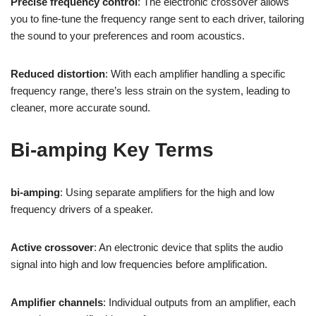
Precise frequency control
: The electronic crossover allows
you to fine-tune the frequency range sent to each driver, tailoring
the sound to your preferences and room acoustics.
Reduced distortion
: With each amplifier handling a specific
frequency range, there’s less strain on the system, leading to
cleaner, more accurate sound.
Bi-amping Key Terms
bi-amping
: Using separate amplifiers for the high and low
frequency drivers of a speaker.
Active crossover
: An electronic device that splits the audio
signal into high and low frequencies before amplification.
Amplifier channels
: Individual outputs from an amplifier, each