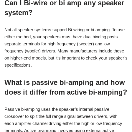
Can I Bi-wire or bi amp any speaker
system?
Not all speaker systems support Bi-wiring or bi-amping. To use
either method, your speakers must have dual binding posts—
separate terminals for high frequency (tweeter) and low
frequency (woofer) drivers. Many manufacturers include these
on higher-end models, but it’s important to check your speaker’s
specifications.
What is passive bi-amping and how
does it differ from active bi-amping?
Passive bi-amping uses the speaker’s internal passive
crossover to split the full range signal between drivers, with
each amplifier channel driving either the high or low frequency
terminals. Active bi-amping involves using external active