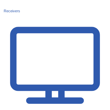
Receivers