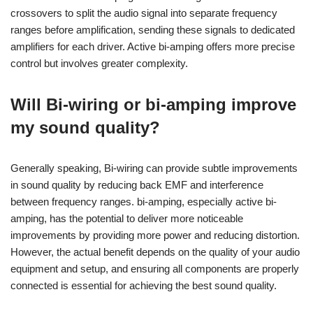
crossovers to split the audio signal into separate frequency
ranges before amplification, sending these signals to dedicated
amplifiers for each driver. Active bi-amping offers more precise
control but involves greater complexity.
Will Bi-wiring or bi-amping improve
my sound quality?
Generally speaking, Bi-wiring can provide subtle improvements
in sound quality by reducing back EMF and interference
between frequency ranges. bi-amping, especially active bi-
amping, has the potential to deliver more noticeable
improvements by providing more power and reducing distortion.
However, the actual benefit depends on the quality of your audio
equipment and setup, and ensuring all components are properly
connected is essential for achieving the best sound quality.