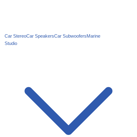
Car Stereo
Car Speakers
Car Subwoofers
Marine
Studio