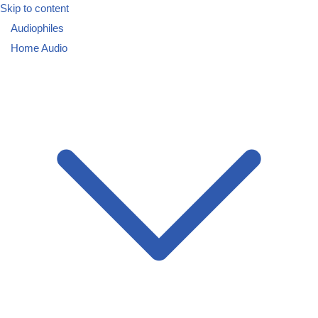
Skip to content
Audiophiles
Home Audio