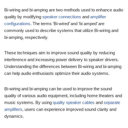
Bi-wiring and bi-amping are two methods used to enhance audio
quality by modifying
speaker connections
and
amplifier
configurations
. The terms ‘Bi-wired’ and ‘bi amped’ are
commonly used to describe systems that utilize Bi-wiring and
bi-amping, respectively.
These techniques aim to improve sound quality by reducing
interference and increasing power delivery to speaker drivers.
Understanding the differences between Bi-wiring and bi-amping
can help audio enthusiasts optimize their audio systems.
Bi-wiring and bi-amping can be used to improve the sound
quality of various audio equipment, including home theaters and
music systems. By using
quality speaker cables
and
separate
amplifiers
, users can experience improved sound clarity and
dynamics.