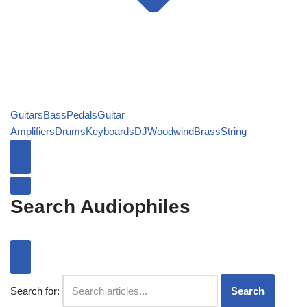
Guitars
Bass
Pedals
Guitar
Amplifiers
Drums
Keyboards
DJ
Woodwind
Brass
String
Search Audiophiles
Search for:
Search