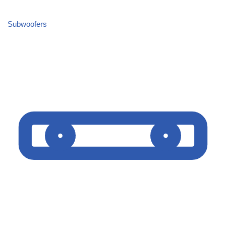
Subwoofers