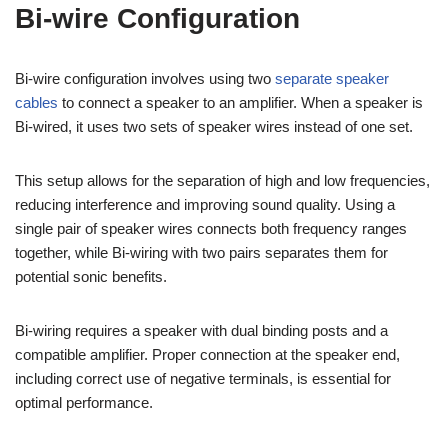
Bi-wire Configuration
Bi-wire configuration involves using two
separate speaker
cables
to connect a speaker to an amplifier. When a speaker is
Bi-wired, it uses two sets of speaker wires instead of one set.
This setup allows for the separation of high and low frequencies,
reducing interference and improving sound quality. Using a
single pair of speaker wires connects both frequency ranges
together, while Bi-wiring with two pairs separates them for
potential sonic benefits.
Bi-wiring requires a speaker with dual binding posts and a
compatible amplifier. Proper connection at the speaker end,
including correct use of negative terminals, is essential for
optimal performance.