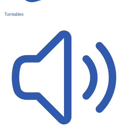
Turntables