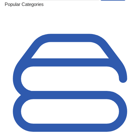
Popular Categories