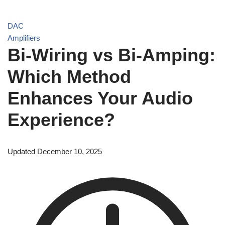
DAC
Amplifiers
Bi-Wiring vs Bi-Amping:
Which Method
Enhances Your Audio
Experience?
Updated December 10, 2025