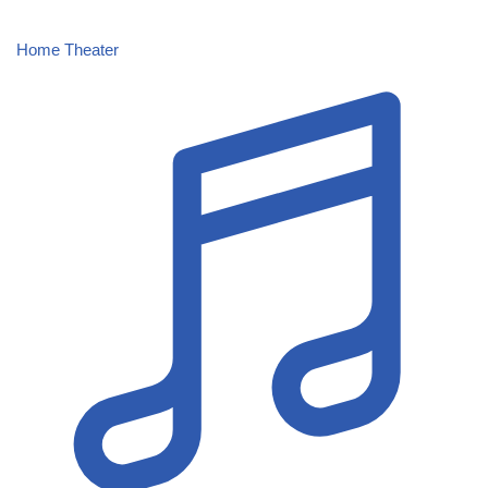
Home Theater