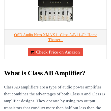
OSD Audio Nero XMAX11 Class A/B 11-Ch Home
Theater...
Check Price on Amazon
What is Class AB Amplifier?
Class AB amplifiers are a type of audio power amplifier
that combines the advantages of both Class A and Class B
amplifier designs. They operate by using two output
transistors that conduct more than half but less than the