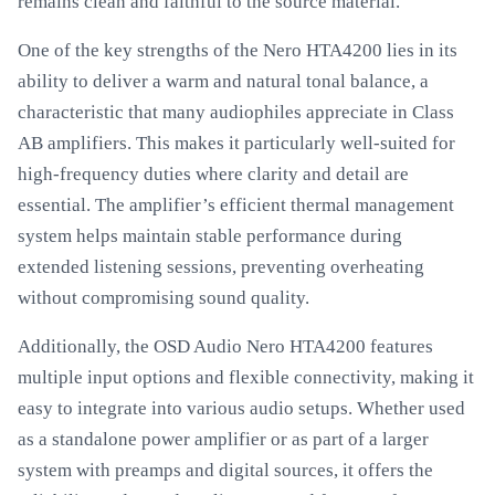
remains clean and faithful to the source material.
One of the key strengths of the Nero HTA4200 lies in its
ability to deliver a warm and natural tonal balance, a
characteristic that many audiophiles appreciate in Class
AB amplifiers. This makes it particularly well-suited for
high-frequency duties where clarity and detail are
essential. The amplifier’s efficient thermal management
system helps maintain stable performance during
extended listening sessions, preventing overheating
without compromising sound quality.
Additionally, the OSD Audio Nero HTA4200 features
multiple input options and flexible connectivity, making it
easy to integrate into various audio setups. Whether used
as a standalone power amplifier or as part of a larger
system with preamps and digital sources, it offers the