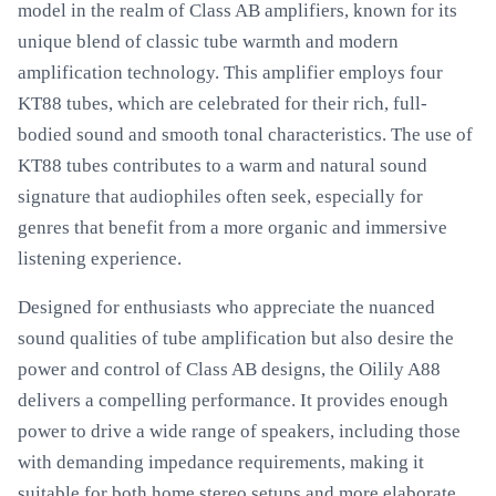
model in the realm of Class AB amplifiers, known for its
unique blend of classic tube warmth and modern
amplification technology. This amplifier employs four
KT88 tubes, which are celebrated for their rich, full-
bodied sound and smooth tonal characteristics. The use of
KT88 tubes contributes to a warm and natural sound
signature that audiophiles often seek, especially for
genres that benefit from a more organic and immersive
listening experience.
Designed for enthusiasts who appreciate the nuanced
sound qualities of tube amplification but also desire the
power and control of Class AB designs, the Oilily A88
delivers a compelling performance. It provides enough
power to drive a wide range of speakers, including those
with demanding impedance requirements, making it
suitable for both home stereo setups and more elaborate