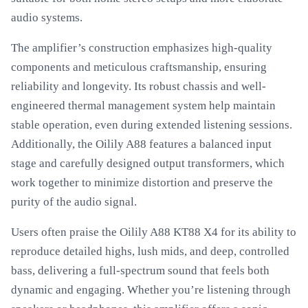
audio systems.
The amplifier’s construction emphasizes high-quality
components and meticulous craftsmanship, ensuring
reliability and longevity. Its robust chassis and well-
engineered thermal management system help maintain
stable operation, even during extended listening sessions.
Additionally, the Oilily A88 features a balanced input
stage and carefully designed output transformers, which
work together to minimize distortion and preserve the
purity of the audio signal.
Users often praise the Oilily A88 KT88 X4 for its ability to
reproduce detailed highs, lush mids, and deep, controlled
bass, delivering a full-spectrum sound that feels both
dynamic and engaging. Whether you’re listening through