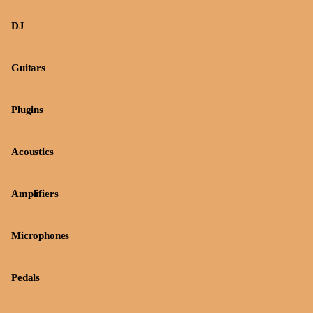
DJ
Guitars
Plugins
Acoustics
Amplifiers
Microphones
Pedals