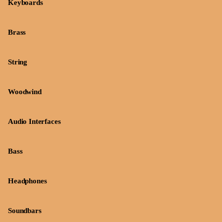
Keyboards
Brass
String
Woodwind
Audio Interfaces
Bass
Headphones
Soundbars