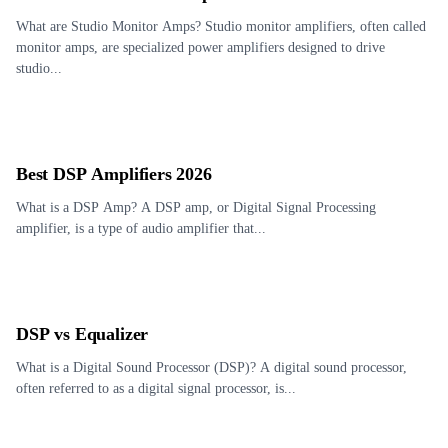
What are Studio Monitor Amps? Studio monitor amplifiers, often called
monitor amps, are specialized power amplifiers designed to drive
studio...
Best DSP Amplifiers 2026
What is a DSP Amp? A DSP amp, or Digital Signal Processing
amplifier, is a type of audio amplifier that...
DSP vs Equalizer
What is a Digital Sound Processor (DSP)? A digital sound processor,
often referred to as a digital signal processor, is...