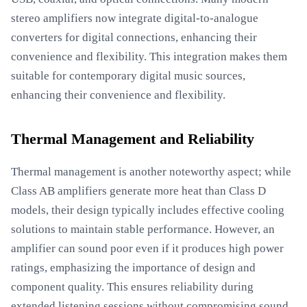
stereo amplifiers now integrate digital-to-analogue
converters for digital connections, enhancing their
convenience and flexibility. This integration makes them
suitable for contemporary digital music sources,
enhancing their convenience and flexibility.
Thermal Management and Reliability
Thermal management is another noteworthy aspect; while
Class AB amplifiers generate more heat than Class D
models, their design typically includes effective cooling
solutions to maintain stable performance. However, an
amplifier can sound poor even if it produces high power
ratings, emphasizing the importance of design and
component quality. This ensures reliability during
extended listening sessions without compromising sound