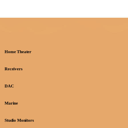
Home Theater
Receivers
DAC
Marine
Studio Monitors