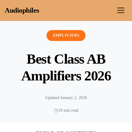
Skip to content
Audiophiles
AMPLIFIERS
Best Class AB
Amplifiers 2026
Updated January 2, 2026
10 min read