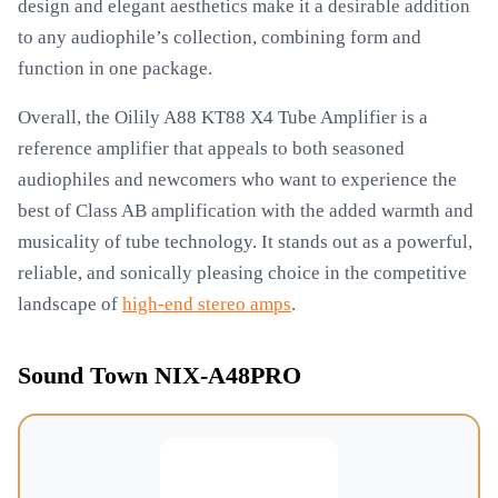
design and elegant aesthetics make it a desirable addition
to any audiophile’s collection, combining form and
function in one package.
Overall, the Oilily A88 KT88 X4 Tube Amplifier is a
reference amplifier that appeals to both seasoned
audiophiles and newcomers who want to experience the
best of Class AB amplification with the added warmth and
musicality of tube technology. It stands out as a powerful,
reliable, and sonically pleasing choice in the competitive
landscape of
high-end stereo amps
.
Sound Town NIX-A48PRO