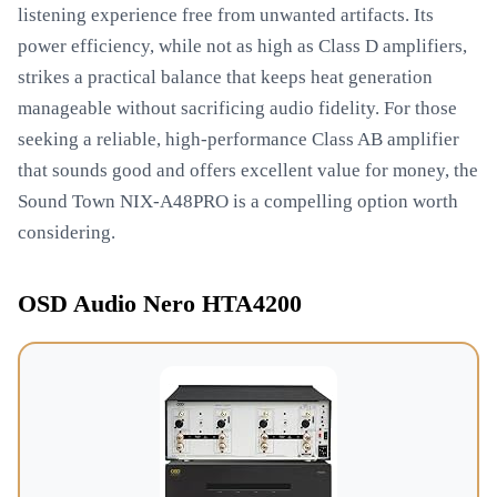
listening experience free from unwanted artifacts. Its
power efficiency, while not as high as Class D amplifiers,
strikes a practical balance that keeps heat generation
manageable without sacrificing audio fidelity. For those
seeking a reliable, high-performance Class AB amplifier
that sounds good and offers excellent value for money, the
Sound Town NIX-A48PRO is a compelling option worth
considering.
OSD Audio Nero HTA4200