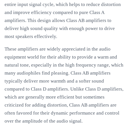
entire input signal cycle, which helps to reduce distortion
and improve efficiency compared to pure Class A
amplifiers. This design allows Class AB amplifiers to
deliver high sound quality with enough power to drive
most speakers effectively.
These amplifiers are widely appreciated in the audio
equipment world for their ability to provide a warm and
natural tone, especially in the high frequency range, which
many audiophiles find pleasing. Class AB amplifiers
typically deliver more warmth and a softer sound
compared to Class D amplifiers. Unlike Class D amplifiers,
which are generally more efficient but sometimes
criticized for adding distortion, Class AB amplifiers are
often favored for their dynamic performance and control
over the amplitude of the audio signal.