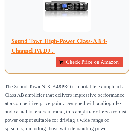
Sound Town High-Power Class-AB 4-
Channel PA DJ...
Check Price on Amazon
The Sound Town NIX-A48PRO is a notable example of a
Class AB amplifier that delivers impressive performance
at a competitive price point. Designed with audiophiles
and casual listeners in mind, this amplifier offers a robust
power output suitable for driving a wide range of
speakers, including those with demanding power