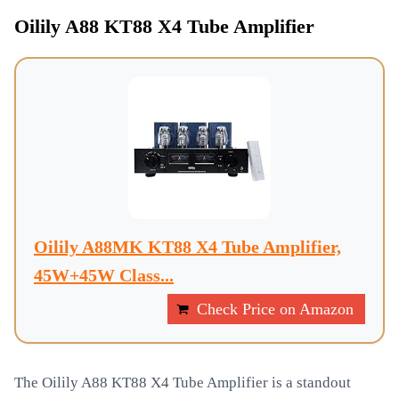
Oilily A88 KT88 X4 Tube Amplifier
Oilily A88MK KT88 X4 Tube Amplifier,
45W+45W Class...
Check Price on Amazon
The Oilily A88 KT88 X4 Tube Amplifier is a standout