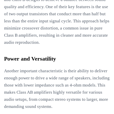
quality and efficiency. One of their key features is the use
of two output transistors that conduct more than half but
less than the entire input signal cycle. This approach helps
minimize crossover distortion, a common issue in pure
Class B amplifiers, resulting in cleaner and more accurate
audio reproduction.
Power and Versatility
Another important characteristic is their ability to deliver
enough power to drive a wide range of speakers, including
those with lower impedance such as 4-ohm models. This
makes Class AB amplifiers highly versatile for various
audio setups, from compact stereo systems to larger, more
demanding sound systems.