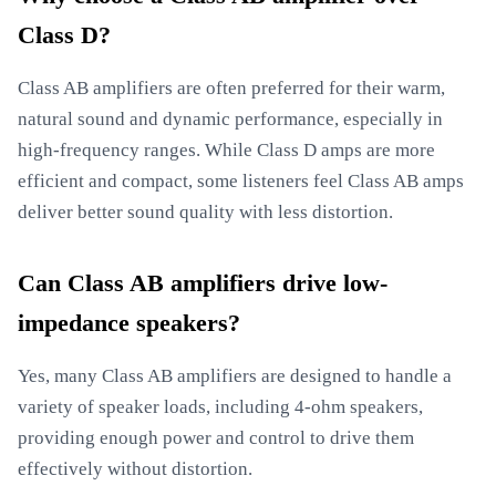
Class D?
Class AB amplifiers are often preferred for their warm,
natural sound and dynamic performance, especially in
high-frequency ranges. While Class D amps are more
efficient and compact, some listeners feel Class AB amps
deliver better sound quality with less distortion.
Can Class AB amplifiers drive low-
impedance speakers?
Yes, many Class AB amplifiers are designed to handle a
variety of speaker loads, including 4-ohm speakers,
providing enough power and control to drive them
effectively without distortion.