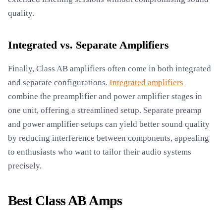
quality.
Integrated vs. Separate Amplifiers
Finally, Class AB amplifiers often come in both integrated
and separate configurations.
Integrated amplifiers
combine the preamplifier and power amplifier stages in
one unit, offering a streamlined setup. Separate preamp
and power amplifier setups can yield better sound quality
by reducing interference between components, appealing
to enthusiasts who want to tailor their audio systems
precisely.
Best Class AB Amps