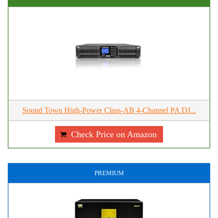
Sound Town High-Power Class-AB 4-Channel PA DJ...
Check Price on Amazon
PREMIUM