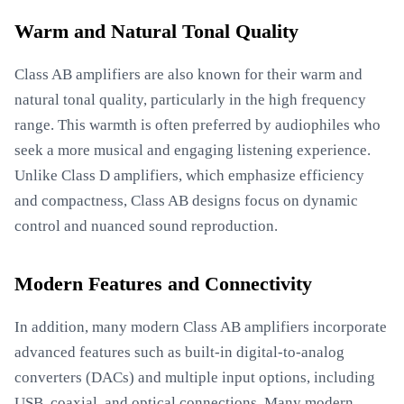
Warm and Natural Tonal Quality
Class AB amplifiers are also known for their warm and
natural tonal quality, particularly in the high frequency
range. This warmth is often preferred by audiophiles who
seek a more musical and engaging listening experience.
Unlike Class D amplifiers, which emphasize efficiency
and compactness, Class AB designs focus on dynamic
control and nuanced sound reproduction.
Modern Features and Connectivity
In addition, many modern Class AB amplifiers incorporate
advanced features such as built-in digital-to-analog
converters (DACs) and multiple input options, including
USB, coaxial, and optical connections. Many modern