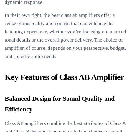
dynamic response.
In their own right, the best class ab amplifiers offer a
sense of musicality and control that can enhance the
listening experience, whether you’re focusing on nuanced
tonal details or the overall power delivery. The choice of
amplifier, of course, depends on your perspective, budget,
and specific audio needs.
Key Features of Class AB Amplifier
Balanced Design for Sound Quality and
Efficiency
Class AB amplifiers combine the best attributes of Class A
and Class B designs to achieve a balance between sound