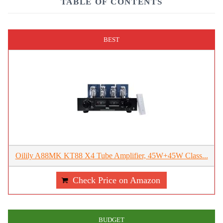
TABLE OF CONTENTS
BEST
Oilily A88MK KT88 X4 Tube Amplifier, 45W+45W Class...
Check Price on Amazon
BUDGET