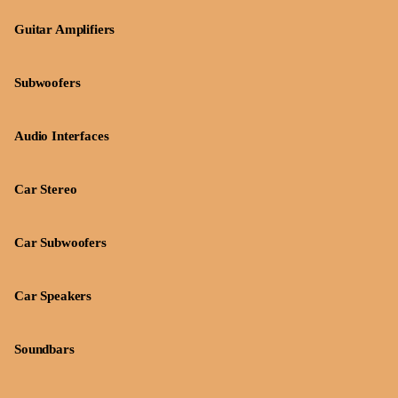
Guitar Amplifiers
Subwoofers
Audio Interfaces
Car Stereo
Car Subwoofers
Car Speakers
Soundbars