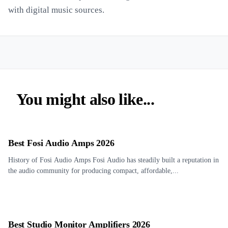
with digital music sources.
You might also like...
Best Fosi Audio Amps 2026
History of Fosi Audio Amps Fosi Audio has steadily built a reputation in
the audio community for producing compact, affordable,...
Best Studio Monitor Amplifiers 2026