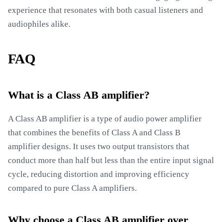
experience that resonates with both casual listeners and
audiophiles alike.
FAQ
What is a Class AB amplifier?
A Class AB amplifier is a type of audio power amplifier
that combines the benefits of Class A and Class B
amplifier designs. It uses two output transistors that
conduct more than half but less than the entire input signal
cycle, reducing distortion and improving efficiency
compared to pure Class A amplifiers.
Why choose a Class AB amplifier over