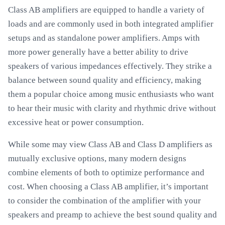
Class AB amplifiers are equipped to handle a variety of
loads and are commonly used in both integrated amplifier
setups and as standalone power amplifiers. Amps with
more power generally have a better ability to drive
speakers of various impedances effectively. They strike a
balance between sound quality and efficiency, making
them a popular choice among music enthusiasts who want
to hear their music with clarity and rhythmic drive without
excessive heat or power consumption.
While some may view Class AB and Class D amplifiers as
mutually exclusive options, many modern designs
combine elements of both to optimize performance and
cost. When choosing a Class AB amplifier, it’s important
to consider the combination of the amplifier with your
speakers and preamp to achieve the best sound quality and