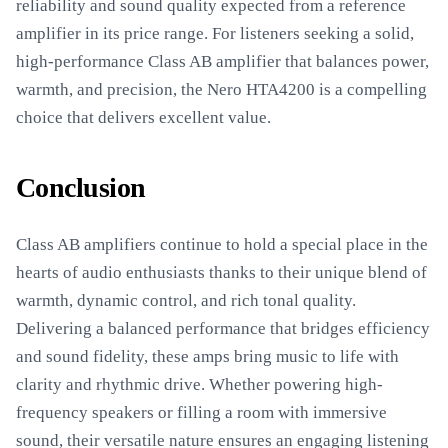
reliability and sound quality expected from a reference
amplifier in its price range. For listeners seeking a solid,
high-performance Class AB amplifier that balances power,
warmth, and precision, the Nero HTA4200 is a compelling
choice that delivers excellent value.
Conclusion
Class AB amplifiers continue to hold a special place in the
hearts of audio enthusiasts thanks to their unique blend of
warmth, dynamic control, and rich tonal quality.
Delivering a balanced performance that bridges efficiency
and sound fidelity, these amps bring music to life with
clarity and rhythmic drive. Whether powering high-
frequency speakers or filling a room with immersive
sound, their versatile nature ensures an engaging listening