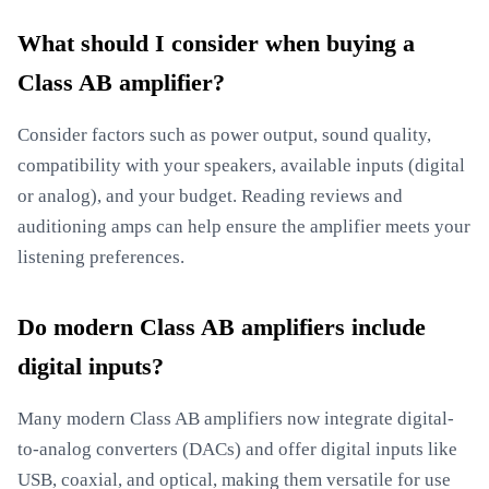
What should I consider when buying a
Class AB amplifier?
Consider factors such as power output, sound quality,
compatibility with your speakers, available inputs (digital
or analog), and your budget. Reading reviews and
auditioning amps can help ensure the amplifier meets your
listening preferences.
Do modern Class AB amplifiers include
digital inputs?
Many modern Class AB amplifiers now integrate digital-
to-analog converters (DACs) and offer digital inputs like
USB, coaxial, and optical, making them versatile for use