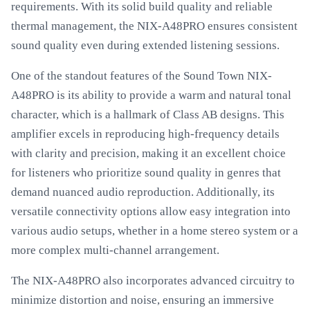
requirements. With its solid build quality and reliable
thermal management, the NIX-A48PRO ensures consistent
sound quality even during extended listening sessions.
One of the standout features of the Sound Town NIX-
A48PRO is its ability to provide a warm and natural tonal
character, which is a hallmark of Class AB designs. This
amplifier excels in reproducing high-frequency details
with clarity and precision, making it an excellent choice
for listeners who prioritize sound quality in genres that
demand nuanced audio reproduction. Additionally, its
versatile connectivity options allow easy integration into
various audio setups, whether in a home stereo system or a
more complex multi-channel arrangement.
The NIX-A48PRO also incorporates advanced circuitry to
minimize distortion and noise, ensuring an immersive