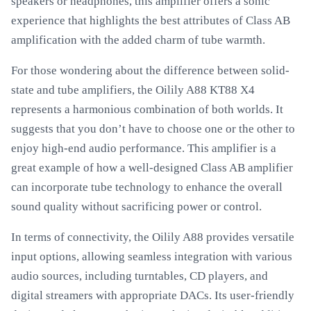
speakers or headphones, this amplifier offers a sonic
experience that highlights the best attributes of Class AB
amplification with the added charm of tube warmth.
For those wondering about the difference between solid-
state and tube amplifiers, the Oilily A88 KT88 X4
represents a harmonious combination of both worlds. It
suggests that you don’t have to choose one or the other to
enjoy high-end audio performance. This amplifier is a
great example of how a well-designed Class AB amplifier
can incorporate tube technology to enhance the overall
sound quality without sacrificing power or control.
In terms of connectivity, the Oilily A88 provides versatile
input options, allowing seamless integration with various
audio sources, including turntables, CD players, and
digital streamers with appropriate DACs. Its user-friendly