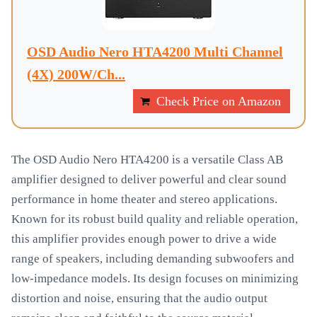
OSD Audio Nero HTA4200 Multi Channel
(4X) 200W/Ch...
Check Price on Amazon
The OSD Audio Nero HTA4200 is a versatile Class AB
amplifier designed to deliver powerful and clear sound
performance in home theater and stereo applications.
Known for its robust build quality and reliable operation,
this amplifier provides enough power to drive a wide
range of speakers, including demanding subwoofers and
low-impedance models. Its design focuses on minimizing
distortion and noise, ensuring that the audio output