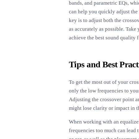
bands, and parametric EQs, whic
can help you quickly adjust the
key is to adjust both the crosso
as accurately as possible. Take 
achieve the best sound quality 
Tips and Best Pract
To get the most out of your cros
only the low frequencies to your
Adjusting the crossover point 
might lose clarity or impact in t
When working with an equalizer,
frequencies too much can lead 