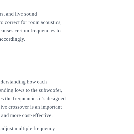
rs, and live sound
to correct for room acoustics,
 causes certain frequencies to
accordingly.
understanding how each
ending lows to the subwoofer,
es the frequencies it’s designed
sive crossover is an important
 and more cost-effective.
 adjust multiple frequency