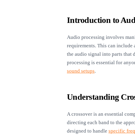
Introduction to Aud
Audio processing involves manip
requirements. This can include 
the audio signal into parts that
processing is essential for any
sound setups
.
Understanding Cro
A crossover is an essential comp
directing each band to the appro
designed to handle
specific fre