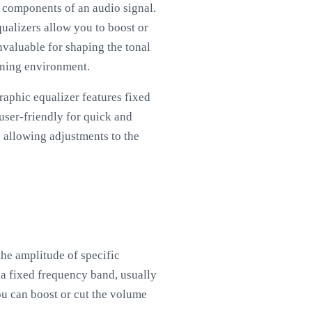
y components of an audio signal.
qualizers allow you to boost or
nvaluable for shaping the tonal
tening environment.
raphic equalizer features fixed
 user-friendly for quick and
y allowing adjustments to the
the amplitude of specific
o a fixed frequency band, usually
ou can boost or cut the volume