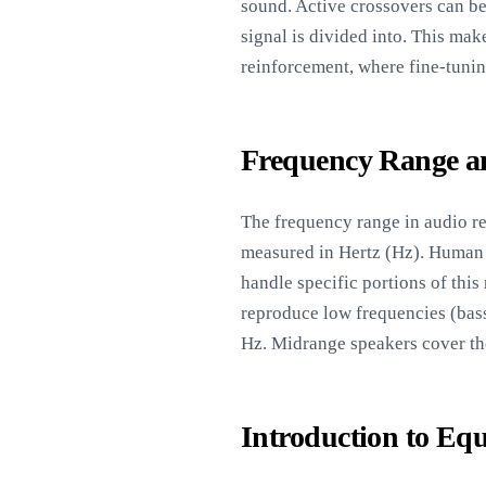
sound. Active crossovers can b
signal is divided into. This ma
reinforcement, where fine-tunin
Frequency Range an
The frequency range in audio re
measured in Hertz (Hz). Human 
handle specific portions of thi
reproduce low frequencies (bass
Hz. Midrange speakers cover the
Introduction to Equ