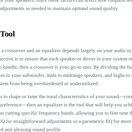
 of your speakers, since these factors can affect how frequencie
adjustments as needed to maintain optimal sound quality.
 Tool
 a crossover and an equalizer depends largely on your audio sy
ective is to ensure that each speaker or driver in your system r
o handle, then a crossover is your go-to unit. By dividing the fu
ies to your subwoofer, mids to midrange speakers, and highs to 
tem from being overburdened or underutilized.
is to shape or tame the tonal characteristics of your sound—cor
preference—then an equalizer is the tool that will help you ach
or cutting specific frequency bands, allowing you to fine tune t
 for straightforward adjustments or a parametric EQ for more d
d and pleasing sound profile.