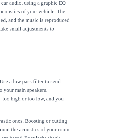
n car audio, using a graphic EQ
acoustics of your vehicle. The
nced, and the music is reproduced
 make small adjustments to
Use a low pass filter to send
to your main speakers.
—too high or too low, and you
astic ones. Boosting or cutting
ount the acoustics of your room