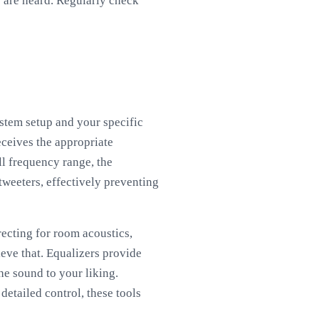
s are heard. Regularly check
stem setup and your specific
eceives the appropriate
ll frequency range, the
tweeters, effectively preventing
recting for room acoustics,
ieve that. Equalizers provide
he sound to your liking.
etailed control, these tools