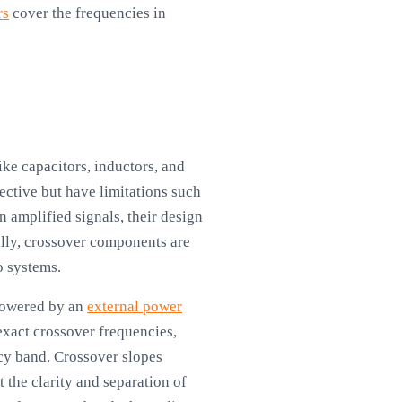
rs
cover the frequencies in
ke capacitors, inductors, and
fective but have limitations such
n amplified signals, their design
lly, crossover components are
o systems.
 Powered by an
external power
exact crossover frequencies,
ncy band. Crossover slopes
 the clarity and separation of