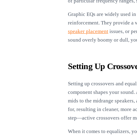
of particular frequency ranges, 
Graphic EQs are widely used in 
reinforcement. They provide a vi
speaker placement
issues, or pe
sound overly boomy or dull, you
Setting Up Crossov
Setting up crossovers and equal
component shapes your sound. A 
mids to the midrange speakers, 
for, resulting in cleaner, more
step—active crossovers offer mo
When it comes to equalizers, yo