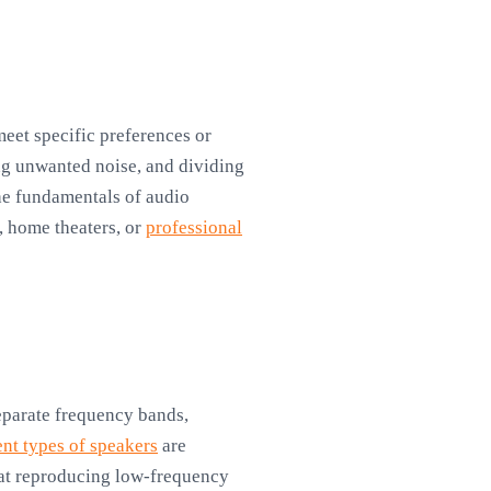
eet specific preferences or
ng unwanted noise, and dividing
the fundamentals of audio
, home theaters, or
professional
separate frequency bands,
ent types of speakers
are
 at reproducing low-frequency