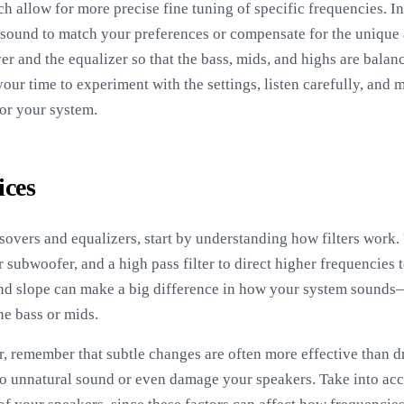
h allow for more precise fine tuning of specific frequencies. I
 sound to match your preferences or compensate for the unique 
ver and the equalizer so that the bass, mids, and highs are bala
your time to experiment with the settings, listen carefully, and
for your system.
ices
sovers and equalizers, start by understanding how filters work. 
 subwoofer, and a high pass filter to direct higher frequencies 
and slope can make a big difference in how your system sounds
he bass or mids.
 remember that subtle changes are often more effective than dr
to unnatural sound or even damage your speakers. Take into acc