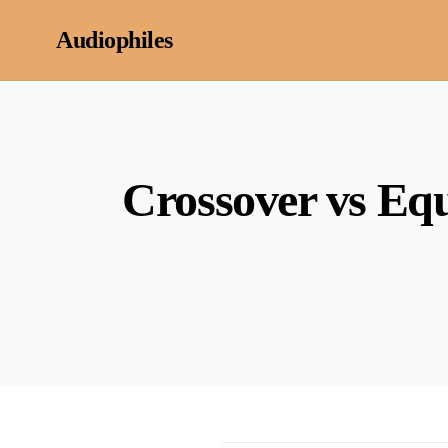
Skip to content
Audiophiles
Crossover vs Equ