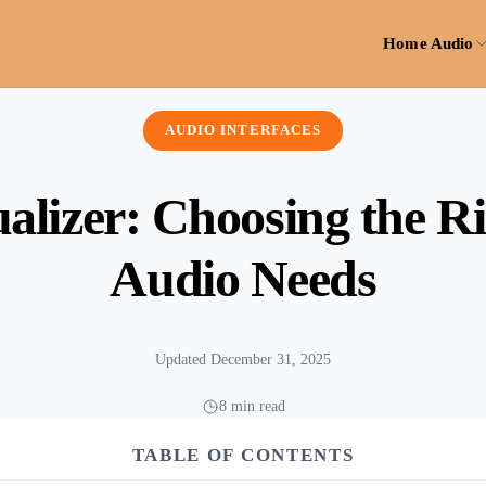
Home Audio
AUDIO INTERFACES
alizer: Choosing the Ri
Audio Needs
Updated December 31, 2025
8 min read
TABLE OF CONTENTS