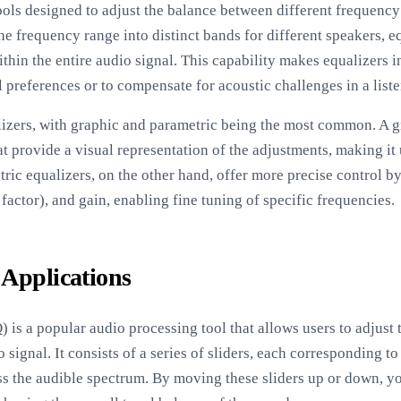
tools designed to adjust the balance between different frequenc
he frequency range into distinct bands for different speakers, e
thin the entire audio signal. This capability makes equalizers i
l preferences or to compensate for acoustic challenges in a lis
lizers, with graphic and parametric being the most common. A g
t provide a visual representation of the adjustments, making it
ric equalizers, on the other hand, offer more precise control b
actor), and gain, enabling fine tuning of specific frequencies.
 Applications
 is a popular audio processing tool that allows users to adjust 
signal. It consists of a series of sliders, each corresponding t
oss the audible spectrum. By moving these sliders up or down, y