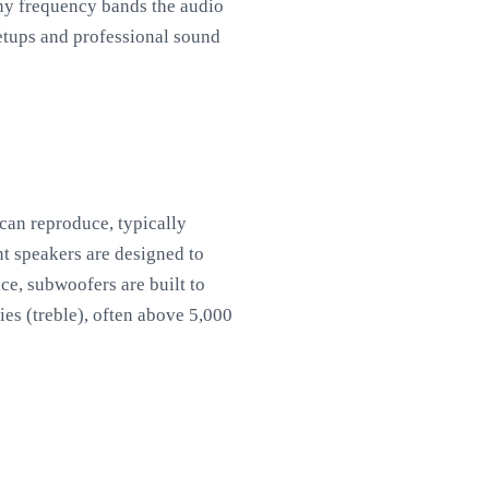
ny frequency bands the audio
setups and professional sound
can reproduce, typically
t speakers are designed to
ce, subwoofers are built to
es (treble), often above 5,000