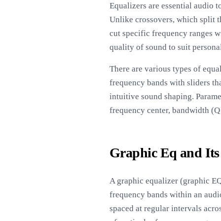
Equalizers are essential audio 
Unlike crossovers, which split t
cut specific frequency ranges wi
quality of sound to suit persona
There are various types of equa
frequency bands with sliders tha
intuitive sound shaping. Paramet
frequency center, bandwidth (Q f
Graphic Eq and Its
A graphic equalizer (graphic EQ)
frequency bands within an audio 
spaced at regular intervals acr