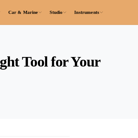
Car & Marine
Studio
Instruments
ght Tool for Your