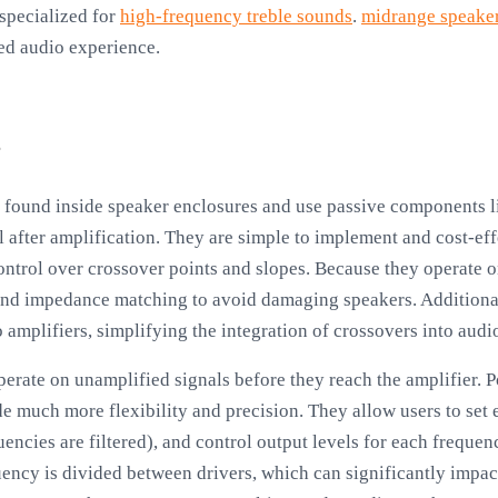
 specialized for
high-frequency treble sounds
.
midrange speake
ed audio experience.
s
y found inside speaker enclosures and use passive components li
nal after amplification. They are simple to implement and cost-ef
control over crossover points and slopes. Because they operate o
nd impedance matching to avoid damaging speakers. Additiona
 amplifiers, simplifying the integration of crossovers into audi
 operate on unamplified signals before they reach the amplifier.
de much more flexibility and precision. They allow users to set 
uencies are filtered), and control output levels for each freque
ency is divided between drivers, which can significantly impact