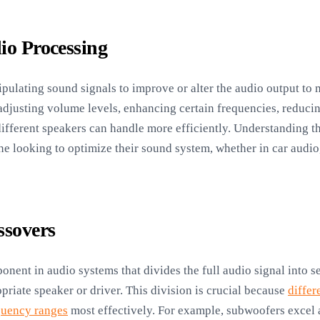
io Processing
ulating sound signals to improve or alter the audio output to m
adjusting volume levels, enhancing certain frequencies, reduci
 different speakers can handle more efficiently. Understanding 
one looking to optimize their sound system, whether in car audio
ssovers
onent in audio systems that divides the full audio signal into 
priate speaker or driver. This division is crucial because
differ
quency ranges
most effectively. For example, subwoofers excel