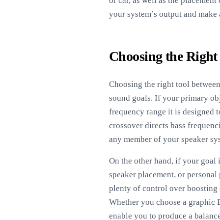
or car, as well as the placement
your system’s output and make 
Choosing the Right
Choosing the right tool between
sound goals. If your primary obj
frequency range it is designed t
crossover directs bass frequenc
any member of your speaker sys
On the other hand, if your goal 
speaker placement, or personal 
plenty of control over boosting 
Whether you choose a graphic EQ
enable you to produce a balance