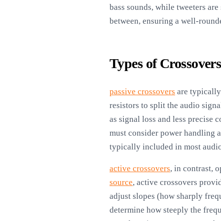
bass sounds, while tweeters are
between, ensuring a well-round
Types of Crossover
passive crossovers
are typicall
resistors to split the audio sig
as signal loss and less precise 
must consider power handling a
typically included in most audio
active crossovers
, in contrast,
source
, active crossovers provi
adjust slopes (how sharply freq
determine how steeply the frequ