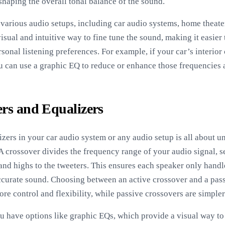
shaping the overall tonal balance of the sound.
various audio setups, including car audio systems, home theate
sual and intuitive way to fine tune the sound, making it easier 
rsonal listening preferences. For example, if your car’s interior
 can use a graphic EQ to reduce or enhance those frequencies 
ers and Equalizers
izers in your car audio system or any audio setup is all about 
crossover divides the frequency range of your audio signal, s
and highs to the tweeters. This ensures each speaker only handl
 accurate sound. Choosing between an active crossover and a pas
re control and flexibility, while passive crossovers are simpler
u have options like graphic EQs, which provide a visual way to