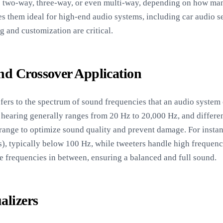
e two-way, three-way, or even multi-way, depending on how ma
kes them ideal for high-end audio systems, including car audio 
g and customization are critical.
d Crossover Application
fers to the spectrum of sound frequencies that an audio system 
hearing generally ranges from 20 Hz to 20,000 Hz, and differen
s range to optimize sound quality and prevent damage. For instan
), typically below 100 Hz, while tweeters handle high frequenci
 frequencies in between, ensuring a balanced and full sound.
alizers