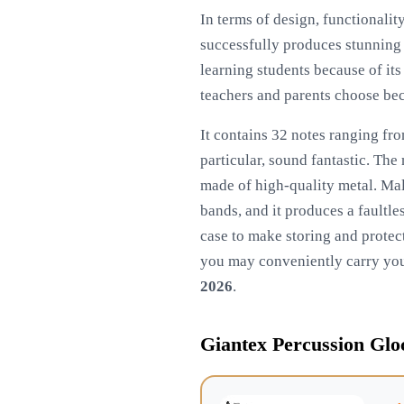
In terms of design, functionalit
successfully produces stunning s
learning students because of its
teachers and parents choose beca
It contains 32 notes ranging fro
particular, sound fantastic. The
made of high-quality metal. Mall
bands, and it produces a faultle
case to make storing and protect
you may conveniently carry you
2026
.
Giantex Percussion Gloc