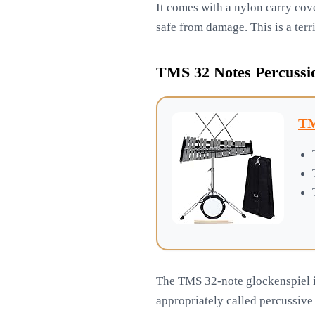
It comes with a nylon carry cove
safe from damage. This is a terr
TMS 32 Notes Percussio
TM
The TMS 32-note glockenspiel is 
appropriately called percussive