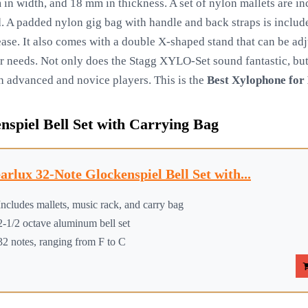
n width, and 18 mm in thickness. A set of nylon mallets are i
 A padded nylon gig bag with handle and back straps is include
h ease. It also comes with a double X-shaped stand that can be ad
r needs. Not only does the Stagg XYLO-Set sound fantastic, but 
oth advanced and novice players. This is the
Best Xylophone for 
nspiel Bell Set with Carrying Bag
arlux 32-Note Glockenspiel Bell Set with...
Includes mallets, music rack, and carry bag
2-1/2 octave aluminum bell set
32 notes, ranging from F to C