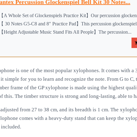
antex Percussion Glockenspiel Bell Kit 30 Notes...
【A Whole Set of Glockenspiels Practice Kit】Our percussion glockensp
【 30 Notes G5-C8 and 8" Practice Pad】This percussion glockenspiel b
【Height Adjustable Music Stand Fits All People】The percussion...
phone is one of the most popular xylophones. It comes with a 30
t simple for you to learn and recognize the note. From G to C, t
mber frame of the GP xylophone is made using the highest quali
of this. The timber structure is strong and long-lasting, able to
adjusted from 27 to 38 cm, and its breadth is 1 cm. The xyloph
lophone comes with a heavy-duty stand that can keep the xyloph
s included.