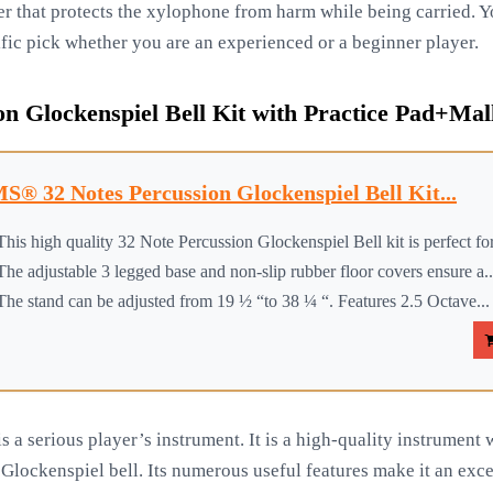
r that protects the xylophone from harm while being carried. Yo
ific pick whether you are an experienced or a beginner player.
n Glockenspiel Bell Kit with Practice Pad+Mal
S® 32 Notes Percussion Glockenspiel Bell Kit...
This high quality 32 Note Percussion Glockenspiel Bell kit is perfect for
The adjustable 3 legged base and non-slip rubber floor covers ensure a..
The stand can be adjusted from 19 ½ “to 38 ¼ “. Features 2.5 Octave...
a serious player’s instrument. It is a high-quality instrument w
 Glockenspiel bell. Its numerous useful features make it an exce