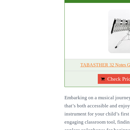
TABASTHER 32 Notes Gloc
Check Pri
Embarking on a musical journey 
that’s both accessible and enjo
instrument for your child’s first
engaging classroom tool, findin