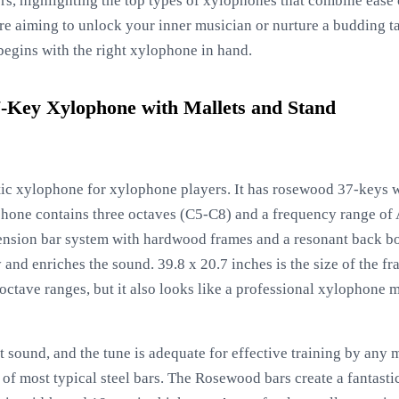
s, highlighting the top types of xylophones that combine ease o
re aiming to unlock your inner musician or nurture a budding ta
begins with the right xylophone in hand.
Key Xylophone with Mallets and Stand
ic xylophone for xylophone players. It has rosewood 37-keys w
phone contains three octaves (C5-C8) and a frequency range of
ension bar system with hardwood frames and a resonant back bo
and enriches the sound. 39.8 x 20.7 inches is the size of the f
tave ranges, but it also looks like a professional xylophone mal
 sound, and the tune is adequate for effective training by any 
 of most typical steel bars. The Rosewood bars create a fantast