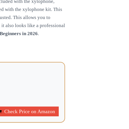
ncluded with the xylophone,
d with the xylophone kit. This
justed. This allows you to
it also looks like a professional
Beginners in 2026
.
Check Price on Amazon