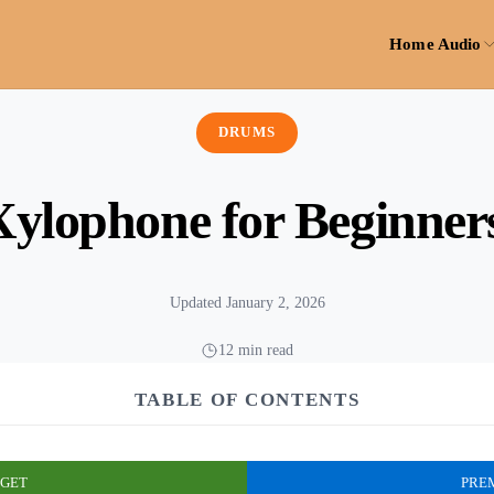
Home Audio
DRUMS
Xylophone for Beginner
Updated January 2, 2026
12 min read
TABLE OF CONTENTS
GET
PRE