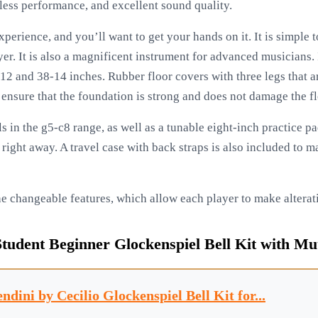
tless performance, and excellent sound quality.
experience, and you’ll want to get your hands on it. It is simple 
er. It is also a magnificent instrument for advanced musicians. 
2 and 38-14 inches. Rubber floor covers with three legs that a
 ensure that the foundation is strong and does not damage the fl
ls in the g5-c8 range, as well as a tunable eight-inch practice p
y right away. A travel case with back straps is also included to
the changeable features, which allow each player to make alterati
dent Beginner Glockenspiel Bell Kit with Mut
ndini by Cecilio Glockenspiel Bell Kit for...