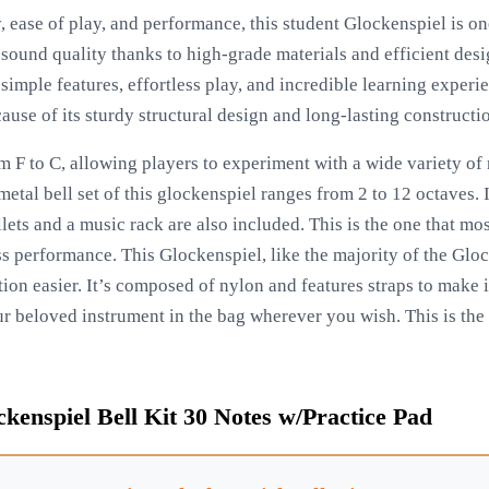
y, ease of play, and performance, this student Glockenspiel is on
ound quality thanks to high-grade materials and efficient design
 simple features, effortless play, and incredible learning experie
use of its sturdy structural design and long-lasting constructi
m F to C, allowing players to experiment with a wide variety of 
 metal bell set of this glockenspiel ranges from 2 to 12 octaves.
ets and a music rack are also included. This is the one that mo
ss performance. This Glockenspiel, like the majority of the Glo
ion easier. It’s composed of nylon and features straps to make 
r beloved instrument in the bag wherever you wish. This is the
kenspiel Bell Kit 30 Notes w/Practice Pad