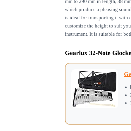
mm to 290 mm in length, 38 mm i
which produce a pleasing sound.
is ideal for transporting it wit
customize the height to suit you
instrument. It is suitable for b
Gearlux 32-Note Glocke
Ge