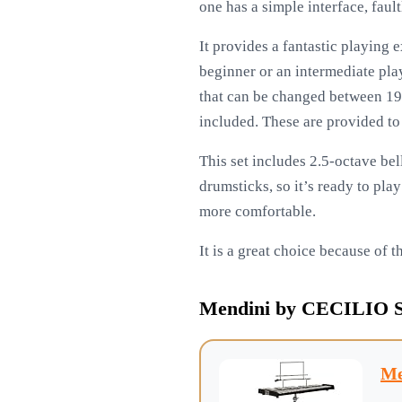
one has a simple interface, faul
It provides a fantastic playing 
beginner or an intermediate play
that can be changed between 191
included. These are provided to
This set includes 2.5-octave bel
drumsticks, so it’s ready to pla
more comfortable.
It is a great choice because of 
Mendini by CECILIO Stu
Me