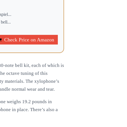
iel...
ell...
Check Price on Amazon
-note bell kit, each of which is
he octave tuning of this
ty materials. The xylophone’s
 handle normal wear and tear.
one weighs 19.2 pounds in
one in place. There’s also a