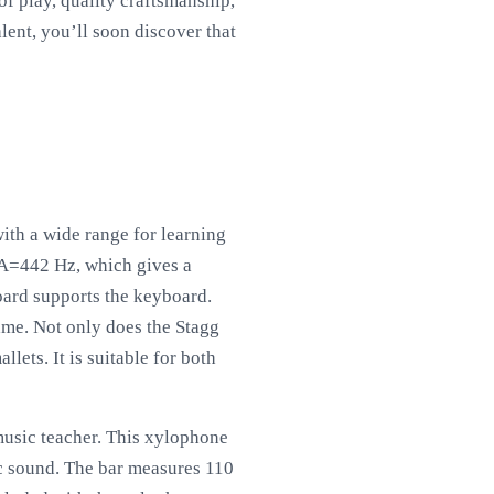
f play, quality craftsmanship,
lent, you’ll soon discover that
ith a wide range for learning
 A=442 Hz, which gives a
ard supports the keyboard.
rame. Not only does the Stagg
lets. It is suitable for both
music teacher. This xylophone
ic sound. The bar measures 110