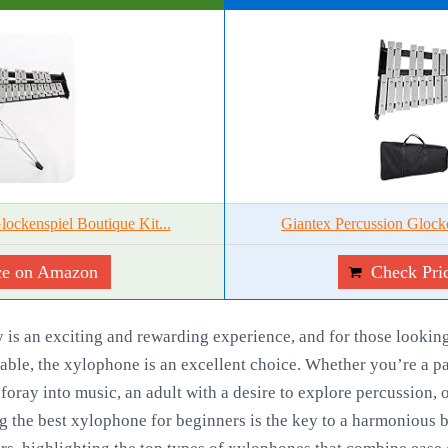
kenspiel Boutique Kit...
Giantex Percussion Glocke
ce on Amazon
Check Pri
is an exciting and rewarding experience, and for those looking 
yable, the xylophone is an excellent choice. Whether you’re a pa
 foray into music, an adult with a desire to explore percussion, 
g the best xylophone for beginners is the key to a harmonious be