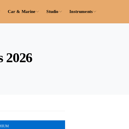
Car & Marine
Studio
Instruments
s 2026
MIUM