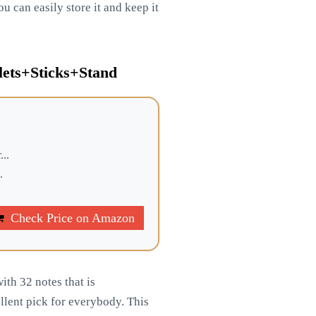
u can easily store it and keep it
lets+Sticks+Stand
...
.
Check Price on Amazon
ith 32 notes that is
llent pick for everybody. This