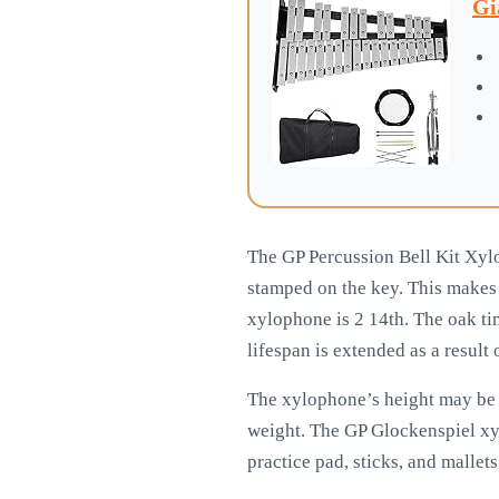
Gi
The GP Percussion Bell Kit Xylo
stamped on the key. This makes i
xylophone is 2 14th. The oak ti
lifespan is extended as a result 
The xylophone’s height may be 
weight. The GP Glockenspiel xy
practice pad, sticks, and mallet