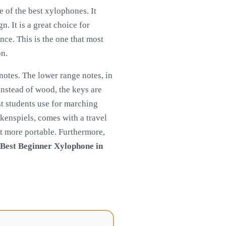
e of the best xylophones. It
. It is a great choice for
nce. This is the one that most
on.
notes. The lower range notes, in
 Instead of wood, the keys are
st students use for marching
ckenspiels, comes with a travel
it more portable. Furthermore,
Best Beginner Xylophone in