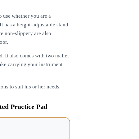
to use whether you are a
It has a height-adjustable stand
re non-slippery are also
oor.
ad. It also comes with two mallet
 make carrying your instrument
ons to suit his or her needs.
ed Practice Pad