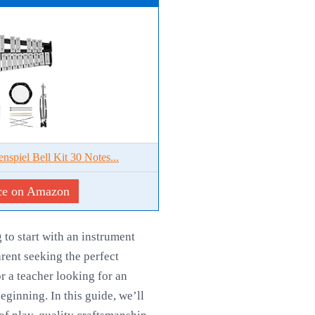
nspiel Bell Kit 30 Notes...
ce on Amazon
to start with an instrument
rent seeking the perfect
or a teacher looking for an
ginning. In this guide, we’ll