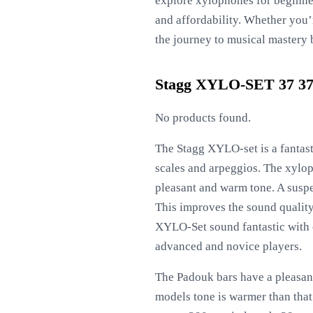
explore xylophones for beginner
and affordability. Whether you’
the journey to musical mastery 
Stagg XYLO-SET 37 37-
No products found.
The Stagg XYLO-set is a fantast
scales and arpeggios. The xylo
pleasant and warm tone. A susp
This improves the sound quality 
XYLO-Set sound fantastic with oc
advanced and novice players.
The Padouk bars have a pleasant
models tone is warmer than that