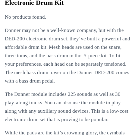
Electronic Drum Kit
No products found.
Donner may not be a well-known company, but with the
DED-200 electronic drum set, they’ve built a powerful and
affordable drum kit. Mesh heads are used on the snare,
three toms, and the bass drum in this 5-piece kit. To fit
your preferences, each head can be separately tensioned.
The mesh bass drum tower on the Donner DED-200 comes
with a bass drum pedal.
The Donner module includes 225 sounds as well as 30
play-along tracks. You can also use the module to play
along with any auxiliary sound devices. This is a low-cost
electronic drum set that is proving to be popular.
While the pads are the kit’s crowning glory, the cymbals