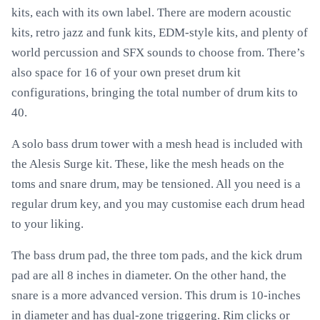
kits, each with its own label. There are modern acoustic
kits, retro jazz and funk kits, EDM-style kits, and plenty of
world percussion and SFX sounds to choose from. There’s
also space for 16 of your own preset drum kit
configurations, bringing the total number of drum kits to
40.
A solo bass drum tower with a mesh head is included with
the Alesis Surge kit. These, like the mesh heads on the
toms and snare drum, may be tensioned. All you need is a
regular drum key, and you may customise each drum head
to your liking.
The bass drum pad, the three tom pads, and the kick drum
pad are all 8 inches in diameter. On the other hand, the
snare is a more advanced version. This drum is 10-inches
in diameter and has dual-zone triggering. Rim clicks or