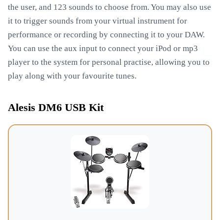
the user, and 123 sounds to choose from. You may also use
it to trigger sounds from your virtual instrument for
performance or recording by connecting it to your DAW.
You can use the aux input to connect your iPod or mp3
player to the system for personal practise, allowing you to
play along with your favourite tunes.
Alesis DM6 USB Kit