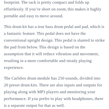
footprint. The rack is pretty compact and folds up
effortlessly. If you’re short on room, this makes it highly
portable and easy to move around.
This drum kit has a true bass drum pedal and pad, which is
a fantastic feature. This pedal does not have the
conventional upright design. This pedal is slanted to strike
the pad from below. This design is based on the
assumption that it will reduce vibration and movement,
resulting in a more comfortable and steady playing
experience.
The Carlsbro drum module has 250 sounds, divided into
20 preset drum kits. There are also inputs and outputs for
playing along with MP3 players and monitoring your
performance. If you prefer to play with headphones, there
is a separate output for that as well.