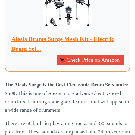
Alesis Drums Surge Mesh Kit - Electric
Drum Set...
Check Price on Amazon
The Alesis Surge is the Best Electronic Drum Sets under
$500
. This is one of Alesis’ more advanced entry-level
drum kits, featuring some good features that will appeal to
a wide range of drummers.
There are 60 built-in play-along tracks and 385 sounds to
pick from. These sounds are organised into 24 preset drum