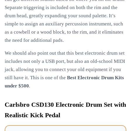
Separate triggering is included on both the rim and the
drum head, greatly expanding your sound palette. It’s
simple to assign an auxiliary percussion instrument, such
as a cowbell or a wood block, to the rim, and it eliminates
the need for additional pads.
We should also point out that this best electronic drum set
includes not only a USB port, but also an old-school MIDI
jack, allowing you to connect your old equipment if you
still have it. This is one of the
Best Electronic Drum Kits
under $500
.
Carlsbro CSD130 Electronic Drum Set with
Realistic Kick Pedal