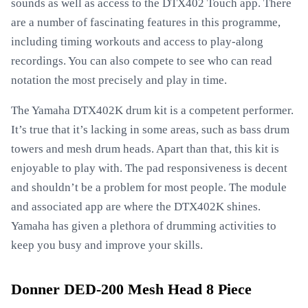
sounds as well as access to the DTX402 Touch app. There
are a number of fascinating features in this programme,
including timing workouts and access to play-along
recordings. You can also compete to see who can read
notation the most precisely and play in time.
The Yamaha DTX402K drum kit is a competent performer.
It’s true that it’s lacking in some areas, such as bass drum
towers and mesh drum heads. Apart than that, this kit is
enjoyable to play with. The pad responsiveness is decent
and shouldn’t be a problem for most people. The module
and associated app are where the DTX402K shines.
Yamaha has given a plethora of drumming activities to
keep you busy and improve your skills.
Donner DED-200 Mesh Head 8 Piece