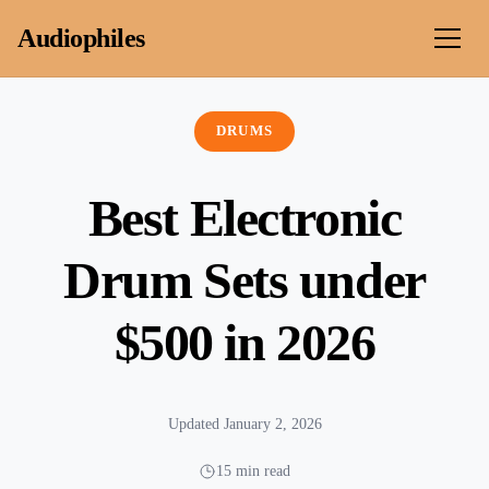
Skip to content
Audiophiles
DRUMS
Best Electronic
Drum Sets under
$500 in 2026
Updated January 2, 2026
15 min read