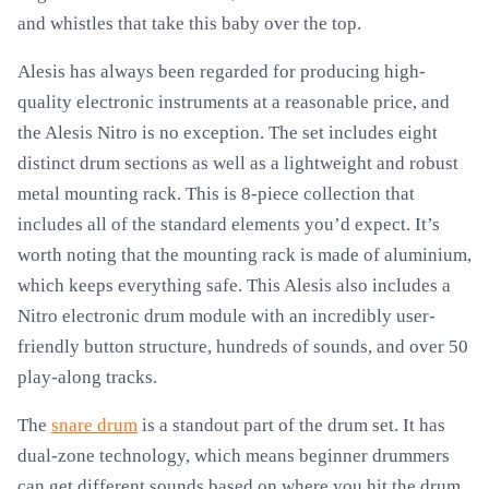
and whistles that take this baby over the top.
Alesis has always been regarded for producing high-
quality electronic instruments at a reasonable price, and
the Alesis Nitro is no exception. The set includes eight
distinct drum sections as well as a lightweight and robust
metal mounting rack. This is 8-piece collection that
includes all of the standard elements you’d expect. It’s
worth noting that the mounting rack is made of aluminium,
which keeps everything safe. This Alesis also includes a
Nitro electronic drum module with an incredibly user-
friendly button structure, hundreds of sounds, and over 50
play-along tracks.
The
snare drum
is a standout part of the drum set. It has
dual-zone technology, which means beginner drummers
can get different sounds based on where you hit the drum.