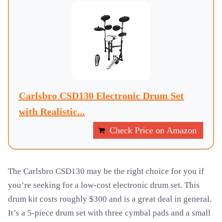
Carlsbro CSD130 Electronic Drum Set
with Realistic...
Check Price on Amazon
The Carlsbro CSD130 may be the right choice for you if
you’re seeking for a low-cost electronic drum set. This
drum kit costs roughly $300 and is a great deal in general.
It’s a 5-piece drum set with three cymbal pads and a small