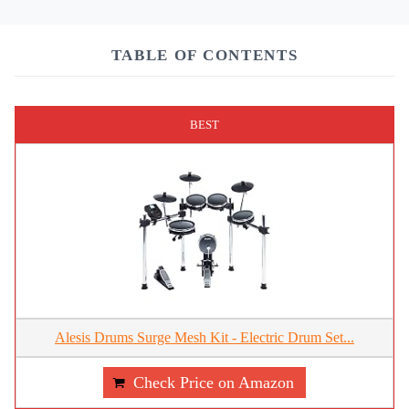
TABLE OF CONTENTS
BEST
Alesis Drums Surge Mesh Kit - Electric Drum Set...
Check Price on Amazon