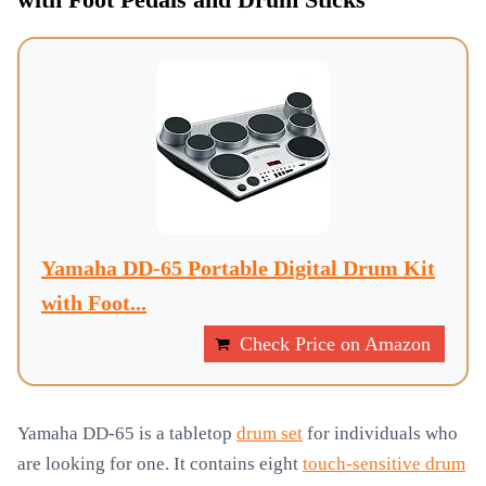
with Foot Pedals and Drum Sticks
Yamaha DD-65 Portable Digital Drum Kit
with Foot...
Check Price on Amazon
Yamaha DD-65 is a tabletop
drum set
for individuals who
are looking for one. It contains eight
touch-sensitive drum