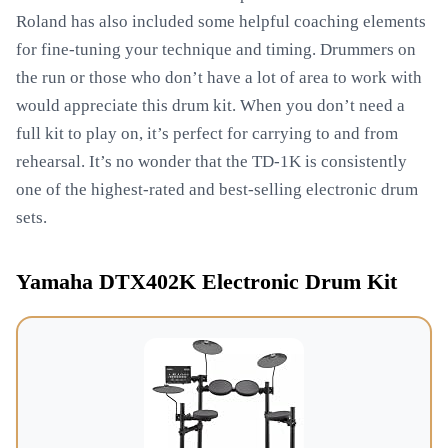
Roland has also included some helpful coaching elements
for fine-tuning your technique and timing. Drummers on
the run or those who don’t have a lot of area to work with
would appreciate this drum kit. When you don’t need a
full kit to play on, it’s perfect for carrying to and from
rehearsal. It’s no wonder that the TD-1K is consistently
one of the highest-rated and best-selling electronic drum
sets.
Yamaha DTX402K Electronic Drum Kit