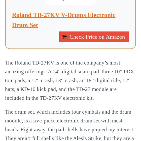
Roland TD-27KV V-Drums Electronic
Drum Set
Check Price on Amazon
The Roland TD-27KV is one of the company’s most
amazing offerings. A 14′′ digital snare pad, three 10′′ PDX
tom pads, a 12′′ crash, 13′′ crash, an 18′′ digital ride, 12′′
hats, a KD-10 kick pad, and the TD-27 module are
included in the TD-27KV electronic kit.
The drum set, which includes four cymbals and the drum
module, is a five-piece electronic drum set with mesh
heads. Right away, the pad shells have piqued my interest.
They aren’t full shells like the Alesis Strike, but they are a