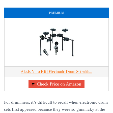
PREMIUM
Alesis Nitro Kit | Electronic Drum Set with...
Check Price on Amazon
For drummers, it’s difficult to recall when electronic drum
sets first appeared because they were so gimmicky at the