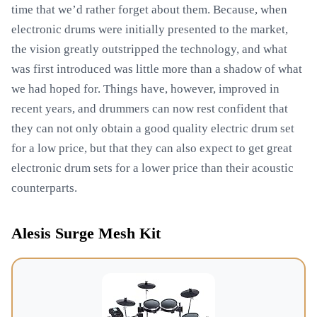
time that we’d rather forget about them. Because, when
electronic drums were initially presented to the market,
the vision greatly outstripped the technology, and what
was first introduced was little more than a shadow of what
we had hoped for. Things have, however, improved in
recent years, and drummers can now rest confident that
they can not only obtain a good quality electric drum set
for a low price, but that they can also expect to get great
electronic drum sets for a lower price than their acoustic
counterparts.
Alesis Surge Mesh Kit