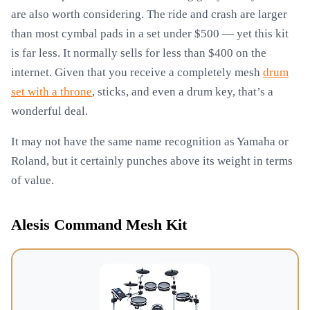
are also worth considering. The ride and crash are larger
than most cymbal pads in a set under $500 — yet this kit
is far less. It normally sells for less than $400 on the
internet. Given that you receive a completely mesh
drum
set with a throne
, sticks, and even a drum key, that’s a
wonderful deal.
It may not have the same name recognition as Yamaha or
Roland, but it certainly punches above its weight in terms
of value.
Alesis Command Mesh Kit