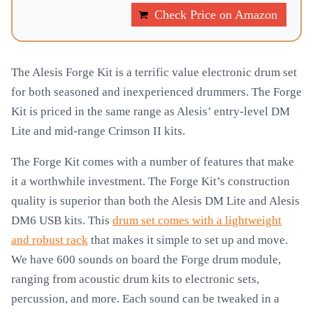
Check Price on Amazon
The Alesis Forge Kit is a terrific value electronic drum set
for both seasoned and inexperienced drummers. The Forge
Kit is priced in the same range as Alesis’ entry-level DM
Lite and mid-range Crimson II kits.
The Forge Kit comes with a number of features that make
it a worthwhile investment. The Forge Kit’s construction
quality is superior than both the Alesis DM Lite and Alesis
DM6 USB kits. This
drum set comes with a lightweight
and robust rack
that makes it simple to set up and move.
We have 600 sounds on board the Forge drum module,
ranging from acoustic drum kits to electronic sets,
percussion, and more. Each sound can be tweaked in a