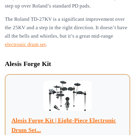
step up over Roland’s standard PD pads.
The Roland TD-27KV is a significant improvement over
the 25KV and a step in the right direction. It doesn’t have
all the bells and whistles, but it’s a great mid-range
electronic drum set
.
Alesis Forge Kit
Alesis Forge Kit | Eight-Piece Electronic
Drum Set...