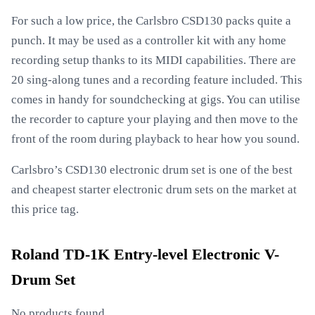
For such a low price, the Carlsbro CSD130 packs quite a
punch. It may be used as a controller kit with any home
recording setup thanks to its MIDI capabilities. There are
20 sing-along tunes and a recording feature included. This
comes in handy for soundchecking at gigs. You can utilise
the recorder to capture your playing and then move to the
front of the room during playback to hear how you sound.
Carlsbro’s CSD130 electronic drum set is one of the best
and cheapest starter electronic drum sets on the market at
this price tag.
Roland TD-1K Entry-level Electronic V-
Drum Set
No products found.