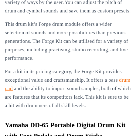
variety of ways by the user. You can adjust the pitch of
drum and cymbal sounds and save them as custom presets.
This drum kit’s Forge drum module offers a wider
selection of sounds and more possibilities than previous
generations. The Forge Kit can be utilised for a variety of
purposes, including practising, studio recording, and live
performance.
For a kit in its pricing category, the Forge Kit provides
exceptional value and craftsmanship. It offers a bass
drum
pad
and the ability to import sound samples, both of which
are features that its competitors lack. This kit is sure to be
a hit with drummers of all skill levels.
Yamaha DD-65 Portable Digital Drum Kit