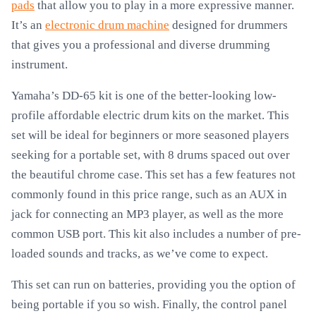
pads
that allow you to play in a more expressive manner.
It’s an
electronic drum machine
designed for drummers
that gives you a professional and diverse drumming
instrument.
Yamaha’s DD-65 kit is one of the better-looking low-
profile affordable electric drum kits on the market. This
set will be ideal for beginners or more seasoned players
seeking for a portable set, with 8 drums spaced out over
the beautiful chrome case. This set has a few features not
commonly found in this price range, such as an AUX in
jack for connecting an MP3 player, as well as the more
common USB port. This kit also includes a number of pre-
loaded sounds and tracks, as we’ve come to expect.
This set can run on batteries, providing you the option of
being portable if you so wish. Finally, the control panel