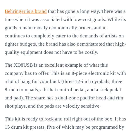
Behringer is a brand
that has gone a long way. There was a
time when it was associated with low-cost goods. While its
goods remain mostly economically priced, and it
continues to completely cater to the demands of artists on
tighter budgets, the brand has also demonstrated that high-
quality equipment does not have to be costly.
The XD8USB is an excellent example of what this
company has to offer. This is an 8-piece electronic kit with
a lot of bang for your buck (three 12-inch cymbals, three
8-inch tom pads, a hi-hat control pedal, and a kick pedal
and pad). The snare has a dual-zone pad for head and rim
shot plays, and the pads are velocity sensitive.
This kit is ready to rock and roll right out of the box. It has
15 drum kit presets, five of which may be programmed by