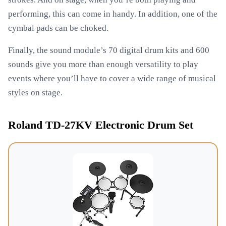
performing, this can come in handy. In addition, one of the
cymbal pads can be choked.
Finally, the sound module’s 70 digital drum kits and 600
sounds give you more than enough versatility to play
events where you’ll have to cover a wide range of musical
styles on stage.
Roland TD-27KV Electronic Drum Set