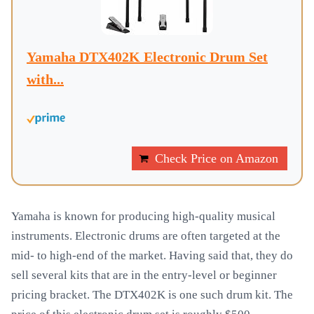
Yamaha DTX402K Electronic Drum Set
with...
Check Price on Amazon
Yamaha is known for producing high-quality musical
instruments. Electronic drums are often targeted at the
mid- to high-end of the market. Having said that, they do
sell several kits that are in the entry-level or beginner
pricing bracket. The DTX402K is one such drum kit. The