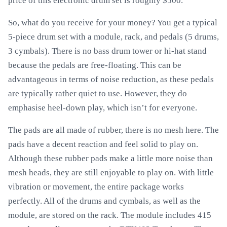
price of this electronic drum set is roughly $500.
So, what do you receive for your money? You get a typical
5-piece drum set with a module, rack, and pedals (5 drums,
3 cymbals). There is no bass drum tower or hi-hat stand
because the pedals are free-floating. This can be
advantageous in terms of noise reduction, as these pedals
are typically rather quiet to use. However, they do
emphasise heel-down play, which isn’t for everyone.
The pads are all made of rubber, there is no mesh here. The
pads have a decent reaction and feel solid to play on.
Although these rubber pads make a little more noise than
mesh heads, they are still enjoyable to play on. With little
vibration or movement, the entire package works
perfectly. All of the drums and cymbals, as well as the
module, are stored on the rack. The module includes 415