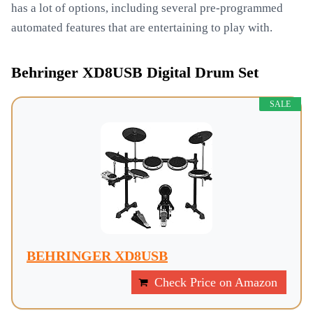
has a lot of options, including several pre-programmed
automated features that are entertaining to play with.
Behringer XD8USB Digital Drum Set
SALE
BEHRINGER XD8USB
Check Price on Amazon