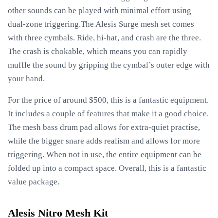
other sounds can be played with minimal effort using
dual-zone triggering.The Alesis Surge mesh set comes
with three cymbals. Ride, hi-hat, and crash are the three.
The crash is chokable, which means you can rapidly
muffle the sound by gripping the cymbal’s outer edge with
your hand.
For the price of around $500, this is a fantastic equipment.
It includes a couple of features that make it a good choice.
The mesh bass drum pad allows for extra-quiet practise,
while the bigger snare adds realism and allows for more
triggering. When not in use, the entire equipment can be
folded up into a compact space. Overall, this is a fantastic
value package.
Alesis Nitro Mesh Kit