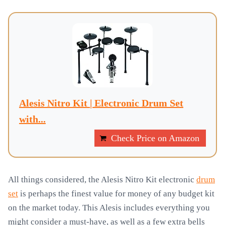
Alesis Nitro Kit | Electronic Drum Set
with...
Check Price on Amazon
All things considered, the Alesis Nitro Kit electronic
drum
set
is perhaps the finest value for money of any budget kit
on the market today. This Alesis includes everything you
might consider a must-have, as well as a few extra bells