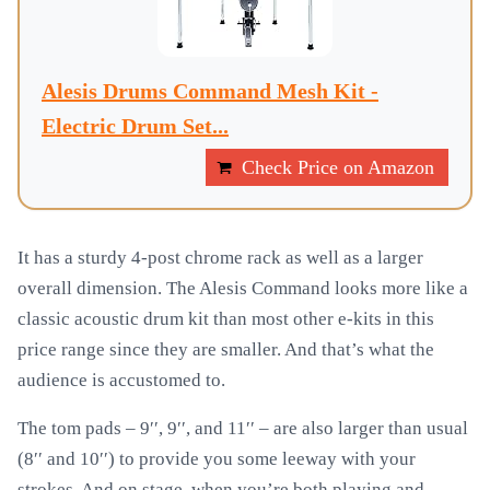
Alesis Drums Command Mesh Kit -
Electric Drum Set...
Check Price on Amazon
It has a sturdy 4-post chrome rack as well as a larger
overall dimension. The Alesis Command looks more like a
classic acoustic drum kit than most other e-kits in this
price range since they are smaller. And that’s what the
audience is accustomed to.
The tom pads – 9′′, 9′′, and 11′′ – are also larger than usual
(8′′ and 10′′) to provide you some leeway with your
strokes. And on stage, when you’re both playing and