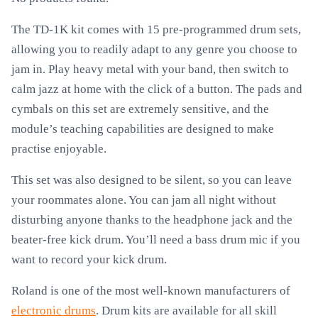
The TD-1K kit comes with 15 pre-programmed drum sets,
allowing you to readily adapt to any genre you choose to
jam in. Play heavy metal with your band, then switch to
calm jazz at home with the click of a button. The pads and
cymbals on this set are extremely sensitive, and the
module’s teaching capabilities are designed to make
practise enjoyable.
This set was also designed to be silent, so you can leave
your roommates alone. You can jam all night without
disturbing anyone thanks to the headphone jack and the
beater-free kick drum. You’ll need a bass drum mic if you
want to record your kick drum.
Roland is one of the most well-known manufacturers of
electronic drums
. Drum kits are available for all skill