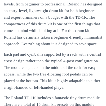
levels, from beginner to professional. Roland has designed
an entry-level, lightweight drum kit for both beginners
and expert drummers on a budget with the TD-1K. The
compactness of this drum kit is one of the first things that
comes to mind while looking at it. For this drum kit,
Roland has definitely taken a beginner-friendly minimalist
approach. Everything about it is designed to save space.
Each pad and cymbal is supported by a rack with a central
cross design rather than the typical 4-post configuration.
The module is placed in the middle of the rack for easy
access, while the two free-floating foot pedals can be
placed at the bottom. This kit is highly adaptable to either
a right-handed or left-handed player.
The Roland TD-1K includes a fantastic tiny drum module.
There are a total of 15 drum kit presets on this module.