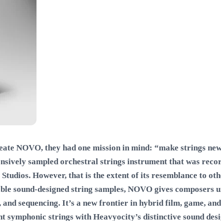
eate NOVO, they had one mission in mind: “make strings new 
ensively sampled orchestral strings instrument that was rec
Studios. However, that is the extent of its resemblance to ot
able sound-designed string samples, NOVO gives composers 
 and sequencing. It’s a new frontier in hybrid film, game, and
ent symphonic strings with Heavyocity’s distinctive sound des