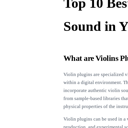
Top 10 Best
Sound in Y
What are Violins P
Violin plugins are specialized v
within a digital environment. T
incorporate authentic violin so
from sample-based libraries tha
physical properties of the instr
Violin plugins can be used in a
production, and experimental sou