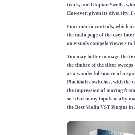
track, and Utopian Swells, whic
However, given its diversity, 
Four macro controls, which are 
the main page of the user inte
on visuals compels viewers to l
You may better manage the text
the timbre of the filter sweep
as a wonderful source of inspi
Pluckhairs switches, with the u
the impression of moving from
see that many inputs neatly ma
the
Best Violin VST Plugins in