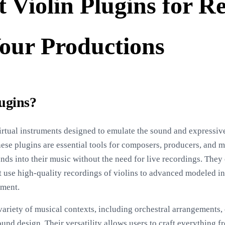
 Violin Plugins for Re
our Productions
lugins?
irtual instruments designed to emulate the sound and expressive 
hese plugins are essential tools for composers, producers, and 
unds into their music without the need for live recordings. The
t use high-quality recordings of violins to advanced modeled in
ument.
 variety of musical contexts, including orchestral arrangements
nd design. Their versatility allows users to craft everything fr