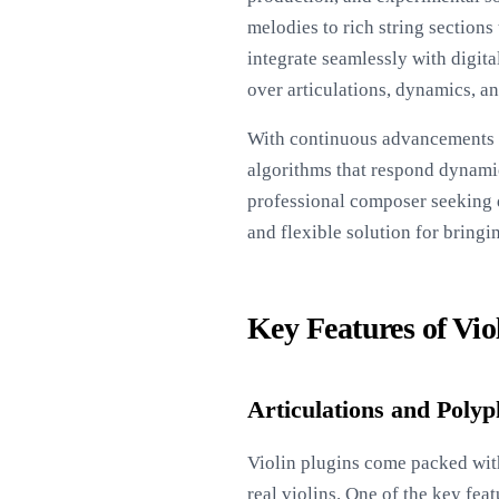
melodies to rich string section
integrate seamlessly with digit
over articulations, dynamics, a
With continuous advancements i
algorithms that respond dynamic
professional composer seeking d
and flexible solution for bringi
Key Features of Vio
Articulations and Poly
Violin plugins come packed with
real violins. One of the key feat