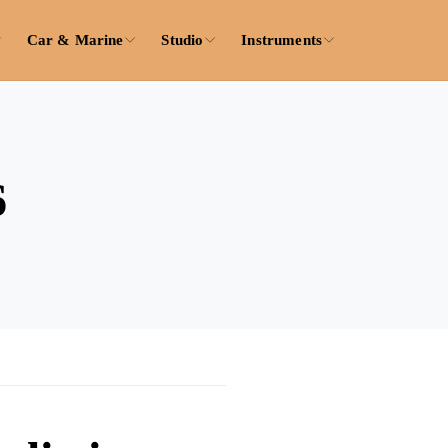
Car & Marine
Studio
Instruments
6