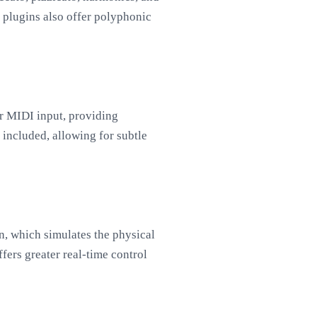
 plugins also offer polyphonic
ur MIDI input, providing
 included, allowing for subtle
, which simulates the physical
fers greater real-time control