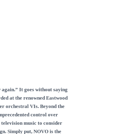
again.” It goes without saying
orded at the renowned Eastwood
her orchestral VIs. Beyond the
unprecedented control over
 television music to consider
ign. Simply put, NOVO is the