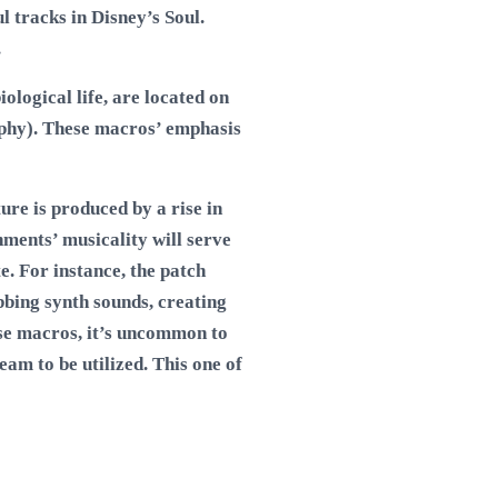
l tracks in Disney’s Soul.
.
ological life, are located on
ophy). These macros’ emphasis
re is produced by a rise in
nments’ musicality will serve
e. For instance, the patch
obbing synth sounds, creating
se macros, it’s uncommon to
am to be utilized. This one of