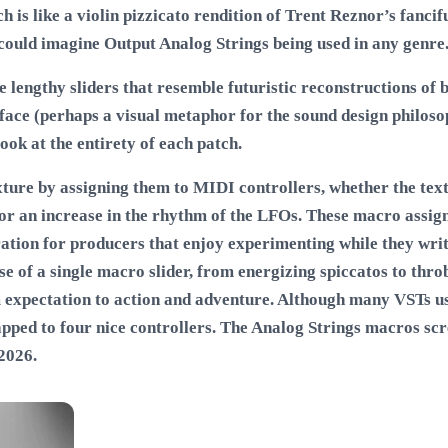
h is like a violin pizzicato rendition of Trent Reznor’s fancifu
I could imagine Output Analog Strings being used in any genre
lengthy sliders that resemble futuristic reconstructions of bi
rface (perhaps a visual metaphor for the sound design philos
ook at the entirety of each patch.
ure by assigning them to MIDI controllers, whether the textu
s or an increase in the rhythm of the LFOs. These macro assig
ration for producers that enjoy experimenting while they writ
se of a single macro slider, from energizing spiccatos to thr
 expectation to action and adventure. Although many VSTs u
pped to four nice controllers. The Analog Strings macros scre
 2026
.