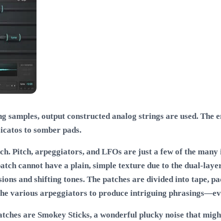
 samples, output constructed analog strings are used. The end
icatos to somber pads.
. Pitch, arpeggiators, and LFOs are just a few of the many i
tch cannot have a plain, simple texture due to the dual-layer
sions and shifting tones. The patches are divided into tape, p
 the various arpeggiators to produce intriguing phrasings—eve
 patches are Smokey Sticks, a wonderful plucky noise that mig