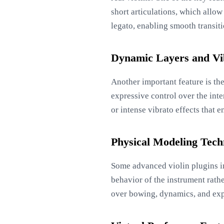
short articulations, which allo
legato, enabling smooth transit
Dynamic Layers and Vi
Another important feature is th
expressive control over the inte
or intense vibrato effects that 
Physical Modeling Tech
Some advanced violin plugins i
behavior of the instrument rathe
over bowing, dynamics, and expr