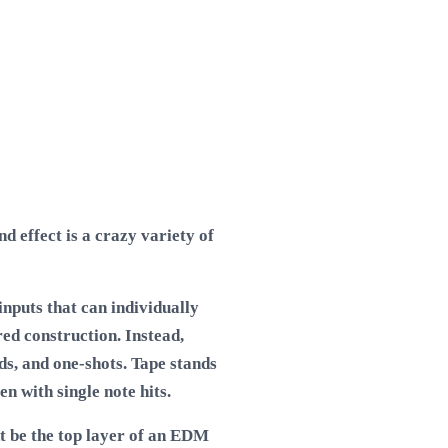
 effect is a crazy variety of
nputs that can individually
ed construction. Instead,
ads, and one-shots. Tape stands
n with single note hits.
ht be the top layer of an EDM