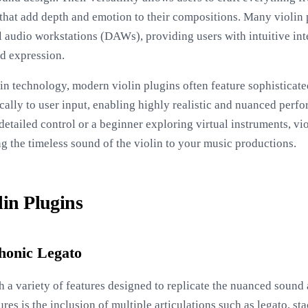
s that add depth and emotion to their compositions. Many violin 
al audio workstations (DAWs), providing users with intuitive int
nd expression.
n technology, modern violin plugins often feature sophisticat
ally to user input, enabling highly realistic and nuanced perf
etailed control or a beginner exploring virtual instruments, vio
ng the timeless sound of the violin to your music productions.
lin Plugins
phonic Legato
 a variety of features designed to replicate the nuanced sound 
ures is the inclusion of multiple articulations such as legato, s