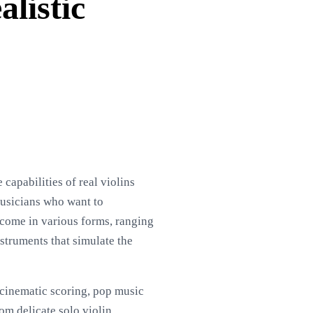
alistic
capabilities of real violins
musicians who want to
y come in various forms, ranging
struments that simulate the
, cinematic scoring, pop music
om delicate solo violin