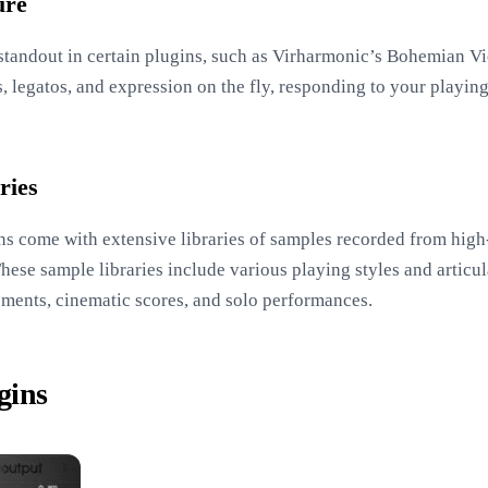
ure
a standout in certain plugins, such as Virharmonic’s Bohemian Vi
 legatos, and expression on the fly, responding to your playing 
ries
ns come with extensive libraries of samples recorded from high-
ese sample libraries include various playing styles and articula
ements, cinematic scores, and solo performances.
gins