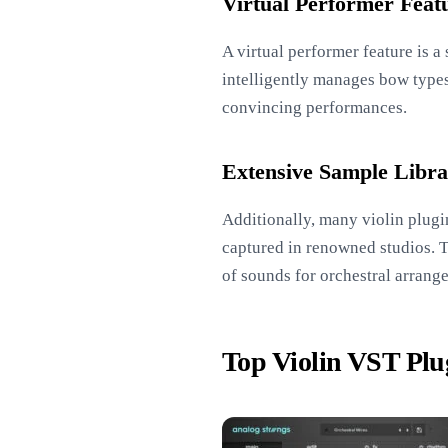
Virtual Performer Feat
A virtual performer feature is 
intelligently manages bow types,
convincing performances.
Extensive Sample Libra
Additionally, many violin plugi
captured in renowned studios. Th
of sounds for orchestral arrang
Top Violin VST Plu