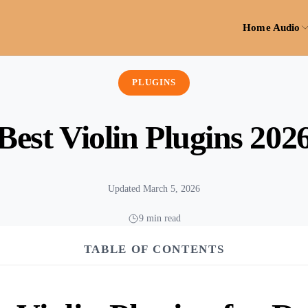
Home Audio
PLUGINS
Best Violin Plugins 202
Updated March 5, 2026
9 min read
TABLE OF CONTENTS