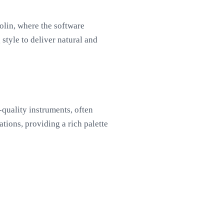
olin, where the software
style to deliver natural and
quality instruments, often
tions, providing a rich palette