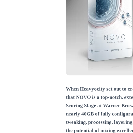
When Heavyocity set out to cr
that NOVO is a top-notch, ext
Scoring Stage at Warner Bros. 
nearly 40GB of fully configur
tweaking, processing, layering,
the potential of mixing excell