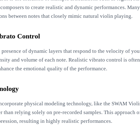
w composers to create realistic and dynamic performances. Many
ions between notes that closely mimic natural violin playing.
brato Control
e presence of dynamic layers that respond to the velocity of yo
nsity and volume of each note. Realistic vibrato control is often
enhance the emotional quality of the performance.
nology
ncorporate physical modeling technology, like the SWAM Violin
r than relying solely on pre-recorded samples. This approach of
ession, resulting in highly realistic performances.