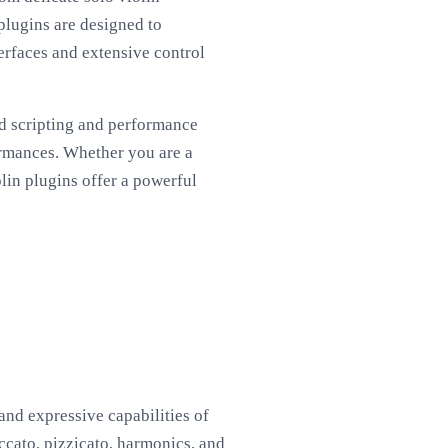
plugins are designed to
erfaces and extensive control
ed scripting and performance
ormances. Whether you are a
lin plugins offer a powerful
and expressive capabilities of
taccato, pizzicato, harmonics, and