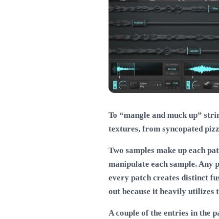
To “mangle and muck up” string
textures, from syncopated pizz
Two samples make up each patch
manipulate each sample. Any pa
every patch creates distinct fu
out because it heavily utilizes
A couple of the entries in the