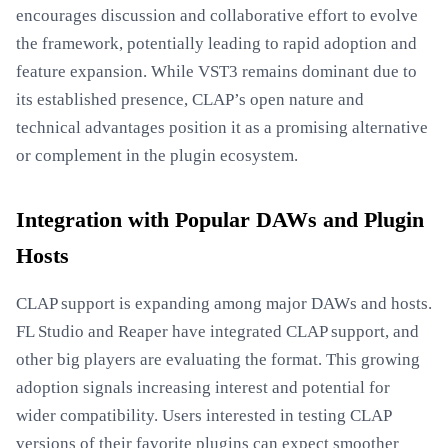
encourages discussion and collaborative effort to evolve
the framework, potentially leading to rapid adoption and
feature expansion. While VST3 remains dominant due to
its established presence, CLAP’s open nature and
technical advantages position it as a promising alternative
or complement in the plugin ecosystem.
Integration with Popular DAWs and Plugin
Hosts
CLAP support is expanding among major DAWs and hosts.
FL Studio and Reaper have integrated CLAP support, and
other big players are evaluating the format. This growing
adoption signals increasing interest and potential for
wider compatibility. Users interested in testing CLAP
versions of their favorite plugins can expect smoother