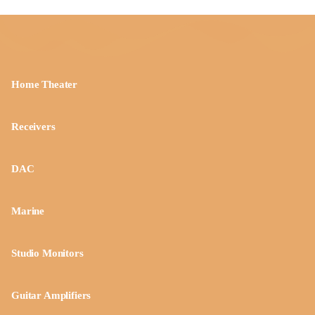
Home Theater
Receivers
DAC
Marine
Studio Monitors
Guitar Amplifiers