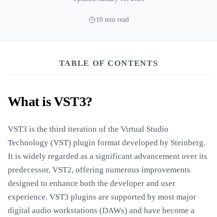
10 min read
TABLE OF CONTENTS
What is VST3?
VST3 is the third iteration of the Virtual Studio
Technology (VST) plugin format developed by Steinberg.
It is widely regarded as a significant advancement over its
predecessor, VST2, offering numerous improvements
designed to enhance both the developer and user
experience. VST3 plugins are supported by most major
digital audio workstations (DAWs) and have become a