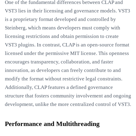
One of the fundamental differences between CLAP and
VST3 lies in their licensing and governance models. VST3
is a proprietary format developed and controlled by
Steinberg, which means developers must comply with
licensing restrictions and obtain permission to create
VST3 plugins. In contrast, CLAP is an open-source format
licensed under the permissive MIT license. This openness
encourages transparency, collaboration, and faster
innovation, as developers can freely contribute to and
modify the format without restrictive legal constraints.
Additionally, CLAP features a defined governance
structure that fosters community involvement and ongoing
development, unlike the more centralized control of VST3.
Performance and Multithreading