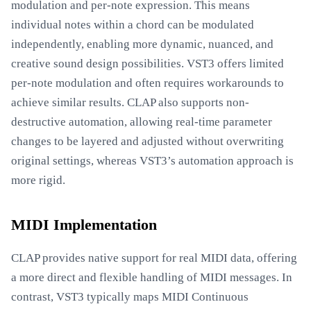
modulation and per-note expression. This means
individual notes within a chord can be modulated
independently, enabling more dynamic, nuanced, and
creative sound design possibilities. VST3 offers limited
per-note modulation and often requires workarounds to
achieve similar results. CLAP also supports non-
destructive automation, allowing real-time parameter
changes to be layered and adjusted without overwriting
original settings, whereas VST3’s automation approach is
more rigid.
MIDI Implementation
CLAP provides native support for real MIDI data, offering
a more direct and flexible handling of MIDI messages. In
contrast, VST3 typically maps MIDI Continuous