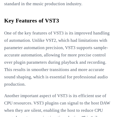
standard in the music production industry.
Key Features of VST3
One of the key features of VST3 is its improved handling
of automation. Unlike VST2, which had limitations with
parameter automation precision, VST3 supports sample-
accurate automation, allowing for more precise control
over plugin parameters during playback and recording.
This results in smoother transitions and more accurate
sound shaping, which is essential for professional audio
production.
Another important aspect of VST3 is its efficient use of
CPU resources. VST3 plugins can signal to the host DAW
when they are silent, enabling the host to reduce CPU