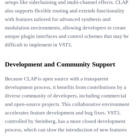
setups like sidechaining and multi-channel effects. CLAP
also supports flexible routing and extends functionality
with features tailored for advanced synthesis and
modulation environments, allowing developers to create
unique plugin interfaces and control schemes that may be
difficult to implement in VST3.
Development and Community Support
Because CLAP is open source with a transparent
development process, it benefits from contributions by a
diverse community of developers, including commercial
and open-source projects. This collaborative environment
accelerates feature development and bug fixes. VST3,
controlled by Steinberg, has a more closed development
process, which can slow the introduction of new features