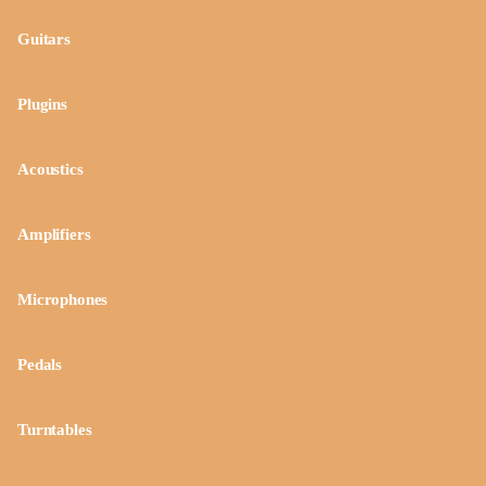
Guitars
Plugins
Acoustics
Amplifiers
Microphones
Pedals
Turntables