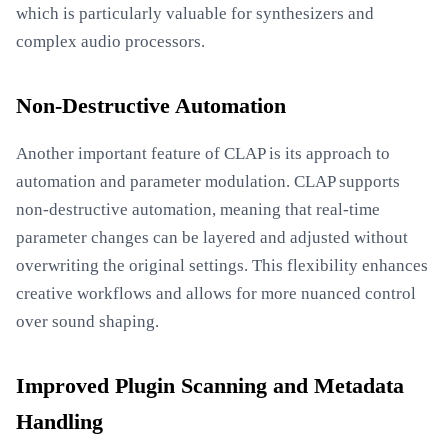
which is particularly valuable for synthesizers and
complex audio processors.
Non-Destructive Automation
Another important feature of CLAP is its approach to
automation and parameter modulation. CLAP supports
non-destructive automation, meaning that real-time
parameter changes can be layered and adjusted without
overwriting the original settings. This flexibility enhances
creative workflows and allows for more nuanced control
over sound shaping.
Improved Plugin Scanning and Metadata
Handling