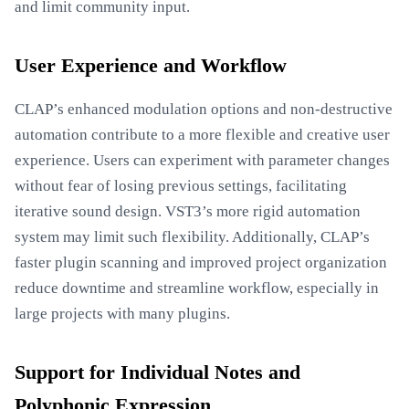
and limit community input.
User Experience and Workflow
CLAP’s enhanced modulation options and non-destructive
automation contribute to a more flexible and creative user
experience. Users can experiment with parameter changes
without fear of losing previous settings, facilitating
iterative sound design. VST3’s more rigid automation
system may limit such flexibility. Additionally, CLAP’s
faster plugin scanning and improved project organization
reduce downtime and streamline workflow, especially in
large projects with many plugins.
Support for Individual Notes and
Polyphonic Expression