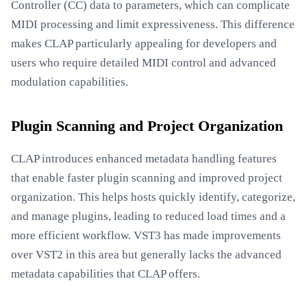
Controller (CC) data to parameters, which can complicate
MIDI processing and limit expressiveness. This difference
makes CLAP particularly appealing for developers and
users who require detailed MIDI control and advanced
modulation capabilities.
Plugin Scanning and Project Organization
CLAP introduces enhanced metadata handling features
that enable faster plugin scanning and improved project
organization. This helps hosts quickly identify, categorize,
and manage plugins, leading to reduced load times and a
more efficient workflow. VST3 has made improvements
over VST2 in this area but generally lacks the advanced
metadata capabilities that CLAP offers.