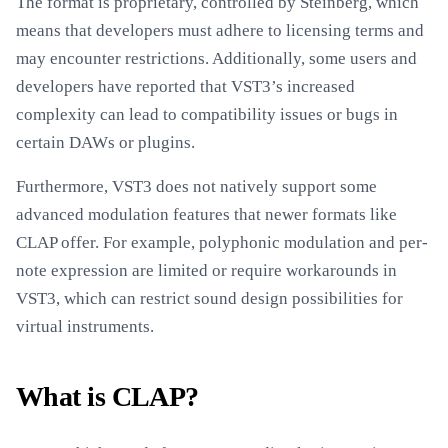
The format is proprietary, controlled by Steinberg, which
means that developers must adhere to licensing terms and
may encounter restrictions. Additionally, some users and
developers have reported that VST3’s increased
complexity can lead to compatibility issues or bugs in
certain DAWs or plugins.
Furthermore, VST3 does not natively support some
advanced modulation features that newer formats like
CLAP offer. For example, polyphonic modulation and per-
note expression are limited or require workarounds in
VST3, which can restrict sound design possibilities for
virtual instruments.
What is CLAP?