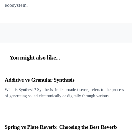
ecosystem.
You might also like...
Additive vs Granular Synthesis
What is Synthesis? Synthesis, in its broadest sense, refers to the process
of generating sound electronically or digitally through various...
Spring vs Plate Reverb: Choosing the Best Reverb