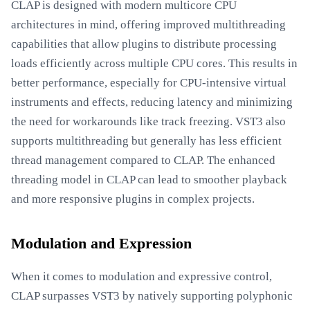
CLAP is designed with modern multicore CPU
architectures in mind, offering improved multithreading
capabilities that allow plugins to distribute processing
loads efficiently across multiple CPU cores. This results in
better performance, especially for CPU-intensive virtual
instruments and effects, reducing latency and minimizing
the need for workarounds like track freezing. VST3 also
supports multithreading but generally has less efficient
thread management compared to CLAP. The enhanced
threading model in CLAP can lead to smoother playback
and more responsive plugins in complex projects.
Modulation and Expression
When it comes to modulation and expressive control,
CLAP surpasses VST3 by natively supporting polyphonic