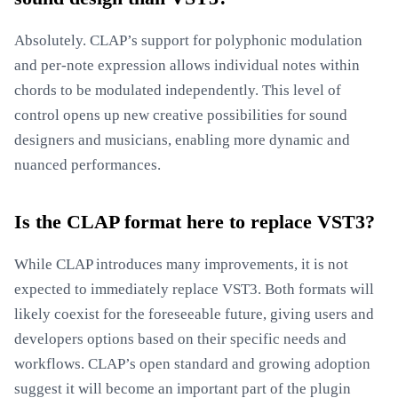
Absolutely. CLAP’s support for polyphonic modulation
and per-note expression allows individual notes within
chords to be modulated independently. This level of
control opens up new creative possibilities for sound
designers and musicians, enabling more dynamic and
nuanced performances.
Is the CLAP format here to replace VST3?
While CLAP introduces many improvements, it is not
expected to immediately replace VST3. Both formats will
likely coexist for the foreseeable future, giving users and
developers options based on their specific needs and
workflows. CLAP’s open standard and growing adoption
suggest it will become an important part of the plugin