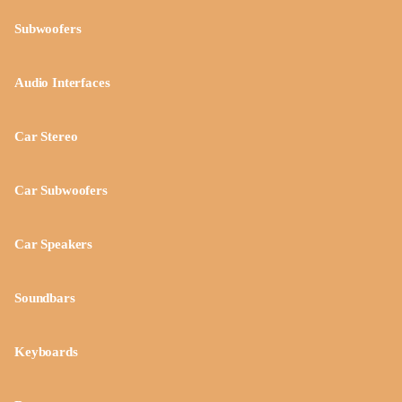
Subwoofers
Audio Interfaces
Car Stereo
Car Subwoofers
Car Speakers
Soundbars
Keyboards