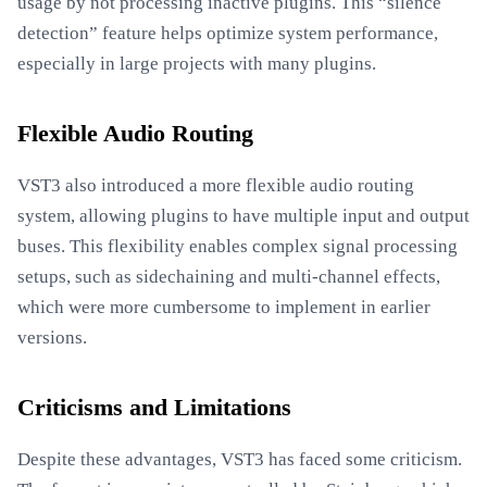
usage by not processing inactive plugins. This “silence
detection” feature helps optimize system performance,
especially in large projects with many plugins.
Flexible Audio Routing
VST3 also introduced a more flexible audio routing
system, allowing plugins to have multiple input and output
buses. This flexibility enables complex signal processing
setups, such as sidechaining and multi-channel effects,
which were more cumbersome to implement in earlier
versions.
Criticisms and Limitations
Despite these advantages, VST3 has faced some criticism.