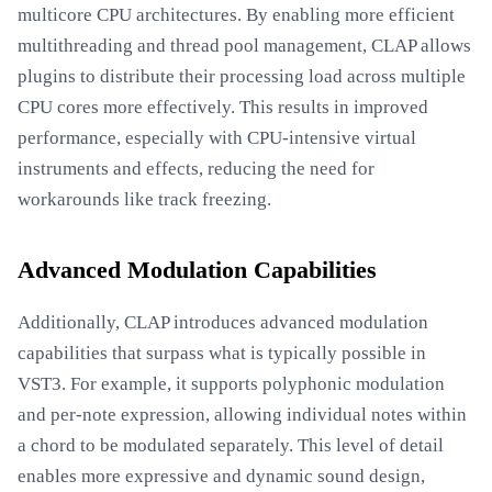
multicore CPU architectures. By enabling more efficient
multithreading and thread pool management, CLAP allows
plugins to distribute their processing load across multiple
CPU cores more effectively. This results in improved
performance, especially with CPU-intensive virtual
instruments and effects, reducing the need for
workarounds like track freezing.
Advanced Modulation Capabilities
Additionally, CLAP introduces advanced modulation
capabilities that surpass what is typically possible in
VST3. For example, it supports polyphonic modulation
and per-note expression, allowing individual notes within
a chord to be modulated separately. This level of detail
enables more expressive and dynamic sound design,