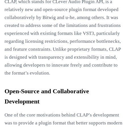
CLAP, which stands for CLever Audio Plugin API, is a
relatively new and open-source plugin format developed
collaboratively by Bitwig and u-he, among others. It was
created to address some of the limitations and frustrations
experienced with existing formats like VST3, particularly
regarding licensing restrictions, performance bottlenecks,
and feature constraints. Unlike proprietary formats, CLAP
is designed with transparency and extensibility in mind,
allowing developers to innovate freely and contribute to
the format’s evolution.
Open-Source and Collaborative
Development
One of the core motivations behind CLAP’s development
was to provide a plugin format that better supports modern