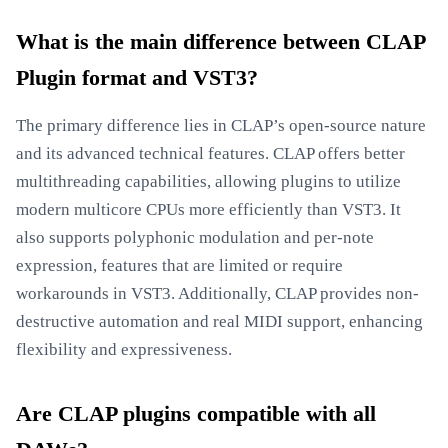
What is the main difference between CLAP
Plugin format and VST3?
The primary difference lies in CLAP’s open-source nature
and its advanced technical features. CLAP offers better
multithreading capabilities, allowing plugins to utilize
modern multicore CPUs more efficiently than VST3. It
also supports polyphonic modulation and per-note
expression, features that are limited or require
workarounds in VST3. Additionally, CLAP provides non-
destructive automation and real MIDI support, enhancing
flexibility and expressiveness.
Are CLAP plugins compatible with all