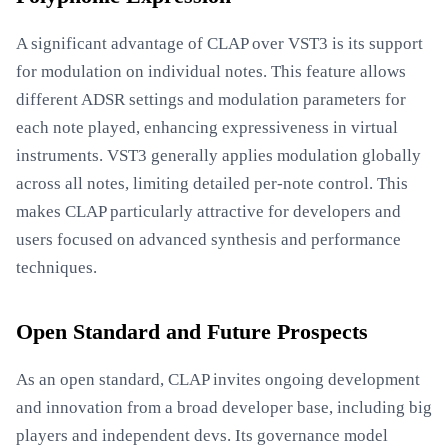
A significant advantage of CLAP over VST3 is its support
for modulation on individual notes. This feature allows
different ADSR settings and modulation parameters for
each note played, enhancing expressiveness in virtual
instruments. VST3 generally applies modulation globally
across all notes, limiting detailed per-note control. This
makes CLAP particularly attractive for developers and
users focused on advanced synthesis and performance
techniques.
Open Standard and Future Prospects
As an open standard, CLAP invites ongoing development
and innovation from a broad developer base, including big
players and independent devs. Its governance model