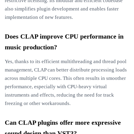
restrictive licensing. Its modular and efficient codebase
also simplifies plugin development and enables faster
implementation of new features.
Does CLAP improve CPU performance in
music production?
Yes, thanks to its efficient multithreading and thread pool
management, CLAP can better distribute processing loads
across multiple CPU cores. This often results in smoother
performance, especially with CPU-heavy virtual
instruments and effects, reducing the need for track
freezing or other workarounds.
Can CLAP plugins offer more expressive
sound design than VST3?