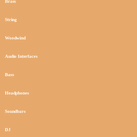
Brass
String
Woodwind
Audio Interfaces
Bass
Headphones
Soundbars
DJ