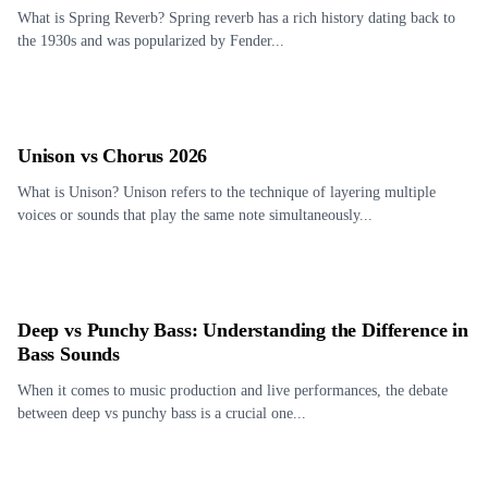
What is Spring Reverb? Spring reverb has a rich history dating back to
the 1930s and was popularized by Fender...
Unison vs Chorus 2026
What is Unison? Unison refers to the technique of layering multiple
voices or sounds that play the same note simultaneously...
Deep vs Punchy Bass: Understanding the Difference in
Bass Sounds
When it comes to music production and live performances, the debate
between deep vs punchy bass is a crucial one...