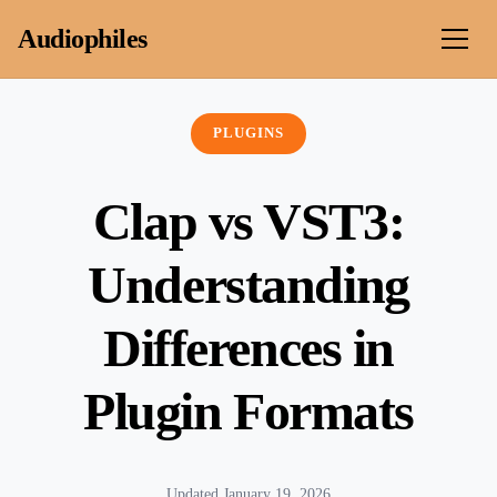
Skip to content
Audiophiles
PLUGINS
Clap vs VST3:
Understanding
Differences in
Plugin Formats
Updated January 19, 2026