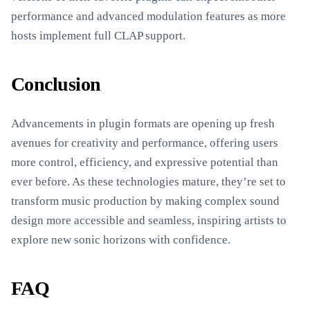
performance and advanced modulation features as more
hosts implement full CLAP support.
Conclusion
Advancements in plugin formats are opening up fresh
avenues for creativity and performance, offering users
more control, efficiency, and expressive potential than
ever before. As these technologies mature, they’re set to
transform music production by making complex sound
design more accessible and seamless, inspiring artists to
explore new sonic horizons with confidence.
FAQ