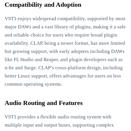
Compatibility and Adoption
VST3 enjoys widespread compatibility, supported by most
major DAWs and a vast library of plugins, making it a safe
and reliable choice for users who require broad plugin
availability. CLAP, being a newer format, has more limited
but growing support, with early adopters including DAWs
like FL Studio and Reaper, and plugin developers such as
u-he and Surge. CLAP’s cross-platform design, including
better Linux support, offers advantages for users on less
common operating systems.
Audio Routing and Features
VST3 provides a flexible audio routing system with
multiple input and output buses, supporting complex