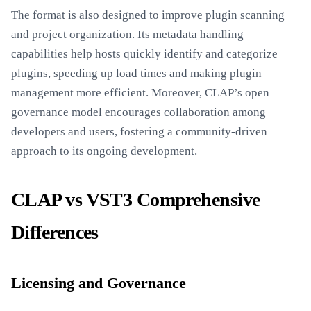
The format is also designed to improve plugin scanning
and project organization. Its metadata handling
capabilities help hosts quickly identify and categorize
plugins, speeding up load times and making plugin
management more efficient. Moreover, CLAP’s open
governance model encourages collaboration among
developers and users, fostering a community-driven
approach to its ongoing development.
CLAP vs VST3 Comprehensive
Differences
Licensing and Governance