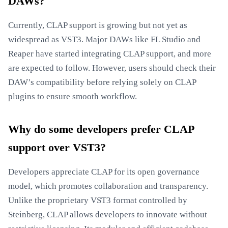
DAWs?
Currently, CLAP support is growing but not yet as
widespread as VST3. Major DAWs like FL Studio and
Reaper have started integrating CLAP support, and more
are expected to follow. However, users should check their
DAW’s compatibility before relying solely on CLAP
plugins to ensure smooth workflow.
Why do some developers prefer CLAP
support over VST3?
Developers appreciate CLAP for its open governance
model, which promotes collaboration and transparency.
Unlike the proprietary VST3 format controlled by
Steinberg, CLAP allows developers to innovate without