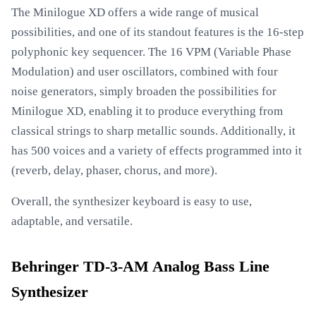
The Minilogue XD offers a wide range of musical
possibilities, and one of its standout features is the 16-step
polyphonic key sequencer. The 16 VPM (Variable Phase
Modulation) and user oscillators, combined with four
noise generators, simply broaden the possibilities for
Minilogue XD, enabling it to produce everything from
classical strings to sharp metallic sounds. Additionally, it
has 500 voices and a variety of effects programmed into it
(reverb, delay, phaser, chorus, and more).
Overall, the synthesizer keyboard is easy to use,
adaptable, and versatile.
Behringer TD-3-AM Analog Bass Line
Synthesizer