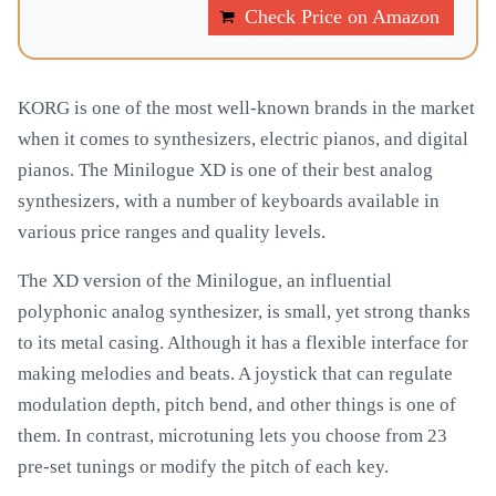
Check Price on Amazon
KORG is one of the most well-known brands in the market
when it comes to synthesizers, electric pianos, and digital
pianos. The Minilogue XD is one of their best analog
synthesizers, with a number of keyboards available in
various price ranges and quality levels.
The XD version of the Minilogue, an influential
polyphonic analog synthesizer, is small, yet strong thanks
to its metal casing. Although it has a flexible interface for
making melodies and beats. A joystick that can regulate
modulation depth, pitch bend, and other things is one of
them. In contrast, microtuning lets you choose from 23
pre-set tunings or modify the pitch of each key.