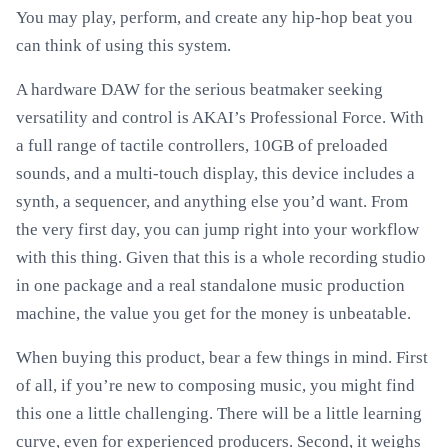
You may play, perform, and create any hip-hop beat you
can think of using this system.
A hardware DAW for the serious beatmaker seeking
versatility and control is AKAI’s Professional Force. With
a full range of tactile controllers, 10GB of preloaded
sounds, and a multi-touch display, this device includes a
synth, a sequencer, and anything else you’d want. From
the very first day, you can jump right into your workflow
with this thing. Given that this is a whole recording studio
in one package and a real standalone music production
machine, the value you get for the money is unbeatable.
When buying this product, bear a few things in mind. First
of all, if you’re new to composing music, you might find
this one a little challenging. There will be a little learning
curve, even for experienced producers. Second, it weighs