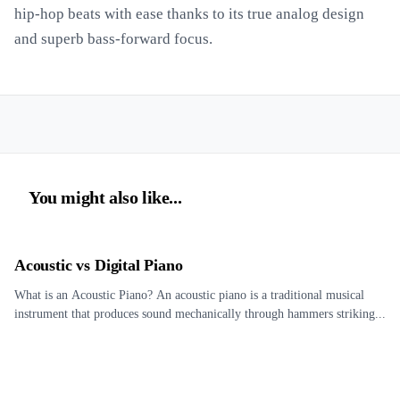
hip-hop beats with ease thanks to its true analog design
and superb bass-forward focus.
You might also like...
Acoustic vs Digital Piano
What is an Acoustic Piano? An acoustic piano is a traditional musical
instrument that produces sound mechanically through hammers striking...