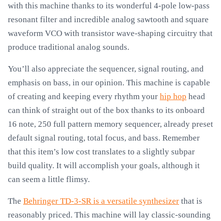
with this machine thanks to its wonderful 4-pole low-pass
resonant filter and incredible analog sawtooth and square
waveform VCO with transistor wave-shaping circuitry that
produce traditional analog sounds.
You’ll also appreciate the sequencer, signal routing, and
emphasis on bass, in our opinion. This machine is capable
of creating and keeping every rhythm your
hip hop
head
can think of straight out of the box thanks to its onboard
16 note, 250 full pattern memory sequencer, already preset
default signal routing, total focus, and bass. Remember
that this item’s low cost translates to a slightly subpar
build quality. It will accomplish your goals, although it
can seem a little flimsy.
The
Behringer TD-3-SR is a versatile synthesizer
that is
reasonably priced. This machine will lay classic-sounding