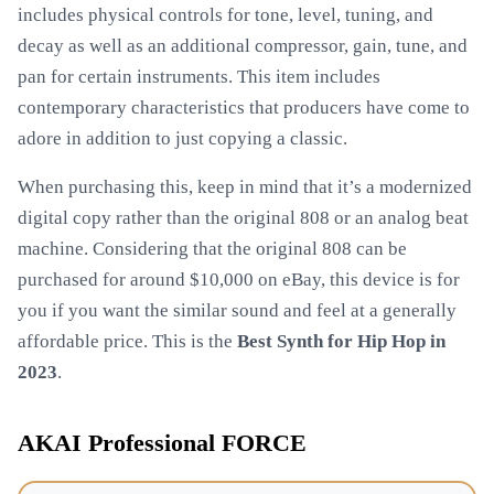
includes physical controls for tone, level, tuning, and
decay as well as an additional compressor, gain, tune, and
pan for certain instruments. This item includes
contemporary characteristics that producers have come to
adore in addition to just copying a classic.
When purchasing this, keep in mind that it’s a modernized
digital copy rather than the original 808 or an analog beat
machine. Considering that the original 808 can be
purchased for around $10,000 on eBay, this device is for
you if you want the similar sound and feel at a generally
affordable price. This is the
Best Synth for Hip Hop in
2023
.
AKAI Professional FORCE