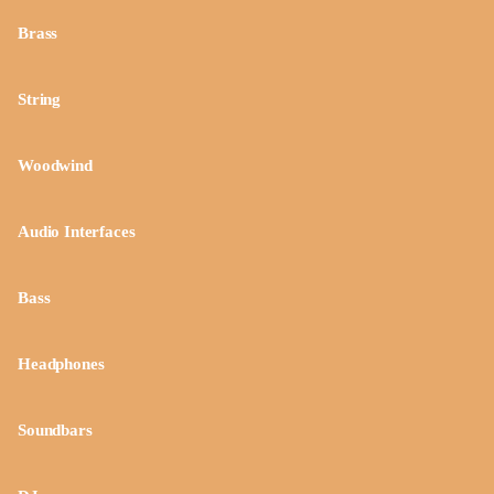
Brass
String
Woodwind
Audio Interfaces
Bass
Headphones
Soundbars