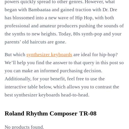
powers quickly spread to other genres. However, what
began with Bambaataa and gained traction with Dr. Dre
has blossomed into a new wave of Hip Hop, with both
professional and amateur producers pushing the sounds of
the synths to new heights. Today, 80s synth-pop and your
parents’ old haircuts are gone.
But which
synthesizer keyboards
are ideal for hip-hop?
We’ll help you find the answer to that query in this post so
you can make an informed purchasing decision.
Additionally, for your benefit, feel free to use the
interactive table below, which allows you to contrast the
best synthesizer keyboards head-to-head.
Roland Rhythm Composer TR-08
No products found.