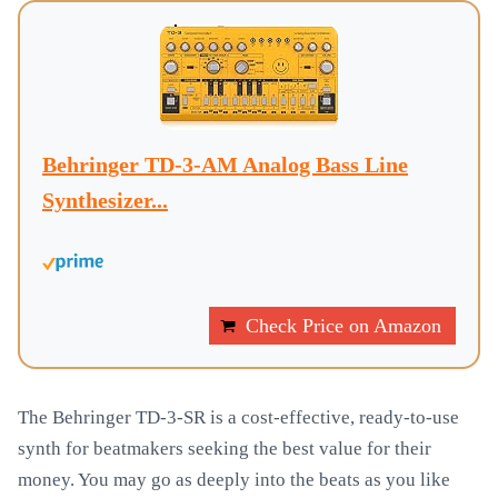
Behringer TD-3-AM Analog Bass Line
Synthesizer...
Check Price on Amazon
The Behringer TD-3-SR is a cost-effective, ready-to-use
synth for beatmakers seeking the best value for their
money. You may go as deeply into the beats as you like