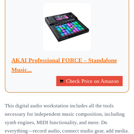
AKAI Professional FORCE – Standalone
Music...
Check Price on Amazon
This digital audio workstation includes all the tools
necessary for independent music composition, including
synth engines, MIDI functionality, and more. Do
everything—record audio, connect studio gear, add media.