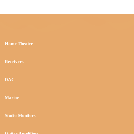
Home Theater
Receivers
DAC
Marine
Studio Monitors
Guitar Amplifiers