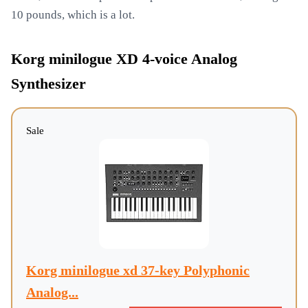
10 pounds, which is a lot.
Korg minilogue XD 4-voice Analog
Synthesizer
Sale
Korg minilogue xd 37-key Polyphonic
Analog...