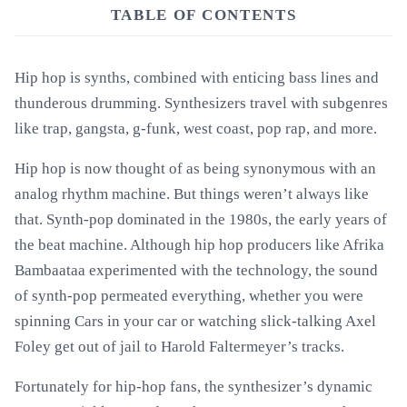
TABLE OF CONTENTS
Hip hop is synths, combined with enticing bass lines and
thunderous drumming. Synthesizers travel with subgenres
like trap, gangsta, g-funk, west coast, pop rap, and more.
Hip hop is now thought of as being synonymous with an
analog rhythm machine. But things weren’t always like
that. Synth-pop dominated in the 1980s, the early years of
the beat machine. Although hip hop producers like Afrika
Bambaataa experimented with the technology, the sound
of synth-pop permeated everything, whether you were
spinning Cars in your car or watching slick-talking Axel
Foley get out of jail to Harold Faltermeyer’s tracks.
Fortunately for hip-hop fans, the synthesizer’s dynamic