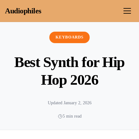
Skip to content
Audiophiles
KEYBOARDS
Best Synth for Hip
Hop 2026
Updated January 2, 2026
5 min read