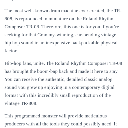
The most well-known drum machine ever created, the TR-
808, is reproduced in miniature on the Roland Rhythm
Composer TR-08. Therefore, this one is for you if you’re
seeking for that Grammy-winning, ear-bending vintage
hip hop sound in an inexpensive backpackable physical
factor.
Hip-hop fans, unite. The Roland Rhythm Composer TR-08
has brought the boom-bap back and made it here to stay.
You can receive the authentic, detailed classic analog
sound you grew up enjoying in a contemporary digital
format with this incredibly small reproduction of the
vintage TR-808.
This programmed monster will provide meticulous
producers with all the tools they could possibly need. It