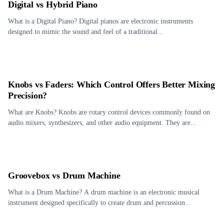
Digital vs Hybrid Piano
What is a Digital Piano? Digital pianos are electronic instruments
designed to mimic the sound and feel of a traditional...
Knobs vs Faders: Which Control Offers Better Mixing
Precision?
What are Knobs? Knobs are rotary control devices commonly found on
audio mixers, synthesizers, and other audio equipment. They are...
Groovebox vs Drum Machine
What is a Drum Machine? A drum machine is an electronic musical
instrument designed specifically to create drum and percussion...