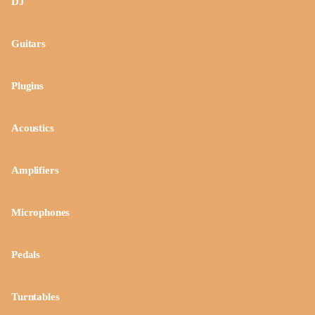
DJ
Guitars
Plugins
Acoustics
Amplifiers
Microphones
Pedals
Turntables