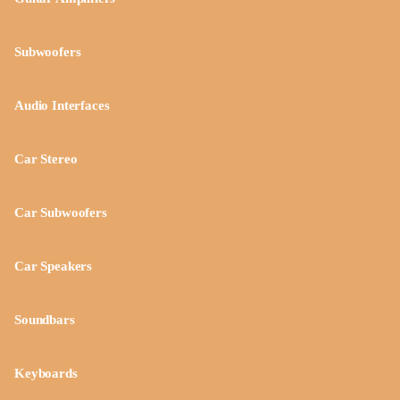
Subwoofers
Audio Interfaces
Car Stereo
Car Subwoofers
Car Speakers
Soundbars
Keyboards