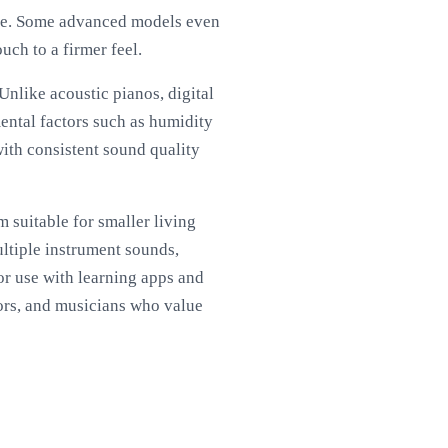
ence. Some advanced models even
ouch to a firmer feel.
Unlike acoustic pianos, digital
mental factors such as humidity
with consistent sound quality
 suitable for smaller living
ultiple instrument sounds,
or use with learning apps and
tors, and musicians who value