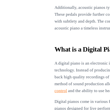
Additionally, acoustic pianos ty
These pedals provide further co
with subtlety and depth. The co
acoustic piano a timeless instru
What is a Digital P
A digital piano is an electronic
technology. Instead of produci
back high quality recordings of
method of sound production allo
control
and the ability to use he
Digital pianos come in various 
pianos designed for live perfor