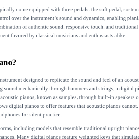
pically come equipped with three pedals: the soft pedal, sostenu
ntrol over the instrument’s sound and dynamics, enabling piani
mbination of authentic sound, responsive touch, and traditiona
ment favored by classical musicians and enthusiasts alike.
iano?
 instrument designed to replicate the sound and feel of an acoust
ng sound mechanically through hammers and strings, a digital p
 acoustic pianos, known as samples, through built-in speakers o
ws digital pianos to offer features that acoustic pianos cannot
adphones for silent practice.
forms, including models that resemble traditional upright piano
mances. Many digital pianos feature weighted keys that simulate