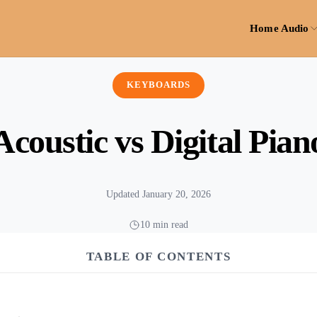
Home Audio
KEYBOARDS
Acoustic vs Digital Pian
Updated January 20, 2026
10 min read
TABLE OF CONTENTS