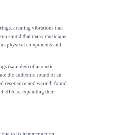
ings, creating vibrations that
piano sound that many musicians
y its physical components and
ings (samples) of acoustic
cate the authentic sound of an
nced resonance and warmth found
nd effects, expanding their
y due to its hammer action