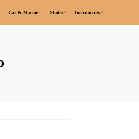
Car & Marine
Studio
Instruments
o