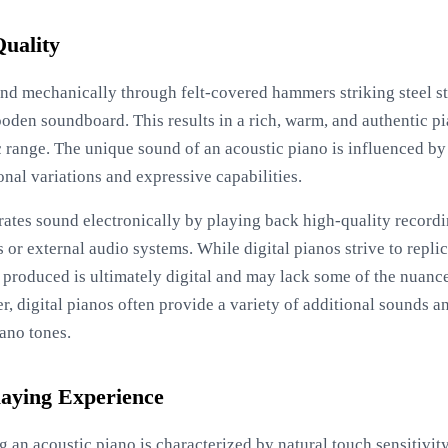
uality
d mechanically through felt-covered hammers striking steel str
ooden soundboard. This results in a rich, warm, and authentic 
c range. The unique sound of an acoustic piano is influenced b
onal variations and expressive capabilities.
erates sound electronically by playing back high-quality record
 or external audio systems. While digital pianos strive to repli
d produced is ultimately digital and may lack some of the nua
, digital pianos often provide a variety of additional sounds a
iano tones.
laying Experience
g an acoustic piano is characterized by natural touch sensitivit