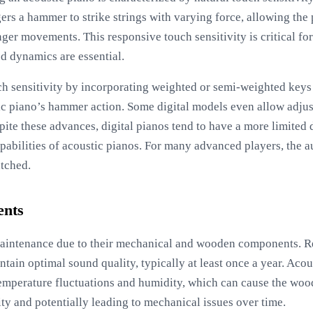
ers a hammer to strike strings with varying force, allowing the
ger movements. This responsive touch sensitivity is critical fo
d dynamics are essential.
uch sensitivity by incorporating weighted or semi-weighted key
tic piano’s hammer action. Some digital models even allow adjus
spite these advances, digital pianos tend to have a more limite
apabilities of acoustic pianos. For many advanced players, the 
tched.
ents
aintenance due to their mechanical and wooden components. Re
ntain optimal sound quality, typically at least once a year. Acous
emperature fluctuations and humidity, which can cause the wood
lity and potentially leading to mechanical issues over time.