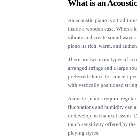
What is an Acousti
An acoustic piano is a traditio
inside a wooden case. When a key
vibrate and create sound waves 
piano its rich, warm, and authe
There are two main types of aco
arranged strings and a large so
preferred choice for concert per
with vertically positioned strin
Acoustic pianos require regular
fluctuations and humidity can a
or develop mechanical issues. D
touch sensitivity offered by the
playing styles.