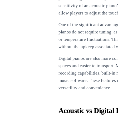
sensitivity of an acoustic pia
allow players to adjust the touch
One of the significant advantage
pianos do not require tuning, as
or temperature fluctuations. Th
without the upkeep associated w
Digital pianos are also more co
spaces and easier to transport. 
recording capabilities, built-i
music software. These features 
versatility and convenience.
Acoustic vs Digital