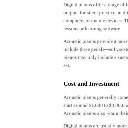
Digital pianos offer a range of
outputs for silent practice, mul
computers or mobile devices. Th
lessons or learning software.
Acoustic pianos provide a more 
include three pedals—soft, sost
pianos may only include a sustai
set.
Cost and Investment
Acoustic pianos generally come 
start around $1,000 to $3,000, 
Acoustic pianos also retain the
Digital pianos are usually more