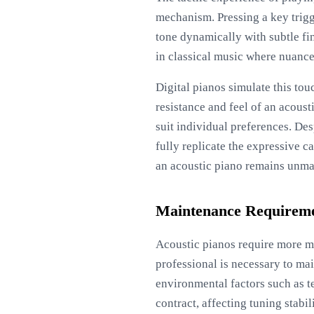
mechanism. Pressing a key trigg
tone dynamically with subtle fin
in classical music where nuance
Digital pianos simulate this to
resistance and feel of an acous
suit individual preferences. De
fully replicate the expressive c
an acoustic piano remains unma
Maintenance Requirem
Acoustic pianos require more m
professional is necessary to mai
environmental factors such as t
contract, affecting tuning stabi