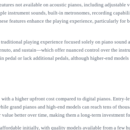
 features not available on acoustic pianos, including adjustable
tiple instrument sounds, built-in metronomes, recording capabili
ese features enhance the playing experience, particularly for 
traditional playing experience focused solely on piano sound 
enuto, and sustain—which offer nuanced control over the instr
n pedal or lack additional pedals, although higher-end models o
with a higher upfront cost compared to digital pianos. Entry-l
while grand pianos and high-end models can reach tens of thous
ir value better over time, making them a long-term investment fo
 affordable initially, with quality models available from a few 