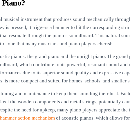
c Piano?
nal musical instrument that produces sound mechanically through
 is pressed, it triggers a hammer to hit the corresponding strin
that resonate through the piano’s soundboard. This natural sou
ntic tone that many musicians and piano players cherish.
ustic pianos: the grand piano and the upright piano. The grand 
undboard, which contribute to its powerful, resonant sound and d
formances due to its superior sound quality and expressive capa
gs, is more compact and suited for homes, schools, and smaller 
 tuning and maintenance to keep them sounding their best. Fact
ffect the wooden components and metal strings, potentially caus
espite the need for upkeep, many piano players appreciate the
hammer action mechanism
of acoustic pianos, which allows for