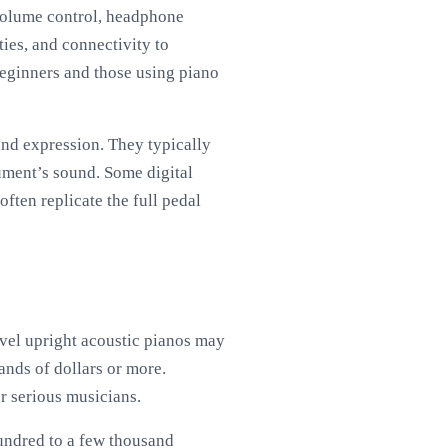
 volume control, headphone
ties, and connectivity to
beginners and those using piano
and expression. They typically
ument’s sound. Some digital
ften replicate the full pedal
evel upright acoustic pianos may
ands of dollars or more.
r serious musicians.
hundred to a few thousand