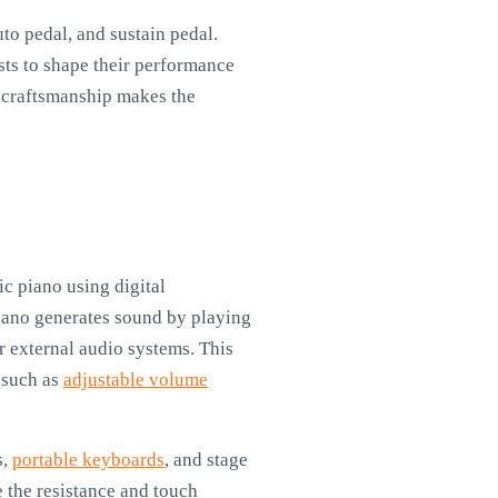
to pedal, and sustain pedal.
sts to shape their performance
l craftsmanship makes the
ic piano using digital
iano generates sound by playing
r external audio systems. This
, such as
adjustable volume
s,
portable keyboards
, and stage
 the resistance and touch