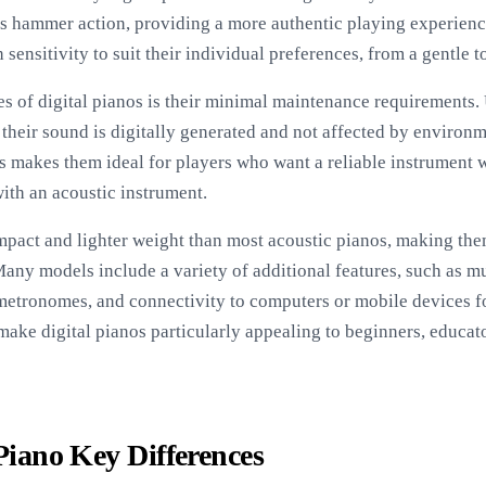
no’s hammer action, providing a more authentic playing experi
 sensitivity to suit their individual preferences, from a gentle t
s of digital pianos is their minimal maintenance requirements. 
 their sound is digitally generated and not affected by environ
is makes them ideal for players who want a reliable instrument 
ith an acoustic instrument.
mpact and lighter weight than most acoustic pianos, making them
Many models include a variety of additional features, such as m
n metronomes, and connectivity to computers or mobile devices f
make digital pianos particularly appealing to beginners, educa
 Piano Key Differences