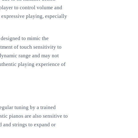
 player to control volume and
r expressive playing, especially
s designed to mimic the
tment of touch sensitivity to
d dynamic range and may not
authentic playing experience of
gular tuning by a trained
tic pianos are also sensitive to
 and strings to expand or