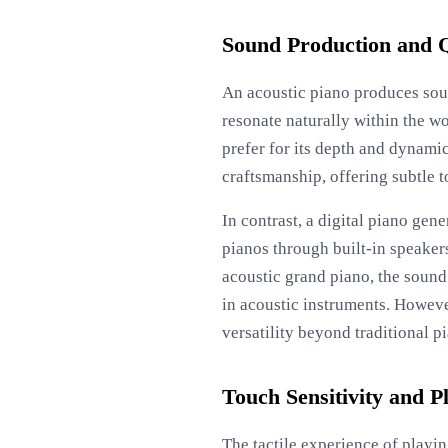
Sound Production and Q
An acoustic piano produces soun
resonate naturally within the w
prefer for its depth and dynami
craftsmanship, offering subtle t
In contrast, a digital piano gen
pianos through built-in speakers
acoustic grand piano, the soun
in acoustic instruments. However
versatility beyond traditional p
Touch Sensitivity and P
The tactile experience of playin