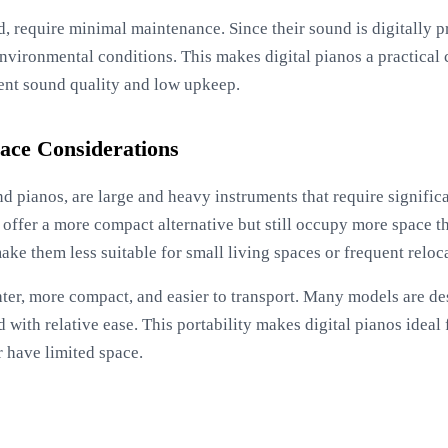
d, require minimal maintenance. Since their sound is digitally 
environmental conditions. This makes digital pianos a practical 
tent sound quality and low upkeep.
Space Considerations
d pianos, are large and heavy instruments that require significa
offer a more compact alternative but still occupy more space th
ke them less suitable for small living spaces or frequent reloc
hter, more compact, and easier to transport. Many models are de
with relative ease. This portability makes digital pianos ideal
r have limited space.