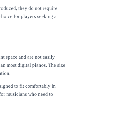
produced, they do not require
choice for players seeking a
nt space and are not easily
an most digital pianos. The size
ation.
signed to fit comfortably in
 for musicians who need to