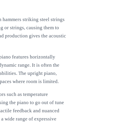
 hammers striking steel strings
g or strings, causing them to
nd production gives the acoustic
piano features horizontally
ynamic range. It is often the
bilities. The upright piano,
spaces where room is limited.
ors such as temperature
ing the piano to go out of tune
 tactile feedback and nuanced
 a wide range of expressive