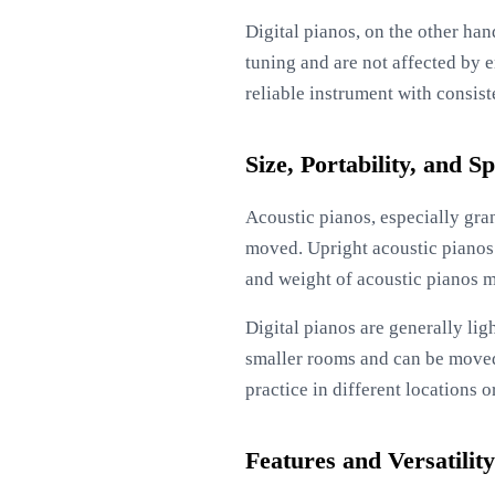
Digital pianos, on the other han
tuning and are not affected by 
reliable instrument with consis
Size, Portability, and 
Acoustic pianos, especially gran
moved. Upright acoustic pianos 
and weight of acoustic pianos ma
Digital pianos are generally lig
smaller rooms and can be moved 
practice in different locations o
Features and Versatility