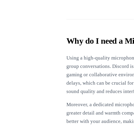
Why do I need a Mi
Using a high-quality microphone
group conversations. Discord is
gaming or collaborative enviro
delays, which can be crucial fo
sound quality and reduces inte
Moreover, a dedicated micropho
greater detail and warmth compa
better with your audience, mak