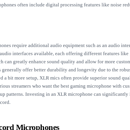
phones often include digital processing features like noise red
nes require additional audio equipment such as an audio inter
udio interfaces available, each offering different features lik
ich can greatly enhance sound quality and allow for more cust
nerally offer better durability and longevity due to the robu
d a bit more setup, XLR mics often provide superior sound quali
rious streamers who want the best gaming microphone with cust
kup patterns. Investing in an XLR microphone can significantly
cord.
scord Microphones