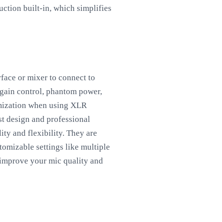
uction built-in, which simplifies
face or mixer to connect to
e gain control, phantom power,
omization when using XLR
st design and professional
ty and flexibility. They are
omizable settings like multiple
 improve your mic quality and