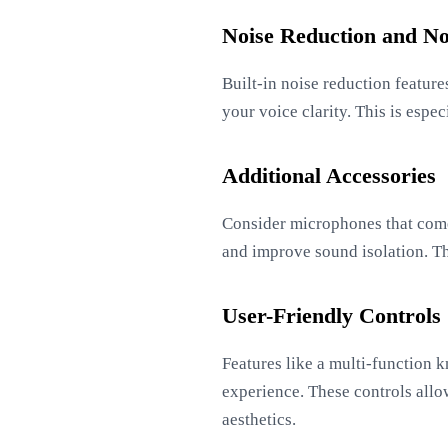
Noise Reduction and No
Built-in noise reduction featur
your voice clarity. This is esp
Additional Accessories
Consider microphones that come 
and improve sound isolation. The
User-Friendly Controls
Features like a multi-function 
experience. These controls allow
aesthetics.