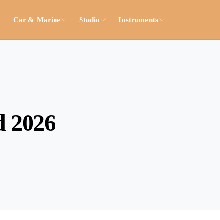
Car & Marine
Studio
Instruments
d 2026