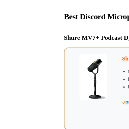
Best Discord Micro
Shure MV7+ Podcast D
Sh