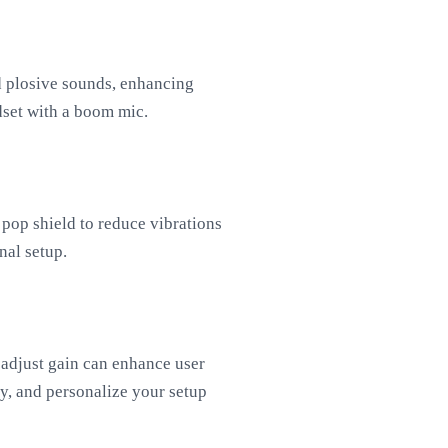
nd plosive sounds, enhancing
dset with a boom mic.
pop shield to reduce vibrations
nal setup.
 adjust gain can enhance user
ly, and personalize your setup