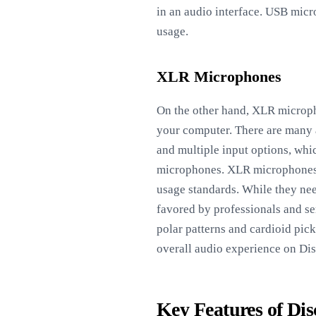
in an audio interface. USB micro
usage.
XLR Microphones
On the other hand, XLR micropho
your computer. There are many a
and multiple input options, wh
microphones. XLR microphones ge
usage standards. While they nee
favored by professionals and se
polar patterns and cardioid pic
overall audio experience on Dis
Key Features of Di