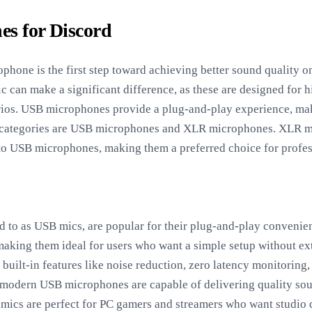
es for Discord
ophone is the first step toward achieving better sound quality o
c can make a significant difference, as these are designed for 
rios. USB microphones provide a plug-and-play experience, mak
n categories are USB microphones and XLR microphones. XLR mi
to USB microphones, making them a preferred choice for profes
 to as USB mics, are popular for their plug-and-play convenien
making them ideal for users who want a simple setup without 
ilt-in features like noise reduction, zero latency monitoring,
modern USB microphones are capable of delivering quality so
mics are perfect for PC gamers and streamers who want studio 