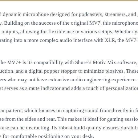
 dynamic microphone designed for podcasters, streamers, an
y. Building on the success of the original MV7, this microphone
utputs, allowing for flexible use in various setups. Whether y
ating into a more complex audio interface with XLR, the MV7+ 
 the MV7+ is its compatibility with Shure’s Motiv Mix software
uction, and a digital popper stopper to minimize plosives. Thes
sers who may not have extensive audio engineering experience.
at serves as a mute indicator and adds a touch of personalizatio
r pattern, which focuses on capturing sound from directly in 
 from the sides and rear. This makes it ideal for gaming sessio
e can be distracting. Its robust build quality ensures durabili
s for comfortable positioning on your desk.