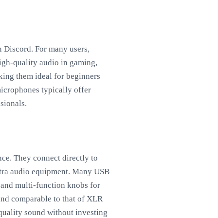
n Discord. For many users,
high-quality audio in gaming,
ing them ideal for beginners
crophones typically offer
sionals.
ce. They connect directly to
extra audio equipment. Many USB
 and multi-function knobs for
und comparable to that of XLR
quality sound without investing