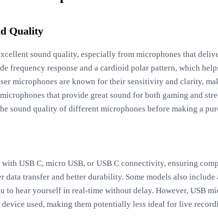
d Quality
excellent sound quality, especially from microphones that delive
de frequency response and a cardioid polar pattern, which hel
er microphones are known for their sensitivity and clarity, ma
 microphones that provide great sound for both gaming and stre
he sound quality of different microphones before making a pur
ith USB C, micro USB, or USB C connectivity, ensuring compa
r data transfer and better durability. Some models also include
u to hear yourself in real-time without delay. However, USB m
device used, making them potentially less ideal for live recordi