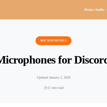
Home Audio
MICROPHONES
Microphones for Discor
Updated January 2, 2026
11 min read