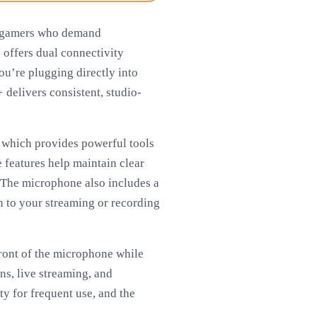
d gamers who demand
 offers dual connectivity
ou’re plugging directly into
delivers consistent, studio-
, which provides powerful tools
e features help maintain clear
 The microphone also includes a
n to your streaming or recording
front of the microphone while
ns, live streaming, and
ty for frequent use, and the