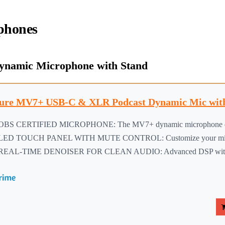
phones
ynamic Microphone with Stand
ure MV7+ USB-C & XLR Podcast Dynamic Mic with
OBS CERTIFIED MICROPHONE: The MV7+ dynamic microphone deliv
LED TOUCH PANEL WITH MUTE CONTROL: Customize your mic wit
REAL-TIME DENOISER FOR CLEAN AUDIO: Advanced DSP with live