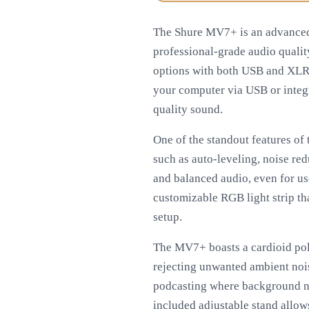
The Shure MV7+ is an advanced
professional-grade audio qualit
options with both USB and XLR o
your computer via USB or integr
quality sound.
One of the standout features of
such as auto-leveling, noise red
and balanced audio, even for u
customizable RGB light strip th
setup.
The MV7+ boasts a cardioid pola
rejecting unwanted ambient noise
podcasting where background nois
included adjustable stand allow