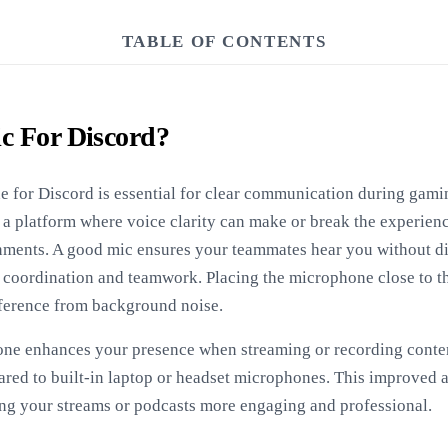
TABLE OF CONTENTS
c For Discord?
 for Discord is essential for clear communication during gamin
 a platform where voice clarity can make or break the experienc
nments. A good mic ensures your teammates hear you without di
r coordination and teamwork. Placing the microphone close to t
rference from background noise.
ne enhances your presence when streaming or recording content
red to built-in laptop or headset microphones. This improved 
ing your streams or podcasts more engaging and professional.