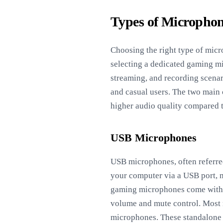
Types of Microphon
Choosing the right type of micr
selecting a dedicated gaming mi
streaming, and recording scena
and casual users. The two mai
higher audio quality compared 
USB Microphones
USB microphones, often referred
your computer via a USB port, 
gaming microphones come with bu
volume and mute control. Most 
microphones. These standalone 