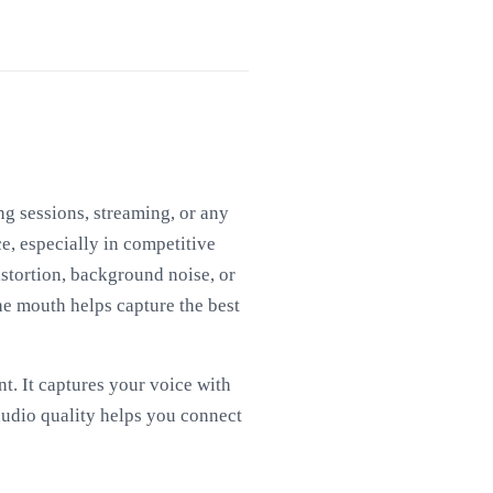
g sessions, streaming, or any
e, especially in competitive
stortion, background noise, or
he mouth helps capture the best
. It captures your voice with
audio quality helps you connect