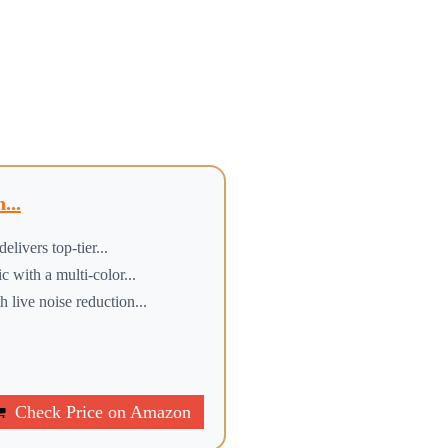
...
ers top-tier...
h a multi-color...
 noise reduction...
Check Price on Amazon