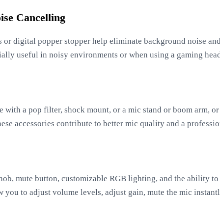
ise Cancelling
es or digital popper stopper help eliminate background noise a
ecially useful in noisy environments or when using a gaming hea
with a pop filter, shock mount, or a mic stand or boom arm, or 
se accessories contribute to better mic quality and a professio
knob, mute button, customizable RGB lighting, and the ability to
 you to adjust volume levels, adjust gain, mute the mic instant