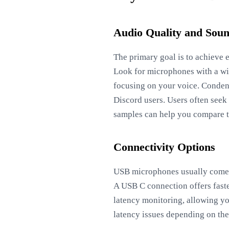
Audio Quality and Soun
The primary goal is to achieve 
Look for microphones with a wi
focusing on your voice. Condens
Discord users. Users often seek
samples can help you compare t
Connectivity Options
USB microphones usually come w
A USB C connection offers faste
latency monitoring, allowing yo
latency issues depending on the 