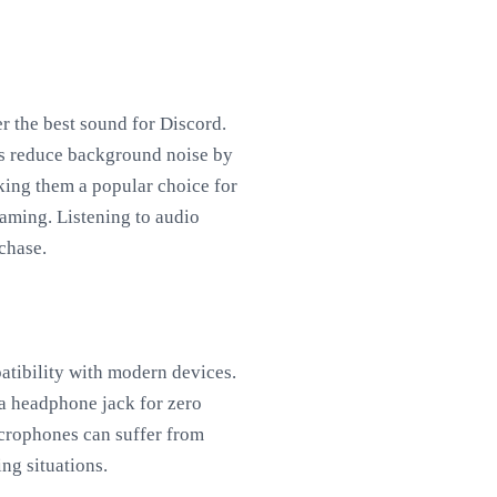
r the best sound for Discord.
ps reduce background noise by
king them a popular choice for
aming. Listening to audio
chase.
tibility with modern devices.
 a headphone jack for zero
icrophones can suffer from
ng situations.