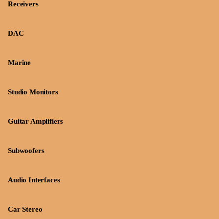
Receivers
DAC
Marine
Studio Monitors
Guitar Amplifiers
Subwoofers
Audio Interfaces
Car Stereo