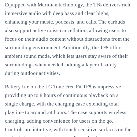
Equipped with Meridian technology, the TF8 delivers rich,
immersive audio with deep bass and clear highs,
enhancing your music, podcasts, and calls. The earbuds
also support active noise cancellation, allowing users to
focus on their audio content without distractions from the
surrounding environment. Additionally, the TF8 offers
ambient sound mode, which lets users stay aware of their
surroundings when needed, adding a layer of safety
during outdoor activities.
Battery life on the LG Tone Free Fit TF8 is impressive,
providing up to 8 hours of continuous playback on a
single charge, with the charging case extending total
playtime to around 24 hours. The case supports wireless
charging, adding convenience for users on the go.
Controls are intuitive, with touch-sensitive surfaces on the