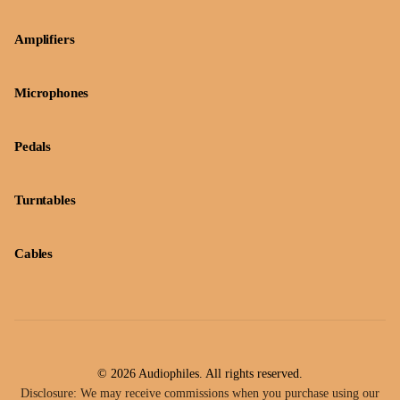
Amplifiers
Microphones
Pedals
Turntables
Cables
© 2026 Audiophiles. All rights reserved.
Disclosure: We may receive commissions when you purchase using our