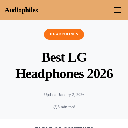
Skip to content
Audiophiles
HEADPHONES
Best LG
Headphones 2026
Updated January 2, 2026
8 min read