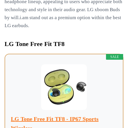
headphone lineup, appealing to users who appreciate both
technology and style in their audio gear. LG xboom Buds
by will.i.am stand out as a premium option within the best
LG earbuds.
LG Tone Free Fit TF8
SALE
LG Tone Free Fit TF8 - IP67 Sports