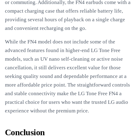
or commuting. Additionally, the FN4 earbuds come with a
compact charging case that offers reliable battery life,
providing several hours of playback on a single charge
and convenient recharging on the go.
While the FN4 model does not include some of the
advanced features found in higher-end LG Tone Free
models, such as UV nano self-cleaning or active noise
cancellation, it still delivers excellent value for those
seeking quality sound and dependable performance at a
more affordable price point. The straightforward controls
and stable connectivity make the LG Tone Free FN4 a
practical choice for users who want the trusted LG audio
experience without the premium price.
Conclusion