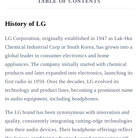
TABLE OF CONTENTS
History of LG
LG Corporation, originally established in 1947 as Lak-Hui
Chemical Industrial Corp in South Korea, has grown into a
global leader in consumer electronics and home
appliances. The company initially started with chemical
products and later expanded into electronics, launching its
first radio in 1959. Over the decades, LG evolved its
technology and product lines, becoming a prominent name
in audio equipment, including headphones.
The LG brand has been synonymous with innovation and
quality, consistently integrating cutting-edge technologies
into their audio devices. Their headphone offerings reflect