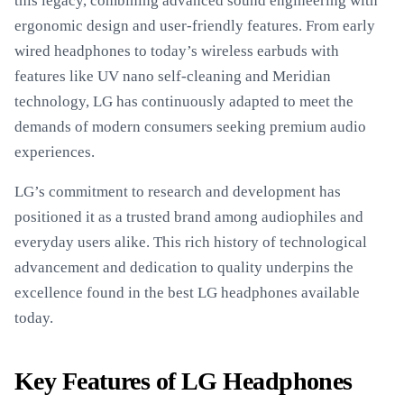
this legacy, combining advanced sound engineering with
ergonomic design and user-friendly features. From early
wired headphones to today’s wireless earbuds with
features like UV nano self-cleaning and Meridian
technology, LG has continuously adapted to meet the
demands of modern consumers seeking premium audio
experiences.
LG’s commitment to research and development has
positioned it as a trusted brand among audiophiles and
everyday users alike. This rich history of technological
advancement and dedication to quality underpins the
excellence found in the best LG headphones available
today.
Key Features of LG Headphones