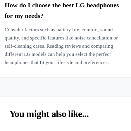
How do I choose the best LG headphones
for my needs?
Consider factors such as battery life, comfort, sound
quality, and specific features like noise cancellation or
self-cleaning cases. Reading reviews and comparing
different LG models can help you select the perfect
headphones that fit your lifestyle and preferences.
You might also like...