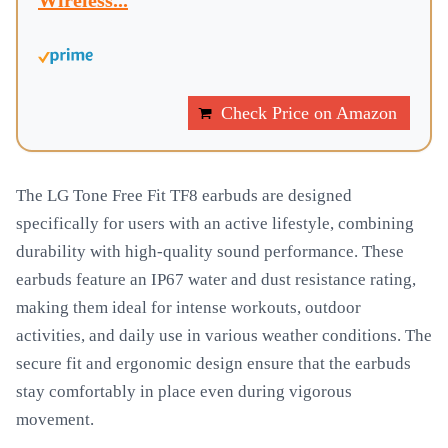
Wireless...
Check Price on Amazon
The LG Tone Free Fit TF8 earbuds are designed
specifically for users with an active lifestyle, combining
durability with high-quality sound performance. These
earbuds feature an IP67 water and dust resistance rating,
making them ideal for intense workouts, outdoor
activities, and daily use in various weather conditions. The
secure fit and ergonomic design ensure that the earbuds
stay comfortably in place even during vigorous
movement.