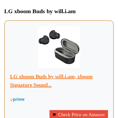
LG xboom Buds by will.i.am
LG xboom Buds by will.i.am, xboom
Signature Sound...
Check Price on Amazon