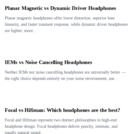
Planar Magnetic vs Dynamic Driver Headphones
Planar magnetic headphones offer lower distortion, superior bass
linearity, and faster transient response, while dynamic driver headphones
are lighter, more...
IEMs vs Noise Cancelling Headphones
Neither IEMs nor noise cancelling headphones are universally better —
the right choice depends entirely on your noise environment, use...
Focal vs Hifiman: Which headphones are the best?
Focal and Hifiman represent two distinct philosophies in high-end
headphone design. Focal headphones deliver punchy, intimate, and
tonally natural sound...