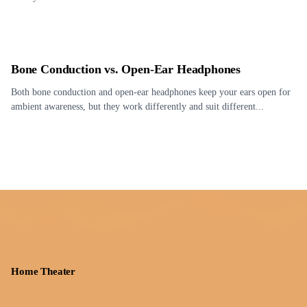
Bone Conduction vs. Open-Ear Headphones
Both bone conduction and open-ear headphones keep your ears open for
ambient awareness, but they work differently and suit different...
Home Theater