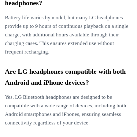
headphones?
Battery life varies by model, but many LG headphones
provide up to 9 hours of continuous playback on a single
charge, with additional hours available through their
charging cases. This ensures extended use without
frequent recharging.
Are LG headphones compatible with both
Android and iPhone devices?
Yes, LG Bluetooth headphones are designed to be
compatible with a wide range of devices, including both
Android smartphones and iPhones, ensuring seamless
connectivity regardless of your device.