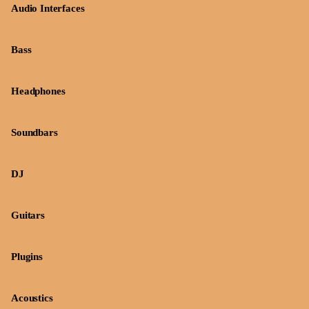
Audio Interfaces
Bass
Headphones
Soundbars
DJ
Guitars
Plugins
Acoustics