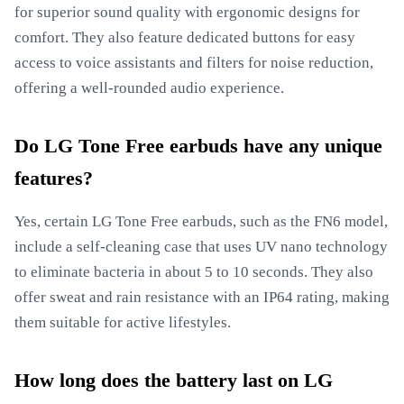
for superior sound quality with ergonomic designs for
comfort. They also feature dedicated buttons for easy
access to voice assistants and filters for noise reduction,
offering a well-rounded audio experience.
Do LG Tone Free earbuds have any unique
features?
Yes, certain LG Tone Free earbuds, such as the FN6 model,
include a self-cleaning case that uses UV nano technology
to eliminate bacteria in about 5 to 10 seconds. They also
offer sweat and rain resistance with an IP64 rating, making
them suitable for active lifestyles.
How long does the battery last on LG