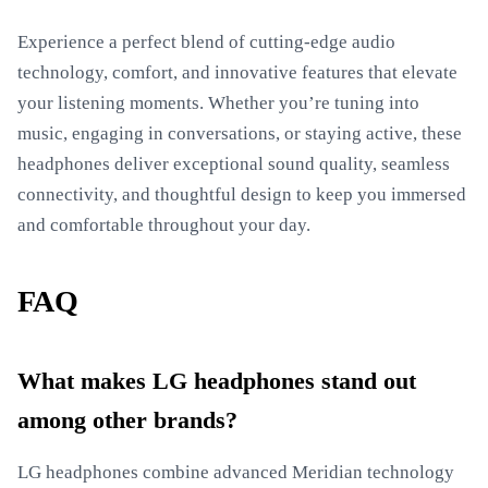
Experience a perfect blend of cutting-edge audio
technology, comfort, and innovative features that elevate
your listening moments. Whether you’re tuning into
music, engaging in conversations, or staying active, these
headphones deliver exceptional sound quality, seamless
connectivity, and thoughtful design to keep you immersed
and comfortable throughout your day.
FAQ
What makes LG headphones stand out
among other brands?
LG headphones combine advanced Meridian technology