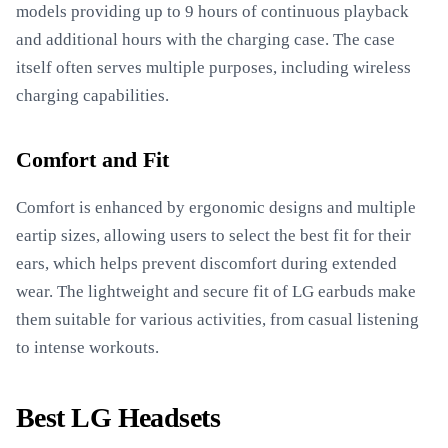
models providing up to 9 hours of continuous playback
and additional hours with the charging case. The case
itself often serves multiple purposes, including wireless
charging capabilities.
Comfort and Fit
Comfort is enhanced by ergonomic designs and multiple
eartip sizes, allowing users to select the best fit for their
ears, which helps prevent discomfort during extended
wear. The lightweight and secure fit of LG earbuds make
them suitable for various activities, from casual listening
to intense workouts.
Best LG Headsets