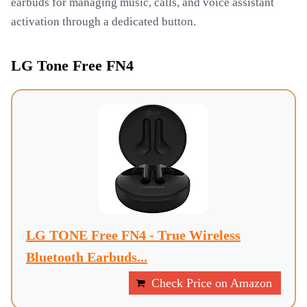
earbuds for managing music, calls, and voice assistant
activation through a dedicated button.
LG Tone Free FN4
LG TONE Free FN4 - True Wireless
Bluetooth Earbuds...
Check Price on Amazon