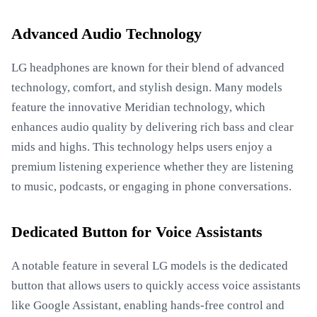
Advanced Audio Technology
LG headphones are known for their blend of advanced
technology, comfort, and stylish design. Many models
feature the innovative Meridian technology, which
enhances audio quality by delivering rich bass and clear
mids and highs. This technology helps users enjoy a
premium listening experience whether they are listening
to music, podcasts, or engaging in phone conversations.
Dedicated Button for Voice Assistants
A notable feature in several LG models is the dedicated
button that allows users to quickly access voice assistants
like Google Assistant, enabling hands-free control and