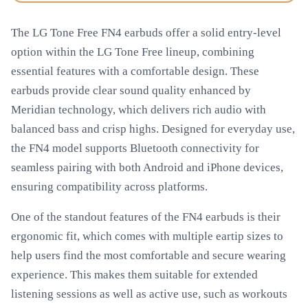
The LG Tone Free FN4 earbuds offer a solid entry-level
option within the LG Tone Free lineup, combining
essential features with a comfortable design. These
earbuds provide clear sound quality enhanced by
Meridian technology, which delivers rich audio with
balanced bass and crisp highs. Designed for everyday use,
the FN4 model supports Bluetooth connectivity for
seamless pairing with both Android and iPhone devices,
ensuring compatibility across platforms.
One of the standout features of the FN4 earbuds is their
ergonomic fit, which comes with multiple eartip sizes to
help users find the most comfortable and secure wearing
experience. This makes them suitable for extended
listening sessions as well as active use, such as workouts