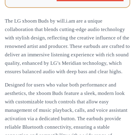
The LG xboom Buds by will.i.am are a unique
collaboration that blends cutting-edge audio technology
with stylish design, reflecting the creative influence of the
renowned artist and producer. These earbuds are crafted to
deliver an immersive listening experience with rich sound
quality, enhanced by LG’s Meridian technology, which
ensures balanced audio with deep bass and clear highs.
Designed for users who value both performance and
aesthetics, the xboom Buds feature a sleek, modern look
with customizable touch controls that allow easy
management of music playback, calls, and voice assistant
activation via a dedicated button. The earbuds provide
reliable Bluetooth connectivity, ensuring a stable