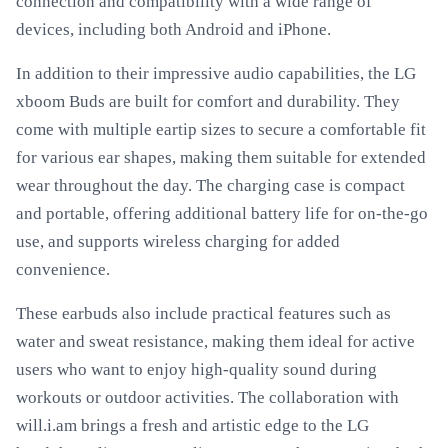
connection and compatibility with a wide range of
devices, including both Android and iPhone.
In addition to their impressive audio capabilities, the LG
xboom Buds are built for comfort and durability. They
come with multiple eartip sizes to secure a comfortable fit
for various ear shapes, making them suitable for extended
wear throughout the day. The charging case is compact
and portable, offering additional battery life for on-the-go
use, and supports wireless charging for added
convenience.
These earbuds also include practical features such as
water and sweat resistance, making them ideal for active
users who want to enjoy high-quality sound during
workouts or outdoor activities. The collaboration with
will.i.am brings a fresh and artistic edge to the LG