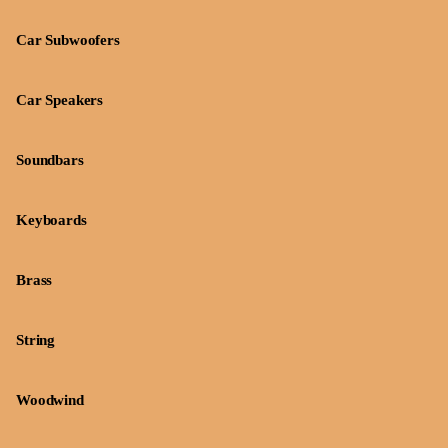
Car Subwoofers
Car Speakers
Soundbars
Keyboards
Brass
String
Woodwind