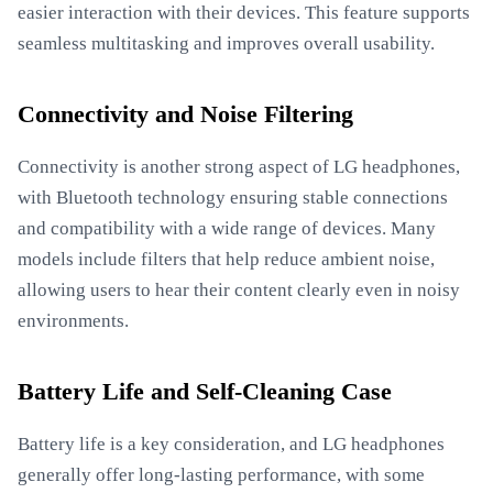
easier interaction with their devices. This feature supports
seamless multitasking and improves overall usability.
Connectivity and Noise Filtering
Connectivity is another strong aspect of LG headphones,
with Bluetooth technology ensuring stable connections
and compatibility with a wide range of devices. Many
models include filters that help reduce ambient noise,
allowing users to hear their content clearly even in noisy
environments.
Battery Life and Self-Cleaning Case
Battery life is a key consideration, and LG headphones
generally offer long-lasting performance, with some