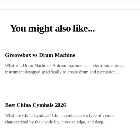
You might also like...
Groovebox vs Drum Machine
What is a Drum Machine? A drum machine is an electronic musical
instrument designed specifically to create drum and percussion...
Best China Cymbals 2026
What are China Cymbals? China cymbals are a type of cymbal
characterized by their wide lip, inverted edge, and deep,...