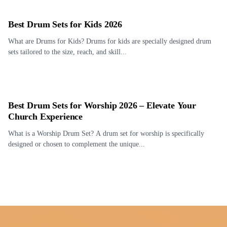
Best Drum Sets for Kids 2026
What are Drums for Kids? Drums for kids are specially designed drum
sets tailored to the size, reach, and skill...
Best Drum Sets for Worship 2026 – Elevate Your
Church Experience
What is a Worship Drum Set? A drum set for worship is specifically
designed or chosen to complement the unique...