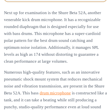
Next up for examination is the Shure Beta 52A, another
venerable kick drum microphone. It has a recognizable
rounded diaphragm that is designed especially for use
with bass drums. This microphone has a super-cardioid
polar pattern for the best drum sound catching and
optimum noise isolation. Additionally, it manages SPL
levels as high as 174 without distorting to guarantee a
clean performance at large volumes.
Numerous high-quality features, such as an innovative
pneumatic shock mount system that reduces mechanical
noise and vibration transmission, are present in the Shure
Beta 52A. This bass
drum microphone
is constructed like a
tank, and it can take a beating while still producing a
punchy, studio-quality performance even at loud sound