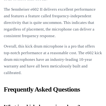
The Sennheiser e602 II delivers excellent performance
and features a feature called frequency-independent
directivity that is quite uncommon. This indicates that
regardless of placement, the microphone can deliver a
consistent frequency response.
Overall, this kick drum microphone is a pro that offers
top-notch performance at a reasonable cost. The e602 kick
drum microphones have an industry-leading 10-year
warranty and have all been meticulously built and
calibrated.
Frequently Asked Questions