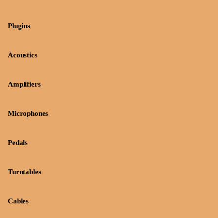
Plugins
Acoustics
Amplifiers
Microphones
Pedals
Turntables
Cables