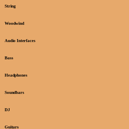
String
Woodwind
Audio Interfaces
Bass
Headphones
Soundbars
DJ
Guitars