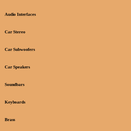
Audio Interfaces
Car Stereo
Car Subwoofers
Car Speakers
Soundbars
Keyboards
Brass