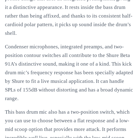
it a distinctive appearance. It rests inside the bass drum
rather than being affixed, and thanks to its consistent half-
cardioid polar pattern, it picks up sound inside the drum’s
shell.
Condenser microphones, integrated preamps, and two-
position contour switches all contribute to the Shure Beta
91A’s distinctive sound, making it one of a kind. This kick
drum mic’s frequency response has been specially adapted
by Shure to fit a live musical application. It can handle
SPLs of 155dB without distorting and has a broad dynamic
range.
This bass drum mic also has a two-position switch, which
you can use to choose between a flat response and a low-
mid scoop option that provides more attack. It performs
incredibly well live, especially with the low-mid scoop