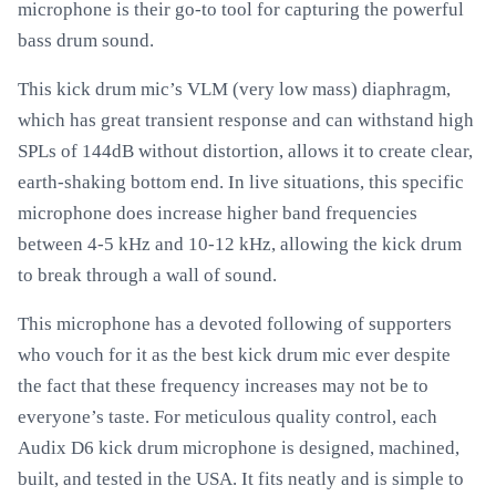
microphone is their go-to tool for capturing the powerful
bass drum sound.
This kick drum mic’s VLM (very low mass) diaphragm,
which has great transient response and can withstand high
SPLs of 144dB without distortion, allows it to create clear,
earth-shaking bottom end. In live situations, this specific
microphone does increase higher band frequencies
between 4-5 kHz and 10-12 kHz, allowing the kick drum
to break through a wall of sound.
This microphone has a devoted following of supporters
who vouch for it as the best kick drum mic ever despite
the fact that these frequency increases may not be to
everyone’s taste. For meticulous quality control, each
Audix D6 kick drum microphone is designed, machined,
built, and tested in the USA. It fits neatly and is simple to