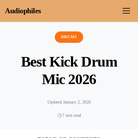
Skip to content
Audiophiles
DRUMS
Best Kick Drum
Mic 2026
Updated January 2, 2026
7 min read