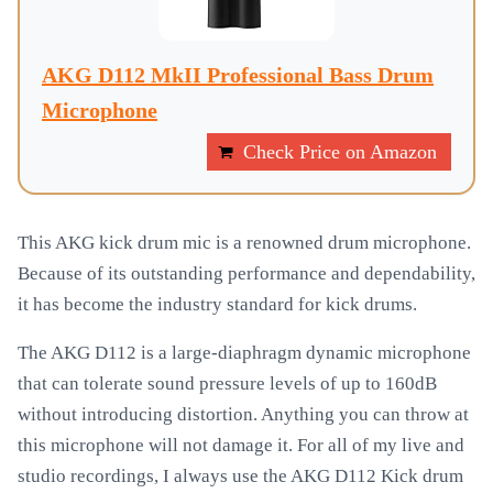
AKG D112 MkII Professional Bass Drum
Microphone
Check Price on Amazon
This AKG kick drum mic is a renowned drum microphone.
Because of its outstanding performance and dependability,
it has become the industry standard for kick drums.
The AKG D112 is a large-diaphragm dynamic microphone
that can tolerate sound pressure levels of up to 160dB
without introducing distortion. Anything you can throw at
this microphone will not damage it. For all of my live and
studio recordings, I always use the AKG D112 Kick drum