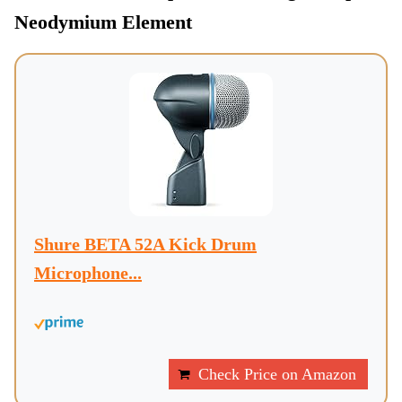
Neodymium Element
Shure BETA 52A Kick Drum
Microphone...
Check Price on Amazon