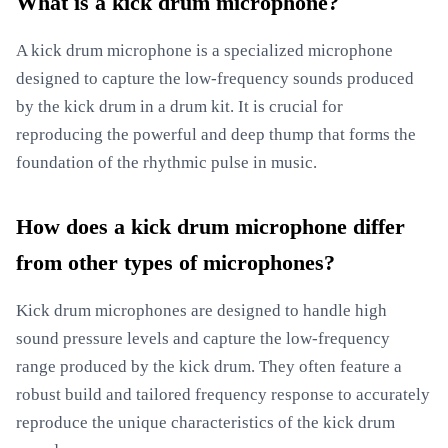
What is a kick drum microphone?
A kick drum microphone is a specialized microphone
designed to capture the low-frequency sounds produced
by the kick drum in a drum kit. It is crucial for
reproducing the powerful and deep thump that forms the
foundation of the rhythmic pulse in music.
How does a kick drum microphone differ
from other types of microphones?
Kick drum microphones are designed to handle high
sound pressure levels and capture the low-frequency
range produced by the kick drum. They often feature a
robust build and tailored frequency response to accurately
reproduce the unique characteristics of the kick drum