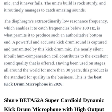
mic, and it never fails. The unit’s build is rock sturdy, and
it routinely manages to catch amazing sounds.
The diaphragm’s extraordinarily low resonance frequency,
which enables it to catch frequencies below 100 Hz, is
what permits it to produce such an authoritative bottom
end. A powerful and accurate kick drum sound is captured
and transmitted by this kick drum mic. The nearly silent
inbuilt hum-compensation coil contributes to the excellent
sound quality that is offered. Having been used on stages
all around the world for more than 30 years, this product is
the standard for quality in the business. This is the
best
Kick Drum Microphone in 2026
.
Shure BETA52A Super Cardioid Dynamic
Kick Drum Microphone with High Output