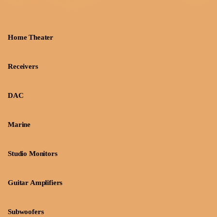
Home Theater
Receivers
DAC
Marine
Studio Monitors
Guitar Amplifiers
Subwoofers