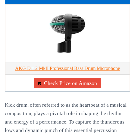
AKG D112 MkII Professional Bass Drum Microphone
Check Price on Amazon
Kick drum, often referred to as the heartbeat of a musical
composition, plays a pivotal role in shaping the rhythm
and energy of a performance. To capture the thunderous
lows and dynamic punch of this essential percussion