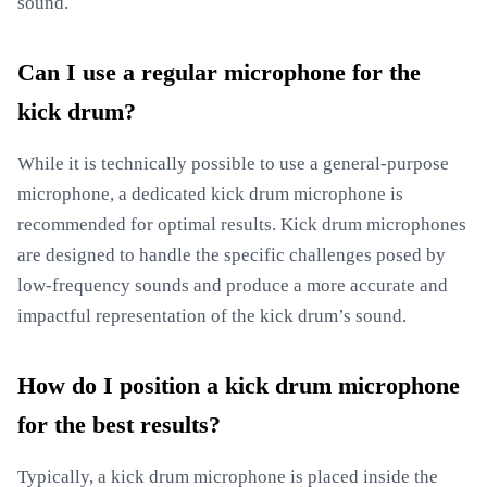
sound.
Can I use a regular microphone for the
kick drum?
While it is technically possible to use a general-purpose
microphone, a dedicated kick drum microphone is
recommended for optimal results. Kick drum microphones
are designed to handle the specific challenges posed by
low-frequency sounds and produce a more accurate and
impactful representation of the kick drum’s sound.
How do I position a kick drum microphone
for the best results?
Typically, a kick drum microphone is placed inside the