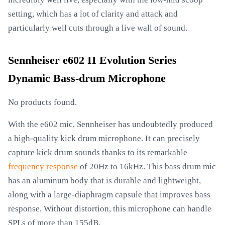
setting, which has a lot of clarity and attack and
particularly well cuts through a live wall of sound.
Sennheiser e602 II Evolution Series
Dynamic Bass-drum Microphone
No products found.
With the e602 mic, Sennheiser has undoubtedly produced
a high-quality kick drum microphone. It can precisely
capture kick drum sounds thanks to its remarkable
frequency response
of 20Hz to 16kHz. This bass drum mic
has an aluminum body that is durable and lightweight,
along with a large-diaphragm capsule that improves bass
response. Without distortion, this microphone can handle
SPLs of more than 155dB.