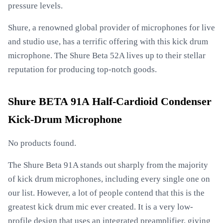
pressure levels.
Shure, a renowned global provider of microphones for live
and studio use, has a terrific offering with this kick drum
microphone. The Shure Beta 52A lives up to their stellar
reputation for producing top-notch goods.
Shure BETA 91A Half-Cardioid Condenser
Kick-Drum Microphone
No products found.
The Shure Beta 91A stands out sharply from the majority
of kick drum microphones, including every single one on
our list. However, a lot of people contend that this is the
greatest kick drum mic ever created. It is a very low-
profile design that uses an integrated preamplifier, giving