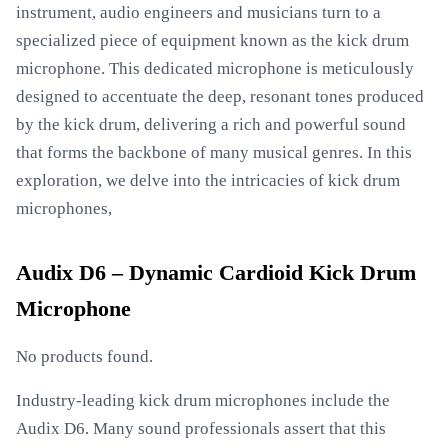
instrument, audio engineers and musicians turn to a
specialized piece of equipment known as the kick drum
microphone. This dedicated microphone is meticulously
designed to accentuate the deep, resonant tones produced
by the kick drum, delivering a rich and powerful sound
that forms the backbone of many musical genres. In this
exploration, we delve into the intricacies of kick drum
microphones,
Audix D6 – Dynamic Cardioid Kick Drum
Microphone
No products found.
Industry-leading kick drum microphones include the
Audix D6. Many sound professionals assert that this