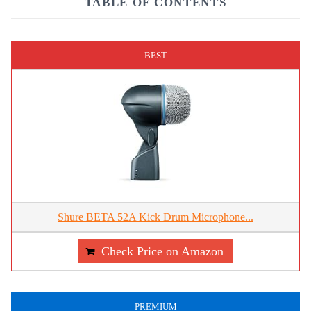
TABLE OF CONTENTS
BEST
Shure BETA 52A Kick Drum Microphone...
Check Price on Amazon
PREMIUM