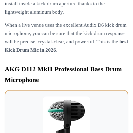
install inside a kick drum aperture thanks to the
lightweight aluminum body.
When a live venue uses the excellent Audix D6 kick drum
microphone, you can be sure that the kick drum response
will be precise, crystal-clear, and powerful. This is the
best
Kick Drum Mic in 2026
.
AKG D112 MkII Professional Bass Drum
Microphone