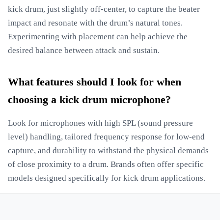
kick drum, just slightly off-center, to capture the beater
impact and resonate with the drum’s natural tones.
Experimenting with placement can help achieve the
desired balance between attack and sustain.
What features should I look for when
choosing a kick drum microphone?
Look for microphones with high SPL (sound pressure
level) handling, tailored frequency response for low-end
capture, and durability to withstand the physical demands
of close proximity to a drum. Brands often offer specific
models designed specifically for kick drum applications.