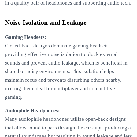
in a quality pair of headphones and supporting audio tech.
Noise Isolation and Leakage
Gaming Headsets:
Closed-back designs dominate gaming headsets,
providing effective noise isolation to block external
sounds and prevent audio leakage, which is beneficial in
shared or noisy environments. This isolation helps
maintain focus and prevents disturbing others nearby,
making them ideal for multiplayer and competitive
gaming.
Audiophile Headphones:
Many audiophile headphones utilize open-back designs
that allow sound to pass through the ear cups, producing a
natural soundscape but resulting in sound leakage and less