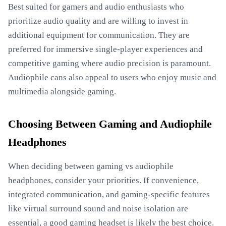
Best suited for gamers and audio enthusiasts who
prioritize audio quality and are willing to invest in
additional equipment for communication. They are
preferred for immersive single-player experiences and
competitive gaming where audio precision is paramount.
Audiophile cans also appeal to users who enjoy music and
multimedia alongside gaming.
Choosing Between Gaming and Audiophile
Headphones
When deciding between gaming vs audiophile
headphones, consider your priorities. If convenience,
integrated communication, and gaming-specific features
like virtual surround sound and noise isolation are
essential, a good gaming headset is likely the best choice.