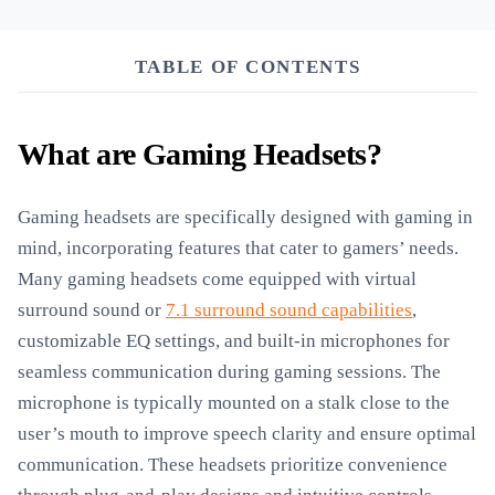
TABLE OF CONTENTS
What are Gaming Headsets?
Gaming headsets are specifically designed with gaming in
mind, incorporating features that cater to gamers’ needs.
Many gaming headsets come equipped with virtual
surround sound or
7.1 surround sound capabilities
,
customizable EQ settings, and built-in microphones for
seamless communication during gaming sessions. The
microphone is typically mounted on a stalk close to the
user’s mouth to improve speech clarity and ensure optimal
communication. These headsets prioritize convenience