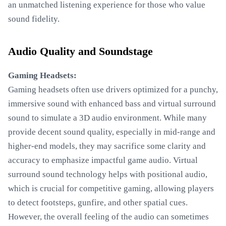
an unmatched listening experience for those who value
sound fidelity.
Audio Quality and Soundstage
Gaming Headsets:
Gaming headsets often use drivers optimized for a punchy,
immersive sound with enhanced bass and virtual surround
sound to simulate a 3D audio environment. While many
provide decent sound quality, especially in mid-range and
higher-end models, they may sacrifice some clarity and
accuracy to emphasize impactful game audio. Virtual
surround sound technology helps with positional audio,
which is crucial for competitive gaming, allowing players
to detect footsteps, gunfire, and other spatial cues.
However, the overall feeling of the audio can sometimes