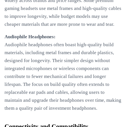
widely across brands and price ranges. Some premium
gaming headsets use metal frames and high-quality cables
to improve longevity, while budget models may use
cheaper materials that are more prone to wear and tear.
Audiophile Headphones:
Audiophile headphones often boast high-quality build
materials, including metal frames and durable plastics,
designed for longevity. Their simpler design without
integrated microphones or wireless components can
contribute to fewer mechanical failures and longer
lifespan. The focus on build quality often extends to
replaceable ear pads and cables, allowing users to
maintain and upgrade their headphones over time, making
them a quality pair of investment headphones.
Connectivity and Compatibility