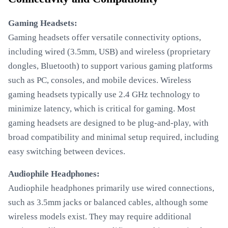
Gaming Headsets:
Gaming headsets offer versatile connectivity options,
including wired (3.5mm, USB) and wireless (proprietary
dongles, Bluetooth) to support various gaming platforms
such as PC, consoles, and mobile devices. Wireless
gaming headsets typically use 2.4 GHz technology to
minimize latency, which is critical for gaming. Most
gaming headsets are designed to be plug-and-play, with
broad compatibility and minimal setup required, including
easy switching between devices.
Audiophile Headphones:
Audiophile headphones primarily use wired connections,
such as 3.5mm jacks or balanced cables, although some
wireless models exist. They may require additional