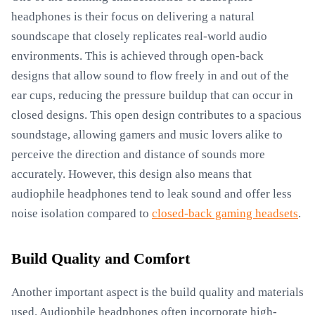
headphones is their focus on delivering a natural
soundscape that closely replicates real-world audio
environments. This is achieved through open-back
designs that allow sound to flow freely in and out of the
ear cups, reducing the pressure buildup that can occur in
closed designs. This open design contributes to a spacious
soundstage, allowing gamers and music lovers alike to
perceive the direction and distance of sounds more
accurately. However, this design also means that
audiophile headphones tend to leak sound and offer less
noise isolation compared to
closed-back gaming headsets
.
Build Quality and Comfort
Another important aspect is the build quality and materials
used. Audiophile headphones often incorporate high-