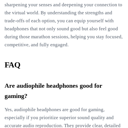
sharpening your senses and deepening your connection to
the virtual world. By understanding the strengths and
trade-offs of each option, you can equip yourself with
headphones that not only sound good but also feel good
during those marathon sessions, helping you stay focused,
competitive, and fully engaged.
FAQ
Are audiophile headphones good for
gaming?
Yes, audiophile headphones are good for gaming,
especially if you prioritize superior sound quality and
accurate audio reproduction. They provide clear, detailed