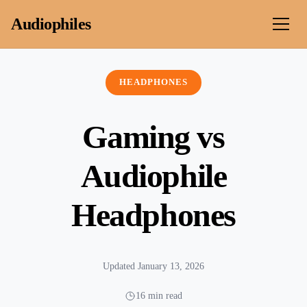
Skip to content
Audiophiles
HEADPHONES
Gaming vs
Audiophile
Headphones
Updated January 13, 2026
16 min read