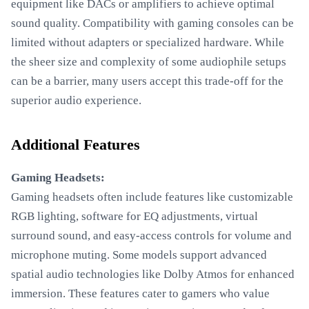
equipment like DACs or amplifiers to achieve optimal
sound quality. Compatibility with gaming consoles can be
limited without adapters or specialized hardware. While
the sheer size and complexity of some audiophile setups
can be a barrier, many users accept this trade-off for the
superior audio experience.
Additional Features
Gaming Headsets:
Gaming headsets often include features like customizable
RGB lighting, software for EQ adjustments, virtual
surround sound, and easy-access controls for volume and
microphone muting. Some models support advanced
spatial audio technologies like Dolby Atmos for enhanced
immersion. These features cater to gamers who value