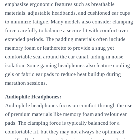
emphasize ergonomic features such as breathable
materials, adjustable headbands, and cushioned ear cups
to minimize fatigue. Many models also consider clamping
force carefully to balance a secure fit with comfort over
extended periods. The padding materials often include
memory foam or leatherette to provide a snug yet
comfortable seal around the ear canal, aiding in noise
isolation. Some gaming headphones also feature cooling
gels or fabric ear pads to reduce heat buildup during
marathon sessions.
Audiophile Headphones:
Audiophile headphones focus on comfort through the use
of premium materials like memory foam and velour ear
pads. The clamping force is typically balanced for a
comfortable fit, but they may not always be optimized