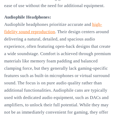
ease of use without the need for additional equipment.
Audiophile Headphones:
Audiophile headphones prioritize accurate and
high-
fidelity sound reproduction
. Their design centers around
delivering a natural, detailed, and spacious audio
experience, often featuring open-back designs that create
a wide soundstage. Comfort is achieved through premium
materials like memory foam padding and balanced
clamping force, but they generally lack gaming-specific
features such as built-in microphones or virtual surround
sound. The focus is on pure audio quality rather than
additional functionalities. Audiophile cans are typically
used with dedicated audio equipment, such as DACs and
amplifiers, to unlock their full potential. While they may
not be as immediately convenient for gaming, they offer