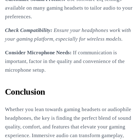
available on many gaming headsets to tailor audio to your
preferences.
Check Compatibility:
Ensure your headphones work with
your gaming platform, especially for wireless models.
Consider Microphone Needs:
If communication is
important, factor in the quality and convenience of the
microphone setup.
Conclusion
Whether you lean towards gaming headsets or audiophile
headphones, the key is finding the perfect blend of sound
quality, comfort, and features that elevate your gaming
experience. Immersive audio can transform gameplay,