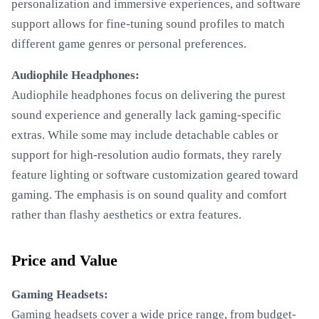
personalization and immersive experiences, and software
support allows for fine-tuning sound profiles to match
different game genres or personal preferences.
Audiophile Headphones:
Audiophile headphones focus on delivering the purest
sound experience and generally lack gaming-specific
extras. While some may include detachable cables or
support for high-resolution audio formats, they rarely
feature lighting or software customization geared toward
gaming. The emphasis is on sound quality and comfort
rather than flashy aesthetics or extra features.
Price and Value
Gaming Headsets:
Gaming headsets cover a wide price range, from budget-