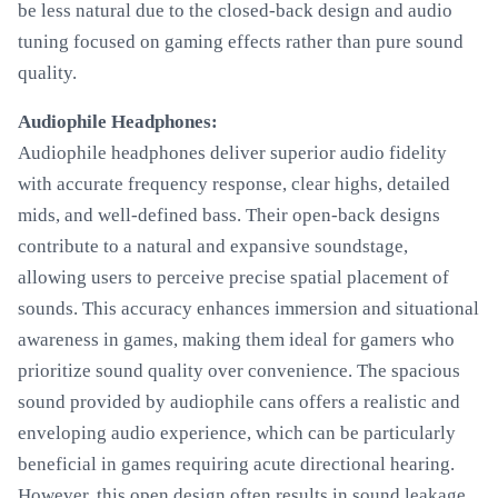
be less natural due to the closed-back design and audio
tuning focused on gaming effects rather than pure sound
quality.
Audiophile Headphones:
Audiophile headphones deliver superior audio fidelity
with accurate frequency response, clear highs, detailed
mids, and well-defined bass. Their open-back designs
contribute to a natural and expansive soundstage,
allowing users to perceive precise spatial placement of
sounds. This accuracy enhances immersion and situational
awareness in games, making them ideal for gamers who
prioritize sound quality over convenience. The spacious
sound provided by audiophile cans offers a realistic and
enveloping audio experience, which can be particularly
beneficial in games requiring acute directional hearing.
However, this open design often results in sound leakage