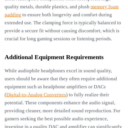
quality metals, durable plastics, and plush
memory foam
padding
to ensure both longevity and comfort during
extended use. The clamping force is typically balanced to
provide a secure fit without causing discomfort, which is
crucial for long gaming sessions or listening periods.
Additional Equipment Requirements
While audiophile headphones excel in sound quality,
users should be aware that they often require additional
equipment such as headphone amplifiers or DACs
(
Digital-to-Analog Converters
) to fully realize their
potential. These components enhance the audio signal,
providing cleaner, more detailed sound reproduction. For
gamers seeking the best possible audio experience,
investing in a quality DAC and amplifier can significantly