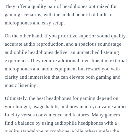
They offer a quality pair of headphones optimized for
gaming scenarios, with the added benefit of built-in
microphones and easy setup.
On the other hand, if you prioritize superior sound quality,
accurate audio reproduction, and a spacious soundstage,
audiophile headphones deliver an unmatched listening
experience. They require additional investment in external
microphones and audio equipment but reward you with
clarity and immersion that can elevate both gaming and
music listening.
Ultimately, the best headphones for gaming depend on
your budget, usage habits, and how much you value audio
fidelity versus convenience and features. Many gamers
find a balance by using audiophile headphones with a
quality standalone microphone, while others prefer the