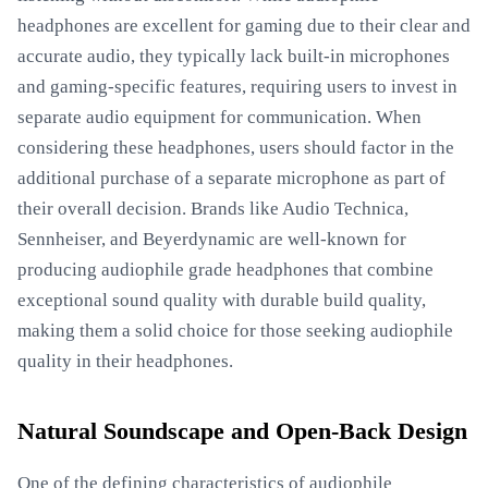
headphones are excellent for gaming due to their clear and
accurate audio, they typically lack built-in microphones
and gaming-specific features, requiring users to invest in
separate audio equipment for communication. When
considering these headphones, users should factor in the
additional purchase of a separate microphone as part of
their overall decision. Brands like Audio Technica,
Sennheiser, and Beyerdynamic are well-known for
producing audiophile grade headphones that combine
exceptional sound quality with durable build quality,
making them a solid choice for those seeking audiophile
quality in their headphones.
Natural Soundscape and Open-Back Design
One of the defining characteristics of audiophile