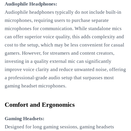
Audiophile Headphones:
Audiophile headphones typically do not include built-in
microphones, requiring users to purchase separate
microphones for communication. While standalone mics
can offer superior voice quality, this adds complexity and
cost to the setup, which may be less convenient for casual
gamers. However, for streamers and content creators,
investing in a quality external mic can significantly
improve voice clarity and reduce unwanted noise, offering
a professional-grade audio setup that surpasses most
gaming headset microphones.
Comfort and Ergonomics
Gaming Headsets:
Designed for long gaming sessions, gaming headsets