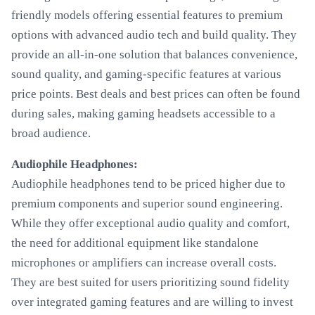
friendly models offering essential features to premium
options with advanced audio tech and build quality. They
provide an all-in-one solution that balances convenience,
sound quality, and gaming-specific features at various
price points. Best deals and best prices can often be found
during sales, making gaming headsets accessible to a
broad audience.
Audiophile Headphones:
Audiophile headphones tend to be priced higher due to
premium components and superior sound engineering.
While they offer exceptional audio quality and comfort,
the need for additional equipment like standalone
microphones or amplifiers can increase overall costs.
They are best suited for users prioritizing sound fidelity
over integrated gaming features and are willing to invest