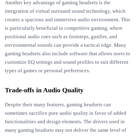
Another key advantage of gaming headsets is the
integration of virtual surround sound technology, which
creates a spacious and immersive audio environment. This
is particularly beneficial in competitive gaming, where
positional audio cues such as footsteps, gunfire, and
environmental sounds can provide a tactical edge. Many
gaming headsets also include software that allows users to
customize EQ settings and sound profiles to suit different
types of games or personal preferences.
Trade-offs in Audio Quality
Despite their many features, gaming headsets can
sometimes sacrifice pure audio quality in favor of added
functionalities and design elements. The drivers used in
many gaming headsets may not deliver the same level of