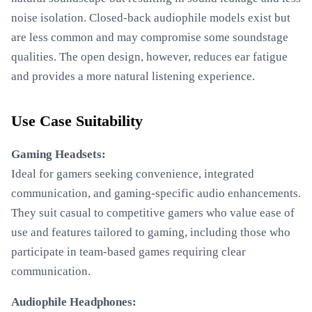
noise isolation. Closed-back audiophile models exist but
are less common and may compromise some soundstage
qualities. The open design, however, reduces ear fatigue
and provides a more natural listening experience.
Use Case Suitability
Gaming Headsets:
Ideal for gamers seeking convenience, integrated
communication, and gaming-specific audio enhancements.
They suit casual to competitive gamers who value ease of
use and features tailored to gaming, including those who
participate in team-based games requiring clear
communication.
Audiophile Headphones: