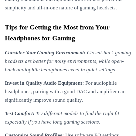
simplicity and all-in-one nature of gaming headsets.
Tips for Getting the Most from Your
Headphones for Gaming
Consider Your Gaming Environment:
Closed-back gaming
headsets are better for noisy environments, while open-
back audiophile headphones excel in quiet settings.
Invest in Quality Audio Equipment:
For audiophile
headphones, pairing with a good DAC and amplifier can
significantly improve sound quality.
Test Comfort:
Try different models to find the right fit,
especially if you have long gaming sessions.
Customize Sound Profiles:
Use software EQ settings