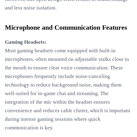
and less noise isolation.
Microphone and Communication Features
Gaming Headsets:
Most gaming headsets come equipped with built-in
microphones, often mounted on adjustable stalks close to
the mouth to ensure clear voice communication. These
microphones frequently include noise-canceling
technology to reduce background noise, making them
well-suited for in-game chat and streaming. The
integration of the mic within the headset ensures
convenience and reduces cable clutter, which is important
during intense gaming sessions where quick
communication is key.