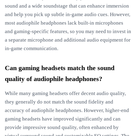
sound and a wide soundstage that can enhance immersion
and help you pick up subtle in-game audio cues. However,
most audiophile headphones lack built-in microphones
and gaming-specific features, so you may need to invest in
a separate microphone and additional audio equipment for
in-game communication.
Can gaming headsets match the sound
quality of audiophile headphones?
While many gaming headsets offer decent audio quality,
they generally do not match the sound fidelity and
accuracy of audiophile headphones. However, higher-end
gaming headsets have improved significantly and can
provide impressive sound quality, often enhanced by
virtual surround sound and customizable EQ settings. The