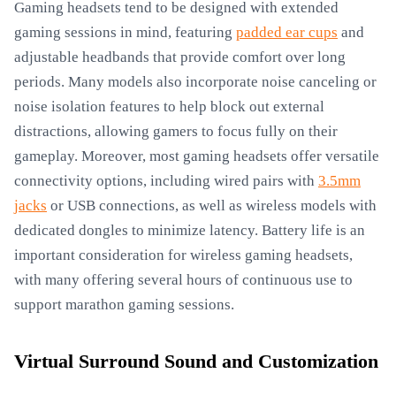
Gaming headsets tend to be designed with extended
gaming sessions in mind, featuring
padded ear cups
and
adjustable headbands that provide comfort over long
periods. Many models also incorporate noise canceling or
noise isolation features to help block out external
distractions, allowing gamers to focus fully on their
gameplay. Moreover, most gaming headsets offer versatile
connectivity options, including wired pairs with
3.5mm
jacks
or USB connections, as well as wireless models with
dedicated dongles to minimize latency. Battery life is an
important consideration for wireless gaming headsets,
with many offering several hours of continuous use to
support marathon gaming sessions.
Virtual Surround Sound and Customization