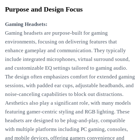
Purpose and Design Focus
Gaming Headsets:
Gaming headsets are purpose-built for gaming
environments, focusing on delivering features that
enhance gameplay and communication. They typically
include integrated microphones, virtual surround sound,
and customizable EQ settings tailored to gaming audio.
The design often emphasizes comfort for extended gaming
sessions, with padded ear cups, adjustable headbands, and
noise-canceling capabilities to block out distractions.
Aesthetics also play a significant role, with many models
featuring gamer-centric styling and RGB lighting. These
headsets are designed to be plug-and-play, compatible
with multiple platforms including PC gaming, consoles,
and mobile devices, offering gamers convenience and