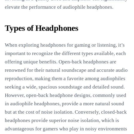
elevate the performance of audiophile headphones.
Types of Headphones
When exploring headphones for gaming or listening, it’s
important to recognize the different types available, each
offering unique benefits. Open-back headphones are
renowned for their natural soundscape and accurate audio
reproduction, making them a favorite among audiophiles
seeking a wide, spacious soundstage and detailed sound.
However, open-back headphone designs, commonly used
in audiophile headphones, provide a more natural sound
but at the cost of noise isolation. Conversely, closed-back
headphones provide superior noise isolation, which is
advantageous for gamers who play in noisy environments