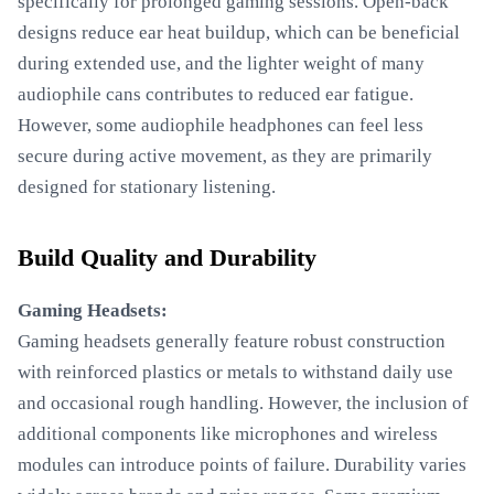
specifically for prolonged gaming sessions. Open-back
designs reduce ear heat buildup, which can be beneficial
during extended use, and the lighter weight of many
audiophile cans contributes to reduced ear fatigue.
However, some audiophile headphones can feel less
secure during active movement, as they are primarily
designed for stationary listening.
Build Quality and Durability
Gaming Headsets:
Gaming headsets generally feature robust construction
with reinforced plastics or metals to withstand daily use
and occasional rough handling. However, the inclusion of
additional components like microphones and wireless
modules can introduce points of failure. Durability varies