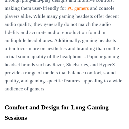
through plug-and-play designs and intuitive controls,
making them user-friendly for
PC gamers
and console
players alike. While many gaming headsets offer decent
audio quality, they generally do not match the audio
fidelity and accurate audio reproduction found in
audiophile headphones. Additionally, gaming headsets
often focus more on aesthetics and branding than on the
actual sound quality of the headphones. Popular gaming
headset brands such as Razer, Steelseries, and HyperX
provide a range of models that balance comfort, sound
quality, and gaming-specific features, appealing to a wide
audience of gamers.
Comfort and Design for Long Gaming
Sessions