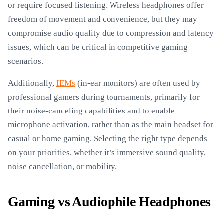
or require focused listening. Wireless headphones offer
freedom of movement and convenience, but they may
compromise audio quality due to compression and latency
issues, which can be critical in competitive gaming
scenarios.
Additionally,
IEMs
(in-ear monitors) are often used by
professional gamers during tournaments, primarily for
their noise-canceling capabilities and to enable
microphone activation, rather than as the main headset for
casual or home gaming. Selecting the right type depends
on your priorities, whether it’s immersive sound quality,
noise cancellation, or mobility.
Gaming vs Audiophile Headphones