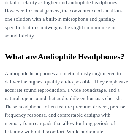
detail or clarity as higher-end audiophile headphones.
However, for most gamers, the convenience of an all-in-
one solution with a built-in microphone and gaming-
specific features outweighs the slight compromise in
sound fidelity.
What are Audiophile Headphones?
Audiophile headphones are meticulously engineered to
deliver the highest quality audio possible. They emphasize
accurate sound reproduction, a wide soundstage, and a
natural, open sound that audiophile enthusiasts cherish.
These headphones often feature premium drivers, precise
frequency response, and comfortable designs with
memory foam ear pads that allow for long periods of
listening without discomfort. While audiophile