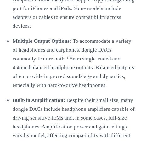
port for iPhones and iPads. Some models include
adapters or cables to ensure compatibility across
devices.
Multiple Output Options:
To accommodate a variety
of headphones and earphones, dongle DACs
commonly feature both 3.5mm single-ended and
4.4mm balanced headphone outputs. Balanced outputs
often provide improved soundstage and dynamics,
especially with hard-to-drive headphones.
Built-in Amplification:
Despite their small size, many
dongle DACs include headphone amplifiers capable of
driving sensitive IEMs and, in some cases, full-size
headphones. Amplification power and gain settings
vary by model, affecting compatibility with different