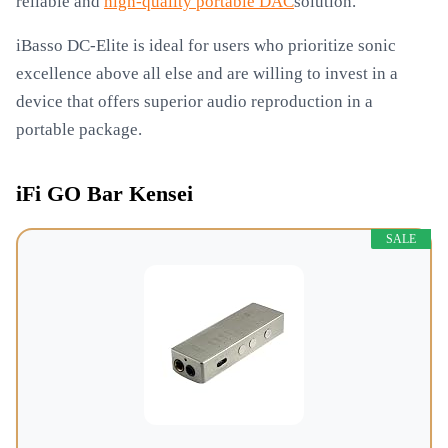
reliable and
high-quality portable DAC
solution.
iBasso DC-Elite is ideal for users who prioritize sonic
excellence above all else and are willing to invest in a
device that offers superior audio reproduction in a
portable package.
iFi GO Bar Kensei
SALE