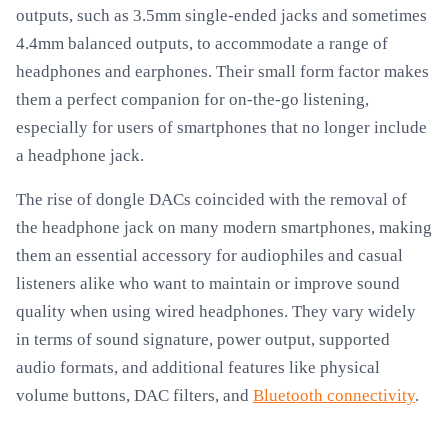
outputs, such as 3.5mm single-ended jacks and sometimes
4.4mm balanced outputs, to accommodate a range of
headphones and earphones. Their small form factor makes
them a perfect companion for on-the-go listening,
especially for users of smartphones that no longer include
a headphone jack.
The rise of dongle DACs coincided with the removal of
the headphone jack on many modern smartphones, making
them an essential accessory for audiophiles and casual
listeners alike who want to maintain or improve sound
quality when using wired headphones. They vary widely
in terms of sound signature, power output, supported
audio formats, and additional features like physical
volume buttons, DAC filters, and
Bluetooth connectivity
.