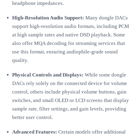
headphone impedances.
High-Resolution Audio Support:
Many dongle DACs
support high-resolution audio formats, including PCM
at high sample rates and native DSD playback. Some
also offer MQA decoding for streaming services that
use this format, ensuring audiophile-grade sound
quality.
Physical Controls and Displays:
While some dongle
DACs rely solely on the connected device for volume
control, others include physical volume buttons, gain
switches, and small OLED or LCD screens that display
sample rate, filter settings, and gain levels, providing
better user control.
Advanced Features:
Certain models offer additional