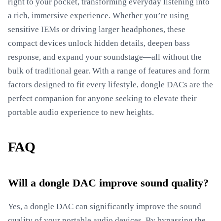
right to your pocket, transforming everyday listening into
a rich, immersive experience. Whether you’re using
sensitive IEMs or driving larger headphones, these
compact devices unlock hidden details, deepen bass
response, and expand your soundstage—all without the
bulk of traditional gear. With a range of features and form
factors designed to fit every lifestyle, dongle DACs are the
perfect companion for anyone seeking to elevate their
portable audio experience to new heights.
FAQ
Will a dongle DAC improve sound quality?
Yes, a dongle DAC can significantly improve the sound
quality of your portable audio devices. By bypassing the