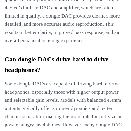
device’s built-in DAC and amplifier, which are often
limited in quality, a dongle DAC provides cleaner, more
detailed, and more accurate audio reproduction. This
results in better clarity, improved bass response, and an
overall enhanced listening experience.
Can dongle DACs drive hard to drive
headphones?
Some dongle DACs are capable of driving hard to drive
headphones, especially those with higher output power
and selectable gain levels. Models with balanced 4.4mm
outputs typically offer stronger dynamics and better
channel separation, making them suitable for full-size or
power-hungry headphones. However, many dongle DACs