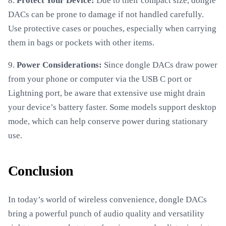
8.
Protect Your Device:
Due to their compact size, dongle
DACs can be prone to damage if not handled carefully.
Use protective cases or pouches, especially when carrying
them in bags or pockets with other items.
9.
Power Considerations:
Since dongle DACs draw power
from your phone or computer via the USB C port or
Lightning port, be aware that extensive use might drain
your device’s battery faster. Some models support desktop
mode, which can help conserve power during stationary
use.
Conclusion
In today’s world of wireless convenience, dongle DACs
bring a powerful punch of audio quality and versatility