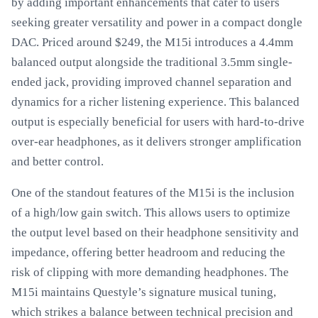
by adding important enhancements that cater to users
seeking greater versatility and power in a compact dongle
DAC. Priced around $249, the M15i introduces a 4.4mm
balanced output alongside the traditional 3.5mm single-
ended jack, providing improved channel separation and
dynamics for a richer listening experience. This balanced
output is especially beneficial for users with hard-to-drive
over-ear headphones, as it delivers stronger amplification
and better control.
One of the standout features of the M15i is the inclusion
of a high/low gain switch. This allows users to optimize
the output level based on their headphone sensitivity and
impedance, offering better headroom and reducing the
risk of clipping with more demanding headphones. The
M15i maintains Questyle’s signature musical tuning,
which strikes a balance between technical precision and