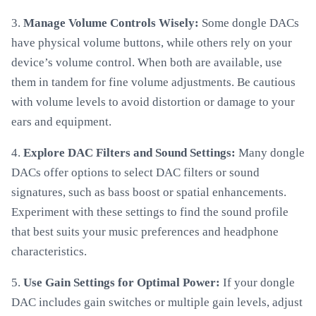
3.
Manage Volume Controls Wisely:
Some dongle DACs
have physical volume buttons, while others rely on your
device’s volume control. When both are available, use
them in tandem for fine volume adjustments. Be cautious
with volume levels to avoid distortion or damage to your
ears and equipment.
4.
Explore DAC Filters and Sound Settings:
Many dongle
DACs offer options to select DAC filters or sound
signatures, such as bass boost or spatial enhancements.
Experiment with these settings to find the sound profile
that best suits your music preferences and headphone
characteristics.
5.
Use Gain Settings for Optimal Power:
If your dongle
DAC includes gain switches or multiple gain levels, adjust