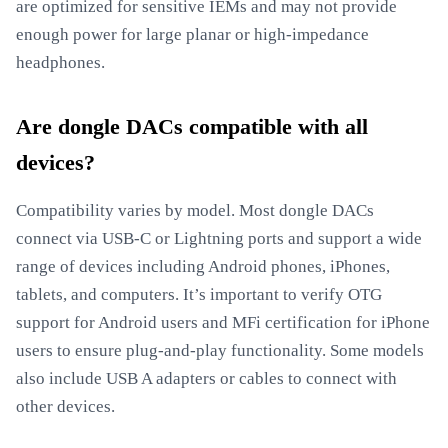
are optimized for sensitive IEMs and may not provide
enough power for large planar or high-impedance
headphones.
Are dongle DACs compatible with all
devices?
Compatibility varies by model. Most dongle DACs
connect via USB-C or Lightning ports and support a wide
range of devices including Android phones, iPhones,
tablets, and computers. It’s important to verify OTG
support for Android users and MFi certification for iPhone
users to ensure plug-and-play functionality. Some models
also include USB A adapters or cables to connect with
other devices.