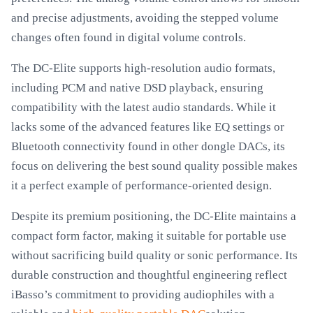
and precise adjustments, avoiding the stepped volume
changes often found in digital volume controls.
The DC-Elite supports high-resolution audio formats,
including PCM and native DSD playback, ensuring
compatibility with the latest audio standards. While it
lacks some of the advanced features like EQ settings or
Bluetooth connectivity found in other dongle DACs, its
focus on delivering the best sound quality possible makes
it a perfect example of performance-oriented design.
Despite its premium positioning, the DC-Elite maintains a
compact form factor, making it suitable for portable use
without sacrificing build quality or sonic performance. Its
durable construction and thoughtful engineering reflect
iBasso’s commitment to providing audiophiles with a