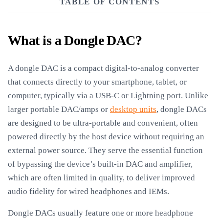
TABLE OF CONTENTS
What is a Dongle DAC?
A dongle DAC is a compact digital-to-analog converter
that connects directly to your smartphone, tablet, or
computer, typically via a USB-C or Lightning port. Unlike
larger portable DAC/amps or
desktop units
, dongle DACs
are designed to be ultra-portable and convenient, often
powered directly by the host device without requiring an
external power source. They serve the essential function
of bypassing the device’s built-in DAC and amplifier,
which are often limited in quality, to deliver improved
audio fidelity for wired headphones and IEMs.
Dongle DACs usually feature one or more headphone