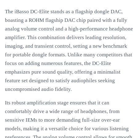
The iBasso DC-Elite stands as a flagship dongle DAC,
boasting a ROHM flagship DAC chip paired with a fully
analog volume control and a high-performance headphone
amplifier. This combination delivers leading resolution,
imaging, and transient control, setting a new benchmark
for portable dongle formats. Unlike many competitors that
focus on adding numerous features, the DC-Elite
emphasizes pure sound quality, offering a minimalist
feature set designed to satisfy audiophiles seeking
uncompromised audio fidelity.
Its robust amplification stage ensures that it can
comfortably drive a wide range of headphones, from
sensitive IEMs to more demanding full-size over-ear
models, making it a versatile choice for various listening
preferences. The analog volume control allows for smooth