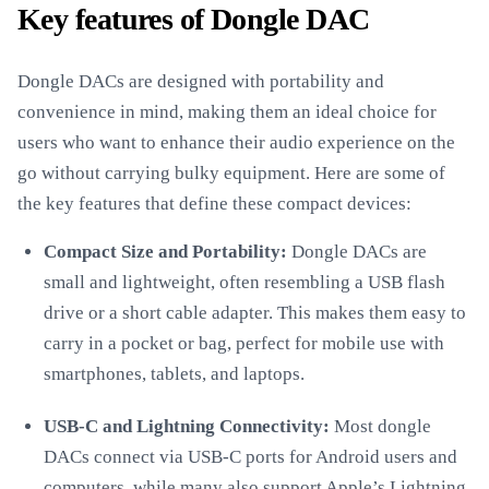
Key features of Dongle DAC
Dongle DACs are designed with portability and
convenience in mind, making them an ideal choice for
users who want to enhance their audio experience on the
go without carrying bulky equipment. Here are some of
the key features that define these compact devices:
Compact Size and Portability:
Dongle DACs are
small and lightweight, often resembling a USB flash
drive or a short cable adapter. This makes them easy to
carry in a pocket or bag, perfect for mobile use with
smartphones, tablets, and laptops.
USB-C and Lightning Connectivity:
Most dongle
DACs connect via USB-C ports for Android users and
computers, while many also support Apple’s Lightning