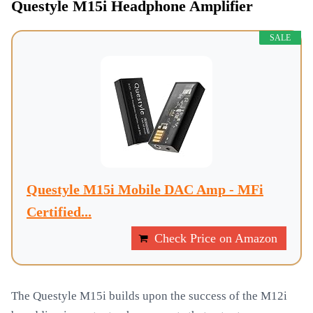
Questyle M15i Headphone Amplifier
SALE
Questyle M15i Mobile DAC Amp - MFi
Certified...
Check Price on Amazon
The Questyle M15i builds upon the success of the M12i