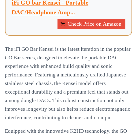
iFi GO bar Kensei - Portable
DAC/Headphone Amp...
Check Price on Amazon
The iFi GO Bar Kensei is the latest iteration in the popular
GO Bar series, designed to elevate the portable DAC
experience with enhanced build quality and sonic
performance. Featuring a meticulously crafted Japanese
stainless steel chassis, the Kensei model offers
exceptional durability and a premium feel that stands out
among dongle DACs. This robust construction not only
improves longevity but also helps reduce electromagnetic
interference, contributing to cleaner audio output.
Equipped with the innovative K2HD technology, the GO