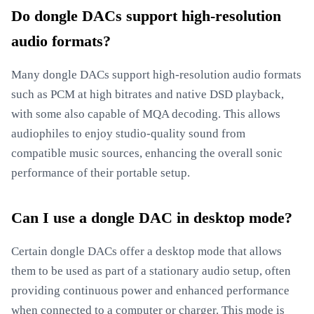
Do dongle DACs support high-resolution
audio formats?
Many dongle DACs support high-resolution audio formats
such as PCM at high bitrates and native DSD playback,
with some also capable of MQA decoding. This allows
audiophiles to enjoy studio-quality sound from
compatible music sources, enhancing the overall sonic
performance of their portable setup.
Can I use a dongle DAC in desktop mode?
Certain dongle DACs offer a desktop mode that allows
them to be used as part of a stationary audio setup, often
providing continuous power and enhanced performance
when connected to a computer or charger. This mode is