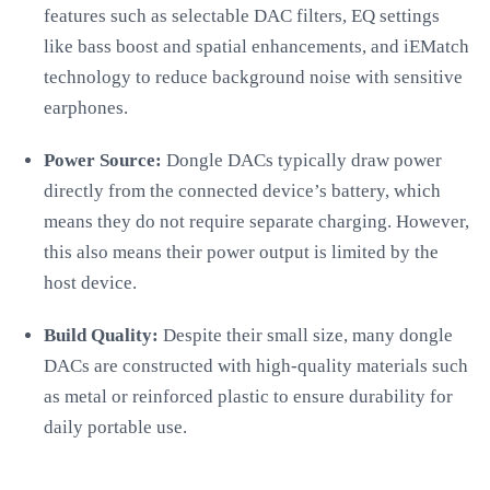
features such as selectable DAC filters, EQ settings
like bass boost and spatial enhancements, and iEMatch
technology to reduce background noise with sensitive
earphones.
Power Source:
Dongle DACs typically draw power
directly from the connected device’s battery, which
means they do not require separate charging. However,
this also means their power output is limited by the
host device.
Build Quality:
Despite their small size, many dongle
DACs are constructed with high-quality materials such
as metal or reinforced plastic to ensure durability for
daily portable use.