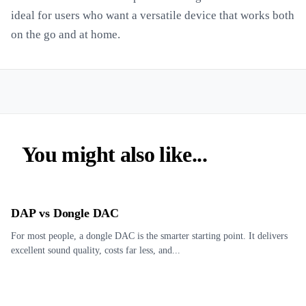
ideal for users who want a versatile device that works both
on the go and at home.
You might also like...
DAP vs Dongle DAC
For most people, a dongle DAC is the smarter starting point. It delivers
excellent sound quality, costs far less, and...