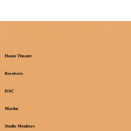
Home Theater
Receivers
DAC
Marine
Studio Monitors