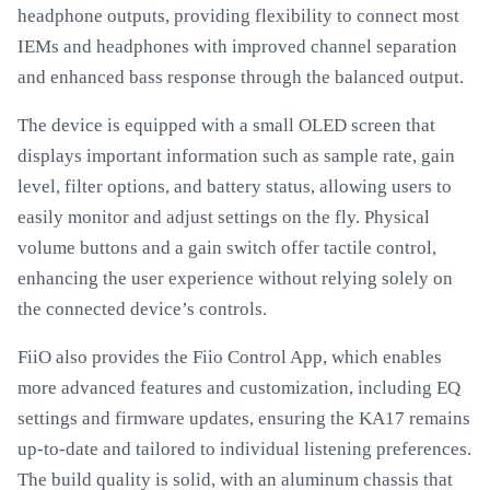
headphone outputs, providing flexibility to connect most
IEMs and headphones with improved channel separation
and enhanced bass response through the balanced output.
The device is equipped with a small OLED screen that
displays important information such as sample rate, gain
level, filter options, and battery status, allowing users to
easily monitor and adjust settings on the fly. Physical
volume buttons and a gain switch offer tactile control,
enhancing the user experience without relying solely on
the connected device’s controls.
FiiO also provides the Fiio Control App, which enables
more advanced features and customization, including EQ
settings and firmware updates, ensuring the KA17 remains
up-to-date and tailored to individual listening preferences.
The build quality is solid, with an aluminum chassis that