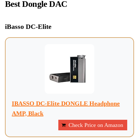
Best Dongle DAC
iBasso DC-Elite
IBASSO DC-Elite DONGLE Headphone
AMP, Black
Check Price on Amazon