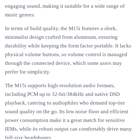
engaging sound, making it suitable for a wide range of
music genres.
In terms of build quality, the M15i features a sleek,
minimalist design crafted from aluminum, ensuring
durability while keeping the form factor portable. It lacks
physical volume buttons, so volume control is managed
through the connected device, which some users may
prefer for simplicity.
The M15i supports high-resolution audio formats,
including PCM up to 32-bit/384kHz and native DSD
playback, catering to audiophiles who demand top-tier
sound quality on the go. Its low noise floor and efficient
power consumption make it a great match for sensitive
IEMs, while its robust output can comfortably drive many
full-size headphones.