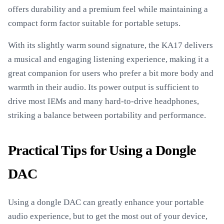
offers durability and a premium feel while maintaining a
compact form factor suitable for portable setups.
With its slightly warm sound signature, the KA17 delivers
a musical and engaging listening experience, making it a
great companion for users who prefer a bit more body and
warmth in their audio. Its power output is sufficient to
drive most IEMs and many hard-to-drive headphones,
striking a balance between portability and performance.
Practical Tips for Using a Dongle
DAC
Using a dongle DAC can greatly enhance your portable
audio experience, but to get the most out of your device,