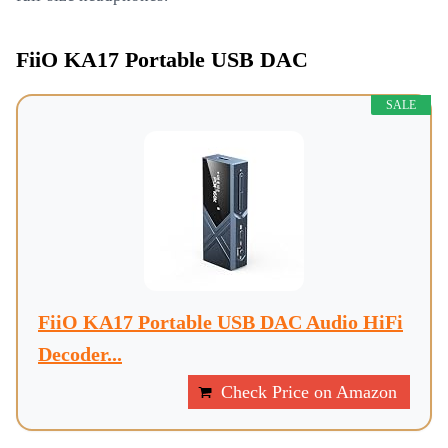
FiiO KA17 Portable USB DAC
SALE
FiiO KA17 Portable USB DAC Audio HiFi
Decoder...
Check Price on Amazon