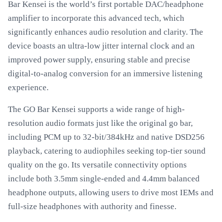
Bar Kensei is the world’s first portable DAC/headphone
amplifier to incorporate this advanced tech, which
significantly enhances audio resolution and clarity. The
device boasts an ultra-low jitter internal clock and an
improved power supply, ensuring stable and precise
digital-to-analog conversion for an immersive listening
experience.
The GO Bar Kensei supports a wide range of high-
resolution audio formats just like the original go bar,
including PCM up to 32-bit/384kHz and native DSD256
playback, catering to audiophiles seeking top-tier sound
quality on the go. Its versatile connectivity options
include both 3.5mm single-ended and 4.4mm balanced
headphone outputs, allowing users to drive most IEMs and
full-size headphones with authority and finesse.