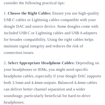
consider the following practical tips:
1.
Choose the Right Cables:
Ensure you use high-quality
USB C cables or Lightning cables compatible with your
dongle DAC and source device. Some dongles come with
included USB C or Lightning cables and USB A adapters
for broader compatibility. Using the right cables helps
maintain signal integrity and reduces the risk of
connection issues.
2.
Select Appropriate Headphone Cables:
Depending on
your headphones or IEMs, you might need specific
headphone cables, especially if your dongle DAC supports
both 3.5mm and 4.4mm outputs. Balanced 4.4mm cables
can deliver better channel separation and a wider
soundstage, particularly beneficial for hard-to-drive
headphones.