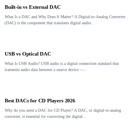
Built-in vs External DAC
What Is a DAC and Why Does It Matter? A Digital-to-Analog Converter
(DAC) is the component that translates digital audio...
USB vs Optical DAC
What Is USB Audio? USB audio is a digital connection standard that
transmits audio data between a source device —...
Best DACs for CD Players 2026
Why do you need a DAC for CD Player? A DAC, or digital-to-analog
converter, is essential for converting the digital...