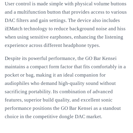
User control is made simple with physical volume buttons
and a multifunction button that provides access to various
DAC filters and gain settings. The device also includes
iEMatch technology to reduce background noise and hiss
when using sensitive earphones, enhancing the listening
experience across different headphone types.
Despite its powerful performance, the GO Bar Kensei
maintains a compact form factor that fits comfortably in a
pocket or bag, making it an ideal companion for
audiophiles who demand high-quality sound without
sacrificing portability. Its combination of advanced
features, superior build quality, and excellent sonic
performance positions the GO Bar Kensei as a standout
choice in the competitive dongle DAC market.