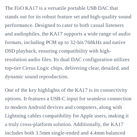
The FiiO KA17 is a versatile portable USB DAC that
stands out for its robust feature set and high-quality sound
performance. Designed to cater to both casual listeners
and audiophiles, the KA17 supports a wide range of audio
formats, including PCM up to 32-bit/768kHz and native
DSD playback, ensuring compatibility with high-
resolution audio files. Its dual DAC configuration utilizes
top-tier Cirrus Logic chips, delivering clear, detailed, and
dynamic sound reproduction.
One of the key highlights of the KA17 is its connectivity
options. It features a USB-C input for seamless connection
to modern Android devices and computers, along with
Lightning cables compatibility for Apple users, making it
a truly cross-platform solution. Additionally, the KA17
includes both 3.5mm single-ended and 4.4mm balanced