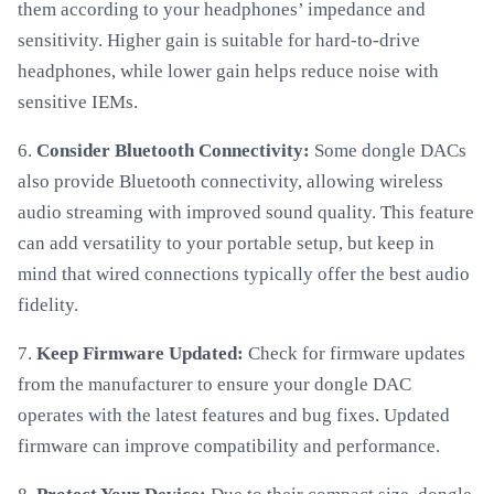
them according to your headphones’ impedance and
sensitivity. Higher gain is suitable for hard-to-drive
headphones, while lower gain helps reduce noise with
sensitive IEMs.
6.
Consider Bluetooth Connectivity:
Some dongle DACs
also provide Bluetooth connectivity, allowing wireless
audio streaming with improved sound quality. This feature
can add versatility to your portable setup, but keep in
mind that wired connections typically offer the best audio
fidelity.
7.
Keep Firmware Updated:
Check for firmware updates
from the manufacturer to ensure your dongle DAC
operates with the latest features and bug fixes. Updated
firmware can improve compatibility and performance.