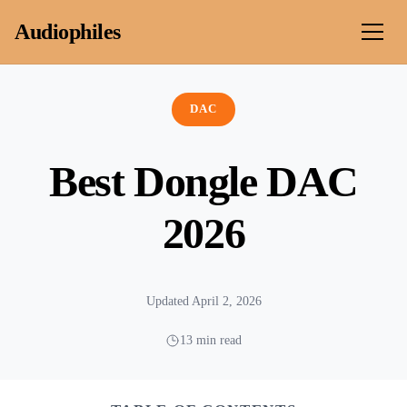
Skip to content
Audiophiles
DAC
Best Dongle DAC
2026
Updated April 2, 2026
13 min read