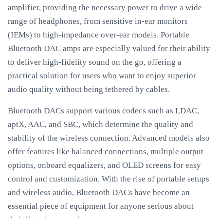
amplifier, providing the necessary power to drive a wide
range of headphones, from sensitive in-ear monitors
(IEMs) to high-impedance over-ear models. Portable
Bluetooth DAC amps are especially valued for their ability
to deliver high-fidelity sound on the go, offering a
practical solution for users who want to enjoy superior
audio quality without being tethered by cables.
Bluetooth DACs support various codecs such as LDAC,
aptX, AAC, and SBC, which determine the quality and
stability of the wireless connection. Advanced models also
offer features like balanced connections, multiple output
options, onboard equalizers, and OLED screens for easy
control and customization. With the rise of portable setups
and wireless audio, Bluetooth DACs have become an
essential piece of equipment for anyone serious about