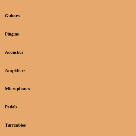
Guitars
Plugins
Acoustics
Amplifiers
Microphones
Pedals
Turntables