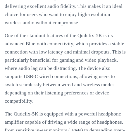
delivering excellent audio fidelity. This makes it an ideal
choice for users who want to enjoy high-resolution
wireless audio without compromise.
One of the standout features of the Qudelix-5K is its
advanced Bluetooth connectivity, which provides a stable
connection with low latency and minimal dropouts. This is
particularly beneficial for gaming and video playback,
where audio lag can be distracting. The device also
supports USB-C wired connections, allowing users to
switch seamlessly between wired and wireless modes
depending on their listening preferences or device
compatibility.
The Qudelix-5K is equipped with a powerful headphone
amplifier capable of driving a wide range of headphones,
from sensitive in-ear monitors (IEMs) to demanding over-