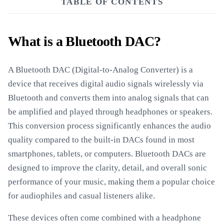
TABLE OF CONTENTS
What is a Bluetooth DAC?
A Bluetooth DAC (Digital-to-Analog Converter) is a
device that receives digital audio signals wirelessly via
Bluetooth and converts them into analog signals that can
be amplified and played through headphones or speakers.
This conversion process significantly enhances the audio
quality compared to the built-in DACs found in most
smartphones, tablets, or computers. Bluetooth DACs are
designed to improve the clarity, detail, and overall sonic
performance of your music, making them a popular choice
for audiophiles and casual listeners alike.
These devices often come combined with a headphone