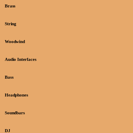
Brass
String
Woodwind
Audio Interfaces
Bass
Headphones
Soundbars
DJ