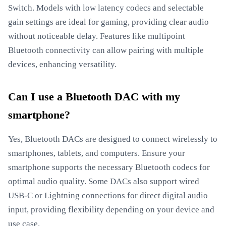
Switch. Models with low latency codecs and selectable
gain settings are ideal for gaming, providing clear audio
without noticeable delay. Features like multipoint
Bluetooth connectivity can allow pairing with multiple
devices, enhancing versatility.
Can I use a Bluetooth DAC with my
smartphone?
Yes, Bluetooth DACs are designed to connect wirelessly to
smartphones, tablets, and computers. Ensure your
smartphone supports the necessary Bluetooth codecs for
optimal audio quality. Some DACs also support wired
USB-C or Lightning connections for direct digital audio
input, providing flexibility depending on your device and
use case.