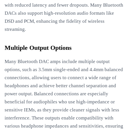
with reduced latency and fewer dropouts. Many Bluetooth
DACs also support high-resolution audio formats like
DSD and PCM, enhancing the fidelity of wireless
streaming.
Multiple Output Options
Many Bluetooth DAC amps include multiple output
options, such as 3.5mm single-ended and 4.4mm balanced
connections, allowing users to connect a wide range of
headphones and achieve better channel separation and
power output. Balanced connections are especially
beneficial for audiophiles who use high-impedance or
sensitive IEMs, as they provide cleaner signals with less
interference. These outputs enable compatibility with
various headphone impedances and sensitivities, ensuring