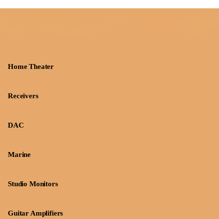
Home Theater
Receivers
DAC
Marine
Studio Monitors
Guitar Amplifiers