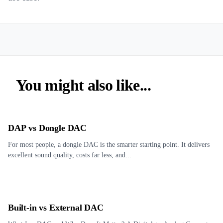
You might also like...
DAP vs Dongle DAC
For most people, a dongle DAC is the smarter starting point. It delivers
excellent sound quality, costs far less, and...
Built-in vs External DAC