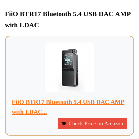
FiiO BTR17 Bluetooth 5.4 USB DAC AMP
with LDAC
FiiO BTR17 Bluetooth 5.4 USB DAC AMP
with LDAC...
Check Price on Amazon