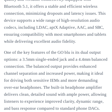
Bluetooth 5.1, it offers a stable and efficient wireless
connection, minimizing dropouts and latency issues. This
device supports a wide range of high-resolution audio
codecs, including LDAC, aptX Adaptive, AAC, and SBC,
ensuring compatibility with most smartphones and tablets
while delivering excellent audio fidelity.
One of the key features of the GO blu is its dual output
options: a 3.5mm single-ended jack and a 4.4mm balanced
connection. The balanced output provides enhanced
channel separation and increased power, making it ideal
for driving both sensitive IEMs and more demanding
over-ear headphones. The built-in headphone amplifier
delivers clean, detailed sound with ample power, allowing
listeners to experience improved clarity, dynamic range,
and bass response compared to standard phone DACs.