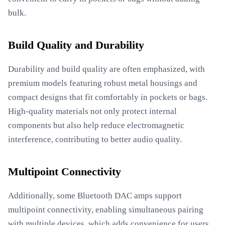
bulk.
Build Quality and Durability
Durability and build quality are often emphasized, with
premium models featuring robust metal housings and
compact designs that fit comfortably in pockets or bags.
High-quality materials not only protect internal
components but also help reduce electromagnetic
interference, contributing to better audio quality.
Multipoint Connectivity
Additionally, some Bluetooth DAC amps support
multipoint connectivity, enabling simultaneous pairing
with multiple devices, which adds convenience for users