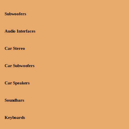
Subwoofers
Audio Interfaces
Car Stereo
Car Subwoofers
Car Speakers
Soundbars
Keyboards