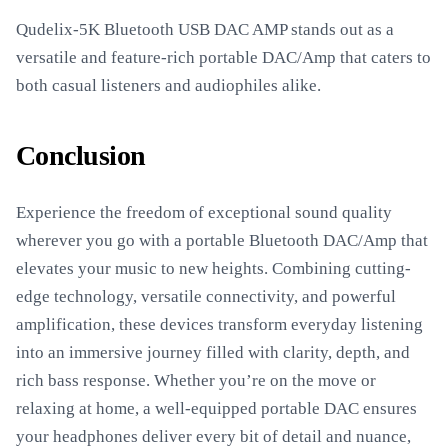
Qudelix-5K Bluetooth USB DAC AMP stands out as a
versatile and feature-rich portable DAC/Amp that caters to
both casual listeners and audiophiles alike.
Conclusion
Experience the freedom of exceptional sound quality
wherever you go with a portable Bluetooth DAC/Amp that
elevates your music to new heights. Combining cutting-
edge technology, versatile connectivity, and powerful
amplification, these devices transform everyday listening
into an immersive journey filled with clarity, depth, and
rich bass response. Whether you’re on the move or
relaxing at home, a well-equipped portable DAC ensures
your headphones deliver every bit of detail and nuance,