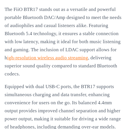
The FiiO BTR17 stands out as a versatile and powerful
portable Bluetooth DAC/Amp designed to meet the needs
of audiophiles and casual listeners alike. Featuring
Bluetooth 5.4 technology, it ensures a stable connection
with low latency, making it ideal for both music listening
and gaming. The inclusion of LDAC support allows for
h
igh-resolution wireless audio streaming
, delivering
superior sound quality compared to standard Bluetooth
codecs.
Equipped with dual USB-C ports, the BTR17 supports
simultaneous charging and data transfer, enhancing
convenience for users on the go. Its balanced 4.4mm
output provides improved channel separation and higher
power output, making it suitable for driving a wide range
of headphones, including demanding over-ear models.