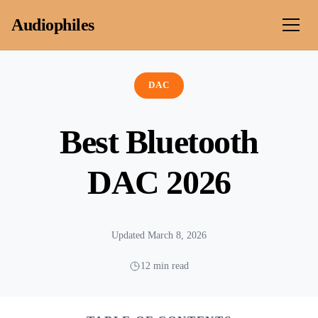
Skip to content
Audiophiles
DAC
Best Bluetooth
DAC 2026
Updated March 8, 2026
12 min read