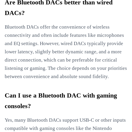
Are Bluetooth DACs better than wired
DACs?
Bluetooth DACs offer the convenience of wireless
connectivity and often include features like microphones
and EQ settings. However, wired DACs typically provide
lower latency, slightly better dynamic range, and a more
direct connection, which can be preferable for critical
listening or gaming. The choice depends on your priorities
between convenience and absolute sound fidelity.
Can I use a Bluetooth DAC with gaming
consoles?
Yes, many Bluetooth DACs support USB-C or other inputs
compatible with gaming consoles like the Nintendo