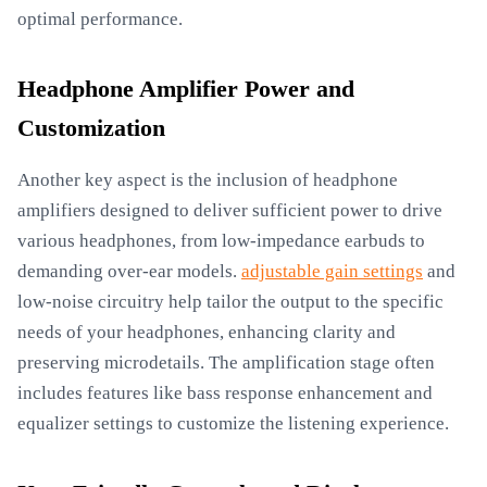
optimal performance.
Headphone Amplifier Power and
Customization
Another key aspect is the inclusion of headphone
amplifiers designed to deliver sufficient power to drive
various headphones, from low-impedance earbuds to
demanding over-ear models.
adjustable gain settings
and
low-noise circuitry help tailor the output to the specific
needs of your headphones, enhancing clarity and
preserving microdetails. The amplification stage often
includes features like bass response enhancement and
equalizer settings to customize the listening experience.