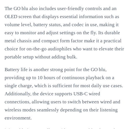
The GO blu also includes user-friendly controls and an
OLED screen that displays essential information such as
volume level, battery status, and codec in use, making it
easy to monitor and adjust settings on the fly. Its durable
metal chassis and compact form factor make it a practical
choice for on-the-go audiophiles who want to elevate their
portable setup without adding bulk.
Battery life is another strong point for the GO blu,
providing up to 10 hours of continuous playback on a
single charge, which is sufficient for most daily use cases.
Additionally, the device supports USB-C wired
connections, allowing users to switch between wired and
wireless modes seamlessly depending on their listening
environment.