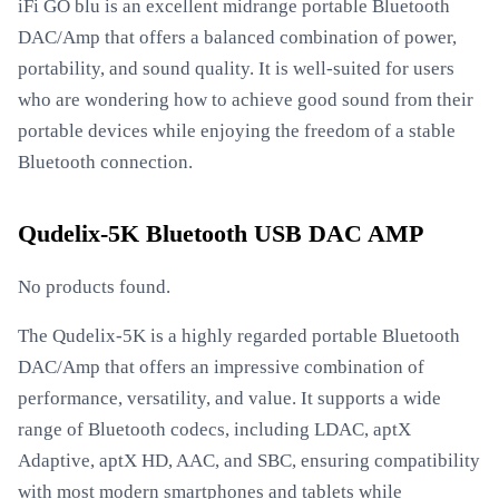
iFi GO blu is an excellent midrange portable Bluetooth
DAC/Amp that offers a balanced combination of power,
portability, and sound quality. It is well-suited for users
who are wondering how to achieve good sound from their
portable devices while enjoying the freedom of a stable
Bluetooth connection.
Qudelix-5K Bluetooth USB DAC AMP
No products found.
The Qudelix-5K is a highly regarded portable Bluetooth
DAC/Amp that offers an impressive combination of
performance, versatility, and value. It supports a wide
range of Bluetooth codecs, including LDAC, aptX
Adaptive, aptX HD, AAC, and SBC, ensuring compatibility
with most modern smartphones and tablets while