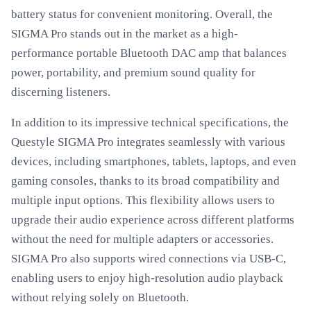
battery status for convenient monitoring. Overall, the
SIGMA Pro stands out in the market as a high-
performance portable Bluetooth DAC amp that balances
power, portability, and premium sound quality for
discerning listeners.
In addition to its impressive technical specifications, the
Questyle SIGMA Pro integrates seamlessly with various
devices, including smartphones, tablets, laptops, and even
gaming consoles, thanks to its broad compatibility and
multiple input options. This flexibility allows users to
upgrade their audio experience across different platforms
without the need for multiple adapters or accessories.
SIGMA Pro also supports wired connections via USB-C,
enabling users to enjoy high-resolution audio playback
without relying solely on Bluetooth.