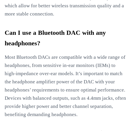
which allow for better wireless transmission quality and a
more stable connection.
Can I use a Bluetooth DAC with any
headphones?
Most Bluetooth DACs are compatible with a wide range of
headphones, from sensitive in-ear monitors (IEMs) to
high-impedance over-ear models. It’s important to match
the headphone amplifier power of the DAC with your
headphones’ requirements to ensure optimal performance.
Devices with balanced outputs, such as 4.4mm jacks, often
provide higher power and better channel separation,
benefiting demanding headphones.