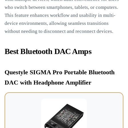
who switch between smartphones, tablets, or computers.
This feature enhances workflow and usability in multi-
device environments, allowing seamless transitions
without needing to disconnect and reconnect devices.
Best Bluetooth DAC Amps
Questyle SIGMA Pro Portable Bluetooth
DAC with Headphone Amplifier