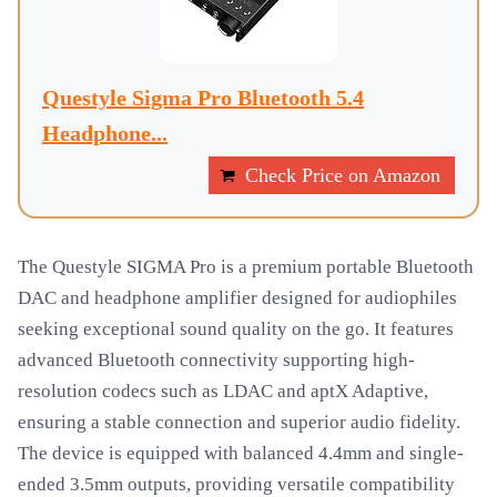
Questyle Sigma Pro Bluetooth 5.4
Headphone...
Check Price on Amazon
The Questyle SIGMA Pro is a premium portable Bluetooth
DAC and headphone amplifier designed for audiophiles
seeking exceptional sound quality on the go. It features
advanced Bluetooth connectivity supporting high-
resolution codecs such as LDAC and aptX Adaptive,
ensuring a stable connection and superior audio fidelity.
The device is equipped with balanced 4.4mm and single-
ended 3.5mm outputs, providing versatile compatibility