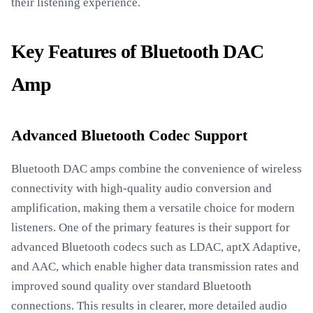
their listening experience.
Key Features of Bluetooth DAC
Amp
Advanced Bluetooth Codec Support
Bluetooth DAC amps combine the convenience of wireless
connectivity with high-quality audio conversion and
amplification, making them a versatile choice for modern
listeners. One of the primary features is their support for
advanced Bluetooth codecs such as LDAC, aptX Adaptive,
and AAC, which enable higher data transmission rates and
improved sound quality over standard Bluetooth
connections. This results in clearer, more detailed audio