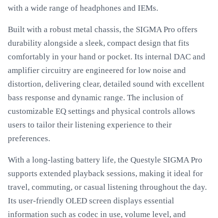
with a wide range of headphones and IEMs.
Built with a robust metal chassis, the SIGMA Pro offers
durability alongside a sleek, compact design that fits
comfortably in your hand or pocket. Its internal DAC and
amplifier circuitry are engineered for low noise and
distortion, delivering clear, detailed sound with excellent
bass response and dynamic range. The inclusion of
customizable EQ settings and physical controls allows
users to tailor their listening experience to their
preferences.
With a long-lasting battery life, the Questyle SIGMA Pro
supports extended playback sessions, making it ideal for
travel, commuting, or casual listening throughout the day.
Its user-friendly OLED screen displays essential
information such as codec in use, volume level, and