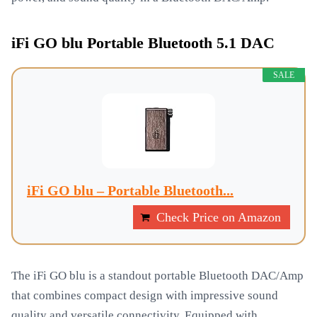
iFi GO blu Portable Bluetooth 5.1 DAC
SALE
iFi GO blu – Portable Bluetooth...
Check Price on Amazon
The iFi GO blu is a standout portable Bluetooth DAC/Amp
that combines compact design with impressive sound
quality and versatile connectivity. Equipped with