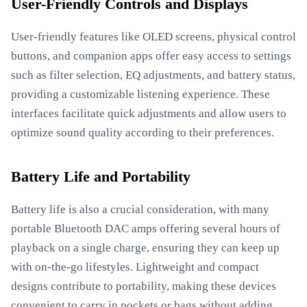
User-Friendly Controls and Displays
User-friendly features like OLED screens, physical control
buttons, and companion apps offer easy access to settings
such as filter selection, EQ adjustments, and battery status,
providing a customizable listening experience. These
interfaces facilitate quick adjustments and allow users to
optimize sound quality according to their preferences.
Battery Life and Portability
Battery life is also a crucial consideration, with many
portable Bluetooth DAC amps offering several hours of
playback on a single charge, ensuring they can keep up
with on-the-go lifestyles. Lightweight and compact
designs contribute to portability, making these devices
convenient to carry in pockets or bags without adding