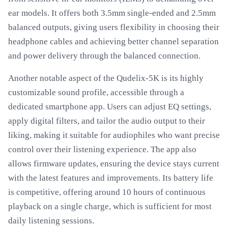
ear models. It offers both 3.5mm single-ended and 2.5mm
balanced outputs, giving users flexibility in choosing their
headphone cables and achieving better channel separation
and power delivery through the balanced connection.
Another notable aspect of the Qudelix-5K is its highly
customizable sound profile, accessible through a
dedicated smartphone app. Users can adjust EQ settings,
apply digital filters, and tailor the audio output to their
liking, making it suitable for audiophiles who want precise
control over their listening experience. The app also
allows firmware updates, ensuring the device stays current
with the latest features and improvements. Its battery life
is competitive, offering around 10 hours of continuous
playback on a single charge, which is sufficient for most
daily listening sessions.