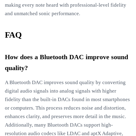
making every note heard with professional-level fidelity
and unmatched sonic performance.
FAQ
How does a Bluetooth DAC improve sound
quality?
A Bluetooth DAC improves sound quality by converting
digital audio signals into analog signals with higher
fidelity than the built-in DACs found in most smartphones
or computers. This process reduces noise and distortion,
enhances clarity, and preserves more detail in the music.
Additionally, many Bluetooth DACs support high-
resolution audio codecs like LDAC and aptX Adaptive,