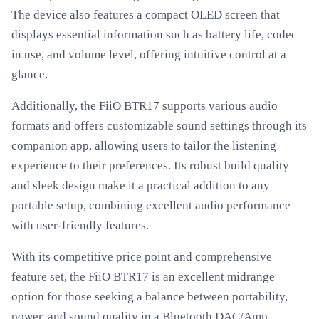
The device also features a compact OLED screen that
displays essential information such as battery life, codec
in use, and volume level, offering intuitive control at a
glance.
Additionally, the FiiO BTR17 supports various audio
formats and offers customizable sound settings through its
companion app, allowing users to tailor the listening
experience to their preferences. Its robust build quality
and sleek design make it a practical addition to any
portable setup, combining excellent audio performance
with user-friendly features.
With its competitive price point and comprehensive
feature set, the FiiO BTR17 is an excellent midrange
option for those seeking a balance between portability,
power, and sound quality in a Bluetooth DAC/Amp.