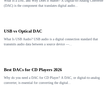
What Is a DAC and Why Does It Matter? A Digital-to-Analog Converter
(DAC) is the component that translates digital audio...
USB vs Optical DAC
What Is USB Audio? USB audio is a digital connection standard that
transmits audio data between a source device —...
Best DACs for CD Players 2026
Why do you need a DAC for CD Player? A DAC, or digital-to-analog
converter, is essential for converting the digital...