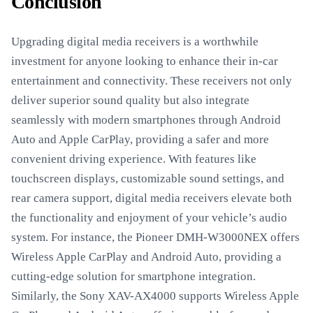
Conclusion
Upgrading digital media receivers is a worthwhile
investment for anyone looking to enhance their in-car
entertainment and connectivity. These receivers not only
deliver superior sound quality but also integrate
seamlessly with modern smartphones through Android
Auto and Apple CarPlay, providing a safer and more
convenient driving experience. With features like
touchscreen displays, customizable sound settings, and
rear camera support, digital media receivers elevate both
the functionality and enjoyment of your vehicle’s audio
system. For instance, the Pioneer DMH-W3000NEX offers
Wireless Apple CarPlay and Android Auto, providing a
cutting-edge solution for smartphone integration.
Similarly, the Sony XAV-AX4000 supports Wireless Apple