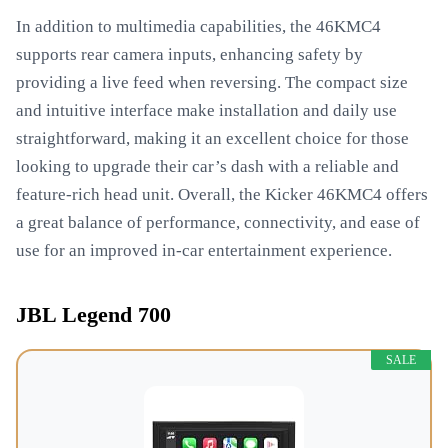
In addition to multimedia capabilities, the 46KMC4
supports rear camera inputs, enhancing safety by
providing a live feed when reversing. The compact size
and intuitive interface make installation and daily use
straightforward, making it an excellent choice for those
looking to upgrade their car’s dash with a reliable and
feature-rich head unit. Overall, the Kicker 46KMC4 offers
a great balance of performance, connectivity, and ease of
use for an improved in-car entertainment experience.
JBL Legend 700
SALE