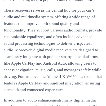
These receivers serve as the central hub for your car’s
audio and multimedia system, offering a wide range of
features that improve both sound quality and
functionality. They support various audio formats, provide
customizable equalizers, and often include advanced
sound processing technologies to deliver crisp, clear
audio. Moreover, digital media receivers are designed to
seamlessly integrate with popular smartphone platforms
like Apple CarPlay and Android Auto, allowing users to
access navigation, music, calls, and messages safely while
driving. For instance, the Alpine iLX-W670 is a model that
features Apple CarPlay and Android integration, ensuring
a smooth and connected experience.
In addition to audio enhancements, many digital media