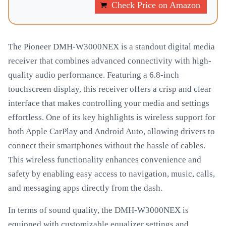
Check Price on Amazon
The Pioneer DMH-W3000NEX is a standout digital media
receiver that combines advanced connectivity with high-
quality audio performance. Featuring a 6.8-inch
touchscreen display, this receiver offers a crisp and clear
interface that makes controlling your media and settings
effortless. One of its key highlights is wireless support for
both Apple CarPlay and Android Auto, allowing drivers to
connect their smartphones without the hassle of cables.
This wireless functionality enhances convenience and
safety by enabling easy access to navigation, music, calls,
and messaging apps directly from the dash.
In terms of sound quality, the DMH-W3000NEX is
equipped with customizable equalizer settings and