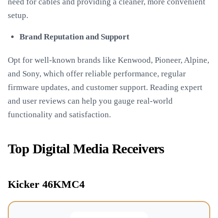
need for cables and providing a cleaner, more convenient
setup.
Brand Reputation and Support
Opt for well-known brands like Kenwood, Pioneer, Alpine,
and Sony, which offer reliable performance, regular
firmware updates, and customer support. Reading expert
and user reviews can help you gauge real-world
functionality and satisfaction.
Top Digital Media Receivers
Kicker 46KMC4