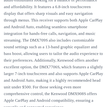
audio enthusiasts looking for a balance of performance
and affordability. It features a 6.8-inch touchscreen
display that offers sharp visuals and easy navigation
through menus. This receiver supports both Apple CarPlay
and Android Auto, enabling seamless smartphone
integration for hands-free calls, navigation, and music
streaming. The DMX709S also includes customizable
sound settings such as a 13-band graphic equalizer and
bass boost, allowing users to tailor the audio experience to
their preferences. Additionally, Kenwood offers another
excellent option, the DMX7706S, which features a slightly
larger 7-inch touchscreen and also supports Apple CarPlay
and Android Auto, making it a highly recommended head
unit under $500. For those seeking even more
comprehensive control, the Kenwood DMX908S offers
Apple CarPlay and Android compatibility, ensuring a