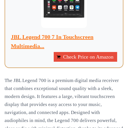
JBL Legend 700 7 In Touchscreen
Multimedia...
Check Price on Amazon
The JBL Legend 700 is a premium digital media receiver
that combines exceptional sound quality with a sleek,
modern design. It features a large, vibrant touchscreen
display that provides easy access to your music,
navigation, and connected apps. Designed with
audiophiles in mind, the Legend 700 delivers powerful,