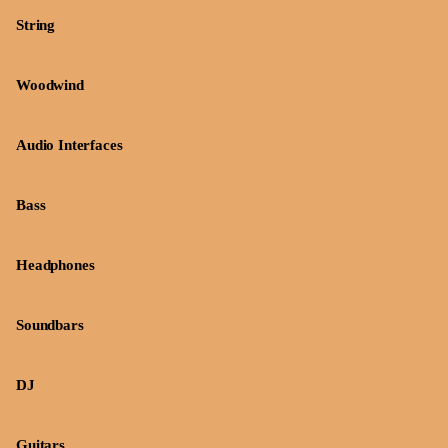
String
Woodwind
Audio Interfaces
Bass
Headphones
Soundbars
DJ
Guitars