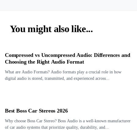
You might also like...
Compressed vs Uncompressed Audio: Differences and
Choosing the Right Audio Format
What are Audio Formats? Audio formats play a crucial role in how
digital audio is stored, transmitted, and experienced across...
Best Boss Car Stereos 2026
Why choose Boss Car Stereo? Boss Audio is a well-known manufacturer
of car audio systems that prioritize quality, durability, and...