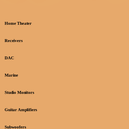
Home Theater
Receivers
DAC
Marine
Studio Monitors
Guitar Amplifiers
Subwoofers