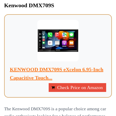
Kenwood DMX709S
KENWOOD DMX709S eXcelon 6.95-Inch
Capacitive Touch...
Check Price on Amazon
The Kenwood DMX709S is a popular choice among car