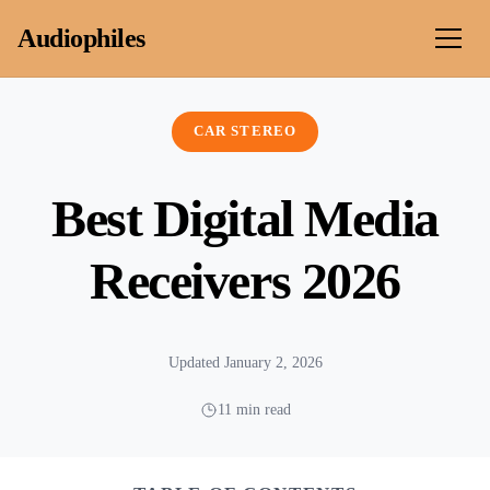
Skip to content
Audiophiles
CAR STEREO
Best Digital Media
Receivers 2026
Updated January 2, 2026
11 min read