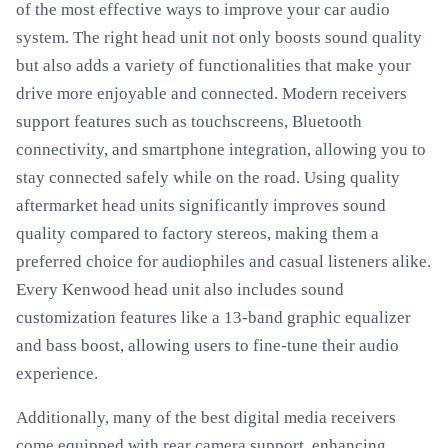
of the most effective ways to improve your car audio
system. The right head unit not only boosts sound quality
but also adds a variety of functionalities that make your
drive more enjoyable and connected. Modern receivers
support features such as touchscreens, Bluetooth
connectivity, and smartphone integration, allowing you to
stay connected safely while on the road. Using quality
aftermarket head units significantly improves sound
quality compared to factory stereos, making them a
preferred choice for audiophiles and casual listeners alike.
Every Kenwood head unit also includes sound
customization features like a 13-band graphic equalizer
and bass boost, allowing users to fine-tune their audio
experience.
Additionally, many of the best digital media receivers
come equipped with rear camera support, enhancing