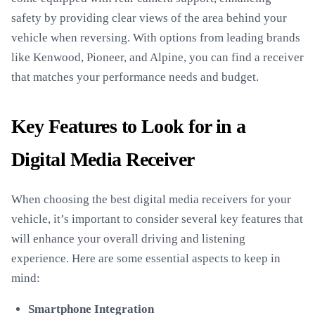
safety by providing clear views of the area behind your
vehicle when reversing. With options from leading brands
like Kenwood, Pioneer, and Alpine, you can find a receiver
that matches your performance needs and budget.
Key Features to Look for in a
Digital Media Receiver
When choosing the best digital media receivers for your
vehicle, it’s important to consider several key features that
will enhance your overall driving and listening
experience. Here are some essential aspects to keep in
mind:
Smartphone Integration