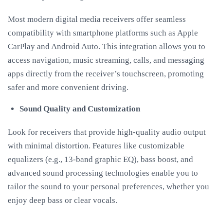
Most modern digital media receivers offer seamless
compatibility with smartphone platforms such as Apple
CarPlay and Android Auto. This integration allows you to
access navigation, music streaming, calls, and messaging
apps directly from the receiver’s touchscreen, promoting
safer and more convenient driving.
Sound Quality and Customization
Look for receivers that provide high-quality audio output
with minimal distortion. Features like customizable
equalizers (e.g., 13-band graphic EQ), bass boost, and
advanced sound processing technologies enable you to
tailor the sound to your personal preferences, whether you
enjoy deep bass or clear vocals.