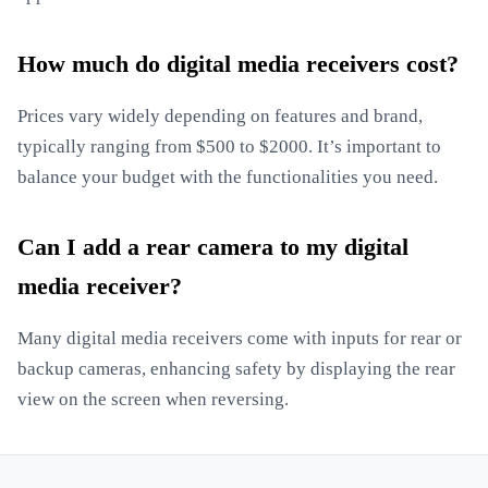
How much do digital media receivers cost?
Prices vary widely depending on features and brand,
typically ranging from $500 to $2000. It’s important to
balance your budget with the functionalities you need.
Can I add a rear camera to my digital
media receiver?
Many digital media receivers come with inputs for rear or
backup cameras, enhancing safety by displaying the rear
view on the screen when reversing.