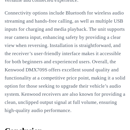
versatile and connected experience.
Connectivity options include Bluetooth for wireless audio
streaming and hands-free calling, as well as multiple USB
inputs for charging and media playback. The unit supports
rear camera input, enhancing safety by providing a clear
view when reversing. Installation is straightforward, and
the receiver’s user-friendly interface makes it accessible
for both beginners and experienced users. Overall, the
Kenwood DMX709S offers excellent sound quality and
functionality at a competitive price point, making it a solid
option for those seeking to upgrade their vehicle’s audio
system. Kenwood receivers are also known for providing a
clean, unclipped output signal at full volume, ensuring
high-quality audio performance.