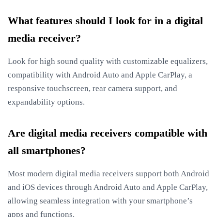
What features should I look for in a digital
media receiver?
Look for high sound quality with customizable equalizers,
compatibility with Android Auto and Apple CarPlay, a
responsive touchscreen, rear camera support, and
expandability options.
Are digital media receivers compatible with
all smartphones?
Most modern digital media receivers support both Android
and iOS devices through Android Auto and Apple CarPlay,
allowing seamless integration with your smartphone’s
apps and functions.