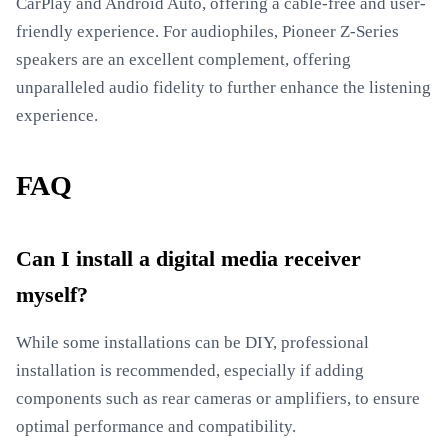
CarPlay and Android Auto, offering a cable-free and user-
friendly experience. For audiophiles, Pioneer Z-Series
speakers are an excellent complement, offering
unparalleled audio fidelity to further enhance the listening
experience.
FAQ
Can I install a digital media receiver
myself?
While some installations can be DIY, professional
installation is recommended, especially if adding
components such as rear cameras or amplifiers, to ensure
optimal performance and compatibility.