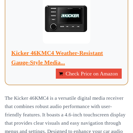
Kicker 46KMC4 Weather-Resistant
Gauge-Style Media...
Check Price on Amazon
The Kicker 46KMC4 is a versatile digital media receiver
that combines robust audio performance with user-
friendly features. It boasts a 4.6-inch touchscreen display
that provides clear visuals and easy navigation through
menus and settings. Designed to enhance your car audio