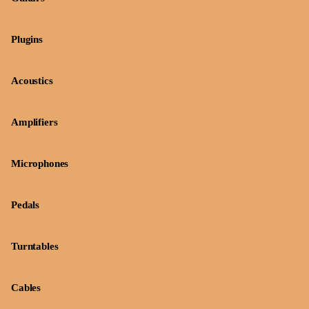
Plugins
Acoustics
Amplifiers
Microphones
Pedals
Turntables
Cables