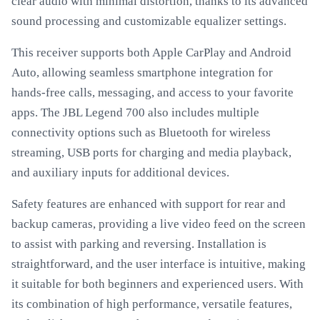
clear audio with minimal distortion, thanks to its advanced
sound processing and customizable equalizer settings.
This receiver supports both Apple CarPlay and Android
Auto, allowing seamless smartphone integration for
hands-free calls, messaging, and access to your favorite
apps. The JBL Legend 700 also includes multiple
connectivity options such as Bluetooth for wireless
streaming, USB ports for charging and media playback,
and auxiliary inputs for additional devices.
Safety features are enhanced with support for rear and
backup cameras, providing a live video feed on the screen
to assist with parking and reversing. Installation is
straightforward, and the user interface is intuitive, making
it suitable for both beginners and experienced users. With
its combination of high performance, versatile features,