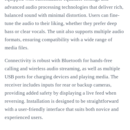
advanced audio processing technologies that deliver rich,
balanced sound with minimal distortion. Users can fine-
tune the audio to their liking, whether they prefer deep
bass or clear vocals. The unit also supports multiple audio
formats, ensuring compatibility with a wide range of
media files.
Connectivity is robust with Bluetooth for hands-free
calling and wireless audio streaming, as well as multiple
USB ports for charging devices and playing media. The
receiver includes inputs for rear or backup cameras,
providing added safety by displaying a live feed when
reversing. Installation is designed to be straightforward
with a user-friendly interface that suits both novice and
experienced users.