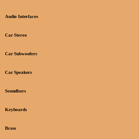
Audio Interfaces
Car Stereo
Car Subwoofers
Car Speakers
Soundbars
Keyboards
Brass