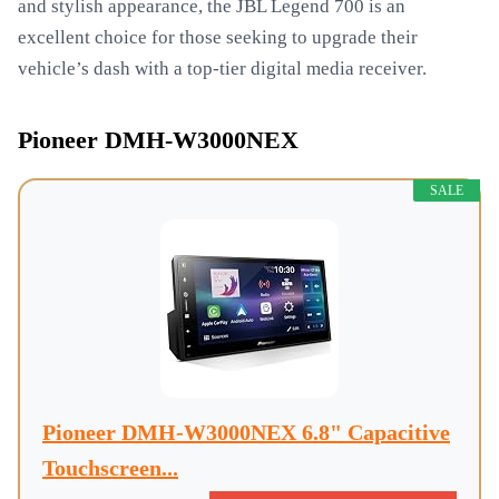
and stylish appearance, the JBL Legend 700 is an
excellent choice for those seeking to upgrade their
vehicle’s dash with a top-tier digital media receiver.
Pioneer DMH-W3000NEX
SALE
Pioneer DMH-W3000NEX 6.8" Capacitive
Touchscreen...