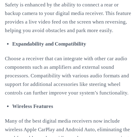
Safety is enhanced by the ability to connect a rear or
backup camera to your digital media receiver. This feature
provides a live video feed on the screen when reversing,
helping you avoid obstacles and park more easily.
Expandability and Compatibility
Choose a receiver that can integrate with other car audio
components such as amplifiers and external sound
processors. Compatibility with various audio formats and
support for additional accessories like steering wheel
controls can further improve your system’s functionality.
Wireless Features
Many of the best digital media receivers now include
wireless Apple CarPlay and Android Auto, eliminating the