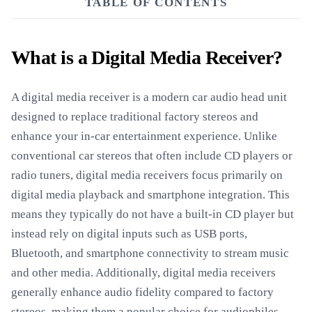
TABLE OF CONTENTS
What is a Digital Media Receiver?
A digital media receiver is a modern car audio head unit
designed to replace traditional factory stereos and
enhance your in-car entertainment experience. Unlike
conventional car stereos that often include CD players or
radio tuners, digital media receivers focus primarily on
digital media playback and smartphone integration. This
means they typically do not have a built-in CD player but
instead rely on digital inputs such as USB ports,
Bluetooth, and smartphone connectivity to stream music
and other media. Additionally, digital media receivers
generally enhance audio fidelity compared to factory
stereos, making them a popular choice for audiophiles.