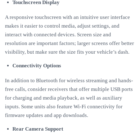
Touchscreen Display
A responsive touchscreen with an intuitive user interface
makes it easier to control media, adjust settings, and
interact with connected devices. Screen size and
resolution are important factors; larger screens offer better
visibility, but make sure the size fits your vehicle’s dash.
Connectivity Options
In addition to Bluetooth for wireless streaming and hands-
free calls, consider receivers that offer multiple USB ports
for charging and media playback, as well as auxiliary
inputs. Some units also feature Wi-Fi connectivity for
firmware updates and app downloads.
Rear Camera Support