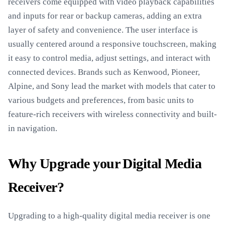
receivers come equipped with video playback capabilities
and inputs for rear or backup cameras, adding an extra
layer of safety and convenience. The user interface is
usually centered around a responsive touchscreen, making
it easy to control media, adjust settings, and interact with
connected devices. Brands such as Kenwood, Pioneer,
Alpine, and Sony lead the market with models that cater to
various budgets and preferences, from basic units to
feature-rich receivers with wireless connectivity and built-
in navigation.
Why Upgrade your Digital Media
Receiver?
Upgrading to a high-quality digital media receiver is one