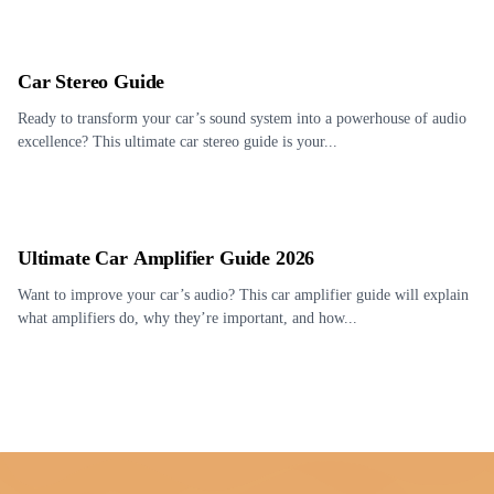
Car Stereo Guide
Ready to transform your car’s sound system into a powerhouse of audio
excellence? This ultimate car stereo guide is your...
Ultimate Car Amplifier Guide 2026
Want to improve your car’s audio? This car amplifier guide will explain
what amplifiers do, why they’re important, and how...