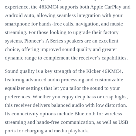
experience, the 46KMC4 supports both Apple CarPlay and
Android Auto, allowing seamless integration with your
smartphone for hands-free calls, navigation, and music
streaming. For those looking to upgrade their factory
systems, Pioneer’s A Series speakers are an excellent
choice, offering improved sound quality and greater
dynamic range to complement the receiver’s capabilities.
Sound quality is a key strength of the Kicker 46KMC4,
featuring advanced audio processing and customizable
equalizer settings that let you tailor the sound to your
preferences. Whether you enjoy deep bass or crisp highs,
this receiver delivers balanced audio with low distortion.
Its connectivity options include Bluetooth for wireless
streaming and hands-free communication, as well as USB
ports for charging and media playback.