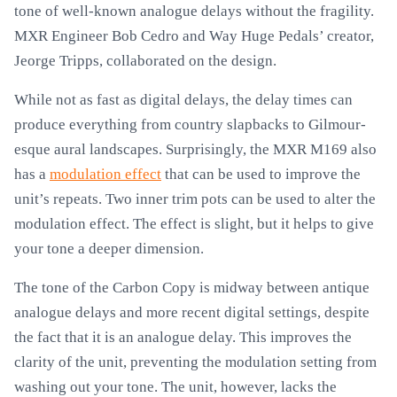
tone of well-known analogue delays without the fragility.
MXR Engineer Bob Cedro and Way Huge Pedals’ creator,
Jeorge Tripps, collaborated on the design.
While not as fast as digital delays, the delay times can
produce everything from country slapbacks to Gilmour-
esque aural landscapes. Surprisingly, the MXR M169 also
has a
modulation effect
that can be used to improve the
unit’s repeats. Two inner trim pots can be used to alter the
modulation effect. The effect is slight, but it helps to give
your tone a deeper dimension.
The tone of the Carbon Copy is midway between antique
analogue delays and more recent digital settings, despite
the fact that it is an analogue delay. This improves the
clarity of the unit, preventing the modulation setting from
washing out your tone. The unit, however, lacks the