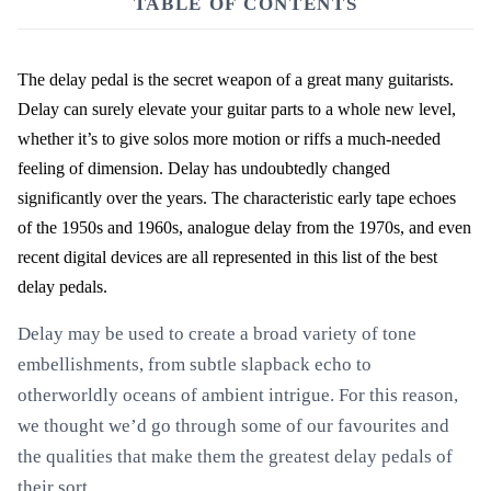
TABLE OF CONTENTS
The delay pedal is the secret weapon of a great many guitarists.
Delay can surely elevate your guitar parts to a whole new level,
whether it’s to give solos more motion or riffs a much-needed
feeling of dimension. Delay has undoubtedly changed
significantly over the years. The characteristic early tape echoes
of the 1950s and 1960s, analogue delay from the 1970s, and even
recent digital devices are all represented in this list of the best
delay pedals.
Delay may be used to create a broad variety of tone
embellishments, from subtle slapback echo to
otherworldly oceans of ambient intrigue. For this reason,
we thought we’d go through some of our favourites and
the qualities that make them the greatest delay pedals of
their sort.