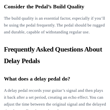
Consider the Pedal’s Build Quality
The build quality is an essential factor, especially if you’ll
be using the pedal frequently. The pedal should be rugged
and durable, capable of withstanding regular use.
Frequently Asked Questions About
Delay Pedals
What does a delay pedal do?
A delay pedal records your guitar’s signal and then plays
it back after a set period, creating an echo effect. You can
adjust the time between the original signal and the delayed