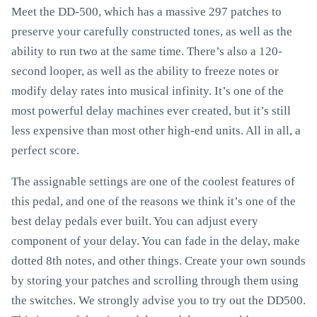
Meet the DD-500, which has a massive 297 patches to
preserve your carefully constructed tones, as well as the
ability to run two at the same time. There’s also a 120-
second looper, as well as the ability to freeze notes or
modify delay rates into musical infinity. It’s one of the
most powerful delay machines ever created, but it’s still
less expensive than most other high-end units. All in all, a
perfect score.
The assignable settings are one of the coolest features of
this pedal, and one of the reasons we think it’s one of the
best delay pedals ever built. You can adjust every
component of your delay. You can fade in the delay, make
dotted 8th notes, and other things. Create your own sounds
by storing your patches and scrolling through them using
the switches. We strongly advise you to try out the DD500.