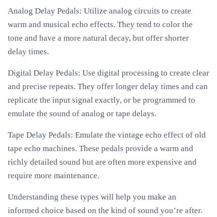
Analog Delay Pedals: Utilize analog circuits to create
warm and musical echo effects. They tend to color the
tone and have a more natural decay, but offer shorter
delay times.
Digital Delay Pedals: Use digital processing to create clear
and precise repeats. They offer longer delay times and can
replicate the input signal exactly, or be programmed to
emulate the sound of analog or tape delays.
Tape Delay Pedals: Emulate the vintage echo effect of old
tape echo machines. These pedals provide a warm and
richly detailed sound but are often more expensive and
require more maintenance.
Understanding these types will help you make an
informed choice based on the kind of sound you’re after.