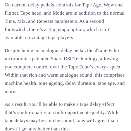
On current delay pedals, controls for Tape Age, Wow and
Flutter, Tape head, and Mode are in addition to the normal
Time, Mix, and Repeats parameters. As a second
footswitch, there’s a Tap tempo option, which isn’t
available on vintage tape players.
Despite being an analogue delay pedal, the dTape Echo
incorporates patented Sharc DSP Technology, allowing
you complete control over the Tape Echo’s every aspect.
Within that rich and warm analogue sound, this comprises
machine health, tone ageing, delay duration, tape age, and
more.
As a result, you’ll be able to make a tape delay effect
that’s studio-quality or studio-apartment-quality. While
tape delays may be a niche sound, fans will agree that it
doesn’t get any better than this.