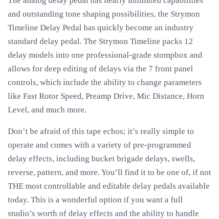
The analog delay pedal has nearly unlimited capabilities
and outstanding tone shaping possibilities, the Strymon
Timeline Delay Pedal has quickly become an industry
standard delay pedal. The Strymon Timeline packs 12
delay models into one professional-grade stompbox and
allows for deep editing of delays via the 7 front panel
controls, which include the ability to change parameters
like Fast Rotor Speed, Preamp Drive, Mic Distance, Horn
Level, and much more.
Don’t be afraid of this tape echos; it’s really simple to
operate and comes with a variety of pre-programmed
delay effects, including bucket brigade delays, swells,
reverse, pattern, and more. You’ll find it to be one of, if not
THE most controllable and editable delay pedals available
today. This is a wonderful option if you want a full
studio’s worth of delay effects and the ability to handle