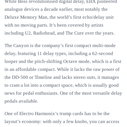
While Boss revolutionised digital delay, EHX pioneered
analogue devices a decade earlier, most notably the
Deluxe Memory Man, the world’s first echo/delay unit
with no moving parts. It’s been covered by artists
including U2, Radiohead, and The Cure over the years.
The Canyon is the company’s first compact multi-mode
delay, featuring 11 delay types, including a 62-second
looper and the pitch-shifting Octave mode, which is a first
in an affordable compact. While it lacks the raw power of
the DD-500 or Timeline and lacks stereo outs, it manages
to cram a lot into a compact space, which is usually good
news for pedal enthusiasts. One of the most versatile delay
pedals available.
One of Electro Harmonix’s trump cards has to be the
layout’s economy: with only a few knobs, you can access