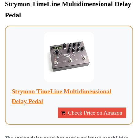
Strymon TimeLine Multidimensional Delay
Pedal
Strymon TimeLine Multidimensional
Delay Pedal
Check Price on Amazon