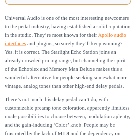
Universal Audio is one of the most interesting newcomers
to the pedal industry, having established a solid reputation
in the studio. They’re most known for their
Apollo audio
interfaces
and plugins, so surely they’ll keep winning?
Yes, it is correct. The Starlight Echo Station joins an
already crowded pricing range, but channeling the spirit
of the Echoplex and Memory Man Deluxe makes this a
wonderful alternative for people seeking somewhat more
vintage, analog tones than other high-end delay pedals.
There’s not much this delay pedal can’t do, with
customizable preamp tone coloration, apparently limitless
mode possibilities to choose between, modulation aplenty,
and the gain-inducing ‘Color’ knob. People may be
frustrated by the lack of MIDI and the dependency on