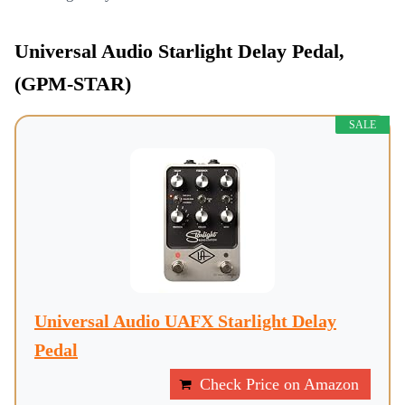
Universal Audio Starlight Delay Pedal,
(GPM-STAR)
SALE
Universal Audio UAFX Starlight Delay
Pedal
Check Price on Amazon