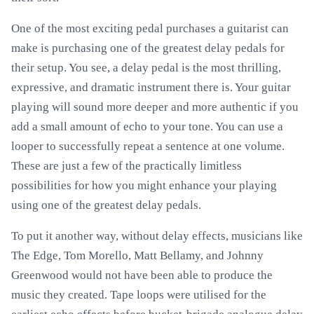
One of the most exciting pedal purchases a guitarist can
make is purchasing one of the greatest delay pedals for
their setup. You see, a delay pedal is the most thrilling,
expressive, and dramatic instrument there is. Your guitar
playing will sound more deeper and more authentic if you
add a small amount of echo to your tone. You can use a
looper to successfully repeat a sentence at one volume.
These are just a few of the practically limitless
possibilities for how you might enhance your playing
using one of the greatest delay pedals.
To put it another way, without delay effects, musicians like
The Edge, Tom Morello, Matt Bellamy, and Johnny
Greenwood would not have been able to produce the
music they created. Tape loops were utilised for the