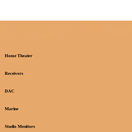
Home Theater
Receivers
DAC
Marine
Studio Monitors