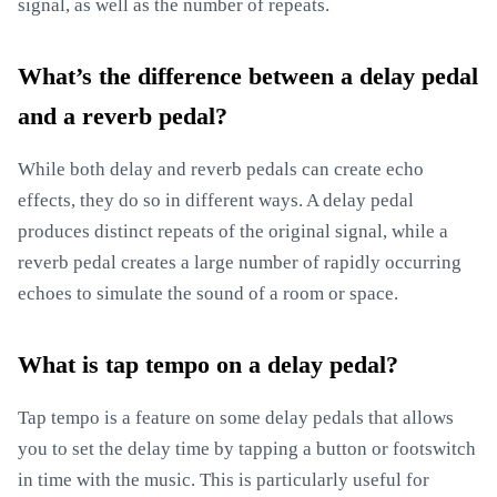
signal, as well as the number of repeats.
What’s the difference between a delay pedal
and a reverb pedal?
While both delay and reverb pedals can create echo
effects, they do so in different ways. A delay pedal
produces distinct repeats of the original signal, while a
reverb pedal creates a large number of rapidly occurring
echoes to simulate the sound of a room or space.
What is tap tempo on a delay pedal?
Tap tempo is a feature on some delay pedals that allows
you to set the delay time by tapping a button or footswitch
in time with the music. This is particularly useful for