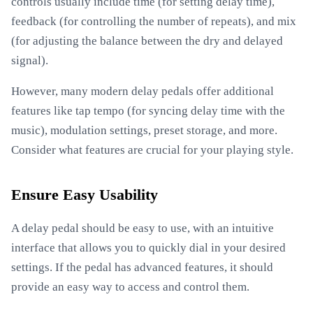
controls usually include time (for setting delay time),
feedback (for controlling the number of repeats), and mix
(for adjusting the balance between the dry and delayed
signal).
However, many modern delay pedals offer additional
features like tap tempo (for syncing delay time with the
music), modulation settings, preset storage, and more.
Consider what features are crucial for your playing style.
Ensure Easy Usability
A delay pedal should be easy to use, with an intuitive
interface that allows you to quickly dial in your desired
settings. If the pedal has advanced features, it should
provide an easy way to access and control them.