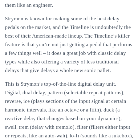
them like an engineer.
Strymon is known for making some of the best delay
pedals on the market, and the Timeline is undoubtedly the
best of their American-made lineup. The Timeline’s killer
feature is that you’re not just getting a pedal that performs
a few things well – it does a great job with classic delay
types while also offering a variety of less traditional
delays that give delays a whole new sonic pallet.
This is Strymon’s top-of-the-line digital delay unit.
Digital, dual delay, pattern (selectable repeat patterns),
reverse, ice (plays sections of the input signal at certain
harmonic intervals, like an octave or a fifth), duck (a
reactive delay that changes based on your dynamics),
swell, trem (delay with tremolo), filter (filters either input
or repeats, like an auto-wah), lo-fi (sounds like a jukebox),