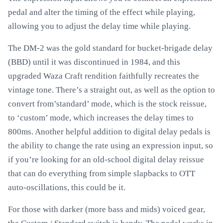
pedal and alter the timing of the effect while playing,
allowing you to adjust the delay time while playing.
The DM-2 was the gold standard for bucket-brigade delay
(BBD) until it was discontinued in 1984, and this
upgraded Waza Craft rendition faithfully recreates the
vintage tone. There’s a straight out, as well as the option to
convert from’standard’ mode, which is the stock reissue,
to ‘custom’ mode, which increases the delay times to
800ms. Another helpful addition to digital delay pedals is
the ability to change the rate using an expression input, so
if you’re looking for an old-school digital delay reissue
that can do everything from simple slapbacks to OTT
auto-oscillations, this could be it.
For those with darker (more bass and mids) voiced gear,