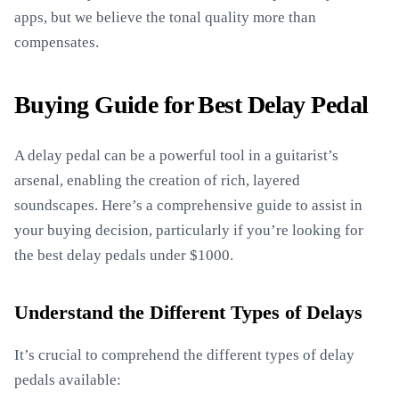
apps, but we believe the tonal quality more than
compensates.
Buying Guide for Best Delay Pedal
A delay pedal can be a powerful tool in a guitarist’s
arsenal, enabling the creation of rich, layered
soundscapes. Here’s a comprehensive guide to assist in
your buying decision, particularly if you’re looking for
the best delay pedals under $1000.
Understand the Different Types of Delays
It’s crucial to comprehend the different types of delay
pedals available: