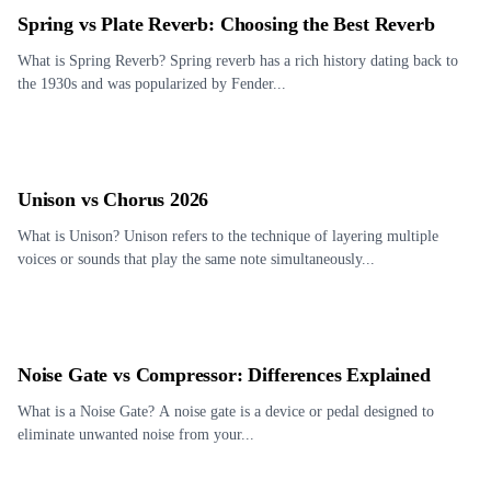
Spring vs Plate Reverb: Choosing the Best Reverb
What is Spring Reverb? Spring reverb has a rich history dating back to
the 1930s and was popularized by Fender...
Unison vs Chorus 2026
What is Unison? Unison refers to the technique of layering multiple
voices or sounds that play the same note simultaneously...
Noise Gate vs Compressor: Differences Explained
What is a Noise Gate? A noise gate is a device or pedal designed to
eliminate unwanted noise from your...