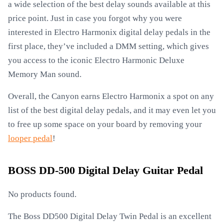
a wide selection of the best delay sounds available at this
price point. Just in case you forgot why you were
interested in Electro Harmonix digital delay pedals in the
first place, they’ve included a DMM setting, which gives
you access to the iconic Electro Harmonic Deluxe
Memory Man sound.
Overall, the Canyon earns Electro Harmonix a spot on any
list of the best digital delay pedals, and it may even let you
to free up some space on your board by removing your
looper pedal
!
BOSS DD-500 Digital Delay Guitar Pedal
No products found.
The Boss DD500 Digital Delay Twin Pedal is an excellent