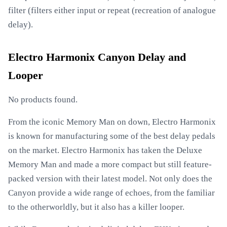
filter (filters either input or repeat (recreation of analogue
delay).
Electro Harmonix Canyon Delay and
Looper
No products found.
From the iconic Memory Man on down, Electro Harmonix
is known for manufacturing some of the best delay pedals
on the market. Electro Harmonix has taken the Deluxe
Memory Man and made a more compact but still feature-
packed version with their latest model. Not only does the
Canyon provide a wide range of echoes, from the familiar
to the otherworldly, but it also has a killer looper.