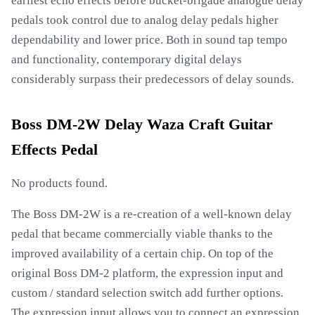
earliest echo effects before bucket-brigade analogue delay
pedals took control due to analog delay pedals higher
dependability and lower price. Both in sound tap tempo
and functionality, contemporary digital delays
considerably surpass their predecessors of delay sounds.
Boss DM-2W Delay Waza Craft Guitar
Effects Pedal
No products found.
The Boss DM-2W is a re-creation of a well-known delay
pedal that became commercially viable thanks to the
improved availability of a certain chip. On top of the
original Boss DM-2 platform, the expression input and
custom / standard selection switch add further options.
The expression input allows you to connect an expression