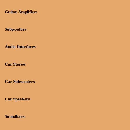
Guitar Amplifiers
Subwoofers
Audio Interfaces
Car Stereo
Car Subwoofers
Car Speakers
Soundbars