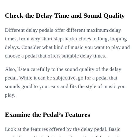
Check the Delay Time and Sound Quality
Different delay pedals offer different maximum delay
times, from very short slap-back echoes to long, looping
delays. Consider what kind of music you want to play and
choose a pedal that offers suitable delay times.
Also, listen carefully to the sound quality of the delay
pedal. While it can be subjective, go for a pedal that
sounds good to your ears and fits the style of music you
play.
Examine the Pedal’s Features
Look at the features offered by the delay pedal. Basic