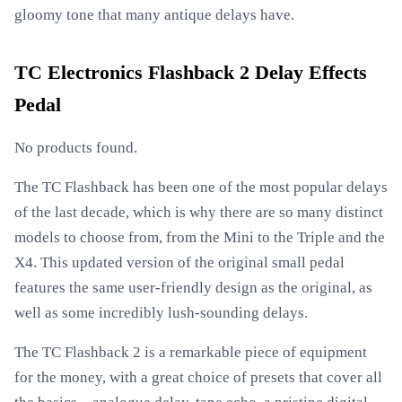
gloomy tone that many antique delays have.
TC Electronics Flashback 2 Delay Effects
Pedal
No products found.
The TC Flashback has been one of the most popular delays
of the last decade, which is why there are so many distinct
models to choose from, from the Mini to the Triple and the
X4. This updated version of the original small pedal
features the same user-friendly design as the original, as
well as some incredibly lush-sounding delays.
The TC Flashback 2 is a remarkable piece of equipment
for the money, with a great choice of presets that cover all