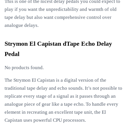
This is one of the nicest delay pedals you could expect to
play if you want the unpredictability and warmth of old
tape delay but also want comprehensive control over
analogue delays.
Strymon El Capistan dTape Echo Delay
Pedal
No products found.
The Strymon El Capistan is a digital version of the
traditional tape delay and echo sounds. It’s not possible to
replicate every stage of a signal as it passes through an
analogue piece of gear like a tape echo. To handle every
element in recreating an excellent tape unit, the El
Capistan uses powerful CPU processors.