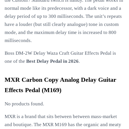
the Custom / Standard switch is handy. The pedal works in
normal mode like its predecessor, with a dark voice and a
delay period of up to 300 milliseconds. The unit’s repeats
have a louder (but still clearly analogue) tone in custom
mode, and the maximum delay time is increased to 800
milliseconds.
Boss DM-2W Delay Waza Craft Guitar Effects Pedal is
one of the
Best Delay Pedal in 2026
.
MXR Carbon Copy Analog Delay Guitar
Effects Pedal (M169)
No products found.
MXR is a brand that sits between between mass-market
and boutique. The MXR M169 has the organic and meaty