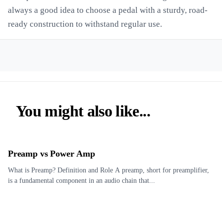
always a good idea to choose a pedal with a sturdy, road-
ready construction to withstand regular use.
You might also like...
Preamp vs Power Amp
What is Preamp? Definition and Role A preamp, short for preamplifier,
is a fundamental component in an audio chain that...