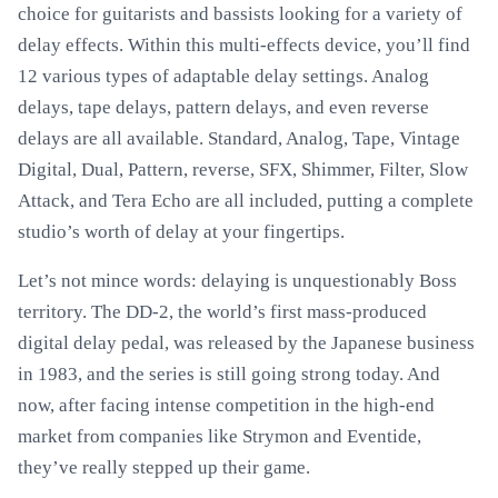
choice for guitarists and bassists looking for a variety of
delay effects. Within this multi-effects device, you’ll find
12 various types of adaptable delay settings. Analog
delays, tape delays, pattern delays, and even reverse
delays are all available. Standard, Analog, Tape, Vintage
Digital, Dual, Pattern, reverse, SFX, Shimmer, Filter, Slow
Attack, and Tera Echo are all included, putting a complete
studio’s worth of delay at your fingertips.
Let’s not mince words: delaying is unquestionably Boss
territory. The DD-2, the world’s first mass-produced
digital delay pedal, was released by the Japanese business
in 1983, and the series is still going strong today. And
now, after facing intense competition in the high-end
market from companies like Strymon and Eventide,
they’ve really stepped up their game.