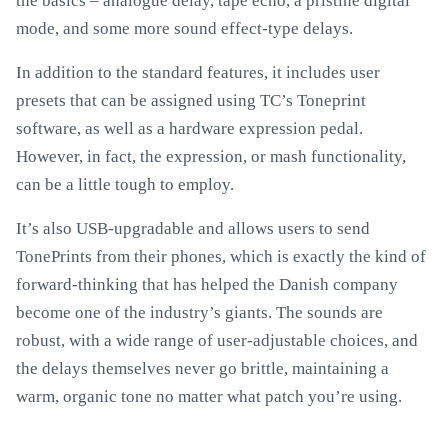
the basics – analogue delay, tape echo, a pristine digital
mode, and some more sound effect-type delays.
In addition to the standard features, it includes user
presets that can be assigned using TC’s Toneprint
software, as well as a hardware expression pedal.
However, in fact, the expression, or mash functionality,
can be a little tough to employ.
It’s also USB-upgradable and allows users to send
TonePrints from their phones, which is exactly the kind of
forward-thinking that has helped the Danish company
become one of the industry’s giants. The sounds are
robust, with a wide range of user-adjustable choices, and
the delays themselves never go brittle, maintaining a
warm, organic tone no matter what patch you’re using.