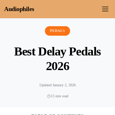
Skip to content
Audiophiles
PEDALS
Best Delay Pedals
2026
Updated January 2, 2026
15 min read