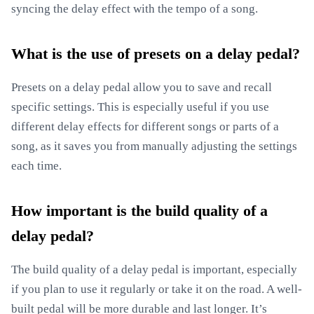
syncing the delay effect with the tempo of a song.
What is the use of presets on a delay pedal?
Presets on a delay pedal allow you to save and recall
specific settings. This is especially useful if you use
different delay effects for different songs or parts of a
song, as it saves you from manually adjusting the settings
each time.
How important is the build quality of a
delay pedal?
The build quality of a delay pedal is important, especially
if you plan to use it regularly or take it on the road. A well-
built pedal will be more durable and last longer. It’s