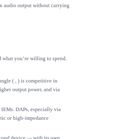
n audio output without carrying
what you’re willing to spend.
ngle ( , ) is competitive in
gher output power, and via
 IEMs. DAPs, especially via
tic or high-impedance
econd device — with its own