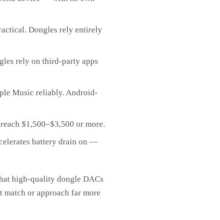
ctical. Dongles rely entirely
les rely on third-party apps
le Music reliably. Android-
 reach $1,500–$3,500 or more.
elerates battery drain on —
that high-quality dongle DACs
t match or approach far more
.