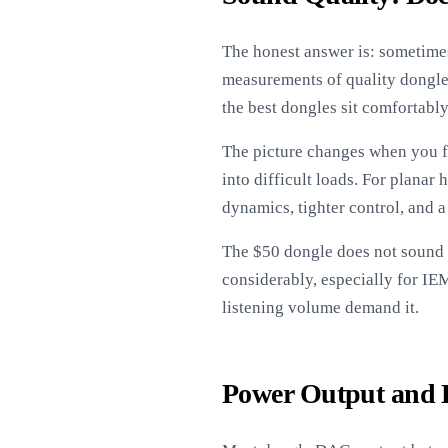
The honest answer is: sometimes
measurements of quality dongle 
the best dongles sit comfortably
The picture changes when you f
into difficult loads. For planar
dynamics, tighter control, and a
The $50 dongle does not sound 
considerably, especially for I
listening volume demand it.
Power Output and 