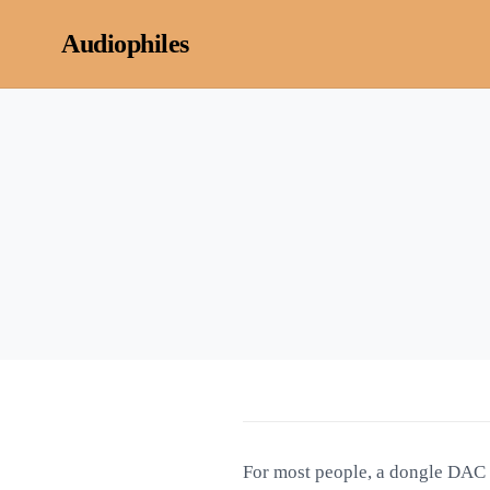
Skip to content
Audiophiles
For most people, a dongle DAC is