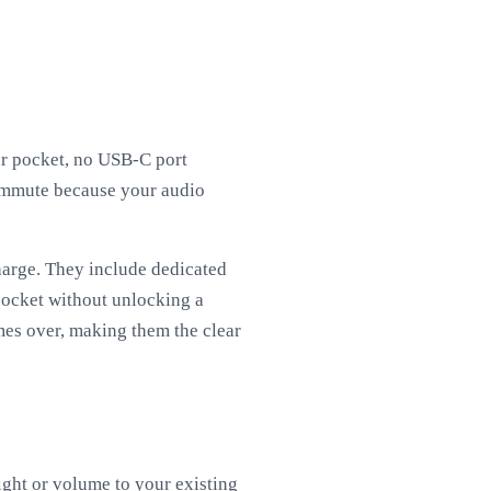
ur pocket, no USB-C port
ommute because your audio
harge. They include dedicated
pocket without unlocking a
imes over, making them the clear
ght or volume to your existing