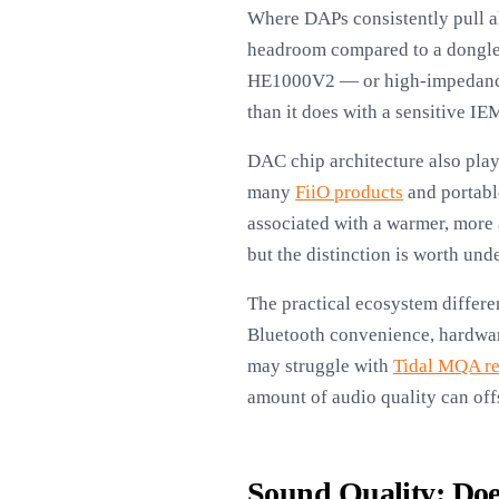
Where DAPs consistently pull a
headroom compared to a dongle’
HE1000V2 — or high-impedance d
than it does with a sensitive IE
DAC chip architecture also play
many
FiiO products
and portable
associated with a warmer, more 
but the distinction is worth un
The practical ecosystem differe
Bluetooth convenience, hardware
may struggle with
Tidal MQA r
amount of audio quality can offse
Sound Quality: Doe