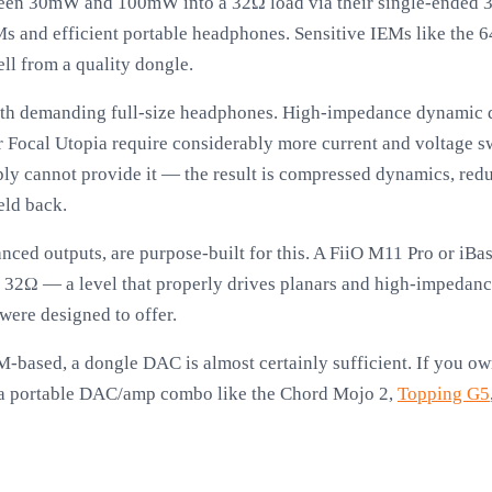
en 30mW and 100mW into a 32Ω load via their single-ended 3
EMs and efficient portable headphones. Sensitive IEMs like the
ell from a quality dongle.
ith demanding full-size headphones. High-impedance dynamic d
ocal Utopia require considerably more current and voltage sw
y cannot provide it — the result is compressed dynamics, redu
eld back.
lanced outputs, are purpose-built for this. A FiiO M11 Pro or 
32Ω — a level that properly drives planars and high-impedance
ere designed to offer.
IEM-based, a dongle DAC is almost certainly sufficient. If you 
r a portable DAC/amp combo like the Chord Mojo 2,
Topping G5