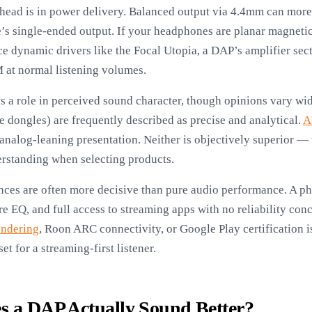
head is in power delivery. Balanced output via 4.4mm can more 
s single-ended output. If your headphones are planar magnet
ynamic drivers like the Focal Utopia, a DAP’s amplifier sect
M at normal listening volumes.
s a role in perceived sound character, though opinions vary wi
 dongles) are frequently described as precise and analytical.
A
analog-leaning presentation. Neither is objectively superior —
derstanding when selecting products.
nces are often more decisive than pure audio performance. A ph
 EQ, and full access to streaming apps with no reliability co
endering
, Roon ARC connectivity, or Google Play certification i
t for a streaming-first listener.
s a DAP Actually Sound Better?