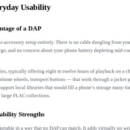
ryday Usability
ntage of a DAP
-accessory setup entirely. There is no cable dangling from yo
rge, and no concern about your phone battery depleting mid-c
es, typically offering eight to twelve hours of playback on a c
olume wheels, transport buttons — that work through a jacket 
support local libraries that would fill a phone’s storage many t
 large FLAC collections.
bility Strengths
table in a way that no DAP can match. It adds virtually no wei