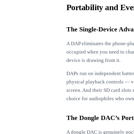
Portability and Eve
The Single-Device Adva
A DAP eliminates the phone-plus
occupied when you need to cha
device is drawing from it.
DAPs run on independent batteri
physical playback controls — v
screen. And their SD card slots 
choice for audiophiles who own
The Dongle DAC’s Porta
A dongle DAC is genuinely pocke