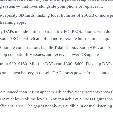
ng system — that lives alongside your phone or replaces it.
capacity SD cards, making local libraries of 250GB or more pra
streaming apps.
y DAPs include built-in parametric EQ (PEQ). Phones with dong
Roon ARC — which are often more flexible but require setup.
 dongle combinations handle Tidal, Qobuz, Roon ARC, and App
 app compatibility issues, and receive slower OS updates.
art at $30–$150. Mid-tier DAPs run $300–$600. Flagship DAPs
 on its own battery. A dongle DAC draws power from — and acc
re nuanced than it first appears. Objective measurements show 
 DAPs at low volume levels. A or can achieve SINAD figures tha
icient IEMs. The gap is not always audible in casual listening