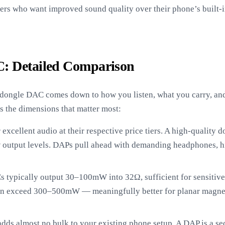
ers who want improved sound quality over their phone’s built-i
: Detailed Comparison
ongle DAC comes down to how you listen, what you carry, and 
s the dimensions that matter most:
excellent audio at their respective price tiers. A high-quality do
output levels. DAPs pull ahead with demanding headphones, hi
typically output 30–100mW into 32Ω, sufficient for sensitive
en exceed 300–500mW — meaningfully better for planar magne
ds almost no bulk to your existing phone setup. A DAP is a s