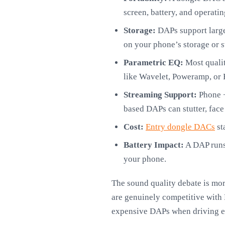
screen, battery, and operati
Storage:
DAPs support large-
on your phone’s storage or 
Parametric EQ:
Most qualit
like Wavelet, Poweramp, or 
Streaming Support:
Phone +
based DAPs can stutter, face
Cost:
Entry dongle DACs
st
Battery Impact:
A DAP runs
your phone.
The sound quality debate is mo
are genuinely competitive with
expensive DAPs when driving eff