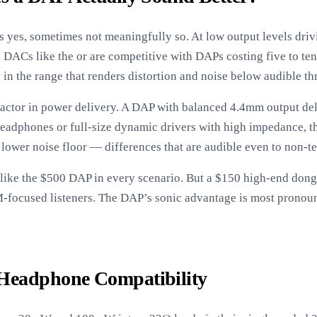
 yes, sometimes not meaningfully so. At low output levels driv
DACs like the or are competitive with DAPs costing five to te
 in the range that renders distortion and noise below audible th
actor in power delivery. A DAP with balanced 4.4mm output deli
 headphones or full-size dynamic drivers with high impedance, thi
 lower noise floor — differences that are audible even to non-te
like the $500 DAP in every scenario. But a $150 high-end dong
EM-focused listeners. The DAP’s sonic advantage is most pron
Headphone Compatibility