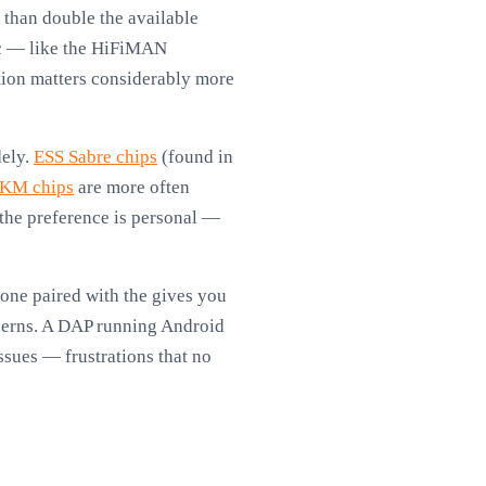
than double the available
ic — like the HiFiMAN
ion matters considerably more
dely.
ESS Sabre chips
(found in
KM chips
are more often
 the preference is personal —
one paired with the gives you
ncerns. A DAP running Android
ssues — frustrations that no