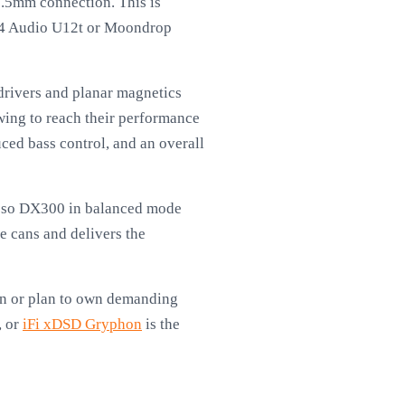
.5mm connection. This is
 64 Audio U12t or Moondrop
rivers and planar magnetics
ing to reach their performance
ced bass control, and an overall
iBasso DX300 in balanced mode
 cans and delivers the
own or plan to own demanding
, or
iFi xDSD Gryphon
is the