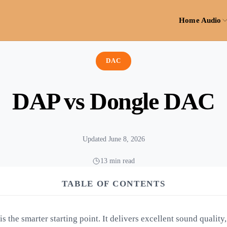
Home Audio
DAC
DAP vs Dongle DAC
Updated June 8, 2026
13 min read
TABLE OF CONTENTS
 the smarter starting point. It delivers excellent sound quality,