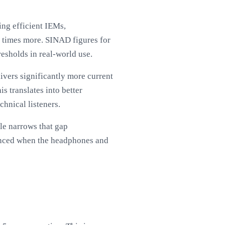
ing efficient IEMs,
n times more. SINAD figures for
resholds in real-world use.
vers significantly more current
s translates into better
chnical listeners.
le narrows that gap
ounced when the headphones and