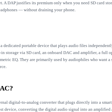
t. A DAP justifies its premium only when you need SD card stor
eadphones — without draining your phone.
a dedicated portable device that plays audio files independentl
in storage via SD card, an onboard DAC and amplifier, a full o
ametric EQ. They are primarily used by audiophiles who want a 
rce.
DAC?
nal digital-to-analog converter that plugs directly into a sma
st device, converting the digital audio signal into an amplifie