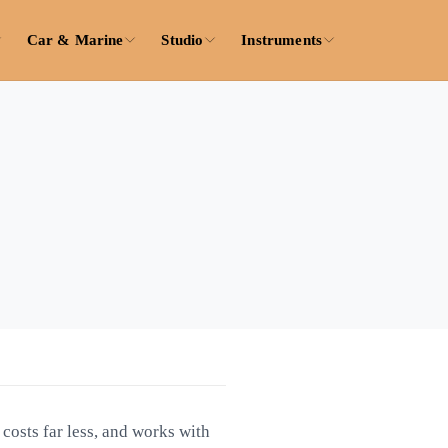
Car & Marine
Studio
Instruments
 costs far less, and works with