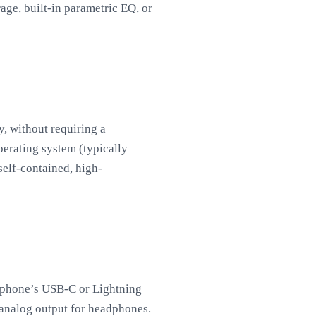
age, built-in parametric EQ, or
y, without requiring a
perating system (typically
self-contained, high-
rtphone’s USB-C or Lightning
d analog output for headphones.