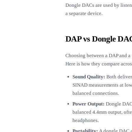
Dongle DACs are used by listen
a separate device.
DAP vs Dongle DAC
Choosing between a DAP and a d
Here is how they compare acros
Sound Quality:
Both deliver 
SINAD measurements at low 
balanced connections.
Power Output:
Dongle DACs 
balanced 4.4mm output, oft
headphones.
Portability:
A dongle DAC ad