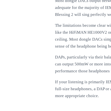
Most dongle DACs output betwe
adequate for the majority of I
Blessing 2 will sing perfectly w
The limitations become clear w
like the HiFiMAN HE1000V2 or F
ceiling. Most dongle DACs simpl
sense of the headphone being h
DAPs, particularly via their ba
can output 500mW or more into 
performance those headphones w
If your listening is primarily 
full-size headphones, a DAP o
more appropriate choice.