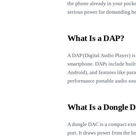
the phone already in your pocke
serious power for demanding h
What Is a DAP?
A DAP (Digital Audio Player) is 
smartphone. DAPs include built-
Android), and features like par
performance portable audio sou
What Is a Dongle 
A dongle DAC is a compact exter
port. It draws power from the ho