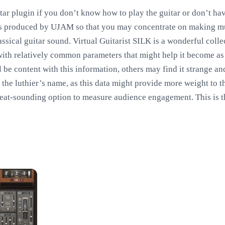
tar plugin if you don’t know how to play the guitar or don’t hav
was produced by UJAM so that you may concentrate on making mu
assical guitar sound. Virtual Guitarist SILK is a wonderful col
 with relatively common parameters that might help it become as 
 be content with this information, others may find it strange a
 the luthier’s name, as this data might provide more weight to 
reat-sounding option to measure audience engagement. This is 