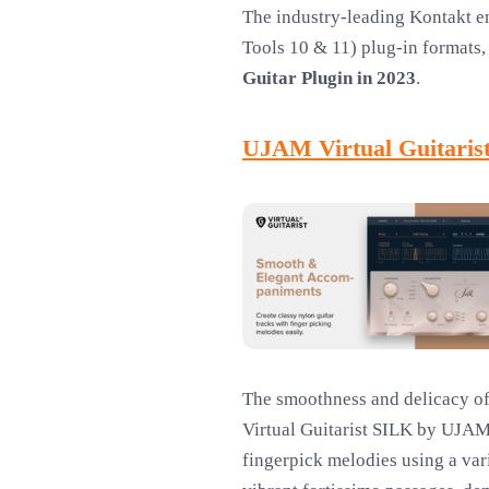
The industry-leading Kontakt e
Tools 10 & 11) plug-in formats, 
Guitar Plugin in 2023
.
UJAM Virtual Guitaris
The smoothness and delicacy of 
Virtual Guitarist SILK by UJAM
fingerpick melodies using a vari