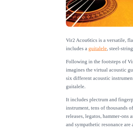
Vir2 Acou6tics is a versatile, f
includes a
guitalele
, steel-stri
Following in the footsteps of Vi
imagines the virtual acoustic g
six different acoustic instrument
guitalele.
It includes plectrum and finger
instrument, tens of thousands o
releases, legatos, hammer-ons an
and sympathetic resonance are a