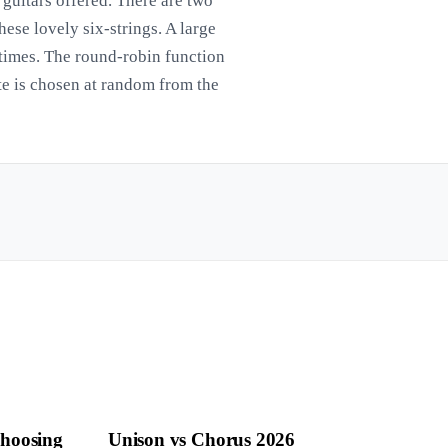
 guitars offered. There are two
ese lovely six-strings. A large
times. The round-robin function
te is chosen at random from the
Choosing
Unison vs Chorus 2026