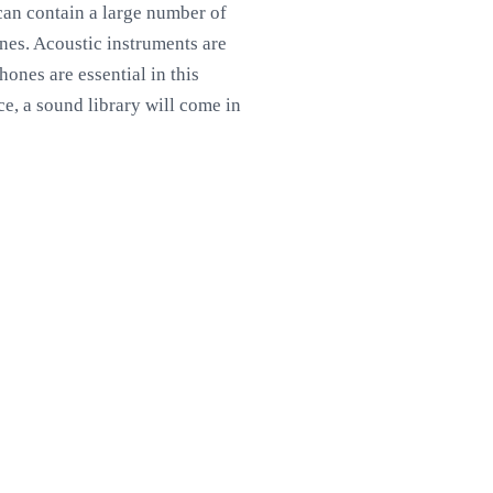
can contain a large number of
nes. Acoustic instruments are
hones are essential in this
e, a sound library will come in