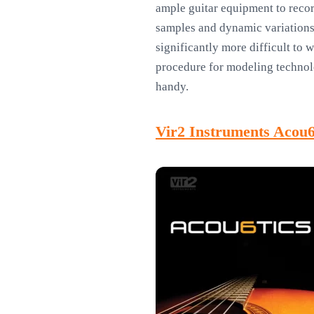
ample guitar equipment to recor
samples and dynamic variations 
significantly more difficult to 
procedure for modeling technolo
handy.
Vir2 Instruments Acou6