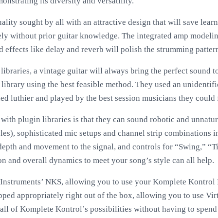
onstrating its diversity and versatility.
lity sought by all with an attractive design that will save lear
eely without prior guitar knowledge. The integrated amp modeli
 effects like delay and reverb will polish the strumming patter
ibraries, a vintage guitar will always bring the perfect sound 
s library using the best feasible method. They used an unidenti
ed luthier and played by the best session musicians they could 
ith plugin libraries is that they can sound robotic and unnatur
les), sophisticated mic setups and channel strip combinations i
epth and movement to the signal, and controls for “Swing,” “T
on and overall dynamics to meet your song’s style can all help.
 Instruments’ NKS, allowing you to use your Komplete Kontrol
pped appropriately right out of the box, allowing you to use Virt
all of Komplete Kontrol’s possibilities without having to spend 