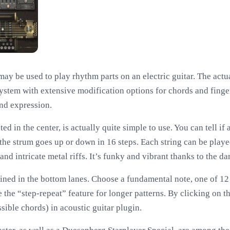
t may be used to play rhythm parts on an electric guitar. The act
ystem with extensive modification options for chords and finger
nd expression.
ed in the center, is actually quite simple to use. You can tell if
 the strum goes up or down in 16 steps. Each string can be play
nd intricate metal riffs. It’s funky and vibrant thanks to the 
ned in the bottom lanes. Choose a fundamental note, one of 12
ze the “step-repeat” feature for longer patterns. By clicking on t
sible chords) in acoustic guitar plugin.