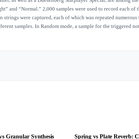
ster, as well as a Duesenberg Starplayer Special, are among the
ight” and “Normal.” 2,000 samples were used to record each of th
en strings were captured, each of which was repeated numerous 
fferent samples. In Random mode, a sample for the triggered no
vs Granular Synthesis
Spring vs Plate Reverb: 