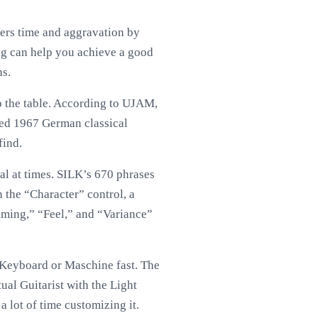
ners time and aggravation by
ng can help you achieve a good
ns.
to the table. According to UJAM,
fied 1967 German classical
find.
al at times. SILK’s 670 phrases
n the “Character” control, a
iming,” “Feel,” and “Variance”
 Keyboard or Maschine fast. The
ual Guitarist with the Light
a lot of time customizing it.