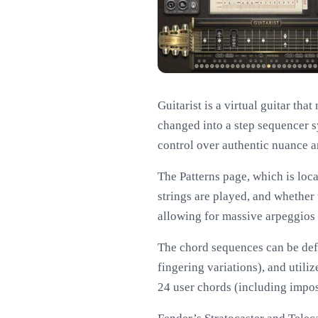
Guitarist is a virtual guitar tha
changed into a step sequencer s
control over authentic nuance a
The Patterns page, which is locat
strings are played, and whether
allowing for massive arpeggios a
The chord sequences can be defi
fingering variations), and utili
24 user chords (including impos