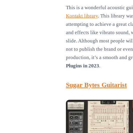
This is a wonderful acoustic gui
Kontakt library
. This library 
attempting to achieve a great cl
and effects like vibrato sound,
slide. Although most people will
not to publish the brand or even
production, it’s a smooth and g
Plugins in 2023
.
Sugar Bytes Guitarist