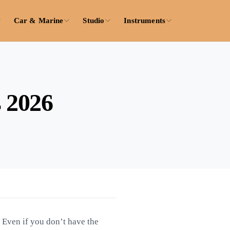
Car & Marine
Studio
Instruments
s 2026
. Even if you don’t have the