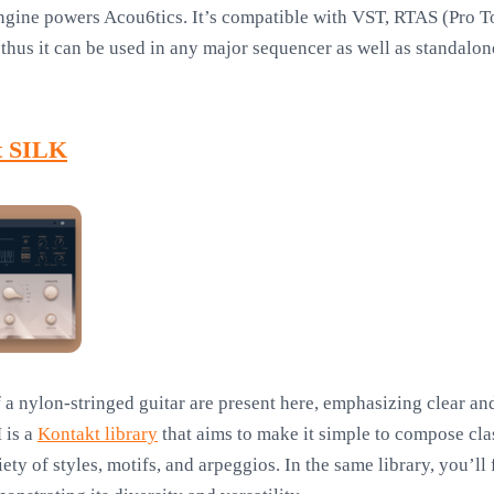
ngine powers Acou6tics. It’s compatible with VST, RTAS (Pro 
thus it can be used in any major sequencer as well as standalone
t SILK
a nylon-stringed guitar are present here, emphasizing clear and
 is a
Kontakt library
that aims to make it simple to compose cla
ety of styles, motifs, and arpeggios. In the same library, you’l