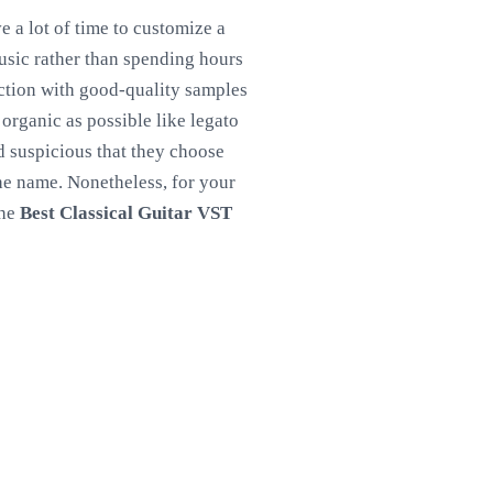
e a lot of time to customize a
sic rather than spending hours
lection with good-quality samples
organic as possible like legato
nd suspicious that they choose
the name. Nonetheless, for your
the
Best Classical Guitar VST