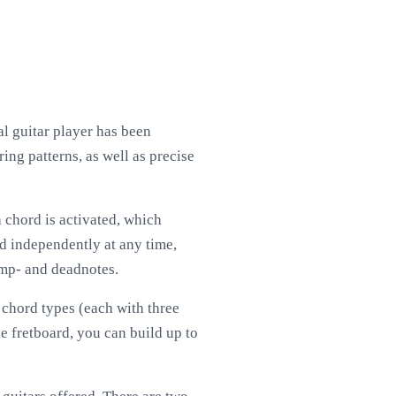
ual guitar player has been
ing patterns, as well as precise
 a chord is activated, which
ed independently at any time,
damp- and deadnotes.
 chord types (each with three
he fretboard, you can build up to