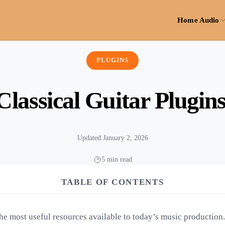
Home Audio
PLUGINS
Classical Guitar Plugin
Updated January 2, 2026
5 min read
TABLE OF CONTENTS
the most useful resources available to today’s music production