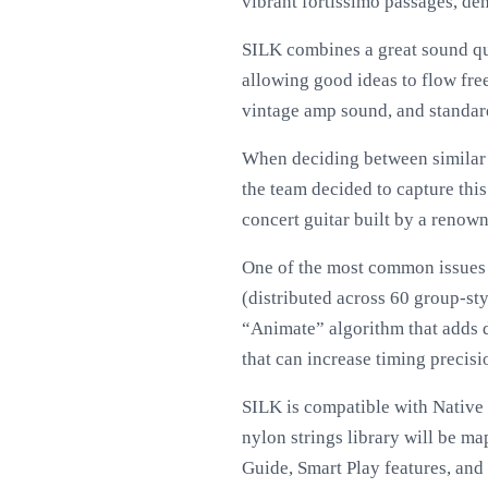
vibrant fortissimo passages, dem
SILK combines a great sound qua
allowing good ideas to flow fr
vintage amp sound, and standard
When deciding between similar l
the team decided to capture thi
concert guitar built by a renown
One of the most common issues w
(distributed across 60 group-sty
“Animate” algorithm that adds d
that can increase timing precisi
SILK is compatible with Native
nylon strings library will be ma
Guide, Smart Play features, and 