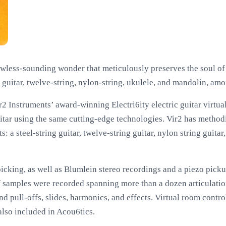
lawless-sounding wonder that meticulously preserves the soul of 
ng guitar, twelve-string, nylon-string, ukulele, and mandolin, am
r2 Instruments’ award-winning Electri6ity electric guitar virtua
uitar using the same cutting-edge technologies. Vir2 has metho
s: a steel-string guitar, twelve-string guitar, nylon string guita
picking, as well as Blumlein stereo recordings and a piezo pick
f samples were recorded spanning more than a dozen articulation
d pull-offs, slides, harmonics, and effects. Virtual room contro
lso included in Acou6tics.