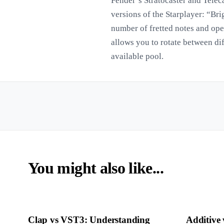
Fender’s Stratocaster and Teleca
versions of the Starplayer: “Br
number of fretted notes and op
allows you to rotate between di
available pool.
You might also like...
Clap vs VST3: Understanding
Additive 