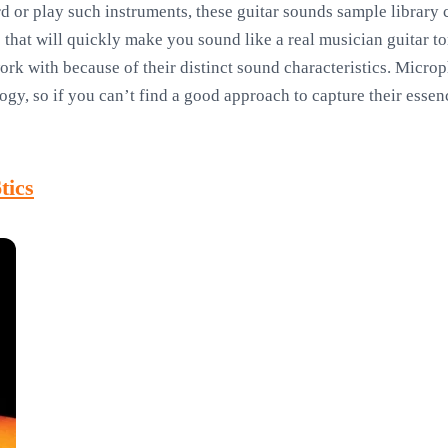
d or play such instruments, these guitar sounds sample library 
that will quickly make you sound like a real musician guitar to
work with because of their distinct sound characteristics. Microp
gy, so if you can’t find a good approach to capture their essenc
tics