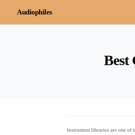
Skip to content
Audiophiles
Best 
Instrument libraries are one of 