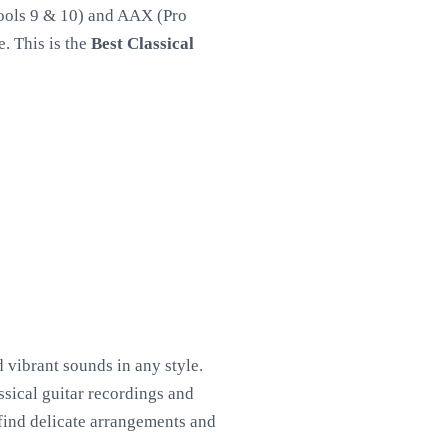
Tools 9 & 10) and AAX (Pro
. This is the
Best Classical
 vibrant sounds in any style.
ssical guitar recordings and
l find delicate arrangements and