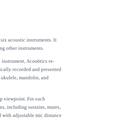
six acoustic instruments. It
ong other instruments.
l instrument, Acou6tics re-
dically recorded and presented
r, ukulele, mandolin, and
up viewpoint. For each
s, including sustains, mutes,
l with adjustable mic distance