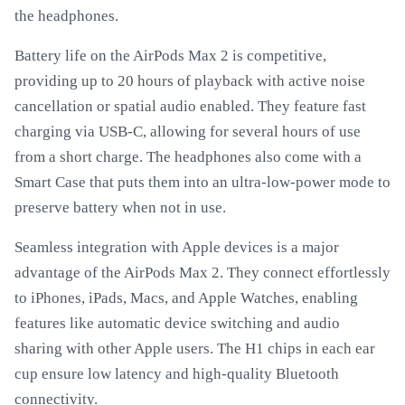
the headphones.
Battery life on the AirPods Max 2 is competitive,
providing up to 20 hours of playback with active noise
cancellation or spatial audio enabled. They feature fast
charging via USB-C, allowing for several hours of use
from a short charge. The headphones also come with a
Smart Case that puts them into an ultra-low-power mode to
preserve battery when not in use.
Seamless integration with Apple devices is a major
advantage of the AirPods Max 2. They connect effortlessly
to iPhones, iPads, Macs, and Apple Watches, enabling
features like automatic device switching and audio
sharing with other Apple users. The H1 chips in each ear
cup ensure low latency and high-quality Bluetooth
connectivity.