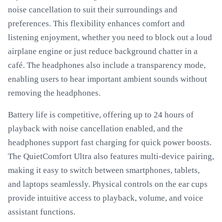
noise cancellation to suit their surroundings and
preferences. This flexibility enhances comfort and
listening enjoyment, whether you need to block out a loud
airplane engine or just reduce background chatter in a
café. The headphones also include a transparency mode,
enabling users to hear important ambient sounds without
removing the headphones.
Battery life is competitive, offering up to 24 hours of
playback with noise cancellation enabled, and the
headphones support fast charging for quick power boosts.
The QuietComfort Ultra also features multi-device pairing,
making it easy to switch between smartphones, tablets,
and laptops seamlessly. Physical controls on the ear cups
provide intuitive access to playback, volume, and voice
assistant functions.