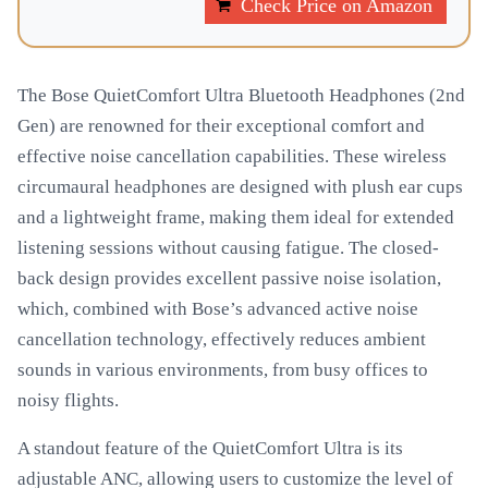
Check Price on Amazon
The Bose QuietComfort Ultra Bluetooth Headphones (2nd
Gen) are renowned for their exceptional comfort and
effective noise cancellation capabilities. These wireless
circumaural headphones are designed with plush ear cups
and a lightweight frame, making them ideal for extended
listening sessions without causing fatigue. The closed-
back design provides excellent passive noise isolation,
which, combined with Bose’s advanced active noise
cancellation technology, effectively reduces ambient
sounds in various environments, from busy offices to
noisy flights.
A standout feature of the QuietComfort Ultra is its
adjustable ANC, allowing users to customize the level of