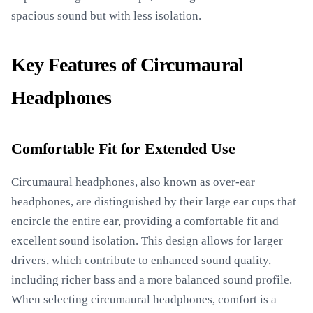
spacious sound but with less isolation.
Key Features of Circumaural
Headphones
Comfortable Fit for Extended Use
Circumaural headphones, also known as over-ear
headphones, are distinguished by their large ear cups that
encircle the entire ear, providing a comfortable fit and
excellent sound isolation. This design allows for larger
drivers, which contribute to enhanced sound quality,
including richer bass and a more balanced sound profile.
When selecting circumaural headphones, comfort is a