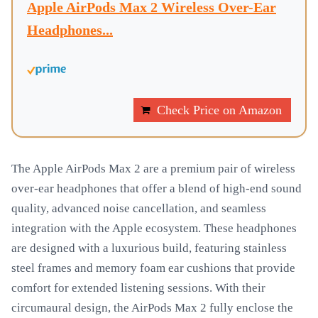
Apple AirPods Max 2 Wireless Over-Ear
Headphones...
Check Price on Amazon
The Apple AirPods Max 2 are a premium pair of wireless
over-ear headphones that offer a blend of high-end sound
quality, advanced noise cancellation, and seamless
integration with the Apple ecosystem. These headphones
are designed with a luxurious build, featuring stainless
steel frames and memory foam ear cushions that provide
comfort for extended listening sessions. With their
circumaural design, the AirPods Max 2 fully enclose the