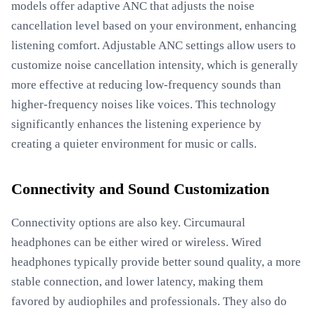
models offer adaptive ANC that adjusts the noise
cancellation level based on your environment, enhancing
listening comfort. Adjustable ANC settings allow users to
customize noise cancellation intensity, which is generally
more effective at reducing low-frequency sounds than
higher-frequency noises like voices. This technology
significantly enhances the listening experience by
creating a quieter environment for music or calls.
Connectivity and Sound Customization
Connectivity options are also key. Circumaural
headphones can be either wired or wireless. Wired
headphones typically provide better sound quality, a more
stable connection, and lower latency, making them
favored by audiophiles and professionals. They also do