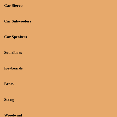
Car Stereo
Car Subwoofers
Car Speakers
Soundbars
Keyboards
Brass
String
Woodwind