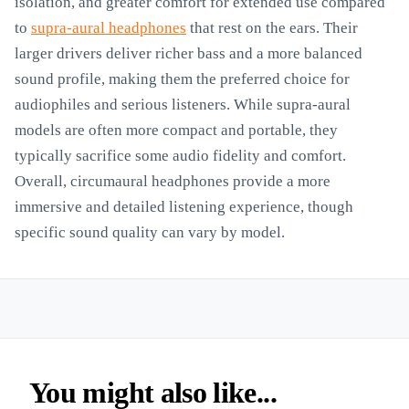
isolation, and greater comfort for extended use compared
to
supra-aural headphones
that rest on the ears. Their
larger drivers deliver richer bass and a more balanced
sound profile, making them the preferred choice for
audiophiles and serious listeners. While supra-aural
models are often more compact and portable, they
typically sacrifice some audio fidelity and comfort.
Overall, circumaural headphones provide a more
immersive and detailed listening experience, though
specific sound quality can vary by model.
You might also like...