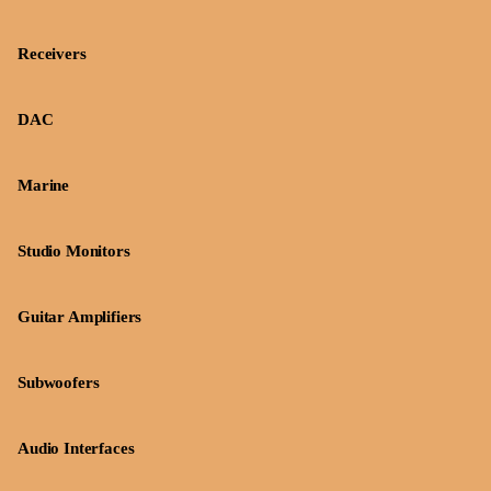
Receivers
DAC
Marine
Studio Monitors
Guitar Amplifiers
Subwoofers
Audio Interfaces