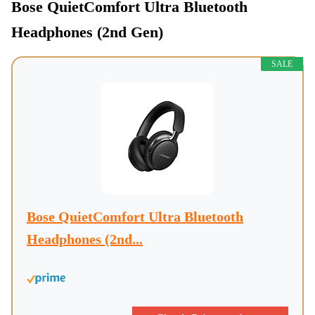
Bose QuietComfort Ultra Bluetooth
Headphones (2nd Gen)
SALE
Bose QuietComfort Ultra Bluetooth
Headphones (2nd...