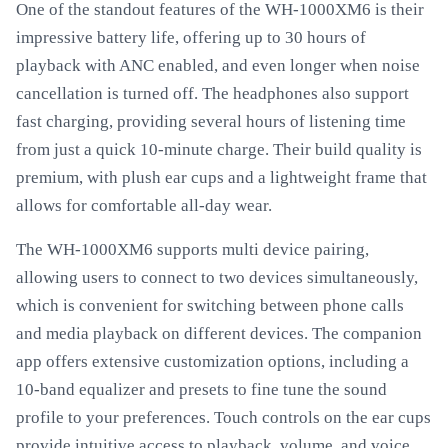
One of the standout features of the WH-1000XM6 is their
impressive battery life, offering up to 30 hours of
playback with ANC enabled, and even longer when noise
cancellation is turned off. The headphones also support
fast charging, providing several hours of listening time
from just a quick 10-minute charge. Their build quality is
premium, with plush ear cups and a lightweight frame that
allows for comfortable all-day wear.
The WH-1000XM6 supports multi device pairing,
allowing users to connect to two devices simultaneously,
which is convenient for switching between phone calls
and media playback on different devices. The companion
app offers extensive customization options, including a
10-band equalizer and presets to fine tune the sound
profile to your preferences. Touch controls on the ear cups
provide intuitive access to playback, volume, and voice