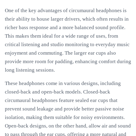
One of the key advantages of circumaural headphones is
their ability to house larger drivers, which often results in
richer bass response and a more balanced sound profile.
This makes them ideal for a wide range of uses, from
critical listening and studio monitoring to everyday music
enjoyment and commuting. The larger ear cups also
provide more room for padding, enhancing comfort during
long listening sessions.
These headphones come in various designs, including
closed-back and open-back models. Closed-back
circumaural headphones feature sealed ear cups that
prevent sound leakage and provide better passive noise
isolation, making them suitable for noisy environments.
Open-back designs, on the other hand, allow air and sound
to pass through the ear cups, offering a more natural and