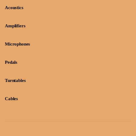
Acoustics
Amplifiers
Microphones
Pedals
Turntables
Cables