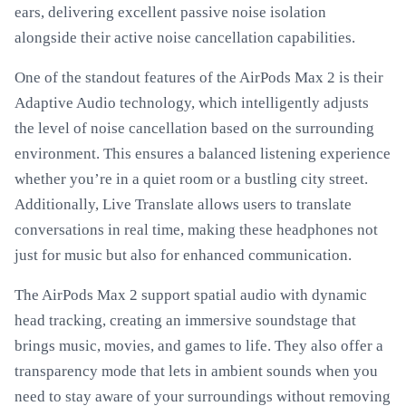
ears, delivering excellent passive noise isolation
alongside their active noise cancellation capabilities.
One of the standout features of the AirPods Max 2 is their
Adaptive Audio technology, which intelligently adjusts
the level of noise cancellation based on the surrounding
environment. This ensures a balanced listening experience
whether you’re in a quiet room or a bustling city street.
Additionally, Live Translate allows users to translate
conversations in real time, making these headphones not
just for music but also for enhanced communication.
The AirPods Max 2 support spatial audio with dynamic
head tracking, creating an immersive soundstage that
brings music, movies, and games to life. They also offer a
transparency mode that lets in ambient sounds when you
need to stay aware of your surroundings without removing