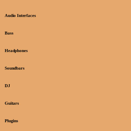
Audio Interfaces
Bass
Headphones
Soundbars
DJ
Guitars
Plugins