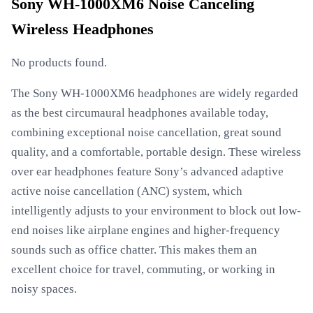
Sony WH-1000XM6 Noise Canceling
Wireless Headphones
No products found.
The Sony WH-1000XM6 headphones are widely regarded
as the best circumaural headphones available today,
combining exceptional noise cancellation, great sound
quality, and a comfortable, portable design. These wireless
over ear headphones feature Sony’s advanced adaptive
active noise cancellation (ANC) system, which
intelligently adjusts to your environment to block out low-
end noises like airplane engines and higher-frequency
sounds such as office chatter. This makes them an
excellent choice for travel, commuting, or working in
noisy spaces.