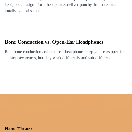
headphone design. Focal headphones deliver punchy, intimate, and
tonally natural sound...
Bone Conduction vs. Open-Ear Headphones
Both bone conduction and open-ear headphones keep your ears open for
ambient awareness, but they work differently and suit different...
Home Theater