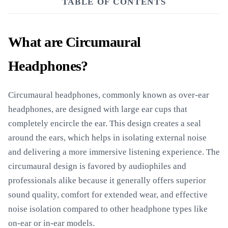
TABLE OF CONTENTS
What are Circumaural
Headphones?
Circumaural headphones, commonly known as over-ear
headphones, are designed with large ear cups that
completely encircle the ear. This design creates a seal
around the ears, which helps in isolating external noise
and delivering a more immersive listening experience. The
circumaural design is favored by audiophiles and
professionals alike because it generally offers superior
sound quality, comfort for extended wear, and effective
noise isolation compared to other headphone types like
on-ear or in-ear models.