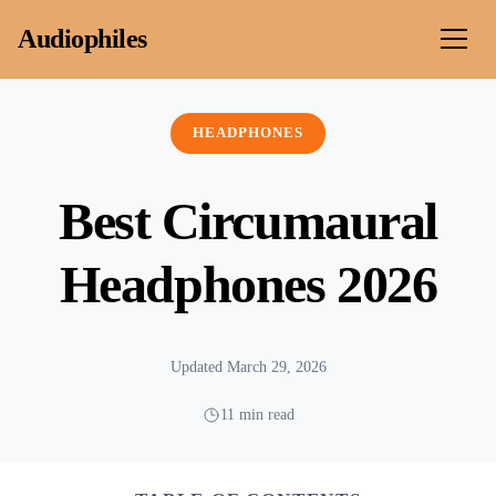
Skip to content
Audiophiles
HEADPHONES
Best Circumaural
Headphones 2026
Updated March 29, 2026
11 min read