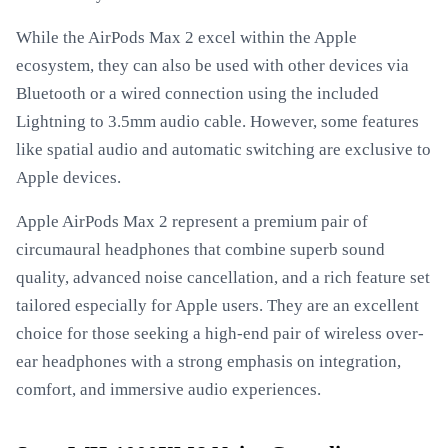
While the AirPods Max 2 excel within the Apple
ecosystem, they can also be used with other devices via
Bluetooth or a wired connection using the included
Lightning to 3.5mm audio cable. However, some features
like spatial audio and automatic switching are exclusive to
Apple devices.
Apple AirPods Max 2 represent a premium pair of
circumaural headphones that combine superb sound
quality, advanced noise cancellation, and a rich feature set
tailored especially for Apple users. They are an excellent
choice for those seeking a high-end pair of wireless over-
ear headphones with a strong emphasis on integration,
comfort, and immersive audio experiences.