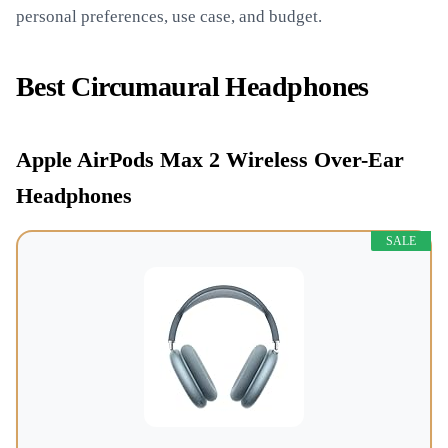
personal preferences, use case, and budget.
Best Circumaural Headphones
Apple AirPods Max 2 Wireless Over-Ear
Headphones
SALE