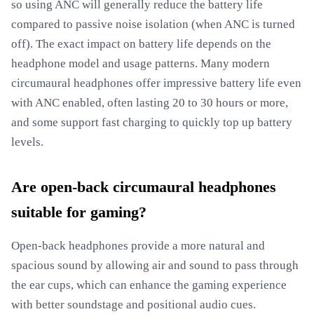
so using ANC will generally reduce the battery life
compared to passive noise isolation (when ANC is turned
off). The exact impact on battery life depends on the
headphone model and usage patterns. Many modern
circumaural headphones offer impressive battery life even
with ANC enabled, often lasting 20 to 30 hours or more,
and some support fast charging to quickly top up battery
levels.
Are open-back circumaural headphones
suitable for gaming?
Open-back headphones provide a more natural and
spacious sound by allowing air and sound to pass through
the ear cups, which can enhance the gaming experience
with better soundstage and positional audio cues.