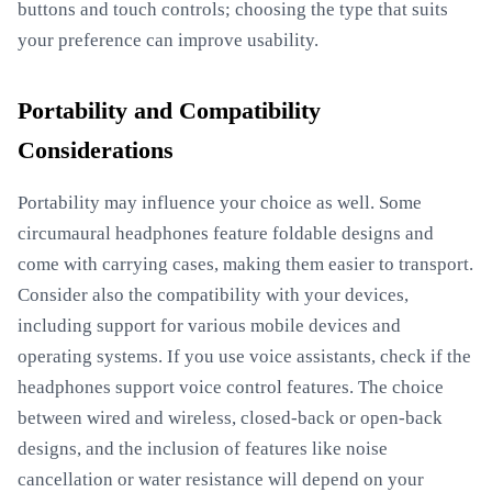
buttons and touch controls; choosing the type that suits
your preference can improve usability.
Portability and Compatibility
Considerations
Portability may influence your choice as well. Some
circumaural headphones feature foldable designs and
come with carrying cases, making them easier to transport.
Consider also the compatibility with your devices,
including support for various mobile devices and
operating systems. If you use voice assistants, check if the
headphones support voice control features. The choice
between wired and wireless, closed-back or open-back
designs, and the inclusion of features like noise
cancellation or water resistance will depend on your