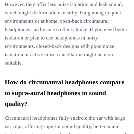
However, they offer less noise isolation and leak sound,
which might disturb others nearby. For gaming in quiet
environments or at home, open-back circumaural
headphones can be an excellent choice. If you need better
isolation or plan to use headphones in noisy
environments, closed-back designs with good noise
isolation or active noise cancellation might be more
suitable.
How do circumaural headphones compare
to supra-aural headphones in sound
quality?
Circumaural headphones fully encircle the ear with large
ear cups, offering superior sound quality, better sound