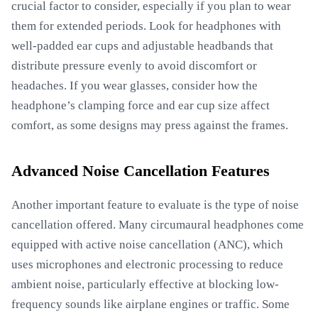
crucial factor to consider, especially if you plan to wear
them for extended periods. Look for headphones with
well-padded ear cups and adjustable headbands that
distribute pressure evenly to avoid discomfort or
headaches. If you wear glasses, consider how the
headphone’s clamping force and ear cup size affect
comfort, as some designs may press against the frames.
Advanced Noise Cancellation Features
Another important feature to evaluate is the type of noise
cancellation offered. Many circumaural headphones come
equipped with active noise cancellation (ANC), which
uses microphones and electronic processing to reduce
ambient noise, particularly effective at blocking low-
frequency sounds like airplane engines or traffic. Some