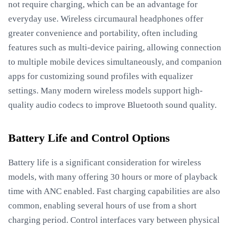
not require charging, which can be an advantage for
everyday use. Wireless circumaural headphones offer
greater convenience and portability, often including
features such as multi-device pairing, allowing connection
to multiple mobile devices simultaneously, and companion
apps for customizing sound profiles with equalizer
settings. Many modern wireless models support high-
quality audio codecs to improve Bluetooth sound quality.
Battery Life and Control Options
Battery life is a significant consideration for wireless
models, with many offering 30 hours or more of playback
time with ANC enabled. Fast charging capabilities are also
common, enabling several hours of use from a short
charging period. Control interfaces vary between physical