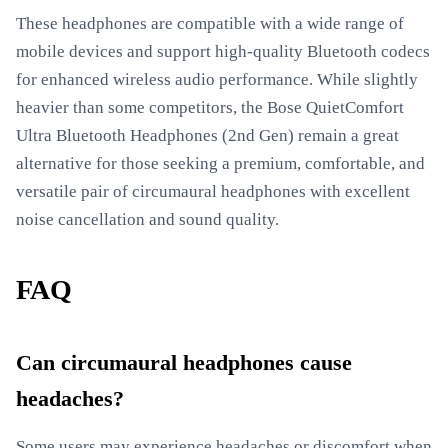
These headphones are compatible with a wide range of
mobile devices and support high-quality Bluetooth codecs
for enhanced wireless audio performance. While slightly
heavier than some competitors, the Bose QuietComfort
Ultra Bluetooth Headphones (2nd Gen) remain a great
alternative for those seeking a premium, comfortable, and
versatile pair of circumaural headphones with excellent
noise cancellation and sound quality.
FAQ
Can circumaural headphones cause
headaches?
Some users may experience headaches or discomfort when