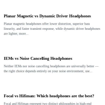
Planar Magnetic vs Dynamic Driver Headphones
Planar magnetic headphones offer lower distortion, superior bass
linearity, and faster transient response, while dynamic driver headphones
are lighter, more...
IEMs vs Noise Cancelling Headphones
Neither IEMs nor noise cancelling headphones are universally better —
the right choice depends entirely on your noise environment, use...
Focal vs Hifiman: Which headphones are the best?
Focal and Hifiman represent two distinct philosophies in high-end