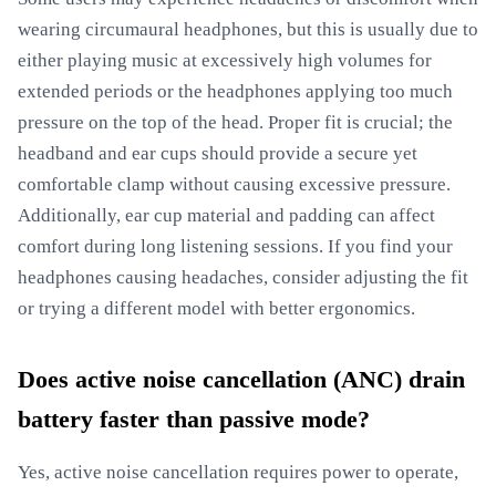
wearing circumaural headphones, but this is usually due to
either playing music at excessively high volumes for
extended periods or the headphones applying too much
pressure on the top of the head. Proper fit is crucial; the
headband and ear cups should provide a secure yet
comfortable clamp without causing excessive pressure.
Additionally, ear cup material and padding can affect
comfort during long listening sessions. If you find your
headphones causing headaches, consider adjusting the fit
or trying a different model with better ergonomics.
Does active noise cancellation (ANC) drain
battery faster than passive mode?
Yes, active noise cancellation requires power to operate,