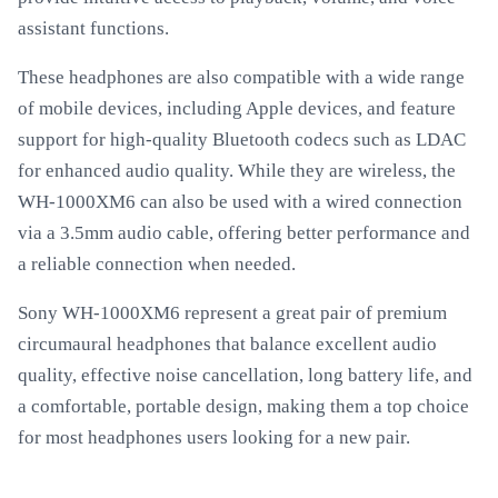
assistant functions.
These headphones are also compatible with a wide range
of mobile devices, including Apple devices, and feature
support for high-quality Bluetooth codecs such as LDAC
for enhanced audio quality. While they are wireless, the
WH-1000XM6 can also be used with a wired connection
via a 3.5mm audio cable, offering better performance and
a reliable connection when needed.
Sony WH-1000XM6 represent a great pair of premium
circumaural headphones that balance excellent audio
quality, effective noise cancellation, long battery life, and
a comfortable, portable design, making them a top choice
for most headphones users looking for a new pair.