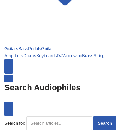
Guitars
Bass
Pedals
Guitar
Amplifiers
Drums
Keyboards
DJ
Woodwind
Brass
String
Search Audiophiles
Search for:
Search