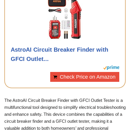
AstroAI Circuit Breaker Finder with
GFCI Outlet...
Check Price on Amazon
The AstroAI Circuit Breaker Finder with GFCI Outlet Tester is a
multifunctional tool designed to simplify electrical troubleshooting
and enhance safety. This device combines the capabilities of a
circuit breaker finder and a GFCI outlet tester, making it a
valuable addition to both homeowners’ and professional