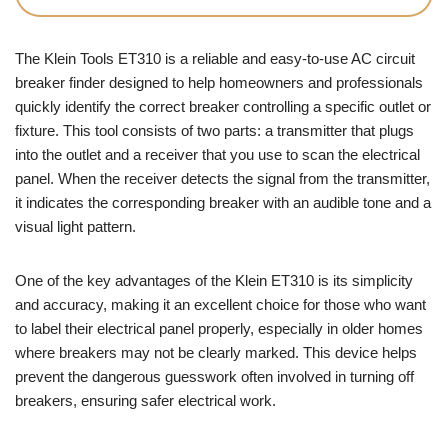
The Klein Tools ET310 is a reliable and easy-to-use AC circuit
breaker finder designed to help homeowners and professionals
quickly identify the correct breaker controlling a specific outlet or
fixture. This tool consists of two parts: a transmitter that plugs
into the outlet and a receiver that you use to scan the electrical
panel. When the receiver detects the signal from the transmitter,
it indicates the corresponding breaker with an audible tone and a
visual light pattern.
One of the key advantages of the Klein ET310 is its simplicity
and accuracy, making it an excellent choice for those who want
to label their electrical panel properly, especially in older homes
where breakers may not be clearly marked. This device helps
prevent the dangerous guesswork often involved in turning off
breakers, ensuring safer electrical work.