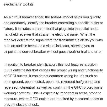
electricians’ toolkits.
As a circuit breaker finder, the AstroAI model helps you quickly
and accurately identify the breaker controlling a specific outlet or
fixture. It includes a transmitter that plugs into the outlet and a
handheld receiver that scans the electrical panel. When the
receiver detects the signal from the transmitter, it alerts you with
both an audible beep and a visual indicator, allowing you to
pinpoint the correct breaker without guesswork or trial and error.
In addition to breaker identification, this tool features a built-in
GFCI outlet tester that verifies the proper wiring and functionality
of GFCI outlets. It can detect common wiring issues such as
open ground, open neutral, open hot, reversed hot/ground, and
reversed hot/neutral, as well as confirm if the GFCI protection is
working correctly. This is especially important in areas prone to
moisture, where GFCI outlets are required by electrical codes to
prevent electric shock.