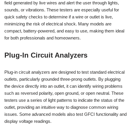
field generated by live wires and alert the user through lights,
sounds, or vibrations. These testers are especially useful for
quick safety checks to determine if a wire or outlet is live,
minimizing the risk of electrical shock. Many models are
compact, battery-powered, and easy to use, making them ideal
for both professionals and homeowners.
Plug-In Circuit Analyzers
Plug-in circuit analyzers are designed to test standard electrical
outlets, particularly grounded three-prong outlets. By plugging
the device directly into an outlet, it can identify wiring problems
such as reversed polarity, open ground, or open neutral. These
testers use a series of light patterns to indicate the status of the
outlet, providing an intuitive way to diagnose common wiring
issues. Some advanced models also test GFCI functionality and
display voltage readings.