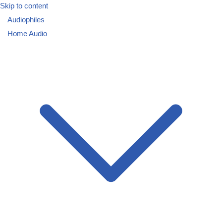
Skip to content
Audiophiles
Home Audio