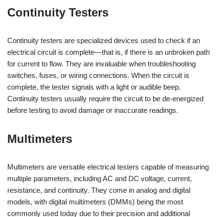
Continuity Testers
Continuity testers are specialized devices used to check if an
electrical circuit is complete—that is, if there is an unbroken path
for current to flow. They are invaluable when troubleshooting
switches, fuses, or wiring connections. When the circuit is
complete, the tester signals with a light or audible beep.
Continuity testers usually require the circuit to be de-energized
before testing to avoid damage or inaccurate readings.
Multimeters
Multimeters are versatile electrical testers capable of measuring
multiple parameters, including AC and DC voltage, current,
resistance, and continuity. They come in analog and digital
models, with digital multimeters (DMMs) being the most
commonly used today due to their precision and additional