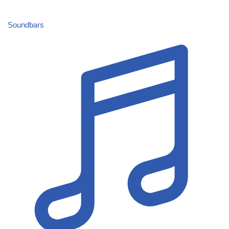
Soundbars