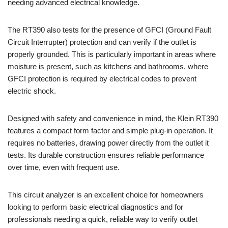
needing advanced electrical knowledge.
The RT390 also tests for the presence of GFCI (Ground Fault
Circuit Interrupter) protection and can verify if the outlet is
properly grounded. This is particularly important in areas where
moisture is present, such as kitchens and bathrooms, where
GFCI protection is required by electrical codes to prevent
electric shock.
Designed with safety and convenience in mind, the Klein RT390
features a compact form factor and simple plug-in operation. It
requires no batteries, drawing power directly from the outlet it
tests. Its durable construction ensures reliable performance
over time, even with frequent use.
This circuit analyzer is an excellent choice for homeowners
looking to perform basic electrical diagnostics and for
professionals needing a quick, reliable way to verify outlet