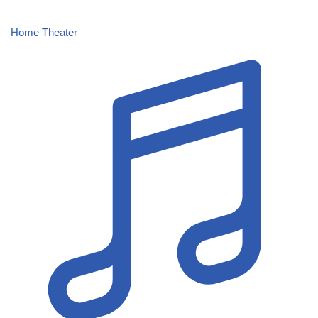
Home Theater