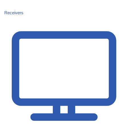
Receivers