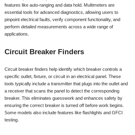
features like auto-ranging and data hold. Multimeters are
essential tools for advanced diagnostics, allowing users to
pinpoint electrical faults, verify component functionality, and
perform detailed measurements across a wide range of
applications.
Circuit Breaker Finders
Circuit breaker finders help identify which breaker controls a
specific outlet, fixture, or circuit in an electrical panel. These
tools typically include a transmitter that plugs into the outlet and
a receiver that scans the panel to detect the corresponding
breaker. This eliminates guesswork and enhances safety by
ensuring the correct breaker is turned off before work begins.
Some models also include features like flashlights and GFCI
testing.