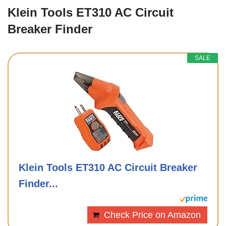
Klein Tools ET310 AC Circuit
Breaker Finder
SALE
Klein Tools ET310 AC Circuit Breaker
Finder...
Check Price on Amazon