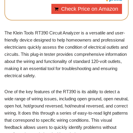
Check Price on Amazon
The Klein Tools RT390 Circuit Analyzer is a versatile and user-
friendly device designed to help homeowners and professional
electricians quickly assess the condition of electrical outlets and
circuits. This plug-in tester provides comprehensive information
about the wiring and functionality of standard 120-volt outlets,
making it an essential tool for troubleshooting and ensuring
electrical safety.
One of the key features of the RT390 is its ability to detect a
wide range of wiring issues, including open ground, open neutral,
open hot, hot/ground reversed, hot/neutral reversed, and correct
wiring. It does this through a series of easy-to-read light patterns
that correspond to specific wiring conditions. This visual
feedback allows users to quickly identify problems without