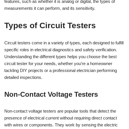
features, such as whether it is analog or digital, the types of
measurements it can perform, and its sensitivity.
Types of Circuit Testers
Circuit testers come in a variety of types, each designed to fulfill
specific roles in electrical diagnostics and safety verification.
Understanding the different types helps you choose the best
circuit tester for your needs, whether you’re a homeowner
tackling DIY projects or a professional electrician performing
detailed inspections.
Non-Contact Voltage Testers
Non-contact voltage testers are popular tools that detect the
presence of electrical current without requiring direct contact
with wires or components. They work by sensing the electric