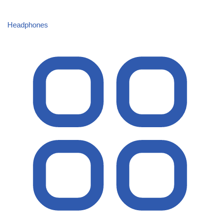
Headphones