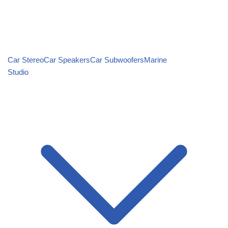
Car Stereo
Car Speakers
Car Subwoofers
Marine
Studio