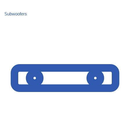
Subwoofers