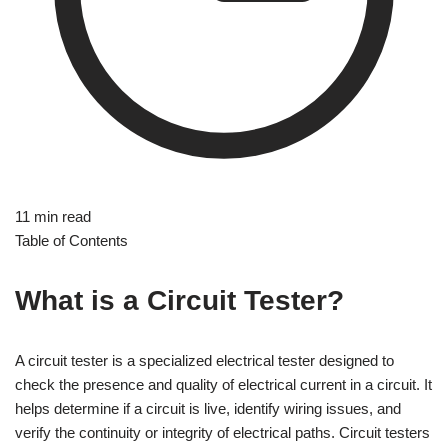
11 min read
Table of Contents
What is a Circuit Tester?
A circuit tester is a specialized electrical tester designed to
check the presence and quality of electrical current in a circuit. It
helps determine if a circuit is live, identify wiring issues, and
verify the continuity or integrity of electrical paths. Circuit testers