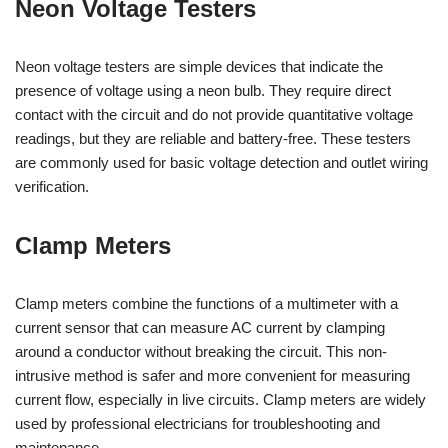
Neon Voltage Testers
Neon voltage testers are simple devices that indicate the
presence of voltage using a neon bulb. They require direct
contact with the circuit and do not provide quantitative voltage
readings, but they are reliable and battery-free. These testers
are commonly used for basic voltage detection and outlet wiring
verification.
Clamp Meters
Clamp meters combine the functions of a multimeter with a
current sensor that can measure AC current by clamping
around a conductor without breaking the circuit. This non-
intrusive method is safer and more convenient for measuring
current flow, especially in live circuits. Clamp meters are widely
used by professional electricians for troubleshooting and
maintenance.