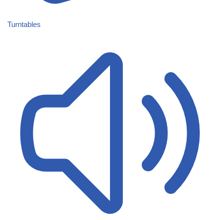
Turntables