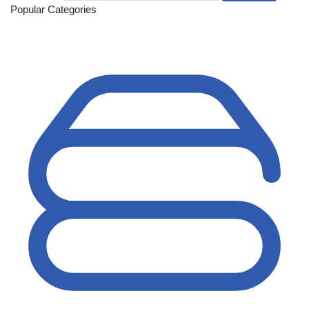
Popular Categories