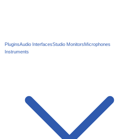
Plugins
Audio Interfaces
Studio Monitors
Microphones
Instruments