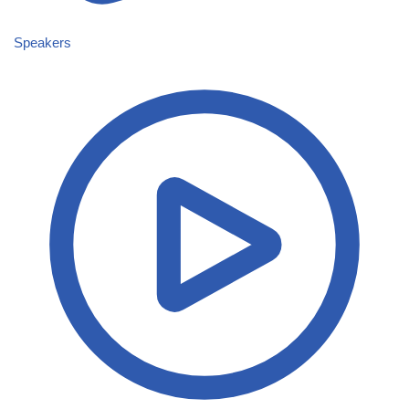
Speakers