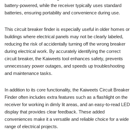
battery-powered, while the receiver typically uses standard
batteries, ensuring portability and convenience during use.
This circuit breaker finder is especially useful in older homes or
buildings where electrical panels may not be clearly labeled,
reducing the risk of accidentally turning off the wrong breaker
during electrical work. By accurately identifying the correct
circuit breaker, the Kaiweets tool enhances safety, prevents
unnecessary power outages, and speeds up troubleshooting
and maintenance tasks.
In addition to its core functionality, the Kaiweets Circuit Breaker
Finder often includes extra features such as a flashlight on the
receiver for working in dimly lit areas, and an easy-to-read LED
display that provides clear feedback. These added
conveniences make it a versatile and reliable choice for a wide
range of electrical projects.