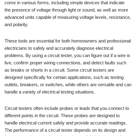
come in various forms, including simple devices that indicate
the presence of voltage through light or sound, as well as more
advanced units capable of measuring voltage levels, resistance,
and polarity.
These tools are essential for both homeowners and professional
electricians to safely and accurately diagnose electrical
problems. By using a circuit tester, you can figure out if a wire is
live, confirm proper wiring connections, and detect faults such
as breaks or shorts in a circuit. Some circuit testers are
designed specifically for certain applications, such as testing
outlets, breakers, or switches, while others are versatile and can
handle a variety of electrical testing situations.
Circuit testers often include probes or leads that you connect to
different points in the circuit. These probes are designed to
handle electrical current safely and provide accurate readings.
The performance of a circuit tester depends on its design and