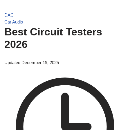
DAC
Car Audio
Best Circuit Testers
2026
Updated December 19, 2025