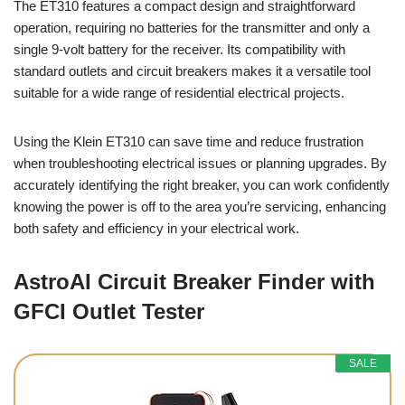
The ET310 features a compact design and straightforward
operation, requiring no batteries for the transmitter and only a
single 9-volt battery for the receiver. Its compatibility with
standard outlets and circuit breakers makes it a versatile tool
suitable for a wide range of residential electrical projects.
Using the Klein ET310 can save time and reduce frustration
when troubleshooting electrical issues or planning upgrades. By
accurately identifying the right breaker, you can work confidently
knowing the power is off to the area you’re servicing, enhancing
both safety and efficiency in your electrical work.
AstroAI Circuit Breaker Finder with
GFCI Outlet Tester
SALE