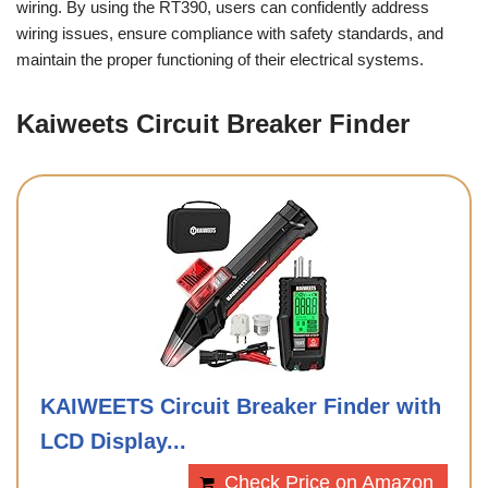
wiring. By using the RT390, users can confidently address
wiring issues, ensure compliance with safety standards, and
maintain the proper functioning of their electrical systems.
Kaiweets Circuit Breaker Finder
KAIWEETS Circuit Breaker Finder with
LCD Display...
Check Price on Amazon