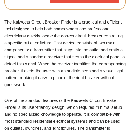
The Kaiweets Circuit Breaker Finder is a practical and efficient
tool designed to help both homeowners and professional
electricians quickly locate the correct circuit breaker controlling
a specific outlet or fixture. This device consists of two main
components: a transmitter that plugs into the outlet and emits a
signal, and a handheld receiver that scans the electrical panel to
detect this signal. When the receiver identifies the corresponding
breaker, it alerts the user with an audible beep and a visual light
pattern, making it easy to pinpoint the right breaker without
guesswork.
One of the standout features of the Kaiweets Circuit Breaker
Finder is its user-friendly design, which requires minimal setup
and no specialized knowledge to operate. It is compatible with
most standard residential electrical systems and can be used
on outlets, switches, and light fixtures. The transmitter is