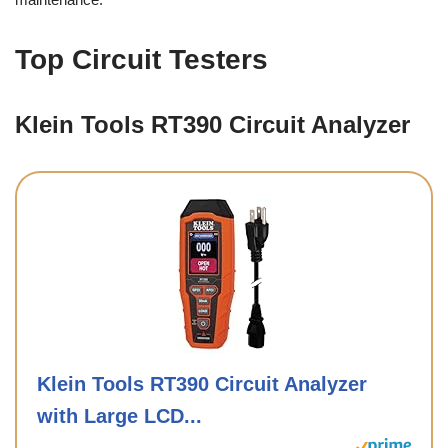
Top Circuit Testers
Klein Tools RT390 Circuit Analyzer
Klein Tools RT390 Circuit Analyzer
with Large LCD...