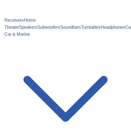
Receivers
Home
Theater
Speakers
Subwoofers
Soundbars
Turntables
Headphones
Ca
Car & Marine