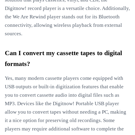
Digitnow! record player is a versatile choice. Additionally,
the We Are Rewind player stands out for its Bluetooth
connectivity, allowing wireless playback from external
sources.
Can I convert my cassette tapes to digital
formats?
Yes, many modern cassette players come equipped with
USB outputs or built-in digitization features that enable
you to convert cassette audio into digital files such as
MP3. Devices like the Digitnow! Portable USB player
allow you to convert tapes without needing a PC, making
it a nice option for preserving old recordings. Some
players may require additional software to complete the