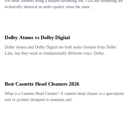
For most listeners using a lossless streaming tier, CDs and streaming are
technically identical in audio quality when the same...
Dolby Atmos vs Dolby Digital
Dolby Atmos and Dolby Digital are both audio formats from Dolby
Labs, but they work in fundamentally different ways. Dolby...
Best Cassette Head Cleaners 2026
What is a Cassette Head Cleaner? A cassette head cleaner is a specialized
tool or product designed to maintain and...