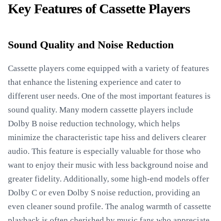
Key Features of Cassette Players
Sound Quality and Noise Reduction
Cassette players come equipped with a variety of features
that enhance the listening experience and cater to
different user needs. One of the most important features is
sound quality. Many modern cassette players include
Dolby B noise reduction technology, which helps
minimize the characteristic tape hiss and delivers clearer
audio. This feature is especially valuable for those who
want to enjoy their music with less background noise and
greater fidelity. Additionally, some high-end models offer
Dolby C or even Dolby S noise reduction, providing an
even cleaner sound profile. The analog warmth of cassette
playback is often cherished by music fans who appreciate