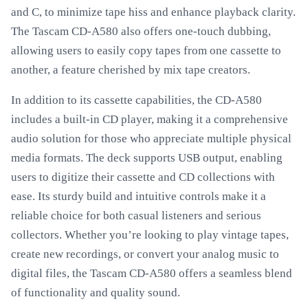
and C, to minimize tape hiss and enhance playback clarity.
The Tascam CD-A580 also offers one-touch dubbing,
allowing users to easily copy tapes from one cassette to
another, a feature cherished by mix tape creators.
In addition to its cassette capabilities, the CD-A580
includes a built-in CD player, making it a comprehensive
audio solution for those who appreciate multiple physical
media formats. The deck supports USB output, enabling
users to digitize their cassette and CD collections with
ease. Its sturdy build and intuitive controls make it a
reliable choice for both casual listeners and serious
collectors. Whether you’re looking to play vintage tapes,
create new recordings, or convert your analog music to
digital files, the Tascam CD-A580 offers a seamless blend
of functionality and quality sound.