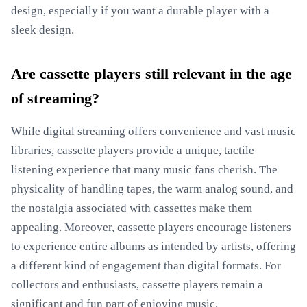
design, especially if you want a durable player with a
sleek design.
Are cassette players still relevant in the age
of streaming?
While digital streaming offers convenience and vast music
libraries, cassette players provide a unique, tactile
listening experience that many music fans cherish. The
physicality of handling tapes, the warm analog sound, and
the nostalgia associated with cassettes make them
appealing. Moreover, cassette players encourage listeners
to experience entire albums as intended by artists, offering
a different kind of engagement than digital formats. For
collectors and enthusiasts, cassette players remain a
significant and fun part of enjoying music.