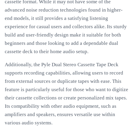
cassette format. While it may not have some of the
advanced noise reduction technologies found in higher-
end models, it still provides a satisfying listening
experience for casual users and collectors alike. Its sturdy
build and user-friendly design make it suitable for both
beginners and those looking to add a dependable dual
cassette deck to their home audio setup.
Additionally, the Pyle Dual Stereo Cassette Tape Deck
supports recording capabilities, allowing users to record
from external sources or duplicate tapes with ease. This
feature is particularly useful for those who want to digitize
their cassette collections or create personalized mix tapes.
Its compatibility with other audio equipment, such as
amplifiers and speakers, ensures versatile use within
various audio systems.