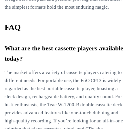
the simplest formats hold the most enduring magic.
FAQ
What are the best cassette players available
today?
The market offers a variety of cassette players catering to
different needs. For portable use, the FiiO CP13 is widely
regarded as the best portable cassette player, boasting a
sleek design, rechargeable battery, and quality sound. For
hi-fi enthusiasts, the Teac W-1200-B double cassette deck
provides advanced features like one-touch dubbing and
high-quality recording. If you’re looking for an all-in-one
solution that plays cassettes, vinyl, and CDs, the