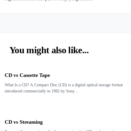
You might also like...
CD vs Cassette Tape
What Is a CD? A Compact Disc (CD) is a digital optical storage format
introduced commercially in 1982 by Sony...
CD vs Streaming