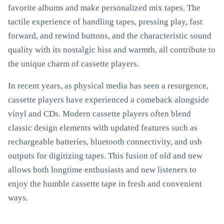
favorite albums and make personalized mix tapes. The
tactile experience of handling tapes, pressing play, fast
forward, and rewind buttons, and the characteristic sound
quality with its nostalgic hiss and warmth, all contribute to
the unique charm of cassette players.
In recent years, as physical media has seen a resurgence,
cassette players have experienced a comeback alongside
vinyl and CDs. Modern cassette players often blend
classic design elements with updated features such as
rechargeable batteries, bluetooth connectivity, and usb
outputs for digitizing tapes. This fusion of old and new
allows both longtime enthusiasts and new listeners to
enjoy the humble cassette tape in fresh and convenient
ways.