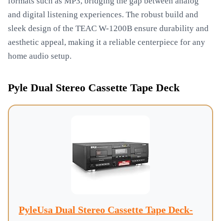
formats such as MP3, bridging the gap between analog
and digital listening experiences. The robust build and
sleek design of the TEAC W-1200B ensure durability and
aesthetic appeal, making it a reliable centerpiece for any
home audio setup.
Pyle Dual Stereo Cassette Tape Deck
PyleUsa Dual Stereo Cassette Tape Deck-