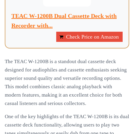
TEAC W-1200B Dual Cassette Deck with
Recorder with...
Check Price on Amazon
The TEAC W-1200B is a standout dual cassette deck
designed for audiophiles and cassette enthusiasts seeking
superior sound quality and versatile recording options.
This model combines classic analog playback with
modern features, making it an excellent choice for both
casual listeners and serious collectors.
One of the key highlights of the TEAC W-1200B is its dual
cassette deck functionality, allowing users to play two
tapes simultaneously or easily dub from one tape to