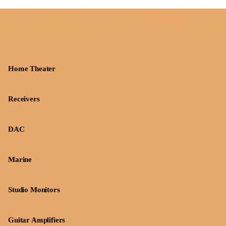
Home Theater
Receivers
DAC
Marine
Studio Monitors
Guitar Amplifiers