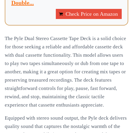
Double...
Check Price on Amazon
The Pyle Dual Stereo Cassette Tape Deck is a solid choice
for those seeking a reliable and affordable cassette deck
with dual cassette functionality. This model allows users
to play two tapes simultaneously or dub from one tape to
another, making it a great option for creating mix tapes or
preserving treasured recordings. The deck features
straightforward controls for play, pause, fast forward,
rewind, and stop, maintaining the classic tactile
experience that cassette enthusiasts appreciate.
Equipped with stereo sound output, the Pyle deck delivers
quality sound that captures the nostalgic warmth of the