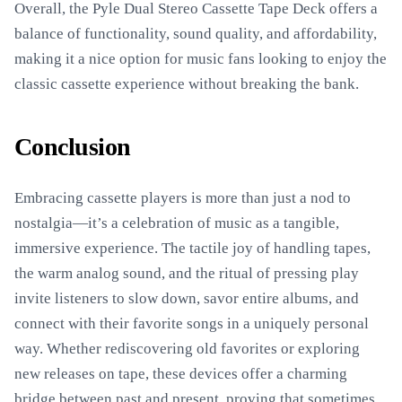
Overall, the Pyle Dual Stereo Cassette Tape Deck offers a
balance of functionality, sound quality, and affordability,
making it a nice option for music fans looking to enjoy the
classic cassette experience without breaking the bank.
Conclusion
Embracing cassette players is more than just a nod to
nostalgia—it’s a celebration of music as a tangible,
immersive experience. The tactile joy of handling tapes,
the warm analog sound, and the ritual of pressing play
invite listeners to slow down, savor entire albums, and
connect with their favorite songs in a uniquely personal
way. Whether rediscovering old favorites or exploring
new releases on tape, these devices offer a charming
bridge between past and present, proving that sometimes,