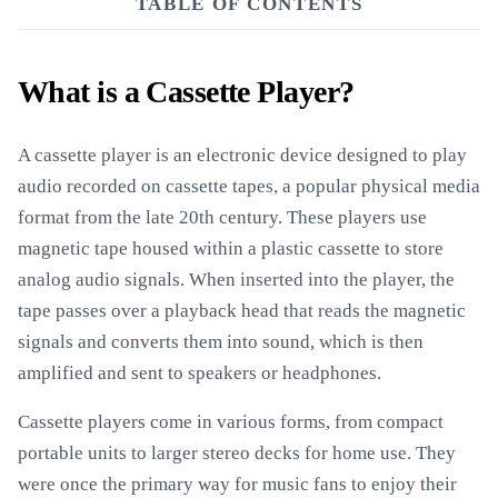
TABLE OF CONTENTS
What is a Cassette Player?
A cassette player is an electronic device designed to play
audio recorded on cassette tapes, a popular physical media
format from the late 20th century. These players use
magnetic tape housed within a plastic cassette to store
analog audio signals. When inserted into the player, the
tape passes over a playback head that reads the magnetic
signals and converts them into sound, which is then
amplified and sent to speakers or headphones.
Cassette players come in various forms, from compact
portable units to larger stereo decks for home use. They
were once the primary way for music fans to enjoy their