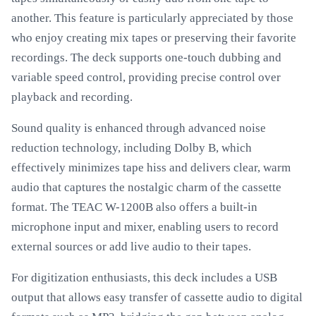
another. This feature is particularly appreciated by those
who enjoy creating mix tapes or preserving their favorite
recordings. The deck supports one-touch dubbing and
variable speed control, providing precise control over
playback and recording.
Sound quality is enhanced through advanced noise
reduction technology, including Dolby B, which
effectively minimizes tape hiss and delivers clear, warm
audio that captures the nostalgic charm of the cassette
format. The TEAC W-1200B also offers a built-in
microphone input and mixer, enabling users to record
external sources or add live audio to their tapes.
For digitization enthusiasts, this deck includes a USB
output that allows easy transfer of cassette audio to digital