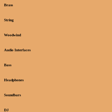
Brass
String
Woodwind
Audio Interfaces
Bass
Headphones
Soundbars
DJ