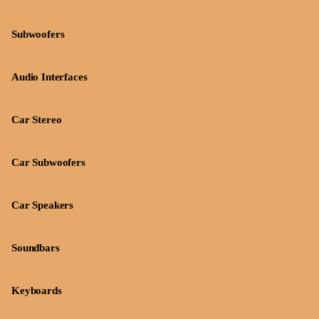
Subwoofers
Audio Interfaces
Car Stereo
Car Subwoofers
Car Speakers
Soundbars
Keyboards