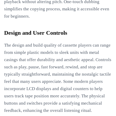
playback without altering pitch. One-touch dubbing
simplifies the copying process, making it accessible even
for beginners.
Design and User Controls
The design and build quality of cassette players can range
from simple plastic models to sleek units with metal
casings that offer durability and aesthetic appeal. Controls
such as play, pause, fast forward, rewind, and stop are
typically straightforward, maintaining the nostalgic tactile
feel that many users appreciate. Some modern players
incorporate LCD displays and digital counters to help
users track tape position more accurately. The physical
buttons and switches provide a satisfying mechanical
feedback, enhancing the overall listening ritual.