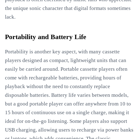
the unique sonic character that digital formats sometimes
lack.
Portability and Battery Life
Portability is another key aspect, with many cassette
players designed as compact, lightweight units that can
easily be carried around. Portable cassette players often
come with rechargeable batteries, providing hours of
playback without the need to constantly replace
disposable batteries. Battery life varies between models,
but a good portable player can offer anywhere from 10 to
15 hours of continuous use on a single charge, making it
ideal for on-the-go listening. Some players also support
USB charging, allowing users to recharge via power banks
or laptops, which adds convenience. The classic