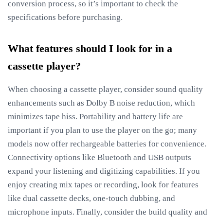
conversion process, so it’s important to check the
specifications before purchasing.
What features should I look for in a
cassette player?
When choosing a cassette player, consider sound quality
enhancements such as Dolby B noise reduction, which
minimizes tape hiss. Portability and battery life are
important if you plan to use the player on the go; many
models now offer rechargeable batteries for convenience.
Connectivity options like Bluetooth and USB outputs
expand your listening and digitizing capabilities. If you
enjoy creating mix tapes or recording, look for features
like dual cassette decks, one-touch dubbing, and
microphone inputs. Finally, consider the build quality and