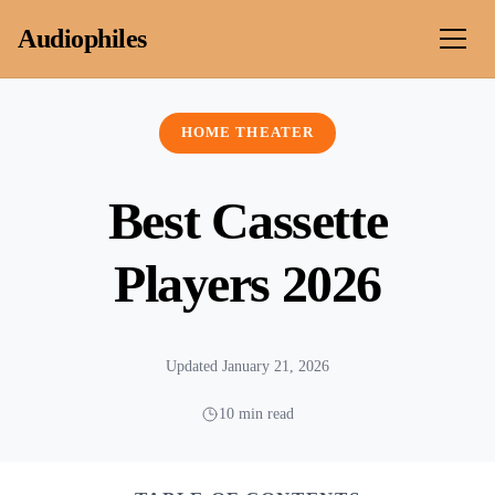
Skip to content
Audiophiles
HOME THEATER
Best Cassette
Players 2026
Updated January 21, 2026
10 min read