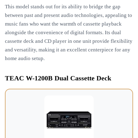
This model stands out for its ability to bridge the gap
between past and present audio technologies, appealing to
music fans who want the warmth of cassette playback
alongside the convenience of digital formats. Its dual
cassette deck and CD player in one unit provide flexibility
and versatility, making it an excellent centerpiece for any
home audio setup.
TEAC W-1200B Dual Cassette Deck