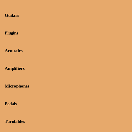
Guitars
Plugins
Acoustics
Amplifiers
Microphones
Pedals
Turntables