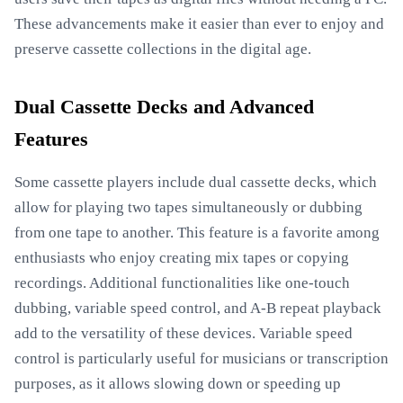
These advancements make it easier than ever to enjoy and
preserve cassette collections in the digital age.
Dual Cassette Decks and Advanced
Features
Some cassette players include dual cassette decks, which
allow for playing two tapes simultaneously or dubbing
from one tape to another. This feature is a favorite among
enthusiasts who enjoy creating mix tapes or copying
recordings. Additional functionalities like one-touch
dubbing, variable speed control, and A-B repeat playback
add to the versatility of these devices. Variable speed
control is particularly useful for musicians or transcription
purposes, as it allows slowing down or speeding up