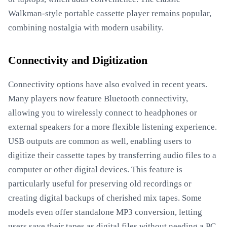
Walkman-style portable cassette player remains popular,
combining nostalgia with modern usability.
Connectivity and Digitization
Connectivity options have also evolved in recent years.
Many players now feature Bluetooth connectivity,
allowing you to wirelessly connect to headphones or
external speakers for a more flexible listening experience.
USB outputs are common as well, enabling users to
digitize their cassette tapes by transferring audio files to a
computer or other digital devices. This feature is
particularly useful for preserving old recordings or
creating digital backups of cherished mix tapes. Some
models even offer standalone MP3 conversion, letting
users save their tapes as digital files without needing a PC.