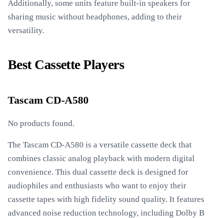
Additionally, some units feature built-in speakers for
sharing music without headphones, adding to their
versatility.
Best Cassette Players
Tascam CD-A580
No products found.
The Tascam CD-A580 is a versatile cassette deck that
combines classic analog playback with modern digital
convenience. This dual cassette deck is designed for
audiophiles and enthusiasts who want to enjoy their
cassette tapes with high fidelity sound quality. It features
advanced noise reduction technology, including Dolby B