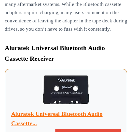
many aftermarket systems. While the Bluetooth cassette
adapters require charging, many users comment on the
convenience of leaving the adapter in the tape deck during
drives, so you don’t have to fuss with it constantly.
Aluratek Universal Bluetooth Audio
Cassette Receiver
Aluratek Universal Bluetooth Audio
Cassette...