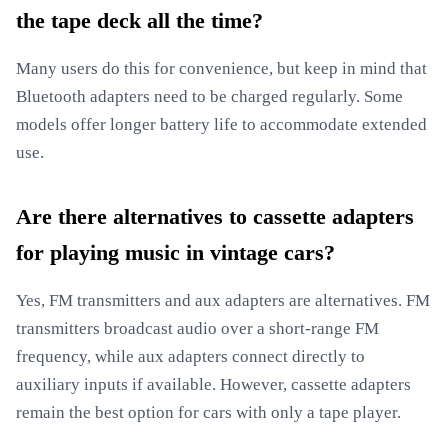
the tape deck all the time?
Many users do this for convenience, but keep in mind that
Bluetooth adapters need to be charged regularly. Some
models offer longer battery life to accommodate extended
use.
Are there alternatives to cassette adapters
for playing music in vintage cars?
Yes, FM transmitters and aux adapters are alternatives. FM
transmitters broadcast audio over a short-range FM
frequency, while aux adapters connect directly to
auxiliary inputs if available. However, cassette adapters
remain the best option for cars with only a tape player.