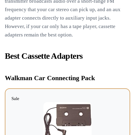
transmitter broadcasts audio over a short-range FM
frequency that your car stereo can pick up, and an aux
adapter connects directly to auxiliary input jacks.
However, if your car only has a tape player, cassette
adapters remain the best option.
Best Cassette Adapters
Walkman Car Connecting Pack
Sale