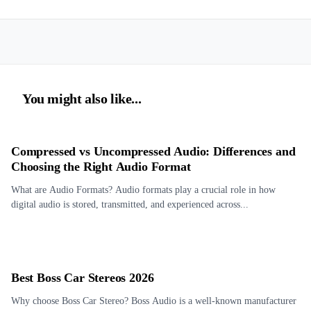
You might also like...
Compressed vs Uncompressed Audio: Differences and
Choosing the Right Audio Format
What are Audio Formats? Audio formats play a crucial role in how
digital audio is stored, transmitted, and experienced across...
Best Boss Car Stereos 2026
Why choose Boss Car Stereo? Boss Audio is a well-known manufacturer