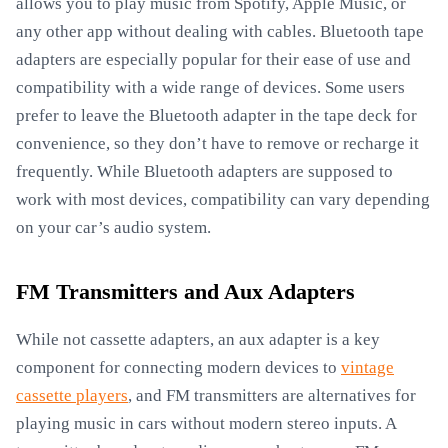
allows you to play music from Spotify, Apple Music, or
any other app without dealing with cables. Bluetooth tape
adapters are especially popular for their ease of use and
compatibility with a wide range of devices. Some users
prefer to leave the Bluetooth adapter in the tape deck for
convenience, so they don’t have to remove or recharge it
frequently. While Bluetooth adapters are supposed to
work with most devices, compatibility can vary depending
on your car’s audio system.
FM Transmitters and Aux Adapters
While not cassette adapters, an aux adapter is a key
component for connecting modern devices to
vintage
cassette players
, and FM transmitters are alternatives for
playing music in cars without modern stereo inputs. A