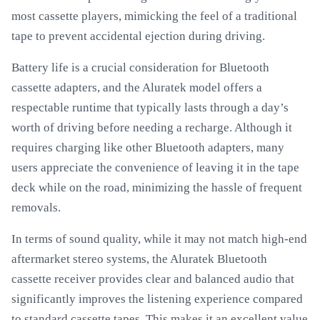
most cassette players, mimicking the feel of a traditional
tape to prevent accidental ejection during driving.
Battery life is a crucial consideration for Bluetooth
cassette adapters, and the Aluratek model offers a
respectable runtime that typically lasts through a day’s
worth of driving before needing a recharge. Although it
requires charging like other Bluetooth adapters, many
users appreciate the convenience of leaving it in the tape
deck while on the road, minimizing the hassle of frequent
removals.
In terms of sound quality, while it may not match high-end
aftermarket stereo systems, the Aluratek Bluetooth
cassette receiver provides clear and balanced audio that
significantly improves the listening experience compared
to standard cassette tapes. This makes it an excellent value