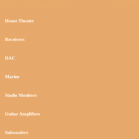
Home Theater
Receivers
DAC
Marine
Studio Monitors
Guitar Amplifiers
Subwoofers