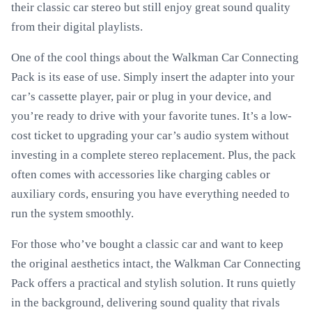
their classic car stereo but still enjoy great sound quality
from their digital playlists.
One of the cool things about the Walkman Car Connecting
Pack is its ease of use. Simply insert the adapter into your
car’s cassette player, pair or plug in your device, and
you’re ready to drive with your favorite tunes. It’s a low-
cost ticket to upgrading your car’s audio system without
investing in a complete stereo replacement. Plus, the pack
often comes with accessories like charging cables or
auxiliary cords, ensuring you have everything needed to
run the system smoothly.
For those who’ve bought a classic car and want to keep
the original aesthetics intact, the Walkman Car Connecting
Pack offers a practical and stylish solution. It runs quietly
in the background, delivering sound quality that rivals