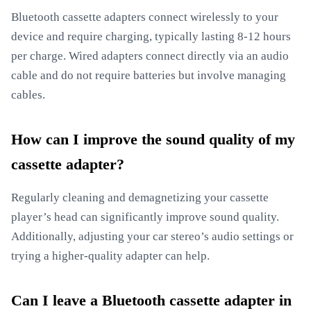
Bluetooth cassette adapters connect wirelessly to your
device and require charging, typically lasting 8-12 hours
per charge. Wired adapters connect directly via an audio
cable and do not require batteries but involve managing
cables.
How can I improve the sound quality of my
cassette adapter?
Regularly cleaning and demagnetizing your cassette
player’s head can significantly improve sound quality.
Additionally, adjusting your car stereo’s audio settings or
trying a higher-quality adapter can help.
Can I leave a Bluetooth cassette adapter in