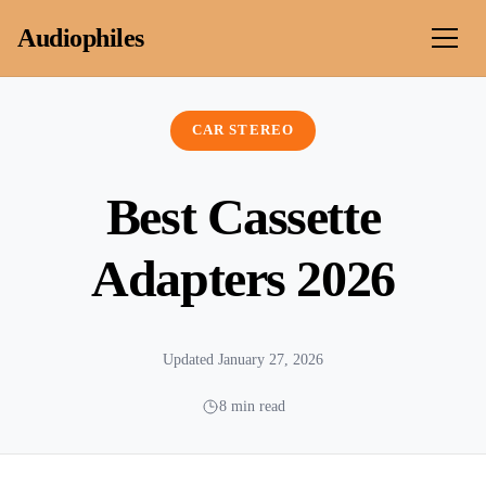
Skip to content
Audiophiles
CAR STEREO
Best Cassette
Adapters 2026
Updated January 27, 2026
8 min read