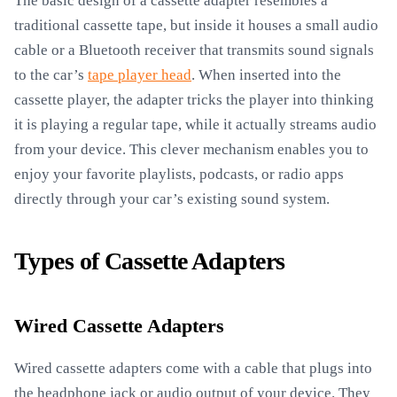
The basic design of a cassette adapter resembles a
traditional cassette tape, but inside it houses a small audio
cable or a Bluetooth receiver that transmits sound signals
to the car’s
tape player head
. When inserted into the
cassette player, the adapter tricks the player into thinking
it is playing a regular tape, while it actually streams audio
from your device. This clever mechanism enables you to
enjoy your favorite playlists, podcasts, or radio apps
directly through your car’s existing sound system.
Types of Cassette Adapters
Wired Cassette Adapters
Wired cassette adapters come with a cable that plugs into
the headphone jack or audio output of your device. They