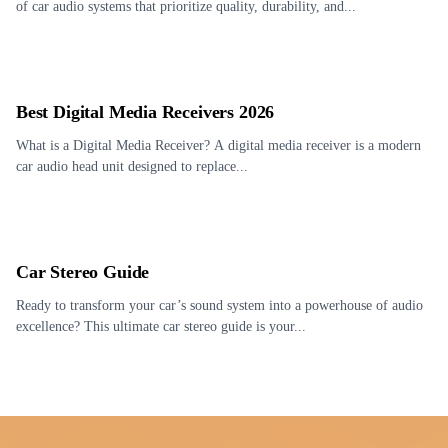
of car audio systems that prioritize quality, durability, and...
Best Digital Media Receivers 2026
What is a Digital Media Receiver? A digital media receiver is a modern
car audio head unit designed to replace...
Car Stereo Guide
Ready to transform your car’s sound system into a powerhouse of audio
excellence? This ultimate car stereo guide is your...