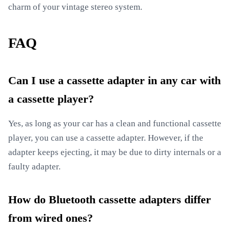
charm of your vintage stereo system.
FAQ
Can I use a cassette adapter in any car with
a cassette player?
Yes, as long as your car has a clean and functional cassette
player, you can use a cassette adapter. However, if the
adapter keeps ejecting, it may be due to dirty internals or a
faulty adapter.
How do Bluetooth cassette adapters differ
from wired ones?