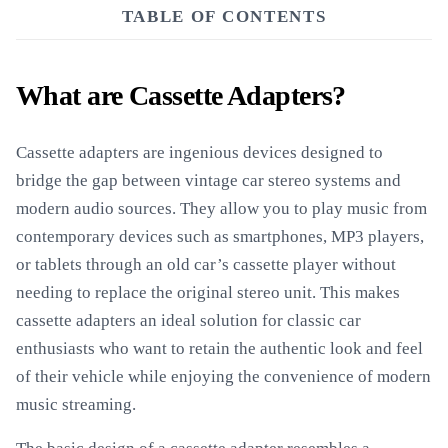
TABLE OF CONTENTS
What are Cassette Adapters?
Cassette adapters are ingenious devices designed to
bridge the gap between vintage car stereo systems and
modern audio sources. They allow you to play music from
contemporary devices such as smartphones, MP3 players,
or tablets through an old car’s cassette player without
needing to replace the original stereo unit. This makes
cassette adapters an ideal solution for classic car
enthusiasts who want to retain the authentic look and feel
of their vehicle while enjoying the convenience of modern
music streaming.