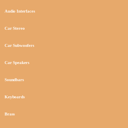
Audio Interfaces
Car Stereo
Car Subwoofers
Car Speakers
Soundbars
Keyboards
Brass