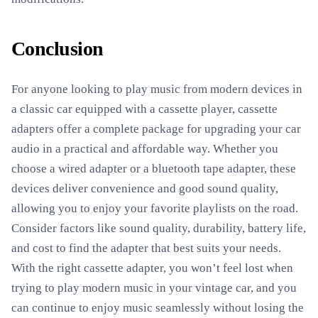
Conclusion
For anyone looking to play music from modern devices in
a classic car equipped with a cassette player, cassette
adapters offer a complete package for upgrading your car
audio in a practical and affordable way. Whether you
choose a wired adapter or a bluetooth tape adapter, these
devices deliver convenience and good sound quality,
allowing you to enjoy your favorite playlists on the road.
Consider factors like sound quality, durability, battery life,
and cost to find the adapter that best suits your needs.
With the right cassette adapter, you won’t feel lost when
trying to play modern music in your vintage car, and you
can continue to enjoy music seamlessly without losing the