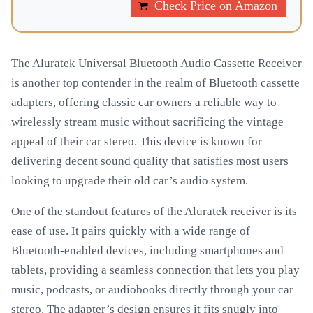
Check Price on Amazon
The Aluratek Universal Bluetooth Audio Cassette Receiver
is another top contender in the realm of Bluetooth cassette
adapters, offering classic car owners a reliable way to
wirelessly stream music without sacrificing the vintage
appeal of their car stereo. This device is known for
delivering decent sound quality that satisfies most users
looking to upgrade their old car’s audio system.
One of the standout features of the Aluratek receiver is its
ease of use. It pairs quickly with a wide range of
Bluetooth-enabled devices, including smartphones and
tablets, providing a seamless connection that lets you play
music, podcasts, or audiobooks directly through your car
stereo. The adapter’s design ensures it fits snugly into