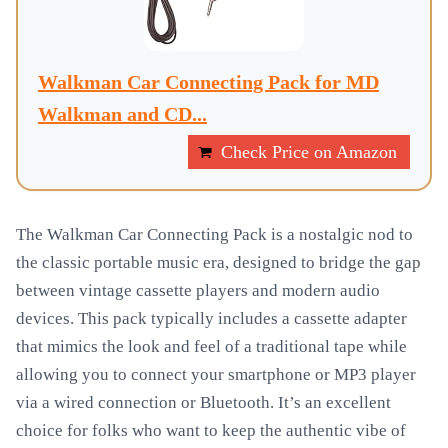
Walkman Car Connecting Pack for MD
Walkman and CD...
Check Price on Amazon
The Walkman Car Connecting Pack is a nostalgic nod to
the classic portable music era, designed to bridge the gap
between vintage cassette players and modern audio
devices. This pack typically includes a cassette adapter
that mimics the look and feel of a traditional tape while
allowing you to connect your smartphone or MP3 player
via a wired connection or Bluetooth. It’s an excellent
choice for folks who want to keep the authentic vibe of