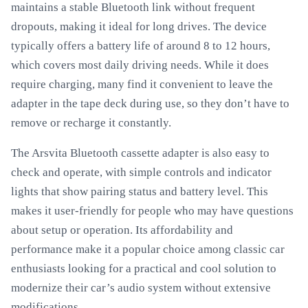
maintains a stable Bluetooth link without frequent
dropouts, making it ideal for long drives. The device
typically offers a battery life of around 8 to 12 hours,
which covers most daily driving needs. While it does
require charging, many find it convenient to leave the
adapter in the tape deck during use, so they don’t have to
remove or recharge it constantly.
The Arsvita Bluetooth cassette adapter is also easy to
check and operate, with simple controls and indicator
lights that show pairing status and battery level. This
makes it user-friendly for people who may have questions
about setup or operation. Its affordability and
performance make it a popular choice among classic car
enthusiasts looking for a practical and cool solution to
modernize their car’s audio system without extensive
modifications.