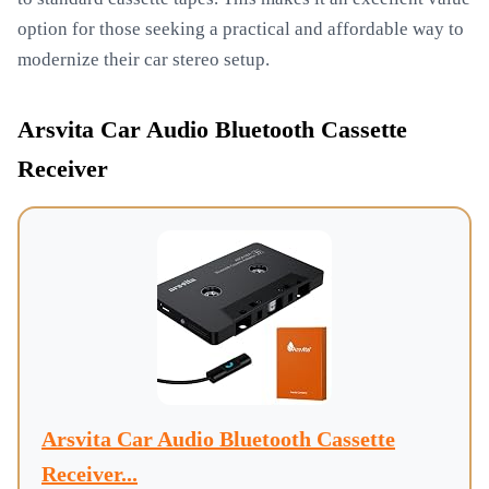
option for those seeking a practical and affordable way to
modernize their car stereo setup.
Arsvita Car Audio Bluetooth Cassette
Receiver
Arsvita Car Audio Bluetooth Cassette
Receiver...