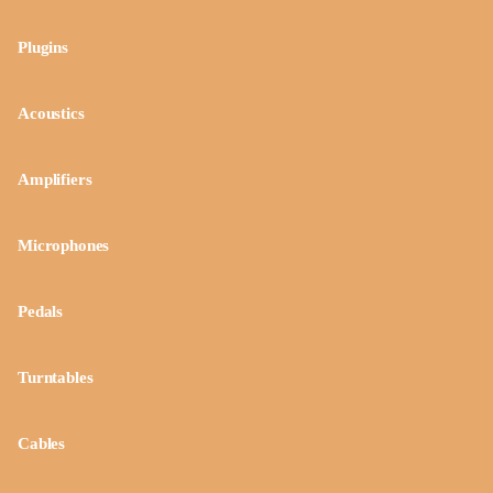
Plugins
Acoustics
Amplifiers
Microphones
Pedals
Turntables
Cables