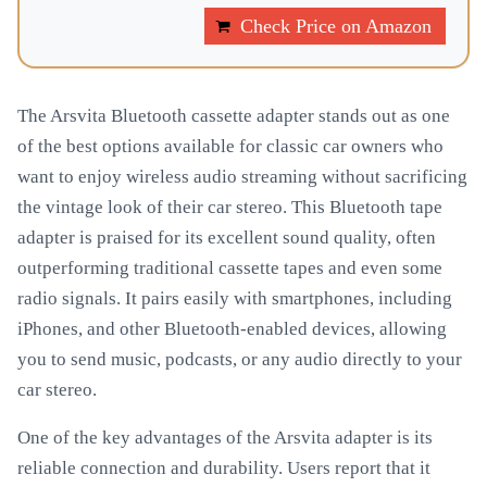
Check Price on Amazon
The Arsvita Bluetooth cassette adapter stands out as one
of the best options available for classic car owners who
want to enjoy wireless audio streaming without sacrificing
the vintage look of their car stereo. This Bluetooth tape
adapter is praised for its excellent sound quality, often
outperforming traditional cassette tapes and even some
radio signals. It pairs easily with smartphones, including
iPhones, and other Bluetooth-enabled devices, allowing
you to send music, podcasts, or any audio directly to your
car stereo.
One of the key advantages of the Arsvita adapter is its
reliable connection and durability. Users report that it