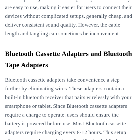
are easy to use, making it easier for users to connect their
devices without complicated setups, generally cheap, and
deliver consistent sound quality. However, the cable
length and tangling can sometimes be inconvenient.
Bluetooth Cassette Adapters and Bluetooth
Tape Adapters
Bluetooth cassette adapters take convenience a step
further by eliminating wires. These adapters contain a
built-in bluetooth receiver that pairs wirelessly with your
smartphone or tablet. Since Bluetooth cassette adapters
require a charge to operate, users should ensure the
battery is powered before use. Most Bluetooth cassette
adapters require charging every 8-12 hours. This setup