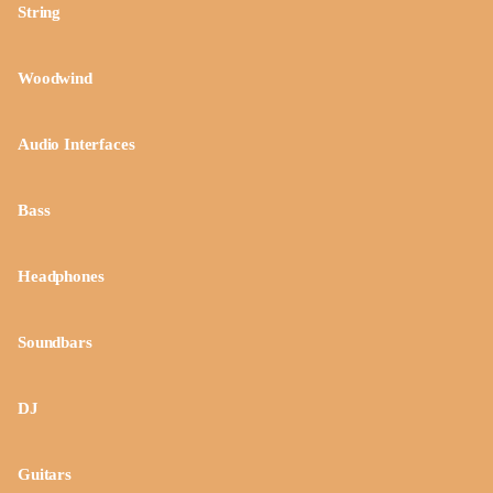
String
Woodwind
Audio Interfaces
Bass
Headphones
Soundbars
DJ
Guitars