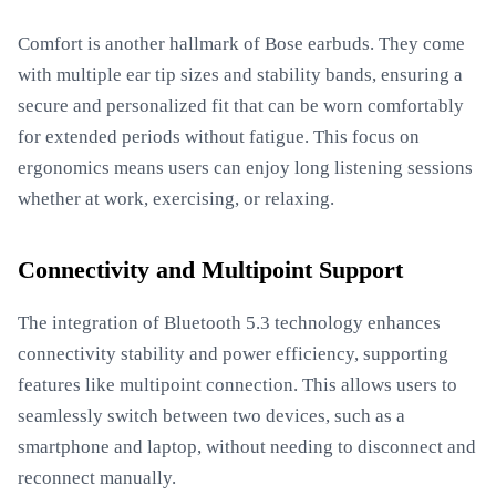
Comfort is another hallmark of Bose earbuds. They come
with multiple ear tip sizes and stability bands, ensuring a
secure and personalized fit that can be worn comfortably
for extended periods without fatigue. This focus on
ergonomics means users can enjoy long listening sessions
whether at work, exercising, or relaxing.
Connectivity and Multipoint Support
The integration of Bluetooth 5.3 technology enhances
connectivity stability and power efficiency, supporting
features like multipoint connection. This allows users to
seamlessly switch between two devices, such as a
smartphone and laptop, without needing to disconnect and
reconnect manually.