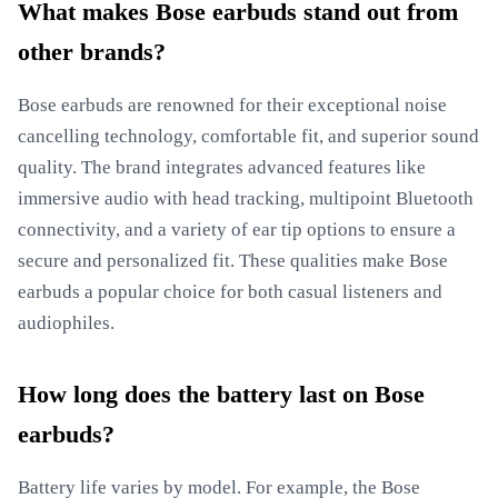
What makes Bose earbuds stand out from
other brands?
Bose earbuds are renowned for their exceptional noise
cancelling technology, comfortable fit, and superior sound
quality. The brand integrates advanced features like
immersive audio with head tracking, multipoint Bluetooth
connectivity, and a variety of ear tip options to ensure a
secure and personalized fit. These qualities make Bose
earbuds a popular choice for both casual listeners and
audiophiles.
How long does the battery last on Bose
earbuds?
Battery life varies by model. For example, the Bose