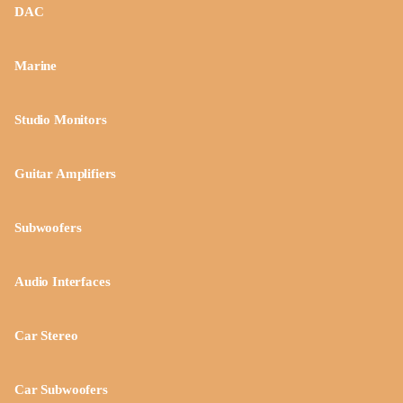
DAC
Marine
Studio Monitors
Guitar Amplifiers
Subwoofers
Audio Interfaces
Car Stereo
Car Subwoofers