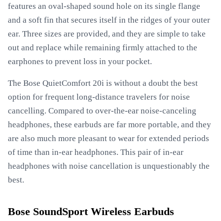
features an oval-shaped sound hole on its single flange
and a soft fin that secures itself in the ridges of your outer
ear. Three sizes are provided, and they are simple to take
out and replace while remaining firmly attached to the
earphones to prevent loss in your pocket.
The Bose QuietComfort 20i is without a doubt the best
option for frequent long-distance travelers for noise
cancelling. Compared to over-the-ear noise-canceling
headphones, these earbuds are far more portable, and they
are also much more pleasant to wear for extended periods
of time than in-ear headphones. This pair of in-ear
headphones with noise cancellation is unquestionably the
best.
Bose SoundSport Wireless Earbuds