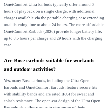
QuietComfort Ultra Earbuds typically offer around 6
hours of playback on a single charge, with additional
charges available via the portable charging case extending
total listening time to about 24 hours. The more affordable
QuietComfort Earbuds (2026) provide longer battery life,
up to 8.5 hours per charge and 29 hours with the charging
case.
Are Bose earbuds suitable for workouts
and outdoor activities?
Yes, many Bose earbuds, including the Ultra Open
Earbuds and QuietComfort Earbuds, feature secure fits
with stability bands and are rated IPX4 for sweat and
splash resistance. The open-ear design of the Ultra Open
Earbuds also allows users to stay aware of their