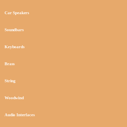
Car Speakers
Soundbars
Keyboards
Brass
String
Woodwind
Audio Interfaces