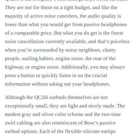
They are not for those on a tight budget, and like the
majority of active noise cancelers, the audio quality is
lower than what you would get from passive headphones
of a comparable price. But what you do get is the finest
noise cancellation currently available, and that’s priceless
when you’re surrounded by noisy neighbors, chatty
people, wailing babies, engine noise, the roar of the
highway, or engine noise. Additionally, you may always
press a button to quickly listen in on the crucial
information without taking out your headphones.
Although the QC20i earbuds themselves are not
exceptionally small, they are light and nicely made. The
modest gray and silver color scheme and the two-tone
swirl cabling are also reminiscent of Bose’s passive
earbud options. Each of the flexible silicone eartips