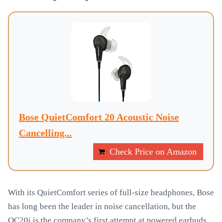
Bose QuietComfort 20 Acoustic Noise
Cancelling...
Check Price on Amazon
With its QuietComfort series of full-size headphones, Bose
has long been the leader in noise cancellation, but the
QC20i is the company’s first attempt at powered earbuds.