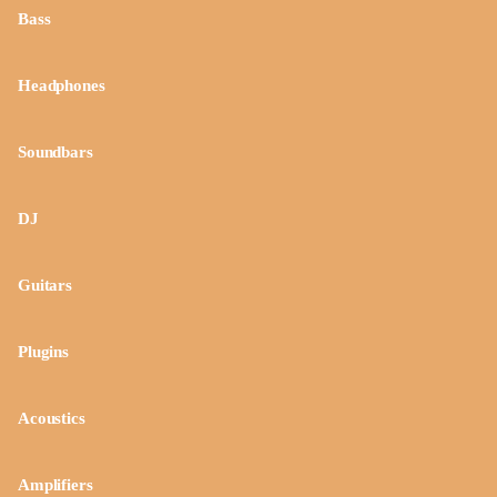
Bass
Headphones
Soundbars
DJ
Guitars
Plugins
Acoustics
Amplifiers