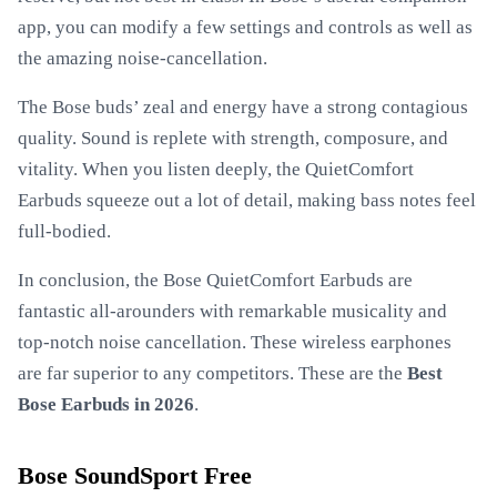
app, you can modify a few settings and controls as well as
the amazing noise-cancellation.
The Bose buds’ zeal and energy have a strong contagious
quality. Sound is replete with strength, composure, and
vitality. When you listen deeply, the QuietComfort
Earbuds squeeze out a lot of detail, making bass notes feel
full-bodied.
In conclusion, the Bose QuietComfort Earbuds are
fantastic all-arounders with remarkable musicality and
top-notch noise cancellation. These wireless earphones
are far superior to any competitors. These are the
Best
Bose Earbuds in 2026
.
Bose SoundSport Free