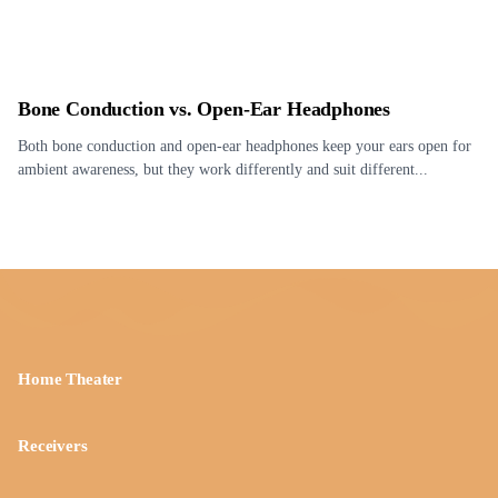
Bone Conduction vs. Open-Ear Headphones
Both bone conduction and open-ear headphones keep your ears open for
ambient awareness, but they work differently and suit different...
Home Theater
Receivers