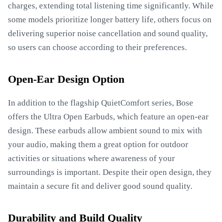
charges, extending total listening time significantly. While
some models prioritize longer battery life, others focus on
delivering superior noise cancellation and sound quality,
so users can choose according to their preferences.
Open-Ear Design Option
In addition to the flagship QuietComfort series, Bose
offers the Ultra Open Earbuds, which feature an open-ear
design. These earbuds allow ambient sound to mix with
your audio, making them a great option for outdoor
activities or situations where awareness of your
surroundings is important. Despite their open design, they
maintain a secure fit and deliver good sound quality.
Durability and Build Quality