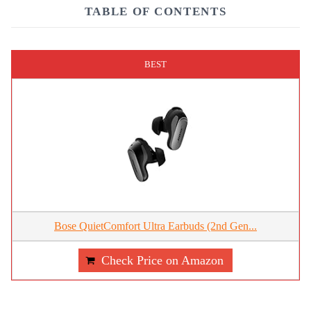
TABLE OF CONTENTS
BEST
Bose QuietComfort Ultra Earbuds (2nd Gen...
Check Price on Amazon