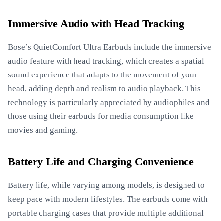
Immersive Audio with Head Tracking
Bose’s QuietComfort Ultra Earbuds include the immersive
audio feature with head tracking, which creates a spatial
sound experience that adapts to the movement of your
head, adding depth and realism to audio playback. This
technology is particularly appreciated by audiophiles and
those using their earbuds for media consumption like
movies and gaming.
Battery Life and Charging Convenience
Battery life, while varying among models, is designed to
keep pace with modern lifestyles. The earbuds come with
portable charging cases that provide multiple additional