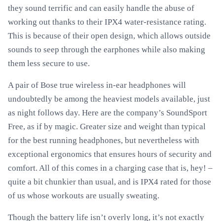
they sound terrific and can easily handle the abuse of
working out thanks to their IPX4 water-resistance rating.
This is because of their open design, which allows outside
sounds to seep through the earphones while also making
them less secure to use.
A pair of Bose true wireless in-ear headphones will
undoubtedly be among the heaviest models available, just
as night follows day. Here are the company’s SoundSport
Free, as if by magic. Greater size and weight than typical
for the best running headphones, but nevertheless with
exceptional ergonomics that ensures hours of security and
comfort. All of this comes in a charging case that is, hey! –
quite a bit chunkier than usual, and is IPX4 rated for those
of us whose workouts are usually sweating.
Though the battery life isn’t overly long, it’s not exactly