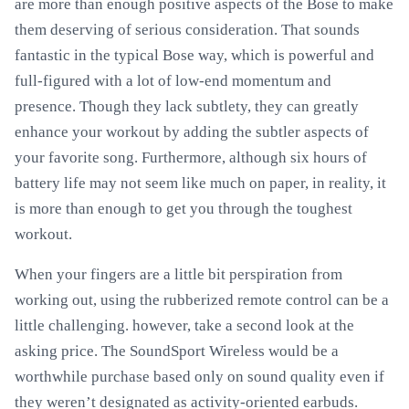
are more than enough positive aspects of the Bose to make
them deserving of serious consideration. That sounds
fantastic in the typical Bose way, which is powerful and
full-figured with a lot of low-end momentum and
presence. Though they lack subtlety, they can greatly
enhance your workout by adding the subtler aspects of
your favorite song. Furthermore, although six hours of
battery life may not seem like much on paper, in reality, it
is more than enough to get you through the toughest
workout.
When your fingers are a little bit perspiration from
working out, using the rubberized remote control can be a
little challenging. however, take a second look at the
asking price. The SoundSport Wireless would be a
worthwhile purchase based only on sound quality even if
they weren’t designated as activity-oriented earbuds.