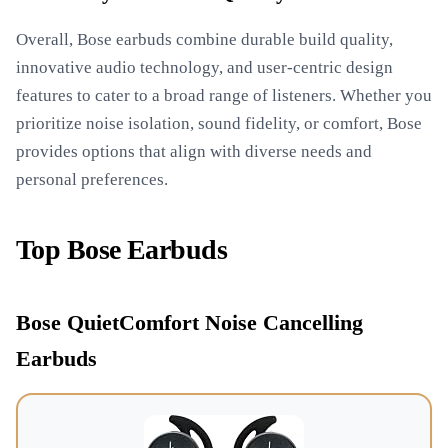
Overall, Bose earbuds combine durable build quality,
innovative audio technology, and user-centric design
features to cater to a broad range of listeners. Whether you
prioritize noise isolation, sound fidelity, or comfort, Bose
provides options that align with diverse needs and
personal preferences.
Top Bose Earbuds
Bose QuietComfort Noise Cancelling
Earbuds