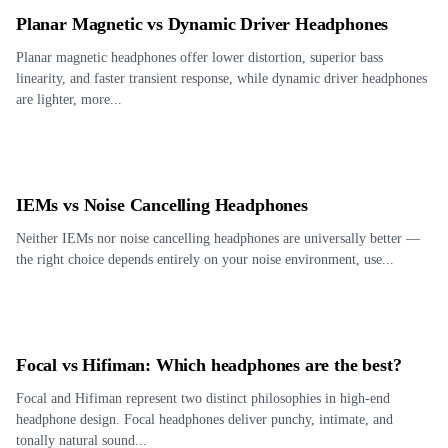
Planar Magnetic vs Dynamic Driver Headphones
Planar magnetic headphones offer lower distortion, superior bass
linearity, and faster transient response, while dynamic driver headphones
are lighter, more...
IEMs vs Noise Cancelling Headphones
Neither IEMs nor noise cancelling headphones are universally better —
the right choice depends entirely on your noise environment, use...
Focal vs Hifiman: Which headphones are the best?
Focal and Hifiman represent two distinct philosophies in high-end
headphone design. Focal headphones deliver punchy, intimate, and
tonally natural sound...