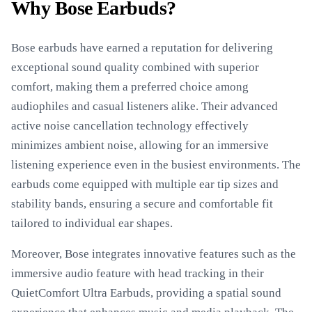
Why Bose Earbuds?
Bose earbuds have earned a reputation for delivering
exceptional sound quality combined with superior
comfort, making them a preferred choice among
audiophiles and casual listeners alike. Their advanced
active noise cancellation technology effectively
minimizes ambient noise, allowing for an immersive
listening experience even in the busiest environments. The
earbuds come equipped with multiple ear tip sizes and
stability bands, ensuring a secure and comfortable fit
tailored to individual ear shapes.
Moreover, Bose integrates innovative features such as the
immersive audio feature with head tracking in their
QuietComfort Ultra Earbuds, providing a spatial sound