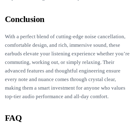
Conclusion
With a perfect blend of cutting-edge noise cancellation,
comfortable design, and rich, immersive sound, these
earbuds elevate your listening experience whether you’re
commuting, working out, or simply relaxing. Their
advanced features and thoughtful engineering ensure
every note and nuance comes through crystal clear,
making them a smart investment for anyone who values
top-tier audio performance and all-day comfort.
FAQ