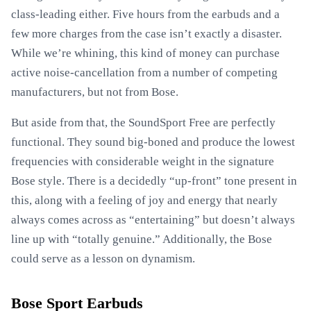
class-leading either. Five hours from the earbuds and a
few more charges from the case isn’t exactly a disaster.
While we’re whining, this kind of money can purchase
active noise-cancellation from a number of competing
manufacturers, but not from Bose.
But aside from that, the SoundSport Free are perfectly
functional. They sound big-boned and produce the lowest
frequencies with considerable weight in the signature
Bose style. There is a decidedly “up-front” tone present in
this, along with a feeling of joy and energy that nearly
always comes across as “entertaining” but doesn’t always
line up with “totally genuine.” Additionally, the Bose
could serve as a lesson on dynamism.
Bose Sport Earbuds