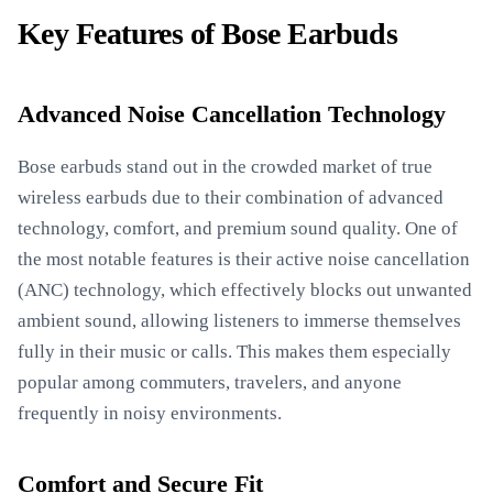
Key Features of Bose Earbuds
Advanced Noise Cancellation Technology
Bose earbuds stand out in the crowded market of true
wireless earbuds due to their combination of advanced
technology, comfort, and premium sound quality. One of
the most notable features is their active noise cancellation
(ANC) technology, which effectively blocks out unwanted
ambient sound, allowing listeners to immerse themselves
fully in their music or calls. This makes them especially
popular among commuters, travelers, and anyone
frequently in noisy environments.
Comfort and Secure Fit