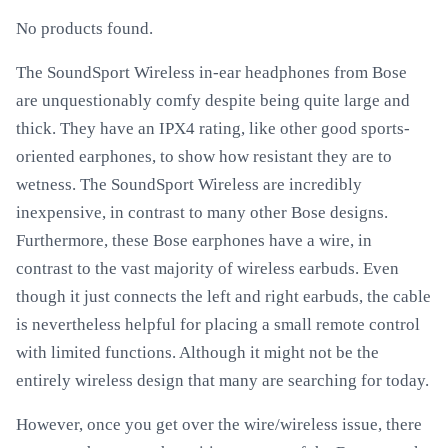
No products found.
The SoundSport Wireless in-ear headphones from Bose
are unquestionably comfy despite being quite large and
thick. They have an IPX4 rating, like other good sports-
oriented earphones, to show how resistant they are to
wetness. The SoundSport Wireless are incredibly
inexpensive, in contrast to many other Bose designs.
Furthermore, these Bose earphones have a wire, in
contrast to the vast majority of wireless earbuds. Even
though it just connects the left and right earbuds, the cable
is nevertheless helpful for placing a small remote control
with limited functions. Although it might not be the
entirely wireless design that many are searching for today.
However, once you get over the wire/wireless issue, there