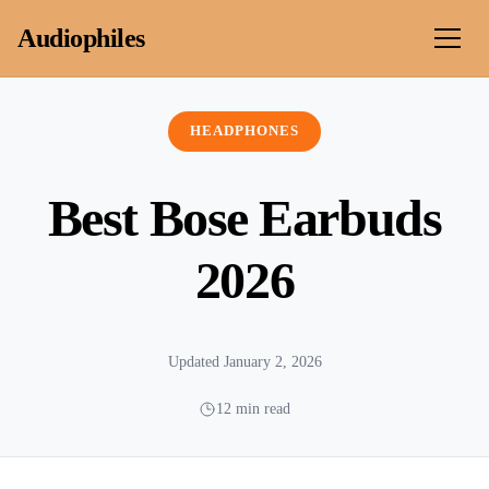
Skip to content
Audiophiles
HEADPHONES
Best Bose Earbuds
2026
Updated January 2, 2026
12 min read