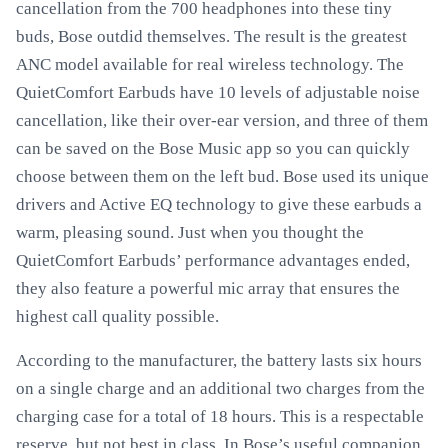
cancellation from the 700 headphones into these tiny
buds, Bose outdid themselves. The result is the greatest
ANC model available for real wireless technology. The
QuietComfort Earbuds have 10 levels of adjustable noise
cancellation, like their over-ear version, and three of them
can be saved on the Bose Music app so you can quickly
choose between them on the left bud. Bose used its unique
drivers and Active EQ technology to give these earbuds a
warm, pleasing sound. Just when you thought the
QuietComfort Earbuds’ performance advantages ended,
they also feature a powerful mic array that ensures the
highest call quality possible.
According to the manufacturer, the battery lasts six hours
on a single charge and an additional two charges from the
charging case for a total of 18 hours. This is a respectable
reserve, but not best in class. In Bose’s useful companion