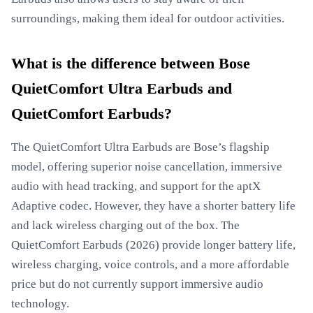
surroundings, making them ideal for outdoor activities.
What is the difference between Bose
QuietComfort Ultra Earbuds and
QuietComfort Earbuds?
The QuietComfort Ultra Earbuds are Bose’s flagship
model, offering superior noise cancellation, immersive
audio with head tracking, and support for the aptX
Adaptive codec. However, they have a shorter battery life
and lack wireless charging out of the box. The
QuietComfort Earbuds (2026) provide longer battery life,
wireless charging, voice controls, and a more affordable
price but do not currently support immersive audio
technology.