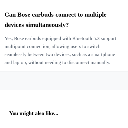
Can Bose earbuds connect to multiple
devices simultaneously?
Yes, Bose earbuds equipped with Bluetooth 5.3 support
multipoint connection, allowing users to switch
seamlessly between two devices, such as a smartphone
and laptop, without needing to disconnect manually.
You might also like...