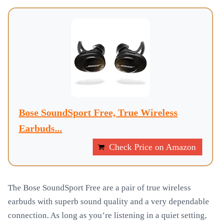
Bose SoundSport Free, True Wireless
Earbuds...
Check Price on Amazon
The Bose SoundSport Free are a pair of true wireless
earbuds with superb sound quality and a very dependable
connection. As long as you’re listening in a quiet setting,