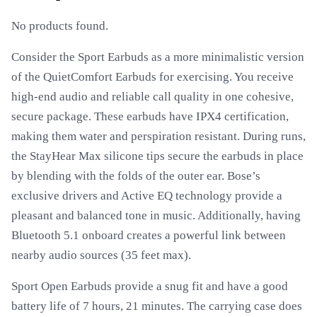
No products found.
Consider the Sport Earbuds as a more minimalistic version
of the QuietComfort Earbuds for exercising. You receive
high-end audio and reliable call quality in one cohesive,
secure package. These earbuds have IPX4 certification,
making them water and perspiration resistant. During runs,
the StayHear Max silicone tips secure the earbuds in place
by blending with the folds of the outer ear. Bose’s
exclusive drivers and Active EQ technology provide a
pleasant and balanced tone in music. Additionally, having
Bluetooth 5.1 onboard creates a powerful link between
nearby audio sources (35 feet max).
Sport Open Earbuds provide a snug fit and have a good
battery life of 7 hours, 21 minutes. The carrying case does