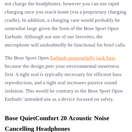
not charge the headphones, however you can use rapid
charging once you reach home (via a proprietary charging
cradle). In addition, a charging case would probably be
somewhat large given the form of the Bose Sport Open
Earbuds. Although not one of our favorites, the
microphone will undoubtedly be functional for brief calls.
The Bose Sport Open
Earbuds purposefully lack bass
because the design puts your environmental awareness
first. A tight seal is typically necessary for efficient bass
reproduction, and a tight seal increases passive sound
isolation. This would be contrary to the Bose Sport Open
Earbuds’ intended use as a device focused on safety.
Bose QuietComfort 20 Acoustic Noise
Cancelling Headphones