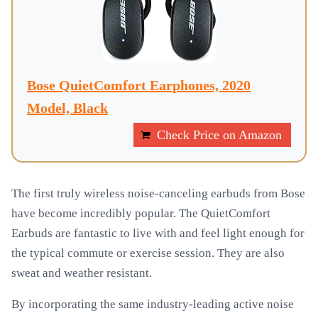
Bose QuietComfort Earphones, 2020
Model, Black
Check Price on Amazon
The first truly wireless noise-canceling earbuds from Bose
have become incredibly popular. The QuietComfort
Earbuds are fantastic to live with and feel light enough for
the typical commute or exercise session. They are also
sweat and weather resistant.
By incorporating the same industry-leading active noise