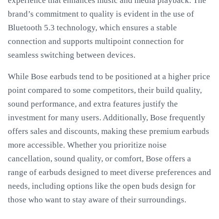
experience that enhances music and media playback. The
brand’s commitment to quality is evident in the use of
Bluetooth 5.3 technology, which ensures a stable
connection and supports multipoint connection for
seamless switching between devices.
While Bose earbuds tend to be positioned at a higher price
point compared to some competitors, their build quality,
sound performance, and extra features justify the
investment for many users. Additionally, Bose frequently
offers sales and discounts, making these premium earbuds
more accessible. Whether you prioritize noise
cancellation, sound quality, or comfort, Bose offers a
range of earbuds designed to meet diverse preferences and
needs, including options like the open buds design for
those who want to stay aware of their surroundings.