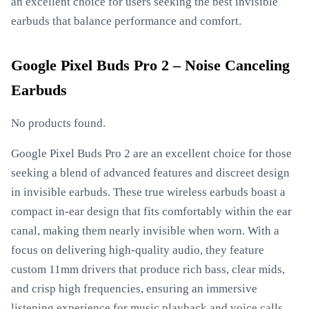
an excellent choice for users seeking the best invisible
earbuds that balance performance and comfort.
Google Pixel Buds Pro 2 – Noise Canceling
Earbuds
No products found.
Google Pixel Buds Pro 2 are an excellent choice for those
seeking a blend of advanced features and discreet design
in invisible earbuds. These true wireless earbuds boast a
compact in-ear design that fits comfortably within the ear
canal, making them nearly invisible when worn. With a
focus on delivering high-quality audio, they feature
custom 11mm drivers that produce rich bass, clear mids,
and crisp high frequencies, ensuring an immersive
listening experience for music playback and voice calls