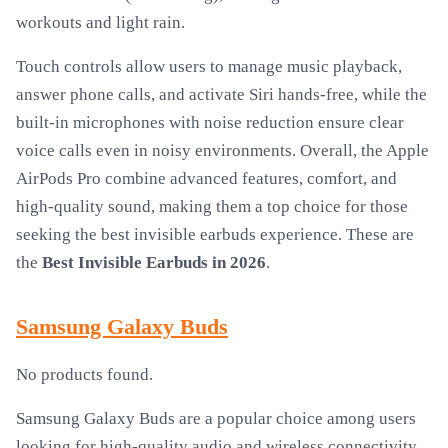
workouts and light rain.
Touch controls allow users to manage music playback,
answer phone calls, and activate Siri hands-free, while the
built-in microphones with noise reduction ensure clear
voice calls even in noisy environments. Overall, the Apple
AirPods Pro combine advanced features, comfort, and
high-quality sound, making them a top choice for those
seeking the best invisible earbuds experience. These are
the
Best Invisible Earbuds in 2026
.
Samsung Galaxy Buds
No products found.
Samsung Galaxy Buds are a popular choice among users
looking for high-quality audio and wireless connectivity.