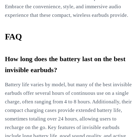
Embrace the convenience, style, and immersive audio
experience that these compact, wireless earbuds provide.
FAQ
How long does the battery last on the best
invisible earbuds?
Battery life varies by model, but many of the best invisible
earbuds offer several hours of continuous use on a single
charge, often ranging from 4 to 8 hours. Additionally, their
compact charging cases provide extended battery life,
sometimes totaling over 24 hours, allowing users to
recharge on the go. Key features of invisible earbuds
include long battery life, good sound quality, and active