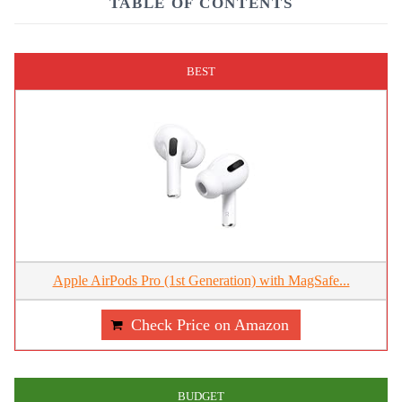
TABLE OF CONTENTS
BEST
Apple AirPods Pro (1st Generation) with MagSafe...
Check Price on Amazon
BUDGET