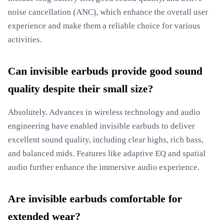
noise cancellation (ANC), which enhance the overall user
experience and make them a reliable choice for various
activities.
Can invisible earbuds provide good sound
quality despite their small size?
Absolutely. Advances in wireless technology and audio
engineering have enabled invisible earbuds to deliver
excellent sound quality, including clear highs, rich bass,
and balanced mids. Features like adaptive EQ and spatial
audio further enhance the immersive audio experience.
Are invisible earbuds comfortable for
extended wear?