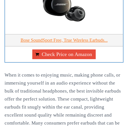
Bose SoundSport Free, True Wireless Earbuds...
Check Price on Amazon
When it comes to enjoying music, making phone calls, or
immersing yourself in an audio experience without the
bulk of traditional headphones, the best invisible earbuds
offer the perfect solution. These compact, lightweight
earbuds fit snugly within the ear canal, providing
excellent sound quality while remaining discreet and
comfortable. Many consumers prefer earbuds that can be