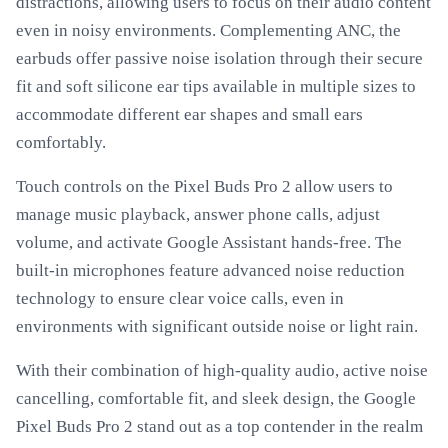
distractions, allowing users to focus on their audio content
even in noisy environments. Complementing ANC, the
earbuds offer passive noise isolation through their secure
fit and soft silicone ear tips available in multiple sizes to
accommodate different ear shapes and small ears
comfortably.
Touch controls on the Pixel Buds Pro 2 allow users to
manage music playback, answer phone calls, adjust
volume, and activate Google Assistant hands-free. The
built-in microphones feature advanced noise reduction
technology to ensure clear voice calls, even in
environments with significant outside noise or light rain.
With their combination of high-quality audio, active noise
cancelling, comfortable fit, and sleek design, the Google
Pixel Buds Pro 2 stand out as a top contender in the realm