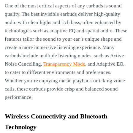
One of the most critical aspects of any earbuds is sound
quality. The best invisible earbuds deliver high-quality
audio with clear highs and rich bass, often enhanced by
technologies such as adaptive EQ and spatial audio. These
features tailor the sound to your ear’s unique shape and
create a more immersive listening experience. Many
earbuds include multiple listening modes, such as Active
Noise Cancelling,
Transparency Mode
, and Adaptive EQ,
to cater to different environments and preferences.
Whether you’re enjoying music playback or taking voice
calls, these earbuds provide crisp and balanced sound
performance.
Wireless Connectivity and Bluetooth
Technology