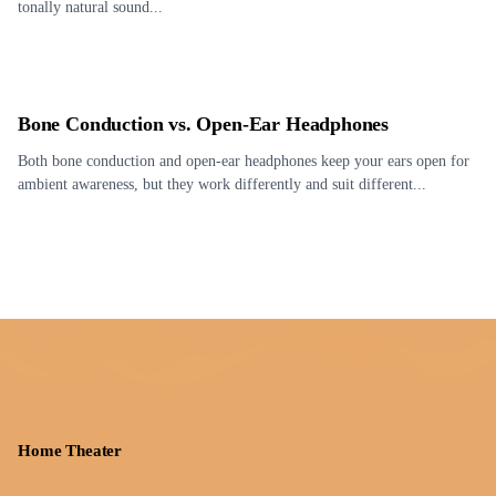
tonally natural sound...
Bone Conduction vs. Open-Ear Headphones
Both bone conduction and open-ear headphones keep your ears open for
ambient awareness, but they work differently and suit different...
Home Theater