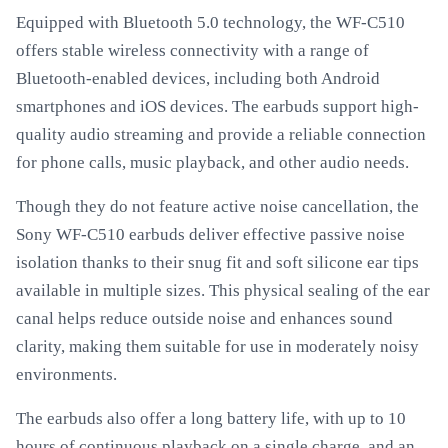
Equipped with Bluetooth 5.0 technology, the WF-C510
offers stable wireless connectivity with a range of
Bluetooth-enabled devices, including both Android
smartphones and iOS devices. The earbuds support high-
quality audio streaming and provide a reliable connection
for phone calls, music playback, and other audio needs.
Though they do not feature active noise cancellation, the
Sony WF-C510 earbuds deliver effective passive noise
isolation thanks to their snug fit and soft silicone ear tips
available in multiple sizes. This physical sealing of the ear
canal helps reduce outside noise and enhances sound
clarity, making them suitable for use in moderately noisy
environments.
The earbuds also offer a long battery life, with up to 10
hours of continuous playback on a single charge, and an