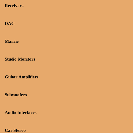
Receivers
DAC
Marine
Studio Monitors
Guitar Amplifiers
Subwoofers
Audio Interfaces
Car Stereo