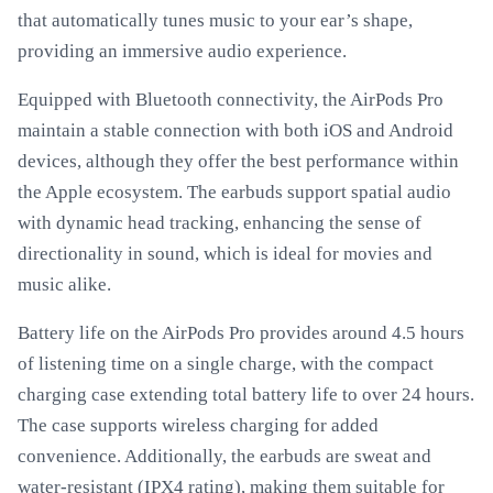
that automatically tunes music to your ear’s shape,
providing an immersive audio experience.
Equipped with Bluetooth connectivity, the AirPods Pro
maintain a stable connection with both iOS and Android
devices, although they offer the best performance within
the Apple ecosystem. The earbuds support spatial audio
with dynamic head tracking, enhancing the sense of
directionality in sound, which is ideal for movies and
music alike.
Battery life on the AirPods Pro provides around 4.5 hours
of listening time on a single charge, with the compact
charging case extending total battery life to over 24 hours.
The case supports wireless charging for added
convenience. Additionally, the earbuds are sweat and
water-resistant (IPX4 rating), making them suitable for