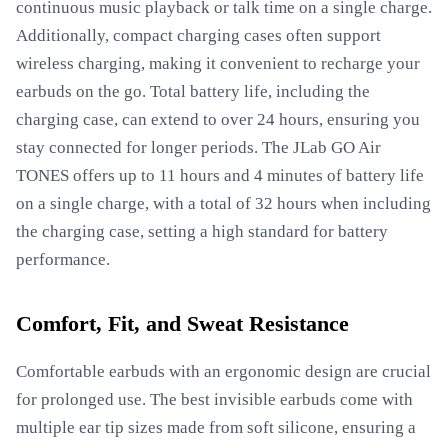
continuous music playback or talk time on a single charge.
Additionally, compact charging cases often support
wireless charging, making it convenient to recharge your
earbuds on the go. Total battery life, including the
charging case, can extend to over 24 hours, ensuring you
stay connected for longer periods. The JLab GO Air
TONES offers up to 11 hours and 4 minutes of battery life
on a single charge, with a total of 32 hours when including
the charging case, setting a high standard for battery
performance.
Comfort, Fit, and Sweat Resistance
Comfortable earbuds with an ergonomic design are crucial
for prolonged use. The best invisible earbuds come with
multiple ear tip sizes made from soft silicone, ensuring a