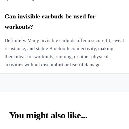
Can invisible earbuds be used for
workouts?
Definitely. Many invisible earbuds offer a secure fit, sweat
resistance, and stable Bluetooth connectivity, making
them ideal for workouts, running, or other physical
activities without discomfort or fear of damage.
You might also like...