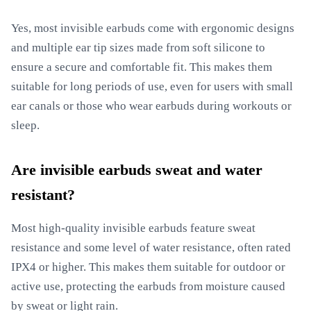
Yes, most invisible earbuds come with ergonomic designs
and multiple ear tip sizes made from soft silicone to
ensure a secure and comfortable fit. This makes them
suitable for long periods of use, even for users with small
ear canals or those who wear earbuds during workouts or
sleep.
Are invisible earbuds sweat and water
resistant?
Most high-quality invisible earbuds feature sweat
resistance and some level of water resistance, often rated
IPX4 or higher. This makes them suitable for outdoor or
active use, protecting the earbuds from moisture caused
by sweat or light rain.