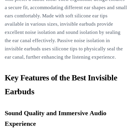
a secure fit, accommodating different ear shapes and small
ears comfortably. Made with soft silicone ear tips
available in various sizes, invisible earbuds provide
excellent noise isolation and sound isolation by sealing
the ear canal effectively. Passive noise isolation in
invisible earbuds uses silicone tips to physically seal the
ear canal, further enhancing the listening experience.
Key Features of the Best Invisible
Earbuds
Sound Quality and Immersive Audio
Experience