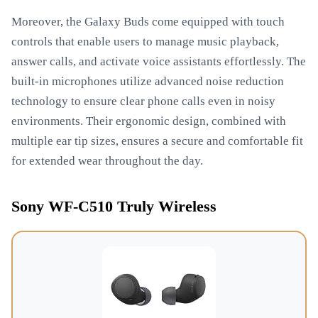
Moreover, the Galaxy Buds come equipped with touch
controls that enable users to manage music playback,
answer calls, and activate voice assistants effortlessly. The
built-in microphones utilize advanced noise reduction
technology to ensure clear phone calls even in noisy
environments. Their ergonomic design, combined with
multiple ear tip sizes, ensures a secure and comfortable fit
for extended wear throughout the day.
Sony WF-C510 Truly Wireless