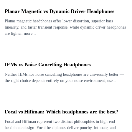
Planar Magnetic vs Dynamic Driver Headphones
Planar magnetic headphones offer lower distortion, superior bass
linearity, and faster transient response, while dynamic driver headphones
are lighter, more...
IEMs vs Noise Cancelling Headphones
Neither IEMs nor noise cancelling headphones are universally better —
the right choice depends entirely on your noise environment, use...
Focal vs Hifiman: Which headphones are the best?
Focal and Hifiman represent two distinct philosophies in high-end
headphone design. Focal headphones deliver punchy, intimate, and