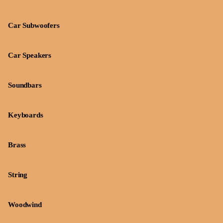
Car Subwoofers
Car Speakers
Soundbars
Keyboards
Brass
String
Woodwind