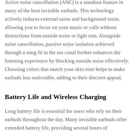
Active noise cancellation (ANC) is a standout feature in
many of the best invisible earbuds. This technology
actively reduces external noise and background noise,
allowing you to focus on your music or calls without
distractions from outside noise or light rain. Alongside
noise cancellation, passive noise isolation achieved
through a snug fit in the ear canal further enhances the
listening experience by blocking outside noise effectively.
Choosing colors that match your skin tone helps to make
earbuds less noticeable, adding to their discreet appeal.
Battery Life and Wireless Charging
Long battery life is essential for users who rely on their
earbuds throughout the day. Many invisible earbuds offer
extended battery life, providing several hours of