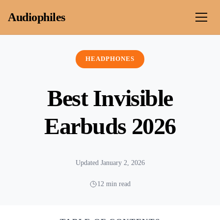
Skip to content
Audiophiles
HEADPHONES
Best Invisible
Earbuds 2026
Updated January 2, 2026
12 min read