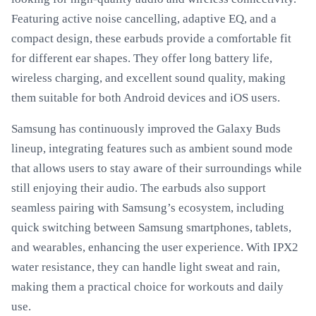
Featuring active noise cancelling, adaptive EQ, and a
compact design, these earbuds provide a comfortable fit
for different ear shapes. They offer long battery life,
wireless charging, and excellent sound quality, making
them suitable for both Android devices and iOS users.
Samsung has continuously improved the Galaxy Buds
lineup, integrating features such as ambient sound mode
that allows users to stay aware of their surroundings while
still enjoying their audio. The earbuds also support
seamless pairing with Samsung’s ecosystem, including
quick switching between Samsung smartphones, tablets,
and wearables, enhancing the user experience. With IPX2
water resistance, they can handle light sweat and rain,
making them a practical choice for workouts and daily
use.