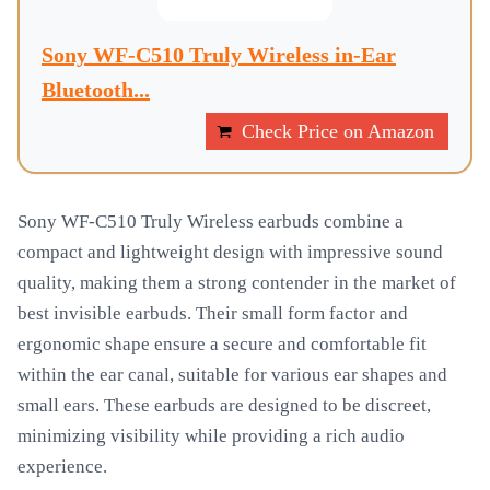
Sony WF-C510 Truly Wireless in-Ear
Bluetooth...
Check Price on Amazon
Sony WF-C510 Truly Wireless earbuds combine a
compact and lightweight design with impressive sound
quality, making them a strong contender in the market of
best invisible earbuds. Their small form factor and
ergonomic shape ensure a secure and comfortable fit
within the ear canal, suitable for various ear shapes and
small ears. These earbuds are designed to be discreet,
minimizing visibility while providing a rich audio
experience.