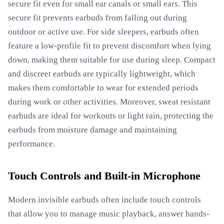
secure fit even for small ear canals or small ears. This
secure fit prevents earbuds from falling out during
outdoor or active use. For side sleepers, earbuds often
feature a low-profile fit to prevent discomfort when lying
down, making them suitable for use during sleep. Compact
and discreet earbuds are typically lightweight, which
makes them comfortable to wear for extended periods
during work or other activities. Moreover, sweat resistant
earbuds are ideal for workouts or light rain, protecting the
earbuds from moisture damage and maintaining
performance.
Touch Controls and Built-in Microphone
Modern invisible earbuds often include touch controls
that allow you to manage music playback, answer hands-