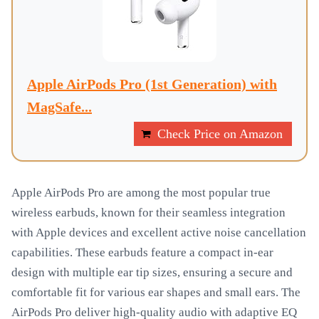
Apple AirPods Pro (1st Generation) with
MagSafe...
Check Price on Amazon
Apple AirPods Pro are among the most popular true
wireless earbuds, known for their seamless integration
with Apple devices and excellent active noise cancellation
capabilities. These earbuds feature a compact in-ear
design with multiple ear tip sizes, ensuring a secure and
comfortable fit for various ear shapes and small ears. The
AirPods Pro deliver high-quality audio with adaptive EQ