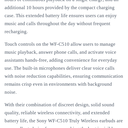
additional 10 hours provided by the compact charging
case. This extended battery life ensures users can enjoy
music and calls throughout the day without frequent
recharging.
Touch controls on the WF-C510 allow users to manage
music playback, answer phone calls, and activate voice
assistants hands-free, adding convenience for everyday
use. The built-in microphones deliver clear voice calls
with noise reduction capabilities, ensuring communication
remains crisp even in environments with background
noise.
With their combination of discreet design, solid sound
quality, reliable wireless connectivity, and extended
battery life, the Sony WF-C510 Truly Wireless earbuds are