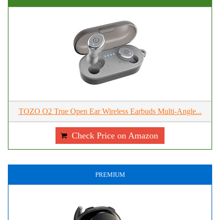
TOZO O2 True Open Ear Wireless Earbuds Multi-Angle...
Check Price on Amazon
PREMIUM