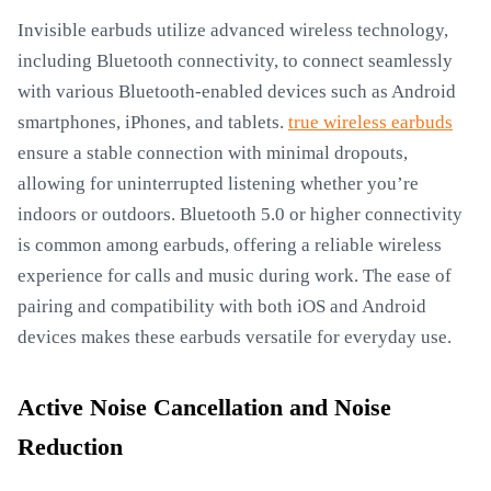
Invisible earbuds utilize advanced wireless technology,
including Bluetooth connectivity, to connect seamlessly
with various Bluetooth-enabled devices such as Android
smartphones, iPhones, and tablets.
true wireless earbuds
ensure a stable connection with minimal dropouts,
allowing for uninterrupted listening whether you’re
indoors or outdoors. Bluetooth 5.0 or higher connectivity
is common among earbuds, offering a reliable wireless
experience for calls and music during work. The ease of
pairing and compatibility with both iOS and Android
devices makes these earbuds versatile for everyday use.
Active Noise Cancellation and Noise
Reduction