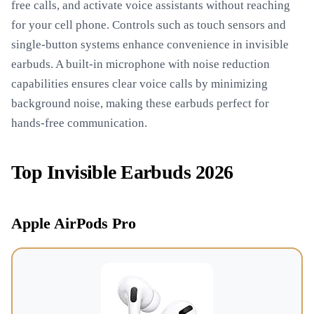
free calls, and activate voice assistants without reaching
for your cell phone. Controls such as touch sensors and
single-button systems enhance convenience in invisible
earbuds. A built-in microphone with noise reduction
capabilities ensures clear voice calls by minimizing
background noise, making these earbuds perfect for
hands-free communication.
Top Invisible Earbuds 2026
Apple AirPods Pro