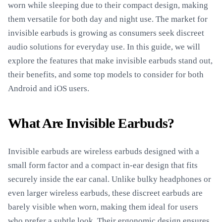
worn while sleeping due to their compact design, making
them versatile for both day and night use. The market for
invisible earbuds is growing as consumers seek discreet
audio solutions for everyday use. In this guide, we will
explore the features that make invisible earbuds stand out,
their benefits, and some top models to consider for both
Android and iOS users.
What Are Invisible Earbuds?
Invisible earbuds are wireless earbuds designed with a
small form factor and a compact in-ear design that fits
securely inside the ear canal. Unlike bulky headphones or
even larger wireless earbuds, these discreet earbuds are
barely visible when worn, making them ideal for users
who prefer a subtle look. Their ergonomic design ensures