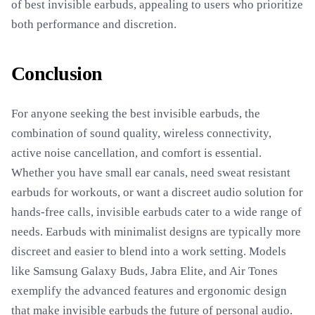
of best invisible earbuds, appealing to users who prioritize
both performance and discretion.
Conclusion
For anyone seeking the best invisible earbuds, the
combination of sound quality, wireless connectivity,
active noise cancellation, and comfort is essential.
Whether you have small ear canals, need sweat resistant
earbuds for workouts, or want a discreet audio solution for
hands-free calls, invisible earbuds cater to a wide range of
needs. Earbuds with minimalist designs are typically more
discreet and easier to blend into a work setting. Models
like Samsung Galaxy Buds, Jabra Elite, and Air Tones
exemplify the advanced features and ergonomic design
that make invisible earbuds the future of personal audio.