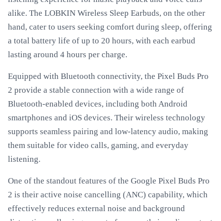
alike. The LOBKIN Wireless Sleep Earbuds, on the other
hand, cater to users seeking comfort during sleep, offering
a total battery life of up to 20 hours, with each earbud
lasting around 4 hours per charge.
Equipped with Bluetooth connectivity, the Pixel Buds Pro
2 provide a stable connection with a wide range of
Bluetooth-enabled devices, including both Android
smartphones and iOS devices. Their wireless technology
supports seamless pairing and low-latency audio, making
them suitable for video calls, gaming, and everyday
listening.
One of the standout features of the Google Pixel Buds Pro
2 is their active noise cancelling (ANC) capability, which
effectively reduces external noise and background