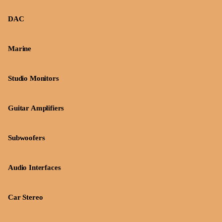
DAC
Marine
Studio Monitors
Guitar Amplifiers
Subwoofers
Audio Interfaces
Car Stereo