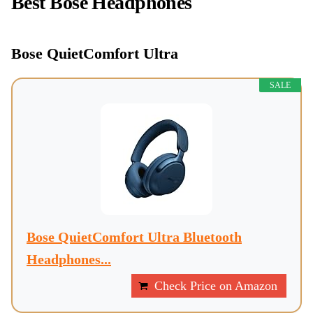
Best Bose Headphones
Bose QuietComfort Ultra
SALE
Bose QuietComfort Ultra Bluetooth
Headphones...
Check Price on Amazon