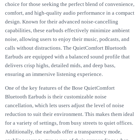
choice for those seeking the perfect blend of convenience,
comfort, and high-quality audio performance in a compact
design. Known for their advanced noise-cancelling
capabilities, these earbuds effectively minimize ambient
noise, allowing users to enjoy their music, podcasts, and
calls without distractions. The QuietComfort Bluetooth
Earbuds are equipped with a balanced sound profile that
delivers crisp highs, detailed mids, and deep bass,
ensuring an immersive listening experience.
One of the key features of the Bose QuietComfort
Bluetooth Earbuds is their customizable noise
cancellation, which lets users adjust the level of noise
reduction to suit their environment. This makes them ideal
for a variety of settings, from busy streets to quiet offices.
Additionally, the earbuds offer a transparency mode,