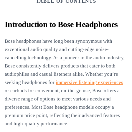
TABLE OF CONTENTS
Introduction to Bose Headphones
Bose headphones have long been synonymous with
exceptional audio quality and cutting-edge noise-
cancelling technology. As a pioneer in the audio industry,
Bose consistently delivers products that cater to both
audiophiles and casual listeners alike. Whether you’re
seeking headphones for
immersive listening experiences
or earbuds for convenient, on-the-go use, Bose offers a
diverse range of options to meet various needs and
preferences. Most Bose headphone models occupy a
premium price point, reflecting their advanced features
and high-quality performance.