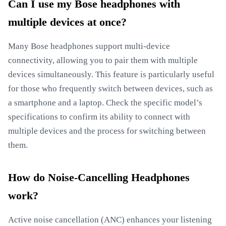
Can I use my Bose headphones with
multiple devices at once?
Many Bose headphones support multi-device
connectivity, allowing you to pair them with multiple
devices simultaneously. This feature is particularly useful
for those who frequently switch between devices, such as
a smartphone and a laptop. Check the specific model’s
specifications to confirm its ability to connect with
multiple devices and the process for switching between
them.
How do Noise-Cancelling Headphones
work?
Active noise cancellation (ANC) enhances your listening