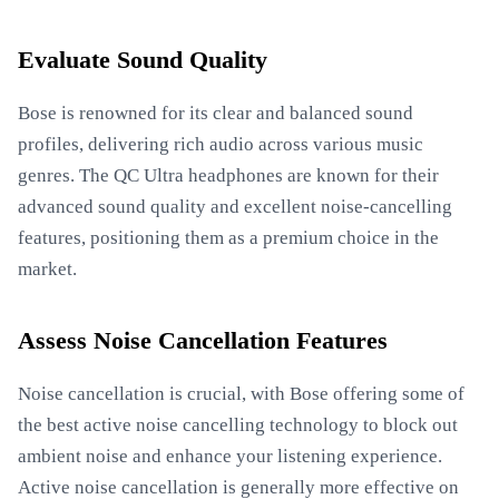
Evaluate Sound Quality
Bose is renowned for its clear and balanced sound
profiles, delivering rich audio across various music
genres. The QC Ultra headphones are known for their
advanced sound quality and excellent noise-cancelling
features, positioning them as a premium choice in the
market.
Assess Noise Cancellation Features
Noise cancellation is crucial, with Bose offering some of
the best active noise cancelling technology to block out
ambient noise and enhance your listening experience.
Active noise cancellation is generally more effective on