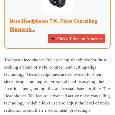
Bose Headphones 700, Noise Cancelling
Bluetooth...
Check Price on Amazon
The Bose Headphones 700 are a top-tier choice for those
seeking a blend of style, comfort, and cutting-edge
technology. These headphones are renowned for their
sleek design and impressive sound quality, making them a
favorite among audiophiles and casual listeners alike. The
Headphones 700 feature advanced active noise cancelling
technology, which allows users to adjust the level of noise
reduction to suit their environment, providing a