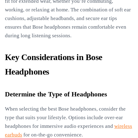
fit for extended wear, whether you’re commuting,
working, or relaxing at home. The combination of soft ear
cushions, adjustable headbands, and secure ear tips
ensures that Bose headphones remain comfortable even
during long listening sessions.
Key Considerations in Bose
Headphones
Determine the Type of Headphones
When selecting the best Bose headphones, consider the
type that suits your lifestyle. Options include over-ear
headphones for immersive audio experiences and
wireless
earbuds
for on-the-go convenience.