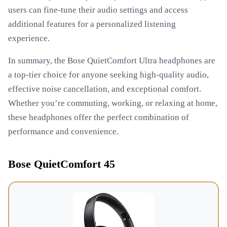
users can fine-tune their audio settings and access
additional features for a personalized listening
experience.
In summary, the Bose QuietComfort Ultra headphones are
a top-tier choice for anyone seeking high-quality audio,
effective noise cancellation, and exceptional comfort.
Whether you’re commuting, working, or relaxing at home,
these headphones offer the perfect combination of
performance and convenience.
Bose QuietComfort 45