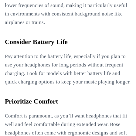
lower frequencies of sound, making it particularly useful
in environments with consistent background noise like
airplanes or trains.
Consider Battery Life
Pay attention to the battery life, especially if you plan to
use your headphones for long periods without frequent
charging. Look for models with better battery life and
quick charging options to keep your music playing longer.
Prioritize Comfort
Comfort is paramount, as you’ll want headphones that fit
well and feel comfortable during extended wear. Bose
headphones often come with ergonomic designs and soft