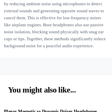
by reducing ambient noise using microphones to detect
external sounds and generating opposite sound waves to
cancel them. This is effective for low-frequency noises
like airplane engines. Bose headphones also use passive
noise isolation, blocking sound physically with snug ear
cups or tips. Together, these methods significantly reduce
background noise for a peaceful audio experience.
You might also like...
Planar Magnetic vs Dynamic Driver Headphones