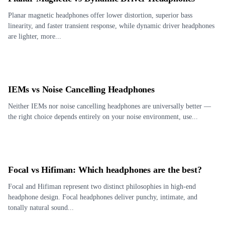
Planar magnetic headphones offer lower distortion, superior bass
linearity, and faster transient response, while dynamic driver headphones
are lighter, more...
IEMs vs Noise Cancelling Headphones
Neither IEMs nor noise cancelling headphones are universally better —
the right choice depends entirely on your noise environment, use...
Focal vs Hifiman: Which headphones are the best?
Focal and Hifiman represent two distinct philosophies in high-end
headphone design. Focal headphones deliver punchy, intimate, and
tonally natural sound...