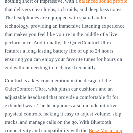
nothing short of impressive, with a
balanced sound profile
that delivers clear highs, rich mids, and deep bass notes.
The headphones are equipped with spatial audio
technology, providing an immersive listening experience
that makes you feel like you’re in the middle of a live
performance. Additionally, the QuietComfort Ultra
features a long-lasting battery life of up to 24 hours,
ensuring you can enjoy your favorite tunes for hours on
end without needing to recharge frequently.
Comfort is a key consideration in the design of the
QuietComfort Ultra, with plush ear cushions and an
adjustable headband that provide a comfortable fit for
extended wear. The headphones also include intuitive
physical controls, making it easy to adjust volume, skip
tracks, and manage calls on the go. With Bluetooth
connectivity and compatibility with the
Bose Music app
,