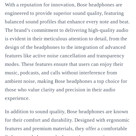
With a reputation for innovation, Bose headphones are
engineered to provide superior sound quality, featuring
balanced sound profiles that enhance every note and beat.
The brand’s commitment to delivering high-quality audio
is evident in their meticulous attention to detail, from the
design of the headphones to the integration of advanced
features like active noise cancellation and transparency
modes. These features ensure that users can enjoy their
music, podcasts, and calls without interference from
ambient noise, making Bose headphones a top choice for
those who value clarity and precision in their audio
experience.
In addition to sound quality, Bose headphones are known
for their comfort and durability. Designed with ergonomic
features and premium materials, they offer a comfortable