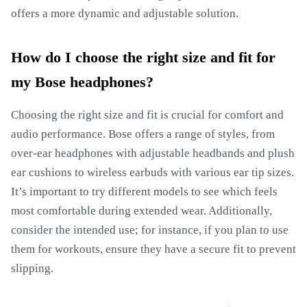
offers a more dynamic and adjustable solution.
How do I choose the right size and fit for
my Bose headphones?
Choosing the right size and fit is crucial for comfort and
audio performance. Bose offers a range of styles, from
over-ear headphones with adjustable headbands and plush
ear cushions to wireless earbuds with various ear tip sizes.
It’s important to try different models to see which feels
most comfortable during extended wear. Additionally,
consider the intended use; for instance, if you plan to use
them for workouts, ensure they have a secure fit to prevent
slipping.