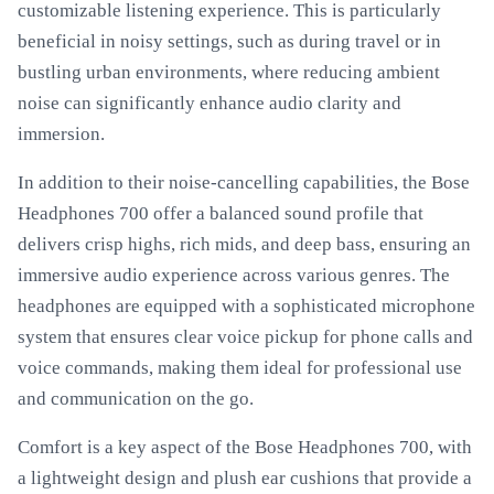
customizable listening experience. This is particularly
beneficial in noisy settings, such as during travel or in
bustling urban environments, where reducing ambient
noise can significantly enhance audio clarity and
immersion.
In addition to their noise-cancelling capabilities, the Bose
Headphones 700 offer a balanced sound profile that
delivers crisp highs, rich mids, and deep bass, ensuring an
immersive audio experience across various genres. The
headphones are equipped with a sophisticated microphone
system that ensures clear voice pickup for phone calls and
voice commands, making them ideal for professional use
and communication on the go.
Comfort is a key aspect of the Bose Headphones 700, with
a lightweight design and plush ear cushions that provide a