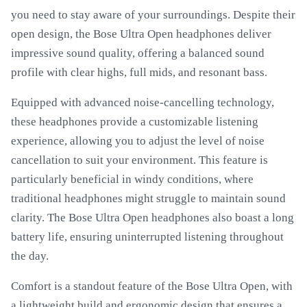
you need to stay aware of your surroundings. Despite their
open design, the Bose Ultra Open headphones deliver
impressive sound quality, offering a balanced sound
profile with clear highs, full mids, and resonant bass.
Equipped with advanced noise-cancelling technology,
these headphones provide a customizable listening
experience, allowing you to adjust the level of noise
cancellation to suit your environment. This feature is
particularly beneficial in windy conditions, where
traditional headphones might struggle to maintain sound
clarity. The Bose Ultra Open headphones also boast a long
battery life, ensuring uninterrupted listening throughout
the day.
Comfort is a standout feature of the Bose Ultra Open, with
a lightweight build and ergonomic design that ensures a