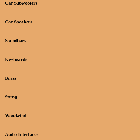
Car Subwoofers
Car Speakers
Soundbars
Keyboards
Brass
String
Woodwind
Audio Interfaces