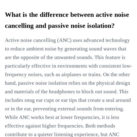
What is the difference between active noise
cancelling and passive noise isolation?
Active noise cancelling (ANC) uses advanced technology
to reduce ambient noise by generating sound waves that
are the opposite of the unwanted sounds. This feature is
particularly effective in environments with consistent low-
frequency noises, such as airplanes or trains. On the other
hand, passive noise isolation relies on the physical design
and materials of the headphones to block out sound. This
includes snug ear cups or ear tips that create a seal around
or in the ear, preventing external sounds from entering.
While ANC works best at lower frequencies, it is less
effective against higher frequencies. Both methods
contribute to a quieter listening experience, but ANC