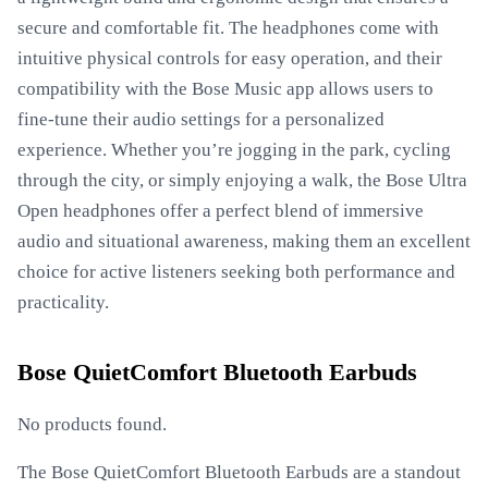
secure and comfortable fit. The headphones come with
intuitive physical controls for easy operation, and their
compatibility with the Bose Music app allows users to
fine-tune their audio settings for a personalized
experience. Whether you’re jogging in the park, cycling
through the city, or simply enjoying a walk, the Bose Ultra
Open headphones offer a perfect blend of immersive
audio and situational awareness, making them an excellent
choice for active listeners seeking both performance and
practicality.
Bose QuietComfort Bluetooth Earbuds
No products found.
The Bose QuietComfort Bluetooth Earbuds are a standout