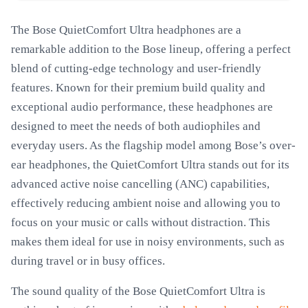
The Bose QuietComfort Ultra headphones are a
remarkable addition to the Bose lineup, offering a perfect
blend of cutting-edge technology and user-friendly
features. Known for their premium build quality and
exceptional audio performance, these headphones are
designed to meet the needs of both audiophiles and
everyday users. As the flagship model among Bose’s over-
ear headphones, the QuietComfort Ultra stands out for its
advanced active noise cancelling (ANC) capabilities,
effectively reducing ambient noise and allowing you to
focus on your music or calls without distraction. This
makes them ideal for use in noisy environments, such as
during travel or in busy offices.
The sound quality of the Bose QuietComfort Ultra is