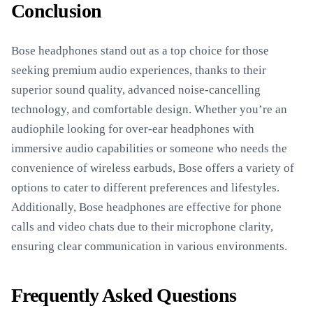
Conclusion
Bose headphones stand out as a top choice for those
seeking premium audio experiences, thanks to their
superior sound quality, advanced noise-cancelling
technology, and comfortable design. Whether you’re an
audiophile looking for over-ear headphones with
immersive audio capabilities or someone who needs the
convenience of wireless earbuds, Bose offers a variety of
options to cater to different preferences and lifestyles.
Additionally, Bose headphones are effective for phone
calls and video chats due to their microphone clarity,
ensuring clear communication in various environments.
Frequently Asked Questions