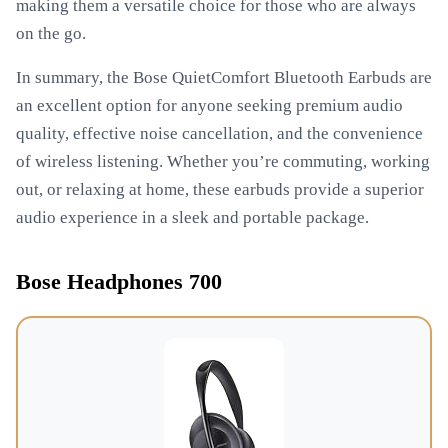
making them a versatile choice for those who are always
on the go.
In summary, the Bose QuietComfort Bluetooth Earbuds are
an excellent option for anyone seeking premium audio
quality, effective noise cancellation, and the convenience
of wireless listening. Whether you’re commuting, working
out, or relaxing at home, these earbuds provide a superior
audio experience in a sleek and portable package.
Bose Headphones 700