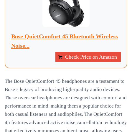
Bose QuietComfort 45 Bluetooth Wireless
Noise...
Check Price on Amazon
The Bose QuietComfort 45 headphones are a testament to
Bose’s legacy of producing high-quality audio devices.
These over-ear headphones are designed with comfort and
performance in mind, making them a popular choice for
both casual listeners and audiophiles. The QuietComfort
45 features advanced active noise cancellation technology
that effectively minimizes ambient noise, allowing users