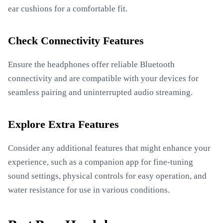
ear cushions for a comfortable fit.
Check Connectivity Features
Ensure the headphones offer reliable Bluetooth
connectivity and are compatible with your devices for
seamless pairing and uninterrupted audio streaming.
Explore Extra Features
Consider any additional features that might enhance your
experience, such as a companion app for fine-tuning
sound settings, physical controls for easy operation, and
water resistance for use in various conditions.