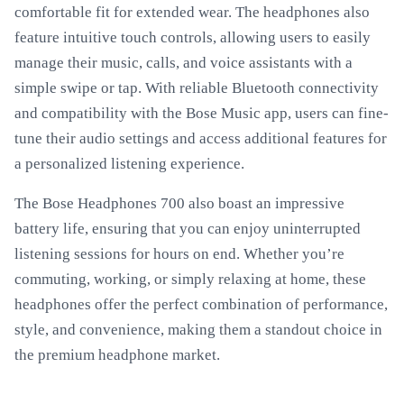
comfortable fit for extended wear. The headphones also
feature intuitive touch controls, allowing users to easily
manage their music, calls, and voice assistants with a
simple swipe or tap. With reliable Bluetooth connectivity
and compatibility with the Bose Music app, users can fine-
tune their audio settings and access additional features for
a personalized listening experience.
The Bose Headphones 700 also boast an impressive
battery life, ensuring that you can enjoy uninterrupted
listening sessions for hours on end. Whether you’re
commuting, working, or simply relaxing at home, these
headphones offer the perfect combination of performance,
style, and convenience, making them a standout choice in
the premium headphone market.