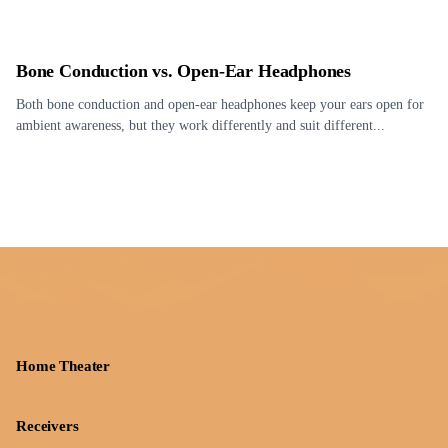
Bone Conduction vs. Open-Ear Headphones
Both bone conduction and open-ear headphones keep your ears open for
ambient awareness, but they work differently and suit different...
Home Theater
Receivers