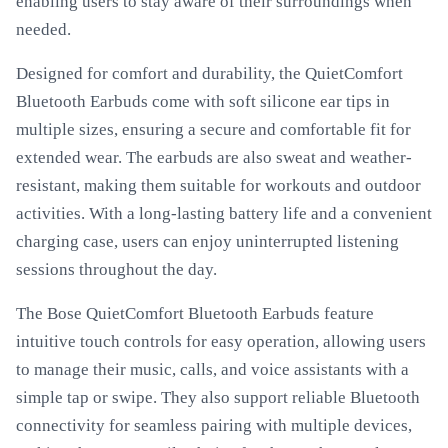
enabling users to stay aware of their surroundings when
needed.
Designed for comfort and durability, the QuietComfort
Bluetooth Earbuds come with soft silicone ear tips in
multiple sizes, ensuring a secure and comfortable fit for
extended wear. The earbuds are also sweat and weather-
resistant, making them suitable for workouts and outdoor
activities. With a long-lasting battery life and a convenient
charging case, users can enjoy uninterrupted listening
sessions throughout the day.
The Bose QuietComfort Bluetooth Earbuds feature
intuitive touch controls for easy operation, allowing users
to manage their music, calls, and voice assistants with a
simple tap or swipe. They also support reliable Bluetooth
connectivity for seamless pairing with multiple devices,