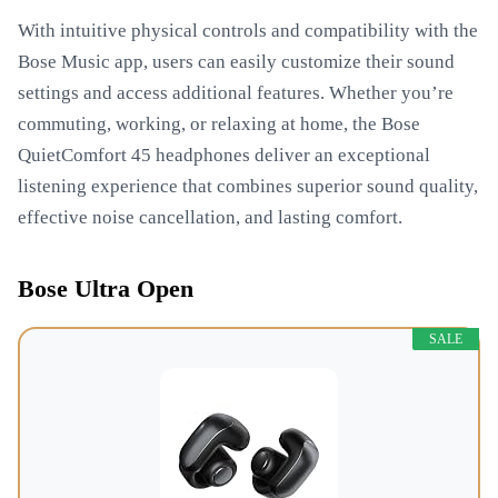
With intuitive physical controls and compatibility with the
Bose Music app, users can easily customize their sound
settings and access additional features. Whether you’re
commuting, working, or relaxing at home, the Bose
QuietComfort 45 headphones deliver an exceptional
listening experience that combines superior sound quality,
effective noise cancellation, and lasting comfort.
Bose Ultra Open
SALE