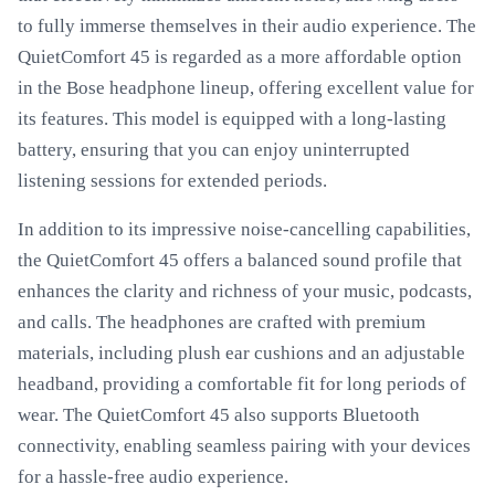
to fully immerse themselves in their audio experience. The
QuietComfort 45 is regarded as a more affordable option
in the Bose headphone lineup, offering excellent value for
its features. This model is equipped with a long-lasting
battery, ensuring that you can enjoy uninterrupted
listening sessions for extended periods.
In addition to its impressive noise-cancelling capabilities,
the QuietComfort 45 offers a balanced sound profile that
enhances the clarity and richness of your music, podcasts,
and calls. The headphones are crafted with premium
materials, including plush ear cushions and an adjustable
headband, providing a comfortable fit for long periods of
wear. The QuietComfort 45 also supports Bluetooth
connectivity, enabling seamless pairing with your devices
for a hassle-free audio experience.