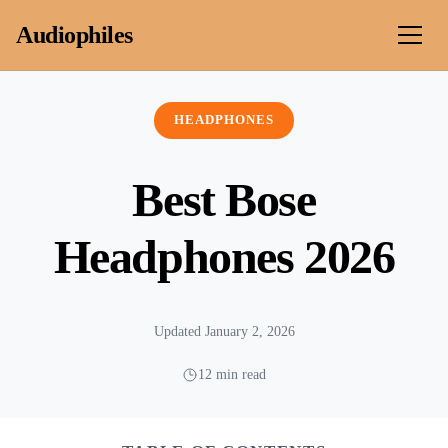
Skip to content
Audiophiles
HEADPHONES
Best Bose
Headphones 2026
Updated January 2, 2026
12 min read