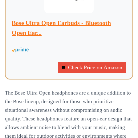
Bose Ultra Open Earbuds - Bluetooth
Open Ear...
Check Price on Amazon
The Bose Ultra Open headphones are a unique addition to
the Bose lineup, designed for those who prioritize
situational awareness without compromising on audio
quality. These headphones feature an open-ear design that
allows ambient noise to blend with your music, making
them ideal for outdoor activities or environments where