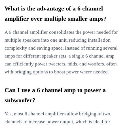
What is the advantage of a 6 channel
amplifier over multiple smaller amps?
A 6 channel amplifier consolidates the power needed for
multiple speakers into one unit, reducing installation
complexity and saving space. Instead of running several
amps for different speaker sets, a single 6 channel amp
can efficiently power tweeters, mids, and woofers, often
with bridging options to boost power where needed.
Can I use a 6 channel amp to power a
subwoofer?
Yes, most 6 channel amplifiers allow bridging of two
channels to increase power output, which is ideal for