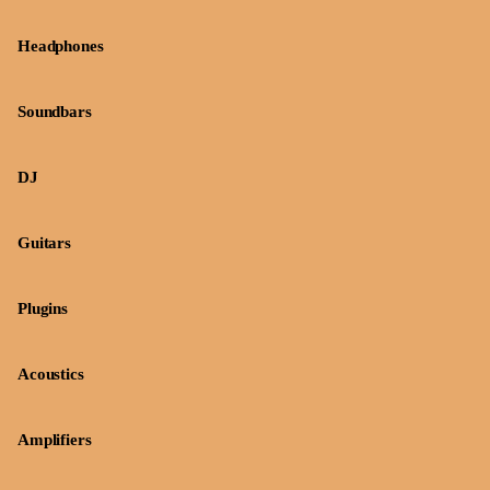
Headphones
Soundbars
DJ
Guitars
Plugins
Acoustics
Amplifiers