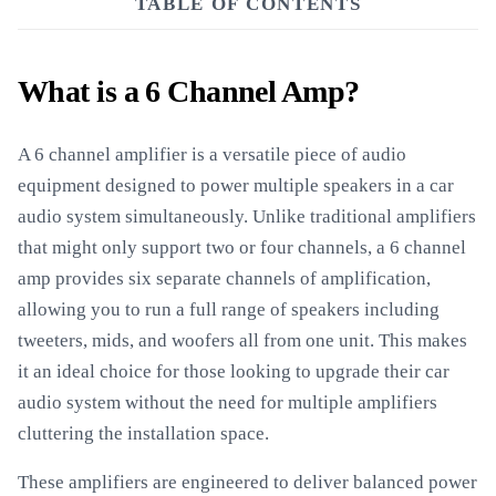
TABLE OF CONTENTS
What is a 6 Channel Amp?
A 6 channel amplifier is a versatile piece of audio
equipment designed to power multiple speakers in a car
audio system simultaneously. Unlike traditional amplifiers
that might only support two or four channels, a 6 channel
amp provides six separate channels of amplification,
allowing you to run a full range of speakers including
tweeters, mids, and woofers all from one unit. This makes
it an ideal choice for those looking to upgrade their car
audio system without the need for multiple amplifiers
cluttering the installation space.
These amplifiers are engineered to deliver balanced power