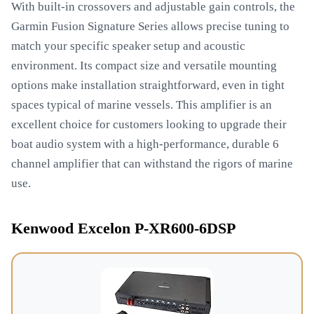
With built-in crossovers and adjustable gain controls, the
Garmin Fusion Signature Series allows precise tuning to
match your specific speaker setup and acoustic
environment. Its compact size and versatile mounting
options make installation straightforward, even in tight
spaces typical of marine vessels. This amplifier is an
excellent choice for customers looking to upgrade their
boat audio system with a high-performance, durable 6
channel amplifier that can withstand the rigors of marine
use.
Kenwood Excelon P-XR600-6DSP