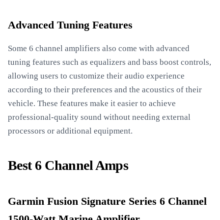
Advanced Tuning Features
Some 6 channel amplifiers also come with advanced
tuning features such as equalizers and bass boost controls,
allowing users to customize their audio experience
according to their preferences and the acoustics of their
vehicle. These features make it easier to achieve
professional-quality sound without needing external
processors or additional equipment.
Best 6 Channel Amps
Garmin Fusion Signature Series 6 Channel
1500-Watt Marine Amplifier