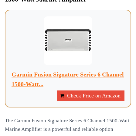
Garmin Fusion Signature Series 6 Channel
1500-Watt...
Check Price on Amazon
The Garmin Fusion Signature Series 6 Channel 1500-Watt
Marine Amplifier is a powerful and reliable option