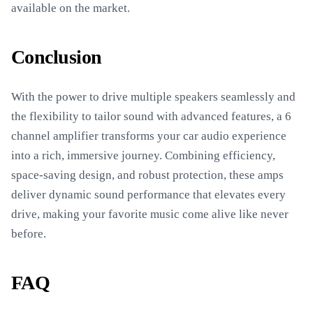
available on the market.
Conclusion
With the power to drive multiple speakers seamlessly and
the flexibility to tailor sound with advanced features, a 6
channel amplifier transforms your car audio experience
into a rich, immersive journey. Combining efficiency,
space-saving design, and robust protection, these amps
deliver dynamic sound performance that elevates every
drive, making your favorite music come alive like never
before.
FAQ