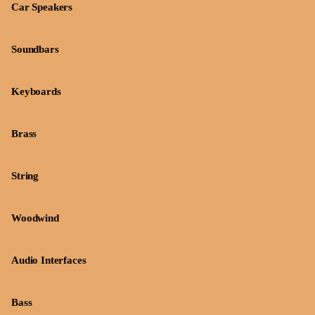
Car Speakers
Soundbars
Keyboards
Brass
String
Woodwind
Audio Interfaces
Bass