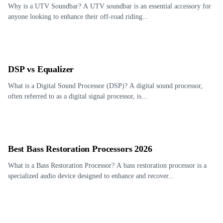
Why is a UTV Soundbar? A UTV soundbar is an essential accessory for
anyone looking to enhance their off-road riding...
DSP vs Equalizer
What is a Digital Sound Processor (DSP)? A digital sound processor,
often referred to as a digital signal processor, is...
Best Bass Restoration Processors 2026
What is a Bass Restoration Processor? A bass restoration processor is a
specialized audio device designed to enhance and recover...