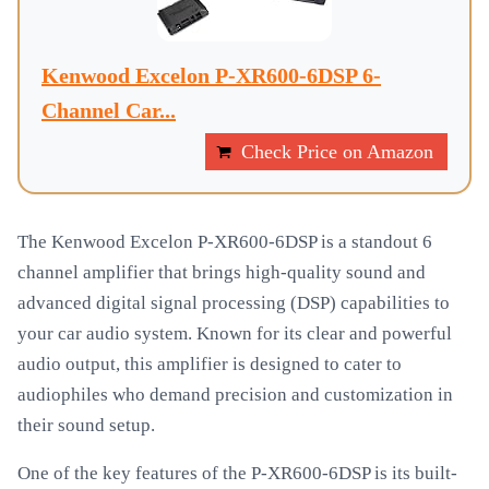
Kenwood Excelon P-XR600-6DSP 6-
Channel Car...
Check Price on Amazon
The Kenwood Excelon P-XR600-6DSP is a standout 6
channel amplifier that brings high-quality sound and
advanced digital signal processing (DSP) capabilities to
your car audio system. Known for its clear and powerful
audio output, this amplifier is designed to cater to
audiophiles who demand precision and customization in
their sound setup.
One of the key features of the P-XR600-6DSP is its built-