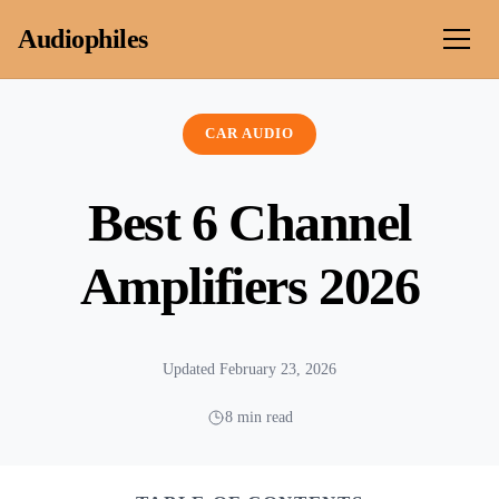
Skip to content
Audiophiles
CAR AUDIO
Best 6 Channel
Amplifiers 2026
Updated February 23, 2026
8 min read