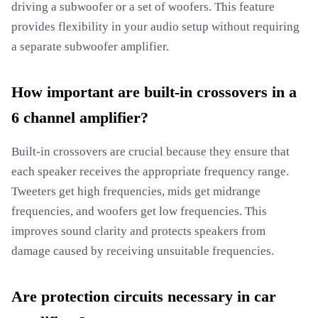
driving a subwoofer or a set of woofers. This feature
provides flexibility in your audio setup without requiring
a separate subwoofer amplifier.
How important are built-in crossovers in a
6 channel amplifier?
Built-in crossovers are crucial because they ensure that
each speaker receives the appropriate frequency range.
Tweeters get high frequencies, mids get midrange
frequencies, and woofers get low frequencies. This
improves sound clarity and protects speakers from
damage caused by receiving unsuitable frequencies.
Are protection circuits necessary in car