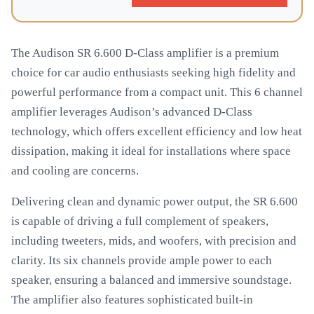
The Audison SR 6.600 D-Class amplifier is a premium
choice for car audio enthusiasts seeking high fidelity and
powerful performance from a compact unit. This 6 channel
amplifier leverages Audison’s advanced D-Class
technology, which offers excellent efficiency and low heat
dissipation, making it ideal for installations where space
and cooling are concerns.
Delivering clean and dynamic power output, the SR 6.600
is capable of driving a full complement of speakers,
including tweeters, mids, and woofers, with precision and
clarity. Its six channels provide ample power to each
speaker, ensuring a balanced and immersive soundstage.
The amplifier also features sophisticated built-in