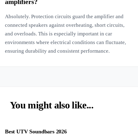
amplifiers?
Absolutely. Protection circuits guard the amplifier and
connected speakers against overheating, short circuits,
and overloads. This is especially important in car
environments where electrical conditions can fluctuate,
ensuring durability and consistent performance.
You might also like...
Best UTV Soundbars 2026