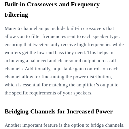
Built-in Crossovers and Frequency
Filtering
Many 6 channel amps include built-in crossovers that
allow you to filter frequencies sent to each speaker type,
ensuring that tweeters only receive high frequencies while
woofers get the low-end bass they need. This helps in
achieving a balanced and clear sound output across all
channels. Additionally, adjustable gain controls on each
channel allow for fine-tuning the power distribution,
which is essential for matching the amplifier’s output to
the specific requirements of your speakers.
Bridging Channels for Increased Power
Another important feature is the option to bridge channels.