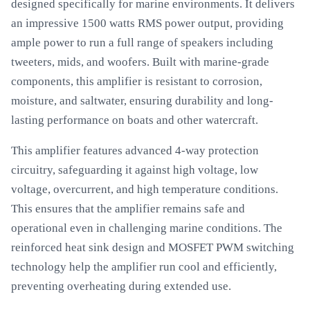
designed specifically for marine environments. It delivers
an impressive 1500 watts RMS power output, providing
ample power to run a full range of speakers including
tweeters, mids, and woofers. Built with marine-grade
components, this amplifier is resistant to corrosion,
moisture, and saltwater, ensuring durability and long-
lasting performance on boats and other watercraft.
This amplifier features advanced 4-way protection
circuitry, safeguarding it against high voltage, low
voltage, overcurrent, and high temperature conditions.
This ensures that the amplifier remains safe and
operational even in challenging marine conditions. The
reinforced heat sink design and MOSFET PWM switching
technology help the amplifier run cool and efficiently,
preventing overheating during extended use.