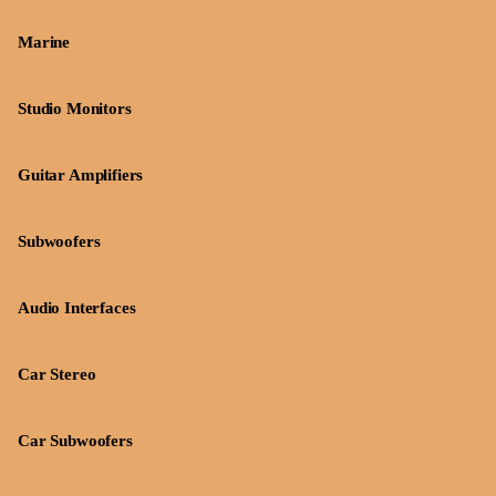
Marine
Studio Monitors
Guitar Amplifiers
Subwoofers
Audio Interfaces
Car Stereo
Car Subwoofers