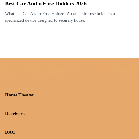
Best Car Audio Fuse Holders 2026
What is a Car Audio Fuse Holder? A car audio fuse holder is a
specialized device designed to securely house...
Home Theater
Receivers
DAC