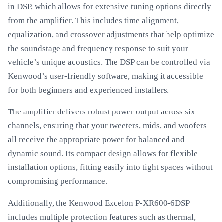
in DSP, which allows for extensive tuning options directly
from the amplifier. This includes time alignment,
equalization, and crossover adjustments that help optimize
the soundstage and frequency response to suit your
vehicle’s unique acoustics. The DSP can be controlled via
Kenwood’s user-friendly software, making it accessible
for both beginners and experienced installers.
The amplifier delivers robust power output across six
channels, ensuring that your tweeters, mids, and woofers
all receive the appropriate power for balanced and
dynamic sound. Its compact design allows for flexible
installation options, fitting easily into tight spaces without
compromising performance.
Additionally, the Kenwood Excelon P-XR600-6DSP
includes multiple protection features such as thermal,