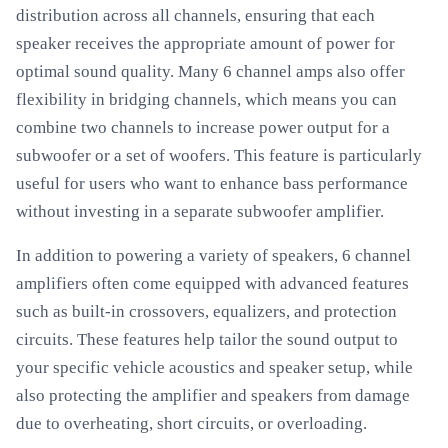
distribution across all channels, ensuring that each
speaker receives the appropriate amount of power for
optimal sound quality. Many 6 channel amps also offer
flexibility in bridging channels, which means you can
combine two channels to increase power output for a
subwoofer or a set of woofers. This feature is particularly
useful for users who want to enhance bass performance
without investing in a separate subwoofer amplifier.
In addition to powering a variety of speakers, 6 channel
amplifiers often come equipped with advanced features
such as built-in crossovers, equalizers, and protection
circuits. These features help tailor the sound output to
your specific vehicle acoustics and speaker setup, while
also protecting the amplifier and speakers from damage
due to overheating, short circuits, or overloading.