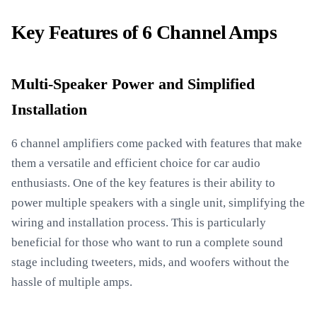
Key Features of 6 Channel Amps
Multi-Speaker Power and Simplified
Installation
6 channel amplifiers come packed with features that make
them a versatile and efficient choice for car audio
enthusiasts. One of the key features is their ability to
power multiple speakers with a single unit, simplifying the
wiring and installation process. This is particularly
beneficial for those who want to run a complete sound
stage including tweeters, mids, and woofers without the
hassle of multiple amps.