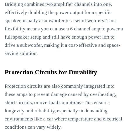
Bridging combines two amplifier channels into one,
effectively doubling the power output for a specific
speaker, usually a subwoofer or a set of woofers. This
flexibility means you can use a 6 channel amp to power a
full speaker setup and still have enough power left to
drive a subwoofer, making it a cost-effective and space-
saving solution.
Protection Circuits for Durability
Protection circuits are also commonly integrated into
these amps to prevent damage caused by overheating,
short circuits, or overload conditions. This ensures
longevity and reliability, especially in demanding
environments like a car where temperature and electrical
conditions can vary widely.