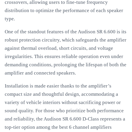
crossovers, allowing users to fine-tune frequency
distribution to optimize the performance of each speaker
type.
One of the standout features of the Audison SR 6.600 is its
robust protection circuitry, which safeguards the amplifier
against thermal overload, short circuits, and voltage
irregularities. This ensures reliable operation even under
demanding conditions, prolonging the lifespan of both the
amplifier and connected speakers.
Installation is made easier thanks to the amplifier’s
compact size and thoughtful design, accommodating a
variety of vehicle interiors without sacrificing power or
sound quality. For those who prioritize both performance
and reliability, the Audison SR 6.600 D-Class represents a
top-tier option among the best 6 channel amplifiers