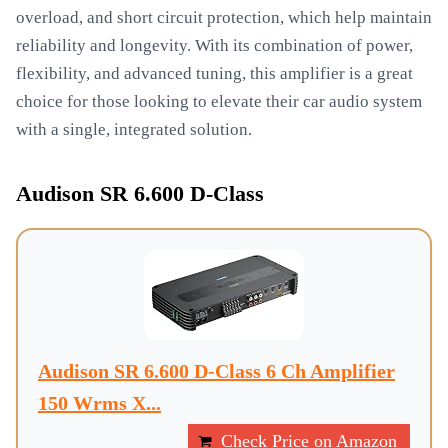
overload, and short circuit protection, which help maintain
reliability and longevity. With its combination of power,
flexibility, and advanced tuning, this amplifier is a great
choice for those looking to elevate their car audio system
with a single, integrated solution.
Audison SR 6.600 D-Class
Audison SR 6.600 D-Class 6 Ch Amplifier
150 Wrms X...
Check Price on Amazon