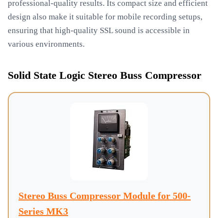
professional-quality results. Its compact size and efficient
design also make it suitable for mobile recording setups,
ensuring that high-quality SSL sound is accessible in
various environments.
Solid State Logic Stereo Buss Compressor
Stereo Buss Compressor Module for 500-
Series MK3