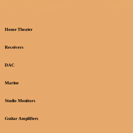
Home Theater
Receivers
DAC
Marine
Studio Monitors
Guitar Amplifiers