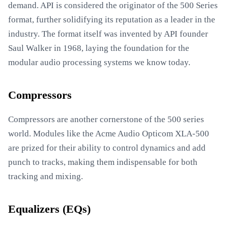
demand. API is considered the originator of the 500 Series
format, further solidifying its reputation as a leader in the
industry. The format itself was invented by API founder
Saul Walker in 1968, laying the foundation for the
modular audio processing systems we know today.
Compressors
Compressors are another cornerstone of the 500 series
world. Modules like the Acme Audio Opticom XLA-500
are prized for their ability to control dynamics and add
punch to tracks, making them indispensable for both
tracking and mixing.
Equalizers (EQs)