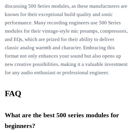
discussing 500 Series modules, as these manufacturers are
known for their exceptional build quality and sonic
performance. Many recording engineers use 500 Series
modules for their vintage-style mic preamps, compressors,
and EQs, which are prized for their ability to deliver
classic analog warmth and character. Embracing this
format not only enhances your sound but also opens up
new creative possibilities, making it a valuable investment
for any audio enthusiast or professional engineer.
FAQ
What are the best 500 series modules for
beginners?