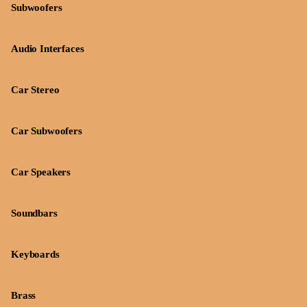
Subwoofers
Audio Interfaces
Car Stereo
Car Subwoofers
Car Speakers
Soundbars
Keyboards
Brass