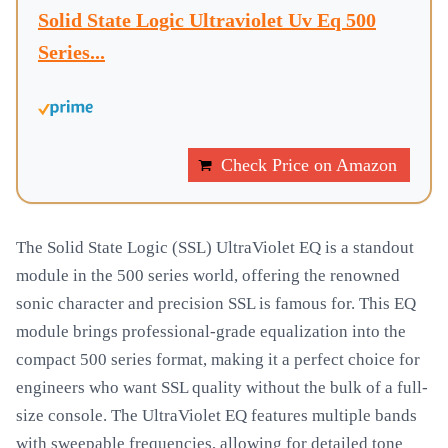
Solid State Logic Ultraviolet Uv Eq 500
Series...
Check Price on Amazon
The Solid State Logic (SSL) UltraViolet EQ is a standout
module in the 500 series world, offering the renowned
sonic character and precision SSL is famous for. This EQ
module brings professional-grade equalization into the
compact 500 series format, making it a perfect choice for
engineers who want SSL quality without the bulk of a full-
size console. The UltraViolet EQ features multiple bands
with sweepable frequencies, allowing for detailed tone