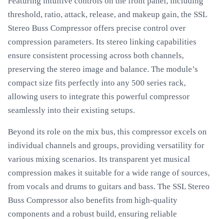
Featuring intuitive controls on the front panel, including
threshold, ratio, attack, release, and makeup gain, the SSL
Stereo Buss Compressor offers precise control over
compression parameters. Its stereo linking capabilities
ensure consistent processing across both channels,
preserving the stereo image and balance. The module’s
compact size fits perfectly into any 500 series rack,
allowing users to integrate this powerful compressor
seamlessly into their existing setups.
Beyond its role on the mix bus, this compressor excels on
individual channels and groups, providing versatility for
various mixing scenarios. Its transparent yet musical
compression makes it suitable for a wide range of sources,
from vocals and drums to guitars and bass. The SSL Stereo
Buss Compressor also benefits from high-quality
components and a robust build, ensuring reliable