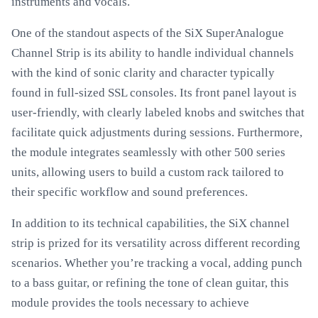
instruments and vocals.
One of the standout aspects of the SiX SuperAnalogue
Channel Strip is its ability to handle individual channels
with the kind of sonic clarity and character typically
found in full-sized SSL consoles. Its front panel layout is
user-friendly, with clearly labeled knobs and switches that
facilitate quick adjustments during sessions. Furthermore,
the module integrates seamlessly with other 500 series
units, allowing users to build a custom rack tailored to
their specific workflow and sound preferences.
In addition to its technical capabilities, the SiX channel
strip is prized for its versatility across different recording
scenarios. Whether you’re tracking a vocal, adding punch
to a bass guitar, or refining the tone of clean guitar, this
module provides the tools necessary to achieve