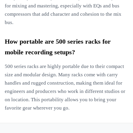
for mixing and mastering, especially with EQs and bus
compressors that add character and cohesion to the mix
bus.
How portable are 500 series racks for
mobile recording setups?
500 series racks are highly portable due to their compact
size and modular design. Many racks come with carry
handles and rugged construction, making them ideal for
engineers and producers who work in different studios or
on location. This portability allows you to bring your
favorite gear wherever you go.