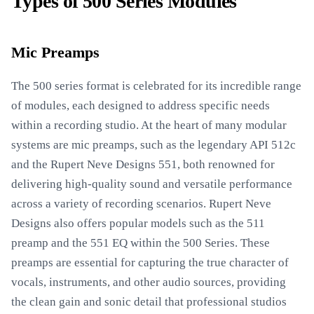
Types of 500 Series Modules
Mic Preamps
The 500 series format is celebrated for its incredible range
of modules, each designed to address specific needs
within a recording studio. At the heart of many modular
systems are mic preamps, such as the legendary API 512c
and the Rupert Neve Designs 551, both renowned for
delivering high-quality sound and versatile performance
across a variety of recording scenarios. Rupert Neve
Designs also offers popular models such as the 511
preamp and the 551 EQ within the 500 Series. These
preamps are essential for capturing the true character of
vocals, instruments, and other audio sources, providing
the clean gain and sonic detail that professional studios