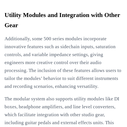
Utility Modules and Integration with Other
Gear
Additionally, some 500 series modules incorporate
innovative features such as sidechain inputs, saturation
controls, and variable impedance settings, giving
engineers more creative control over their audio
processing. The inclusion of these features allows users to
tailor the modules’ behavior to suit different instruments
and recording scenarios, enhancing versatility.
The modular system also supports utility modules like DI
boxes, headphone amplifiers, and line level converters,
which facilitate integration with other studio gear,
including guitar pedals and external effects units. This