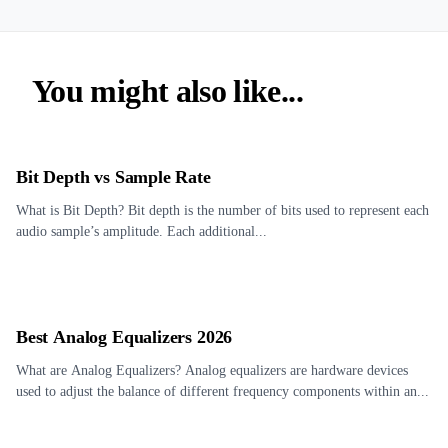
You might also like...
Bit Depth vs Sample Rate
What is Bit Depth? Bit depth is the number of bits used to represent each
audio sample’s amplitude. Each additional...
Best Analog Equalizers 2026
What are Analog Equalizers? Analog equalizers are hardware devices
used to adjust the balance of different frequency components within an...