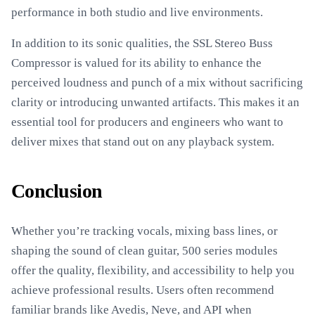
performance in both studio and live environments.
In addition to its sonic qualities, the SSL Stereo Buss
Compressor is valued for its ability to enhance the
perceived loudness and punch of a mix without sacrificing
clarity or introducing unwanted artifacts. This makes it an
essential tool for producers and engineers who want to
deliver mixes that stand out on any playback system.
Conclusion
Whether you’re tracking vocals, mixing bass lines, or
shaping the sound of clean guitar, 500 series modules
offer the quality, flexibility, and accessibility to help you
achieve professional results. Users often recommend
familiar brands like Avedis, Neve, and API when