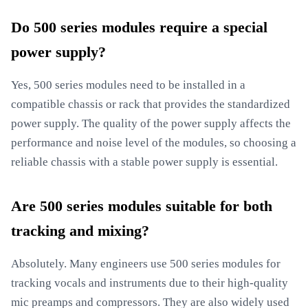
Do 500 series modules require a special
power supply?
Yes, 500 series modules need to be installed in a
compatible chassis or rack that provides the standardized
power supply. The quality of the power supply affects the
performance and noise level of the modules, so choosing a
reliable chassis with a stable power supply is essential.
Are 500 series modules suitable for both
tracking and mixing?
Absolutely. Many engineers use 500 series modules for
tracking vocals and instruments due to their high-quality
mic preamps and compressors. They are also widely used