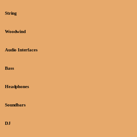
String
Woodwind
Audio Interfaces
Bass
Headphones
Soundbars
DJ