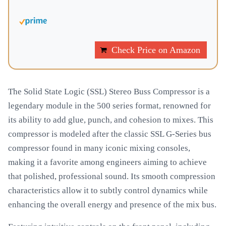
Check Price on Amazon
The Solid State Logic (SSL) Stereo Buss Compressor is a
legendary module in the 500 series format, renowned for
its ability to add glue, punch, and cohesion to mixes. This
compressor is modeled after the classic SSL G-Series bus
compressor found in many iconic mixing consoles,
making it a favorite among engineers aiming to achieve
that polished, professional sound. Its smooth compression
characteristics allow it to subtly control dynamics while
enhancing the overall energy and presence of the mix bus.