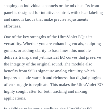
shaping on individual channels or the mix bus. Its front
panel is designed for intuitive control, with clear labeling
and smooth knobs that make precise adjustments
effortless.
One of the key strengths of the UltraViolet EQ is its
versatility. Whether you are enhancing vocals, sculpting
guitars, or adding clarity to bass lines, this module
delivers transparent yet musical EQ curves that preserve
the integrity of the original sound. The module also
benefits from SSL’s signature analog circuitry, which
imparts a subtle warmth and richness that digital plugins
often struggle to replicate. This makes the UltraViolet EQ
highly sought after for both tracking and mixing
applications.
In addition to its sonic qualities, the UltraViolet EQ