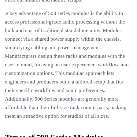
A key advantage of 500 series modules is the ability to
access professional-grade audio processing without the
bulk and cost of traditional standalone units. Modules
connect via a shared power supply within the chassis,
simplifying cabling and power management.
Manufacturers design these racks and modules with the
user in mind, focusing on user experience, workflow, and
customization options. This modular approach lets
engineers and producers build a tailored setup that fits
their specific workflow and sonic preferences.
Additionally, 500 Series modules are generally more
affordable than their full-size rack counterparts, making
them an attractive option for studios of all sizes.