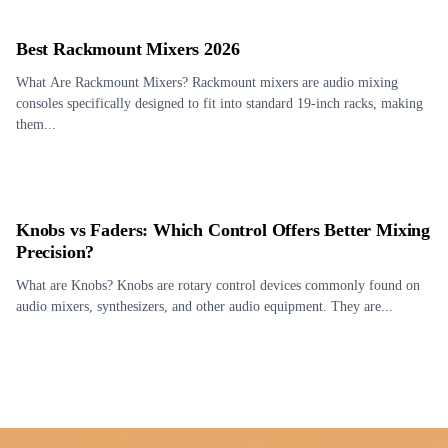
Best Rackmount Mixers 2026
What Are Rackmount Mixers? Rackmount mixers are audio mixing
consoles specifically designed to fit into standard 19-inch racks, making
them...
Knobs vs Faders: Which Control Offers Better Mixing
Precision?
What are Knobs? Knobs are rotary control devices commonly found on
audio mixers, synthesizers, and other audio equipment. They are...