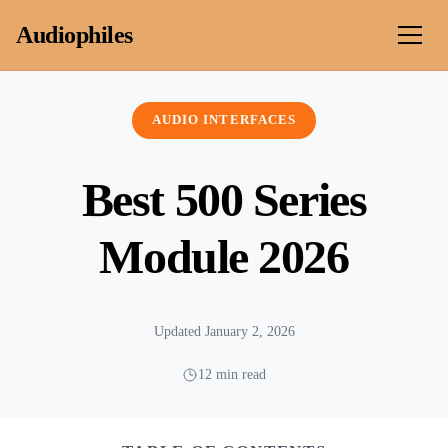
Skip to content
Audiophiles
AUDIO INTERFACES
Best 500 Series
Module 2026
Updated January 2, 2026
12 min read