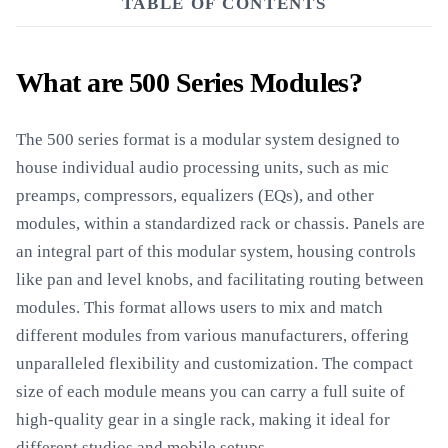
TABLE OF CONTENTS
What are 500 Series Modules?
The 500 series format is a modular system designed to
house individual audio processing units, such as mic
preamps, compressors, equalizers (EQs), and other
modules, within a standardized rack or chassis. Panels are
an integral part of this modular system, housing controls
like pan and level knobs, and facilitating routing between
modules. This format allows users to mix and match
different modules from various manufacturers, offering
unparalleled flexibility and customization. The compact
size of each module means you can carry a full suite of
high-quality gear in a single rack, making it ideal for
different studios and mobile setups.