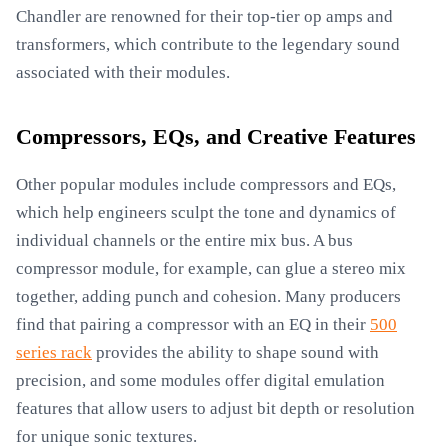
Chandler are renowned for their top-tier op amps and
transformers, which contribute to the legendary sound
associated with their modules.
Compressors, EQs, and Creative Features
Other popular modules include compressors and EQs,
which help engineers sculpt the tone and dynamics of
individual channels or the entire mix bus. A bus
compressor module, for example, can glue a stereo mix
together, adding punch and cohesion. Many producers
find that pairing a compressor with an EQ in their
500
series rack
provides the ability to shape sound with
precision, and some modules offer digital emulation
features that allow users to adjust bit depth or resolution
for unique sonic textures.