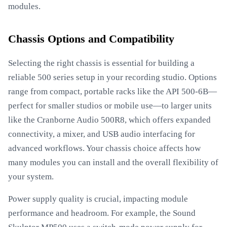
modules.
Chassis Options and Compatibility
Selecting the right chassis is essential for building a
reliable 500 series setup in your recording studio. Options
range from compact, portable racks like the API 500-6B—
perfect for smaller studios or mobile use—to larger units
like the Cranborne Audio 500R8, which offers expanded
connectivity, a mixer, and USB audio interfacing for
advanced workflows. Your chassis choice affects how
many modules you can install and the overall flexibility of
your system.
Power supply quality is crucial, impacting module
performance and headroom. For example, the Sound