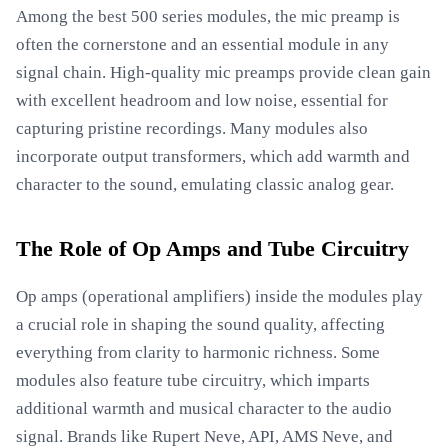
Among the best 500 series modules, the mic preamp is
often the cornerstone and an essential module in any
signal chain. High-quality mic preamps provide clean gain
with excellent headroom and low noise, essential for
capturing pristine recordings. Many modules also
incorporate output transformers, which add warmth and
character to the sound, emulating classic analog gear.
The Role of Op Amps and Tube Circuitry
Op amps (operational amplifiers) inside the modules play
a crucial role in shaping the sound quality, affecting
everything from clarity to harmonic richness. Some
modules also feature tube circuitry, which imparts
additional warmth and musical character to the audio
signal. Brands like Rupert Neve, API, AMS Neve, and