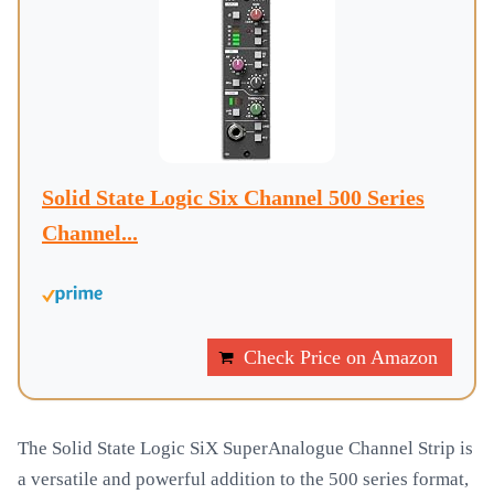
Solid State Logic Six Channel 500 Series
Channel...
Check Price on Amazon
The Solid State Logic SiX SuperAnalogue Channel Strip is
a versatile and powerful addition to the 500 series format,