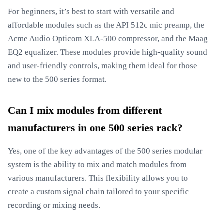
For beginners, it’s best to start with versatile and
affordable modules such as the API 512c mic preamp, the
Acme Audio Opticom XLA-500 compressor, and the Maag
EQ2 equalizer. These modules provide high-quality sound
and user-friendly controls, making them ideal for those
new to the 500 series format.
Can I mix modules from different
manufacturers in one 500 series rack?
Yes, one of the key advantages of the 500 series modular
system is the ability to mix and match modules from
various manufacturers. This flexibility allows you to
create a custom signal chain tailored to your specific
recording or mixing needs.