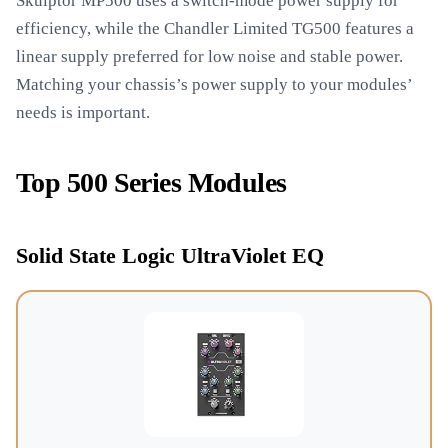
Skulptor MP500 uses a switch-mode power supply for
efficiency, while the Chandler Limited TG500 features a
linear supply preferred for low noise and stable power.
Matching your chassis’s power supply to your modules’
needs is important.
Top 500 Series Modules
Solid State Logic UltraViolet EQ