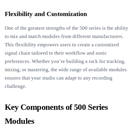
Flexibility and Customization
One of the greatest strengths of the 500 series is the ability
to mix and match modules from different manufacturers.
This flexibility empowers users to create a customized
signal chain tailored to their workflow and sonic
preferences. Whether you’re building a rack for tracking,
mixing, or mastering, the wide range of available modules
ensures that your studio can adapt to any recording
challenge.
Key Components of 500 Series
Modules