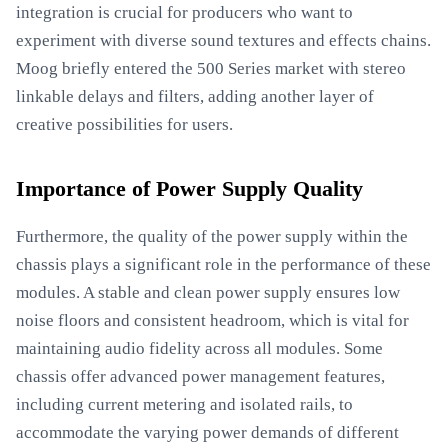
integration is crucial for producers who want to
experiment with diverse sound textures and effects chains.
Moog briefly entered the 500 Series market with stereo
linkable delays and filters, adding another layer of
creative possibilities for users.
Importance of Power Supply Quality
Furthermore, the quality of the power supply within the
chassis plays a significant role in the performance of these
modules. A stable and clean power supply ensures low
noise floors and consistent headroom, which is vital for
maintaining audio fidelity across all modules. Some
chassis offer advanced power management features,
including current metering and isolated rails, to
accommodate the varying power demands of different