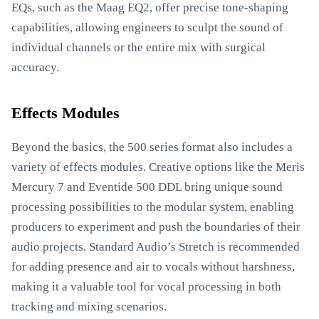
EQs, such as the Maag EQ2, offer precise tone-shaping
capabilities, allowing engineers to sculpt the sound of
individual channels or the entire mix with surgical
accuracy.
Effects Modules
Beyond the basics, the 500 series format also includes a
variety of effects modules. Creative options like the Meris
Mercury 7 and Eventide 500 DDL bring unique sound
processing possibilities to the modular system, enabling
producers to experiment and push the boundaries of their
audio projects. Standard Audio’s Stretch is recommended
for adding presence and air to vocals without harshness,
making it a valuable tool for vocal processing in both
tracking and mixing scenarios.