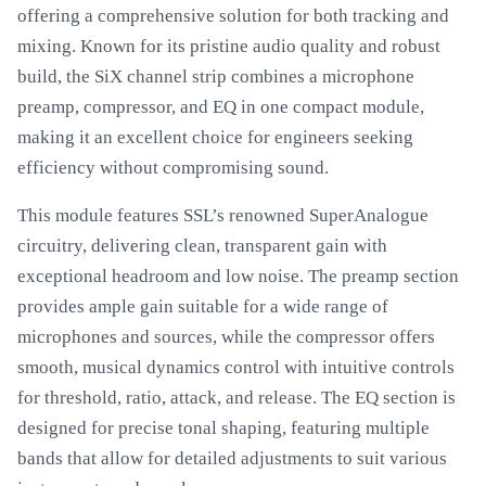
offering a comprehensive solution for both tracking and
mixing. Known for its pristine audio quality and robust
build, the SiX channel strip combines a microphone
preamp, compressor, and EQ in one compact module,
making it an excellent choice for engineers seeking
efficiency without compromising sound.
This module features SSL’s renowned SuperAnalogue
circuitry, delivering clean, transparent gain with
exceptional headroom and low noise. The preamp section
provides ample gain suitable for a wide range of
microphones and sources, while the compressor offers
smooth, musical dynamics control with intuitive controls
for threshold, ratio, attack, and release. The EQ section is
designed for precise tonal shaping, featuring multiple
bands that allow for detailed adjustments to suit various