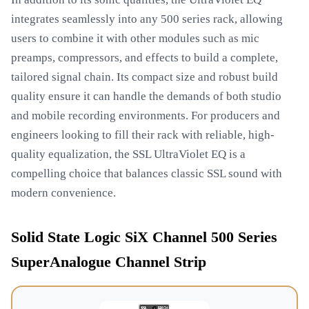
integrates seamlessly into any 500 series rack, allowing
users to combine it with other modules such as mic
preamps, compressors, and effects to build a complete,
tailored signal chain. Its compact size and robust build
quality ensure it can handle the demands of both studio
and mobile recording environments. For producers and
engineers looking to fill their rack with reliable, high-
quality equalization, the SSL UltraViolet EQ is a
compelling choice that balances classic SSL sound with
modern convenience.
Solid State Logic SiX Channel 500 Series
SuperAnalogue Channel Strip